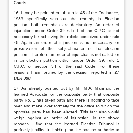
Courts.
16. It may be pointed out that rule 45 of the Ordinance,
1983 specifically sets out the remedy in Election
petition, both remedies are declaratory. An order of
injunction under Order 39 rule 1 of the C.P.C. is not
necessary for achieving the reliefs con­ceived under rule
45. Again an order of injunction is not necessary for
preservation of the subject-matter of the election
petition. Therefore an order of injunc­tion is not called for
in an election petition either under Order 39, rule 1
C.P.C. or section 94 of the said Code. For these
reasons I am fortified by the de­cision reported in
27
DLR 388.
17. As already pointed out by Mr. M.A. Mannan, the
learned Advocate for the opposite party that opposite
party No. 1 has taken oath and there is nothing to take
over and make over formally for the office to which the
opposite party has been elected. This fact also would
weigh against an order of in­junction. In the above
reasons I find that the learned Election Tribunal is
perfectly justified in holding that he had no authority to