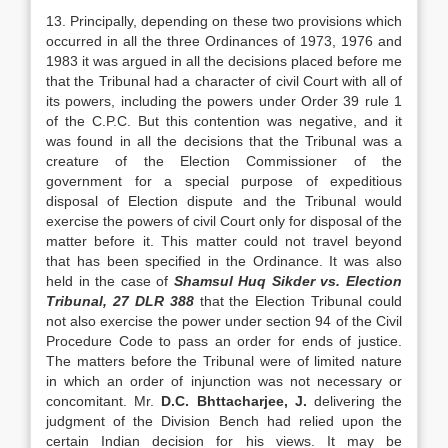
13. Principally, depending on these two provi­sions which
occurred in all the three Ordinances of 1973, 1976 and
1983 it was argued in all the deci­sions placed before me
that the Tribunal had a char­acter of civil Court with all of
its powers, including the powers under Order 39 rule 1
of the C.P.C. But this contention was negative, and it
was found in all the decisions that the Tribunal was a
creature of the Election Commissioner of the
government for a special purpose of expeditious
disposal of Election dispute and the Tribunal would
exercise the powers of civil Court only for disposal of the
matter before it. This matter could not travel beyond
that has been specified in the Ordinance. It was also
held in the case of
Shamsul Huq Sikder vs. Election
Tribunal, 27 DLR 388
that the Election Tribunal could
not also exercise the power under section 94 of the Civil
Procedure Code to pass an order for ends of justice.
The matters before the Tribunal were of lim­ited nature
in which an order of injunction was not necessary or
concomitant. Mr.
D.C.
Bhttacharjee, J.
delivering the
judgment of the Division Bench had relied upon the
certain Indian decision for his views. It may be