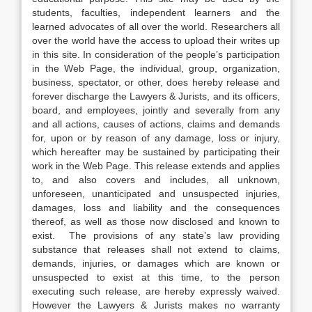
students, faculties, independent learners and the
learned advocates of all over the world. Researchers all
over the world have the access to upload their writes up
in this site. In consideration of the people’s participation
in the Web Page, the individual, group, organization,
business, spectator, or other, does hereby release and
forever discharge the Lawyers & Jurists, and its officers,
board, and employees, jointly and severally from any
and all actions, causes of actions, claims and demands
for, upon or by reason of any damage, loss or injury,
which hereafter may be sustained by participating their
work in the Web Page. This release extends and applies
to, and also covers and includes, all unknown,
unforeseen, unanticipated and unsuspected injuries,
damages, loss and liability and the consequences
thereof, as well as those now disclosed and known to
exist. The provisions of any state’s law providing
substance that releases shall not extend to claims,
demands, injuries, or damages which are known or
unsuspected to exist at this time, to the person
executing such release, are hereby expressly waived.
However the Lawyers & Jurists makes no warranty