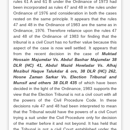
rules 61 A and 61 B under the Ordi­nance of 1973 had
been incorporated as rules 47 and 48 in the rules under
Ordinance of 1976 and consider­ation in both the cases
rested on the same principle. It appears that the rules
47 and 48 in the Ordinance of 1983 are the same as in
Ordinance, 1976. There­fore reliance upon the rules 47
and 48 of the Ordi­nance of 1983 for finding that the
tribunal is a civil Court has no further value because this
aspect of the case is now well settled. It appears that
from the re­cent decision in the case of
Muktad
Hossain Majumdar Vs. Abdul Bashar Majumdar 38
DLR (HC) 41, Abdul Mazid Howladar Vs. Alhaj
Mozibul Haque Talukdar & ors, 38 DLR (HC) 262,
Hosne Zaman Sarkar Vs. Election Tribunal and
Munsif and others 38 DLR 435
of which have been
decided in the light of the Ordinance, 1983 sup­ports the
view that the Election Tribunal is not a civil court with all
the powers of the Civil Procedure Code. In these
decisions rule 47 and 48 had been interpreted to mean
that the Tribunal would have the powers of a civil Court
trying a suit under the Civil Procedure only for decision
of the matter before it and not beyond. It has held that
the Tribunal is not a civil Court established under the