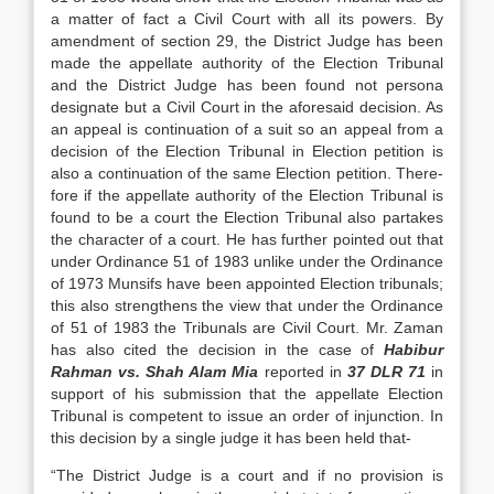
a matter of fact a Civil Court with all its powers. By
amendment of section 29, the District Judge has been
made the appellate au­thority of the Election Tribunal
and the District Judge has been found not persona
designate but a Civil Court in the aforesaid decision. As
an appeal is continuation of a suit so an appeal from a
decision of the Election Tribunal in Election petition is
also a continuation of the same Election petition. There­
fore if the appellate authority of the Election Tribu­nal is
found to be a court the Election Tribunal also partakes
the character of a court. He has further pointed out that
under Ordinance 51 of 1983 unlike under the Ordinance
of 1973 Munsifs have been ap­pointed Election tribunals;
this also strengthens the view that under the Ordinance
of 51 of 1983 the Tri­bunals are Civil Court. Mr. Zaman
has also cited the decision in the case of
Habibur
Rahman vs. Shah Alam Mia
reported in
37 DLR 71
in
sup­port of his submission that the appellate Election
Tribunal is competent to issue an order of injunc­tion. In
this decision by a single judge it has been held that-
“The District Judge is a court and if no pro­vision is