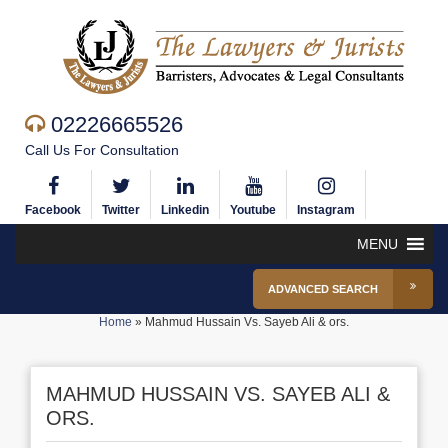
02226665526
Call Us For Consultation
Facebook
Twitter
Linkedin
Youtube
Instagram
MENU
ADVANCED SEARCH
Home
»
Mahmud Hussain Vs. Sayeb Ali & ors.
MAHMUD HUSSAIN VS. SAYEB ALI &
ORS.