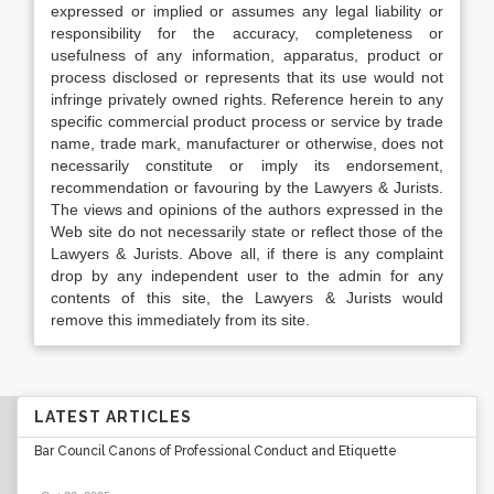
expressed or implied or assumes any legal liability or
responsibility for the accuracy, completeness or
usefulness of any information, apparatus, product or
process disclosed or represents that its use would not
infringe privately owned rights. Reference herein to any
specific commercial product process or service by trade
name, trade mark, manufacturer or otherwise, does not
necessarily constitute or imply its endorsement,
recommendation or favouring by the Lawyers & Jurists.
The views and opinions of the authors expressed in the
Web site do not necessarily state or reflect those of the
Lawyers & Jurists. Above all, if there is any complaint
drop by any independent user to the admin for any
contents of this site, the Lawyers & Jurists would
remove this immediately from its site.
LATEST ARTICLES
Bar Council Canons of Professional Conduct and Etiquette