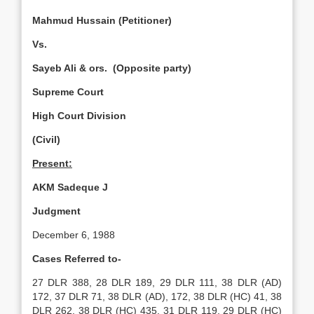
Mahmud Hussain (Petitioner)
Vs.
Sayeb Ali & ors. (Opposite party)
Supreme Court
High Court Division
(Civil)
Present:
AKM Sadeque J
Judgment
December 6, 1988
Cases Referred to-
27 DLR 388, 28 DLR 189, 29 DLR 111, 38 DLR (AD)
172, 37 DLR 71, 38 DLR (AD), 172, 38 DLR (HC) 41, 38
DLR 262, 38 DLR (HC) 435, 31 DLR 119, 29 DLR (HC)