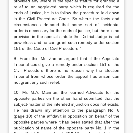
provided any where in the special stat­ute for granting a
relief to an aggrieved party which is required for the
ends of justice, he is to follow the procedure laid down
in the Civil Pro­cedure Code. So where the facts and
circum­stances demand that some sort of incidental
order is necessary for the ends of justice, but there is no
provision in the special statute the District Judge is not
powerless and he can grant such remedy under section
151 of the Code of Civil Procedure.”
9. From this Mr. Zaman argued that if the Ap­pellate
Tribunal could give a remedy under section 151 of the
Civil Procedure there is no reason why the Election
Tribunal from whose order the appeal has arisen can
not grant any such relief.
10. Mr. M.A. Mannan, the learned Advocate for the
opposite parties on the other hand submitted that the
subject-matter of the intended injunction docs not exists.
He has drawn my attention to the par­agraph No. 6
(page 10) of the affidavit in opposition on behalf of the
opposite parties where it has been stated that after the
publication of name of the oppo­site party No. 1 in the