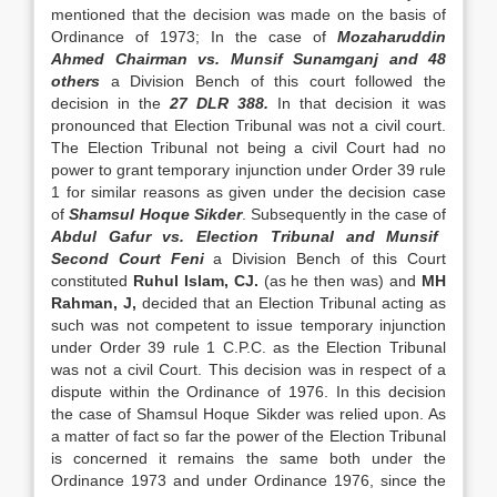
mentioned that the decision was made on the basis of
Ordinance of 1973; In the case of
Mozaharuddin
Ahmed Chairman vs. Munsif Sunamganj and 48
others
a Division Bench of this court fol­lowed the
decision in the
27 DLR 388.
In that decision it was
pronounced that Election Tribunal was not a civil court.
The Election Tribunal not be­ing a civil Court had no
power to grant temporary in­junction under Order 39 rule
1 for similar reasons as given under the decision case
of
Shamsul Hoque Sikder
. Subsequently in the case of
Abdul Gafur vs. Election Tribunal and Munsif
Second Court Feni
a Division Bench of this Court
constituted
Ruhul Is­lam, CJ.
(as he then was) and
MH
Rahman, J,
de­cided that an Election Tribunal acting as
such was not competent to issue temporary injunction
under Order 39 rule 1 C.P.C. as the Election Tribunal
was not a civil Court. This decision was in respect of a
dispute within the Ordinance of 1976. In this deci­sion
the case of Shamsul Hoque Sikder was relied upon. As
a matter of fact so far the power of the Election Tribunal
is concerned it remains the same both under the
Ordinance 1973 and under Ordinance 1976, since the