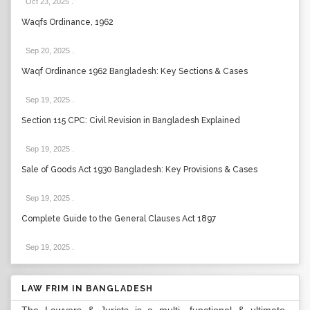
Oct 23, 2025
.
Waqfs Ordinance, 1962
Sep 20, 2025
.
Waqf Ordinance 1962 Bangladesh: Key Sections & Cases
Sep 19, 2025
.
Section 115 CPC: Civil Revision in Bangladesh Explained
Sep 19, 2025
.
Sale of Goods Act 1930 Bangladesh: Key Provisions & Cases
Sep 19, 2025
.
Complete Guide to the General Clauses Act 1897
Sep 19, 2025
.
LAW FRIM IN BANGLADESH