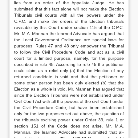
lies from an order of the Appellate Judge. He has
submitted that this fact alone will not make the Election
Tribunals civil courts with all the powers under the
C.P.C. and make the orders of the Election tribunals
revisable by this Court under section 115 of the C.P.C.
Mr. M.A. Mannan the learned Advo­cate has argued that
the Local Government Ordinance are special laws for
purposes. Rules 47 and 48 only empower the Tribunal
to follow the Civil Procedure Code and act as a civil
court for a limited purpose, namely, for the purpose
described in rule 45. Accord­ing to rule 45 the petitioner
could claim as a relief only (a) that the Election of any
returned candidate is void and that the petitioner or
some other person has been duly elected (b) that the
Election as a whole is void. Mr. Mannan has argued that
since the Election Tribunals were not established under
Civil Court Act with all the powers of the civil Court under
the Civil Procedure Code, but have been established
only for the two purposes set out above, the question of
the tribunals excising power under Order 39, rule 1 or
section 151 of the Code does not arise. Mr. M.A.
Mannan, the learned Advocate had submitted that al­