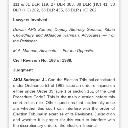
111 & 31 DLR 119, 27 DLR 388, 38 DLR (HC) 41, 38
DLR (HC) 262, 38 DLR 435, 38 DLR (HC) 262.
Lawyers Involved:
Dewan AMS Zaman, Deputy Attorney General, Kibria
Chowdhury and Akhlaque Rahman, Advocates — For
the Peti­tioner.
M.A. Mannan, Advocate — For the Opposite.
Civil Revision No. 168 of 1988.
Judgment
AKM Sadeque J.-
Can the Election Tribunal constituted
under Or­dinance 51 of 1983 issue an order of injunction
ei­ther under Order 39, rule 1 or section 151 of the Civ­il
Procedure Code? This is the main question before this
court in this rule. Other questions that inciden­tally arise
are whether this court can interfere with the order of
Election Tribunal in exercise of its Revi­sional Jurisdiction
and whether it is proper for this court to interfere with
the discretionary order of the Election Tribunal.