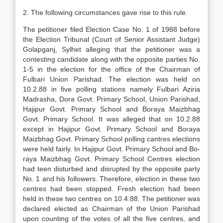
2. The following circumstances gave rise to this rule.
The petitioner filed Election Case No. 1 of 1988 before
the Election Tribunal (Court of Senior Assist­ant Judge)
Golapganj, Sylhet alleging that the peti­tioner was a
contesting candidate along with the op­posite parties No.
1-5 in the election for the office of the Chairman of
Fulbari Union Parishad. The elec­tion was held on
10.2.88 in five polling stations namely Fulbari Aziria
Madrasha, Dora Govt. Pri­mary School, Union Parishad,
Hajipur Govt. Pri­mary School and Boraya Maizbhag
Govt. Primary School. It was alleged that on 10.2.88
except in Haj­ipur Govt. Primary School and Boraya
Maizbhag Govt. Primary School polling cantres elections
were held fairly. In Hajipur Govt. Primary School and Bo­
raya Maizbhag Govt. Primary School Centres elec­tion
had teen disturbed and disrupted by the opposite party
No. 1 and his followers. Therefore, election in these two
centres had been stopped. Fresh election had been
held in these two centres on 10.4.88. The petitioner was
declared elected as Chairman of the Union Parishad
upon counting of the votes of all the five centres, and