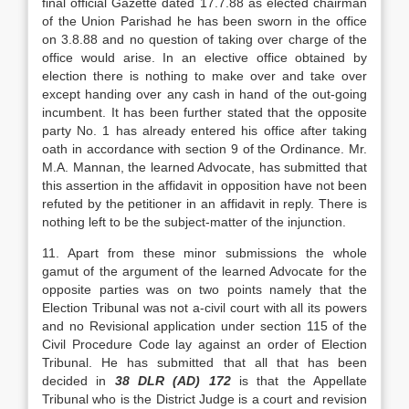
final official Gazette dated 17.7.88 as elected chairman
of the Union Parishad he has been sworn in the office
on 3.8.88 and no ques­tion of taking over charge of the
office would arise. In an elective office obtained by
election there is nothing to make over and take over
except handing over any cash in hand of the out-going
incumbent. It has been further stated that the opposite
party No. 1 has already entered his office after taking
oath in ac­cordance with section 9 of the Ordinance. Mr.
M.A. Mannan, the learned Advocate, has submitted that
this assertion in the affidavit in opposition have not been
refuted by the petitioner in an affidavit in reply. There is
nothing left to be the subject-matter of the injunction.
11. Apart from these minor submissions the whole
gamut of the argument of the learned Advo­cate for the
opposite parties was on two points namely that the
Election Tribunal was not a-civil court with all its powers
and no Revisional applica­tion under section 115 of the
Civil Procedure Code lay against an order of Election
Tribunal. He has submitted that all that has been
decided in
38 DLR (AD) 172
is that the Appellate
Tribunal who is the District Judge is a court and re­vision