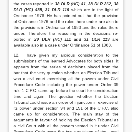
the cases reported in
38 DLR (HC) 41, 38 DLR 262, 38
DLR (HC) 435, 31 DLR 119
which are in the light of
Ordinance 1976. He has pointed out that the provision
of Ordi­nance 1976 and the rules there under are akin to
the provisions in Ordinance of 1983 and the rules there
­under. Therefore the reasoning in the decisions re­
ported in
29 DLR (HC) 111 and 31 DLR 119
are
available also in a case under Or­dinance 51 of 1983.
12. I have given my anxious consideration to the
submissions of the learned Advocates for both sides. It
appears from the series of decisions placed from the
bar that the very question whether an Elec­tion Tribunal
was a civil court exercising all the powers under Civil
Procedure Code including the power under Order 39
rule 1 C.P.C. came up before the court for consideration
time and again. The ques­tion whether the Election
Tribunal could issue an or­der of injunction in exercise of
its power under section 94 and 151 of the C.P.C. also
came up for con­sideration, The main stay of the
arguments in favour of holding the Election Tribunal as
a civil Court with all the powers vested in it under Civil
Procedure Code were the two provisions of the Local