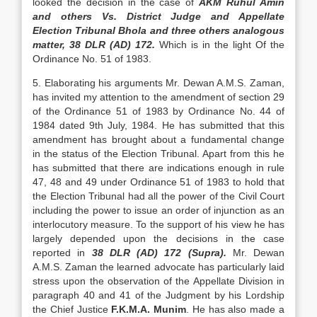
looked the decision in the case of
AKM Ruhul Amin
and oth­ers Vs. District Judge and Appellate
Election Tribu­nal Bhola and three others analogous
matter, 38 DLR (AD) 172.
Which is in the light Of the
Ordinance No. 51 of 1983.
5. Elaborating his arguments Mr. Dewan A.M.S. Zaman,
has invited my attention to the amendment of section 29
of the Ordinance 51 of 1983 by Ordinance No. 44 of
1984 dated 9th July, 1984. He has submitted that this
amendment has brought about a fundamental change
in the status of the Election Tribunal. Apart from this he
has sub­mitted that there are indications enough in rule
47, 48 and 49 under Ordinance 51 of 1983 to hold that
the Election Tribunal had all the power of the Civil Court
including the power to issue an order of in­junction as an
interlocutory measure. To the support of his view he has
largely depended upon the decisions in the case
reported in
38 DLR (AD) 172 (Supra).
Mr. Dewan
A.M.S. Zaman the learned advocate has particularly laid
stress upon the obser­vation of the Appellate Division in
paragraph 40 and 41 of the Judgment by his Lordship
the Chief Jus­tice
F.K.M.A. Munim
. He has also made a