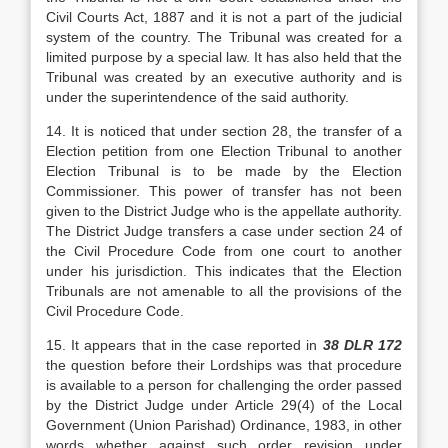
Civil Courts Act, 1887 and it is not a part of the judicial
system of the country. The Tribunal was created for a
limited pur­pose by a special law. It has also held that the
Tribu­nal was created by an executive authority and is
un­der the superintendence of the said authority.
14. It is noticed that under section 28, the transfer of a
Election petition from one Election Tri­bunal to another
Election Tribunal is to be made by the Election
Commissioner. This power of transfer has not been
given to the District Judge who is the appellate authority.
The District Judge transfers a case under section 24 of
the Civil Procedure Code from one court to another
under his jurisdiction. This indi­cates that the Election
Tribunals are not amenable to all the provisions of the
Civil Procedure Code.
15. It appears that in the case reported in
38 DLR 172
the question before their Lordships was that procedure
is available to a person for chal­lenging the order passed
by the District Judge under Article 29(4) of the Local
Government (Union Parishad) Ordinance, 1983, in other
words whether against such order revision under