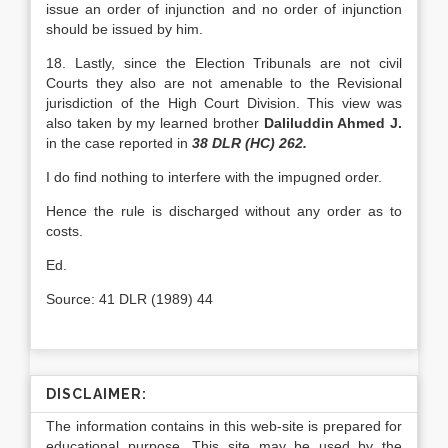
issue an order of injunction and no order of injunction
should be issued by him.
18. Lastly, since the Election Tribunals are not civil
Courts they also are not amenable to the Revisional
jurisdiction of the High Court Division. This view was
also taken by my learned brother
Daliluddin Ahmed J.
in the case reported in
38 DLR (HC)
262.
I do find nothing to interfere with the impugned order.
Hence the rule is discharged without any order as to
costs.
Ed.
Source: 41 DLR (1989) 44
DISCLAIMER:
The information contains in this web-site is prepared for
educational purpose. This site may be used by the