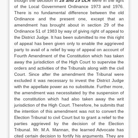
though the decision in
28 and 29
DLR
were in the light
of the Local Government Ordinance 1973 and 1976.
There is no fundamental difference between the old
Ordinance and the present one, ex­cept that an
amendment has brought about in section 29 of the
Ordinance 51 of 1983 by way of giving right of appeal to
the District Judge. It has been sub­mitted to me this right
of appeal has been given only to enable the aggrieved
party to avail of a relief by way of appeal on account of
Fourth Amendment of the Constitution which has taken
away the juris­diction of the High Court to supervise the
orders and activities of the Tribunals along with the civil
Court. Since after the amendment the Tribunal were
excluded it was necessary to invest the District Judge
with the appellate power as no substitute. Further more,
the amendment was necessitated by the sus­pension of
the constitution which had also taken away the writ
jurisdiction of the High Court. There­fore, he submits that
the intention of this amend­ment was not to convert the
Election Tribunal to civil Court but to grant a relief to the
parties aggrieved by the decision of the Election
Tribunal. Mr. M.A. Mannan, the learned Advocate has
cited certain decision to fortify his arguments. They are