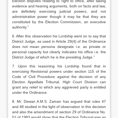
Election disputes relating to right to of­fice, after taking
evidence and hearing argu­ments, both on facts and law,
are definitely exer­cising judicial powers, and not
administrative power though it may be that they are
constituted by the Election Commission, an executive
au­thority.”
6. After this observation his Lordship went on to say that
District Judge, as used in Article 29(4) of the Ordinance
does not mean persona designate i.e. as private or
personal capacity but clearly indicates his office i.e. the
District Judge of which he is the presiding Judge.”
7. Upon this reasoning his Lordship found that in
exercising Revisional powers under section 115 of the
Code of Civil Procedure against the decision of any
Election Appellate Tribunal, High Court Divi­sion can
grant any relief to which any aggrieved par­ty is entitled
under the Ordinance.
8. Mr. Dewan A.M.S. Zaman has argued that rules 47
and 48 studied in the light of observation in this decision
and also the amendment of section 29 of Ordinance No.
51 of 1983 would show that the Election Tribunal was as