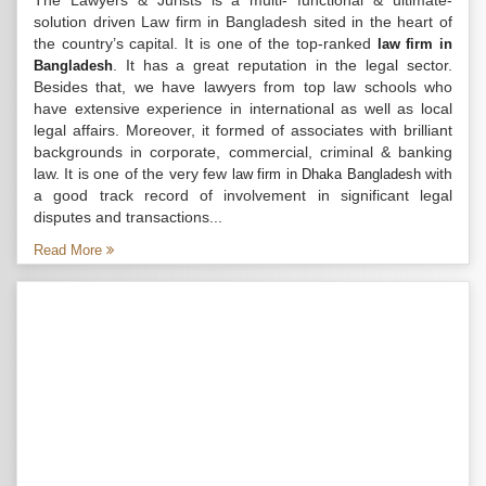
The Lawyers & Jurists is a multi- functional & ultimate-
solution driven Law firm in Bangladesh sited in the heart of
the country’s capital. It is one of the top-ranked
law firm in
. It has a great reputation in the legal sector.
Bangladesh
Besides that, we have lawyers from top law schools who
have extensive experience in international as well as local
legal affairs. Moreover, it formed of associates with brilliant
backgrounds in corporate, commercial, criminal & banking
law. It is one of the very few
with
law firm in Dhaka Bangladesh
a good track record of involvement in significant legal
disputes and transactions...
Read More