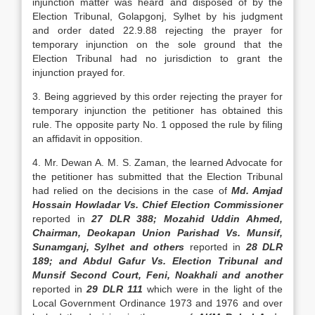
injunction matter was heard and disposed of by the
Election Tribunal, Golapgonj, Sylhet by his judgment
and order dated 22.9.88 re­jecting the prayer for
temporary injunction on the sole ground that the
Election Tribunal had no jurisdiction to grant the
injunction prayed for.
3. Being aggrieved by this order rejecting the prayer for
temporary injunction the petitioner has obtained this
rule. The opposite party No. 1 opposed the rule by filing
an affidavit in opposition.
4. Mr. Dewan A. M. S. Zaman, the learned Ad­vocate for
the petitioner has submitted that the Elec­tion Tribunal
had relied on the decisions in the case of
Md. Amjad
Hossain Howladar Vs. Chief Election Commissioner
reported in
27 DLR 388; Mozahid Uddin Ahmed,
Chairman, Deokapan Union Parishad Vs. Munsif,
Sunamganj, Sylhet and others
reported in
28 DLR
189; and Abdul Gafur Vs. Election Tribunal and
Munsif Second Court, Feni, Noakhali and another
reported in
29 DLR 111
which were in the light of the
Local Govern­ment Ordinance 1973 and 1976 and over