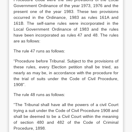
Govern­ment Ordinance of the year 1973, 1976 and the
present one of the year 1983. These two provisions
occurred in the Ordinance, 1983 as rules 161A and
161B. The self-same rules were incorporated in the
Local Government Ordinance of 1983 and the rules
have been incorporated as rules 47 and 48. The rules
are as follows:
The rule 47 runs as follows:
“Procedure before Tribunal. Subject to the provisions of
these rules, every Election peti­tion shall be tried, as
nearly as may be, in accor­dance with the procedure for
the trial of suits un­der the Code of Civil Procedure,
1908”.
The rule 48 runs as follows:
“The Tribunal shall have all the powers of a civil Court
trying a suit under the Code of Civil Procedure 1908 and
shall be deemed to be a Civ­il Court within the meaning
of section 480 and 482 of the Code of Criminal
Procedure, 1898.