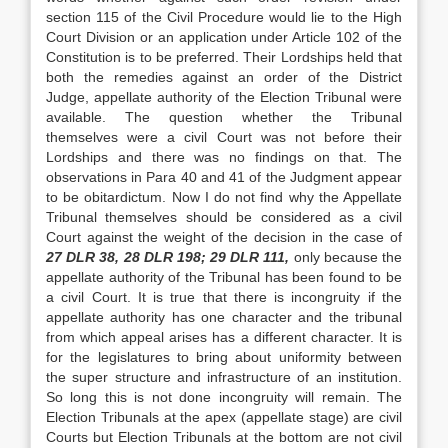
section 115 of the Civil Procedure would lie to the High
Court Division or an application under Article 102 of the
Constitution is to be preferred. Their Lordships held that
both the remedies against an order of the District
Judge, ap­pellate authority of the Election Tribunal were
avail­able. The question whether the Tribunal
themselves were a civil Court was not before their
Lordships and there was no findings on that. The
observations in Para 40 and 41 of the Judgment appear
to be obitardictum. Now I do not find why the Appellate
Tribu­nal themselves should be considered as a civil
Court against the weight of the decision in the case of
27 DLR 38, 28 DLR 198; 29 DLR 111,
only because the
appellate authority of the Tribunal has been found to be
a civil Court. It is true that there is incongruity if the
appellate authority has one character and the tribunal
from which appeal arises has a different character. It is
for the legislatures to bring about uniformity between
the super structure and infrastructure of an institution.
So long this is not done incongruity will remain. The
Election Tribunals at the apex (appellate stage) are civil
Courts but Election Tribunals at the bottom are not civil