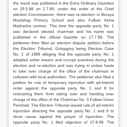
the result was published in the Ex­tra Ordinary Gazettes
on 29.5.88 on 2.7.88, under the order of the Chief
election Commissioner, there was re-election in Boraya
Maizbhag Primary School and also Fulbari Aziria
Madrasha centres. This time the opposite party No. 1
was declared elected chair­man and his name was
published in the official Gazette on 17.7.88. The
petitioner then filed an elec­tion dispute petition before
the Election Tribunal, Golapgonj being Election Case
No. 1 of 1988 alleg­ing that the opposite party No. 1
adopted unfair means and corrupt practices during the
election and re-election and was trying in undue haste
to take over charge of the office of the chairman in
collusion with local authorities. The petitioner also filed a
pe­tition for rule of temporary injunction with ad-interim
order against the opposite party No. 1 and 8 for
restraining them from taking over and handing over
charge of the office of the Chairman No. 3 Ful­bari Union
Parishad. The Election Tribunal issued rule of ad-interim
injunction directing the opposite party No. 1 and 8 to
show cause against the prayer of injunction. The
opposite party No. 1 filed objec­tion of 27.8.88. The