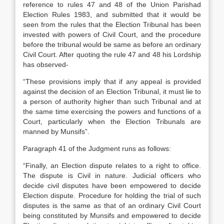
reference to rules 47 and 48 of the Union Parishad
Election Rules 1983, and submitted that it would be
seen from the rules that the Election Tribunal has been
invested with powers of Civil Court, and the procedure
before the tribunal would be same as before an ordinary
Civil Court. After quoting the rule 47 and 48 his Lordship
has observed-
“These provisions imply that if any appeal is provided
against the decision of an Election Tribunal, it must lie to
a person of authority higher than such Tribunal and at
the same time exercising the powers and functions of a
Court, particularly when the Election Tribunals are
manned by Munsifs”.
Paragraph 41 of the Judgment runs as follows:
“Finally, an Election dispute relates to a right to office.
The dispute is Civil in nature. Judicial officers who
decide civil disputes have been empowered to decide
Election dispute. Pro­cedure for holding the trial of such
disputes is the same as that of an ordinary Civil Court
be­ing constituted by Munsifs and empowered to decide