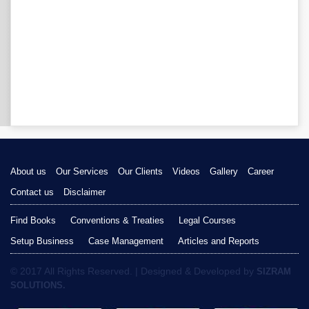
About us
Our Services
Our Clients
Videos
Gallery
Career
Contact us
Disclaimer
Find Books
Conventions & Treaties
Legal Courses
Setup Business
Case Management
Articles and Reports
© 2017 All Rights Reserved. | Designed & Developed by
SIZRAM
SOLUTIONS.