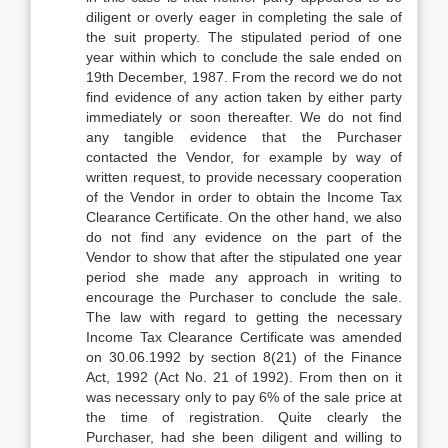
diligent or overly eager in completing the sale of
the suit property. The stipulated period of one
year within which to conclude the sale ended on
19th December, 1987. From the record we do not
find evidence of any action taken by either party
immediately or soon thereafter. We do not find
any tangible evidence that the Purchaser
contacted the Vendor, for example by way of
written request, to provide necessary cooperation
of the Vendor in order to obtain the Income Tax
Clearance Certificate. On the other hand, we also
do not find any evidence on the part of the
Vendor to show that after the stipulated one year
period she made any approach in writing to
encourage the Purchaser to conclude the sale.
The law with regard to getting the necessary
Income Tax Clearance Certificate was amended
on 30.06.1992 by section 8(21) of the Finance
Act, 1992 (Act No. 21 of 1992). From then on it
was necessary only to pay 6% of the sale price at
the time of registration. Quite clearly the
Purchaser, had she been diligent and willing to