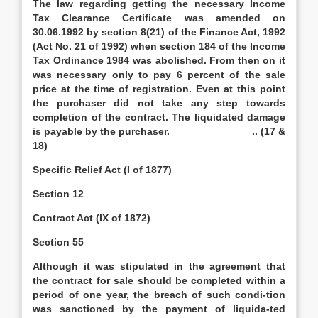
The law regarding getting the necessary Income
Tax Clearance Certificate was amended on
30.06.1992 by section 8(21) of the Finance Act, 1992
(Act No. 21 of 1992) when section 184 of the Income
Tax Ordinance 1984 was abolished. From then on it
was necessary only to pay 6 percent of the sale
price at the time of registration. Even at this point
the purchaser did not take any step towards
completion of the contract. The liquidated damage
is payable by the purchaser. .. (17 &
18)
Specific Relief Act (I of 1877)
Section 12
Contract Act (IX of 1872)
Section 55
Although it was stipulated in the agreement that
the contract for sale should be completed within a
period of one year, the breach of such condi-tion
was sanctioned by the payment of liquida-ted