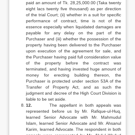
paid an amount of Tk. 28,25,000.00 (Taka twenty
eight lacs twenty five thousand) as per direction
of the trial Court; (ii) whether in a suit for specific
performance of contract, time is not of the
essence especially when liquidated damages are
payable for any delay on the part of the
Purchaser and (iii) whether the possession of the
property having been delivered to the Purchaser
upon execution of the agreement for sale, and
the Purchaser having paid full consideration value
of the property before the contract was
terminated, and having invested huge amount of
money for erecting building thereon, the
Purchaser is protected under section 53A of the
Transfer of Property Act, and as such the
judgment and decree of the High Court Division is
liable to be set aside.
12.
The appellant in both appeals was
represented before us by Mr. Rafique-ul-Huq,
learned Senior Advocate with Mr. Mahmudul
Islam, learned Senior Advocate and Mr. Ahsanul
Karim, learned Advocate. The respondent in both