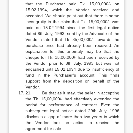
that the Purchaser paid Tk. 15,00,000/- on
15.02.1994, which the Vendor received and
accepted. We should point out that there is some
incongruity in the claim that Tk. 15,00,000/- was
paid on 15.02.1994 since the first legal notice
dated 8th July, 1993, sent by the Advocate of the
Vendor stated that Tk. 35,00,000/- towards the
purchase price had already been received. An
explanation for this anomaly may be that the
cheque for Tk. 15,00,000/- had been received by
the Vendor prior to 8th July, 1993 but was not
encashed until 15.02.1994 due to insufficiency of
fund in the Purchaser’s account. This finds
support from the deposition on behalf of the
Vendor.
21.
Be that as it may, the seller in accepting
the Tk. 15,00,000/- had effectively extended the
period for performance of contract. Even the
subsequent legal notice dated 29th July, 1996
discloses a gap of more than two years in which
the Vendor took no action to rescind the
agreement for sale.