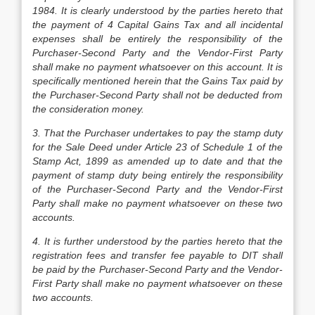
1984. It is clearly understood by the parties hereto that
the payment of
4
Capital Gains Tax and all incidental
expenses shall be entirely the responsibility of the
Purchaser-Second Party and the Vendor-First Party
shall make no payment whatsoever on this account. It is
specifically mentioned herein that the Gains Tax paid by
the Purchaser-Second Party shall not be deducted from
the consideration money.
3. That the Purchaser undertakes to pay the stamp duty
for the Sale Deed under Article 23 of Schedule 1 of the
Stamp Act, 1899 as amended up to date and that the
payment of stamp duty being entirely the responsibility
of the Purchaser-Second Party and the Vendor-First
Party shall make no payment whatsoever on these two
accounts.
4. It is further understood by the parties hereto that the
registration fees and transfer fee payable to DIT shall
be paid by the Purchaser-Second Party and the Vendor-
First Party shall make no payment whatsoever on these
two accounts.