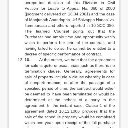
unreported decision of this Division in Civil
Petition for Leave to Appeal No. 360 of 2000
(judgment delivered on 18.04.2001) and the case
of Manjunath Anandappa Urf Shivappa Hanasi vs.
Tammanasa and others reported in 10 SCC 390.
The learned Counsel points out that the
Purchaser had ample time and opportunity within
which to perform her part of the contract, and
having failed to do so, he cannot be entitled to a
decree of specific performance of contract.
16.
At the outset, we note that the agreement
for sale is quite unusual, inasmuch as there is no
termination clause. Generally, agreements for
sale of property include a clause whereby in case
of nonperformance, or after the passage of a
specified period of time, the contract would either
be deemed to have been terminated or would be
determined at the behest of a party to the
agreement. In the instant case, Clause 1 of the
agreement dated 18.12.1986 provides that the
sale of the schedule property would be completed
within one year upon receipt of the full purchase