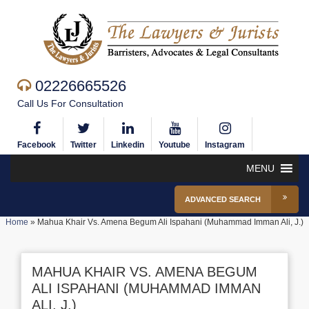
02226665526
Call Us For Consultation
Facebook
Twitter
Linkedin
Youtube
Instagram
MENU
ADVANCED SEARCH
Home
»
Mahua Khair Vs. Amena Begum Ali Ispahani (Muhammad Imman Ali, J.)
MAHUA KHAIR VS. AMENA BEGUM
ALI ISPAHANI (MUHAMMAD IMMAN
ALI, J.)