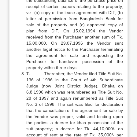
the outstanding balance of the purchase price on
receipt of certain papers relating to the property,
viz. (a) copy of the lease agreement with DIT, (b)
letter of permission from Bangladesh Bank for
sale of the property and (c) approved copy of
plan from DIT. On 15.02.1994 the Vendor
received from the Purchaser another sum of Tk.
15,00,000. On 29.07.1996 the Vendor sent
another legal notice to the Purchaser terminating
the agreement for sale and requesting the
Purchaser to handover possession of the
property within three days.
7.
Thereafter, the Vendor filed Title Suit No.
136 of 1996 in the Court of 4th Subordinate
Judge (now Joint District Judge), Dhaka on
6.8.1996 which was renumbered as Title Suit No.
28 of 1997 and again renumbered as Title Suit
No. 3 of 1998. The suit was filed for declaration
that the cancellation of the agreement for sale by
the Vendor was proper, valid and binding upon
the parties; a decree for khas possession of the
suit property; a decree for Tk. 44,10,000/- on
account of rent at the rate of Tk. 35,000/- per