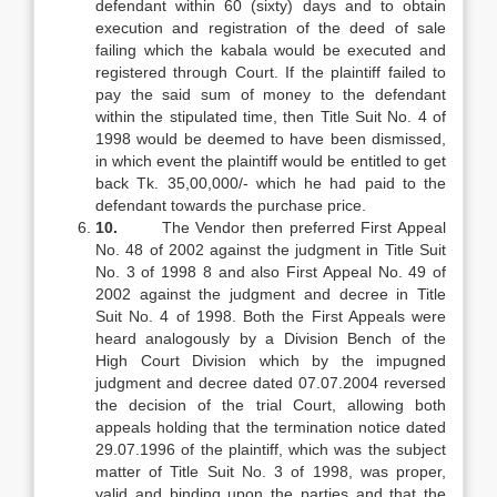
defendant within 60 (sixty) days and to obtain
execution and registration of the deed of sale
failing which the kabala would be executed and
registered through Court. If the plaintiff failed to
pay the said sum of money to the defendant
within the stipulated time, then Title Suit No. 4 of
1998 would be deemed to have been dismissed,
in which event the plaintiff would be entitled to get
back Tk. 35,00,000/- which he had paid to the
defendant towards the purchase price.
10.
The Vendor then preferred First Appeal
No. 48 of 2002 against the judgment in Title Suit
No. 3 of 1998 8 and also First Appeal No. 49 of
2002 against the judgment and decree in Title
Suit No. 4 of 1998. Both the First Appeals were
heard analogously by a Division Bench of the
High Court Division which by the impugned
judgment and decree dated 07.07.2004 reversed
the decision of the trial Court, allowing both
appeals holding that the termination notice dated
29.07.1996 of the plaintiff, which was the subject
matter of Title Suit No. 3 of 1998, was proper,
valid and binding upon the parties and that the