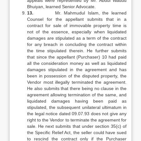
appeals were represented by Mr. Abdul Wadud
Bhuiyan, learned Senior Advocate.
13.
Mr. Mahmudul Islam, the learned
Counsel for the appellant submits that in a
contract for sale of immovable property time is
not of the essence, especially when liquidated
damages are stipulated as a term of the contract
for any breach in concluding the contract within
the time stipulated therein. He further submits
that since the appellant (Purchaser) 10 had paid
all the consideration money as well as liquidated
damages stipulated in the agreement and has
been in possession of the disputed property, the
Vendor most illegally terminated the agreement.
He also submits that there being no clause in the
agreement allowing termination of the same, and
liquidated damages having been paid as
stipulated, the subsequent unilateral ultimatum in
the legal notice dated 09.07.93 does not give any
right to the Vendor to terminate the agreement for
sale. He next submits that under section 35(c) of
the Specific Relief Act, the seller could have sued
to rescind the contract only if the Purchaser