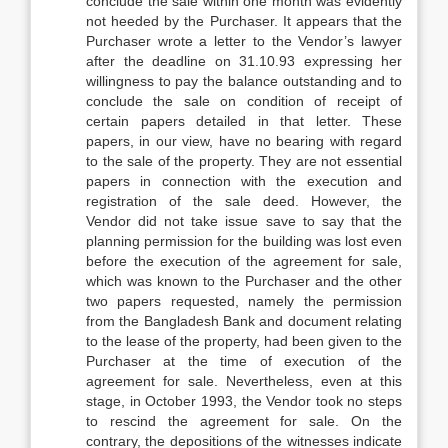
conclude the sale within one month was evidently
not heeded by the Purchaser. It appears that the
Purchaser wrote a letter to the Vendor’s lawyer
after the deadline on 31.10.93 expressing her
willingness to pay the balance outstanding and to
conclude the sale on condition of receipt of
certain papers detailed in that letter. These
papers, in our view, have no bearing with regard
to the sale of the property. They are not essential
papers in connection with the execution and
registration of the sale deed. However, the
Vendor did not take issue save to say that the
planning permission for the building was lost even
before the execution of the agreement for sale,
which was known to the Purchaser and the other
two papers requested, namely the permission
from the Bangladesh Bank and document relating
to the lease of the property, had been given to the
Purchaser at the time of execution of the
agreement for sale. Nevertheless, even at this
stage, in October 1993, the Vendor took no steps
to rescind the agreement for sale. On the
contrary, the depositions of the witnesses indicate