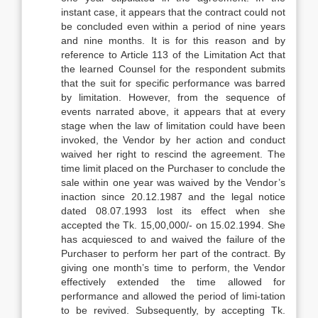
instant case, it appears that the contract could not
be concluded even within a period of nine years
and nine months. It is for this reason and by
reference to Article 113 of the Limitation Act that
the learned Counsel for the respondent submits
that the suit for specific performance was barred
by limitation. However, from the sequence of
events narrated above, it appears that at every
stage when the law of limitation could have been
invoked, the Vendor by her action and conduct
waived her right to rescind the agreement. The
time limit placed on the Purchaser to conclude the
sale within one year was waived by the Vendor’s
inaction since 20.12.1987 and the legal notice
dated 08.07.1993 lost its effect when she
accepted the Tk. 15,00,000/- on 15.02.1994. She
has acquiesced to and waived the failure of the
Purchaser to perform her part of the contract. By
giving one month’s time to perform, the Vendor
effectively extended the time allowed for
performance and allowed the period of limi-tation
to be revived. Subsequently, by accepting Tk.