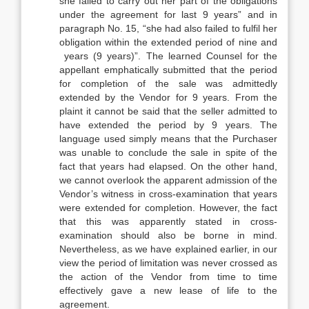
she failed to carry out her part of the obligations
under the agreement for last 9 years” and in
paragraph No. 15, “she had also failed to fulfil her
obligation within the extended period of nine and
years (9 years)”. The learned Counsel for the
appellant emphatically submitted that the period
for completion of the sale was admittedly
extended by the Vendor for 9 years. From the
plaint it cannot be said that the seller admitted to
have extended the period by 9 years. The
language used simply means that the Purchaser
was unable to conclude the sale in spite of the
fact that years had elapsed. On the other hand,
we cannot overlook the apparent admission of the
Vendor’s witness in cross-examination that years
were extended for completion. However, the fact
that this was apparently stated in cross-
examination should also be borne in mind.
Nevertheless, as we have explained earlier, in our
view the period of limitation was never crossed as
the action of the Vendor from time to time
effectively gave a new lease of life to the
agreement.