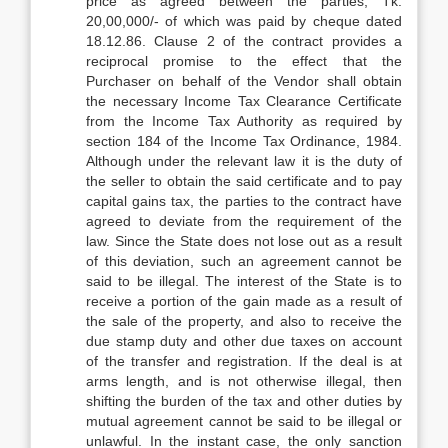
price as agreed between the parties, Tk.
20,00,000/- of which was paid by cheque dated
18.12.86. Clause 2 of the contract provides a
reciprocal promise to the effect that the
Purchaser on behalf of the Vendor shall obtain
the necessary Income Tax Clearance Certificate
from the Income Tax Authority as required by
section 184 of the Income Tax Ordinance, 1984.
Although under the relevant law it is the duty of
the seller to obtain the said certificate and to pay
capital gains tax, the parties to the contract have
agreed to deviate from the requirement of the
law. Since the State does not lose out as a result
of this deviation, such an agreement cannot be
said to be illegal. The interest of the State is to
receive a portion of the gain made as a result of
the sale of the property, and also to receive the
due stamp duty and other due taxes on account
of the transfer and registration. If the deal is at
arms length, and is not otherwise illegal, then
shifting the burden of the tax and other duties by
mutual agreement cannot be said to be illegal or
unlawful. In the instant case, the only sanction