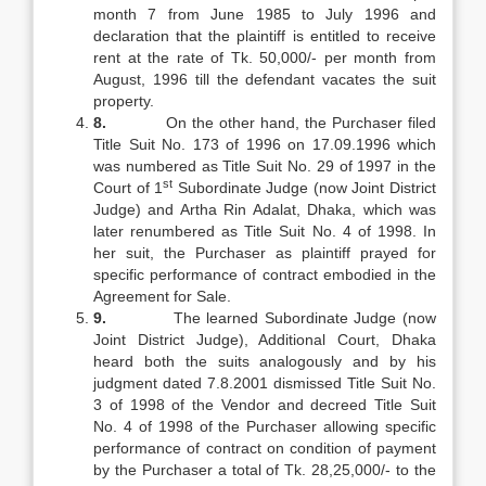
month 7 from June 1985 to July 1996 and
declaration that the plaintiff is entitled to receive
rent at the rate of Tk. 50,000/- per month from
August, 1996 till the defendant vacates the suit
property.
8.
On the other hand, the Purchaser filed
Title Suit No. 173 of 1996 on 17.09.1996 which
was numbered as Title Suit No. 29 of 1997 in the
st
Court of 1
Subordinate Judge (now Joint District
Judge) and Artha Rin Adalat, Dhaka, which was
later renumbered as Title Suit No. 4 of 1998. In
her suit, the Purchaser as plaintiff prayed for
specific performance of contract embodied in the
Agreement for Sale.
9.
The learned Subordinate Judge (now
Joint District Judge), Additional Court, Dhaka
heard both the suits analogously and by his
judgment dated 7.8.2001 dismissed Title Suit No.
3 of 1998 of the Vendor and decreed Title Suit
No. 4 of 1998 of the Purchaser allowing specific
performance of contract on condition of payment
by the Purchaser a total of Tk. 28,25,000/- to the