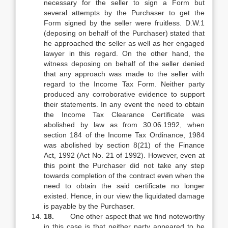
necessary for the seller to sign a Form but
several attempts by the Purchaser to get the
Form signed by the seller were fruitless. D.W.1
(deposing on behalf of the Purchaser) stated that
he approached the seller as well as her engaged
lawyer in this regard. On the other hand, the
witness deposing on behalf of the seller denied
that any approach was made to the seller with
regard to the Income Tax Form. Neither party
produced any corroborative evidence to support
their statements. In any event the need to obtain
the Income Tax Clearance Certificate was
abolished by law as from 30.06.1992, when
section 184 of the Income Tax Ordinance, 1984
was abolished by section 8(21) of the Finance
Act, 1992 (Act No. 21 of 1992). However, even at
this point the Purchaser did not take any step
towards completion of the contract even when the
need to obtain the said certificate no longer
existed. Hence, in our view the liquidated damage
is payable by the Purchaser.
18.
One other aspect that we find noteworthy
in this case is that neither party appeared to be