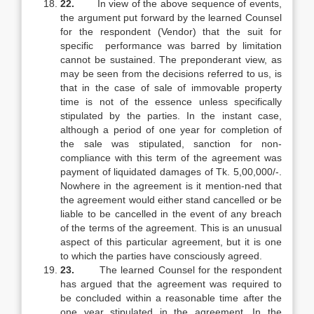
22.
In view of the above sequence of events,
the argument put forward by the learned Counsel
for the respondent (Vendor) that the suit for
specific performance was barred by limitation
cannot be sustained. The preponderant view, as
may be seen from the decisions referred to us, is
that in the case of sale of immovable property
time is not of the essence unless specifically
stipulated by the parties. In the instant case,
although a period of one year for completion of
the sale was stipulated, sanction for non-
compliance with this term of the agreement was
payment of liquidated damages of Tk. 5,00,000/-.
Nowhere in the agreement is it mention-ned that
the agreement would either stand cancelled or be
liable to be cancelled in the event of any breach
of the terms of the agreement. This is an unusual
aspect of this particular agreement, but it is one
to which the parties have consciously agreed.
23.
The learned Counsel for the respondent
has argued that the agreement was required to
be concluded within a reasonable time after the
one year stipulated in the agreement. In the