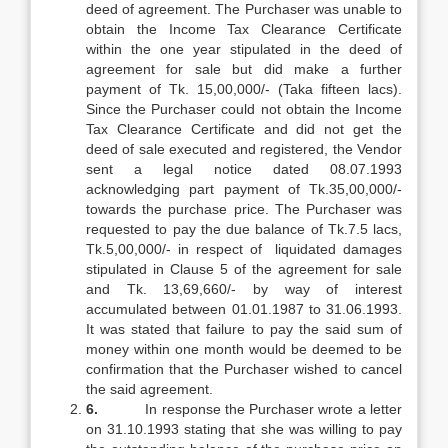
deed of agreement. The Purchaser was unable to
obtain the Income Tax Clearance Certificate
within the one year stipulated in the deed of
agreement for sale but did make a further
payment of Tk. 15,00,000/- (Taka fifteen lacs).
Since the Purchaser could not obtain the Income
Tax Clearance Certificate and did not get the
deed of sale executed and registered, the Vendor
sent a legal notice dated 08.07.1993
acknowledging part payment of Tk.35,00,000/-
towards the purchase price. The Purchaser was
requested to pay the due balance of Tk.7.5 lacs,
Tk.5,00,000/- in respect of liquidated damages
stipulated in Clause 5 of the agreement for sale
and Tk. 13,69,660/- by way of interest
accumulated between 01.01.1987 to 31.06.1993.
It was stated that failure to pay the said sum of
money within one month would be deemed to be
confirmation that the Purchaser wished to cancel
the said agreement.
6.
In response the Purchaser wrote a letter
on 31.10.1993 stating that she was willing to pay