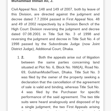
Muhammad Imman Ali, J.
Civil Appeal Nos. 148 and 149 of 2007, both by leave of
this Division, are directed against the judgment and
decree dated 7.7.2004 passed in First Appeal Nos. 48
and 49 of 2002 respectively by a Division Bench of the
High Court Division reversing the judgment and decree
dated 07.08.2001 in Title Suit No. 3 of 1998 and
reversing the judgment and decree in Title Suit No. 4 of
1998 passed by the Subordinate Judge (now Joint
District Judge), Additional Court, Dhaka.
2.
Both the appeals arise out of litigation
between the same parties concerning land
situated at Plot No. 6, Block No. NW(A), Road No.
69, GulshanModelTown, Dhaka. Title Suit No. 3
was filed by the owner of the property seeking a
declaration that the cancellation of the agreement
of sale is valid and binding, whereas Title Suit No.
4 was filed by the Purchaser for specific
performance of the said agreement. The two title
suits were heard analogously and disposed of by
a single judgment; the two First Appeals arising