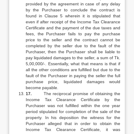
provided by the agreement in case of any delay
by the Purchaser to conclude the contract is
found in Clause 5 wherein it is stipulated that
even if after receipt of the Income Tax Clearance
Certificate and the payment of the due taxes and
fees, the Purchaser fails to pay the purchase
price to the seller and the contract cannot be
completed by the seller due to the fault of the
Purchaser, then the Purchaser shall be liable to
pay liquidated damages to the seller, a sum of Tk.
5,00,000/-. Essentially, what that means is that if
all the other conditions are fulfilled but due to the
fault of the Purchaser in paying the seller the full
purchase price, liquidated damages would
become payable.
17.
The reciprocal promise of obtaining the
Income Tax Clearance Certificate by the
Purchaser was not fulfilled within the one year
period stipulated for completion of the sale of the
property. In his deposition the witness for the
Purchaser alleged that in order to obtain the
Income Tax Clearance Certificate, it was