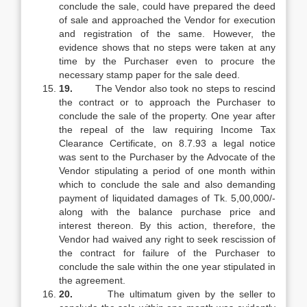
conclude the sale, could have prepared the deed
of sale and approached the Vendor for execution
and registration of the same. However, the
evidence shows that no steps were taken at any
time by the Purchaser even to procure the
necessary stamp paper for the sale deed.
19.
The Vendor also took no steps to rescind
the contract or to approach the Purchaser to
conclude the sale of the property. One year after
the repeal of the law requiring Income Tax
Clearance Certificate, on 8.7.93 a legal notice
was sent to the Purchaser by the Advocate of the
Vendor stipulating a period of one month within
which to conclude the sale and also demanding
payment of liquidated damages of Tk. 5,00,000/-
along with the balance purchase price and
interest thereon. By this action, therefore, the
Vendor had waived any right to seek rescission of
the contract for failure of the Purchaser to
conclude the sale within the one year stipulated in
the agreement.
20.
The ultimatum given by the seller to