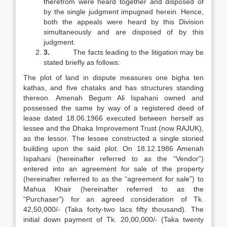
therefrom were heard together and disposed of
by the single judgment impugned herein. Hence,
both the appeals were heard by this Division
simultaneously and are disposed of by this
judgment.
3.
The facts leading to the litigation may be
stated briefly as follows:
The plot of land in dispute measures one bigha ten
kathas, and five chataks and has structures standing
thereon. Amenah Begum Ali Ispahani owned and
possessed the same by way of a registered deed of
lease dated 18.06.1966 executed between herself as
lessee and the Dhaka Improvement Trust (now RAJUK),
as the lessor. The lessee constructed a single storied
building upon the said plot. On 18.12.1986 Amenah
Ispahani (hereinafter referred to as the “Vendor”)
entered into an agreement for sale of the property
(hereinafter referred to as the “agreement for sale”) to
Mahua Khair (hereinafter referred to as the
“Purchaser”) for an agreed consideration of Tk.
42,50,000/- (Taka forty-two lacs fifty thousand). The
initial down payment of Tk. 20,00,000/- (Taka twenty