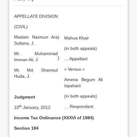
APPELLATE DIVISION
(CIVIL)
Madam Nazmun Ara
}
Mahua Khair
Sultana, J.
.
(in both appeals)
Mr. Muhammad
}
… Appellant
Imman Ali, J.
= Versus =
Mr. Md. Shamsul
Huda, J.
Amena Begum Ali
Ispahani
(in both appeals)
Judgment
… Respondent
th
10
January, 2012
Income Tax Ordinance (XXXVI of 1984)
Section 184