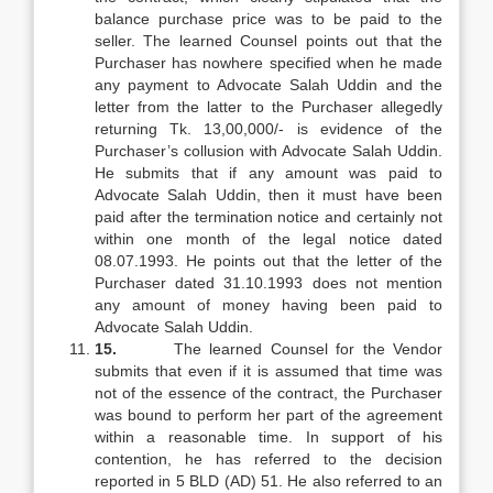
balance purchase price was to be paid to the
seller. The learned Counsel points out that the
Purchaser has nowhere specified when he made
any payment to Advocate Salah Uddin and the
letter from the latter to the Purchaser allegedly
returning Tk. 13,00,000/- is evidence of the
Purchaser’s collusion with Advocate Salah Uddin.
He submits that if any amount was paid to
Advocate Salah Uddin, then it must have been
paid after the termination notice and certainly not
within one month of the legal notice dated
08.07.1993. He points out that the letter of the
Purchaser dated 31.10.1993 does not mention
any amount of money having been paid to
Advocate Salah Uddin.
15.
The learned Counsel for the Vendor
submits that even if it is assumed that time was
not of the essence of the contract, the Purchaser
was bound to perform her part of the agreement
within a reasonable time. In support of his
contention, he has referred to the decision
reported in 5 BLD (AD) 51. He also referred to an