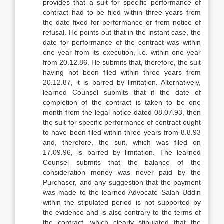
provides that a suit for specific performance of
contract had to be filed within three years from
the date fixed for performance or from notice of
refusal. He points out that in the instant case, the
date for performance of the contract was within
one year from its execution, i.e. within one year
from 20.12.86. He submits that, therefore, the suit
having not been filed within three years from
20.12.87, it is barred by limitation. Alternatively,
learned Counsel submits that if the date of
completion of the contract is taken to be one
month from the legal notice dated 08.07.93, then
the suit for specific performance of contract ought
to have been filed within three years from 8.8.93
and, therefore, the suit, which was filed on
17.09.96, is barred by limitation. The learned
Counsel submits that the balance of the
consideration money was never paid by the
Purchaser, and any suggestion that the payment
was made to the learned Advocate Salah Uddin
within the stipulated period is not supported by
the evidence and is also contrary to the terms of
the contract, which clearly stipulated that the