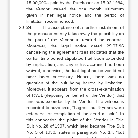
15,00,000/- paid by the Purchaser on 15.02.1994,
the Vendor waived the one month ultimatum
given in her legal notice and the period of
limitation recommenced.
24.
The acceptance of a further instalment of
the purchase money takes away the possibility on
the part of the Vendor to rescind the contract.
Moreover, the legal notice dated 29.07.96
cancell-ing the agreement itself indicates that the
earlier time period stipulated had been extended
by implic-ation, and any rights accruing had been
waived, otherwise, the last legal notice would not
have been necessary. Hence, there was no
question of the suit being barred by limitation.
Moreover, it appears from the cross-examination
of P.W.1 (deposing on behalf of the Vendor) that
time was extended by the Vendor. The witness is
recorded to have said, “I agree that 9 years were
extended for completion of the deed of sale”. In
this connection the plaint of the Vendor in Title
Suit No. 28 of 1997, which later became Title Suit
No. 3 of 1998, states in paragraph No. 14, “but