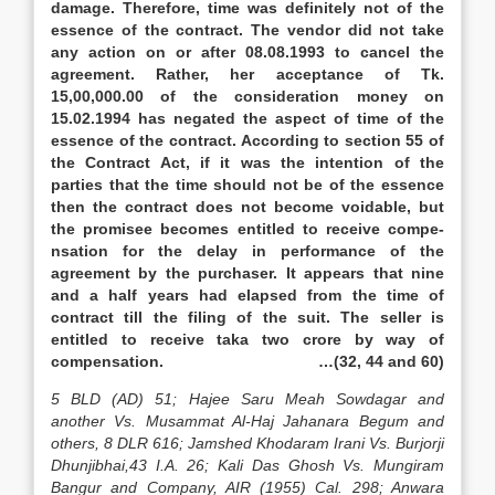
damage. Therefore, time was definitely not of the
essence of the contract. The vendor did not take
any action on or after 08.08.1993 to cancel the
agreement. Rather, her acceptance of Tk.
15,00,000.00 of the consideration money on
15.02.1994 has negated the aspect of time of the
essence of the contract. According to section 55 of
the Contract Act, if it was the intention of the
parties that the time should not be of the essence
then the contract does not become voidable, but
the promisee becomes entitled to receive compe-
nsation for the delay in performance of the
agreement by the purchaser. It appears that nine
and a half years had elapsed from the time of
contract till the filing of the suit. The seller is
entitled to receive taka two crore by way of
compensation. …(32, 44 and 60)
5 BLD (AD) 51; Hajee Saru Meah Sowdagar and
another Vs. Musammat Al-Haj Jahanara Begum and
others, 8 DLR 616; Jamshed Khodaram Irani Vs. Burjorji
Dhunjibhai,43 I.A. 26; Kali Das Ghosh Vs. Mungiram
Bangur and Company, AIR (1955) Cal. 298; Anwara