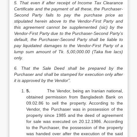
5. That even if after receipt of Income Tax Clearance
Certificate and the payment of all these, the Purchaser-
Second Party fails to pay the purchase price as
stipulated herein above to the Vendor-First Party and
this agreement cannot be supplemented (sic) by the
Vendor-First Party due to the Purchaser-Second Party’s
default, the Purchaser-Second Party shall be liable to
pay liquidated damages to the Vendor-First Party of a
lump sum amount of Tk. 5,00,000.00 (Taka five lacs)
only.
6. That the Sale Deed shall be prepared by the
Purchaser and shall be stamped for execution only after
it is approved by the Vendor”.
5.
The Vendor, being an Iranian national,
obtained permission from Bangladesh Bank on
09.02.86 to sell the property. According to the
Vendor, the Purchaser was in possession of the
property since 1985 and the deed of agreement
for sale was executed on 20.12.1986. According
to the Purchaser, the possession of the property
was handed over after the execution of the said