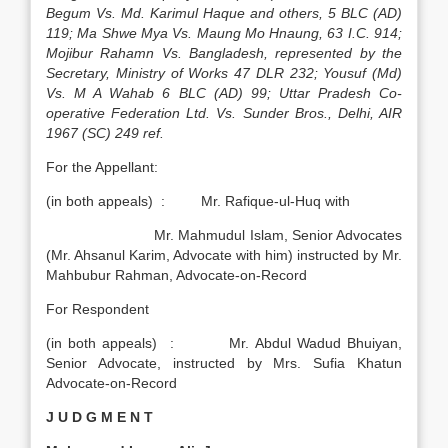
Begum Vs. Md. Karimul Haque and others, 5 BLC (AD)
119; Ma Shwe Mya Vs. Maung Mo Hnaung, 63 I.C. 914;
Mojibur Rahamn Vs. Bangladesh, represented by the
Secretary, Ministry of Works 47 DLR 232; Yousuf (Md)
Vs. M A Wahab 6 BLC (AD) 99; Uttar Pradesh Co-
operative Federation Ltd. Vs. Sunder Bros., Delhi, AIR
1967 (SC) 249 ref.
For the Appellant:
(in both appeals) : Mr. Rafique-ul-Huq with
Mr. Mahmudul Islam, Senior Advocates
(Mr. Ahsanul Karim, Advocate with him) instructed by Mr.
Mahbubur Rahman, Advocate-on-Record
For Respondent
(in both appeals) : Mr. Abdul Wadud Bhuiyan,
Senior Advocate, instructed by Mrs. Sufia Khatun
Advocate-on-Record
J U D G M E N T