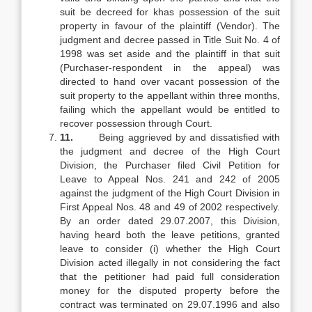
suit be decreed for khas possession of the suit
property in favour of the plaintiff (Vendor). The
judgment and decree passed in Title Suit No. 4 of
1998 was set aside and the plaintiff in that suit
(Purchaser-respondent in the appeal) was
directed to hand over vacant possession of the
suit property to the appellant within three months,
failing which the appellant would be entitled to
recover possession through Court.
11.
Being aggrieved by and dissatisfied with
the judgment and decree of the High Court
Division, the Purchaser filed Civil Petition for
Leave to Appeal Nos. 241 and 242 of 2005
against the judgment of the High Court Division in
First Appeal Nos. 48 and 49 of 2002 respectively.
By an order dated 29.07.2007, this Division,
having heard both the leave petitions, granted
leave to consider (i) whether the High Court
Division acted illegally in not considering the fact
that the petitioner had paid full consideration
money for the disputed property before the
contract was terminated on 29.07.1996 and also