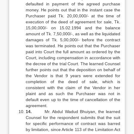
defaulted in payment of the agreed purchase
money. He points out that in the instant case the
Purchaser paid Tk. 20,00,000/- at the time of
execution of the deed of agreement for sale, Tk.
15,00,000/- on 15.02.1994 and the balance
amount of Tk. 7,50,000/-, as well as the liquidated
damages of Tk. 5,00,000/- before the contract
was terminated. He points out that the Purchaser
paid into Court the full amount as ordered by the
Court, including compensation in accordance with
the decree of the trial Court. The learned Counsel
further points out that the deposition on behalf of
the Vendor is that 9 years were extended for
completion of the deed of sale, which is
consistent with the claim of the Vendor in her
plaint and as such the Purchaser was not in
default even up to the time of cancellation of the
agreement.
14.
Mr. Abdul Wadud Bhuiyan, the learned
Counsel for the respondent submits that the suit
for specific performance of contract was barred
by limitation, since Article 113 of the Limitation Act