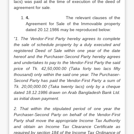
lacs) was paid at the time of execution of the deed of
agreement for sale.
4.
The relevant clauses of the
Agreement for Sale of the Immovable property
dated 20.12.1986 may be reproduced below:
“1. The Vendor-First Party hereby agrees to complete
the sale of schedule property by a duly executed and
registered Deed of Sale within one year of the date
hereof and the Purchaser-Second Party hereby agrees
and undertakes to pay to the Vendor-First Party the said
price of Tk. 42,50,000.00 (Taka forty two lacs fifty
thousand) only within the said one year. The Purchaser-
Second Party has paid the Vendor-First Party a sum of
Tk. 20,00,000.00 (Taka twenty lacs) only by a cheque
dated 18.12.1986 drawn on Arab Bangladesh Bank Ltd.
as initial down payment.
2. That within the stipulated period of one year the
Purchaser-Second Party on behalf of the Vendor-First
Party shall move the appropriate Income Tax Authority
and obtain an Income Tax Clearance Certificate as
required by section 184 of the Income Tax Ordinance of