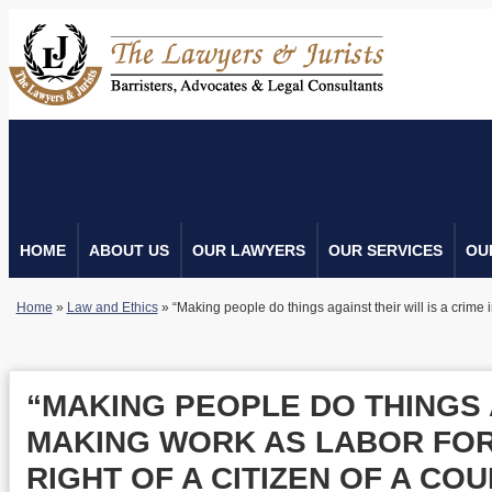
HOME
ABOUT US
OUR LAWYERS
OUR SERVICES
OU
Home
»
Law and Ethics
»
“Making people do things against their will is a crime i
“MAKING PEOPLE DO THINGS A
MAKING WORK AS LABOR FORC
RIGHT OF A CITIZEN OF A CO