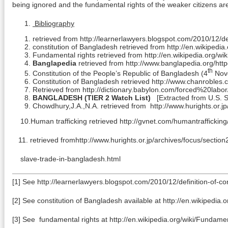
being ignored and the fundamental rights of the weaker citizens are
Bibliography
retrieved from http://learnerlawyers.blogspot.com/2010/12/def
constitution of Bangladesh retrieved from http://en.wikipedi
Fundamental rights retrieved from http://en.wikipedia.org/wi
Banglapedia
retrieved from http://www.banglapedia.org/h
th
Constitution of the People’s Republic of Bangladesh (4
Nove
Constitution of Bangladesh retrieved http://www.chanroble
Retrieved from http://dictionary.babylon.com/forced%20labor
BANGLADESH
(TIER 2 Watch List)
[Extracted from U.S. St
Chowdhury,J.A.,N.A. retrieved from http://www.hurights.or.
10.Human trafficking retrieved http://gvnet.com/humantraffickin
11. retrieved fromhttp://www.hurights.or.jp/archives/focus/secti
slave-trade-in-bangladesh.html
[1] See http://learnerlawyers.blogspot.com/2010/12/definition-of-con
[2] See constitution of Bangladesh available at http://en.wikipedia
[3] See fundamental rights at http://en.wikipedia.org/wiki/Fundame