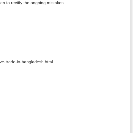
en to rectify the ongoing mistakes.
ave-trade-in-bangladesh.html