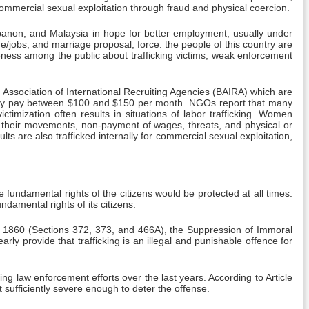
commercial sexual exploitation through fraud and physical coercion.
banon, and Malaysia in hope for better employment, usually under
life/jobs, and marriage proposal, force. the people of this country are
reness among the public about trafficking victims, weak enforcement
Association of International Recruiting Agencies (BAIRA) which are
sually pay between $100 and $150 per month. NGOs report that many
timization often results in situations of labor trafficking. Women
on their movements, non-payment of wages, threats, and physical or
 are also trafficked internally for commercial sexual exploitation,
e fundamental rights of the citizens would be protected at all times.
ndamental rights of its citizens.
de, 1860 (Sections 372, 373, and 466A), the Suppression of Immoral
ly provide that trafficking is an illegal and punishable offence for
ng law enforcement efforts over the last years. According to Article
t sufficiently severe enough to deter the offense.