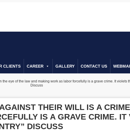
022266655
Call Us For Consulta
R CLIENTS
CAREER
GALLERY
CONTACT US
WEBMAI
n the eye of the law and making work as labor forcefully is a grave crime. It violets t
Discuss
GAINST THEIR WILL IS A CRIME
EFULLY IS A GRAVE CRIME. IT
UNTRY” DISCUSS