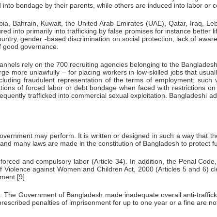
 into bondage by their parents, while others are induced into labor or 
a, Bahrain, Kuwait, the United Arab Emirates (UAE), Qatar, Iraq, Le
ed into primarily into trafficking by false promises for instance better 
country, gender -based discrimination on social protection, lack of awa
 of good governance.
els rely on the 700 recruiting agencies belonging to the Bangladesh 
rge more unlawfully – for placing workers in low-skilled jobs that u
cluding fraudulent representation of the terms of employment; such vic
ations of forced labor or debt bondage when faced with restrictions 
ly trafficked into commercial sexual exploitation. Bangladeshi adults
government may perform. It is written or designed in such a way that th
s and many laws are made in the constitution of Bangladesh to protect fu
 forced and compulsory labor (Article 34). In addition, the Penal Co
f Violence against Women and Children Act, 2000 (Articles 5 and 6) clear
ment.[9]
le. The Government of Bangladesh made inadequate overall anti-trafficki
 prescribed penalties of imprisonment for up to one year or a fine are no