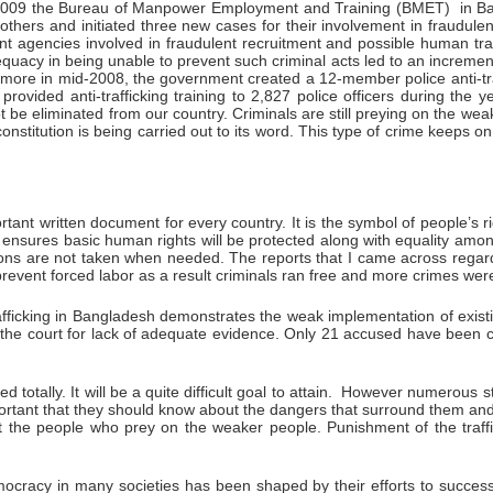
e 2009 the Bureau of Manpower Employment and Training (BMET) in Ban
hers and initiated three new cases for their involvement in fraudulent r
ent agencies involved in fraudulent recruitment and possible human tra
dequacy in being unable to prevent such criminal acts led to an increme
hermore in mid-2008, the government created a 12-member police anti-traf
 provided anti-trafficking training to 2,827 police officers during the
not be eliminated from our country. Criminals are still preying on the
nstitution is being carried out to its word. This type of crime keeps
ant written document for every country. It is the symbol of people’s rig
on ensures basic human rights will be protected along with equality amo
ctions are not taken when needed. The reports that I came across regar
revent forced labor as a result criminals ran free and more crimes were
ficking in Bangladesh demonstrates the weak implementation of existing
the court for lack of adequate evidence. Only 21 accused have been c
ed totally. It will be a quite difficult goal to attain. However numerous 
portant that they should know about the dangers that surround them and 
t the people who prey on the weaker people. Punishment of the traf
cracy in many societies has been shaped by their efforts to successfu