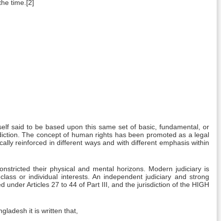
the time.[2]
tself said to be based upon this same set of basic, fundamental, or
isdiction. The concept of human rights has been promoted as a legal
cally reinforced in different ways and with different emphasis within
nstricted their physical and mental horizons. Modern judiciary is
 class or individual interests. An independent judiciary and strong
 under Articles 27 to 44 of Part III, and the jurisdiction of the HIGH
gladesh it is written that,