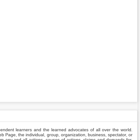
pendent learners and the learned advocates of all over the world.
Web Page, the individual, group, organization, business, spectator, or
rom any and all actions, causes of actions, claims and demands for,