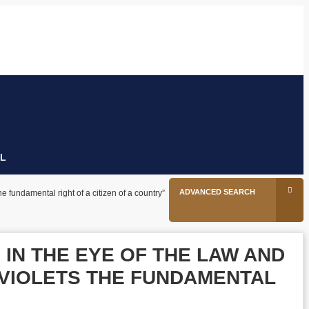
26
tion
Facebook
Twitter
Linkedin
Youtube
Instagram
L
ADVANCED SEARCH
he fundamental right of a citizen of a country”
 IN THE EYE OF THE LAW AND
 VIOLETS THE FUNDAMENTAL