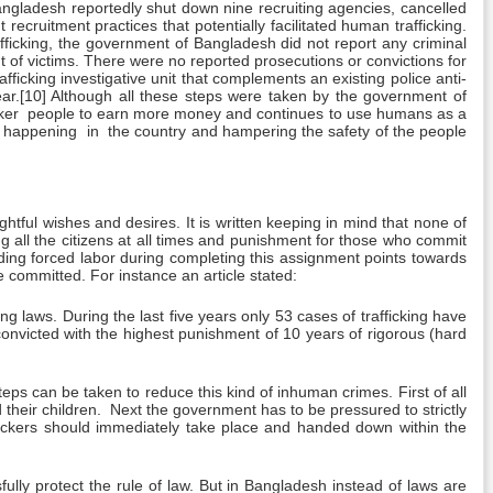
gladesh reportedly shut down nine recruiting agencies, cancelled
ecruitment practices that potentially facilitated human trafficking.
fficking, the government of Bangladesh did not report any criminal
nt of victims. There were no reported prosecutions or convictions for
ficking investigative unit that complements an existing police anti-
 year.[10] Although all these steps were taken by the government of
 weaker people to earn more money and continues to use humans as a
 on happening in the country and hampering the safety of the people
htful wishes and desires. It is written keeping in mind that none of
ng all the citizens at all times and punishment for those who commit
ding forced labor during completing this assignment points towards
 committed. For instance an article stated:
 laws. During the last five years only 53 cases of trafficking have
onvicted with the highest punishment of 10 years of rigorous (hard
steps can be taken to reduce this kind of inhuman crimes. First of all
their children. Next the government has to be pressured to strictly
fickers should immediately take place and handed down within the
lly protect the rule of law. But in Bangladesh instead of laws are