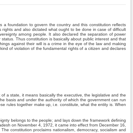
s a foundation to govern the country and this constitution reflects
 rights and also dictated what ought to be done in case of difficult
 sovereignty among people. It also declared the separation of power
status. Thus constitution is basically about public interest and that
things against their will is a crime in the eye of the law and making
s kind of violation of the fundamental rights of a citizen and declares
 a state, it means basically the executive, the legislative and the
n the basis and under the authority of which the government can run
hese rules together make up, i.e. constitute, what the entity is. When
ignty belongs to the people; and lays down the framework defining
ngladesh on November 4, 1972, it came into effect from December 16,
 The constitution proclaims nationalism, democracy, socialism and