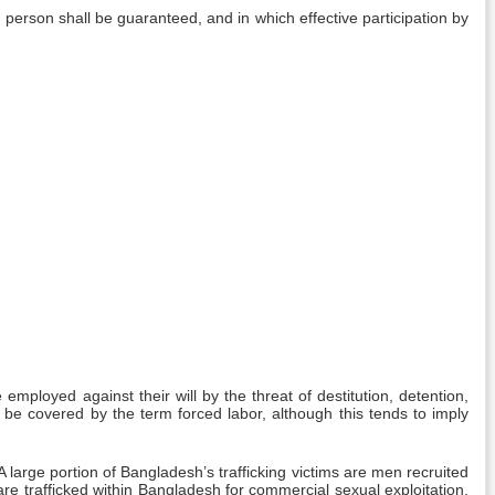
erson shall be guaranteed, and in which effective participation by
employed against their will by the threat of destitution, detention,
 be covered by the term forced labor, although this tends to imply
 large portion of Bangladesh’s trafficking victims are men recruited
re trafficked within Bangladesh for commercial sexual exploitation,