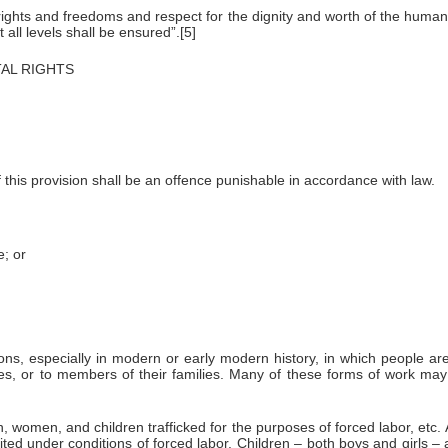
hts and freedoms and respect for the dignity and worth of the human p
 all levels shall be ensured”.[5]
NTAL RIGHTS
f this provision shall be an offence punishable in accordance with law.
; or
ns, especially in modern or early modern history, in which people are 
es, or to members of their families. Many of these forms of work may
omen, and children trafficked for the purposes of forced labor, etc. A
ed under conditions of forced labor. Children – both boys and girls – a