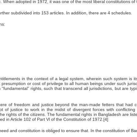
. When adopted in 1972, it was one of the most liberal constitutions of 
rther subdivided into 153 articles. In addition, there are 4 schedules.
ns:
ntitlements in the context of a legal system, wherein such system is i
out presumption or cost of privilege to all human beings under such jur
undamental” rights, such that transcend all jurisdictions, but are typi
phere of freedom and justice beyond the man-made fetters that had co
t of justice to work in the midst of divergent forces with conflicting
e rights of the citizens. The fundamental rights in Bangladesh are listed
 in Article 102 of Part Vl of the Constitution of 1972.[4]
eed and constitution is obliged to ensure that. In the constitution of Ban