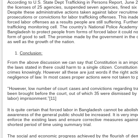
According to U.S. State Dept Trafficking in Persons Report, Jun
the licenses of 25 agencies, suspended seven agencies, fined six ot
Despite these administrative actions taken against labor recruitm
prosecutions or convictions for labor trafficking offenses. This ina
forced labor offenses as a results people are still suffering. Furt
trafficking monitoring cell. The country’s National Police Academy
Bangladesh to protect people from forms of forced labor it could 
form of good to sell. The promise made by the government in the co
as well as the growth of the nation.
Conclusion:
From the above discussion we can say that Constitution is an import
the laws stated in there could harm to a single citizen. Constituti
crimes knowingly. However all these are just words if the right a
negligence of law. In most cases proper actions were not taken to p
“However, low number of court cases and convictions regarding traf
been brought before the court, out of which 35 were dismissed by 
labor) imprisonment.”[11]
It is quite certain that forced labor in Bangladesh cannot be abolish
awareness of the general public should be increased. It is very im
enforce the existing laws and ensure corrective measures agains
shortest period of time using summary trial.
The social and economic progress achieved by the flourish of demo