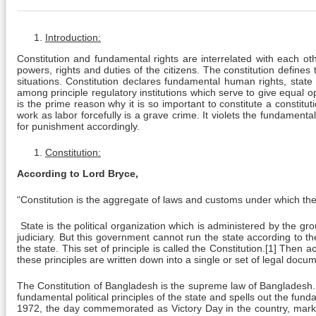
Introduction:
Constitution and fundamental rights are interrelated with each oth
powers, rights and duties of the citizens. The constitution defines
situations. Constitution declares fundamental human rights, state 
among principle regulatory institutions which serve to give equal op
is the prime reason why it is so important to constitute a constitut
work as labor forcefully is a grave crime. It violets the fundamental 
for punishment accordingly.
Constitution:
According to Lord Bryce,
“Constitution is the aggregate of laws and customs under which the 
State is the political organization which is administered by the g
judiciary. But this government cannot run the state according to t
the state. This set of principle is called the Constitution.[1] Then 
these principles are written down into a single or set of legal doc
The Constitution of Bangladesh is the supreme law of Bangladesh.
fundamental political principles of the state and spells out the f
1972, the day commemorated as Victory Day in the country, markin