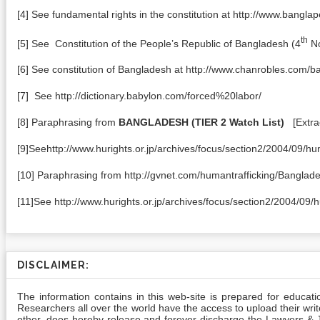
[4] See fundamental rights in the constitution at http://www.bang
th
[5] See Constitution of the People’s Republic of Bangladesh (4
No
[6] See constitution of Bangladesh at http://www.chanrobles.com/
[7] See http://dictionary.babylon.com/forced%20labor/
[8] Paraphrasing from
BANGLADESH
(TIER 2 Watch List)
[Extrac
[9]Seehttp://www.hurights.or.jp/archives/focus/section2/2004/09/h
[10] Paraphrasing from http://gvnet.com/humantrafficking/Banglad
[11]See http://www.hurights.or.jp/archives/focus/section2/2004/09
DISCLAIMER:
The information contains in this web-site is prepared for educat
Researchers all over the world have the access to upload their writes
other, does hereby release and forever discharge the Lawyers & Jur