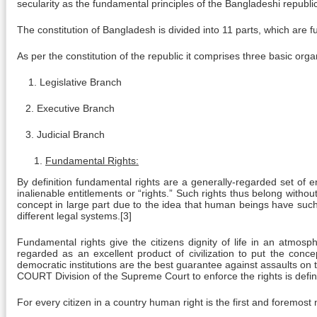
secularity as the fundamental principles of the Bangladeshi republic
The constitution of Bangladesh is divided into 11 parts, which are fu
As per the constitution of the republic it comprises three basic orga
1. Legislative Branch
2. Executive Branch
3. Judicial Branch
Fundamental Rights:
By definition fundamental rights are a generally-regarded set of e
inalienable entitlements or “rights.” Such rights thus belong with
concept in large part due to the idea that human beings have such “f
different legal systems.[3]
Fundamental rights give the citizens dignity of life in an atmos
regarded as an excellent product of civilization to put the concep
democratic institutions are the best guarantee against assaults on th
COURT Division of the Supreme Court to enforce the rights is defined
For every citizen in a country human right is the first and foremost n