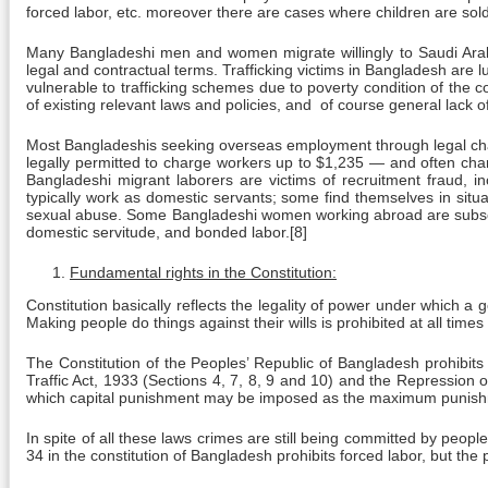
forced labor, etc. moreover there are cases where children are sold
Many Bangladeshi men and women migrate willingly to Saudi Arabi
legal and contractual terms. Trafficking victims in Bangladesh are lur
vulnerable to trafficking schemes due to poverty condition of the 
of existing relevant laws and policies, and of course general lack
Most Bangladeshis seeking overseas employment through legal chann
legally permitted to charge workers up to $1,235 — and often cha
Bangladeshi migrant laborers are victims of recruitment fraud, in
typically work as domestic servants; some find themselves in situ
sexual abuse. Some Bangladeshi women working abroad are subsequent
domestic servitude, and bonded labor.[8]
Fundamental rights in the Constitution:
Constitution basically reflects the legality of power under which a 
Making people do things against their wills is prohibited at all time
The Constitution of the Peoples’ Republic of Bangladesh prohibits
Traffic Act, 1933 (Sections 4, 7, 8, 9 and 10) and the Repression o
which capital punishment may be imposed as the maximum punish
In spite of all these laws crimes are still being committed by peop
34 in the constitution of Bangladesh prohibits forced labor, but the