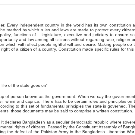
er. Every independent country in the world has its own constitution a
 the method by which rules and laws are made to protect every citizens
policy, functions of – legislature, executive and judiciary to ensure
portunity and law among all citizens without regarding race, religion or 
ion which will reflect people rightful will and desire. Making people do 
right of a citizen of a country. Constitution made specific rules for thi
life of the state goes on”
roup of person known as the government. When we say the government of
heir whim and caprice. There has to be certain rules and principles o
according to this set of fundamental principles the state is governed. T
uments, those documents may be said to comprise a written constitution.
 It declares Bangladesh as a secular democratic republic where sovere
undamental rights of citizens. Passed by the Constituent Assembly of Ba
g the defeat of the Pakistan Army in the Bangladesh Liberation War.