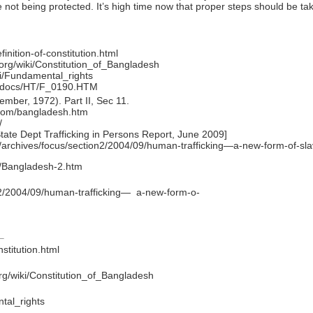
 not being protected. It’s high time now that proper steps should be tak
inition-of-constitution.html
a.org/wiki/Constitution_of_Bangladesh
ki/Fundamental_rights
ttpdocs/HT/F_0190.HTM
mber, 1972). Part II, Sec 11.
s.com/bangladesh.htm
/
ate Dept Trafficking in Persons Report, June 2009]
jp/archives/focus/section2/2004/09/human-trafficking—a-new-form-of-sl
g/Bangladesh-2.htm
on2/2004/09/human-trafficking— a-new-form-o-
stitution.html
.org/wiki/Constitution_of_Bangladesh
ntal_rights