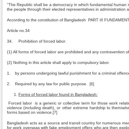
“The Republic shall be a democracy in which fundamental human rig
the people through their elected representatives in administration at
According to the constitution of Bangladesh PART III FUNDAME
Article no.34
34. Prohibition of forced labor.
(1) All forms of forced labor are prohibited and any contravention o
(2) Nothing in this article shall apply to compulsory labor.
1. by persons undergoing lawful punishment for a criminal offence
2. Required by any law for public purpose. [6]
Forms of forced labor found in Bangladesh:
Forced labor is a generic or collective term for those work relatio
violence (including death), or other extreme hardship to themselv
forms based on violence.[7]
Bangladesh acts as a source and transit country for numerous men, w
for work overseas with fake employment offers who are then exploit