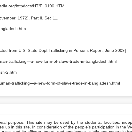
lapedia.org/httpdocs/HT/F_0190.HTM
vember, 1972). Part II, Sec 11.
bangladesh.htm
ted from U.S. State Dept Trafficking in Persons Report, June 2009]
uman-trafficking—a-new-form-of-slave-trade-in-bangladesh.html
esh-2.htm
/human-trafficking—a-new-form-of-slave-trade-in-bangladesh.html
ional purpose. This site may be used by the students, faculties, inde
 up in this site. In consideration of the people’s participation in the 
ists, and its officers, board, and employees, jointly and severally f