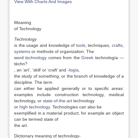
View With Charts And Images
Meaning
of Technology
Technology
is the usage and knowledge of
tools
, techniques,
crafts
,
systems
or methods of organization. The
word
technology
comes from the
Greek
technología —
téchn?
, an ‘art’, ‘skill’ or ‘craft’ and
-logía
,
the study of something, or the branch of knowledge of a
discipline. The term
can either be applied generally or to specific areas:
examples include construction technology, medical
technology, or
state-of-the-art
technology
or
high technology
. Technologies can also be
exemplified in a material product, for example an object
can be termed state of
the art.
Dictionary meaning of technology-