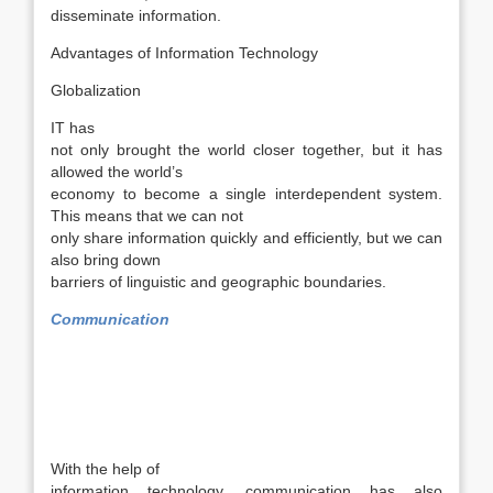
disseminate information.
Advantages of Information Technology
Globalization
IT has
not only brought the world closer together, but it has
allowed the world’s
economy to become a single interdependent system.
This means that we can not
only share information quickly and efficiently, but we can
also bring down
barriers of linguistic and geographic boundaries.
Communication
With the help of
information technology, communication has also