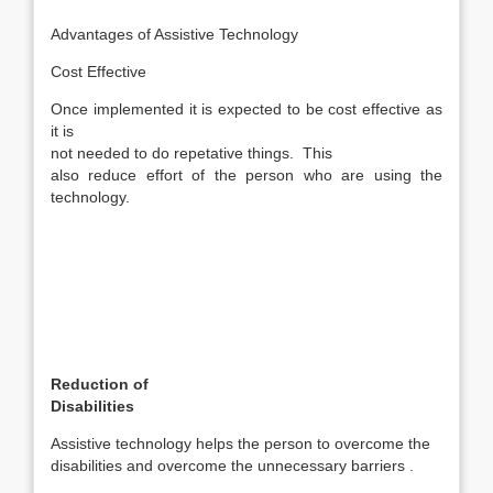
Advantages of Assistive Technology
Cost Effective
Once implemented it is expected to be cost effective as
it is
not needed to do repetative things. This
also reduce effort of the person who are using the
technology.
Reduction of
Disabilities
Assistive technology helps the person to overcome the
disabilities and overcome the unnecessary barriers .