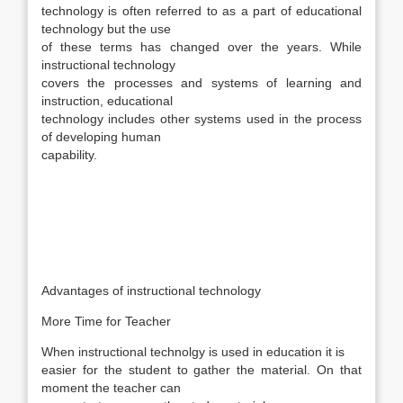
technology is often referred to as a part of educational
technology but the use
of these terms has changed over the years. While
instructional technology
covers the processes and systems of learning and
instruction, educational
technology includes other systems used in the process
of developing human
capability.
Advantages of instructional technology
More Time for Teacher
When instructional technolgy is used in education it is
easier for the student to gather the material. On that
moment the teacher can