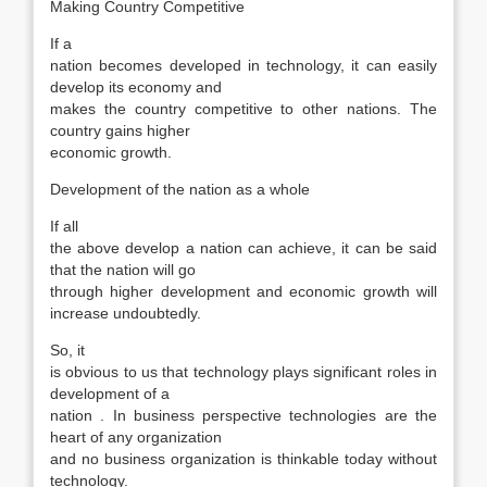
Making Country Competitive
If a
nation becomes developed in technology, it can easily
develop its economy and
makes the country competitive to other nations. The
country gains higher
economic growth.
Development of the nation as a whole
If all
the above develop a nation can achieve, it can be said
that the nation will go
through higher development and economic growth will
increase undoubtedly.
So, it
is obvious to us that technology plays significant roles in
development of a
nation . In business perspective technologies are the
heart of any organization
and no business organization is thinkable today without
technology.