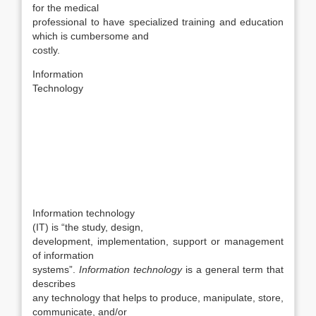
for the medical
professional to have specialized training and education
which is cumbersome and
costly.
Information
Technology
Information technology
(IT) is “the study, design,
development, implementation, support or management
of information
systems”.
Information technology
is a general term that
describes
any technology that helps to produce, manipulate, store,
communicate, and/or