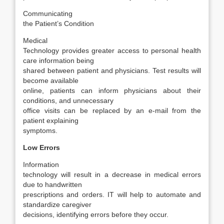
Communicating
the Patient’s Condition
Medical
Technology provides greater access to personal health
care information being
shared between patient and physicians. Test results will
become available
online, patients can inform physicians about their
conditions, and unnecessary
office visits can be replaced by an e-mail from the
patient explaining
symptoms.
Low Errors
Information
technology will result in a decrease in medical errors
due to handwritten
prescriptions and orders. IT will help to automate and
standardize caregiver
decisions, identifying errors before they occur.