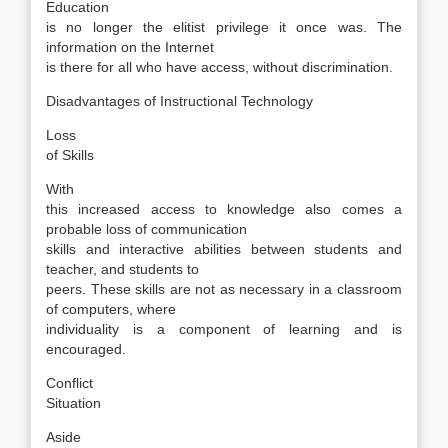
Education
is no longer the elitist privilege it once was. The
information on the Internet
is there for all who have access, without discrimination.
Disadvantages of Instructional Technology
Loss
of Skills
With
this increased access to knowledge also comes a
probable loss of communication
skills and interactive abilities between students and
teacher, and students to
peers. These skills are not as necessary in a classroom
of computers, where
individuality is a component of learning and is
encouraged.
Conflict
Situation
Aside