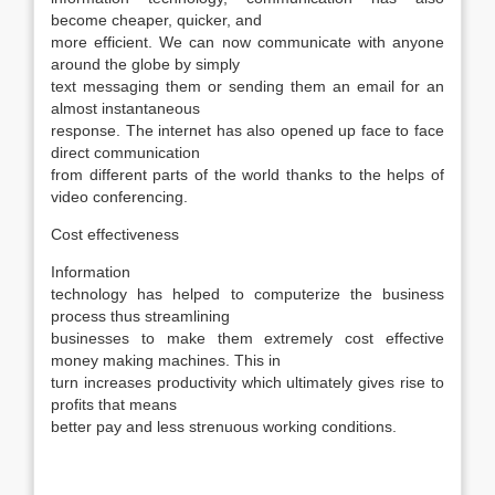
become cheaper, quicker, and
more efficient. We can now communicate with anyone
around the globe by simply
text messaging them or sending them an email for an
almost instantaneous
response. The internet has also opened up face to face
direct communication
from different parts of the world thanks to the helps of
video conferencing.
Cost effectiveness
Information
technology has helped to computerize the business
process thus streamlining
businesses to make them extremely cost effective
money making machines. This in
turn increases productivity which ultimately gives rise to
profits that means
better pay and less strenuous working conditions.