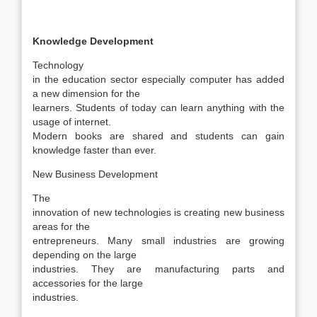
Knowledge Development
Technology
in the education sector especially computer has added
a new dimension for the
learners. Students of today can learn anything with the
usage of internet.
Modern books are shared and students can gain
knowledge faster than ever.
New Business Development
The
innovation of new technologies is creating new business
areas for the
entrepreneurs. Many small industries are growing
depending on the large
industries. They are manufacturing parts and
accessories for the large
industries.