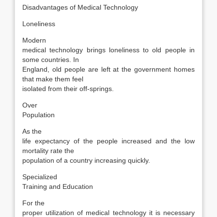
Disadvantages of Medical Technology
Loneliness
Modern
medical technology brings loneliness to old people in
some countries. In
England, old people are left at the government homes
that make them feel
isolated from their off-springs.
Over
Population
As the
life expectancy of the people increased and the low
mortality rate the
population of a country increasing quickly.
Specialized
Training and Education
For the
proper utilization of medical technology it is necessary