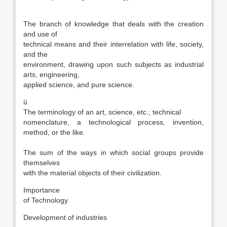
ü
The branch of knowledge that deals with the creation
and use of
technical means and their interrelation with life, society,
and the
environment, drawing upon such subjects as industrial
arts, engineering,
applied science, and pure science.
ü
The terminology of an art, science, etc.; technical
nomenclature, a technological process, invention,
method, or the like.
ü
The sum of the ways in which social groups provide
themselves
with the material objects of their civilization.
Importance
of Technology
Development of industries