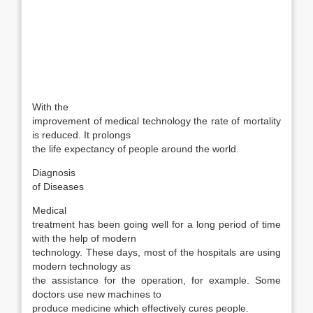
With the
improvement of medical technology the rate of mortality
is reduced. It prolongs
the life expectancy of people around the world.
Diagnosis
of Diseases
Medical
treatment has been going well for a long period of time
with the help of modern
technology. These days, most of the hospitals are using
modern technology as
the assistance for the operation, for example. Some
doctors use new machines to
produce medicine which effectively cures people.