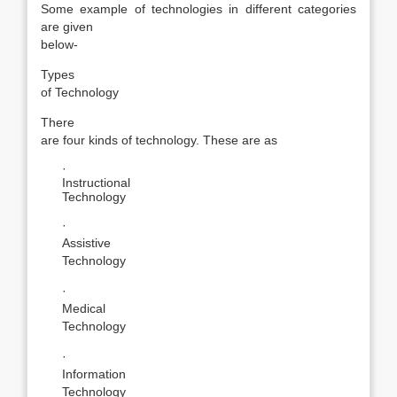
Some example of technologies in different categories
are given
below-
Types
of Technology
There
are four kinds of technology. These are as
·
Instructional
Technology
·
Assistive
Technology
·
Medical
Technology
·
Information
Technology