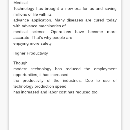
Medical
Technology has brought a new era for us and saving
millions of life with its
advance application. Many diseases are cured today
with advance machineries of
medical science. Operations have become more
accurate. That’s why people are
enjoying more safety.
Higher Productivity
Though
modern technology has reduced the employment
opportunities, it has increased
the productivity of the industries. Due to use of
technology production speed
has increased and labor cost has reduced too.