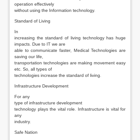
operation effectively
without using the Information technology.
Standard of Living
In
increasing the standard of living technology has huge
impacts. Due to IT we are
able to communicate faster, Medical Technologies are
saving our life,
transportation technologies are making movement easy
etc. So, all types of
technologies increase the standard of living.
Infrastructure Development
For any
type of infrastructure development
technology plays the vital role. Infrastructure is vital for
any
industry.
Safe Nation