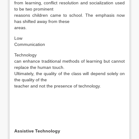
from learning, conflict resolution and socialization used
to be two prominent
reasons children came to school. The emphasis now
has shifted away from these
areas.
Low
Communication
Technology
can enhance traditional methods of learning but cannot
replace the human touch.
Ultimately, the quality of the class will depend solely on
the quality of the
teacher and not the presence of technology.
Assistive Technology