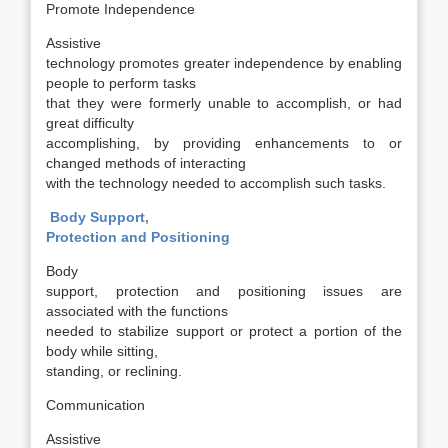
Promote Independence
Assistive
technology promotes greater independence by enabling
people to perform tasks
that they were formerly unable to accomplish, or had
great difficulty
accomplishing, by providing enhancements to or
changed methods of interacting
with the technology needed to accomplish such tasks.
Body Support,
Protection and Positioning
Body
support, protection and positioning issues are
associated with the functions
needed to stabilize support or protect a portion of the
body while sitting,
standing, or reclining.
Communication
Assistive