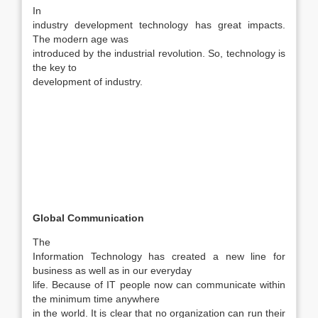
In
industry development technology has great impacts.
The modern age was
introduced by the industrial revolution. So, technology is
the key to
development of industry.
Global Communication
The
Information Technology has created a new line for
business as well as in our everyday
life. Because of IT people now can communicate within
the minimum time anywhere
in the world. It is clear that no organization can run their