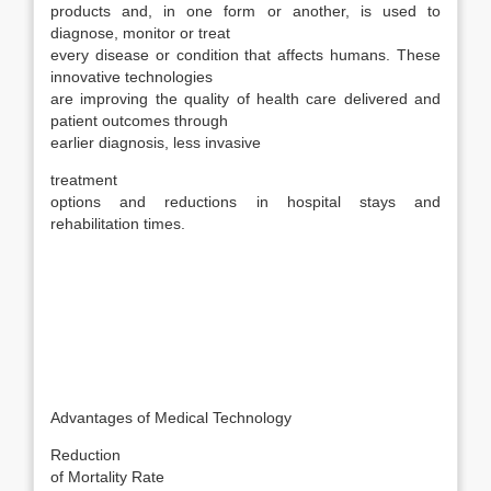
products and, in one form or another, is used to
diagnose, monitor or treat
every disease or condition that affects humans. These
innovative technologies
are improving the quality of health care delivered and
patient outcomes through
earlier diagnosis, less invasive
treatment
options and reductions in hospital stays and
rehabilitation times.
Advantages of Medical Technology
Reduction
of Mortality Rate