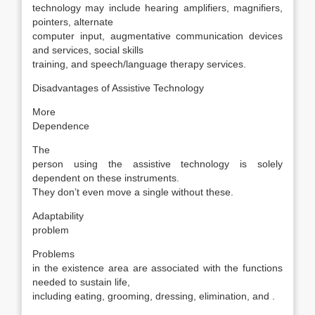
technology may include hearing amplifiers, magnifiers,
pointers, alternate
computer input, augmentative communication devices
and services, social skills
training, and speech/language therapy services.
Disadvantages of Assistive Technology
More
Dependence
The
person using the assistive technology is solely
dependent on these instruments.
They don’t even move a single without these.
Adaptability
problem
Problems
in the existence area are associated with the functions
needed to sustain life,
including eating, grooming, dressing, elimination, and .