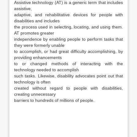
Assistive technology (AT) is a generic term that includes
assistive,
adaptive, and rehabilitative devices for people with
disabilities and includes
the process used in selecting, locating, and using them.
AT promotes greater
independence by enabling people to perform tasks that
they were formerly unable
to accomplish, or had great difficulty accomplishing, by
providing enhancements
to or changed methods of interacting with the
technology needed to accomplish
such tasks. Likewise, disability advocates point out that
technology is often
created without regard to people with disabilities,
creating unnecessary
barriers to hundreds of millions of people.