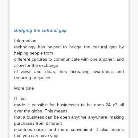
Bridging the cultural gap
Information
technology has helped to bridge the cultural gap by
helping people from
different cultures to communicate with one another, and
allow for the exchange
of views and ideas, thus increasing awareness and
reducing prejudice.
More time
IT has
made it possible for businesses to be open 24 x7 all
over the globe. This means
that a business can be open anytime anywhere, making
purchases from different
countries easier and more convenient. It also means
that you can have your