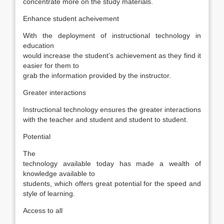
concentrate more on the study materials.
Enhance student acheivement
With the deployment of instructional technology in
education
would increase the student’s achievement as they find it
easier for them to
grab the information provided by the instructor.
Greater interactions
Instructional technology ensures the greater interactions
with the teacher and student and student to student.
Potential
The
technology available today has made a wealth of
knowledge available to
students, which offers great potential for the speed and
style of learning.
Access to all