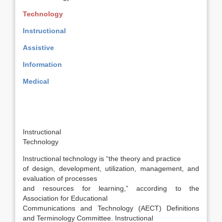
Technology
Instructional
Assistive
Information
Medical
Instructional
Technology
Instructional technology is “the theory and practice
of design, development, utilization, management, and
evaluation of processes
and resources for learning,” according to the
Association for Educational
Communications and Technology (AECT) Definitions
and Terminology Committee. Instructional