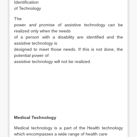
Identification
of Technology
The
power and promise of assistive technology can be
realized only when the needs
of a person with a disability are identified and the
assistive technology is
designed to meet those needs. If this is not done, the
potential power of
assistive technology will not be realized.
Medical Technology
Medical technology is a part of the Health technology
which encompasses a wide range of health care