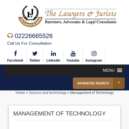
02226665526
Call Us For Consultation
Facebook
Twitter
Linkedin
Youtube
Instagram
MENU
ADVANCED SEARCH
Home
»
Science and technology
»
Management of Technology
MANAGEMENT OF TECHNOLOGY