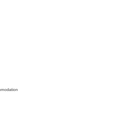
modation