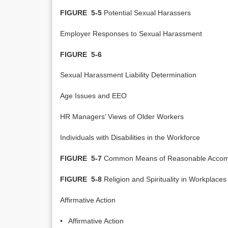
FIGURE 5-5
Potential Sexual Harassers
Employer Responses to Sexual Harassment
FIGURE 5-6
Sexual Harassment Liability Determination
Age Issues and EEO
HR Managers’ Views of Older Workers
Individuals with Disabilities in the Workforce
FIGURE 5-7
Common Means of Reasonable Accom
FIGURE 5-8
Religion and Spirituality in Workplaces
Affirmative Action
• Affirmative Action