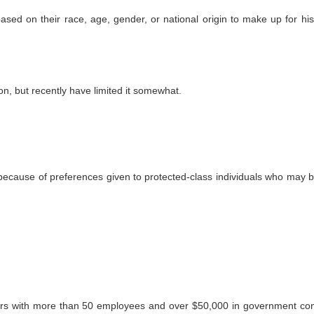
ed on their race, age, gender, or national origin to make up for hist
on, but recently have limited it somewhat.
ecause of preferences given to protected-class individuals who may b
ors with more than 50 employees and over $50,000 in government con