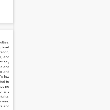
lties,
upload
ation,
d, and
of any
ds and
ss and
’s law
ted to
kes no
of any
ights.
rwise,
ws and