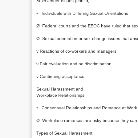
Sex/Gender Issues (cont’d)
• Individuals with Differing Sexual Orientations
Ø Federal courts and the EEOC have ruled that sex di
Ø Sexual orientation or sex-change issues that aris
v Reactions of co-workers and managers
v Fair evaluation and no discrimination
v Continuing acceptance
Sexual Harassment and
Workplace Relationships
• Consensual Relationships and Romance at Work
Ø Workplace romances are risky because they can ca
Types of Sexual Harassment