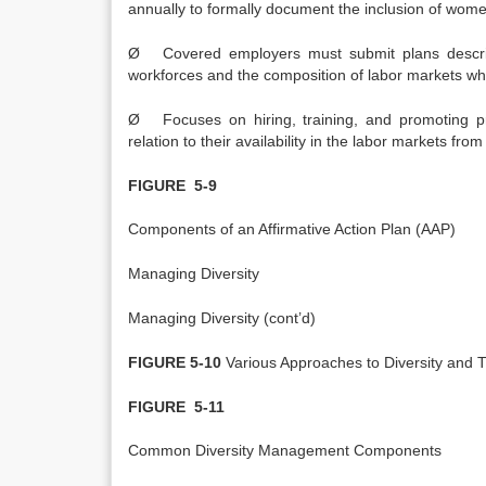
annually to formally document the inclusion of women
Ø Covered employers must submit plans describi
workforces and the composition of labor markets w
Ø Focuses on hiring, training, and promoting 
relation to their availability in the labor markets fro
FIGURE 5-9
Components of an Affirmative Action Plan (AAP)
Managing Diversity
Managing Diversity (cont’d)
FIGURE 5-10
Various Approaches to Diversity and T
FIGURE 5-11
Common Diversity Management Components