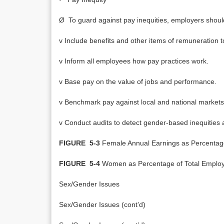
Ø To guard against pay inequities, employers shoul
v Include benefits and other items of remuneration t
v Inform all employees how pay practices work.
v Base pay on the value of jobs and performance.
v Benchmark pay against local and national markets 
v Conduct audits to detect gender-based inequities an
FIGURE 5-3
Female Annual Earnings as Percentag
FIGURE 5-4
Women as Percentage of Total Employe
Sex/Gender Issues
Sex/Gender Issues (cont’d)