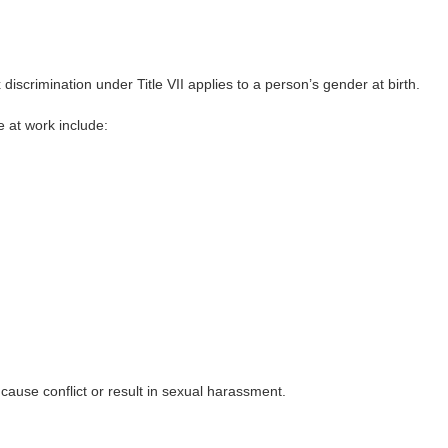
scrimination under Title VII applies to a person’s gender at birth.
e at work include:
use conflict or result in sexual harassment.