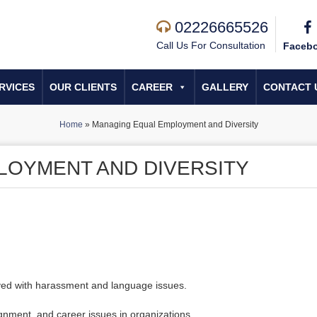
02226665526
Call Us For Consultation
Faceb
RVICES
OUR CLIENTS
CAREER
GALLERY
CONTACT 
Home
»
Managing Equal Employment and Diversity
LOYMENT AND DIVERSITY
olved with harassment and language issues.
gnment, and career issues in organizations.