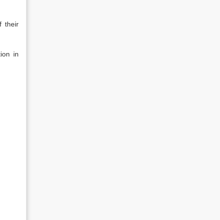
 their
ion in