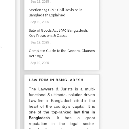
Sep 19, 2025
.
Section 115 CPC: Civil Revision in
Bangladesh Explained
Sep 19, 2025
.
Sale of Goods Act 1930 Bangladesh:
Key Provisions & Cases
Sep 19, 2025
.
.
Complete Guide to the General Clauses
Act 1897
Sep 19, 2025
.
LAW FRIM IN BANGLADESH
The Lawyers & Jurists is a multi-
functional & ultimate- solution driven
Law firm in Bangladesh sited in the
heart of the country’s capital. It is
one of the top-ranked
law firm in
. It has a great
Bangladesh
reputation in the legal sector.