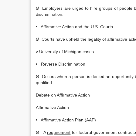
Ø Employers are urged to hire groups of people bas
discrimination.
• Affirmative Action and the U.S. Courts
Ø Courts have upheld the legality of affirmative acti
v University of Michigan cases
• Reverse Discrimination
Ø Occurs when a person is denied an opportunity b
qualified.
Debate on Affirmative Action
Affirmative Action
• Affirmative Action Plan (AAP)
Ø A
requirement
for federal government contract