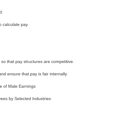
d:
o calculate pay.
so that pay structures are competitive.
d ensure that pay is fair internally.
e of Male Earnings
es by Selected Industries