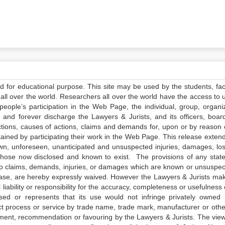
ed for educational purpose. This site may be used by the students, facu
all over the world. Researchers all over the world have the access to 
e people’s participation in the Web Page, the individual, group, organiz
 and forever discharge the Lawyers & Jurists, and its officers, boar
actions, causes of actions, claims and demands for, upon or by reason 
tained by participating their work in the Web Page. This release exten
own, unforeseen, unanticipated and unsuspected injuries, damages, lo
 those now disclosed and known to exist. The provisions of any state
 to claims, demands, injuries, or damages which are known or unsuspec
elease, are hereby expressly waived. However the Lawyers & Jurists ma
iability or responsibility for the accuracy, completeness or usefulness 
sed or represents that its use would not infringe privately owned r
t process or service by trade name, trade mark, manufacturer or othe
sement, recommendation or favouring by the Lawyers & Jurists. The vie