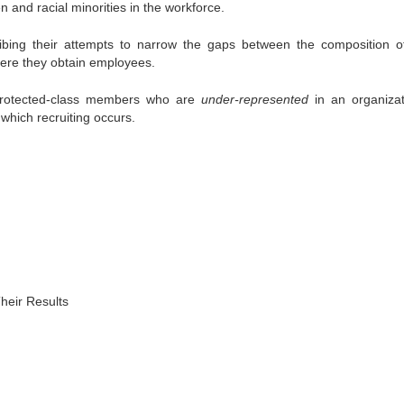
 and racial minorities in the workforce.
ng their attempts to narrow the gaps between the composition of
here they obtain employees.
protected-class members who are
under-represented
in an organizat
m which recruiting occurs.
heir Results