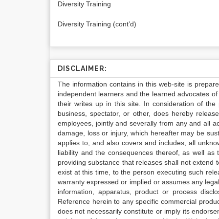
Diversity Training
Diversity Training (cont’d)
DISCLAIMER:
The information contains in this web-site is prepar
independent learners and the learned advocates of 
their writes up in this site. In consideration of th
business, spectator, or other, does hereby release
employees, jointly and severally from any and all 
damage, loss or injury, which hereafter may be sus
applies to, and also covers and includes, all unkn
liability and the consequences thereof, as well as
providing substance that releases shall not extend
exist at this time, to the person executing such r
warranty expressed or implied or assumes any legal l
information, apparatus, product or process disclo
Reference herein to any specific commercial produc
does not necessarily constitute or imply its endor