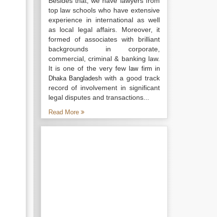
Besides that, we have lawyers from
top law schools who have extensive
experience in international as well
as local legal affairs. Moreover, it
formed of associates with brilliant
backgrounds in corporate,
commercial, criminal & banking law.
It is one of the very few
law firm in
with a good track
Dhaka Bangladesh
record of involvement in significant
legal disputes and transactions...
Read More