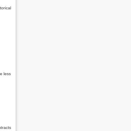
orical
e less
tracts