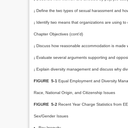
¡ Define the two types of sexual harassment and h
¡ Identify two means that organizations are using to 
Chapter Objectives (cont’d)
¡ Discuss how reasonable accommodation is made when
¡ Evaluate several arguments supporting and opposin
¡ Explain diversity management and discuss why diver
FIGURE 5-1
Equal Employment and Diversity Man
Race, National Origin, and Citizenship Issues
FIGURE 5-2
Recent Year Charge Statistics from 
Sex/Gender Issues
• Pay Inequity