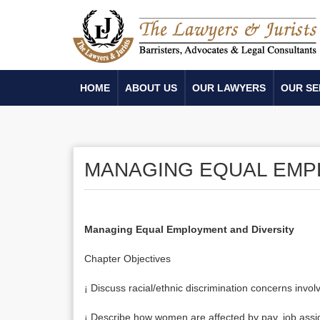
HOME
ABOUT US
OUR LAWYERS
OUR SE
MANAGING EQUAL EMP
Managing Equal Employment and Diversity
Chapter Objectives
¡ Discuss racial/ethnic discrimination concerns inv
¡ Describe how women are affected by pay, job assi