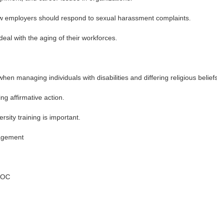
ow employers should respond to sexual harassment complaints.
deal with the aging of their workforces.
 managing individuals with disabilities and differing religious beliefs
g affirmative action.
sity training is important.
agement
EEOC