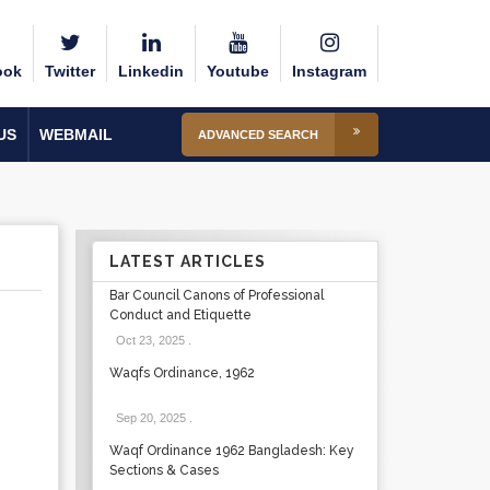
ook
Twitter
Linkedin
Youtube
Instagram
US
WEBMAIL
ADVANCED SEARCH
LATEST ARTICLES
Bar Council Canons of Professional
Conduct and Etiquette
Oct 23, 2025
.
Waqfs Ordinance, 1962
Sep 20, 2025
.
Waqf Ordinance 1962 Bangladesh: Key
Sections & Cases