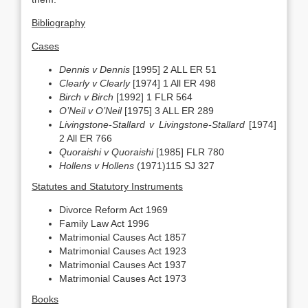
Bibliography
Cases
Dennis v Dennis
[1995] 2 ALL ER 51
Clearly v Clearly
[1974] 1 All ER 498
Birch v Birch
[1992] 1 FLR 564
O’Neil v O’Neil
[1975] 3 ALL ER 289
Livingstone-Stallard v Livingstone-Stallard
[1974]
2 All ER 766
Quoraishi v Quoraishi
[1985] FLR 780
Hollens v Hollens
(1971)115 SJ 327
Statutes and Statutory Instruments
Divorce Reform Act 1969
Family Law Act 1996
Matrimonial Causes Act 1857
Matrimonial Causes Act 1923
Matrimonial Causes Act 1937
Matrimonial Causes Act 1973
Books