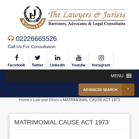
02226665526
Call Us For Consultation
Facebook
Twitter
Linkedin
Youtube
Instagram
MENU
ADVANCED SEARCH
Home
»
Law and Ethics
»
MATRIMONIAL CAUSE ACT 1973
MATRIMONIAL CAUSE ACT 1973