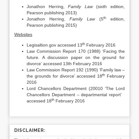
Jonathon Herring,
Family Law
(sixth edition,
Pearson publishing 2013)
th
Jonathon Herring,
Family Law
(5
edition,
Pearson publishing 2015)
Websites
th
Legisaltion.gov accessed 13
February 2016
Law Commission Report 170 (1988) ‘Facing the
future. A discussion paper on the ground for
divorce’ accessed 13th February 2016
Law Commission Report 192 (1990) ‘Family law –
th
the grounds for divorce’ accessed 18
February
2016
Lord Chancellors Department (20010 ‘The Lord
Chancellors Department – departmental report’
th
accessed 18
February 2016
DISCLAIMER: