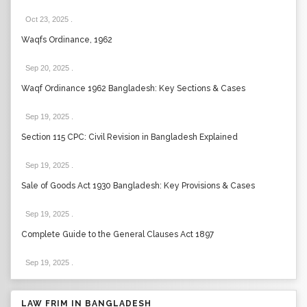
Oct 23, 2025
.
Waqfs Ordinance, 1962
Sep 20, 2025
.
Waqf Ordinance 1962 Bangladesh: Key Sections & Cases
Sep 19, 2025
.
Section 115 CPC: Civil Revision in Bangladesh Explained
Sep 19, 2025
.
Sale of Goods Act 1930 Bangladesh: Key Provisions & Cases
Sep 19, 2025
.
Complete Guide to the General Clauses Act 1897
Sep 19, 2025
.
LAW FRIM IN BANGLADESH