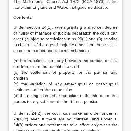
The Matrimonial Causes Act 1973 (MCA 1973) is the
law within England and Wales that governs divorce.
Contents
Under section 24(1), when granting a divorce, decree
of nullity of marriage or judicial separation the court can
order (subject to restrictions in ss 29(1) and (3) relating
to children of the age of majority other than those still in
school or in other special circumstances):
(a) the transfer of property between the parties, or to a
children, or for the benefit of a child
(b) the settlement of property for the partner and
children
(c) the variation of any ante-nuptial or post-nuptial
settlement other than a pension
(d) the extinguishment or reduction of the interest of the
parties to any settlement other than a pension
Under s. 24(2), the court can make an order under s.
24(1)(c) even if there are no children, and under s.
24(3) orders and settlements take effect only when the
divorce or nullity of marriage is made absolute.