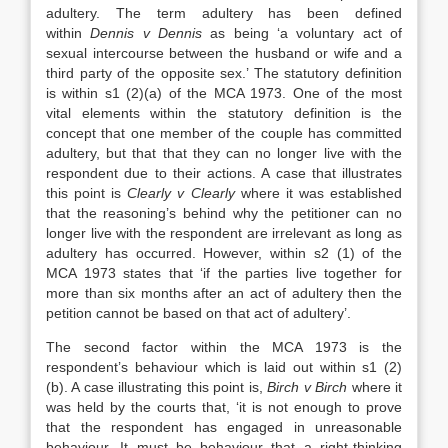
adultery. The term adultery has been defined
within
Dennis v Dennis
as being ‘a voluntary act of
sexual intercourse between the husband or wife and a
third party of the opposite sex.’ The statutory definition
is within s1 (2)(a) of the MCA 1973. One of the most
vital elements within the statutory definition is the
concept that one member of the couple has committed
adultery, but that that they can no longer live with the
respondent due to their actions. A case that illustrates
this point is
Clearly v Clearly
where it was established
that the reasoning’s behind why the petitioner can no
longer live with the respondent are irrelevant as long as
adultery has occurred. However, within s2 (1) of the
MCA 1973 states that ‘if the parties live together for
more than six months after an act of adultery then the
petition cannot be based on that act of adultery’.
The second factor within the MCA 1973 is the
respondent’s behaviour which is laid out within s1 (2)
(b). A case illustrating this point is,
Birch v Birch
where it
was held by the courts that, ‘it is not enough to prove
that the respondent has engaged in unreasonable
behaviour. It must be behaviour that a right-thinking