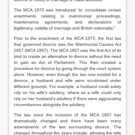
The MCA 1973 was introduced “to consolidate certain
enactments relating to matrimonial proceedings,
maintenance agreements, and declarations of
legitimacy, validity of marriage and British nationality.”
Prior to the enactment of the MCA 1973, the first law
that governed divorce was the Matrimonial Causes Act
1857 (MCA 1857). The MCA 1857 was the first Act of its
kind to create an alternative to divorce without the need
to gain an Act of Parliament. This then created a
procedure for divorce by going through the court system
alone. However, even though the law now existed for a
divorce, a husband and wife were scrutinised under
different grounds. For example, a husband could solely
rely on his wife’s adultery, where as a wife could only
rely on her husband’s adultery if there were aggravating
circumstances alongside the adultery.
The law since the inclusion of the MCA 1857 has
dramatically changed and there have been many
amendments of the law surrounding divorce. The
changes throughout the years include; allowing the wife