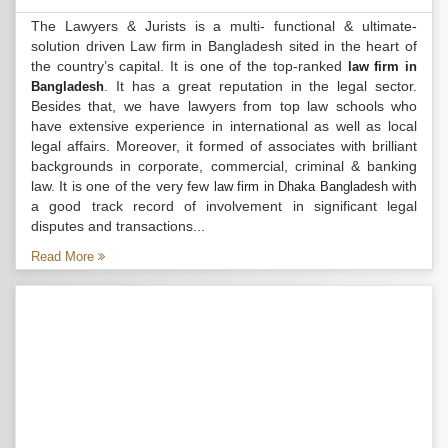
The Lawyers & Jurists is a multi- functional & ultimate-
solution driven Law firm in Bangladesh sited in the heart of
the country’s capital. It is one of the top-ranked
law firm in
. It has a great reputation in the legal sector.
Bangladesh
Besides that, we have lawyers from top law schools who
have extensive experience in international as well as local
legal affairs. Moreover, it formed of associates with brilliant
backgrounds in corporate, commercial, criminal & banking
law. It is one of the very few
with
law firm in Dhaka Bangladesh
a good track record of involvement in significant legal
disputes and transactions...
Read More