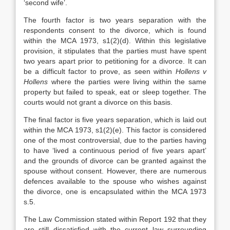
‘second wife’.
The fourth factor is two years separation with the
respondents consent to the divorce, which is found
within the MCA 1973, s1(2)(d). Within this legislative
provision, it stipulates that the parties must have spent
two years apart prior to petitioning for a divorce. It can
be a difficult factor to prove, as seen within
Hollens v
Hollens
where the parties were living within the same
property but failed to speak, eat or sleep together. The
courts would not grant a divorce on this basis.
The final factor is five years separation, which is laid out
within the MCA 1973, s1(2)(e). This factor is considered
one of the most controversial, due to the parties having
to have ‘lived a continuous period of five years apart’
and the grounds of divorce can be granted against the
spouse without consent. However, there are numerous
defences available to the spouse who wishes against
the divorce, one is encapsulated within the MCA 1973
s.5.
The Law Commission stated within Report 192 that they
are still dissatisfied with the current law surrounding