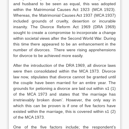
and husband to be seen as equal, this was adopted
within the Matrimonial Causes Act 1923 (MCA 1923).
Whereas, the Matrimonial Causes Act 1937 (MCA 1937)
included grounds of cruelty, desertion or incurable
insanity. The Divorce Reform Act 1969 (DRA 1969)
sought to create a compromise to incorporate a change
within societal views after the Second World War. During
this time there appeared to be an enhancement in the
number of divorces. There were rising apprehensions
for divorce to be achieved more easily.
After the introduction of the DRA 1969, all divorce laws
were then consolidated within the MCA 1973. Divorce
law now, stipulates that divorce cannot be granted until
the couple have been married for an entire year. The
grounds for petioning a divorce are laid out within s1 (1)
of the MCA 1973 and states that ‘the marriage has
irretrievably broken down’. However, the only way in
which this can be proven is if one of five factors have
existed within the marriage, this is covered within s1 (2)
of the MCA 1973.
One of the five factors include; the respondent’s