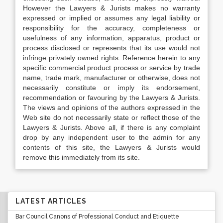
However the Lawyers & Jurists makes no warranty
expressed or implied or assumes any legal liability or
responsibility for the accuracy, completeness or
usefulness of any information, apparatus, product or
process disclosed or represents that its use would not
infringe privately owned rights. Reference herein to any
specific commercial product process or service by trade
name, trade mark, manufacturer or otherwise, does not
necessarily constitute or imply its endorsement,
recommendation or favouring by the Lawyers & Jurists.
The views and opinions of the authors expressed in the
Web site do not necessarily state or reflect those of the
Lawyers & Jurists. Above all, if there is any complaint
drop by any independent user to the admin for any
contents of this site, the Lawyers & Jurists would
remove this immediately from its site.
LATEST ARTICLES
Bar Council Canons of Professional Conduct and Etiquette