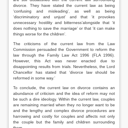
divorce. They have stated the current law as being
‘confusing and misleading’, as well as being
‘discriminatory and unjust’ and that ‘it provokes
unnecessary hostility and bitterness’alongside that ‘it
does nothing to save the marriage’ or that ‘it can make
things worse for the children’.
The criticisms of the current law from the Law
Commission persuaded the Government to reform the
law through the Family Law Act 1996 (FLA 1996).
However, this Act was never enacted due to
disappointing results from trials. Nevertheless, the Lord
Chancellor has stated that ‘divorce law should be
reformed in some way.’
To conclude, the current law on divorce contains an
abundance of criticism and the idea of reform may not
be such a dire ideology. Within the current law, couples
are remaining married when they no longer want to be
and the lengthy and complex divorce procedures are
harrowing and costly for couples and affects not only
the couple but the family and children surrounding
them.