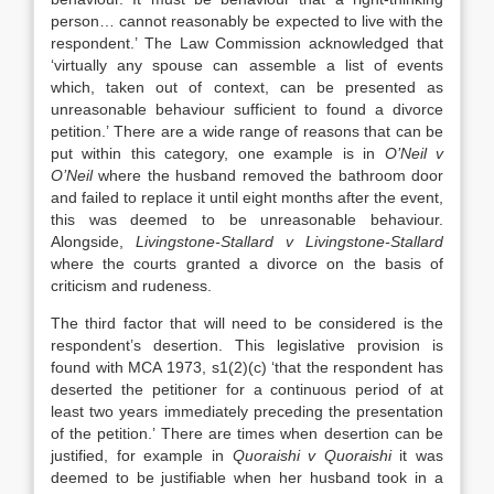
person… cannot reasonably be expected to live with the
respondent.’ The Law Commission acknowledged that
‘virtually any spouse can assemble a list of events
which, taken out of context, can be presented as
unreasonable behaviour sufficient to found a divorce
petition.’ There are a wide range of reasons that can be
put within this category, one example is in
O’Neil v
O’Neil
where the husband removed the bathroom door
and failed to replace it until eight months after the event,
this was deemed to be unreasonable behaviour.
Alongside,
Livingstone-Stallard v Livingstone-Stallard
where the courts granted a divorce on the basis of
criticism and rudeness.
The third factor that will need to be considered is the
respondent’s desertion. This legislative provision is
found with MCA 1973, s1(2)(c) ‘that the respondent has
deserted the petitioner for a continuous period of at
least two years immediately preceding the presentation
of the petition.’ There are times when desertion can be
justified, for example in
Quoraishi v Quoraishi
it was
deemed to be justifiable when her husband took in a