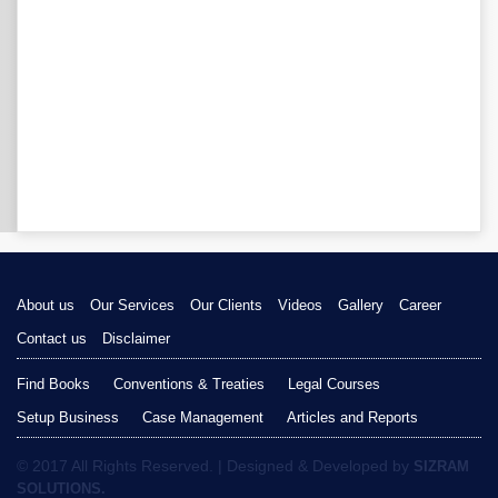
About us
Our Services
Our Clients
Videos
Gallery
Career
Contact us
Disclaimer
Find Books
Conventions & Treaties
Legal Courses
Setup Business
Case Management
Articles and Reports
© 2017 All Rights Reserved. | Designed & Developed by
SIZRAM
SOLUTIONS.