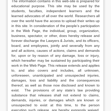
The information contains in this web-site is prepared for
educational purpose. This site may be used by the
students, faculties, independent learners and the
learned advocates of all over the world. Researchers all
over the world have the access to upload their writes up
in this site. In consideration of the people’s participation
in the Web Page, the individual, group, organization,
business, spectator, or other, does hereby release and
forever discharge the Lawyers & Jurists, and its officers,
board, and employees, jointly and severally from any
and all actions, causes of actions, claims and demands
for, upon or by reason of any damage, loss or injury,
which hereafter may be sustained by participating their
work in the Web Page. This release extends and applies
to, and also covers and includes, all unknown,
unforeseen, unanticipated and unsuspected injuries,
damages, loss and liability and the consequences
thereof, as well as those now disclosed and known to
exist. The provisions of any state’s law providing
substance that releases shall not extend to claims,
demands, injuries, or damages which are known or
unsuspected to exist at this time, to the person
executing such release, are hereby expressly waived.