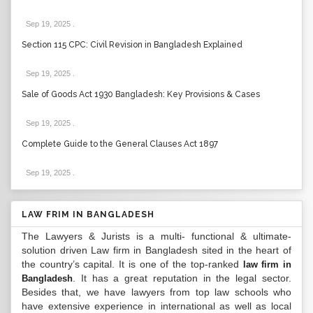
Sep 19, 2025
.
Section 115 CPC: Civil Revision in Bangladesh Explained
Sep 19, 2025
.
Sale of Goods Act 1930 Bangladesh: Key Provisions & Cases
Sep 19, 2025
.
Complete Guide to the General Clauses Act 1897
Sep 19, 2025
.
LAW FRIM IN BANGLADESH
The Lawyers & Jurists is a multi- functional & ultimate-
solution driven Law firm in Bangladesh sited in the heart of
the country’s capital. It is one of the top-ranked
law firm in
. It has a great reputation in the legal sector.
Bangladesh
Besides that, we have lawyers from top law schools who
have extensive experience in international as well as local