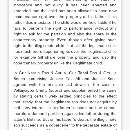
innocence and not guilty, it has been enacted and
amended that the child has been allowed to have now
maintenance right over the property of his father if his
father dies intestate. The child would be held liable if he
fails to perform the right to performance without any
right to ask for the partition and also the share in the
coparcenary property. Even though after giving such
right to the illegitimate child, but still the legitimate child
has much more superior rights over the illegitimate child
for example full share over the property and also the
coparcenary property unlike the illegitimate child.
In Gur Narain Das & Anr. v. Gur Tahal Das & Ors., a
Bench comprising Justice Fazl Ali and Justice Bose
agreed with the principle laid down in the case of
Vellaiyappa Chetty (supra) and supplemented the same
by stating certain well- settled principles to the effect
that “firstly, that the illegitimate son does not acquire by
birth any interest in his father’s estate and he cannot
therefore demand partition against his father during the
latter’s lifetime. But on his father’s death, the illegitimate
son succeeds as a coparcener to the separate estate of