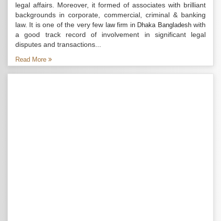
legal affairs. Moreover, it formed of associates with brilliant
backgrounds in corporate, commercial, criminal & banking
law. It is one of the very few
with
law firm in Dhaka Bangladesh
a good track record of involvement in significant legal
disputes and transactions...
Read More