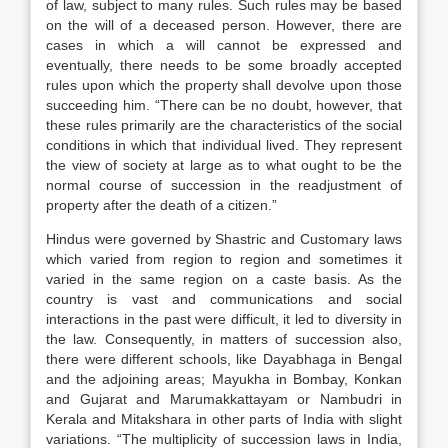
of law, subject to many rules. Such rules may be based
on the will of a deceased person. However, there are
cases in which a will cannot be expressed and
eventually, there needs to be some broadly accepted
rules upon which the property shall devolve upon those
succeeding him. “There can be no doubt, however, that
these rules primarily are the characteristics of the social
conditions in which that individual lived. They represent
the view of society at large as to what ought to be the
normal course of succession in the readjustment of
property after the death of a citizen.”
Hindus were governed by Shastric and Customary laws
which varied from region to region and sometimes it
varied in the same region on a caste basis. As the
country is vast and communications and social
interactions in the past were difficult, it led to diversity in
the law. Consequently, in matters of succession also,
there were different schools, like Dayabhaga in Bengal
and the adjoining areas; Mayukha in Bombay, Konkan
and Gujarat and Marumakkattayam or Nambudri in
Kerala and Mitakshara in other parts of India with slight
variations. “The multiplicity of succession laws in India,