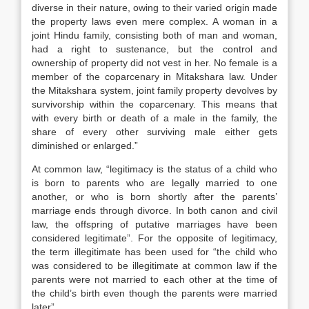
diverse in their nature, owing to their varied origin made
the property laws even mere complex. A woman in a
joint Hindu family, consisting both of man and woman,
had a right to sustenance, but the control and
ownership of property did not vest in her. No female is a
member of the coparcenary in Mitakshara law. Under
the Mitakshara system, joint family property devolves by
survivorship within the coparcenary. This means that
with every birth or death of a male in the family, the
share of every other surviving male either gets
diminished or enlarged.”
At common law, “legitimacy is the status of a child who
is born to parents who are legally married to one
another, or who is born shortly after the parents’
marriage ends through divorce. In both canon and civil
law, the offspring of putative marriages have been
considered legitimate”. For the opposite of legitimacy,
the term illegitimate has been used for “the child who
was considered to be illegitimate at common law if the
parents were not married to each other at the time of
the child’s birth even though the parents were married
later”.