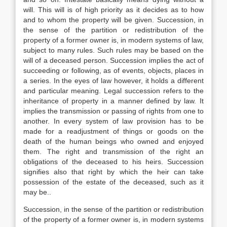
will. This will is of high priority as it decides as to how
and to whom the property will be given. Succession, in
the sense of the partition or redistribution of the
property of a former owner is, in modern systems of law,
subject to many rules. Such rules may be based on the
will of a deceased person. Succession implies the act of
succeeding or following, as of events, objects, places in
a series. In the eyes of law however, it holds a different
and particular meaning. Legal succession refers to the
inheritance of property in a manner defined by law. It
implies the transmission or passing of rights from one to
another. In every system of law provision has to be
made for a readjustment of things or goods on the
death of the human beings who owned and enjoyed
them. The right and transmission of the right an
obligations of the deceased to his heirs. Succession
signifies also that right by which the heir can take
possession of the estate of the deceased, such as it
may be..
Succession, in the sense of the partition or redistribution
of the property of a former owner is, in modern systems