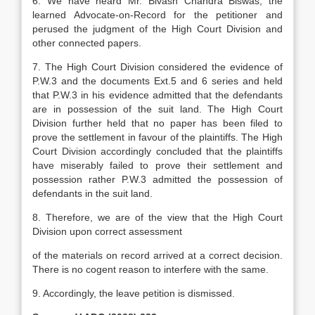
6. We have heard Mr. Bivash Chandra Biswas, the
learned Advocate-on-Record for the petitioner and
perused the judgment of the High Court Division and
other connected papers.
7. The High Court Division considered the evidence of
P.W.3 and the documents Ext.5 and 6 series and held
that P.W.3 in his evidence admitted that the defendants
are in possession of the suit land. The High Court
Division further held that no paper has been filed to
prove the settlement in favour of the plaintiffs. The High
Court Division accordingly concluded that the plaintiffs
have miserably failed to prove their settlement and
possession rather P.W.3 admitted the possession of
defendants in the suit land.
8. Therefore, we are of the view that the High Court
Division upon correct assessment
of the materials on record arrived at a correct decision.
There is no cogent reason to interfere with the same.
9. Accordingly, the leave petition is dismissed.