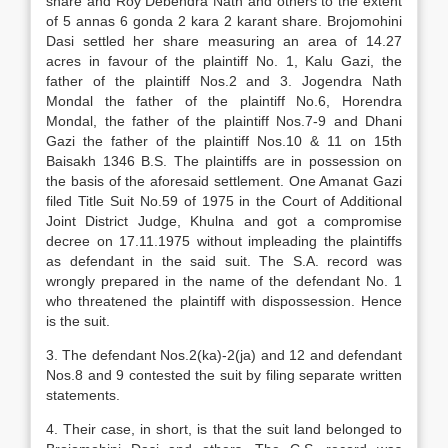
share and Roy Debendra Nath and others to the extent
of 5 annas 6 gonda 2 kara 2 karant share. Brojomohini
Dasi settled her share measuring an area of 14.27
acres in favour of the plaintiff No. 1, Kalu Gazi, the
father of the plaintiff Nos.2 and 3. Jogendra Nath
Mondal the father of the plaintiff No.6, Horendra
Mondal, the father of the plaintiff Nos.7-9 and Dhani
Gazi the father of the plaintiff Nos.10 & 11 on 15th
Baisakh 1346 B.S. The plaintiffs are in possession on
the basis of the aforesaid settlement. One Amanat Gazi
filed Title Suit No.59 of 1975 in the Court of Additional
Joint District Judge, Khulna and got a compromise
decree on 17.11.1975 without impleading the plaintiffs
as defendant in the said suit. The S.A. record was
wrongly prepared in the name of the defendant No. 1
who threatened the plaintiff with dispossession. Hence
is the suit.
3. The defendant Nos.2(ka)-2(ja) and 12 and defendant
Nos.8 and 9 contested the suit by filing separate written
statements.
4. Their case, in short, is that the suit land belonged to