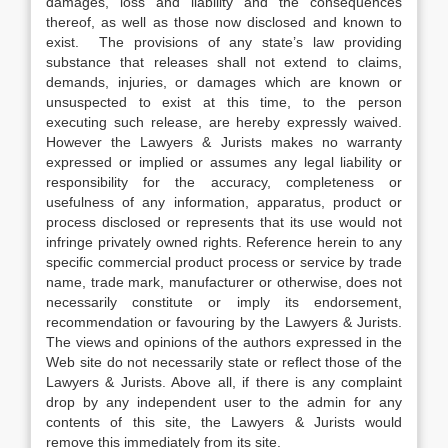
damages, loss and liability and the consequences
thereof, as well as those now disclosed and known to
exist. The provisions of any state’s law providing
substance that releases shall not extend to claims,
demands, injuries, or damages which are known or
unsuspected to exist at this time, to the person
executing such release, are hereby expressly waived.
However the Lawyers & Jurists makes no warranty
expressed or implied or assumes any legal liability or
responsibility for the accuracy, completeness or
usefulness of any information, apparatus, product or
process disclosed or represents that its use would not
infringe privately owned rights. Reference herein to any
specific commercial product process or service by trade
name, trade mark, manufacturer or otherwise, does not
necessarily constitute or imply its endorsement,
recommendation or favouring by the Lawyers & Jurists.
The views and opinions of the authors expressed in the
Web site do not necessarily state or reflect those of the
Lawyers & Jurists. Above all, if there is any complaint
drop by any independent user to the admin for any
contents of this site, the Lawyers & Jurists would
remove this immediately from its site.