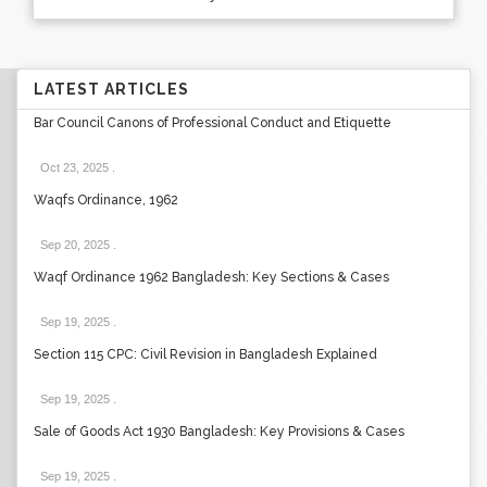
LATEST ARTICLES
Bar Council Canons of Professional Conduct and Etiquette
Oct 23, 2025
.
Waqfs Ordinance, 1962
Sep 20, 2025
.
Waqf Ordinance 1962 Bangladesh: Key Sections & Cases
Sep 19, 2025
.
Section 115 CPC: Civil Revision in Bangladesh Explained
Sep 19, 2025
.
Sale of Goods Act 1930 Bangladesh: Key Provisions & Cases
Sep 19, 2025
.