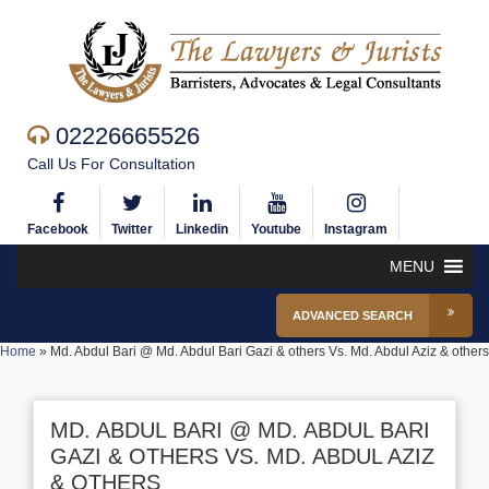
02226665526
Call Us For Consultation
Facebook
Twitter
Linkedin
Youtube
Instagram
MENU
ADVANCED SEARCH
Home
»
Md. Abdul Bari @ Md. Abdul Bari Gazi & others Vs. Md. Abdul Aziz & others
MD. ABDUL BARI @ MD. ABDUL BARI
GAZI & OTHERS VS. MD. ABDUL AZIZ
& OTHERS