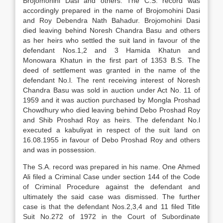
Brojomohini Dasi and others. The C.S. record was
accordingly prepared in the name of Brojomohini Dasi
and Roy Debendra Nath Bahadur. Brojomohini Dasi
died leaving behind Noresh Chandra Basu and others
as her heirs who settled the suit land in favour of the
defendant Nos.1,2 and 3 Hamida Khatun and
Monowara Khatun in the first part of 1353 B.S. The
deed of settlement was granted in the name of the
defendant No.l. The rent receiving interest of Noresh
Chandra Basu was sold in auction under Act No. 11 of
1959 and it was auction purchased by Mongla Proshad
Chowdhury who died leaving behind Debo Proshad Roy
and Shib Proshad Roy as heirs. The defendant No.l
executed a kabuliyat in respect of the suit land on
16.08.1955 in favour of Debo Proshad Roy and others
and was in possession.
The S.A. record was prepared in his name. One Ahmed
Ali filed a Criminal Case under section 144 of the Code
of Criminal Procedure against the defendant and
ultimately the said case was dismissed. The further
case is that the defendant Nos.2,3,4 and 11 filed Title
Suit No.272 of 1972 in the Court of Subordinate