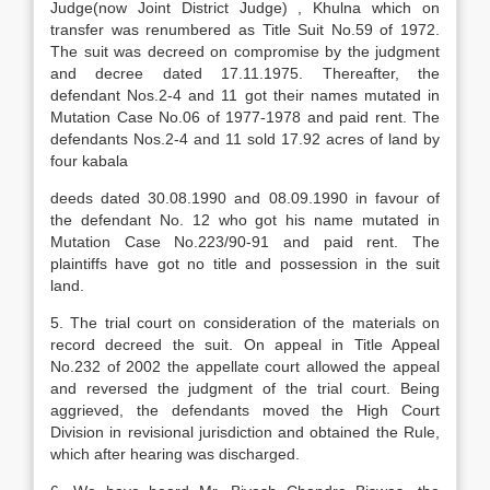
Judge(now Joint District Judge) , Khulna which on
transfer was renumbered as Title Suit No.59 of 1972.
The suit was decreed on compromise by the judgment
and decree dated 17.11.1975. Thereafter, the
defendant Nos.2-4 and 11 got their names mutated in
Mutation Case No.06 of 1977-1978 and paid rent. The
defendants Nos.2-4 and 11 sold 17.92 acres of land by
four kabala
deeds dated 30.08.1990 and 08.09.1990 in favour of
the defendant No. 12 who got his name mutated in
Mutation Case No.223/90-91 and paid rent. The
plaintiffs have got no title and possession in the suit
land.
5. The trial court on consideration of the materials on
record decreed the suit. On appeal in Title Appeal
No.232 of 2002 the appellate court allowed the appeal
and reversed the judgment of the trial court. Being
aggrieved, the defendants moved the High Court
Division in revisional jurisdiction and obtained the Rule,
which after hearing was discharged.