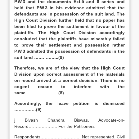
P.W.3 and the documents Ext.5 and 6 series and
held that P.W.3 in his evidence admitted that the
defendants are in possession of the suit land. The
High Court Division further held that no paper has
been filed to prove the settlement in favour of the
plaintiffs. The High Court Division accordingly
concluded that the plaintiffs have miserably failed
to prove their settlement and possession rather
P.W.3 admitted the possession of defendants in the
suit land ……………..(9)
Therefore, we are of the view that the High Court
Division upon correct assessment of the materials
on record arrived at a correct decision. There is no
cogent reason to interfere with the
same…………………. (8)
Accordingly, the leave petition is dismissed
……………(9)
j Bivash Chandra Biswas, Advocate-on-
Record……………….. For the Petitioners
Respondents………………………. Not represented. Civil