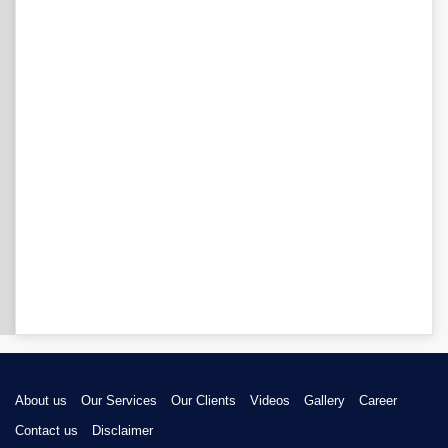
About us
Our Services
Our Clients
Videos
Gallery
Career
Contact us
Disclaimer