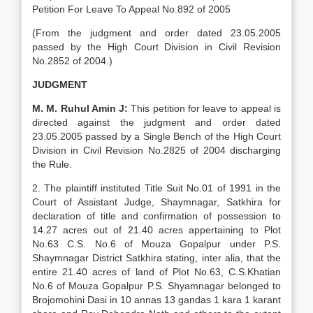
Petition For Leave To Appeal No.892 of 2005
(From the judgment and order dated 23.05.2005
passed by the High Court Division in Civil Revision
No.2852 of 2004.)
JUDGMENT
M. M. Ruhul Amin J:
This petition for leave to appeal is
directed against the judgment and order dated
23.05.2005 passed by a Single Bench of the High Court
Division in Civil Revision No.2825 of 2004 discharging
the Rule.
2. The plaintiff instituted Title Suit No.01 of 1991 in the
Court of Assistant Judge, Shaymnagar, Satkhira for
declaration of title and confirmation of possession to
14.27 acres out of 21.40 acres appertaining to Plot
No.63 C.S. No.6 of Mouza Gopalpur under P.S.
Shaymnagar District Satkhira stating, inter alia, that the
entire 21.40 acres of land of Plot No.63, C.S.Khatian
No.6 of Mouza Gopalpur P.S. Shyamnagar belonged to
Brojomohini Dasi in 10 annas 13 gandas 1 kara 1 karant