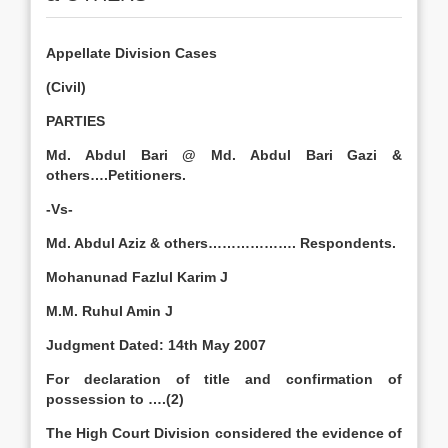
Appellate Division Cases
(Civil)
PARTIES
Md. Abdul Bari @ Md. Abdul Bari Gazi &
others….Petitioners.
-Vs-
Md. Abdul Aziz & others………………. Respondents.
Mohanunad Fazlul Karim J
M.M. Ruhul Amin J
Judgment Dated:
14th May 2007
For declaration of title and confirmation of
possession to ….(2)
The High Court Division considered the evidence of