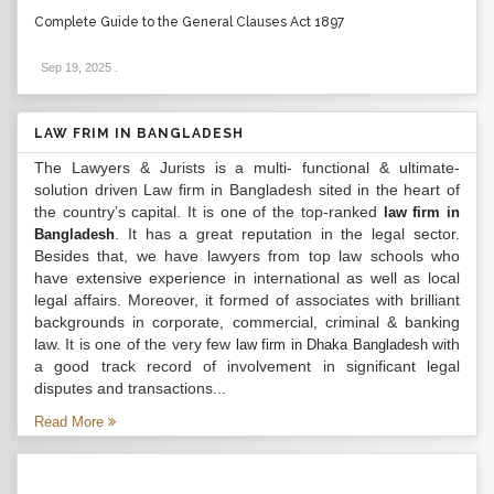
Complete Guide to the General Clauses Act 1897
Sep 19, 2025
.
LAW FRIM IN BANGLADESH
The Lawyers & Jurists is a multi- functional & ultimate-
solution driven Law firm in Bangladesh sited in the heart of
the country’s capital. It is one of the top-ranked
law firm in
. It has a great reputation in the legal sector.
Bangladesh
Besides that, we have lawyers from top law schools who
have extensive experience in international as well as local
legal affairs. Moreover, it formed of associates with brilliant
backgrounds in corporate, commercial, criminal & banking
law. It is one of the very few
with
law firm in Dhaka Bangladesh
a good track record of involvement in significant legal
disputes and transactions...
Read More