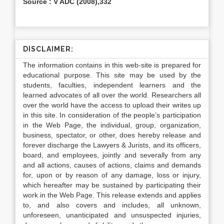
Source : V ADC (2008),332
DISCLAIMER:
The information contains in this web-site is prepared for
educational purpose. This site may be used by the
students, faculties, independent learners and the
learned advocates of all over the world. Researchers all
over the world have the access to upload their writes up
in this site. In consideration of the people’s participation
in the Web Page, the individual, group, organization,
business, spectator, or other, does hereby release and
forever discharge the Lawyers & Jurists, and its officers,
board, and employees, jointly and severally from any
and all actions, causes of actions, claims and demands
for, upon or by reason of any damage, loss or injury,
which hereafter may be sustained by participating their
work in the Web Page. This release extends and applies
to, and also covers and includes, all unknown,
unforeseen, unanticipated and unsuspected injuries,