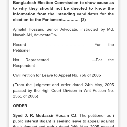
Bangladesh Election Commission to show cause as
to why they should not be directed to know the
information from the intending candidates for the
election to the Parliament…………. (2)
Ajmalul Hossain, Senior Advocate, instructed by Md.
Nawab AH, AdvocateOn-
Record………………………………………. For the
Petitioner
Not Represented………………………. —For the
Respondent
Civil Petition for Leave to Appeal No. 766 of 2005
(From the judgment and order dated 24th May, 2005
passed by the High Court Division in Writ Petition No.
2561 of 2005)
ORDER
Syed J. R. Mudassir Husain CJ
. The petitioner as i
public interest litigant is seeking leave to appeal against
the judgment and ordr-r dated 24th May, 2005 passed