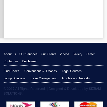
About us
Our Services
Our Clients
Videos
Gallery
Career
Contact us
Disclaimer
Find Books
Conventions & Treaties
Legal Courses
Setup Business
Case Management
Articles and Reports
© 2017 All Rights Reserved. | Designed & Developed by
SIZRAM
SOLUTIONS.