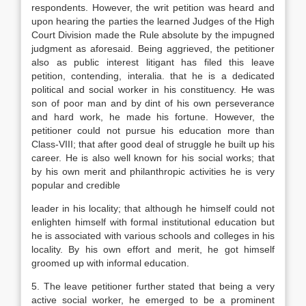
respondents. However, the writ petition was heard and
upon hearing the parties the learned Judges of the High
Court Division made the Rule absolute by the impugned
judgment as aforesaid. Being aggrieved, the petitioner
also as public interest litigant has filed this leave
petition, contending, interalia. that he is a dedicated
political and social worker in his constituency. He was
son of poor man and by dint of his own perseverance
and hard work, he made his fortune. However, the
petitioner could not pursue his education more than
Class-VIII; that after good deal of struggle he built up his
career. He is also well known for his social works; that
by his own merit and philanthropic activities he is very
popular and credible
leader in his locality; that although he himself could not
enlighten himself with formal institutional education but
he is associated with various schools and colleges in his
locality. By his own effort and merit, he got himself
groomed up with informal education.
5. The leave petitioner further stated that being a very
active social worker, he emerged to be a prominent