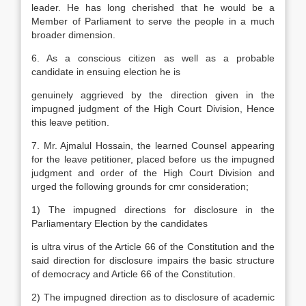
leader. He has long cherished that he would be a
Member of Parliament to serve the people in a much
broader dimension.
6. As a conscious citizen as well as a probable
candidate in ensuing election he is
genuinely aggrieved by the direction given in the
impugned judgment of the High Court Division, Hence
this leave petition.
7. Mr. Ajmalul Hossain, the learned Counsel appearing
for the leave petitioner, placed before us the impugned
judgment and order of the High Court Division and
urged the following grounds for cmr consideration;
1) The impugned directions for disclosure in the
Parliamentary Election by the candidates
is ultra virus of the Article 66 of the Constitution and the
said direction for disclosure impairs the basic structure
of democracy and Article 66 of the Constitution.
2) The impugned direction as to disclosure of academic