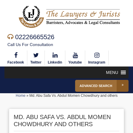
02226665526
Call Us For Consultation
Facebook
Twitter
Linkedin
Youtube
Instagram
MENU
ADVANCED SEARCH
Home
»
Md. Abu Safa Vs. Abdul Momen Chowdhury and others
MD. ABU SAFA VS. ABDUL MOMEN
CHOWDHURY AND OTHERS