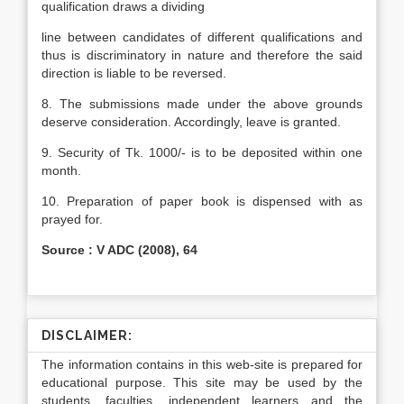
qualification draws a dividing
line between candidates of different qualifications and
thus is discriminatory in nature and therefore the said
direction is liable to be reversed.
8. The submissions made under the above grounds
deserve consideration. Accordingly, leave is granted.
9. Security of Tk. 1000/- is to be deposited within one
month.
10. Preparation of paper book is dispensed with as
prayed for.
Source : V ADC (2008), 64
DISCLAIMER:
The information contains in this web-site is prepared for
educational purpose. This site may be used by the
students, faculties, independent learners and the