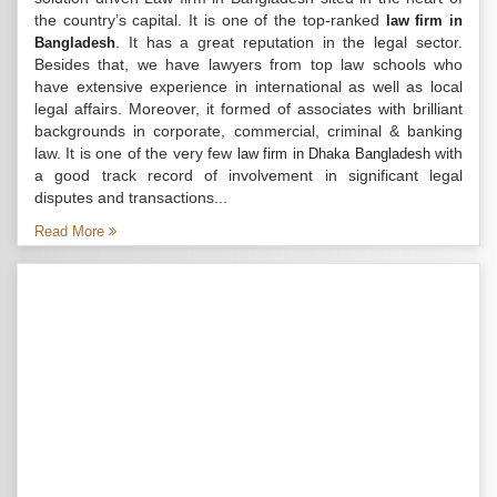
the country’s capital. It is one of the top-ranked
law firm in
. It has a great reputation in the legal sector.
Bangladesh
Besides that, we have lawyers from top law schools who
have extensive experience in international as well as local
legal affairs. Moreover, it formed of associates with brilliant
backgrounds in corporate, commercial, criminal & banking
law. It is one of the very few
with
law firm in Dhaka Bangladesh
a good track record of involvement in significant legal
disputes and transactions...
Read More