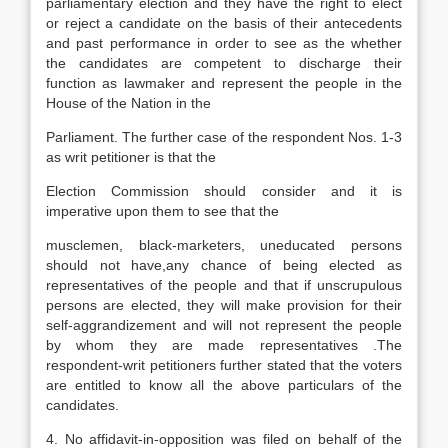
parliamentary election and they have the right to elect
or reject a candidate on the basis of their antecedents
and past performance in order to see as the whether
the candidates are competent to discharge their
function as lawmaker and represent the people in the
House of the Nation in the
Parliament. The further case of the respondent Nos. 1-3
as writ petitioner is that the
Election Commission should consider and it is
imperative upon them to see that the
musclemen, black-marketers, uneducated persons
should not have,any chance of being elected as
representatives of the people and that if unscrupulous
persons are elected, they will make provision for their
self-aggrandizement and will not represent the people
by whom they are made representatives .The
respondent-writ petitioners further stated that the voters
are entitled to know all the above particulars of the
candidates.
4. No affidavit-in-opposition was filed on behalf of the