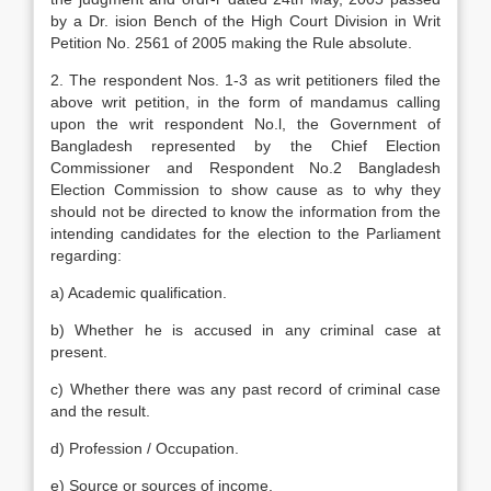
by a Dr. ision Bench of the High Court Division in Writ
Petition No. 2561 of 2005 making the Rule absolute.
2. The respondent Nos. 1-3 as writ petitioners filed the
above writ petition, in the form of mandamus calling
upon the writ respondent No.l, the Government of
Bangladesh represented by the Chief Election
Commissioner and Respondent No.2 Bangladesh
Election Commission to show cause as to why they
should not be directed to know the information from the
intending candidates for the election to the Parliament
regarding:
a) Academic qualification.
b) Whether he is accused in any criminal case at
present.
c) Whether there was any past record of criminal case
and the result.
d) Profession / Occupation.
e) Source or sources of income.