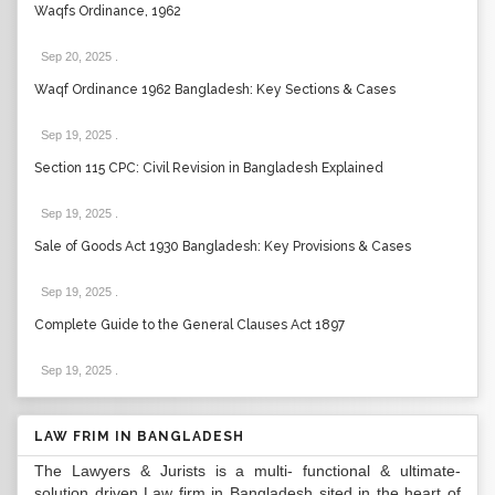
Waqfs Ordinance, 1962
Sep 20, 2025
.
Waqf Ordinance 1962 Bangladesh: Key Sections & Cases
Sep 19, 2025
.
Section 115 CPC: Civil Revision in Bangladesh Explained
Sep 19, 2025
.
Sale of Goods Act 1930 Bangladesh: Key Provisions & Cases
Sep 19, 2025
.
Complete Guide to the General Clauses Act 1897
Sep 19, 2025
.
LAW FRIM IN BANGLADESH
The Lawyers & Jurists is a multi- functional & ultimate-
solution driven Law firm in Bangladesh sited in the heart of