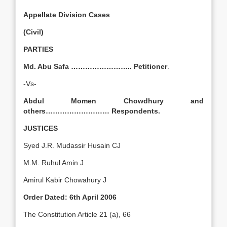
Appellate Division Cases
(Civil)
PARTIES
Md. Abu Safa …………………….. Petitioner
.
-Vs-
Abdul Momen Chowdhury and
others………………………
Respondents.
JUSTICES
Syed J.R. Mudassir Husain CJ
M.M. Ruhul Amin J
Amirul Kabir Chowahury J
Order Dated: 6th April 2006
The Constitution Article 21 (a), 66