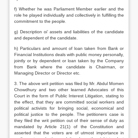
f) Whether he was Parliament Member earlier and the
role he played individually and collectively in fulfilling the
commitment to the people.
g) Description oi’ assets and liabilities of the candidate
and dependent of the candidate.
h) Particulars and amount of loan taken from Bank or
Financial Institutions deals with public money personally,
jointly or by dependent or loan taken by the Company
from Bank where the candidate is Chairman, or
Managing Director or Director etc.
3. The above writ petition was filed by Mr. Abdul Momen
Chowdhury and two other learned Advocates of this
Court in the form of Public Interest Litigation, stating to
the effect, that they are committed social workers and
political activists for bringing social, economical and
political justice to the people. The petitioners case is
they filed the writ petition out of their sense of duty as
mandated by Article 21(1) of the Constitution and
asserted that the voters are of utmost importance in