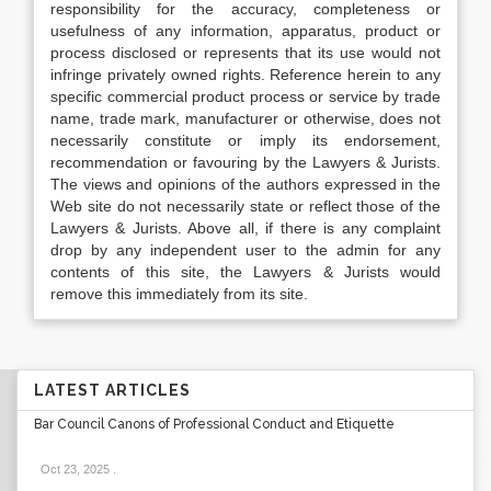
responsibility for the accuracy, completeness or
usefulness of any information, apparatus, product or
process disclosed or represents that its use would not
infringe privately owned rights. Reference herein to any
specific commercial product process or service by trade
name, trade mark, manufacturer or otherwise, does not
necessarily constitute or imply its endorsement,
recommendation or favouring by the Lawyers & Jurists.
The views and opinions of the authors expressed in the
Web site do not necessarily state or reflect those of the
Lawyers & Jurists. Above all, if there is any complaint
drop by any independent user to the admin for any
contents of this site, the Lawyers & Jurists would
remove this immediately from its site.
LATEST ARTICLES
Bar Council Canons of Professional Conduct and Etiquette
Oct 23, 2025
.