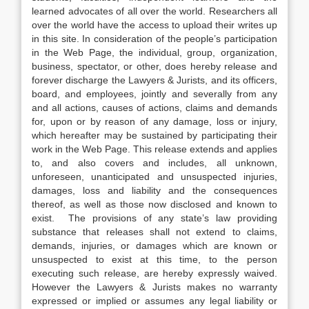
learned advocates of all over the world. Researchers all
over the world have the access to upload their writes up
in this site. In consideration of the people’s participation
in the Web Page, the individual, group, organization,
business, spectator, or other, does hereby release and
forever discharge the Lawyers & Jurists, and its officers,
board, and employees, jointly and severally from any
and all actions, causes of actions, claims and demands
for, upon or by reason of any damage, loss or injury,
which hereafter may be sustained by participating their
work in the Web Page. This release extends and applies
to, and also covers and includes, all unknown,
unforeseen, unanticipated and unsuspected injuries,
damages, loss and liability and the consequences
thereof, as well as those now disclosed and known to
exist. The provisions of any state’s law providing
substance that releases shall not extend to claims,
demands, injuries, or damages which are known or
unsuspected to exist at this time, to the person
executing such release, are hereby expressly waived.
However the Lawyers & Jurists makes no warranty
expressed or implied or assumes any legal liability or