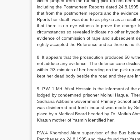
victim jumped from the running pick up has been be
including the Postmortem Reports dated 24.8.1995 
that from the postmortem reports and the evidence th
Rports her death was due to as phyxia as a resulf o
that there is no eye witness to prove the charge l
circumstances so revealed indicate no other hypothes
evidence of commission of rape and subsequent de
rightly accepted the Reference and so there is no il
8. It appears that the prosecution produced 50 wit
not adduce any evidence. The defence case disclosed
within 2/3 minutes of her boarding on the pick up a
kept her dead body beside the road and they are in
9. P.W. 1 Md. Afzal Hossain is the informant of the
lodged by condemned prisoner Moinul Haque. Therea
Sadhana Adibashi Government Primary School and th
was disinterred and fresh inquest was made by Se
place by a Medical Board headed by Dr. Motlub Ah
Khatun mother of Yasmin identified her.
P.W.4 Khorshed Alam supervisor of the Bus belo
Panchagar on 24.8.1995 and they found that Yasmi