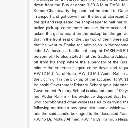
down from the Bus at about 3.30 A.M at DASH MIL
Kumer Chakravarty deposed that he came to Gabtal
Transport and got down from the bus at aforesaid 
the girl and requested the shopkeeper to helf her t
police pick up came there and the three accused
asked the girl to board on the pickup but the girl 
that in the front seat of the van two of them were sit
that he went to Dhaka for admission in Natordame 
Jabed Ali having a battle leaf shop at DASH MILE 
personnel. He also stated that the Sadhana Adiba
off from his shop where the supervisor of the Bus 
minute the supervisor again came down and request
P.W.12 Md. Nurul Huda, P.W. 13 Md. Abdur Rahim and
the victim girl in the pick up of the accused. P. W
Adibashi Government Primary School gave informatio
Government Primary School is situated about 100 ya
md. Abdur Rahim in his evidence deposed that he 
who corroborated other witnesses as to carrying the
following morning a boy gave him sandle which was 
and the said sandle belonged to the deceased Yasm
P.W.45 Dr. Motlub Ahmed, P.W. 46 Dr. Kamrun Ness