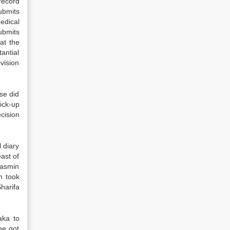
record
ubmits
edical
ubmits
at the
antial
vision
se did
ick-up
cision
 diary
ast of
Yasmin
n took
harifa
aka to
he got