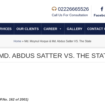
02226665526
Call Us For Consultation
Faceb
RVICES
OUR CLIENTS
CAREER
GALLERY
CONTACT 
Home
»
Md. Moynul Hoque & Md. Abdus Satter VS. The State
D. ABDUS SATTER VS. THE STA
.No. 162 of 2001)