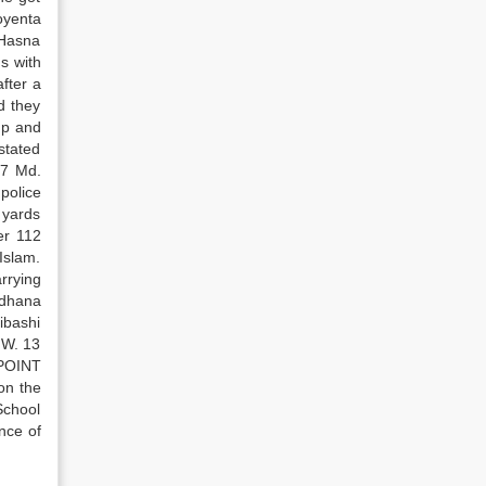
oyenta
 Hasna
s with
fter a
d they
up and
 stated
 7 Md.
police
 yards
er 112
Islam.
rrying
adhana
ibashi
.W. 13
 POINT
on the
School
nce of