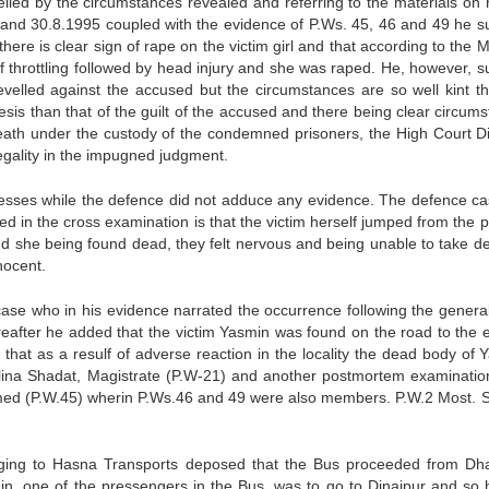
lied by the circumstances revealed and referring to the materials on 
and 30.8.1995 coupled with the evidence of P.Ws. 45, 46 and 49 he s
ere is clear sign of rape on the victim girl and that according to the M
f throttling followed by head injury and she was raped. He, however, s
evelled against the accused but the circumstances are so well kint th
is than that of the guilt of the accused and there being clear circumst
ath under the custody of the condemned prisoners, the High Court Di
legality in the impugned judgment.
nesses while the defence did not adduce any evidence. The defence ca
 in the cross examination is that the victim herself jumped from the p
nd she being found dead, they felt nervous and being unable to take de
nocent.
 case who in his evidence narrated the occurrence following the general
fter he added that the victim Yasmin was found on the road to the e
at as a resulf of adverse reaction in the locality the dead body of 
lina Shadat, Magistrate (P.W-21) and another postmortem examinatio
med (P.W.45) wherin P.Ws.46 and 49 were also members. P.W.2 Most. S
nging to Hasna Transports deposed that the Bus proceeded from Dh
n, one of the pressengers in the Bus, was to go to Dinajpur and so 