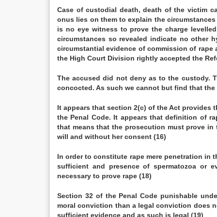
Case of custodial death, death of the victim 
onus lies on them to explain the circu
is no eye witness to prove the charge levelled
circumstances so revealed indicate no other hy
circumstantial evidence of commission of rape
the High Court Division rightly accepted the Ref
The accused did not deny as to the custody. 
concocted. As such we cannot but find that the 
It appears that section 2(c) of the Act provides
the Penal Code. It appears that definition of 
that means that the prosecution must prove in t
will and without her consent (16)
In order to constitute rape mere penetration in
sufficient and presence of spermatozoa or ev
necessary to prove rape (18)
Section 32 of the Penal Code punishable under
moral conviction than a legal conviction does n
sufficient evidence and as such is legal (19)