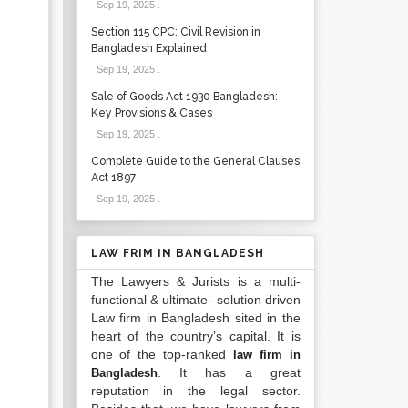
Sep 19, 2025
.
Section 115 CPC: Civil Revision in
Bangladesh Explained
Sep 19, 2025
.
Sale of Goods Act 1930 Bangladesh:
Key Provisions & Cases
Sep 19, 2025
.
Complete Guide to the General Clauses
Act 1897
Sep 19, 2025
.
LAW FRIM IN BANGLADESH
The Lawyers & Jurists is a multi-
functional & ultimate- solution driven
Law firm in Bangladesh sited in the
heart of the country’s capital. It is
one of the top-ranked
law firm in
. It has a great
Bangladesh
reputation in the legal sector.