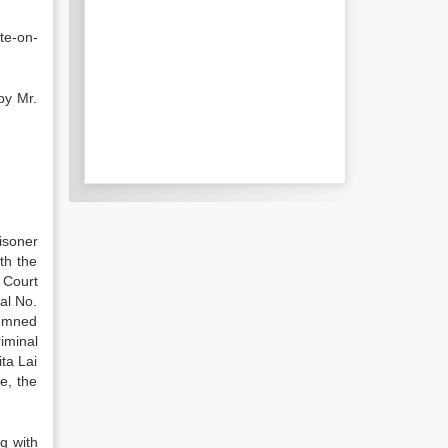
te-on-
by Mr.
isoner
th the
 Court
al No.
demned
iminal
ta Lai
e, the
g with