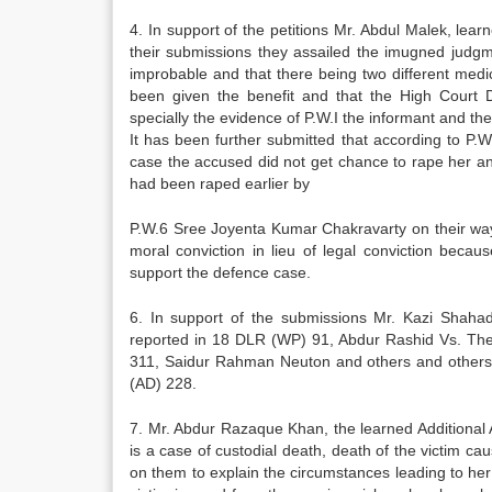
4. In support of the petitions Mr. Abdul Malek, le
their submissions they assailed the imugned judgmen
improbable and that there being two different medic
been given the benefit and that the High Court Di
specially the evidence of P.W.I the informant and the
It has been further submitted that according to P.W
case the accused did not get chance to rape her and 
had been raped earlier by
P.W.6 Sree Joyenta Kumar Chakravarty on their way 
moral conviction in lieu of legal conviction beca
support the defence case.
6. In support of the submissions Mr. Kazi Shaha
reported in 18 DLR (WP) 91, Abdur Rashid Vs. The
311, Saidur Rahman Neuton and others and others 
(AD) 228.
7. Mr. Abdur Razaque Khan, the learned Additional A
is a case of custodial death, death of the victim c
on them to explain the circumstances leading to her 