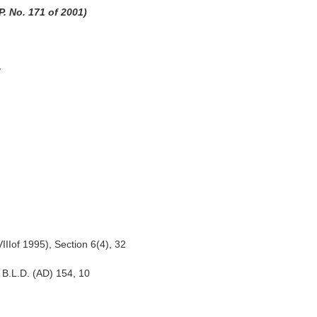
. No. 171 of 2001)
t
IIIof 1995), Section 6(4), 32
B.L.D. (AD) 154, 10