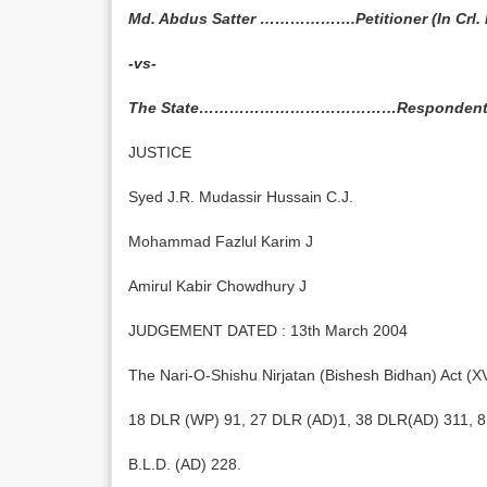
Md. Abdus Satter ……………….Petitioner (In Crl. P
-vs-
The State…………………………………Responden
JUSTICE
Syed J.R. Mudassir Hussain C.J.
Mohammad Fazlul Karim J
Amirul Kabir Chowdhury J
JUDGEMENT DATED : 13th March 2004
The Nari-O-Shishu Nirjatan (Bishesh Bidhan) Act (XV
18 DLR (WP) 91, 27 DLR (AD)1, 38 DLR(AD) 311, 8 
B.L.D. (AD) 228.