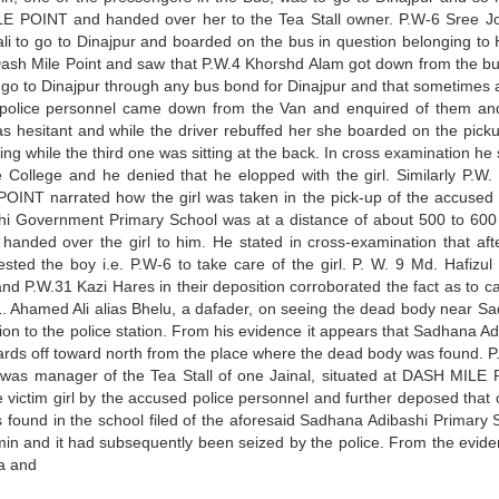
E POINT and handed over her to the Tea Stall owner. P.W-6 Sree J
i to go to Dinajpur and boarded on the bus in question belonging to
Dash Mile Point and saw that P.W.4 Khorshd Alam got down from the bu
o go to Dinajpur through any bus bond for Dinajpur and that sometimes a
 police personnel came down from the Van and enquired of them an
was hesitant and while the driver rebuffed her she boarded on the pick
ting while the third one was sitting at the back. In cross examination he
College and he denied that he elopped with the girl. Similarly P.W.
POINT narrated how the girl was taken in the pick-up of the accused 
shi Government Primary School was at a distance of about 500 to 600
handed over the girl to him. He stated in cross-examination that aft
ed the boy i.e. P.W-6 to take care of the girl. P. W. 9 Md. Hafizul 
 P.W.31 Kazi Hares in their deposition corroborated the fact as to ca
. 11. Ahamed Ali alias Bhelu, a dafader, on seeing the dead body near S
n to the police station. From his evidence it appears that Sadhana Ad
rds off toward north from the place where the dead body was found. P
was manager of the Tea Stall of one Jainal, situated at DASH MILE
 victim girl by the accused police personnel and further deposed that 
found in the school filed of the aforesaid Sadhana Adibashi Primary 
in and it had subsequently been seized by the police. From the evide
a and