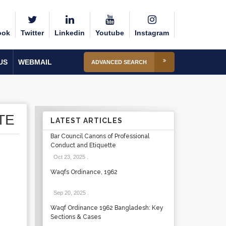
ook
Twitter
Linkedin
Youtube
Instagram
US
WEBMAIL
ADVANCED SEARCH
TE
LATEST ARTICLES
Bar Council Canons of Professional
Conduct and Etiquette
Oct 23, 2025
.
Waqfs Ordinance, 1962
Sep 20, 2025
.
Waqf Ordinance 1962 Bangladesh: Key
Sections & Cases