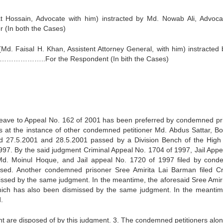
t Hossain, Advocate with him) instracted by Md. Nowab Ali, Advoca
n both the Cases)
d. Faisal H. Khan, Assistent Attorney General, with him) instracted 
………………..For the Respondent (In bith the Cases)
r Leave to Appeal No. 162 of 2001 has been preferred by condemned pr
s at the instance of other condemned petitioner Md. Abdus Sattar, Bo
ed 27.5.2001 and 28.5.2001 passed by a Division Bench of the High
997. By the said judgment Criminal Appeal No. 1704 of 1997, Jail Appe
d. Moinul Hoque, and Jail appeal No. 1720 of 1997 filed by con
sed. Another condemned prisoner Sree Amirita Lai Barman filed Cr
ssed by the same judgment. In the meantime, the aforesaid Sree Amiri
hich has also been dismissed by the same judgment. In the meantim
.
ent are disposed of by this judgment. 3. The condemned petitioners alon