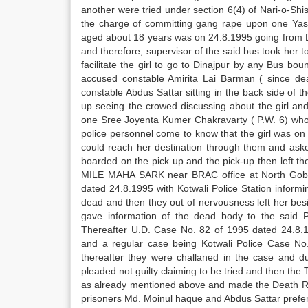
another were tried under section 6(4) of Nari-o-Shis
the charge of committing gang rape upon one Yasm
aged about 18 years was on 24.8.1995 going from 
and therefore, supervisor of the said bus took her
facilitate the girl to go to Dinajpur by any Bus bo
accused constable Amirita Lai Barman ( since d
constable Abdus Sattar sitting in the back side of 
up seeing the crowed discussing about the girl a
one Sree Joyenta Kumer Chakravarty ( P.W. 6) who 
police personnel come to know that the girl was on 
could reach her destination through them and asked 
boarded on the pick up and the pick-up then left 
MILE MAHA SARK near BRAC office at North Gobi
dated 24.8.1995 with Kotwali Police Station inform
dead and then they out of nervousness left her be
gave information of the dead body to the said P
Thereafter U.D. Case No. 82 of 1995 dated 24.8.1
and a regular case being Kotwali Police Case No.
thereafter they were challaned in the case and du
pleaded not guilty claiming to be tried and then the
as already mentioned above and made the Death R
prisoners Md. Moinul haque and Abdus Sattar preferr