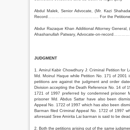
Abdul Malek, Senior Advocate, (Mr. Kazi Shahada
Record……………………………….. For the Petitioner (I
Abdur Razaque Khan Additional Attorney General, (M
Ahashanullah Patwary, Advocate-on-record…………
JUDGMENT
1. Amirul Kabir Chowdhury J: Criminal Petition fo
Md. Moinul Haque while Petition No. 171 of 2001 i
petitions are against the judgment and order dat
Division accepting the Death Reference No. 14 of 1
1721 of 1997 preferred by condemned prisoner M
prisoner Md. Abdus Sattar have also been dismis
Appeal No. 1722 of 1997 which has also been dismi
Barman filed Criminal Appeal No. 1722 of 1997 w
aforesaid Sree Amirita Lai barman is said to be dead
2. Both the petitions arising out of the same judgm