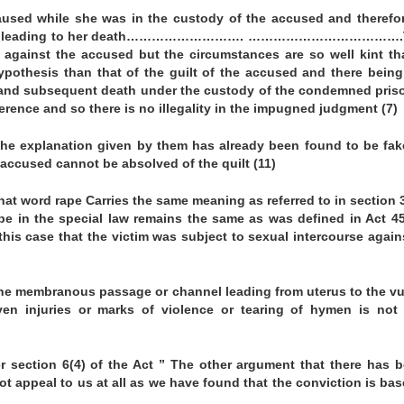
caused while she was in the custody of the accused and therefo
mstances leading to her death………………………. ……………………………….
 against the accused but the circumstances are so well kint th
pothesis than that of the guilt of the accused and there being
 and subsequent death under the custody of the condemned pris
erence and so there is no illegality in the impugned judgment (7)
The explanation given by them has already been found to be fa
accused cannot be absolved of the quilt (11)
 that word rape Carries the same meaning as referred to in section 
rape in the special law remains the same as was defined in Act 4
his case that the victim was subject to sexual intercourse again
 the membranous passage or channel leading from uterus to the vu
en injuries or marks of violence or tearing of hymen is not 
 section 6(4) of the Act ” The other argument that there has 
ot appeal to us at all as we have found that the conviction is ba