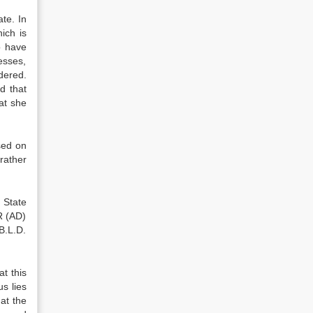
te. In
ich is
o have
esses,
idered.
d that
at she
sed on
rather
 State
R (AD)
B.L.D.
t this
s lies
at the