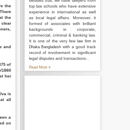
Besides that, we have lawyers from
re the
top law schools who have extensive
There
experience in international as well
at the
as local legal affairs. Moreover, it
 clear
formed of associates with brilliant
oners,
backgrounds in corporate,
commercial, criminal & banking law.
It is one of the very few
law firm in
ke and
with a good track
Dhaka Bangladesh
record of involvement in significant
legal disputes and transactions...
375 of
Read More
5/1860
st her
lva is
at all
been a
sed on