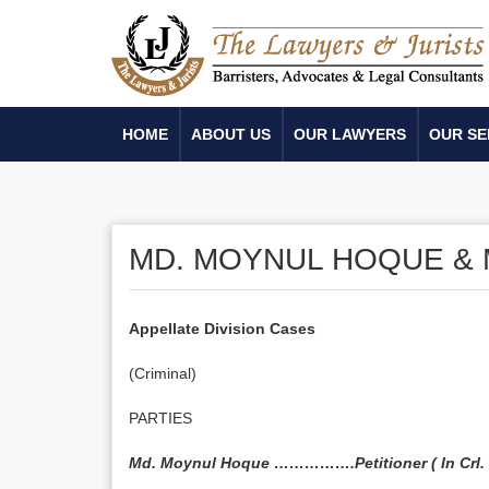
HOME
ABOUT US
OUR LAWYERS
OUR SE
MD. MOYNUL HOQUE & M
Appellate Division Cases
(Criminal)
PARTIES
Md. Moynul Hoque …………….Petitioner ( In Crl. P