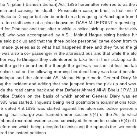
hu Nirjatan ( Bishesh Bidhan) Act, 1995 hereinafter referred to as the 
in and causing her death . Prosecution case, in brief, is that one 
Dhaka to Dinajpur but she boarded on a bus going to Panchagar from
 to a tea stall owner at a place known as DASH MILE POINT requesting 
und for Dinajpur and that after a while a police pick up came there dri
ead) who was accompanied by A.S.I. Moinul Haque sitting beside h
the said pick up and that the three police personnel came down from th
nd made queries as to what had happened there and they found the gi
was also a co- passenger in the aforesaid bus and that while the afo
her way to Dinajpur they volunteered to take her in their pick-up so th
the girl to board on the though the girl was hesitant at first but lat
the place but on the following morning her dead body was found besid
ndapur and the aforesaid ASI Moinul Haque made General Diary N
ing the incident and adding that she jumped from the pick up and was
side the road came back and that Dafader Ahmed Ali @ Bhelu ( P.W. 11
olice Station on the basis of which another General Diary was en
995 was started. Inquests being held postmortem examinations took
6 dated 4.9.1995 was started against the aforesaid police personn
ring trial, charge was framed under section 6(4) of the Act to whic
 Tribunal recorded evidence and convictyed them under section 6(4) of t
eference which being accepted dismissiong the appeals the two con
ed the instant petitions.