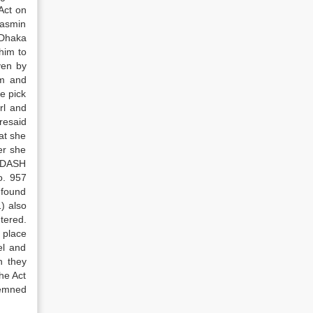
Act on
Yasmin
 Dhaka
him to
ven by
im and
e pick
rl and
resaid
at she
er she
e DASH
o. 957
 found
) also
tered.
 place
el and
h they
he Act
demned