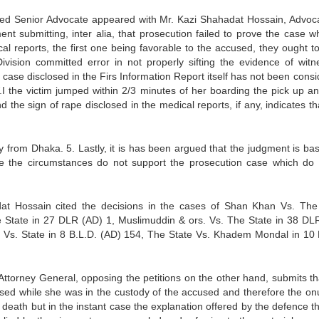
arned Senior Advocate appeared with Mr. Kazi Shahadat Hossain, Advoca
t submitting, inter alia, that prosecution failed to prove the case wh
al reports, the first one being favorable to the accused, they ought t
vision committed error in not properly sifting the evidence of witn
 case disclosed in the Firs Information Report itself has not been cons
.I the victim jumped within 2/3 minutes of her boarding the pick up an
the sign of rape disclosed in the medical reports, if any, indicates th
from Dhaka. 5. Lastly, it is has been argued that the judgment is ba
use the circumstances do not support the prosecution case which do 
dat Hossain cited the decisions in the cases of Shan Khan Vs. The
 State in 27 DLR (AD) 1, Muslimuddin & ors. Vs. The State in 38 DL
Vs. State in 8 B.L.D. (AD) 154, The State Vs. Khadem Mondal in 10 
ttorney General, opposing the petitions on the other hand, submits tha
aused while she was in the custody of the accused and therefore the onu
death but in the instant case the explanation offered by the defence th