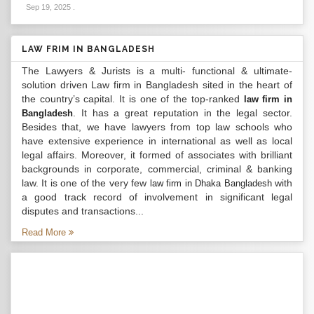
Sep 19, 2025
.
LAW FRIM IN BANGLADESH
The Lawyers & Jurists is a multi- functional & ultimate-
solution driven Law firm in Bangladesh sited in the heart of
the country’s capital. It is one of the top-ranked
law firm in
. It has a great reputation in the legal sector.
Bangladesh
Besides that, we have lawyers from top law schools who
have extensive experience in international as well as local
legal affairs. Moreover, it formed of associates with brilliant
backgrounds in corporate, commercial, criminal & banking
law. It is one of the very few
with
law firm in Dhaka Bangladesh
a good track record of involvement in significant legal
disputes and transactions...
Read More