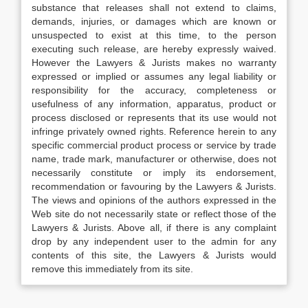
substance that releases shall not extend to claims,
demands, injuries, or damages which are known or
unsuspected to exist at this time, to the person
executing such release, are hereby expressly waived.
However the Lawyers & Jurists makes no warranty
expressed or implied or assumes any legal liability or
responsibility for the accuracy, completeness or
usefulness of any information, apparatus, product or
process disclosed or represents that its use would not
infringe privately owned rights. Reference herein to any
specific commercial product process or service by trade
name, trade mark, manufacturer or otherwise, does not
necessarily constitute or imply its endorsement,
recommendation or favouring by the Lawyers & Jurists.
The views and opinions of the authors expressed in the
Web site do not necessarily state or reflect those of the
Lawyers & Jurists. Above all, if there is any complaint
drop by any independent user to the admin for any
contents of this site, the Lawyers & Jurists would
remove this immediately from its site.