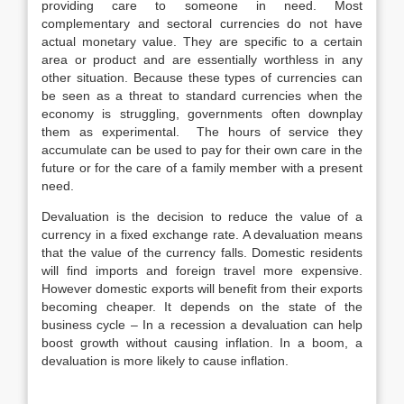
providing care to someone in need. Most
complementary and sectoral currencies do not have
actual monetary value. They are specific to a certain
area or product and are essentially worthless in any
other situation. Because these types of currencies can
be seen as a threat to standard currencies when the
economy is struggling, governments often downplay
them as experimental. The hours of service they
accumulate can be used to pay for their own care in the
future or for the care of a family member with a present
need.
Devaluation is the decision to reduce the value of a
currency in a fixed exchange rate. A devaluation means
that the value of the currency falls. Domestic residents
will find imports and foreign travel more expensive.
However domestic exports will benefit from their exports
becoming cheaper. It depends on the state of the
business cycle – In a recession a devaluation can help
boost growth without causing inflation. In a boom, a
devaluation is more likely to cause inflation.