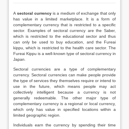
A
sectoral currency
is a medium of exchange that only
has value in a limited marketplace. It is a form of
complementary currency that is restricted to a specific
sector. Examples of sectoral currency are the Saber,
which is restricted to the educational sector and thus
can only be used to buy education, and the Fureai
kippu, which is restricted to the health care sector. The
Fureai Kippu is a well-known type of sectoral currency in
Japan.
Sectoral currencies are a type of complementary
currency. Sectoral currencies can make people provide
the type of services they themselves require or intend to
use in the future, which means people may act
collectively intelligent because a currency is not
generally redeemable. The other major type of
complementary currency is a regional or local currency,
which only has value in specified locations within a
limited geographic region.
Individuals earn the currency by spending their time