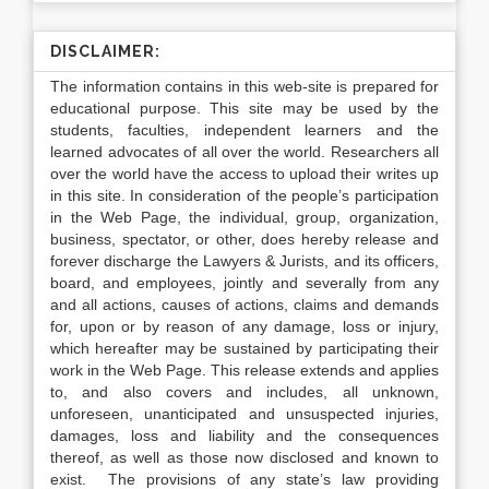
DISCLAIMER:
The information contains in this web-site is prepared for
educational purpose. This site may be used by the
students, faculties, independent learners and the
learned advocates of all over the world. Researchers all
over the world have the access to upload their writes up
in this site. In consideration of the people’s participation
in the Web Page, the individual, group, organization,
business, spectator, or other, does hereby release and
forever discharge the Lawyers & Jurists, and its officers,
board, and employees, jointly and severally from any
and all actions, causes of actions, claims and demands
for, upon or by reason of any damage, loss or injury,
which hereafter may be sustained by participating their
work in the Web Page. This release extends and applies
to, and also covers and includes, all unknown,
unforeseen, unanticipated and unsuspected injuries,
damages, loss and liability and the consequences
thereof, as well as those now disclosed and known to
exist. The provisions of any state’s law providing