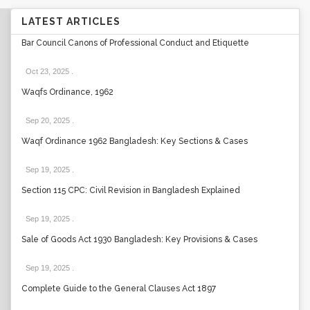
LATEST ARTICLES
Bar Council Canons of Professional Conduct and Etiquette
Oct 23, 2025
.
Waqfs Ordinance, 1962
Sep 20, 2025
.
Waqf Ordinance 1962 Bangladesh: Key Sections & Cases
Sep 19, 2025
.
Section 115 CPC: Civil Revision in Bangladesh Explained
Sep 19, 2025
.
Sale of Goods Act 1930 Bangladesh: Key Provisions & Cases
Sep 19, 2025
.
Complete Guide to the General Clauses Act 1897