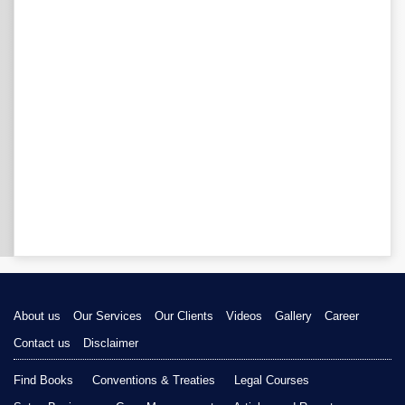
About us
Our Services
Our Clients
Videos
Gallery
Career
Contact us
Disclaimer
Find Books
Conventions & Treaties
Legal Courses