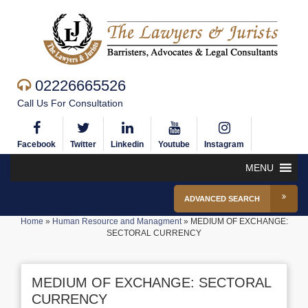
02226665526
Call Us For Consultation
Facebook
Twitter
Linkedin
Youtube
Instagram
MENU
ADVANCED SEARCH
Home
»
Human Resource and Managment
»
MEDIUM OF EXCHANGE:
SECTORAL CURRENCY
MEDIUM OF EXCHANGE: SECTORAL
CURRENCY