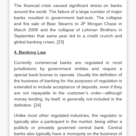
The financial crisis caused significant stress on banks
around the world. The failure of a large number of major
banks resulted in government bail-outs. The collapse
and fire sale of Bear Stearns to JP Morgan Chase in
March 2008 and the collapse of Lehman Brothers in
September that same year led to a credit crunch and
global banking crises. [23]
4. Banking Law
Currently commercial banks are regulated in most
jurisdictions by government entities and require a
special bank license to operate. Usually the definition of
the business of banking for the purposes of regulation is
extended to include acceptance of deposits, even if they
are not repayable to the customer’s order—although
money lending, by itself, is generally not included in the
definition. [24]
Unlike most other regulated industries, the regulator is
typically also a participant in the market, being either a
publicly or privately governed central bank. Central
banks also typically have a monopoly on the business of