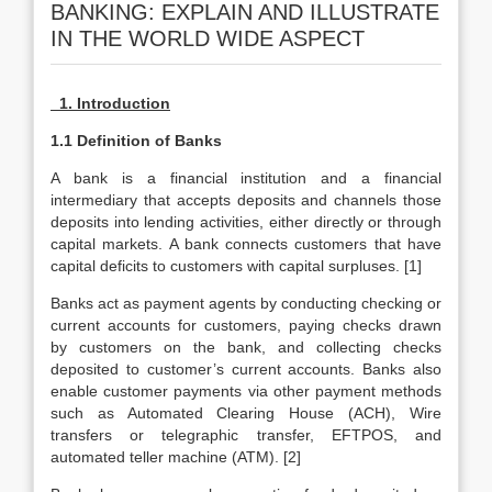
BANKING: EXPLAIN AND ILLUSTRATE
IN THE WORLD WIDE ASPECT
1. Introduction
1.1 Definition of Banks
A bank is a financial institution and a financial
intermediary that accepts deposits and channels those
deposits into lending activities, either directly or through
capital markets. A bank connects customers that have
capital deficits to customers with capital surpluses. [1]
Banks act as payment agents by conducting checking or
current accounts for customers, paying checks drawn
by customers on the bank, and collecting checks
deposited to customer’s current accounts. Banks also
enable customer payments via other payment methods
such as Automated Clearing House (ACH), Wire
transfers or telegraphic transfer, EFTPOS, and
automated teller machine (ATM). [2]