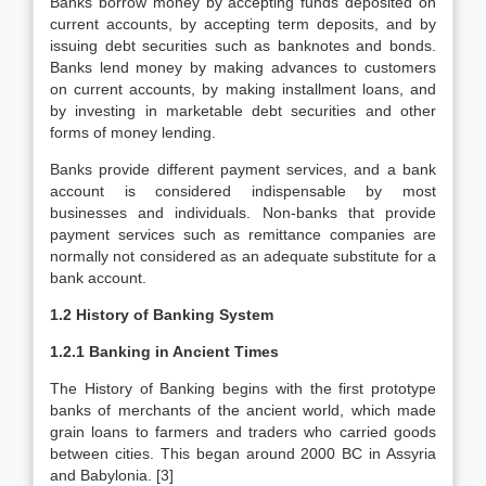
Banks borrow money by accepting funds deposited on
current accounts, by accepting term deposits, and by
issuing debt securities such as banknotes and bonds.
Banks lend money by making advances to customers
on current accounts, by making installment loans, and
by investing in marketable debt securities and other
forms of money lending.
Banks provide different payment services, and a bank
account is considered indispensable by most
businesses and individuals. Non-banks that provide
payment services such as remittance companies are
normally not considered as an adequate substitute for a
bank account.
1.2 History of Banking System
1.2.1 Banking in Ancient Times
The History of Banking begins with the first prototype
banks of merchants of the ancient world, which made
grain loans to farmers and traders who carried goods
between cities. This began around 2000 BC in Assyria
and Babylonia. [3]