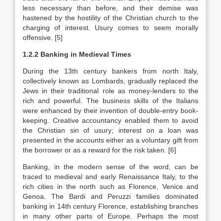
less necessary than before, and their demise was
hastened by the hostility of the Christian church to the
charging of interest. Usury comes to seem morally
offensive. [5]
1.2.2 Banking in Medieval Times
During the 13th century bankers from north Italy,
collectively known as Lombards, gradually replaced the
Jews in their traditional role as money-lenders to the
rich and powerful. The business skills of the Italians
were enhanced by their invention of double-entry book-
keeping. Creative accountancy enabled them to avoid
the Christian sin of usury; interest on a loan was
presented in the accounts either as a voluntary gift from
the borrower or as a reward for the risk taken. [6]
Banking, in the modern sense of the word, can be
traced to medieval and early Renaissance Italy, to the
rich cities in the north such as Florence, Venice and
Genoa. The Bardi and Peruzzi families dominated
banking in 14th century Florence, establishing branches
in many other parts of Europe. Perhaps the most