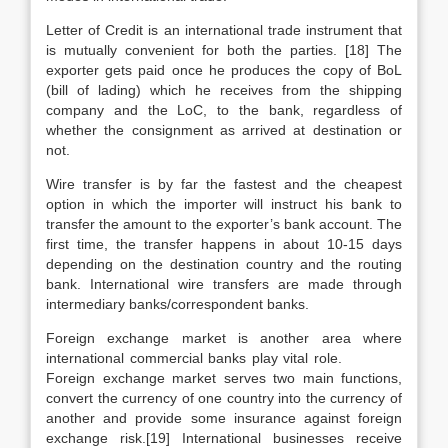
Letter of Credit is an international trade instrument that
is mutually convenient for both the parties. [18] The
exporter gets paid once he produces the copy of BoL
(bill of lading) which he receives from the shipping
company and the LoC, to the bank, regardless of
whether the consignment as arrived at destination or
not.
Wire transfer is by far the fastest and the cheapest
option in which the importer will instruct his bank to
transfer the amount to the exporter’s bank account. The
first time, the transfer happens in about 10-15 days
depending on the destination country and the routing
bank. International wire transfers are made through
intermediary banks/correspondent banks.
Foreign exchange market is another area where
international commercial banks play vital role.
Foreign exchange market serves two main functions,
convert the currency of one country into the currency of
another and provide some insurance against foreign
exchange risk.[19] International businesses receive