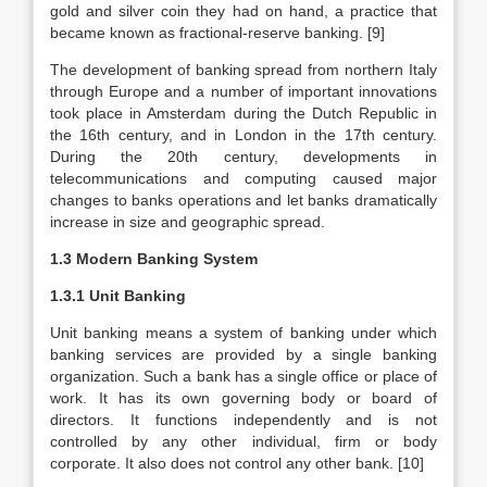
gold and silver coin they had on hand, a practice that
became known as fractional-reserve banking. [9]
The development of banking spread from northern Italy
through Europe and a number of important innovations
took place in Amsterdam during the Dutch Republic in
the 16th century, and in London in the 17th century.
During the 20th century, developments in
telecommunications and computing caused major
changes to banks operations and let banks dramatically
increase in size and geographic spread.
1.3 Modern Banking System
1.3.1 Unit Banking
Unit banking means a system of banking under which
banking services are provided by a single banking
organization. Such a bank has a single office or place of
work. It has its own governing body or board of
directors. It functions independently and is not
controlled by any other individual, firm or body
corporate. It also does not control any other bank. [10]