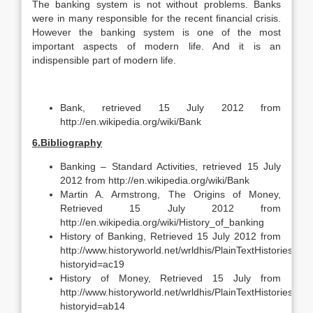
The banking system is not without problems. Banks
were in many responsible for the recent financial crisis.
However the banking system is one of the most
important aspects of modern life. And it is an
indispensible part of modern life.
Bank, retrieved 15 July 2012 from
http://en.wikipedia.org/wiki/Bank
6.Bibliography
Banking – Standard Activities, retrieved 15 July
2012 from http://en.wikipedia.org/wiki/Bank
Martin A. Armstrong, The Origins of Money,
Retrieved 15 July 2012 from
http://en.wikipedia.org/wiki/History_of_banking
History of Banking, Retrieved 15 July 2012 from
http://www.historyworld.net/wrldhis/PlainTextHistories.asp
historyid=ac19
History of Money, Retrieved 15 July from
http://www.historyworld.net/wrldhis/PlainTextHistories.asp
historyid=ab14