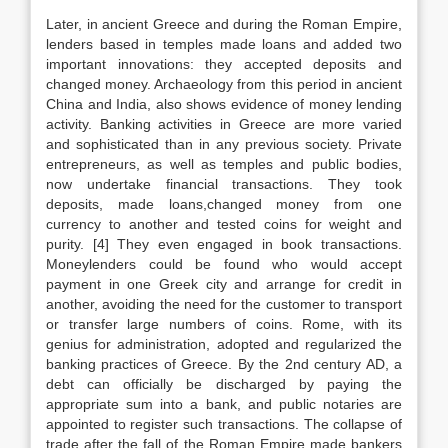
Later, in ancient Greece and during the Roman Empire,
lenders based in temples made loans and added two
important innovations: they accepted deposits and
changed money. Archaeology from this period in ancient
China and India, also shows evidence of money lending
activity. Banking activities in Greece are more varied
and sophisticated than in any previous society. Private
entrepreneurs, as well as temples and public bodies,
now undertake financial transactions. They took
deposits, made loans,changed money from one
currency to another and tested coins for weight and
purity. [4] They even engaged in book transactions.
Moneylenders could be found who would accept
payment in one Greek city and arrange for credit in
another, avoiding the need for the customer to transport
or transfer large numbers of coins. Rome, with its
genius for administration, adopted and regularized the
banking practices of Greece. By the 2nd century AD, a
debt can officially be discharged by paying the
appropriate sum into a bank, and public notaries are
appointed to register such transactions. The collapse of
trade after the fall of the Roman Empire made bankers