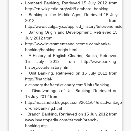
Lombard Banking, Retrieved 15 July 2012 from
http://en.wikipedia.org/wiki/Lombard_banking
Banking in the Middle Ages, Retrieved 15 July
2012 from
http://www.ucalgary.ca/applied_history/tutor/endmiddle/b
Banking Origin and Development, Retrieved 15
July 2012 from
http://www.investmentsandincome.com/banks-
banking/banking_origin.html
A History of English Clearing Banks, Retrieved
15 July 2012 from http://www.banking-
history.co.uk/history.html
Unit Banking, Retrieved on 15 July 2012 from
http://financial-
dictionary.thefreedictionary.com/Unit+Banking
Disadvantages of Unit Banking, Retrieved on
15 July 2012 from
http://macsnote.blogspot.com/2011/04/disadvantages-
of-unit-banking.html
Branch Banking, Retrieved on 15 July 2012 from
www.investopedia.com/terms/b/branch-
banking.asp