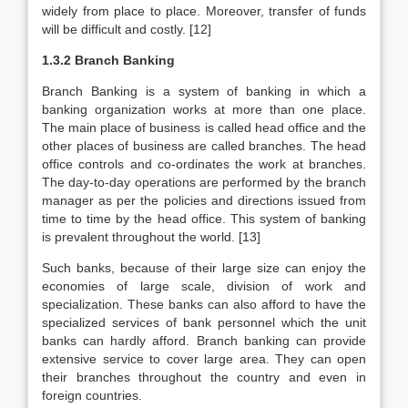
widely from place to place. Moreover, transfer of funds
will be difficult and costly. [12]
1.3.2 Branch Banking
Branch Banking is a system of banking in which a
banking organization works at more than one place.
The main place of business is called head office and the
other places of business are called branches. The head
office controls and co-ordinates the work at branches.
The day-to-day operations are performed by the branch
manager as per the policies and directions issued from
time to time by the head office. This system of banking
is prevalent throughout the world. [13]
Such banks, because of their large size can enjoy the
economies of large scale, division of work and
specialization. These banks can also afford to have the
specialized services of bank personnel which the unit
banks can hardly afford. Branch banking can provide
extensive service to cover large area. They can open
their branches throughout the country and even in
foreign countries.