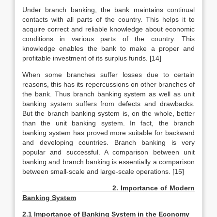
Under branch banking, the bank maintains continual
contacts with all parts of the country. This helps it to
acquire correct and reliable knowledge about economic
conditions in various parts of the country. This
knowledge enables the bank to make a proper and
profitable investment of its surplus funds. [14]
When some branches suffer losses due to certain
reasons, this has its repercussions on other branches of
the bank. Thus branch banking system as well as unit
banking system suffers from defects and drawbacks.
But the branch banking system is, on the whole, better
than the unit banking system. In fact, the branch
banking system has proved more suitable for backward
and developing countries. Branch banking is very
popular and successful. A comparison between unit
banking and branch banking is essentially a comparison
between small-scale and large-scale operations. [15]
2. Importance of Modern
Banking System
2.1 Importance of Banking System in the Economy