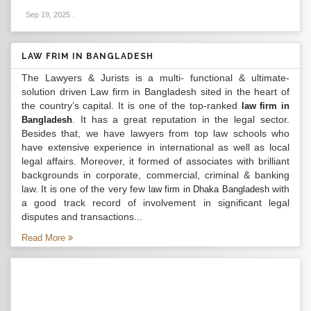
Sep 19, 2025
.
LAW FRIM IN BANGLADESH
The Lawyers & Jurists is a multi- functional & ultimate-
solution driven Law firm in Bangladesh sited in the heart of
the country’s capital. It is one of the top-ranked
law firm in
. It has a great reputation in the legal sector.
Bangladesh
Besides that, we have lawyers from top law schools who
have extensive experience in international as well as local
legal affairs. Moreover, it formed of associates with brilliant
backgrounds in corporate, commercial, criminal & banking
law. It is one of the very few
with
law firm in Dhaka Bangladesh
a good track record of involvement in significant legal
disputes and transactions...
Read More