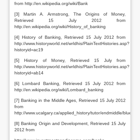
from http://en.wikipedia.org/wiki/Bank
[3] Martin A. Armstrong, The Origins of Money,
Retrieved 15 July 2012 from
http://en.wikipedia.org/wiki/History_of_banking
[4] History of Banking, Retrieved 15 July 2012 from
http://www.historyworld.net/wrldhis/PlainTextHistories.asp?
historyid=ac19
[5] History of Money, Retrieved 15 July from
http://www.historyworld.net/wrldhis/PlainTextHistories.asp?
historyid=ab14
[6] Lombard Banking, Retrieved 15 July 2012 from
http://en.wikipedia.org/wiki/Lombard_banking
[7] Banking in the Middle Ages, Retrieved 15 July 2012
from
http://www.ucalgary.ca/applied_history/tutor/endmiddle/bluedot
[8] Banking Origin and Development, Retrieved 15 July
2012 from