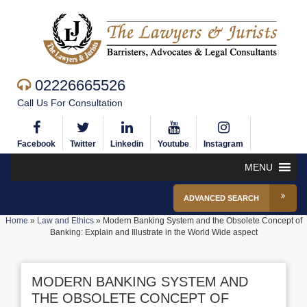
02226665526
Call Us For Consultation
Facebook
Twitter
Linkedin
Youtube
Instagram
MENU
ADVANCED SEARCH
Home
»
Law and Ethics
»
Modern Banking System and the Obsolete Concept of
Banking: Explain and Illustrate in the World Wide aspect
MODERN BANKING SYSTEM AND
THE OBSOLETE CONCEPT OF