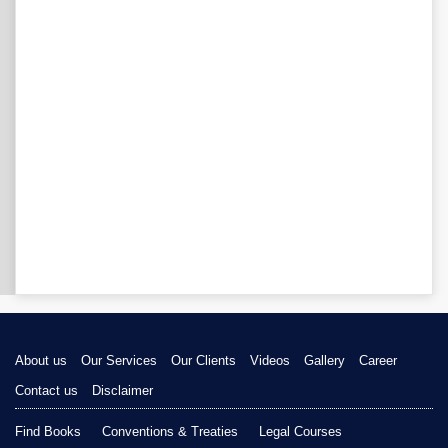
About us
Our Services
Our Clients
Videos
Gallery
Career
Contact us
Disclaimer
Find Books
Conventions & Treaties
Legal Courses