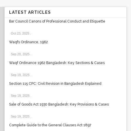
LATEST ARTICLES
Bar Council Canons of Professional Conduct and Etiquette
Oct 23, 2025
.
Waqfs Ordinance, 1962
Sep 20, 2025
.
Waqf Ordinance 1962 Bangladesh: Key Sections & Cases
Sep 19, 2025
.
Section 115 CPC: Civil Revision in Bangladesh Explained
Sep 19, 2025
.
Sale of Goods Act 1930 Bangladesh: Key Provisions & Cases
Sep 19, 2025
.
Complete Guide to the General Clauses Act 1897