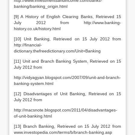
http://www.investmentsandincome.com/banks-
banking/banking_origin.html
[9] A History of English Clearing Banks, Retrieved 15
July 2012 from http://www.banking-
history.co.uk/history.html
[10] Unit Banking, Retrieved on 15 July 2012 from
http://financial-
dictionary.thefreedictionary.com/Unit+Banking
[11] Unit and Branch Banking System, Retrieved on 15
July 2012 from
http://vidyagyan.blogspot.com/2007/09/unit-and-branch-
banking-system.html
[12] Disadvantages of Unit Banking, Retrieved on 15
July 2012 from
http://macsnote.blogspot.com/2011/04/disadvantages-
of-unit-banking.html
[13] Branch Banking, Retrieved on 15 July 2012 from
www.investopedia.com/terms/b/branch-banking.asp