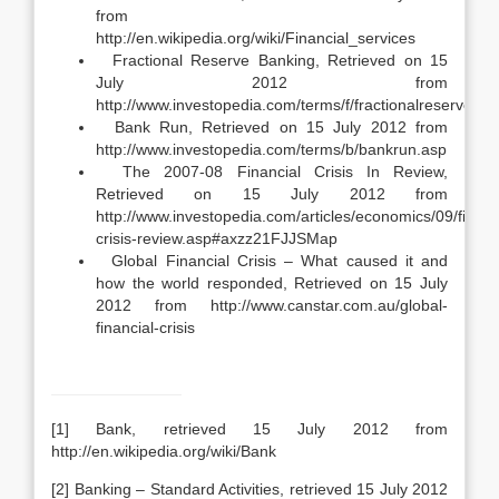
from
http://en.wikipedia.org/wiki/Financial_services
Fractional Reserve Banking, Retrieved on 15
July 2012 from
http://www.investopedia.com/terms/f/fractionalreserveba
Bank Run, Retrieved on 15 July 2012 from
http://www.investopedia.com/terms/b/bankrun.asp
The 2007-08 Financial Crisis In Review,
Retrieved on 15 July 2012 from
http://www.investopedia.com/articles/economics/09/financ
crisis-review.asp#axzz21FJJSMap
Global Financial Crisis – What caused it and
how the world responded, Retrieved on 15 July
2012 from http://www.canstar.com.au/global-
financial-crisis
[1] Bank, retrieved 15 July 2012 from
http://en.wikipedia.org/wiki/Bank
[2] Banking – Standard Activities, retrieved 15 July 2012