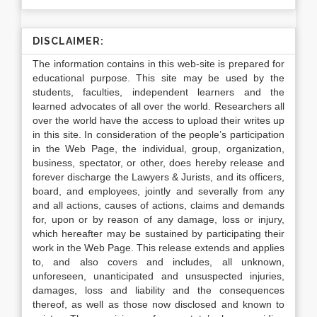
DISCLAIMER:
The information contains in this web-site is prepared for
educational purpose. This site may be used by the
students, faculties, independent learners and the
learned advocates of all over the world. Researchers all
over the world have the access to upload their writes up
in this site. In consideration of the people’s participation
in the Web Page, the individual, group, organization,
business, spectator, or other, does hereby release and
forever discharge the Lawyers & Jurists, and its officers,
board, and employees, jointly and severally from any
and all actions, causes of actions, claims and demands
for, upon or by reason of any damage, loss or injury,
which hereafter may be sustained by participating their
work in the Web Page. This release extends and applies
to, and also covers and includes, all unknown,
unforeseen, unanticipated and unsuspected injuries,
damages, loss and liability and the consequences
thereof, as well as those now disclosed and known to