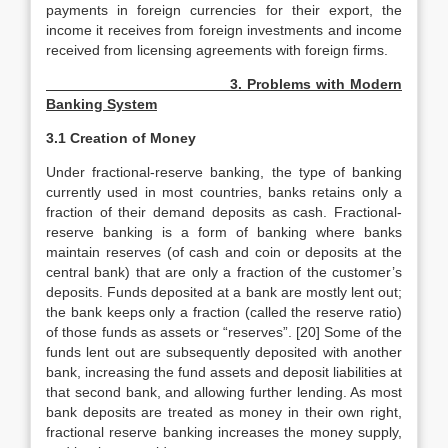
payments in foreign currencies for their export, the
income it receives from foreign investments and income
received from licensing agreements with foreign firms.
3. Problems with Modern
Banking System
3.1 Creation of Money
Under fractional-reserve banking, the type of banking
currently used in most countries, banks retains only a
fraction of their demand deposits as cash. Fractional-
reserve banking is a form of banking where banks
maintain reserves (of cash and coin or deposits at the
central bank) that are only a fraction of the customer’s
deposits. Funds deposited at a bank are mostly lent out;
the bank keeps only a fraction (called the reserve ratio)
of those funds as assets or “reserves”. [20] Some of the
funds lent out are subsequently deposited with another
bank, increasing the fund assets and deposit liabilities at
that second bank, and allowing further lending. As most
bank deposits are treated as money in their own right,
fractional reserve banking increases the money supply,