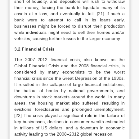
short of liquidity, and depositors will rush to withdraw
their money, forcing the bank to liquidate many of its
assets at a loss, and eventually to fail. [21] If such a
bank were to attempt to call in its loans early,
businesses might be forced to disrupt their production
while individuals might need to sell their homes and/or
vehicles, causing further losses to the larger economy
3.2 Financial Crisis
The 2007–2012 financial crisis, also known as the
Global Financial Crisis and the 2008 financial crisis, is
considered by many economists to be the worst
financial crisis since the Great Depression of the 1930s.
It resulted in the collapse of large financial institutions,
the bailout of banks by national governments, and
downturns in stock markets around the world. In many
areas, the housing market also suffered, resulting in
evictions, foreclosures and prolonged unemployment.
[22] The crisis played a significant role in the failure of
key businesses, declines in consumer wealth estimated
in trillions of US dollars, and a downturn in economic
activity leading to the 2008–2012 global recession.