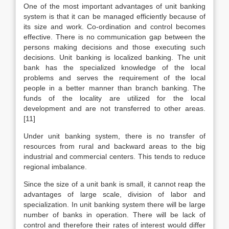
One of the most important advantages of unit banking
system is that it can be managed efficiently because of
its size and work. Co-ordination and control becomes
effective. There is no communication gap between the
persons making decisions and those executing such
decisions. Unit banking is localized banking. The unit
bank has the specialized knowledge of the local
problems and serves the requirement of the local
people in a better manner than branch banking. The
funds of the locality are utilized for the local
development and are not transferred to other areas.
[11]
Under unit banking system, there is no transfer of
resources from rural and backward areas to the big
industrial and commercial centers. This tends to reduce
regional imbalance.
Since the size of a unit bank is small, it cannot reap the
advantages of large scale, division of labor and
specialization. In unit banking system there will be large
number of banks in operation. There will be lack of
control and therefore their rates of interest would differ