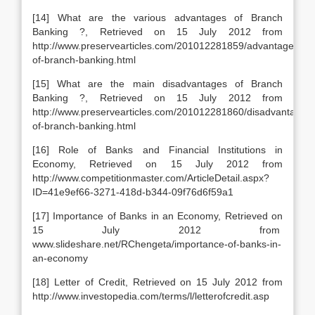
[14] What are the various advantages of Branch
Banking ?, Retrieved on 15 July 2012 from
http://www.preservearticles.com/201012281859/advantages-
of-branch-banking.html
[15] What are the main disadvantages of Branch
Banking ?, Retrieved on 15 July 2012 from
http://www.preservearticles.com/201012281860/disadvantages-
of-branch-banking.html
[16] Role of Banks and Financial Institutions in
Economy, Retrieved on 15 July 2012 from
http://www.competitionmaster.com/ArticleDetail.aspx?
ID=41e9ef66-3271-418d-b344-09f76d6f59a1
[17] Importance of Banks in an Economy, Retrieved on
15 July 2012 from
www.slideshare.net/RChengeta/importance-of-banks-in-
an-economy
[18] Letter of Credit, Retrieved on 15 July 2012 from
http://www.investopedia.com/terms/l/letterofcredit.asp