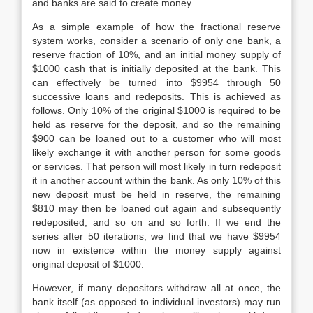
and banks are said to create money.
As a simple example of how the fractional reserve
system works, consider a scenario of only one bank, a
reserve fraction of 10%, and an initial money supply of
$1000 cash that is initially deposited at the bank. This
can effectively be turned into $9954 through 50
successive loans and redeposits. This is achieved as
follows. Only 10% of the original $1000 is required to be
held as reserve for the deposit, and so the remaining
$900 can be loaned out to a customer who will most
likely exchange it with another person for some goods
or services. That person will most likely in turn redeposit
it in another account within the bank. As only 10% of this
new deposit must be held in reserve, the remaining
$810 may then be loaned out again and subsequently
redeposited, and so on and so forth. If we end the
series after 50 iterations, we find that we have $9954
now in existence within the money supply against
original deposit of $1000.
However, if many depositors withdraw all at once, the
bank itself (as opposed to individual investors) may run