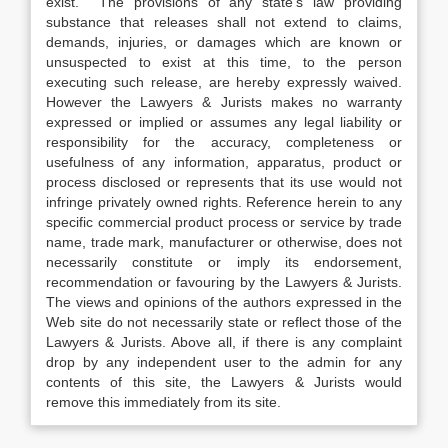
exist. The provisions of any state’s law providing
substance that releases shall not extend to claims,
demands, injuries, or damages which are known or
unsuspected to exist at this time, to the person
executing such release, are hereby expressly waived.
However the Lawyers & Jurists makes no warranty
expressed or implied or assumes any legal liability or
responsibility for the accuracy, completeness or
usefulness of any information, apparatus, product or
process disclosed or represents that its use would not
infringe privately owned rights. Reference herein to any
specific commercial product process or service by trade
name, trade mark, manufacturer or otherwise, does not
necessarily constitute or imply its endorsement,
recommendation or favouring by the Lawyers & Jurists.
The views and opinions of the authors expressed in the
Web site do not necessarily state or reflect those of the
Lawyers & Jurists. Above all, if there is any complaint
drop by any independent user to the admin for any
contents of this site, the Lawyers & Jurists would
remove this immediately from its site.