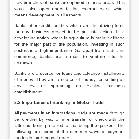
new branches of banks are opened in these areas. This
would also open doors to the external world which
means development in all aspects.
Banks offer credit facilities which are the driving force
for any business project to be put into action. In a
developing nation where in agriculture is main livelihood
for the major part of the population, investing in such
sectors is of high importance. So, apart from trade and
commerce, banks are a must to venture into the
unknown.
Banks are a source for loans and advance installments
of money. They are a source of money for setting up
any new or spreading an existing business
establishment.
2.2 Importance of Banking in Global Trade
All payments in an international trade are made through
bank either by way of wire transfer or check with the
latter not being preferred for not being the quickest. The
following are some of the common ways of payment
modes in international trade.