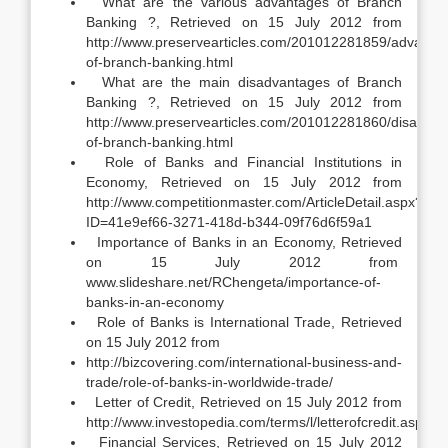
What are the various advantages of Branch
Banking ?, Retrieved on 15 July 2012 from
http://www.preservearticles.com/201012281859/advanta
of-branch-banking.html
What are the main disadvantages of Branch
Banking ?, Retrieved on 15 July 2012 from
http://www.preservearticles.com/201012281860/disadvan
of-branch-banking.html
Role of Banks and Financial Institutions in
Economy, Retrieved on 15 July 2012 from
http://www.competitionmaster.com/ArticleDetail.aspx?
ID=41e9ef66-3271-418d-b344-09f76d6f59a1
Importance of Banks in an Economy, Retrieved
on 15 July 2012 from
www.slideshare.net/RChengeta/importance-of-
banks-in-an-economy
Role of Banks is International Trade, Retrieved
on 15 July 2012 from
http://bizcovering.com/international-business-and-
trade/role-of-banks-in-worldwide-trade/
Letter of Credit, Retrieved on 15 July 2012 from
http://www.investopedia.com/terms/l/letterofcredit.asp
Financial Services, Retrieved on 15 July 2012