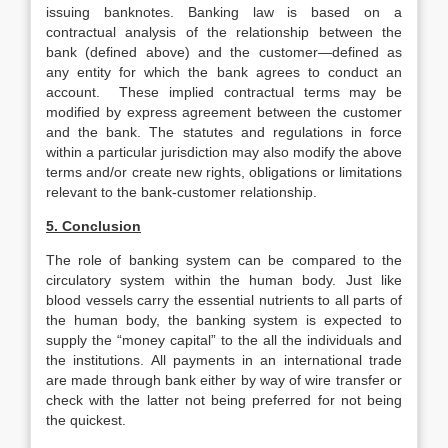
issuing banknotes. Banking law is based on a
contractual analysis of the relationship between the
bank (defined above) and the customer—defined as
any entity for which the bank agrees to conduct an
account. These implied contractual terms may be
modified by express agreement between the customer
and the bank. The statutes and regulations in force
within a particular jurisdiction may also modify the above
terms and/or create new rights, obligations or limitations
relevant to the bank-customer relationship.
5. Conclusion
The role of banking system can be compared to the
circulatory system within the human body. Just like
blood vessels carry the essential nutrients to all parts of
the human body, the banking system is expected to
supply the “money capital” to the all the individuals and
the institutions. All payments in an international trade
are made through bank either by way of wire transfer or
check with the latter not being preferred for not being
the quickest.