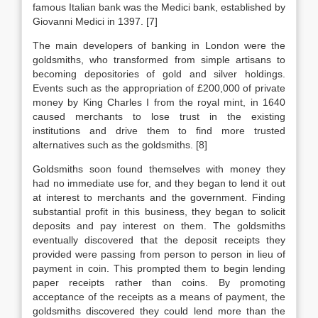
famous Italian bank was the Medici bank, established by
Giovanni Medici in 1397. [7]
The main developers of banking in London were the
goldsmiths, who transformed from simple artisans to
becoming depositories of gold and silver holdings.
Events such as the appropriation of £200,000 of private
money by King Charles I from the royal mint, in 1640
caused merchants to lose trust in the existing
institutions and drive them to find more trusted
alternatives such as the goldsmiths. [8]
Goldsmiths soon found themselves with money they
had no immediate use for, and they began to lend it out
at interest to merchants and the government. Finding
substantial profit in this business, they began to solicit
deposits and pay interest on them. The goldsmiths
eventually discovered that the deposit receipts they
provided were passing from person to person in lieu of
payment in coin. This prompted them to begin lending
paper receipts rather than coins. By promoting
acceptance of the receipts as a means of payment, the
goldsmiths discovered they could lend more than the