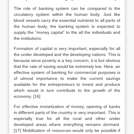
The role of banking system can be compared to the
circulatory system within the human body. Just like
blood vessels carry the essential nutrients to all parts of
the human body, the banking system is expected to
supply the “money capital” to the all the individuals and
the institutions.
Formation of capital is very important, especially for all
the under developed and the developing nations. This is
because since poverty is a key concern, it is but obvious
that the rate of saving would be extremely low. Here, an
effective system of banking for commercial purposes is
of utmost importance to make the current savings
available for the entrepreneurs to invest and produce
which would in turn contribute to the growth of the
economy. [16]
For effective monetization of money, opening of banks
in different parts of the country is very important. This is
especially true for all the rural and other under
developed areas where everything remains dormant.
[17] Mobilization of resources would only be possible if