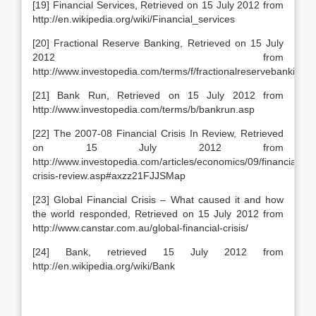
[19] Financial Services, Retrieved on 15 July 2012 from
http://en.wikipedia.org/wiki/Financial_services
[20] Fractional Reserve Banking, Retrieved on 15 July
2012 from
http://www.investopedia.com/terms/f/fractionalreservebanking.
[21] Bank Run, Retrieved on 15 July 2012 from
http://www.investopedia.com/terms/b/bankrun.asp
[22] The 2007-08 Financial Crisis In Review, Retrieved
on 15 July 2012 from
http://www.investopedia.com/articles/economics/09/financial-
crisis-review.asp#axzz21FJJSMap
[23] Global Financial Crisis – What caused it and how
the world responded, Retrieved on 15 July 2012 from
http://www.canstar.com.au/global-financial-crisis/
[24] Bank, retrieved 15 July 2012 from
http://en.wikipedia.org/wiki/Bank