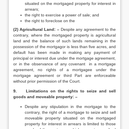
situated on the mortgaged property for interest in
arrears;
the right to exercise a power of sale; and
the right to foreclose on the
(2) Agricultural Land: –
Despite any agreement to the
contrary, where the mortgaged property is agricultural
land and the balance of such lands remaining in the
possession of the mortgagor is less than five acres, and
default has been made in making any payment of
principal or interest due under the mortgage agreement,
or in the observance of any covenant in a mortgage
agreement, no rights of a mortgagee under the
mortgage agreement or third Part are enforceable
without prior permission of the Court.
9. Limitations on the rights to seize and sell
goods and moveable property: –
Despite any stipulation in the mortgage to the
contrary, the right of a mortgage to seize and sell
moveable property situated on the mortgaged
property for interest in arrears is limited to those