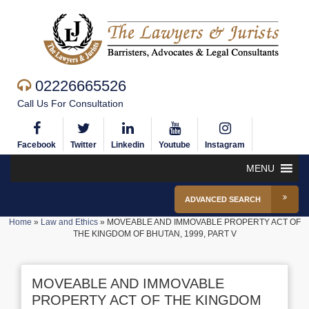
02226665526
Call Us For Consultation
Facebook
Twitter
Linkedin
Youtube
Instagram
MENU
ADVANCED SEARCH
Home
»
Law and Ethics
»
MOVEABLE AND IMMOVABLE PROPERTY ACT OF
THE KINGDOM OF BHUTAN, 1999, PART V
MOVEABLE AND IMMOVABLE
PROPERTY ACT OF THE KINGDOM