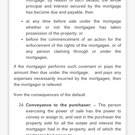
mortgage, by reason of such default, the whole
principal and interest secured by the mortgage
has become due and payable, then
at any time before sale under the mortgage
whether or not the mortgagee has taken
possession of the property; or
before the commencement of an action for the
enforcement of the rights of the mortgagee, or of
any person claiming through or under the
mortgagee,
if the mortgagor performs such covenant or pays the
amount then due under the mortgage, and pays any
expenses necessarily incurred by the mortgagee, then
the mortgagor is relieved
from the consequences of the default.
Conveyance to the purchaser: –
The person
exercising the power of sale has the power to
convey or assign to, and vest in the purchaser the
property sold for all the estate and interest the
mortgagor had in the property, and of which the