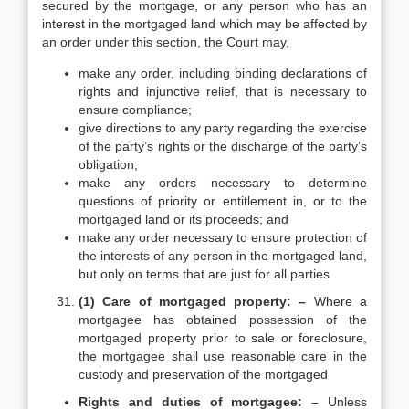
secured by the mortgage, or any person who has an
interest in the mortgaged land which may be affected by
an order under this section, the Court may,
make any order, including binding declarations of
rights and injunctive relief, that is necessary to
ensure compliance;
give directions to any party regarding the exercise
of the party’s rights or the discharge of the party’s
obligation;
make any orders necessary to determine
questions of priority or entitlement in, or to the
mortgaged land or its proceeds; and
make any order necessary to ensure protection of
the interests of any person in the mortgaged land,
but only on terms that are just for all parties
(1) Care of mortgaged property: –
Where a
mortgagee has obtained possession of the
mortgaged property prior to sale or foreclosure,
the mortgagee shall use reasonable care in the
custody and preservation of the mortgaged
Rights and duties of mortgagee: –
Unless