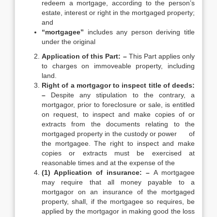
redeem a mortgage, according to the person’s
estate, interest or right in the mortgaged property;
and
“mortgagee”
includes any person deriving title
under the original
Application of this Part: –
This Part applies only
to charges on immoveable property, including
land.
Right of a mortgagor to inspect title of deeds:
–
Despite any stipulation to the contrary, a
mortgagor, prior to foreclosure or sale, is entitled
on request, to inspect and make copies of or
extracts from the documents relating to the
mortgaged property in the custody or power of
the mortgagee. The right to inspect and make
copies or extracts must be exercised at
reasonable times and at the expense of the
(1) Application of insurance: –
A mortgagee
may require that all money payable to a
mortgagor on an insurance of the mortgaged
property, shall, if the mortgagee so requires, be
applied by the mortgagor in making good the loss