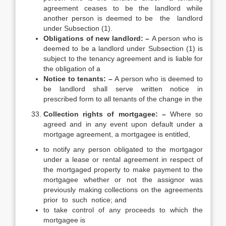
agreement ceases to be the landlord while
another person is deemed to be the landlord
under Subsection (1).
Obligations of new landlord: –
A person who is
deemed to be a landlord under Subsection (1) is
subject to the tenancy agreement and is liable for
the obligation of a
Notice to tenants: –
A person who is deemed to
be landlord shall serve written notice in
prescribed form to all tenants of the change in the
Collection rights of mortgagee: –
Where so
agreed and in any event upon default under a
mortgage agreement, a mortgagee is entitled,
to notify any person obligated to the mortgagor
under a lease or rental agreement in respect of
the mortgaged property to make payment to the
mortgagee whether or not the assignor was
previously making collections on the agreements
prior to such notice; and
to take control of any proceeds to which the
mortgagee is