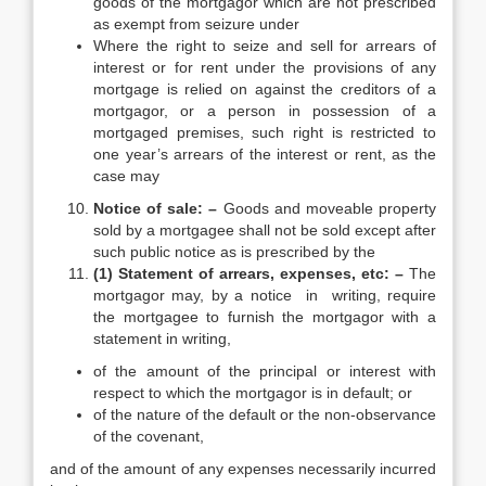
goods of the mortgagor which are not prescribed
as exempt from seizure under
Where the right to seize and sell for arrears of
interest or for rent under the provisions of any
mortgage is relied on against the creditors of a
mortgagor, or a person in possession of a
mortgaged premises, such right is restricted to
one year’s arrears of the interest or rent, as the
case may
Notice of sale: –
Goods and moveable property
sold by a mortgagee shall not be sold except after
such public notice as is prescribed by the
(1) Statement of arrears, expenses, etc: –
The
mortgagor may, by a notice in writing, require
the mortgagee to furnish the mortgagor with a
statement in writing,
of the amount of the principal or interest with
respect to which the mortgagor is in default; or
of the nature of the default or the non-observance
of the covenant,
and of the amount of any expenses necessarily incurred