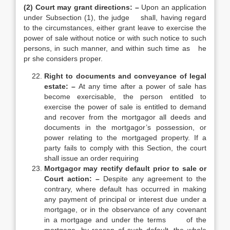
(2) Court may grant directions: –
Upon an application
under Subsection (1), the judge shall, having regard
to the circumstances, either grant leave to exercise the
power of sale without notice or with such notice to such
persons, in such manner, and within such time as he
pr she considers proper.
Right to documents and conveyance of legal
estate: –
At any time after a power of sale has
become exercisable, the person entitled to
exercise the power of sale is entitled to demand
and recover from the mortgagor all deeds and
documents in the mortgagor’s possession, or
power relating to the mortgaged property. If a
party fails to comply with this Section, the court
shall issue an order requiring
Mortgagor may rectify default prior to sale or
Court action: –
Despite any agreement to the
contrary, where default has occurred in making
any payment of principal or interest due under a
mortgage, or in the observance of any covenant
in a mortgage and under the terms of the