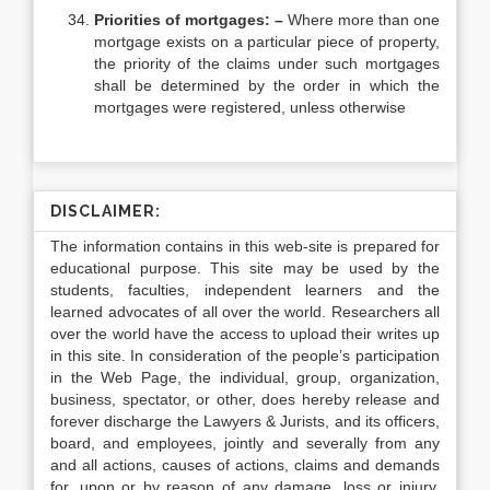
Priorities of mortgages: –
Where more than one
mortgage exists on a particular piece of property,
the priority of the claims under such mortgages
shall be determined by the order in which the
mortgages were registered, unless otherwise
DISCLAIMER:
The information contains in this web-site is prepared for
educational purpose. This site may be used by the
students, faculties, independent learners and the
learned advocates of all over the world. Researchers all
over the world have the access to upload their writes up
in this site. In consideration of the people’s participation
in the Web Page, the individual, group, organization,
business, spectator, or other, does hereby release and
forever discharge the Lawyers & Jurists, and its officers,
board, and employees, jointly and severally from any
and all actions, causes of actions, claims and demands
for, upon or by reason of any damage, loss or injury,