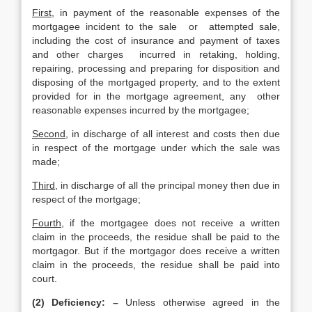
First
, in payment of the reasonable expenses of the
mortgagee incident to the sale or attempted sale,
including the cost of insurance and payment of taxes
and other charges incurred in retaking, holding,
repairing, processing and preparing for disposition and
disposing of the mortgaged property, and to the extent
provided for in the mortgage agreement, any other
reasonable expenses incurred by the mortgagee;
Second
, in discharge of all interest and costs then due
in respect of the mortgage under which the sale was
made;
Third
, in discharge of all the principal money then due in
respect of the mortgage;
Fourth
, if the mortgagee does not receive a written
claim in the proceeds, the residue shall be paid to the
mortgagor. But if the mortgagor does receive a written
claim in the proceeds, the residue shall be paid into
court.
(2) Deficiency: –
Unless otherwise agreed in the