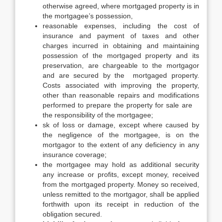
otherwise agreed, where mortgaged property is in
the mortgagee’s possession,
reasonable expenses, including the cost of
insurance and payment of taxes and other
charges incurred in obtaining and maintaining
possession of the mortgaged property and its
preservation, are chargeable to the mortgagor
and are secured by the mortgaged property.
Costs associated with improving the property,
other than reasonable repairs and modifications
performed to prepare the property for sale are
the responsibility of the mortgagee;
sk of loss or damage, except where caused by
the negligence of the mortgagee, is on the
mortgagor to the extent of any deficiency in any
insurance coverage;
the mortgagee may hold as additional security
any increase or profits, except money, received
from the mortgaged property. Money so received,
unless remitted to the mortgagor, shall be applied
forthwith upon its receipt in reduction of the
obligation secured.