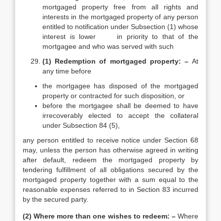
mortgaged property free from all rights and
interests in the mortgaged property of any person
entitled to notification under Subsection (1) whose
interest is lower in priority to that of the
mortgagee and who was served with such
(1) Redemption of mortgaged property: –
At
any time before
the mortgagee has disposed of the mortgaged
property or contracted for such disposition, or
before the mortgagee shall be deemed to have
irrecoverably elected to accept the collateral
under Subsection 84 (5),
any person entitled to receive notice under Section 68
may, unless the person has otherwise agreed in writing
after default, redeem the mortgaged property by
tendering fulfillment of all obligations secured by the
mortgaged property together with a sum equal to the
reasonable expenses referred to in Section 83 incurred
by the secured party.
(2) Where more than one wishes to redeem: –
Where