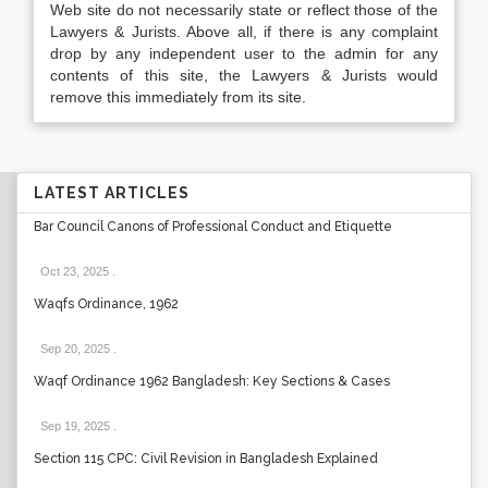
Web site do not necessarily state or reflect those of the
Lawyers & Jurists. Above all, if there is any complaint
drop by any independent user to the admin for any
contents of this site, the Lawyers & Jurists would
remove this immediately from its site.
LATEST ARTICLES
Bar Council Canons of Professional Conduct and Etiquette
Oct 23, 2025
.
Waqfs Ordinance, 1962
Sep 20, 2025
.
Waqf Ordinance 1962 Bangladesh: Key Sections & Cases
Sep 19, 2025
.
Section 115 CPC: Civil Revision in Bangladesh Explained