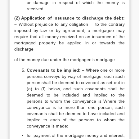
or damage in respect of which the money is
received.
(2) Application of insurance to discharge the debt:
–
Without prejudice to any obligation to the contrary
imposed by law or by agreement, a mortgagee may
require that all money received on an insurance of the
mortgaged property be applied in or towards the
discharge
of the money due under the mortgagee’s mortgage.
Covenants to be implied: –
Where one or more
persons conveys by way of mortgage, each such
person shall be deemed to covenant as set out in
(a) to (f) below, and such covenants shall be
deemed to be included and implied to the
persons to whom the conveyance is Where the
conveyance is to more than one person, such
covenants shall be deemed to have included and
implied to each of the persons to whom the
conveyance is made:
for payment of the mortgage money and interest,