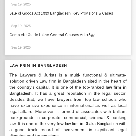
Sep 19, 2025
.
Sale of Goods Act 1930 Bangladesh: Key Provisions & Cases
Sep 19, 2025
.
Complete Guide to the General Clauses Act 1897
Sep 19, 2025
.
LAW FRIM IN BANGLADESH
The Lawyers & Jurists is a multi- functional & ultimate-
solution driven Law firm in Bangladesh sited in the heart of
the country’s capital. It is one of the top-ranked
law firm in
. It has a great reputation in the legal sector.
Bangladesh
Besides that, we have lawyers from top law schools who
have extensive experience in international as well as local
legal affairs. Moreover, it formed of associates with brilliant
backgrounds in corporate, commercial, criminal & banking
law. It is one of the very few
with
law firm in Dhaka Bangladesh
a good track record of involvement in significant legal
disputes and transactions...