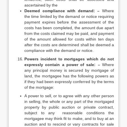
ascertained by the
Deemed compliance with demand: –
Where
the time limited by the demand or notice requiring
payment expires before the assessment of the
costs has been completed, the amount due apart
from the costs claimed may be paid, and payment
of the amount allowed for costs within ten days
after the costs are determined shall be deemed a
compliance with the demand or notice.
Powers incident to mortgages which do not
expressly contain a power of sale: –
Where
any principal money is secured by mortgage of
land, the mortgagee has the following powers as
if they had been expressly conferred by the terms
of the mortgage:
A power to sell, or to agree with any other person
in selling, the whole or any part of the mortgaged
property by public auction or private contract,
subject to any reasonable conditions the
mortgagee may think fit to make, and to buy at an
auction and to rescind or vary contracts for sale