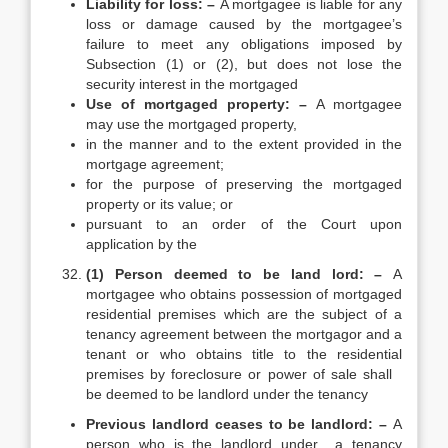
Liability for loss: –
A mortgagee is liable for any
loss or damage caused by the mortgagee’s
failure to meet any obligations imposed by
Subsection (1) or (2), but does not lose the
security interest in the mortgaged
Use of mortgaged property: –
A mortgagee
may use the mortgaged property,
in the manner and to the extent provided in the
mortgage agreement;
for the purpose of preserving the mortgaged
property or its value; or
pursuant to an order of the Court upon
application by the
(1) Person deemed to be land lord: –
A
mortgagee who obtains possession of mortgaged
residential premises which are the subject of a
tenancy agreement between the mortgagor and a
tenant or who obtains title to the residential
premises by foreclosure or power of sale shall
be deemed to be landlord under the tenancy
Previous landlord ceases to be landlord: –
A
person who is the landlord under a tenancy