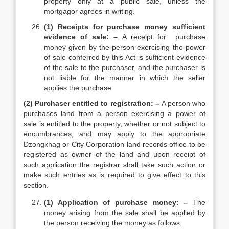
property only at a public sale, unless the
mortgagor agrees in writing.
(1) Receipts for purchase money sufficient
evidence of sale: –
A receipt for purchase
money given by the person exercising the power
of sale conferred by this Act is sufficient evidence
of the sale to the purchaser, and the purchaser is
not liable for the manner in which the seller
applies the purchase
(2) Purchaser entitled to registration: –
A person who
purchases land from a person exercising a power of
sale is entitled to the property, whether or not subject to
encumbrances, and may apply to the appropriate
Dzongkhag or City Corporation land records office to be
registered as owner of the land and upon receipt of
such application the registrar shall take such action or
make such entries as is required to give effect to this
section.
(1) Application of purchase money: –
The
money arising from the sale shall be applied by
the person receiving the money as follows: