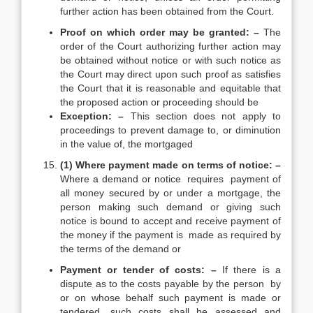
further action has been obtained from the Court.
Proof on which order may be granted: –
The
order of the Court authorizing further action may
be obtained without notice or with such notice as
the Court may direct upon such proof as satisfies
the Court that it is reasonable and equitable that
the proposed action or proceeding should be
Exception: –
This section does not apply to
proceedings to prevent damage to, or diminution
in the value of, the mortgaged
(1) Where payment made on terms of notice: –
Where a demand or notice requires payment of
all money secured by or under a mortgage, the
person making such demand or giving such
notice is bound to accept and receive payment of
the money if the payment is made as required by
the terms of the demand or
Payment or tender of costs: –
If there is a
dispute as to the costs payable by the person by
or on whose behalf such payment is made or
tendered, such costs shall be assessed and