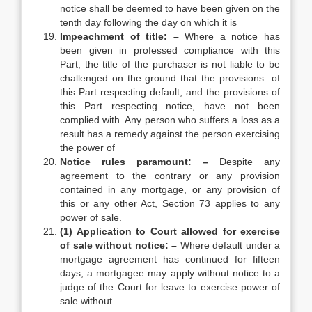
notice shall be deemed to have been given on the
tenth day following the day on which it is
Impeachment of title: –
Where a notice has
been given in professed compliance with this
Part, the title of the purchaser is not liable to be
challenged on the ground that the provisions of
this Part respecting default, and the provisions of
this Part respecting notice, have not been
complied with. Any person who suffers a loss as a
result has a remedy against the person exercising
the power of
Notice rules paramount: –
Despite any
agreement to the contrary or any provision
contained in any mortgage, or any provision of
this or any other Act, Section 73 applies to any
power of sale.
(1) Application to Court allowed for exercise
of sale without notice: –
Where default under a
mortgage agreement has continued for fifteen
days, a mortgagee may apply without notice to a
judge of the Court for leave to exercise power of
sale without