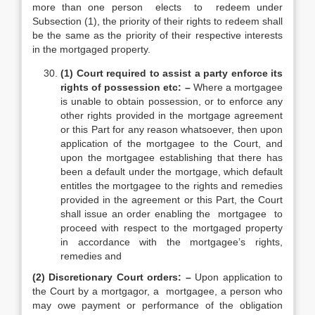
more than one person elects to redeem under
Subsection (1), the priority of their rights to redeem shall
be the same as the priority of their respective interests
in the mortgaged property.
(1) Court required to assist a party enforce its
rights of possession etc: –
Where a mortgagee
is unable to obtain possession, or to enforce any
other rights provided in the mortgage agreement
or this Part for any reason whatsoever, then upon
application of the mortgagee to the Court, and
upon the mortgagee establishing that there has
been a default under the mortgage, which default
entitles the mortgagee to the rights and remedies
provided in the agreement or this Part, the Court
shall issue an order enabling the mortgagee to
proceed with respect to the mortgaged property
in accordance with the mortgagee’s rights,
remedies and
(2) Discretionary Court orders: –
Upon application to
the Court by a mortgagor, a mortgagee, a person who
may owe payment or performance of the obligation