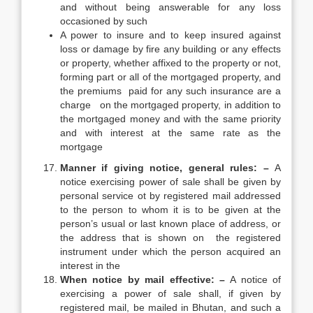
and without being answerable for any loss
occasioned by such
A power to insure and to keep insured against
loss or damage by fire any building or any effects
or property, whether affixed to the property or not,
forming part or all of the mortgaged property, and
the premiums paid for any such insurance are a
charge on the mortgaged property, in addition to
the mortgaged money and with the same priority
and with interest at the same rate as the
mortgage
Manner if giving notice, general rules: –
A
notice exercising power of sale shall be given by
personal service ot by registered mail addressed
to the person to whom it is to be given at the
person’s usual or last known place of address, or
the address that is shown on the registered
instrument under which the person acquired an
interest in the
When notice by mail effective: –
A notice of
exercising a power of sale shall, if given by
registered mail, be mailed in Bhutan, and such a