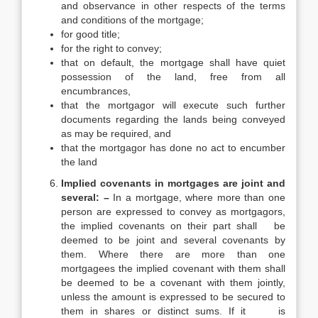
and observance in other respects of the terms
and conditions of the mortgage;
for good title;
for the right to convey;
that on default, the mortgage shall have quiet
possession of the land, free from all
encumbrances,
that the mortgagor will execute such further
documents regarding the lands being conveyed
as may be required, and
that the mortgagor has done no act to encumber
the land
Implied covenants in mortgages are joint and
several: –
In a mortgage, where more than one
person are expressed to convey as mortgagors,
the implied covenants on their part shall be
deemed to be joint and several covenants by
them. Where there are more than one
mortgagees the implied covenant with them shall
be deemed to be a covenant with them jointly,
unless the amount is expressed to be secured to
them in shares or distinct sums. If it is