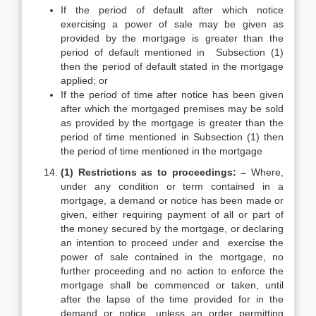
If the period of default after which notice
exercising a power of sale may be given as
provided by the mortgage is greater than the
period of default mentioned in Subsection (1)
then the period of default stated in the mortgage
applied; or
If the period of time after notice has been given
after which the mortgaged premises may be sold
as provided by the mortgage is greater than the
period of time mentioned in Subsection (1) then
the period of time mentioned in the mortgage
(1) Restrictions as to proceedings: –
Where,
under any condition or term contained in a
mortgage, a demand or notice has been made or
given, either requiring payment of all or part of
the money secured by the mortgage, or declaring
an intention to proceed under and exercise the
power of sale contained in the mortgage, no
further proceeding and no action to enforce the
mortgage shall be commenced or taken, until
after the lapse of the time provided for in the
demand or notice, unless an order permitting