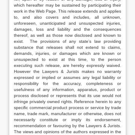
which hereafter may be sustained by participating their
work in the Web Page. This release extends and applies
to, and also covers and includes, all unknown,
unforeseen, unanticipated and unsuspected injuries,
damages, loss and liability and the consequences
thereof, as well as those now disclosed and known to
exist. The provisions of any state’s law providing
substance that releases shall not extend to claims,
demands, injuries, or damages which are known or
unsuspected to exist at this time, to the person
executing such release, are hereby expressly waived.
However the Lawyers & Jurists makes no warranty
expressed or implied or assumes any legal liability or
responsibility for the accuracy, completeness or
usefulness of any information, apparatus, product or
process disclosed or represents that its use would not
infringe privately owned rights. Reference herein to any
specific commercial product process or service by trade
name, trade mark, manufacturer or otherwise, does not
necessarily constitute or imply its endorsement,
recommendation or favouring by the Lawyers & Jurists.
The views and opinions of the authors expressed in the