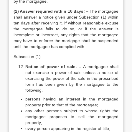
by the mortgagee.
(2) Answer required within 10 days: –
The mortgagee
shall answer a notice given under Subsection (1) within
ten days after receiving it. If without reasonable excuse
the mortgagee fails to do so, or if the answer is
incomplete or incorrect, any rights that the mortgagee
may have to enforce the mortgage shall be suspended
until the mortgagee has complied with
Subsection (1).
Notice of power of sale: –
A mortgagee shall
not exercise a power of sale unless a notice of
exercising the power of the sale in the prescribed
form has been given by the mortgagee to the
following,
persons having an interest in the mortgaged
property prior to that of the mortgagee;
any other persons subject to whose rights the
mortgagee proposes to sell the mortgaged
property;
every person appearing in the register of title;