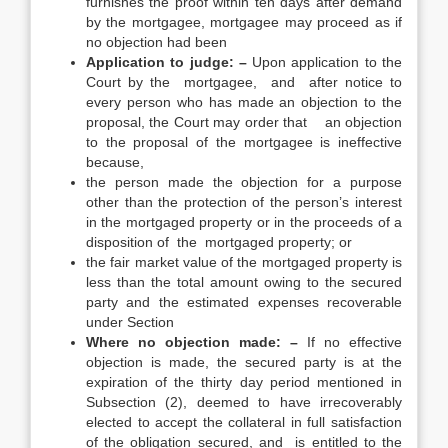
furnishes the proof within ten days after demand
by the mortgagee, mortgagee may proceed as if
no objection had been
Application to judge: –
Upon application to the
Court by the mortgagee, and after notice to
every person who has made an objection to the
proposal, the Court may order that an objection
to the proposal of the mortgagee is ineffective
because,
the person made the objection for a purpose
other than the protection of the person’s interest
in the mortgaged property or in the proceeds of a
disposition of the mortgaged property; or
the fair market value of the mortgaged property is
less than the total amount owing to the secured
party and the estimated expenses recoverable
under Section
Where no objection made: –
If no effective
objection is made, the secured party is at the
expiration of the thirty day period mentioned in
Subsection (2), deemed to have irrecoverably
elected to accept the collateral in full satisfaction
of the obligation secured, and is entitled to the