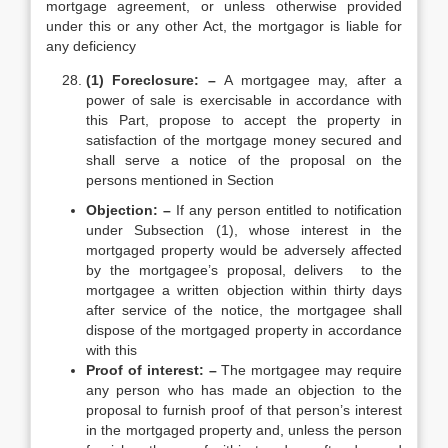
mortgage agreement, or unless otherwise provided
under this or any other Act, the mortgagor is liable for
any deficiency
(1) Foreclosure: –
A mortgagee may, after a
power of sale is exercisable in accordance with
this Part, propose to accept the property in
satisfaction of the mortgage money secured and
shall serve a notice of the proposal on the
persons mentioned in Section
Objection: –
If any person entitled to notification
under Subsection (1), whose interest in the
mortgaged property would be adversely affected
by the mortgagee’s proposal, delivers to the
mortgagee a written objection within thirty days
after service of the notice, the mortgagee shall
dispose of the mortgaged property in accordance
with this
Proof of interest: –
The mortgagee may require
any person who has made an objection to the
proposal to furnish proof of that person’s interest
in the mortgaged property and, unless the person