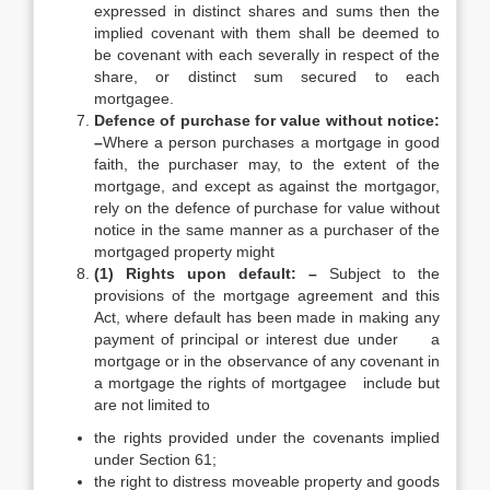
expressed in distinct shares and sums then the
implied covenant with them shall be deemed to
be covenant with each severally in respect of the
share, or distinct sum secured to each
mortgagee.
Defence of purchase for value without notice:
–
Where a person purchases a mortgage in good
faith, the purchaser may, to the extent of the
mortgage, and except as against the mortgagor,
rely on the defence of purchase for value without
notice in the same manner as a purchaser of the
mortgaged property might
(1) Rights upon default: –
Subject to the
provisions of the mortgage agreement and this
Act, where default has been made in making any
payment of principal or interest due under a
mortgage or in the observance of any covenant in
a mortgage the rights of mortgagee include but
are not limited to
the rights provided under the covenants implied
under Section 61;
the right to distress moveable property and goods