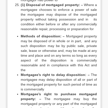
mortgagor had power to
(1) Disposal of mortgaged property: –
Where a
mortgagee chooses to enforce a power of sale
the mortgagee may dispose of the mortgaged
property without taking possession and in its
condition either before or after any commercially
reasonable repair, processing or preparation for
Methods of disposition: –
Mortgaged property
may be disposed of in whole or in part, and any
such disposition may be by public sale, private
sale, lease or otherwise and, may be made at any
time and place and on any terms so long as every
aspect of the disposition is commercially
reasonable and in compliance with this Act and
the
Mortgagee’s right to delay disposition: –
The
mortgagee may delay disposition of all or part of
the mortgaged property for such period of time as
is commercially
Mortgagee’s right to purchase mortgaged
property: –
The mortgagee may buy the
mortgaged property or any part of the mortgaged