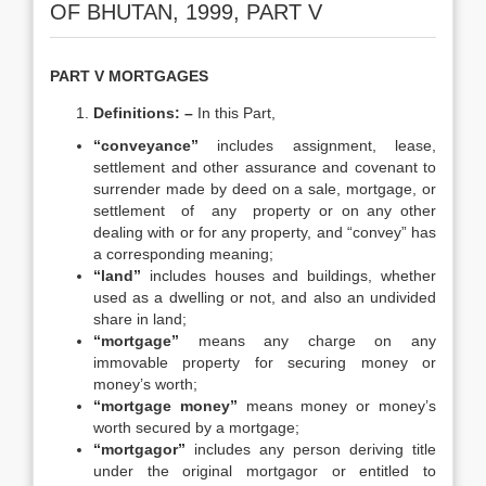
OF BHUTAN, 1999, PART V
PART V MORTGAGES
Definitions: –
In this Part,
“conveyance”
includes assignment, lease,
settlement and other assurance and covenant to
surrender made by deed on a sale, mortgage, or
settlement of any property or on any other
dealing with or for any property, and “convey” has
a corresponding meaning;
“land”
includes houses and buildings, whether
used as a dwelling or not, and also an undivided
share in land;
“mortgage”
means any charge on any
immovable property for securing money or
money’s worth;
“mortgage money”
means money or money’s
worth secured by a mortgage;
“mortgagor”
includes any person deriving title
under the original mortgagor or entitled to