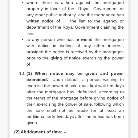
where there is a lien against the mortgaged
property in favor of the Royal Government or
any other public authority, and the mortgagee has
written notice of the lien to the agency or
department of the Royal Government claiming the
lien;
to any person who has provided the mortgagee
with notice in writing of any other interest,
provided the notice is received by the mortgagee
prior to the giving of notice exercising the power
of
(1) When notice may be given and power
exercised:-
Upon default, a person wishing to
exercise the power of sale must first wait ten days
after the mortgagor has defaulted according to
the terms of the mortgage before giving notice of
their exercising the power of sale, following which
the sale shall not be made for at least an
additional forty-five days after the notice has been
given.
(2) Abridgment of time: –