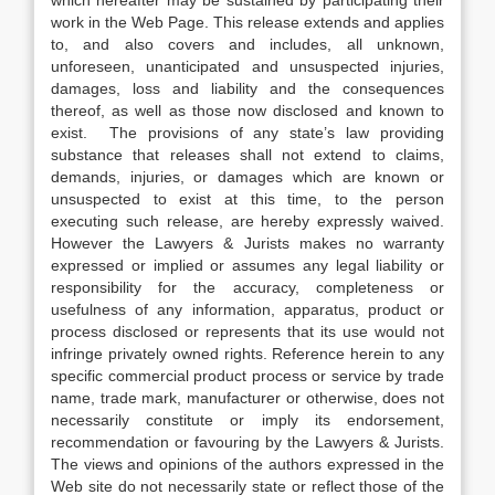
which hereafter may be sustained by participating their
work in the Web Page. This release extends and applies
to, and also covers and includes, all unknown,
unforeseen, unanticipated and unsuspected injuries,
damages, loss and liability and the consequences
thereof, as well as those now disclosed and known to
exist. The provisions of any state’s law providing
substance that releases shall not extend to claims,
demands, injuries, or damages which are known or
unsuspected to exist at this time, to the person
executing such release, are hereby expressly waived.
However the Lawyers & Jurists makes no warranty
expressed or implied or assumes any legal liability or
responsibility for the accuracy, completeness or
usefulness of any information, apparatus, product or
process disclosed or represents that its use would not
infringe privately owned rights. Reference herein to any
specific commercial product process or service by trade
name, trade mark, manufacturer or otherwise, does not
necessarily constitute or imply its endorsement,
recommendation or favouring by the Lawyers & Jurists.
The views and opinions of the authors expressed in the
Web site do not necessarily state or reflect those of the