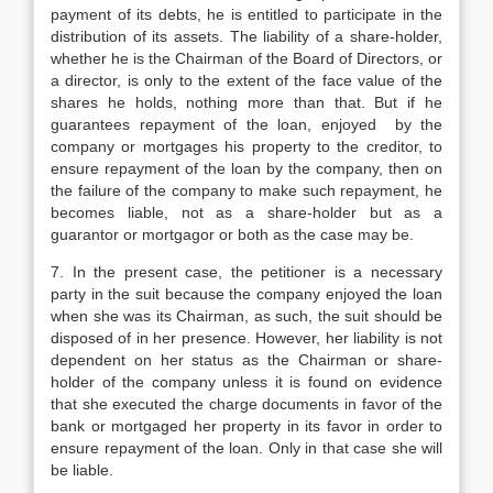
payment of its debts, he is entitled to participate in the
distribution of its assets. The liability of a share-holder,
whether he is the Chairman of the Board of Directors, or
a director, is only to the extent of the face value of the
shares he holds, nothing more than that. But if he
guarantees repayment of the loan, enjoyed by the
company or mortgages his property to the creditor, to
ensure repayment of the loan by the company, then on
the failure of the company to make such repayment, he
becomes liable, not as a share-holder but as a
guarantor or mortgagor or both as the case may be.
7. In the present case, the petitioner is a necessary
party in the suit because the company enjoyed the loan
when she was its Chairman, as such, the suit should be
disposed of in her presence. However, her liability is not
dependent on her status as the Chairman or share-
holder of the company unless it is found on evidence
that she executed the charge documents in favor of the
bank or mortgaged her property in its favor in order to
ensure repayment of the loan. Only in that case she will
be liable.