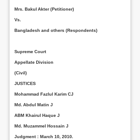
Mrs. Bakul Akter (Petitioner)
Vs.
Bangladesh
and others (Respondents)
Supreme Court
Appellate Division
(Civil)
JUSTICES
Mohammad Fazlul Karim CJ
Md. Abdul Matin J
ABM Khairul Haque J
Md. Muzammel Hossain J
Judgment
:
March 10, 2010
.