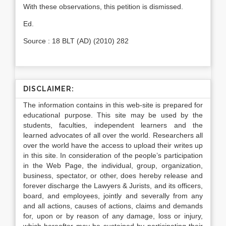
With these observations, this petition is dismissed.
Ed.
Source : 18 BLT (AD) (2010) 282
DISCLAIMER:
The information contains in this web-site is prepared for
educational purpose. This site may be used by the
students, faculties, independent learners and the
learned advocates of all over the world. Researchers all
over the world have the access to upload their writes up
in this site. In consideration of the people’s participation
in the Web Page, the individual, group, organization,
business, spectator, or other, does hereby release and
forever discharge the Lawyers & Jurists, and its officers,
board, and employees, jointly and severally from any
and all actions, causes of actions, claims and demands
for, upon or by reason of any damage, loss or injury,