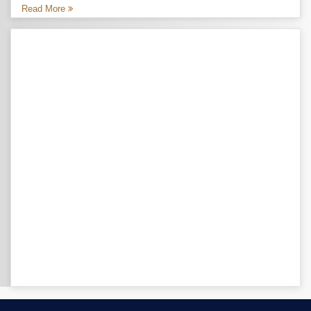
Read More