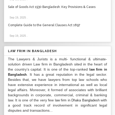
Sale of Goods Act 1930 Bangladesh: Key Provisions & Cases
Sep 19, 2025
.
Complete Guide to the General Clauses Act 1897
Sep 19, 2025
.
LAW FRIM IN BANGLADESH
The Lawyers & Jurists is a multi- functional & ultimate-
solution driven Law firm in Bangladesh sited in the heart of
the country’s capital. It is one of the top-ranked
law firm in
. It has a great reputation in the legal sector.
Bangladesh
Besides that, we have lawyers from top law schools who
have extensive experience in international as well as local
legal affairs. Moreover, it formed of associates with brilliant
backgrounds in corporate, commercial, criminal & banking
law. It is one of the very few
with
law firm in Dhaka Bangladesh
a good track record of involvement in significant legal
disputes and transactions...