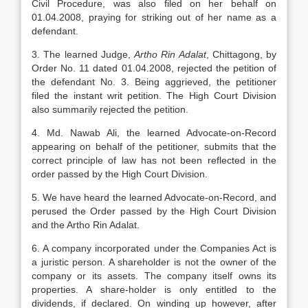
Civil Procedure, was also filed on her behalf on
01.04.2008, praying for striking out of her name as a
defendant.
3. The learned Judge,
Artho Rin Adalat
, Chittagong, by
Order No. 11 dated 01.04.2008, rejected the petition of
the defendant No. 3. Being aggrieved, the petitioner
filed the instant writ petition. The High Court Division
also summarily rejected the petition.
4. Md. Nawab Ali, the learned Advocate-on-Record
appearing on behalf of the petitioner, submits that the
correct principle of law has not been reflected in the
order passed by the High Court Division.
5. We have heard the learned Advocate-on-Record, and
perused the Order passed by the High Court Division
and the Artho Rin Adalat.
6. A company incorporated under the Companies Act is
a juristic person. A share­holder is not the owner of the
company or its assets. The company itself owns its
properties. A share-holder is only entitled to the
dividends, if declared. On winding up however, after