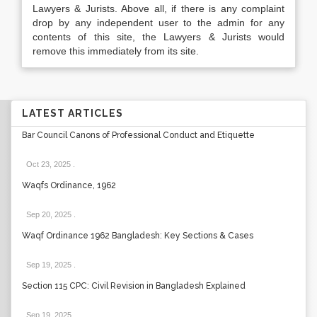
Lawyers & Jurists. Above all, if there is any complaint
drop by any independent user to the admin for any
contents of this site, the Lawyers & Jurists would
remove this immediately from its site.
LATEST ARTICLES
Bar Council Canons of Professional Conduct and Etiquette
Oct 23, 2025
.
Waqfs Ordinance, 1962
Sep 20, 2025
.
Waqf Ordinance 1962 Bangladesh: Key Sections & Cases
Sep 19, 2025
.
Section 115 CPC: Civil Revision in Bangladesh Explained
Sep 19, 2025
.