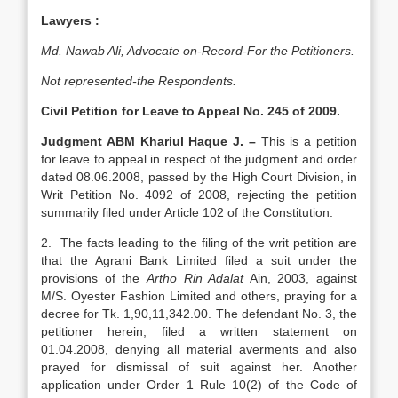
Lawyers :
Md. Nawab Ali, Advocate on-Record-For the Petitioners.
Not represented-the Respondents.
Civil Petition for Leave to Appeal No. 245 of 2009.
Judgment ABM Khariul Haque J. –
This is a petition
for leave to appeal in respect of the judgment and order
dated 08.06.2008, passed by the High Court Division, in
Writ Petition No. 4092 of 2008, rejecting the petition
summarily filed under Article 102 of the Constitution.
2. The facts leading to the filing of the writ petition are
that the Agrani Bank Limited filed a suit under the
provisions of the
Artho Rin Adalat
Ain, 2003, against
M/S. Oyester Fashion Limited and others, praying for a
decree for Tk. 1,90,11,342.00. The defendant No. 3, the
petitioner herein, filed a written statement on
01.04.2008, denying all material averments and also
prayed for dismissal of suit against her. Another
application under Order 1 Rule 10(2) of the Code of