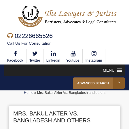
02226665526
Call Us For Consultation
Facebook
Twitter
Linkedin
Youtube
Instagram
MENU
ADVANCED SEARCH
Home
»
Mrs. Bakul Akter Vs. Bangladesh and others
MRS. BAKUL AKTER VS.
BANGLADESH AND OTHERS