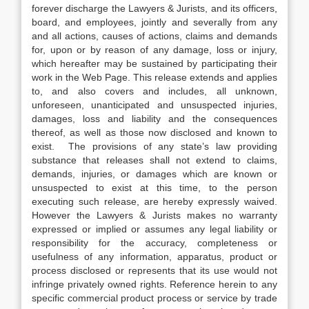
forever discharge the Lawyers & Jurists, and its officers,
board, and employees, jointly and severally from any
and all actions, causes of actions, claims and demands
for, upon or by reason of any damage, loss or injury,
which hereafter may be sustained by participating their
work in the Web Page. This release extends and applies
to, and also covers and includes, all unknown,
unforeseen, unanticipated and unsuspected injuries,
damages, loss and liability and the consequences
thereof, as well as those now disclosed and known to
exist. The provisions of any state’s law providing
substance that releases shall not extend to claims,
demands, injuries, or damages which are known or
unsuspected to exist at this time, to the person
executing such release, are hereby expressly waived.
However the Lawyers & Jurists makes no warranty
expressed or implied or assumes any legal liability or
responsibility for the accuracy, completeness or
usefulness of any information, apparatus, product or
process disclosed or represents that its use would not
infringe privately owned rights. Reference herein to any
specific commercial product process or service by trade