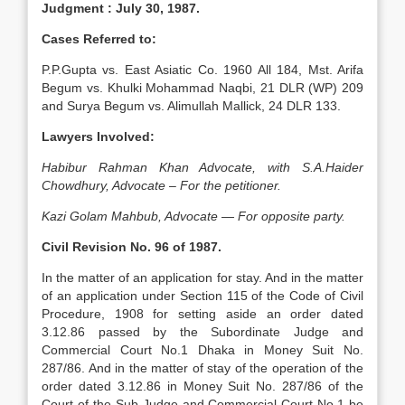
Judgment :
July 30, 1987.
Cases Referred to:
P.P.Gupta vs. East Asiatic Co. 1960 All 184, Mst. Arifa
Begum vs. Khulki Mo­hammad Naqbi, 21 DLR (WP) 209
and Surya Begum vs. Alimullah Mallick, 24 DLR 133.
Lawyers Involved:
Habibur Rahman Khan Advocate, with S.A.Haider
Chowdhury, Advocate – For the petitioner.
Kazi Golam Mahbub, Advocate — For opposite party.
Civil Revision No. 96 of 1987.
In the matter of an application for stay. And in the matter
of an application under Section 115 of the Code of Civil
Procedure, 1908 for setting aside an order dated
3.12.86 passed by the Subordinate Judge and
Commercial Court No.1 Dhaka in Money Suit No.
287/86. And in the matter of stay of the operation of the
order dated 3.12.86 in Money Suit No. 287/86 of the
Court of the Sub-Judge and Commercial Court No.1 be