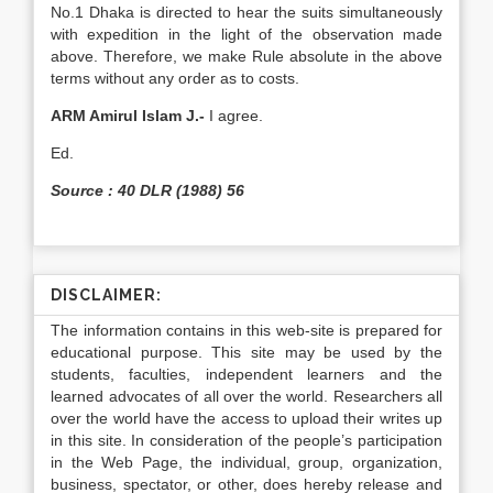
No.1 Dhaka is directed to hear the suits si­multaneously
with expedition in the light of the ob­servation made
above. Therefore, we make Rule ab­solute in the above
terms without any order as to costs.
ARM Amirul Islam J.-
I agree.
Ed.
Source : 40 DLR (1988) 56
DISCLAIMER:
The information contains in this web-site is prepared for
educational purpose. This site may be used by the
students, faculties, independent learners and the
learned advocates of all over the world. Researchers all
over the world have the access to upload their writes up
in this site. In consideration of the people’s participation
in the Web Page, the individual, group, organization,
business, spectator, or other, does hereby release and