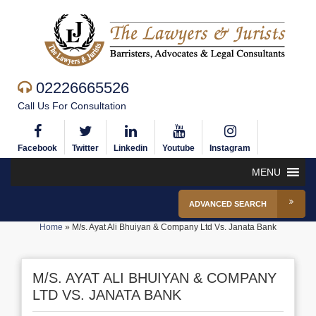
02226665526
Call Us For Consultation
Facebook
Twitter
Linkedin
Youtube
Instagram
MENU
ADVANCED SEARCH
Home
»
M/s. Ayat Ali Bhuiyan & Company Ltd Vs. Janata Bank
M/S. AYAT ALI BHUIYAN & COMPANY
LTD VS. JANATA BANK