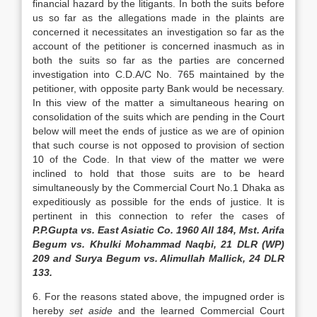
financial hazard by the litigants. In both the suits before
us so far as the allegations made in the plaints are
concerned it necessitates an investigation so far as the
account of the petitioner is concerned inasmuch as in
both the suits so far as the parties are concerned
investigation into C.D.A/C No. 765 maintained by the
petitioner, with oppo­site party Bank would be necessary.
In this view of the matter a simultaneous hearing on
consolidation of the suits which are pending in the Court
below will meet the ends of justice as we are of opinion
that such course is not opposed to provision of section
10 of the Code. In that view of the matter we were
inclined to hold that those suits are to be heard
simultaneously by the Commercial Court No.1 Dhaka as
expeditiously as possible for the ends of justice. It is
pertinent in this connection to refer the cases of
P.P.Gupta vs. East Asiatic Co. 1960 All 184, Mst. Arifa
Begum vs. Khulki Mo­hammad Naqbi, 21 DLR (WP)
209 and Surya Begum vs. Alimullah Mallick, 24 DLR
133.
6. For the reasons stated above, the impugned order is
hereby
set aside
and the learned Commercial Court