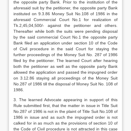
the opposite party Bank. Prior to the institution of the
aforesaid suit by the petitioner, the opposite party Bank
instituted on 9.3.86 Money Suit No.108 of 1986 in the
aforesaid Commercial Court No.1 for realization of
Tk.2,45,04,500/- against the petitioner and others.
Thereafter while both the suits were pending disposal
by the said commercial Court No.1 the opposite party
Bank filed an application under section 10 of the Code
of Civil procedure in the said Court for staying the
further proceedings of the Money Suit No. 287 of 1986
filed by the petitioner. The learned Court after hearing
both the petitioner as well as the opposite party Bank
allowed the application and passed the impugned order
on 3.12.86 staying all proceedings of the Money Suit
No.287 of 1986 till the disposal of Money Suit No. 108 of
1986.
3. The learned Advocate appearing in support of this
Rule submitted first, that the matter in issue in Title Suit
No.287 of 1986 is not in the plaint of Title Suit No.108 of
1986 in issue and as such the impugned order is not
calked for in as much as the provisions of section 10 of
the Code of Civil procedure is not attracted in this case