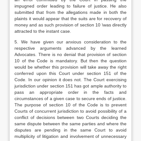
impugned order leading to failure of justice. He also
submitted that from the allegations made in both the
plaints it would appear that the suits are for recovery of
money and as such provision of section 10 \was directly
attracted to the instant case.
5. We have given our anxious consideration to the
respective arguments advanced by the learned
Advocates. There is no denial that provision of section
10 of the Code is mandatory. But then the question
would be whether this provision will take away the right
conferred upon this Court under section 151 of the
Code. In our opinion it does not. The Court exercising
jurisdiction under section 151 has got ample authority to
pass an appropriate order in the facts and
circumstances of a given case to secure ends of justice.
The purpose of section 10 of the Code is to prevent
Courts of concurrent jurisdiction to avoid possibility of a
conflict of decisions between two Courts deciding the
same dispute between the same parties and where the
disputes are pending in the same Court to avoid
multiplicity of litigation and involvement of unnecessary