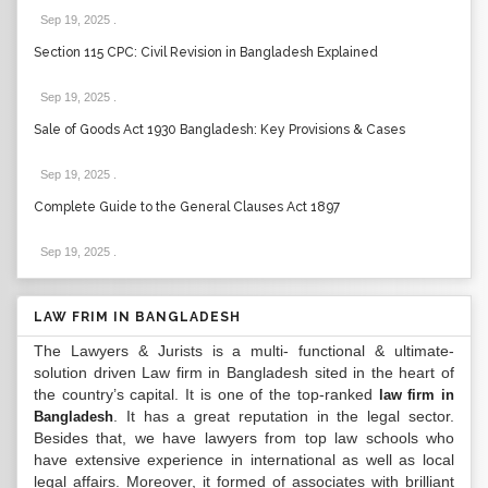
Sep 19, 2025
.
Section 115 CPC: Civil Revision in Bangladesh Explained
Sep 19, 2025
.
Sale of Goods Act 1930 Bangladesh: Key Provisions & Cases
Sep 19, 2025
.
Complete Guide to the General Clauses Act 1897
Sep 19, 2025
.
LAW FRIM IN BANGLADESH
The Lawyers & Jurists is a multi- functional & ultimate-
solution driven Law firm in Bangladesh sited in the heart of
the country’s capital. It is one of the top-ranked
law firm in
. It has a great reputation in the legal sector.
Bangladesh
Besides that, we have lawyers from top law schools who
have extensive experience in international as well as local
legal affairs. Moreover, it formed of associates with brilliant