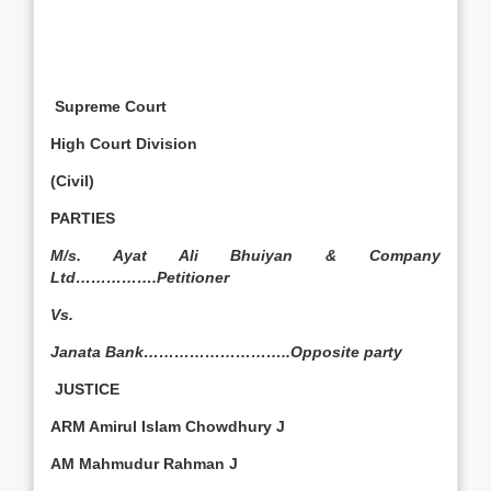
Supreme Court
High Court Division
(Civil)
PARTIES
M/s. Ayat Ali Bhuiyan & Company
Ltd…………….Petitioner
Vs.
Janata Bank………………………..Opposite party
JUSTICE
ARM Amirul Islam Chowdhury J
AM Mahmudur Rahman J