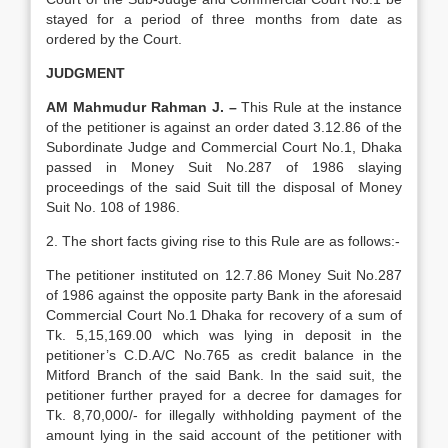
stayed for a period of three months from date as
ordered by the Court.
JUDGMENT
AM Mahmudur Rahman J. –
This Rule at the instance
of the petitioner is against an order dated 3.12.86 of the
Subordinate Judge and Commercial Court No.1, Dhaka
passed in Money Suit No.287 of 1986 slaying
proceedings of the said Suit till the disposal of Money
Suit No. 108 of 1986.
2. The short facts giving rise to this Rule are as follows:-
The petitioner instituted on 12.7.86 Money Suit No.287
of 1986 against the opposite party Bank in the aforesaid
Commercial Court No.1 Dhaka for recovery of a sum of
Tk. 5,15,169.00 which was lying in deposit in the
petitioner’s C.D.A/C No.765 as credit balance in the
Mitford Branch of the said Bank. In the said suit, the
petitioner further prayed for a decree for damages for
Tk. 8,70,000/- for illegally withholding payment of the
amount lying in the said account of the petitioner with