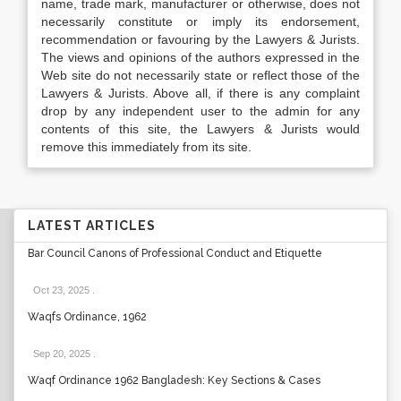
name, trade mark, manufacturer or otherwise, does not
necessarily constitute or imply its endorsement,
recommendation or favouring by the Lawyers & Jurists.
The views and opinions of the authors expressed in the
Web site do not necessarily state or reflect those of the
Lawyers & Jurists. Above all, if there is any complaint
drop by any independent user to the admin for any
contents of this site, the Lawyers & Jurists would
remove this immediately from its site.
LATEST ARTICLES
Bar Council Canons of Professional Conduct and Etiquette
Oct 23, 2025
.
Waqfs Ordinance, 1962
Sep 20, 2025
.
Waqf Ordinance 1962 Bangladesh: Key Sections & Cases