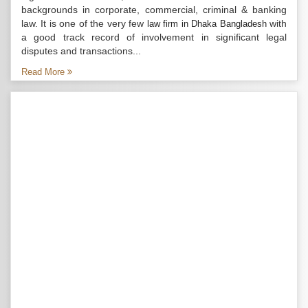
backgrounds in corporate, commercial, criminal & banking
law. It is one of the very few
with
law firm in Dhaka Bangladesh
a good track record of involvement in significant legal
disputes and transactions...
Read More