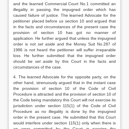
and the learned Commercial Court No.1 committed an
illegality in passing the impugned order which has
caused failure of justice. The learned Advocate for the
petitioner placed before us section 10 and argued that
in the facts and circumstances of the present case the
provision of section 10 has got no manner of
application. He further argued that unless the impugned
order is not
set aside
and the Money Suit No.287 of
1986 is not heard the petitioner will suffer irreparable
loss. He further submitted that the impugned order
should be
set aside
by this Court in the facts and
circumstances of the case.
4. The learned Advocate for the opposite party, on the
other hand, strenuously argued that in the instant case
the provision of section 10 of the Code of Civil
Procedure is attracted and the provision of section 10 of
the Code being mandatory this Court will not exercise its
jurisdiction under section 115(1) of the Code of Civil
Procedure as no illegality is done by the impugned
order in the present case. He submitted that this Court
would interfere under section 115(1) only when there is
an error committed by the Court in passing the