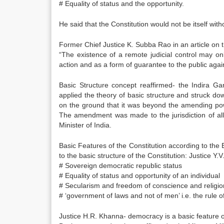
# Equality of status and the opportunity.
He said that the Constitution would not be itself wit
Former Chief Justice K. Subba Rao in an article o
“The existence of a remote judicial control may on
action and as a form of guarantee to the public against
Basic Structure concept reaffirmed- the Indira G
applied the theory of basic structure and struck d
on the ground that it was beyond the amending power
The amendment was made to the jurisdiction of all 
Minister of India.
Basic Features of the Constitution according to th
to the basic structure of the Constitution: Justice 
# Sovereign democratic republic status
# Equality of status and opportunity of an individual
# Secularism and freedom of conscience and religio
# ‘government of laws and not of men’ i.e. the rule o
Justice H.R. Khanna- democracy is a basic feature of