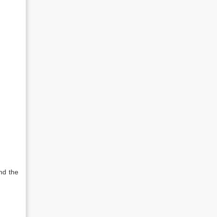
nd the