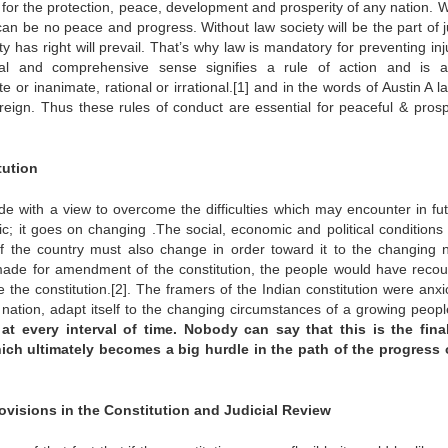
for the protection, peace, development and prosperity of any nation. W
an be no peace and progress. Without law society will be the part of j
 has right will prevail. That’s why law is mandatory for preventing inj
al and comprehensive sense signifies a rule of action and is a
e or inanimate, rational or irrational.[1] and in the words of Austin A l
eign. Thus these rules of conduct are essential for peaceful & pros
tution
de with a view to overcome the difficulties which may encounter in fut
tic; it goes on changing .The social, economic and political conditions 
of the country must also change in order toward it to the changing 
 made for amendment of the constitution, the people would have recou
e the constitution.[2]. The framers of the Indian constitution were anxi
ation, adapt itself to the changing circumstances of a growing peopl
 every interval of time. Nobody can say that this is the final
hich ultimately becomes a big hurdle in the path of the progress 
ovisions in the Constitution and Judicial Review