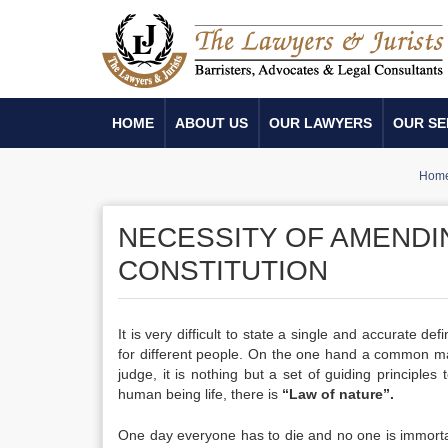
HOME
ABOUT US
OUR LAWYERS
OUR SE
Hom
NECESSITY OF AMENDI
CONSTITUTION
It is very difficult to state a single and accurate de
for different people. On the one hand a common man
judge, it is nothing but a set of guiding principle
human being life, there is
“Law of nature”.
One day everyone has to die and no one is immortal