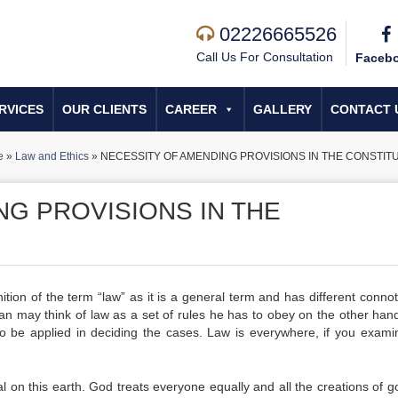
02226665526
Call Us For Consultation
Faceb
RVICES
OUR CLIENTS
CAREER
GALLERY
CONTACT 
e
»
Law and Ethics
»
NECESSITY OF AMENDING PROVISIONS IN THE CONSTIT
NG PROVISIONS IN THE
finition of the term “law” as it is a general term and has different conno
 may think of law as a set of rules he has to obey on the other hand
s to be applied in deciding the cases. Law is everywhere, if you exami
 on this earth. God treats everyone equally and all the creations of g