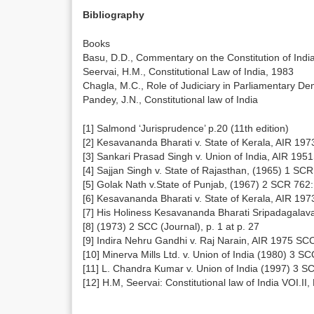
Bibliography
Books
Basu, D.D., Commentary on the Constitution of Indi
Seervai, H.M., Constitutional Law of India, 1983
Chagla, M.C., Role of Judiciary in Parliamentary D
Pandey, J.N., Constitutional law of India
[1] Salmond ‘Jurisprudence’ p.20 (11th edition)
[2] Kesavananda Bharati v. State of Kerala, AIR 19
[3] Sankari Prasad Singh v. Union of India, AIR 19
[4] Sajjan Singh v. State of Rajasthan, (1965) 1 S
[5] Golak Nath v.State of Punjab, (1967) 2 SCR 762
[6] Kesavananda Bharati v. State of Kerala, AIR 19
[7] His Holiness Kesavananda Bharati Sripadagalava
[8] (1973) 2 SCC (Journal), p. 1 at p. 27
[9] Indira Nehru Gandhi v. Raj Narain, AIR 1975 SC
[10] Minerva Mills Ltd. v. Union of India (1980) 3 S
[11] L. Chandra Kumar v. Union of India (1997) 3 S
[12] H.M, Seervai: Constitutional law of India VOI.II