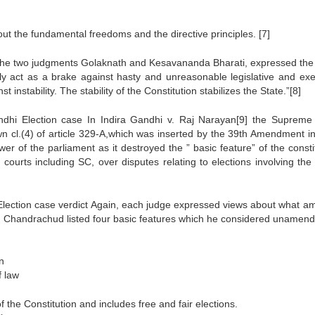
hout the fundamental freedoms and the directive principles. [7]
n the two judgments Golaknath and Kesavananda Bharati, expressed the
ly act as a brake against hasty and unreasonable legislative and exe
 instability. The stability of the Constitution stabilizes the State.”[8]
andhi Election case In Indira Gandhi v. Raj Narayan[9] the Supreme
own cl.(4) of article 329-A,which was inserted by the 39th Amendment i
 of the parliament as it destroyed the ” basic feature” of the constit
courts including SC, over disputes relating to elections involving the
e Election case verdict Again, each judge expressed views about what a
Y.V. Chandrachud listed four basic features which he considered unamend
n
f law
 the Constitution and includes free and fair elections.