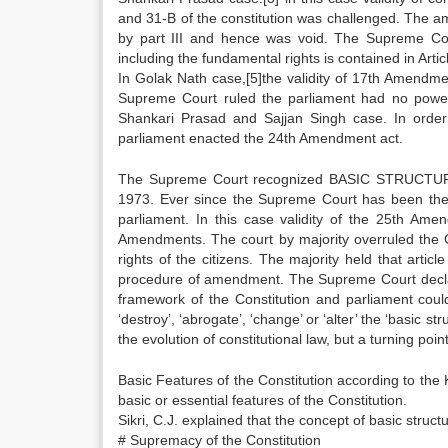
and 31-B of the constitution was challenged. The a
by part III and hence was void. The Supreme Co
including the fundamental rights is contained in Art
In Golak Nath case,[5]the validity of 17th Amendme
Supreme Court ruled the parliament had no power t
Shankari Prasad and Sajjan Singh case. In order 
parliament enacted the 24th Amendment act.
The Supreme Court recognized BASIC STRUCTURE co
1973. Ever since the Supreme Court has been the 
parliament. In this case validity of the 25th Am
Amendments. The court by majority overruled the
rights of the citizens. The majority held that art
procedure of amendment. The Supreme Court declared
framework of the Constitution and parliament coul
‘destroy’, ‘abrogate’, ‘change’ or ‘alter’ the ‘basic s
the evolution of constitutional law, but a turning point
Basic Features of the Constitution according to the
basic or essential features of the Constitution.
Sikri, C.J. explained that the concept of basic struct
# Supremacy of the Constitution