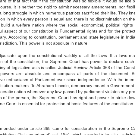
e of that fact that if the constitution was so flexible it would be like 
ourse. It is neither too rigid to admit necessary amendments, nor flexib
long struggle in which numerous patriots sacrificed their life. They kn
ion in which every person is equal and there is no discrimination on the
build a welfare nation where the social, economical, political rights 
 aspect of our constitution is Fundamental rights and for the protect
ry. According to constitution, parliament and state legislature in Indi
risdiction. This power is not absolute in nature.
djudicate upon the constitutional validity of all the laws. If a laws m
sion of the constitution, the Supreme Court has power to declare such
tiny of legislative acts is called Judicial Review. Article 368 of the Const
g powers are absolute and encompass all parts of the document. B
ive enthusiasm of Parliament ever since independence. With the intent
onstitution-makers. To Abraham Lincoln, democracy meant a Government 
mocratic nation whenever any law passed by parliament violates any pro
ts of the person, the Supreme Court has right and power to strike dow
me Court is essential for protection of basic features of the constitution.
mended under article 368 came for consideration in the Supreme Co
nstitution (1st amendment) act, 1951 which inserted inter alia , article