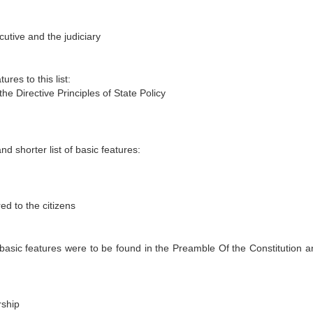
utive and the judiciary
res to this list:
he Directive Principles of State Policy
d shorter list of basic features:
ed to the citizens
asic features were to be found in the Preamble Of the Constitution a
rship