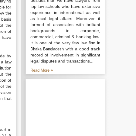
Besides that, we have lawyers from
playing
top law schools who have extensive
le for
experience in international as well
ew the
as local legal affairs. Moreover, it
 basis
formed of associates with brilliant
of the
backgrounds in corporate,
ion of
commercial, criminal & banking law.
a have
It is one of the very few
law firm in
with a good track
Dhaka Bangladesh
record of involvement in significant
ade by
legal disputes and transactions...
 a law
itution
Read More
ut the
ion of
of the
vision
n that
urt in
s 31-A