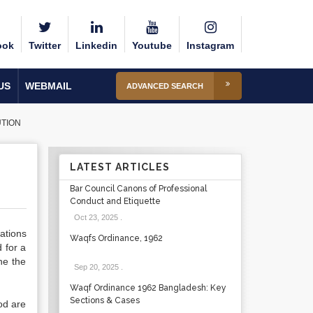
ook
Twitter
Linkedin
Youtube
Instagram
US
WEBMAIL
ADVANCED SEARCH
UTION
LATEST ARTICLES
Bar Council Canons of Professional
Conduct and Etiquette
Oct 23, 2025
.
tations
Waqfs Ordinance, 1962
 for a
ne the
Sep 20, 2025
.
Waqf Ordinance 1962 Bangladesh: Key
Sections & Cases
od are