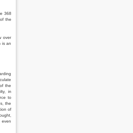
le 368
of the
w over
 is an
garding
sculate
of the
ty, in
rce to
s, the
tion of
ought,
n even