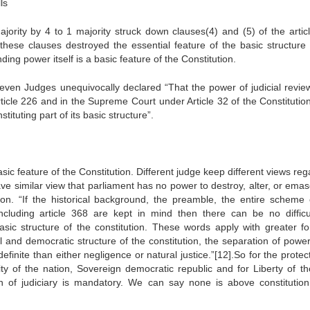
ls
ority by 4 to 1 majority struck down clauses(4) and (5) of the artic
ese clauses destroyed the essential feature of the basic structure 
ding power itself is a basic feature of the Constitution.
even Judges unequivocally declared “That the power of judicial revie
rticle 226 and in the Supreme Court under Article 32 of the Constitution
tituting part of its basic structure”.
sic feature of the Constitution. Different judge keep different views re
ave similar view that parliament has no power to destroy, alter, or ema
tion. “If the historical background, the preamble, the entire scheme 
including article 368 are kept in mind then there can be no difficul
sic structure of the constitution. These words apply with greater fo
l and democratic structure of the constitution, the separation of power
inite than either negligence or natural justice.”[12].So for the protec
ity of the nation, Sovereign democratic republic and for Liberty of th
tion of judiciary is mandatory. We can say none is above constitutio