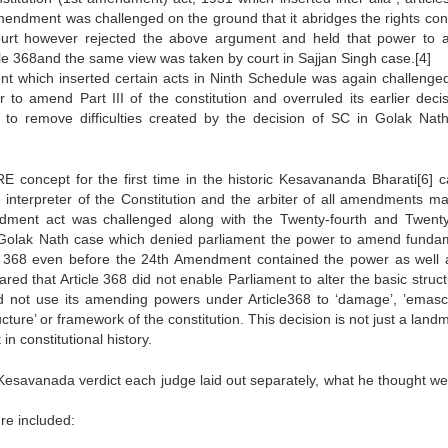
mendment was challenged on the ground that it abridges the rights con
urt however rejected the above argument and held that power to
icle 368and the same view was taken by court in Sajjan Singh case.[4]
nt which inserted certain acts in Ninth Schedule was again challenge
o amend Part III of the constitution and overruled its earlier decis
to remove difficulties created by the decision of SC in Golak Nat
ncept for the first time in the historic Kesavananda Bharati[6] c
interpreter of the Constitution and the arbiter of all amendments m
endment act was challenged along with the Twenty-fourth and Twenty
 Golak Nath case which denied parliament the power to amend funda
icle 368 even before the 24th Amendment contained the power as well 
 that Article 368 did not enable Parliament to alter the basic struct
d not use its amending powers under Article368 to ‘damage’, ’emascu
tructure’ or framework of the constitution. This decision is not just a land
 in constitutional history.
 Kesavanada verdict each judge laid out separately, what he thought we
ure included: