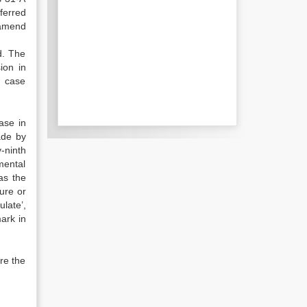
ferred
 amend
d. The
ion in
h case
ase in
ade by
-ninth
mental
as the
ure or
late’,
mark in
re the