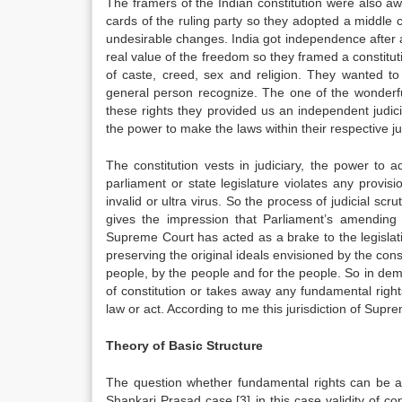
The framers of the Indian constitution were also awar
cards of the ruling party so they adopted a middle c
undesirable changes. India got independence after a 
real value of the freedom so they framed a constitut
of caste, creed, sex and religion. They wanted to 
general person recognize. The one of the wonderful
these rights they provided us an independent judicia
the power to make the laws within their respective ju
The constitution vests in judiciary, the power to a
parliament or state legislature violates any provi
invalid or ultra virus. So the process of judicial scru
gives the impression that Parliament’s amendin
Supreme Court has acted as a brake to the legislat
preserving the original ideals envisioned by the c
people, by the people and for the people. So in de
of constitution or takes away any fundamental righ
law or act. According to me this jurisdiction of Supre
Theory of Basic Structure
The question whether fundamental rights can be a
Shankari Prasad case.[3] in this case validity of co