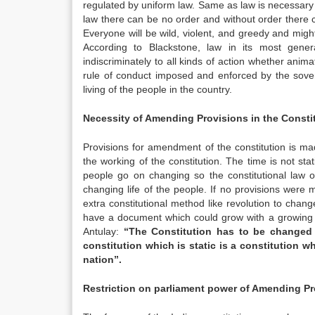
regulated by uniform law. Same as law is necessary 
law there can be no order and without order there c
Everyone will be wild, violent, and greedy and mighty
According to Blackstone, law in its most gener
indiscriminately to all kinds of action whether animat
rule of conduct imposed and enforced by the sover
living of the people in the country.
Necessity of Amending Provisions in the Consti
Provisions for amendment of the constitution is ma
the working of the constitution. The time is not sta
people go on changing so the constitutional law 
changing life of the people. If no provisions were
extra constitutional method like revolution to chang
have a document which could grow with a growing n
Antulay:
“The Constitution has to be changed at
constitution which is static is a constitution w
nation”.
Restriction on parliament power of Amending Pr