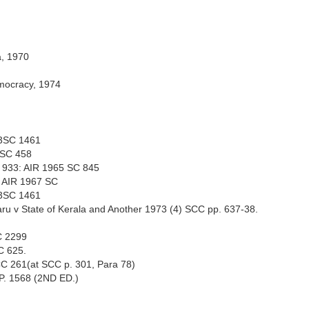
a, 1970
emocracy, 1974
73SC 1461
51SC 458
CR 933: AIR 1965 SC 845
: AIR 1967 SC
73SC 1461
ru v State of Kerala and Another 1973 (4) SCC pp. 637-38.
C 2299
CC 625.
CC 261(at SCC p. 301, Para 78)
, P. 1568 (2ND ED.)