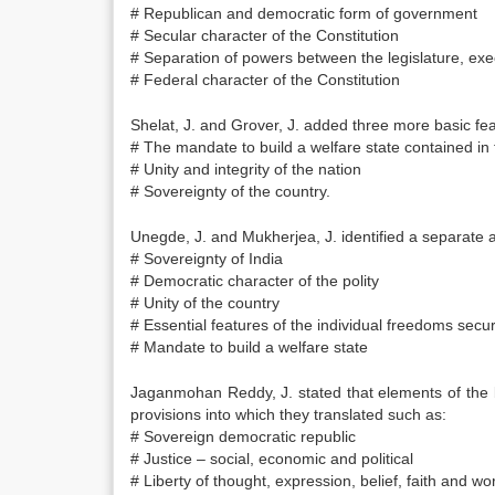
# Republican and democratic form of government
# Secular character of the Constitution
# Separation of powers between the legislature, exec
# Federal character of the Constitution
Shelat, J. and Grover, J. added three more basic featu
# The mandate to build a welfare state contained in t
# Unity and integrity of the nation
# Sovereignty of the country.
Unegde, J. and Mukherjea, J. identified a separate an
# Sovereignty of India
# Democratic character of the polity
# Unity of the country
# Essential features of the individual freedoms secur
# Mandate to build a welfare state
Jaganmohan Reddy, J. stated that elements of the b
provisions into which they translated such as:
# Sovereign democratic republic
# Justice – social, economic and political
# Liberty of thought, expression, belief, faith and wo