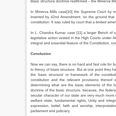
Basic structure doctrine reaffirmed – the Minerva Mil
In Minerva Mills case[10] the Supreme Court by maj
inserted by 42nd Amendment, on the ground that th
constitution. It was ruled by court that a limited amen
In L. Chandra Kumar case [11] a larger Bench of s
legislative action vested in the High Courts under A
integral and essential feature of the Constitution, cons
Conclusion
Now we can say, there is no hard and fast rule for ba
to theory of basis structure. But at one point they h
the ‘basic structure’ or framework of the constitu
constitution and the relevant provisions thereof 
determining what are the basic elements of the ba
doctrine of the basic structure, because, the federa
secular character of our state are very much more def
welfare state, fundamental rights, Unity and integr
expression, belief, faith and worship, interpreta
parliament and judiciary.