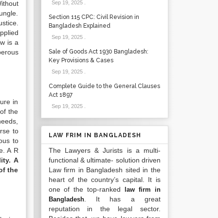
ithout
Sep 19, 2025
.
ungle.
Section 115 CPC: Civil Revision in
ustice.
Bangladesh Explained
pplied
Sep 19, 2025
.
aw is a
perous
Sale of Goods Act 1930 Bangladesh:
Key Provisions & Cases
Sep 19, 2025
.
Complete Guide to the General Clauses
Act 1897
ure in
Sep 19, 2025
.
of the
needs,
rse to
LAW FRIM IN BANGLADESH
ous to
e. A R
The Lawyers & Jurists is a multi-
ity. A
functional & ultimate- solution driven
of the
Law firm in Bangladesh sited in the
heart of the country’s capital. It is
one of the top-ranked
law firm in
. It has a great
Bangladesh
reputation in the legal sector.