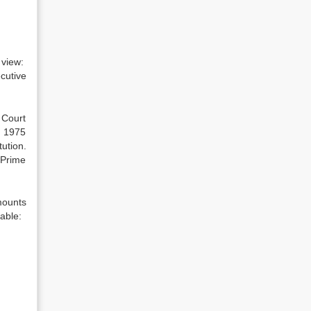
 view:
cutive
 Court
n 1975
ution.
 Prime
mounts
able: