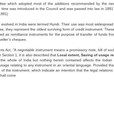
ittee which adopted most of the additions recommended by the n
h time was introduced in the Council and was passed into law in 1881
1881)
t evolved in India were termed Hundi. Their use was most widespread 
nse, they represent the oldest surviving form of credit instrument. The
sed as remittance instruments for the purpose of transfer of funds fr
veller’s cheques.
nts Act, “A
negotiable instrument
means a promissory note, bill of ex
n Section 1, it is also described that
Local extent, Saving of usage re
 the whole of India but nothing herein contained affects the Indian
 usage relating to any instrument in an oriental language. Provided tha
 the instrument, which indicate an intention that the legal relations 
 shall come