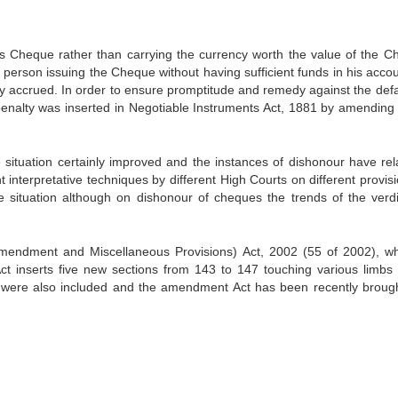
s Cheque rather than carrying the currency worth the value of the C
 person issuing the Cheque without having sufficient funds in his accou
ity accrued. In order to ensure promptitude and remedy against the defa
penalty was inserted in Negotiable Instruments Act, 1881 by amending i
e situation certainly improved and the instances of dishonour have rela
 interpretative techniques by different High Courts on different provisi
 situation although on dishonour of cheques the trends of the verdi
mendment and Miscellaneous Provisions) Act, 2002 (55 of 2002), wh
t inserts five new sections from 143 to 147 touching various limbs 
y were also included and the amendment Act has been recently brough