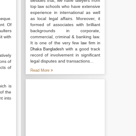
Besides that, we have lawyers from
top law schools who have extensive
experience in international as well
heque.
as local legal affairs. Moreover, it
nt. Of
formed of associates with brilliant
ulters
backgrounds in corporate,
t with
commercial, criminal & banking law.
It is one of the very few
law firm in
with a good track
Dhaka Bangladesh
record of involvement in significant
tively
legal disputes and transactions...
ons of
cts of
Read More
ich is
of the
t into