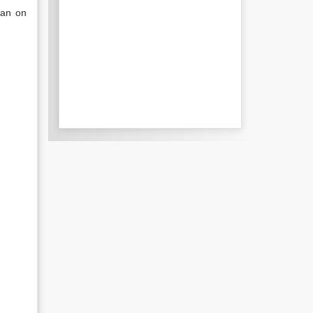
han on