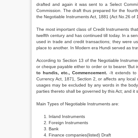
drafted and again it was sent to a Select Comm
Commission. The draft thus prepared for the fourt
the Negotiable Instruments Act, 1881 (Act No.26 of 
The most important class of Credit Instruments tha
twelfth century and has continued till today. In a se
used in trade and credit transactions; they were u
place to another. In Modern era Hundi served as tra
According to Section 13 of the Negotiable Instrume
or cheque payable either to order or to bearer.’
But i
to hundis, etc., Commencement.
-It extends to
Currency Act, 1871, Section 2, or affects any local
usages may be excluded by any words in the body of
parties thereto shall be governed by this Act; and it
Main Types of Negotiable Instruments are:
Inland Instruments
Foreign Instruments
Bank
Finance companies(listed) Draft