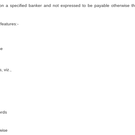
 on a specified banker and not expressed to be payable otherwise t
features:-
se
, viz.,
ords
wise