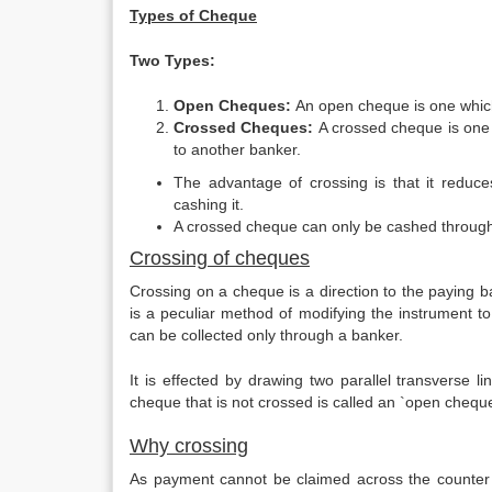
Types of Cheque
Two Types:
Open Cheques:
An open cheque is one which
Crossed Cheques:
A crossed cheque is one w
to another banker.
The advantage of crossing is that it reduc
cashing it.
A crossed cheque can only be cashed through
Crossing of cheques
Crossing on a cheque is a direction to the paying 
is a peculiar method of modifying the instrument
can be collected only through a banker.
It is effected by drawing two parallel transverse 
cheque that is not crossed is called an `open chequ
Why crossing
As payment cannot be claimed across the counter