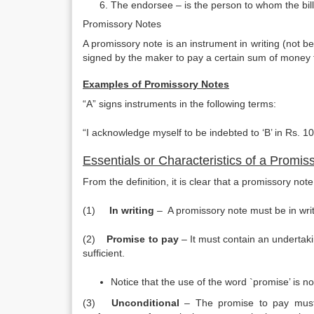
The endorsee – is the person to whom the bil
Promissory Notes
A promissory note is an instrument in writing (not b
signed by the maker to pay a certain sum of money to
Examples of Promissory Notes
“A” signs instruments in the following terms:
“I acknowledge myself to be indebted to ‘B’ in Rs. 1
Essentials or Characteristics of a Promis
From the definition, it is clear that a promissory no
(1)
In writing
– A promissory note must be in writi
(2)
Promise to pay
– It must contain an undertak
sufficient.
Notice that the use of the word `promise’ is n
(3)
Unconditional
– The promise to pay must 