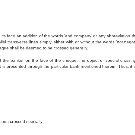
ts face an addition of the words ‘and company’ or any abbreviation th
lel transverse lines simply, either with or without the words ‘not negot
heque shall be deemed to be crossed generally.
f the banker on the face of the cheque.The object of special crossing
it is presented through the particular bank mentioned therein. Thus, it
een crossed specially.