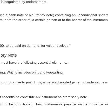
l is negotiated by endorsement.
eing a bank note or a currency note) containing an unconditional undert
, or to the order of, a certain person or to the bearer of the instrumen
000, to be paid on demand, for value re­ceived.”
sory Note
te must have the following essential elements:-
ng. Writing includes print and typewriting.
ing or promise to pay. Thus, a mere acknowledgement of indebtedness 
ot essential to constitute an instrument as promissory note.
not be conditional. Thus, instruments payable on perfor­mance o