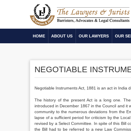
HOME
ABOUT US
OUR LAWYERS
OUR SE
NEGOTIABLE INSTRUME
Negotiable Instruments Act, 1881 is an act in India dat
The history of the present Act is a long one. Th
introduced in December 1867 in the Council and it 
community to the numerous deviations from the Engl
lapse of a sufficient period for criticism by the L
revised by a Select Committee. In spite of this Bill 
the Bill had to be referred to a new Law Commis