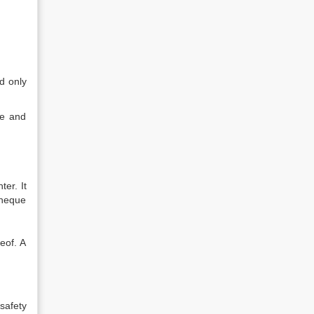
d only
ue and
er. It
cheque
eof. A
safety