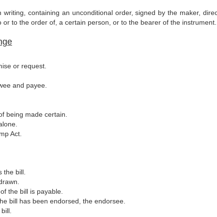
n writing, containing an unconditional order, signed by the maker, dire
or to the order of, a certain person, or to the bearer of the instrument.
ange
mise or request.
rawee and payee.
of being made certain.
alone.
mp Act.
the bill.
 drawn.
 the bill is payable.
the bill has been endorsed, the endorsee.
ill.