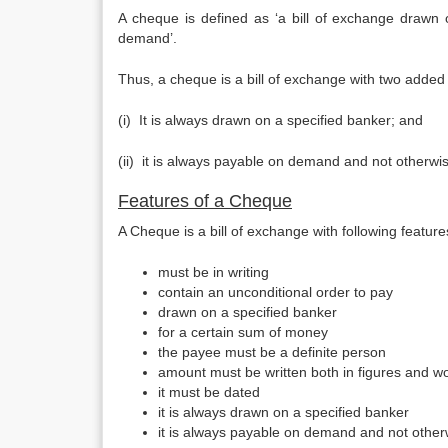
A cheque is defined as ‘a bill of exchange drawn
demand’.
Thus, a cheque is a bill of exchange with two added 
(i) It is always drawn on a specified banker; and
(ii) it is always payable on demand and not other­wi
Features of a Cheque
A Cheque is a bill of exchange with following features
must be in writing
contain an unconditional order to pay
drawn on a specified banker
for a certain sum of money
the payee must be a definite person
amount must be written both in figures and w
it must be dated
it is always drawn on a specified banker
it is always payable on demand and not other