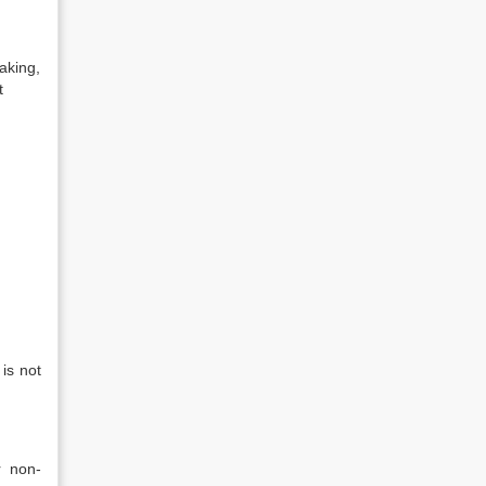
aking,
t
is not
r non-