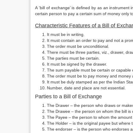
A ‘bill of exchange’ is defined by as an instrument i
certain person to pay a certain sum of money only to 
Characteristic Features of a Bill of Exch
It must be in writing.
It must contain an order to pay and not a pro
The order must be unconditional.
There must be three parties, viz., drawer, d
The parties must be certain.
It must be signed by the drawer.
The sum payable must be certain or capable 
The order must be to pay money and money 
It must be duly stamped as per the Indian Sta
Number, date and place are not essential.
Parties to a Bill of Exchange
The Drawer – the person who draws or makes 
The Drawee – the person on whom the bill is
The Payee – the person to whom the amount of
The Holder – is the original payee but where 
The endorser – is the person who endorses a b