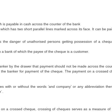
 is payable in cash across the counter of the bank
hich has two short parallel lines marked across its face. It can be pai
es the danger of unathorised persons getting possession of a cheq
 a bank of which the payee of the cheque is a customer.
banker by the drawer that payment should not be made across the count
 to the banker for payment of the cheque. The payment on a crossed 
lines with or without the words ‘and company’ or any abbreviation ther
e`.
 on a crossed cheque, crossing of cheques serves as a measure of 