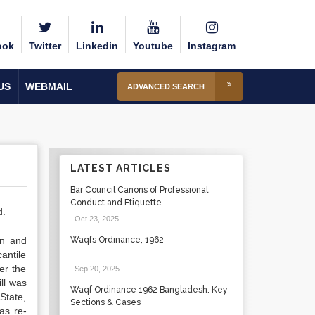
ook
Twitter
Linkedin
Youtube
Instagram
US
WEBMAIL
ADVANCED SEARCH
LATEST ARTICLES
Bar Council Canons of Professional
Conduct and Etiquette
d.
Oct 23, 2025
.
on and
Waqfs Ordinance, 1962
antile
er the
Sep 20, 2025
.
ll was
Waqf Ordinance 1962 Bangladesh: Key
 State,
Sections & Cases
as re-