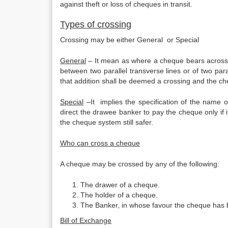
against theft or loss of cheques in transit.
Types of crossing
Crossing may be either General or Special
General
– It mean as where a cheque bears across i
between two parallel transverse lines or of two paral
that addition shall be deemed a crossing and the c
Special
–It implies the specification of the name o
direct the drawee banker to pay the cheque only if 
the cheque system still safer.
Who can cross a cheque
A cheque may be crossed by any of the following:
The drawer of a cheque.
The holder of a cheque.
The Banker, in whose favour the cheque has b
Bill of Exchange