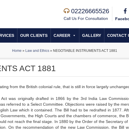
02226665526
Call Us For Consultation
Faceb
RVICES
OUR CLIENTS
CAREER
GALLERY
CONTACT 
Home
»
Law and Ethics
»
NEGOTIABLE INSTRUMENTS ACT 1881
NTS ACT 1881
ing from the British colonial rule, that is still in force largely unchange
e Act was originally drafted in 1866 by the 3rd India Law Commissi
was referred to a Select Committee. Objections were raised by the merc
ish Law which it contained. The Bill had to be redrafted in 1877. Aft
ocal Governments, the High Courts and the chambers of commerce, the Bi
could not reach the final stage. In 1880 by the Order of the Secretary of
sion. On the recommendation of the new Law Commission, the Bill w