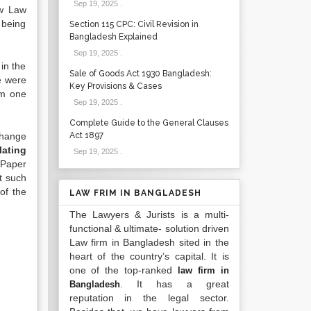
Sep 19, 2025
.
ew Law
 being
Section 115 CPC: Civil Revision in
Bangladesh Explained
Sep 19, 2025
.
in the
Sale of Goods Act 1930 Bangladesh:
se were
Key Provisions & Cases
om one
Sep 19, 2025
.
Complete Guide to the General Clauses
change
Act 1897
lating
Sep 19, 2025
.
 Paper
t such
of the
LAW FRIM IN BANGLADESH
The Lawyers & Jurists is a multi-
functional & ultimate- solution driven
Law firm in Bangladesh sited in the
heart of the country’s capital. It is
one of the top-ranked
law firm in
. It has a great
Bangladesh
reputation in the legal sector.