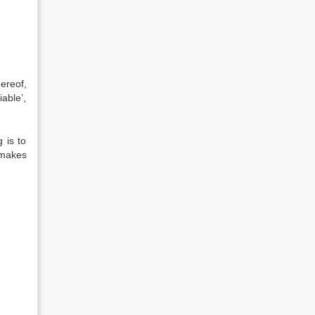
ereof,
iable’,
 is to
 makes