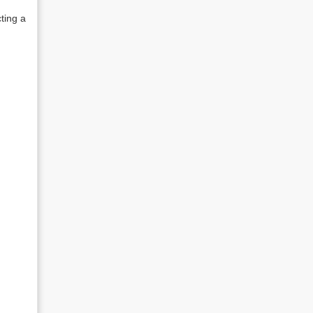
cting a