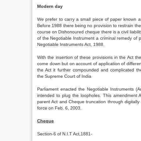
Modern day
We prefer to carry a small piece of paper known a
Before 1988 there being no provision to restrain the
course on Dishonoured cheque there is a civil liabil
of the Negotiable Instrument a criminal remedy of 
Negotiable Instruments Act, 1988.
With the insertion of these provisions in the Act th
come down but on account of application of different
the Act it further compounded and complicated the
the Supreme Court of India
Parliament enacted the Negotiable Instruments (A
intended to plug the loopholes. This amendment Ac
parent Act and Cheque truncation through digitall
force on Feb. 6, 2003.
Cheque
Section-6 of N.I.T Act,1881-