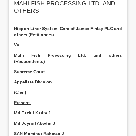
MAHI FISH PROCESSING LTD. AND
OTHERS
Nippon Liner System, Care of James Finlay PLC and
others (Petitioners)
Vs.
Mahi Fish Processing Ltd. and others
(Respondents)
Supreme Court
Appellate Division
(Civil)
Present:
Md Fazlul Karim J
Md Joynul Abedin J
SAN Mominur Rahman J