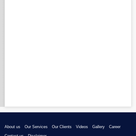
About us
Our Services
Our Clients
Videos
Gallery
Career
Contact us
Disclaimer