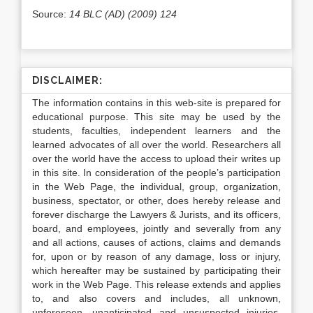
Source:
14 BLC (AD) (2009) 124
DISCLAIMER:
The information contains in this web-site is prepared for
educational purpose. This site may be used by the
students, faculties, independent learners and the
learned advocates of all over the world. Researchers all
over the world have the access to upload their writes up
in this site. In consideration of the people’s participation
in the Web Page, the individual, group, organization,
business, spectator, or other, does hereby release and
forever discharge the Lawyers & Jurists, and its officers,
board, and employees, jointly and severally from any
and all actions, causes of actions, claims and demands
for, upon or by reason of any damage, loss or injury,
which hereafter may be sustained by participating their
work in the Web Page. This release extends and applies
to, and also covers and includes, all unknown,
unforeseen, unanticipated and unsuspected injuries,