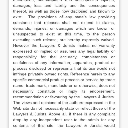
damages, loss and liability and the consequences
thereof, as well as those now disclosed and known to
exist. The provisions of any state’s law providing
substance that releases shall not extend to claims,
demands, injuries, or damages which are known or
unsuspected to exist at this time, to the person
executing such release, are hereby expressly waived.
However the Lawyers & Jurists makes no warranty
expressed or implied or assumes any legal liability or
responsibility for the accuracy, completeness or
usefulness of any information, apparatus, product or
process disclosed or represents that its use would not
infringe privately owned rights. Reference herein to any
specific commercial product process or service by trade
name, trade mark, manufacturer or otherwise, does not
necessarily constitute or imply its endorsement,
recommendation or favouring by the Lawyers & Jurists.
The views and opinions of the authors expressed in the
Web site do not necessarily state or reflect those of the
Lawyers & Jurists. Above all, if there is any complaint
drop by any independent user to the admin for any
contents of this site, the Lawyers & Jurists would