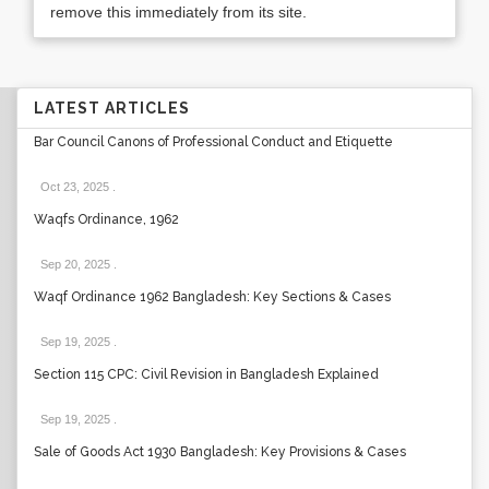
remove this immediately from its site.
LATEST ARTICLES
Bar Council Canons of Professional Conduct and Etiquette
Oct 23, 2025
.
Waqfs Ordinance, 1962
Sep 20, 2025
.
Waqf Ordinance 1962 Bangladesh: Key Sections & Cases
Sep 19, 2025
.
Section 115 CPC: Civil Revision in Bangladesh Explained
Sep 19, 2025
.
Sale of Goods Act 1930 Bangladesh: Key Provisions & Cases