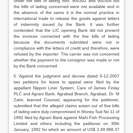
under the bills of lading Nos. 900302 and 900304 but
the bills of lading concerned were not available and in
the absence of the same it is the normal practice in
international trade to release the goods against letters
of indemnity issued by the Bank. It was further
contended that the L/C opening Bank did not present
the invoices connected with the five bills of lading
because the documents sub­mitted were not in
compliance with the letters of credit and therefore, were
refused by the importer. The carrier was not concerned
whether the payment to the consignor was made or not
by the Bank concerned.
5. Against the judgment and decree dated 5-12-2007
two petitions for leave to appeal were filed by the
appellant Nippon Liner System, Care of James Finlay
PLC and Agrani Bank, Agrabad Branch, Agrabad, Dr. M
Zahir, learned Counsel, appearing for the petitioner,
submit­ted that the alleged claims arisen out of five bills
of lading were duly compromised in Money Suit No.11 of
1992 filed by Agrani Bank against Mahi Fish Processing
Limited and others including the petitioner on 30th
January, 1992 for which an amount of US$ 2,49,988.37