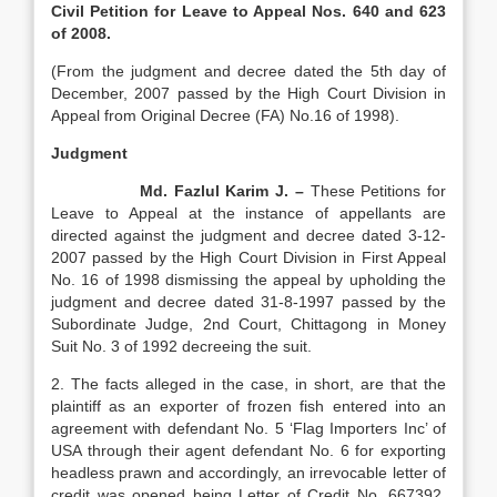
Civil Petition for Leave to Appeal Nos. 640 and 623
of 2008.
(From the judgment and decree dated the 5th day of
December, 2007 passed by the High Court Division in
Appeal from Original Decree (FA) No.16 of 1998).
Judgment
Md. Fazlul Karim J. –
These Petitions for
Leave to Appeal at the instance of appellants are
directed against the judgment and decree dated 3-12-
2007 passed by the High Court Division in First Appeal
No. 16 of 1998 dismissing the appeal by upholding the
judgment and decree dated 31-8-1997 passed by the
Subordinate Judge, 2nd Court, Chittagong in Money
Suit No. 3 of 1992 decreeing the suit.
2. The facts alleged in the case, in short, are that the
plaintiff as an exporter of frozen fish entered into an
agreement with defendant No. 5 ‘Flag Importers Inc’ of
USA through their agent defendant No. 6 for exporting
headless prawn and accordingly, an irrevocable letter of
credit was opened being Letter of Credit No. 667392,