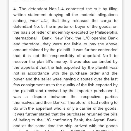
4. The defendant Nos.1-4 contested the suit by filing
written statement denying all the material allegations
stating,
inter alia
, that they released the cargo to
defendant No. 5, the importer or buyer of the goods, on
the basis of letter of indemnity executed by Philadelphia
International Bank. New York, the L/C opening Bank
and therefore, they were not liable to pay the above
amount claimed by the plaintiff. It was further contended
that it is not the responsibility of appellant No.1 to
recover the plaintiff’s money. It was also contended by
the appellant that the fish exported by the plaintiff was
not in accordance with the purchase order and the
buyer and the seller were having disputes over the last
few consignment as to the quality of the fish exported by
the plaintiff and received by the importer purchaser. It
was a dispute between the respective parties
themselves and their Banks. Therefore, it had nothing to
do with the appellant who is only a carrier of the goods.
It was further stated that the purchaser returned the bills
of lading to the L/C confirming Bank, the Agrani Bank,
and at the same time the ship arrived with the goods