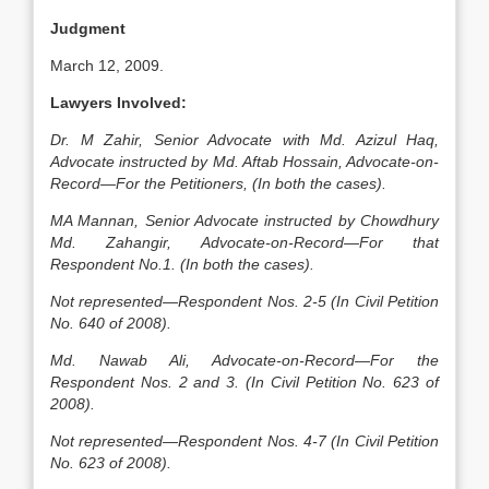
Judgment
March 12, 2009.
Lawyers Involved:
Dr. M Zahir, Senior Advocate with Md. Azizul Haq,
Advocate instructed by Md. Aftab Hossain, Advocate-on-
Record—For the Petitioners, (In both the cases).
MA Mannan, Senior Advocate instructed by Chowdhury
Md. Zahangir, Advocate-on-Record—For that
Respondent No.1. (In both the cases).
Not represented—Respondent Nos. 2-5 (In Civil Petition
No. 640 of 2008).
Md. Nawab Ali, Advocate-on-Record—For the
Respondent Nos. 2 and 3. (In Civil Petition No. 623 of
2008).
Not represented—Respondent Nos. 4-7 (In Civil Petition
No. 623 of 2008).