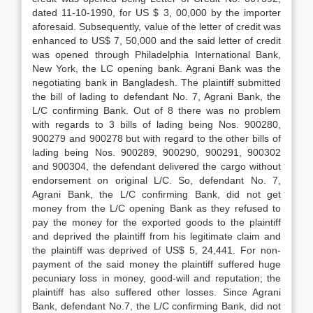
dated 11-10-1990, for US $ 3, 00,000 by the importer
aforesaid. Subsequently, value of the letter of credit was
enhanced to US$ 7, 50,000 and the said letter of credit
was opened through Philadelphia International Bank,
New York, the LC opening bank. Agrani Bank was the
negotiating bank in Bangladesh. The plain­tiff submitted
the bill of lading to defendant No. 7, Agrani Bank, the
L/C confirming Bank. Out of 8 there was no problem
with regards to 3 bills of lading being Nos. 900280,
900279 and 900278 but with regard to the other bills of
lading being Nos. 900289, 900290, 900291, 900302
and 900304, the defendant delivered the cargo without
endorsement on original L/C. So, defendant No. 7,
Agrani Bank, the L/C confirming Bank, did not get
money from the L/C opening Bank as they refused to
pay the money for the exported goods to the plaintiff
and deprived the plaintiff from his legitimate claim and
the plaintiff was deprived of US$ 5, 24,441. For non-
payment of the said money the plaintiff suffered huge
pecuniary loss in money, good-will and reputation; the
plaintiff has also suffered other losses. Since Agrani
Bank, defendant No.7, the L/C confirming Bank, did not