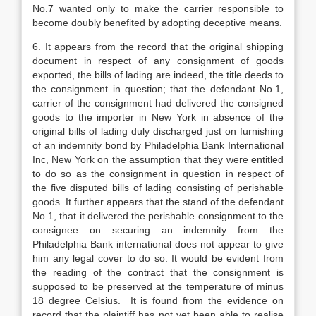
No.7 wanted only to make the carrier responsible to
become doubly benefited by adopting deceptive means.
6. It appears from the record that the original shipping
document in respect of any consignment of goods
exported, the bills of lading are indeed, the title deeds to
the con­signment in question; that the defendant No.1,
carrier of the consignment had delivered the consigned
goods to the importer in New York in absence of the
original bills of lading duly discharged just on furnishing
of an indemnity bond by Philadelphia Bank International
Inc, New York on the assumption that they were entitled
to do so as the consignment in question in respect of
the five disputed bills of lading consisting of perishable
goods. It further appears that the stand of the defendant
No.1, that it delivered the perishable consignment to the
consignee on securing an indemnity from the
Philadelphia Bank international does not appear to give
him any legal cover to do so. It would be evident from
the reading of the con­tract that the consignment is
supposed to be preserved at the temperature of minus
18 degree Celsius. It is found from the evidence on
record that the plaintiff has not yet been able to realise