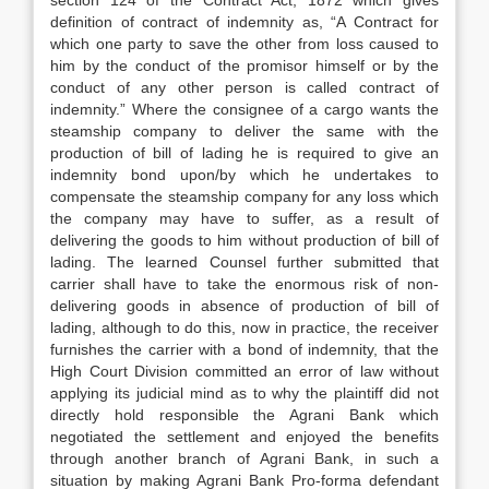
section 124 of the Contract Act, 1872 which gives
definition of contract of indemnity as, “A Contract for
which one party to save the other from loss caused to
him by the conduct of the promisor himself or by the
conduct of any other person is called contract of
indemnity.” Where the consignee of a cargo wants the
steamship company to deliver the same with the
production of bill of lading he is required to give an
indemnity bond upon/by which he undertakes to
compensate the steam­ship company for any loss which
the company may have to suffer, as a result of
delivering the goods to him without production of bill of
lading. The learned Counsel further submitted that
carrier shall have to take the enormous risk of non-
delivering goods in absence of pro­duction of bill of
lading, although to do this, now in practice, the receiver
furnishes the carrier with a bond of indemnity, that the
High Court Division committed an error of law without
applying its judicial mind as to why the plaintiff did not
directly hold responsible the Agrani Bank which
negotiated the settlement and enjoyed the benefits
through another branch of Agrani Bank, in such a
situation by making Agrani Bank Pro-forma defendant