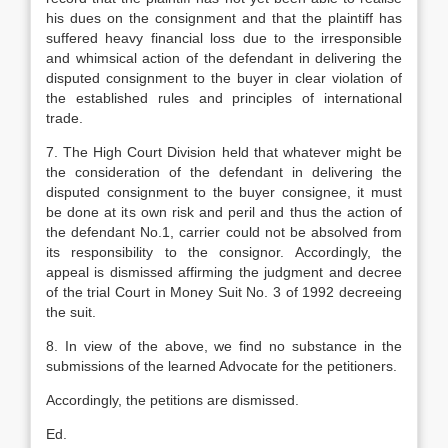
his dues on the consignment and that the plaintiff has
suffered heavy financial loss due to the irresponsible
and whimsical action of the defendant in delivering the
disputed consignment to the buyer in clear violation of
the established rules and principles of inter­national
trade.
7. The High Court Division held that whatever might be
the consideration of the defendant in delivering the
disputed consign­ment to the buyer consignee, it must
be done at its own risk and peril and thus the action of
the defendant No.1, carrier could not be absolved from
its responsibility to the consignor. Accordingly, the
appeal is dismissed affirming the judgment and decree
of the trial Court in Money Suit No. 3 of 1992 decreeing
the suit.
8. In view of the above, we find no subs­tance in the
submissions of the learned Advocate for the petitioners.
Accordingly, the petitions are dismissed.
Ed.