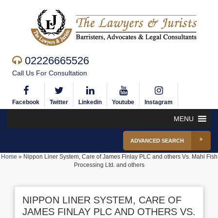
02226665526
Call Us For Consultation
Facebook
Twitter
Linkedin
Youtube
Instagram
MENU
ADVANCED SEARCH
Home
»
Nippon Liner System, Care of James Finlay PLC and others Vs. Mahi Fish
Processing Ltd. and others
NIPPON LINER SYSTEM, CARE OF
JAMES FINLAY PLC AND OTHERS VS.