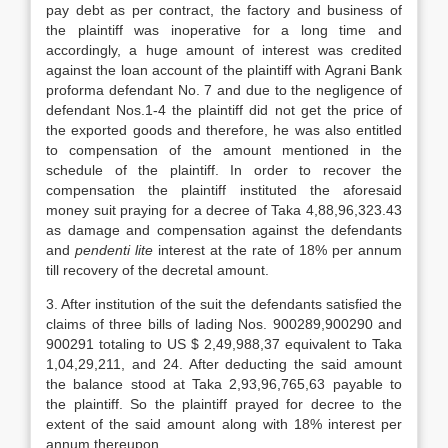
pay debt as per contract, the factory and business of
the plaintiff was inoperative for a long time and
accordingly, a huge amount of interest was credited
against the loan account of the plaintiff with Agrani Bank
proforma defendant No. 7 and due to the negligence of
defendant Nos.1-4 the plaintiff did not get the price of
the exported goods and therefore, he was also entitled
to compensation of the amount mentioned in the
schedule of the plaintiff. In order to recover the
compensation the plaintiff instituted the aforesaid
money suit praying for a decree of Taka 4,88,96,323.43
as damage and compensation against the defend­ants
and
pendenti lite
interest at the rate of 18% per annum
till recovery of the decretal amount.
3. After institution of the suit the defend­ants satisfied the
claims of three bills of lading Nos. 900289,900290 and
900291 totaling to US $ 2,49,988,37 equivalent to Taka
1,04,29,211, and 24. After deducting the said amount
the balance stood at Taka 2,93,96,765,63 payable to
the plaintiff. So the plaintiff prayed for decree to the
extent of the said amount along with 18% interest per
annum thereupon.