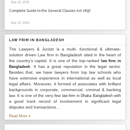
Sep 19, 2025
.
Complete Guide to the General Clauses Act 1897
Sep 19, 2025
.
LAW FRIM IN BANGLADESH
The Lawyers & Jurists is a multi- functional & ultimate-
solution driven Law firm in Bangladesh sited in the heart of
the country’s capital. It is one of the top-ranked
law firm in
. It has a great reputation in the legal sector.
Bangladesh
Besides that, we have lawyers from top law schools who
have extensive experience in international as well as local
legal affairs. Moreover, it formed of associates with brilliant
backgrounds in corporate, commercial, criminal & banking
law. It is one of the very few
with
law firm in Dhaka Bangladesh
a good track record of involvement in significant legal
disputes and transactions...
Read More