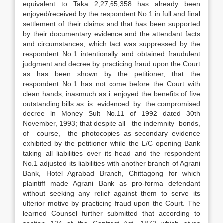
equivalent to Taka 2,27,65,358 has already been
enjoyed/received by the respondent No.1 in full and final
settlement of their claims and that has been supported
by their documentary evidence and the attendant facts
and circum­stances, which fact was suppressed by the
respondent No.1 intentionally and obtained fraudulent
judgment and decree by practicing fraud upon the Court
as has been shown by the petitioner, that the
respondent No.1 has not come before the Court with
clean hands, inasmuch as it enjoyed the benefits of five
outstanding bills as is evidenced by the compromised
decree in Money Suit No.11 of 1992 dated 30th
November, 1993; that despite all the indemnity bonds,
of course, the photocopies as secondary evidence
exhibited by the petitioner while the L/C opening Bank
taking all liabilities over its head and the respondent
No.1 adjusted its liabilities with another branch of Agrani
Bank, Hotel Agrabad Branch, Chittagong for which
plaintiff made Agrani Bank as pro-forma defendant
without seeking any relief against them to serve its
ulterior motive by practicing fraud upon the Court. The
learned Counsel further submitted that according to