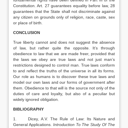
fundamental rights have been defined in Part III of the
Constitution. Art. 27 guarantees equality before law, 28
guarantees that the State shall not discriminate against
any citizen on grounds only of religion, race, caste, sex
or place of birth.
CONCLUSION
True liberty cannot and does not suggest the absence
of law, but rather quite the opposite. It’s through
obedience to law that we are made freer, provided that
the laws we obey are true laws and not just man’s
restrictions designed to control man. True laws conform
to and reflect the truths of the universe in all its forms.
Our role as humans is to discover these true laws and
model our own laws and our forms of government after
them. Obedience to that will is the source not only of the
duties of care and loyalty, but also of a peculiar but
widely ignored obligation.
BIBLIOGRAPHY
1. Dicey, A.V. The Rule of Law: Its Nature and
General Applications.
Introduction To The Study Of The