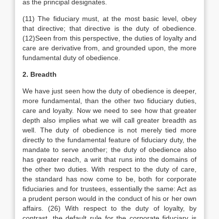
as the principal designates.
(11) The fiduciary must, at the most basic level, obey
that directive; that directive is the duty of obedience.
(12)Seen from this perspective, the duties of loyalty and
care are derivative from, and grounded upon, the more
fundamental duty of obedience.
2. Breadth
We have just seen how the duty of obedience is deeper,
more fundamental, than the other two fiduciary duties,
care and loyalty. Now we need to see how that greater
depth also implies what we will call greater breadth as
well. The duty of obedience is not merely tied more
directly to the fundamental feature of fiduciary duty, the
mandate to serve another; the duty of obedience also
has greater reach, a writ that runs into the domains of
the other two duties. With respect to the duty of care,
the standard has now come to be, both for corporate
fiduciaries and for trustees, essentially the same: Act as
a prudent person would in the conduct of his or her own
affairs. (26) With respect to the duty of loyalty, by
contrast, the default rule for the corporate fiduciary is