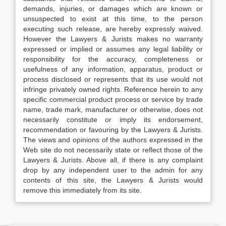
demands, injuries, or damages which are known or
unsuspected to exist at this time, to the person
executing such release, are hereby expressly waived.
However the Lawyers & Jurists makes no warranty
expressed or implied or assumes any legal liability or
responsibility for the accuracy, completeness or
usefulness of any information, apparatus, product or
process disclosed or represents that its use would not
infringe privately owned rights. Reference herein to any
specific commercial product process or service by trade
name, trade mark, manufacturer or otherwise, does not
necessarily constitute or imply its endorsement,
recommendation or favouring by the Lawyers & Jurists.
The views and opinions of the authors expressed in the
Web site do not necessarily state or reflect those of the
Lawyers & Jurists. Above all, if there is any complaint
drop by any independent user to the admin for any
contents of this site, the Lawyers & Jurists would
remove this immediately from its site.