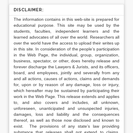
DISCLAIMER:
The information contains in this web-site is prepared for
educational purpose. This site may be used by the
students, faculties, independent learners and the
learned advocates of all over the world. Researchers all
over the world have the access to upload their writes up
in this site. In consideration of the people’s participation
in the Web Page, the individual, group, organization,
business, spectator, or other, does hereby release and
forever discharge the Lawyers & Jurists, and its officers,
board, and employees, jointly and severally from any
and all actions, causes of actions, claims and demands
for, upon or by reason of any damage, loss or injury,
which hereafter may be sustained by participating their
work in the Web Page. This release extends and applies
to, and also covers and includes, all unknown,
unforeseen, unanticipated and unsuspected injuries,
damages, loss and liability and the consequences
thereof, as well as those now disclosed and known to
exist. The provisions of any state’s law providing
substance that releases shall not extend to claims,