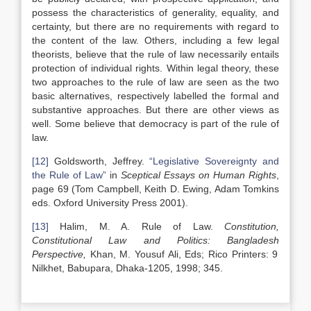
possess the characteristics of generality, equality, and
certainty, but there are no requirements with regard to
the content of the law. Others, including a few legal
theorists, believe that the rule of law necessarily entails
protection of individual rights. Within legal theory, these
two approaches to the rule of law are seen as the two
basic alternatives, respectively labelled the formal and
substantive approaches. But there are other views as
well. Some believe that democracy is part of the rule of
law.
[12]
Goldsworth, Jeffrey.
“Legislative Sovereignty and
the Rule of Law”
in
Sceptical Essays on Human Rights
,
page 69 (Tom Campbell, Keith D. Ewing, Adam Tomkins
eds. Oxford University Press 2001).
[13]
Halim, M. A. Rule of Law.
Constitution,
Constitutional Law and Politics:
Bangladesh
Perspective,
Khan, M. Yousuf Ali, Eds; Rico Printers: 9
Nilkhet, Babupara, Dhaka-1205, 1998; 345.