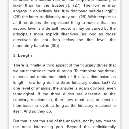
laxer than for the trustee
[7]
. (27) The former may
engage in objectively fair, fully disclosed self-dealing
[8]
;
(28) the latter traditionally may not. (29) With respect to
all three duties, the significant thing to note is that this
second level is a default mode; it may be varied by the
principal’s more explicit directives (as long as those
directives do not drop below the first level, the
mandatory baseline (30)).
3. Length
There is, finally, a third aspect of the fiduciary duties that
we must consider: their duration. To complete our three-
dimensional metaphor, think of this last dimension as
length. How long do the three fiduciary duties last? At
one level of analysis, the answer is again obvious, even
tautological. If the three duties are essential to the
fiduciary relationship, then they must last, at least at
their baseline level, as long as the fiduciary relationship
itself. And so they do.
But that is not the end of the analysis, nor by any means
the most interesting part. Beyond this definitionally