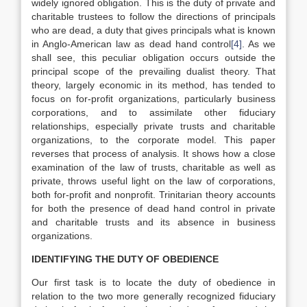
widely ignored obligation. This is the duty of private and
charitable trustees to follow the directions of principals
who are dead, a duty that gives principals what is known
in Anglo-American law as dead hand control
[4]
. As we
shall see, this peculiar obligation occurs outside the
principal scope of the prevailing dualist theory. That
theory, largely economic in its method, has tended to
focus on for-profit organizations, particularly business
corporations, and to assimilate other fiduciary
relationships, especially private trusts and charitable
organizations, to the corporate model. This paper
reverses that process of analysis. It shows how a close
examination of the law of trusts, charitable as well as
private, throws useful light on the law of corporations,
both for-profit and nonprofit. Trinitarian theory accounts
for both the presence of dead hand control in private
and charitable trusts and its absence in business
organizations.
IDENTIFYING THE DUTY OF OBEDIENCE
Our first task is to locate the duty of obedience in
relation to the two more generally recognized fiduciary