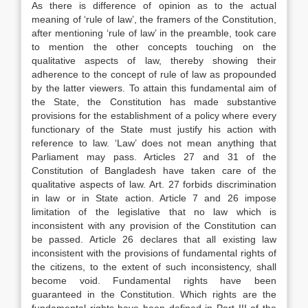
As there is difference of opinion as to the actual
meaning of ‘rule of law’, the framers of the Constitution,
after mentioning ‘rule of law’ in the preamble, took care
to mention the other concepts touching on the
qualitative aspects of law, thereby showing their
adherence to the concept of rule of law as propounded
by the latter viewers. To attain this fundamental aim of
the State, the Constitution has made substantive
provisions for the establishment of a policy where every
functionary of the State must justify his action with
reference to law. ‘Law’ does not mean anything that
Parliament may pass. Articles 27 and 31 of the
Constitution of Bangladesh have taken care of the
qualitative aspects of law. Art. 27 forbids discrimination
in law or in State action. Article 7 and 26 impose
limitation of the legislative that no law which is
inconsistent with any provision of the Constitution can
be passed. Article 26 declares that all existing law
inconsistent with the provisions of fundamental rights of
the citizens, to the extent of such inconsistency, shall
become void. Fundamental rights have been
guaranteed in the Constitution. Which rights are the