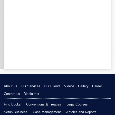
About us
Our Services
Our Clients
Videos
Gallery
Career
Contact us
Disclaimer
Find Books
Conventions & Treaties
Legal Courses
Setup Business
Case Management
Articles and Reports