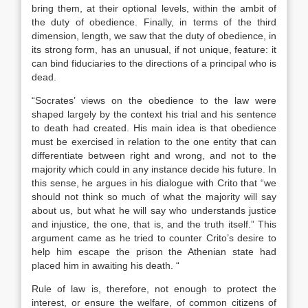
bring them, at their optional levels, within the ambit of
the duty of obedience. Finally, in terms of the third
dimension, length, we saw that the duty of obedience, in
its strong form, has an unusual, if not unique, feature: it
can bind fiduciaries to the directions of a principal who is
dead.
“Socrates’ views on the obedience to the law were
shaped largely by the context his trial and his sentence
to death had created. His main idea is that obedience
must be exercised in relation to the one entity that can
differentiate between right and wrong, and not to the
majority which could in any instance decide his future. In
this sense, he argues in his dialogue with Crito that “we
should not think so much of what the majority will say
about us, but what he will say who understands justice
and injustice, the one, that is, and the truth itself.” This
argument came as he tried to counter Crito’s desire to
help him escape the prison the Athenian state had
placed him in awaiting his death. “
Rule of law is, therefore, not enough to protect the
interest, or ensure the welfare, of common citizens of