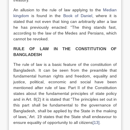
treasury.
An allusion to the rule of law applying to the
Median
kingdom
is found in the
Book of Daniel
, where it is
stated that not even that king can arbitrarily alter a law
he has previously enacted: “The thing stands fast,
according to the law of the Medes and Persians, which
cannot be revoked.
RULE OF LAW IN THE CONSTITUTION OF
BANGLADESH
The rule of law is a basic feature of the constitution of
Bangladesh. It can be seen from the preamble that
fundamental human rights and freedom, equality and
justice, political, economic and social have been
mentioned after rule of law. Part II of the Constitution
states about the fundamental principles of state policy
and in Art. 8(2) it is stated that “The principles set out in
this part shall be fundamental to the governance of
Bangladesh, shall be applied by the State in the making
of laws,’ Art. 19 states that the State shall endeavour to
ensure equality of opportunity to all citizens
[13]
.