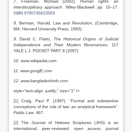
7.
Freeman, Michael (2002).
Human rights: an
interdisciplinary approach
. Wiley-Blackwell. pp. 15–17.
ISBN
9780745623559
.
8.
Berman, Harold, Law and Revolution, (Cambridge,
MA: Harvard University Press, 1983).
9.
David C. Flatto,
The Historical Origins of Judicial
Independence
and Their Modern Resonances
, 117
YALE L.J. POCKET PART 8 (2007)
10.
www.
wikipedia.com
11.
www.
googlE
.com
12.
www.bangladeshinfo.com
style=”text-align: justify;” size=”1″ />
[1]
Craig, Paul P. (1997). “Formal and substantive
conceptions of the rule of law: an analytical framework”.
Public Law
: 467.
[2]
The Journal of Hebrew Scriptures (JHS) is an
international, peer-reviewed, open access, journal