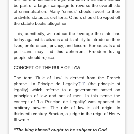
be part of a larger campaign to reverse the overall tide
of criminalization. Many “crimes” should revert to their
erstwhile status as civil torts. Others should be wiped off
the statute books altogether
This, admittedly, will reduce the leverage the state has
today against its citizens and its ability to intrude on their
lives, preferences, privacy, and leisure. Bureaucrats and
politicians may find this abhorrent. Freedom loving
people should rejoice.
CONCEPT OF THE RULE OF LAW
The term ‘Rule of Law’ is derived from the French
phrase ‘La Principe de Legality’
[11]
(the principle of
legality) which referse to a government based on
principles of law and not of men. In this sense the
concept of ‘La Principe de Legality’ was opposed to
arbitrary powers. The rule of law is old origin. In
thirteenth century Bracton, a judge in the reign of Henry
III wrote-
“The king himself ought to be subject to God