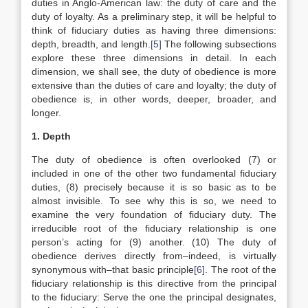
duties in Anglo-American law: the duty of care and the
duty of loyalty. As a preliminary step, it will be helpful to
think of fiduciary duties as having three dimensions:
depth, breadth, and length.
[5]
The following subsections
explore these three dimensions in detail. In each
dimension, we shall see, the duty of obedience is more
extensive than the duties of care and loyalty; the duty of
obedience is, in other words, deeper, broader, and
longer.
1. Depth
The duty of obedience is often overlooked (7) or
included in one of the other two fundamental fiduciary
duties, (8) precisely because it is so basic as to be
almost invisible. To see why this is so, we need to
examine the very foundation of fiduciary duty. The
irreducible root of the fiduciary relationship is one
person’s acting for (9) another. (10) The duty of
obedience derives directly from–indeed, is virtually
synonymous with–that basic principle
[6]
. The root of the
fiduciary relationship is this directive from the principal
to the fiduciary: Serve the one the principal designates,