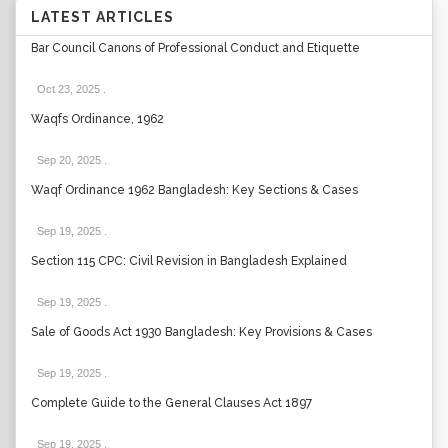
LATEST ARTICLES
Bar Council Canons of Professional Conduct and Etiquette
Oct 23, 2025
.
Waqfs Ordinance, 1962
Sep 20, 2025
.
Waqf Ordinance 1962 Bangladesh: Key Sections & Cases
Sep 19, 2025
.
Section 115 CPC: Civil Revision in Bangladesh Explained
Sep 19, 2025
.
Sale of Goods Act 1930 Bangladesh: Key Provisions & Cases
Sep 19, 2025
.
Complete Guide to the General Clauses Act 1897
Sep 19, 2025
.