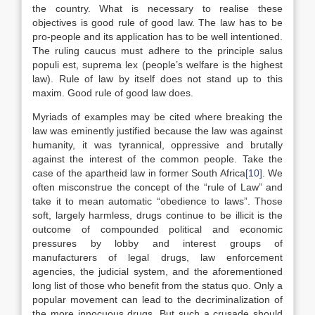
the country. What is necessary to realise these
objectives is good rule of good law. The law has to be
pro-people and its application has to be well intentioned.
The ruling caucus must adhere to the principle salus
populi est, suprema lex (people’s welfare is the highest
law). Rule of law by itself does not stand up to this
maxim. Good rule of good law does.
Myriads of examples may be cited where breaking the
law was eminently justified because the law was against
humanity, it was tyrannical, oppressive and brutally
against the interest of the common people. Take the
case of the apartheid law in former South Africa
[10]
. We
often misconstrue the concept of the “rule of Law” and
take it to mean automatic “obedience to laws”. Those
soft, largely harmless, drugs continue to be illicit is the
outcome of compounded political and economic
pressures by lobby and interest groups of
manufacturers of legal drugs, law enforcement
agencies, the judicial system, and the aforementioned
long list of those who benefit from the status quo. Only a
popular movement can lead to the decriminalization of
the more innocuous drugs. But such a crusade should