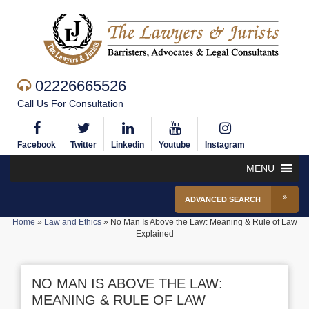
02226665526
Call Us For Consultation
Facebook
Twitter
Linkedin
Youtube
Instagram
MENU
ADVANCED SEARCH
Home
»
Law and Ethics
»
No Man Is Above the Law: Meaning & Rule of Law
Explained
NO MAN IS ABOVE THE LAW:
MEANING & RULE OF LAW