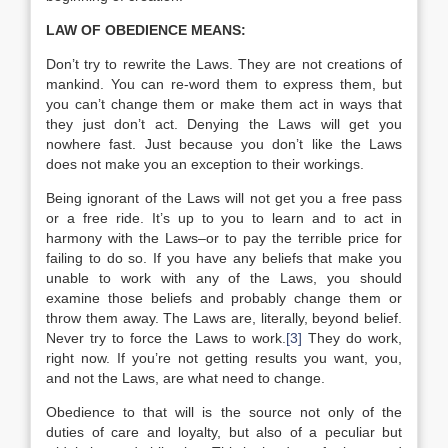
LAW OF OBEDIENCE MEANS:
Don’t try to rewrite the Laws. They are not creations of
mankind. You can re-word them to express them, but
you can’t change them or make them act in ways that
they just don’t act. Denying the Laws will get you
nowhere fast. Just because you don’t like the Laws
does not make you an exception to their workings.
Being ignorant of the Laws will not get you a free pass
or a free ride. It’s up to you to learn and to act in
harmony with the Laws–or to pay the terrible price for
failing to do so. If you have any beliefs that make you
unable to work with any of the Laws, you should
examine those beliefs and probably change them or
throw them away. The Laws are, literally, beyond belief.
Never try to force the Laws to work.
[3]
They do work,
right now. If you’re not getting results you want, you,
and not the Laws, are what need to change.
Obedience to that will is the source not only of the
duties of care and loyalty, but also of a peculiar but