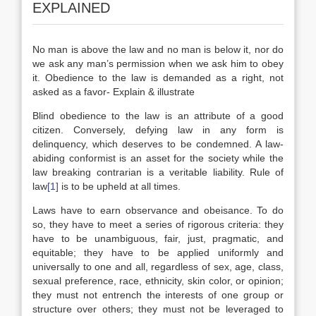
EXPLAINED
No man is above the law and no man is below it, nor do
we ask any man’s permission when we ask him to obey
it. Obedience to the law is demanded as a right, not
asked as a favor- Explain & illustrate
Blind obedience to the law is an attribute of a good
citizen. Conversely, defying law in any form is
delinquency, which deserves to be condemned. A law-
abiding conformist is an asset for the society while the
law breaking contrarian is a veritable liability. Rule of
law
[1]
is to be upheld at all times.
Laws have to earn observance and obeisance. To do
so, they have to meet a series of rigorous criteria: they
have to be unambiguous, fair, just, pragmatic, and
equitable; they have to be applied uniformly and
universally to one and all, regardless of sex, age, class,
sexual preference, race, ethnicity, skin color, or opinion;
they must not entrench the interests of one group or
structure over others; they must not be leveraged to