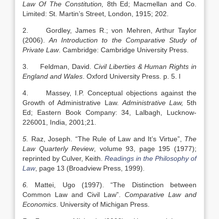
Law Of The Constitution,
8th Ed; Macmellan and Co.
Limited: St. Martin’s Street, London, 1915; 202.
2. Gordley, James R.; von Mehren, Arthur Taylor
(2006).
An Introduction to the Comparative Study of
Private Law
. Cambridge: Cambridge University Press.
3. Feldman, David.
Civil Liberties & Human Rights in
England
and
Wales
. Oxford University Press. p. 5. l
4. Massey, I.P. Conceptual objections against the
Growth of Administrative Law.
Administrative Law,
5th
Ed; Eastern Book Company: 34, Lalbagh, Lucknow-
226001, India, 2001;21.
5.
Raz, Joseph. “The Rule of Law and It’s Virtue”,
The
Law Quarterly Review
, volume 93, page 195 (1977);
reprinted by Culver, Keith.
Readings in the Philosophy of
Law
, page 13 (Broadview Press, 1999).
6.
Mattei, Ugo (1997). “The Distinction between
Common Law and Civil Law”.
Comparative Law and
Economics
. University of Michigan Press.