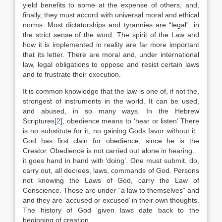
yield benefits to some at the expense of others; and,
finally, they must accord with universal moral and ethical
norms. Most dictatorships and tyrannies are “legal”, in
the strict sense of the word. The spirit of the Law and
how it is implemented in reality are far more important
that its letter. There are moral and, under international
law, legal obligations to oppose and resist certain laws
and to frustrate their execution.
It is common knowledge that the law is one of, if not the,
strongest of instruments in the world. It can be used,
and abused, in so many ways. In the Hebrew
Scriptures
[2]
, obedience means to ‘hear or listen’ There
is no substitute for it, no gaining Gods favor without it..
God has first clain for obedience, since he is the
Creator. Obedience is not carried out alone in hearing…
it goes hand in hand with ‘doing’. One must submit, do,
carry out, all decrees, laws, commands of God. Persons
not knowing the Laws of God, carry the Law of
Conscience. Those are under “a law to themselves” and
and they are ‘accused or excused’ in their own thoughts.
The history of God ‘given laws date back to the
beginning of creation.