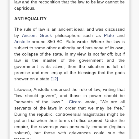
law and the recognition that the law to be law cannot be
capricious.
ANTIEQUALITY
The rule of law is an ancient ideal, and was discussed
by
Ancient Greek
philosophers such as
Plato
and
Aristotle
around 350 BC. Plato wrote: Where the law is
subject to some other authority and has none of its own,
the collapse of the state, in my view, is not far off; but if
law is the master of the government and the
government is its slave, then the situation is full of
promise and men enjoy all the blessings that the gods
shower on a state.
[12]
Likewise, Aristotle endorsed the rule of law, writing that
“law should govern”, and those in power should be
“servants of the laws.”
Cicero
wrote, “We are all
servants of the laws in order that we may be free.”
During the republic, controversial magistrates might be
put on trial when their terms of office expired. Under the
empire, the sovereign was personally immune (legibus
solutus), but those with grievances could sue the