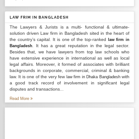
LAW FRIM IN BANGLADESH
The Lawyers & Jurists is a multi- functional & ultimate-
solution driven Law firm in Bangladesh sited in the heart of
the country’s capital. It is one of the top-ranked
law firm in
. It has a great reputation in the legal sector.
Bangladesh
Besides that, we have lawyers from top law schools who
have extensive experience in international as well as local
legal affairs. Moreover, it formed of associates with brilliant
backgrounds in corporate, commercial, criminal & banking
law. It is one of the very few
with
law firm in Dhaka Bangladesh
a good track record of involvement in significant legal
disputes and transactions...
Read More