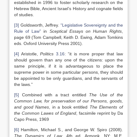
established in 1996 to foster scholarly research on the
Hebrew Bible, Ancient Israel’s History and cognate fields
of studies.
[3]
Goldsworth, Jeffrey.
“Legislative Sovereignty and the
Rule of Law”
in
Sceptical Essays on Human Rights
,
page 69 (Tom Campbell, Keith D. Ewing, Adam Tomkins
eds. Oxford University Press 2001).
[4]
Aristotle,
Politics
3.16
: “it is more proper that law
should govern than any one of the citizens: upon the
same principle, if it is advantageous to place the
supreme power in some particular persons, they should
be appointed to be only guardians, and the servants of
the laws.”
[5]
Combined with a tract entitled
The Use of the
Common Law, for preservation of our Persons, goods,
and good Names
, in a book entitled
The Elements of
the Common Lawes of England
, facsimile reprint by Da
Capo Press, 1969
[6]
Hamilton, Michael S., and George W. Spiro (2008).
The Dynamics of Law,
4th ed. Armonk, NY: M.E.