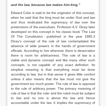
and the law, because law makes him king.”
Edward Coke is said to be the originator of this concept,
when he said that the king must be under God and law
and thus vindicated the supremacy of law over the
pretensions of the executives. Professor A.V. Dicey later
developed on this concept in his classic book ‘The Law
Of The Constitution.’ published in the year 1885.3
Dicey’s concept of the rule of law contemplated the
absence of wide powers in the hands of government
officials. According to him wherever there is desecration
there is room for arbitrariness. The rule of law is a
viable and dynamic concept and like many other such
concepts, is not capable of any exact definition. Its
simplest meaning is that everything must be done
according to law, but in that sense it gives little comfort
unless it also means that the law must not give the
government too much power. The rule of law is opposed
to the rule of arbitrary power. The primary meaning of
rule of law is that the ruler and the ruled must be subject
to law and no one is above the law and hence
accountable under the law. It implies the supremacy of