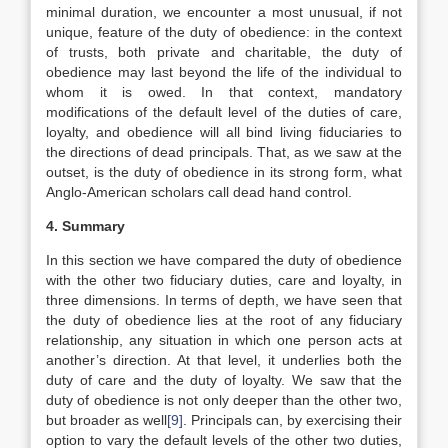
minimal duration, we encounter a most unusual, if not
unique, feature of the duty of obedience: in the context
of trusts, both private and charitable, the duty of
obedience may last beyond the life of the individual to
whom it is owed. In that context, mandatory
modifications of the default level of the duties of care,
loyalty, and obedience will all bind living fiduciaries to
the directions of dead principals. That, as we saw at the
outset, is the duty of obedience in its strong form, what
Anglo-American scholars call dead hand control.
4. Summary
In this section we have compared the duty of obedience
with the other two fiduciary duties, care and loyalty, in
three dimensions. In terms of depth, we have seen that
the duty of obedience lies at the root of any fiduciary
relationship, any situation in which one person acts at
another’s direction. At that level, it underlies both the
duty of care and the duty of loyalty. We saw that the
duty of obedience is not only deeper than the other two,
but broader as well
[9]
. Principals can, by exercising their
option to vary the default levels of the other two duties,