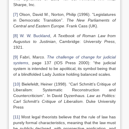
Sharpe, Inc.
[7]
Olson, David M., Norton, Philip (1996). “Legislatures
in Democratic Transition”.
The New Parliaments of
Central and
Eastern Europe
. Frank Cass (UK).
[8]
W. W. Buckland
,
A Textbook of Roman Law from
Augustus to Justinian
, Cambridge:
University Press
,
1921.
[9]
Fabri, Marco.
The challenge of change for judicial
systems
, page 137 (IOS Press 2000): “the judicial
system is intended to be apolitical, its symbol being that
of a blindfolded Lady Justice holding balanced scales.
[10]
Bielefeldt, Heiner (1998). “Carl Schmitt’s Critique of
Liberalism: Systematic Reconstruction and
Countercriticism”. In David Dyzenhaus.
Law as Politics:
Carl Schmitt’s Critique of Liberalism
. Duke University
Press
[11]
Most legal theorists believe that the rule of law has
purely formal characteristics, meaning that the law must
be publicly declared, with prospective application, and