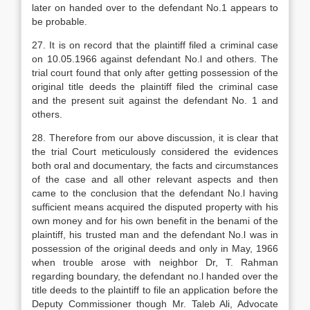
later on handed over to the defendant No.1 appears to
be probable.
27. It is on record that the plaintiff filed a criminal case
on 10.05.1966 against defendant No.l and others. The
trial court found that only after getting possession of the
original title deeds the plaintiff filed the criminal case
and the present suit against the defendant No. 1 and
others.
28. Therefore from our above discussion, it is clear that
the trial Court meticulously considered the evidences
both oral and documentary, the facts and circumstances
of the case and all other relevant aspects and then
came to the conclusion that the defendant No.l having
sufficient means acquired the disputed property with his
own money and for his own benefit in the benami of the
plaintiff, his trusted man and the defendant No.l was in
possession of the original deeds and only in May, 1966
when trouble arose with neighbor Dr, T. Rahman
regarding boundary, the defendant no.l handed over the
title deeds to the plaintiff to file an application before the
Deputy Commissioner though Mr. Taleb Ali, Advocate