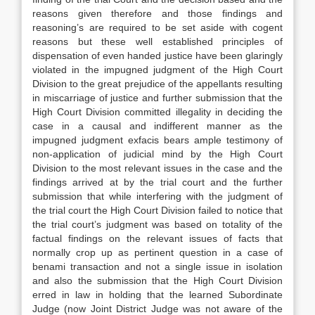
reasons given therefore and those findings and
reasoning’s are required to be set aside with cogent
reasons but these well established principles of
dispensation of even handed justice have been glaringly
violated in the impugned judgment of the High Court
Division to the great prejudice of the appellants resulting
in miscarriage of justice and further submission that the
High Court Division committed illegality in deciding the
case in a causal and indifferent manner as the
impugned judgment exfacis bears ample testimony of
non-application of judicial mind by the High Court
Division to the most relevant issues in the case and the
findings arrived at by the trial court and the further
submission that while interfering with the judgment of
the trial court the High Court Division failed to notice that
the trial court’s judgment was based on totality of the
factual findings on the relevant issues of facts that
normally crop up as pertinent question in a case of
benami transaction and not a single issue in isolation
and also the submission that the High Court Division
erred in law in holding that the learned Subordinate
Judge (now Joint District Judge was not aware of the