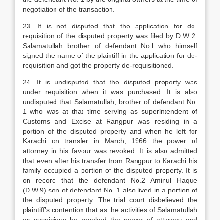
negotiation of the transaction.
23. It is not disputed that the application for de-
requisition of the disputed property was filed by D.W 2.
Salamatullah brother of defendant No.l who himself
signed the name of the plaintiff in the application for de-
requisition and got the property de-requisitioned.
24. It is undisputed that the disputed property was
under requisition when it was purchased. It is also
undisputed that Salamatullah, brother of defendant No.
1 who was at that time serving as superintendent of
Customs and Excise at Rangpur was residing in a
portion of the disputed property and when he left for
Karachi on transfer in March, 1966 the power of
attorney in his favour was revoked. It is also admitted
that even after his transfer from Rangpur to Karachi his
family occupied a portion of the disputed property. It is
on record that the defendant No.2 Aminul Haque
(D.W.9) son of defendant No. 1 also lived in a portion of
the disputed property. The trial court disbelieved the
plaintiff’s contention that as the activities of Salamatullah
as suspicious he revoked the power of attorney and