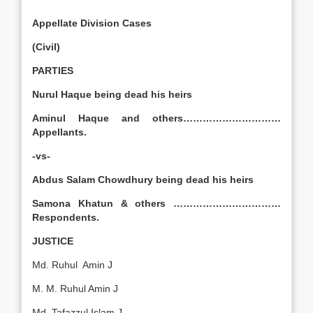
Appellate Division Cases
(Civil)
PARTIES
Nurul Haque being dead his heirs
Aminul Haque and others…………………………
Appellants.
-vs-
Abdus Salam Chowdhury being dead his heirs
Samona Khatun & others ……………………………
Respondents.
JUSTICE
Md. Ruhul Amin J
M. M. Ruhul Amin J
Md. Tafazzul Islam J