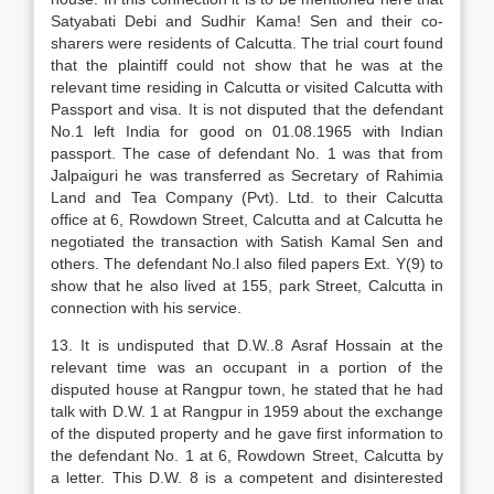
Satyabati Debi and Sudhir Kama! Sen and their co-
sharers were residents of Calcutta. The trial court found
that the plaintiff could not show that he was at the
relevant time residing in Calcutta or visited Calcutta with
Passport and visa. It is not disputed that the defendant
No.1 left India for good on 01.08.1965 with Indian
passport. The case of defendant No. 1 was that from
Jalpaiguri he was transferred as Secretary of Rahimia
Land and Tea Company (Pvt). Ltd. to their Calcutta
office at 6, Rowdown Street, Calcutta and at Calcutta he
negotiated the transaction with Satish Kamal Sen and
others. The defendant No.l also filed papers Ext. Y(9) to
show that he also lived at 155, park Street, Calcutta in
connection with his service.
13. It is undisputed that D.W..8 Asraf Hossain at the
relevant time was an occupant in a portion of the
disputed house at Rangpur town, he stated that he had
talk with D.W. 1 at Rangpur in 1959 about the exchange
of the disputed property and he gave first information to
the defendant No. 1 at 6, Rowdown Street, Calcutta by
a letter. This D.W. 8 is a competent and disinterested