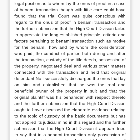
legal position as to whom lay the onus of proof in a case
of benami transaction though with little care could have
found that the trial Court was quite conscious with
regard to the onus of proof in benami transaction and
the further submission that the High Court Division failed
to appreciate the long established principle, criteria and
factors pertaining to benami transaction such as motive
for the benami, how and by whom the consideration
was paid, the conduct of parties both during and after
the transaction, custody of the title deeds, possession of
the property, negotiated deal and various other matters
connected with the transaction and held that original
defendant No.l successfully discharged the onus that lay
on him and established that he was the real and
beneficial owner of the property in suit and that the
original plaintiff was his benamder with respect thereto
and the further submission that the High Court Division
ought to have discussed the elaborate evidence relating
to the topic of custody of the basic documents but has
not applied its judicial mind in this regard and the further
submission that the High Court Division it appears tried
to say that in a benami transaction only possession of