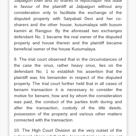
Jalpaiguri town and 30 shares of Nipuchapur Tea State
in favour of the plaintiff at Jalpaiguri without any
consideration only to facilitate the exchange of the
disputed property with Satyabati Devi and her co-
sharers and the other house, kusumalaya with kusum
kamini at Rangpur. By the aforesaid two exchanges
defendant No. 1 became the real owner of the disputed
property and house therein and the plaintiff became
beneficial owner of the house Kusumalaya.
9. The trial court observed that in the circumstances of
the case the onus, rather heavy onus, lies on the
defendant No. 1 to establish his assertion that the
plaintiff was his benamder in respect of the disputed
property. The trial court further held that in all cases of
benami transaction it is necessary to consider the
motive for benami, how and by whom the consideration
was paid, the conduct of the parties both during and
after the transaction, custody of the title deeds,
possession of the property and various other matters
connected with the transaction.
10. The High Court Division at the very outset of the