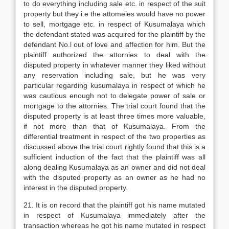
to do everything including sale etc. in respect of the suit
property but they i.e the attomeies would have no power
to sell, mortgage etc. in respect of Kusumalaya which
the defendant stated was acquired for the plaintiff by the
defendant No.l out of love and affection for him. But the
plaintiff authorized the attornies to deal with the
disputed property in whatever manner they liked without
any reservation including sale, but he was very
particular regarding kusumalaya in respect of which he
was cautious enough not to delegate power of sale or
mortgage to the attornies. The trial court found that the
disputed property is at least three times more valuable,
if not more than that of Kusumalaya. From the
differential treatment in respect of the two properties as
discussed above the trial court rightly found that this is a
sufficient induction of the fact that the plaintiff was all
along dealing Kusumalaya as an owner and did not deal
with the disputed property as an owner as he had no
interest in the disputed property.
21. It is on record that the plaintiff got his name mutated
in respect of Kusumalaya immediately after the
transaction whereas he got his name mutated in respect