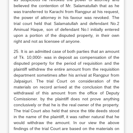
believed the contention of Mr. Salamatullah that as he
was transferred to Karachi from Rangpur at his request,
the power of attorney in his favour was revoked. The
trial court held that Salamatullah and defendant No.2
Aminual Haque, son of defendant No.l initially entered
upon a portion of the disputed property, in their own
right and not as licensee of anyone.
25. It is an admitted case of both parties that an amount
of Tk. 10,000/- was in deposit as compensation of the
disputed property for the period of requisition and the
plaintiff withdrew the entire amount from the requisition
department sometimes after his arrival at Rangpur from
Jalpaiguri. The trial Court on consideration of the
materials on record arrived at the conclusion that the
withdrawal of this amount from the office of Deputy
Comissioner. by the plaintiff does not prove anything
conclusively or that he is the real owner of the property.
The trial Court also held that since the title deeds stood
in the name of the plaintiff, it was rather natural that he
would withdraw the amount. In our view the above
findings of the trial Court are based on the materials on