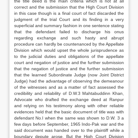
the title deed is the main criteria which is not at all
correct and the submission that the High Court Division
in this case though is a final court of fact discarded the
judgment of the trial Court and its finding in a very
superficial and summary fashion in one sentence stating
that the defendant failed to discharge his onus
regarding exchange and such hasty and abrupt
procedure can hardly be countenanced by the Appellate
Division which would upset the whole jurisprudence as
to the judicial duties and obligations of the appellate
court and negation of justice and the further submission
that the negation of justice and the further submission
that the learned Subordinate Judge (now Joint District
Judge) had the advantage of observing the demeanour
of the witnesses and as a matter of fact assessed the
credibility and reliability of D.W.3 Mahtabuddinn Khan,
Advocate who drafted the exchange deed at Ranpur
and relying on his testimony along with other reliable
evidences held that the basic document of title was with
defendant No.l when the same was shown to D.W. 3 a
few days before September, 1965 Indo-Pak war and the
said document was handed over to the plaintiff while a
boundary depute arose. But the High Court Division