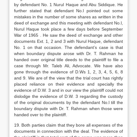
by defendant No. 1 Nurul Haque and Abu Siddique. He
further stated that defendant No.l pointed out some
mistakes in the number of some shares as written in the
deed of exchange and this meeting with defendant No.l,
Nurul Haque took place a few days before September
War of 1965 . He saw the deed of exchange and other
documents Ext. 1, 2 and 3 with Nurul Haque, defendant
No. 1 on that occasion. The defendant’s case is that
when boundary dispute arose with Dr. T. Rahman he
handed over original title deeds to the plaintiff to file a
case through Mr. Taleb Ali, Advocate. We have also
gone through the evidence of D.Ws 1, 2, 3, 4, 5, 6, 8
and 9. We are of the view that the trial court has rightly
placed reliance on their evidence and specially the
evidence of D.W. 3 and in our view the plaintiff could not
dislodge the evidence of D.W. 3 regarding the custody
of the original documents by the defendant No.l till the
boundary dispute with Dr. T. Rahman when those were
handed over to the plaintiff.
19. Both parties claim that they bore all expenses of the
documents in connection with the deal. The evidence of