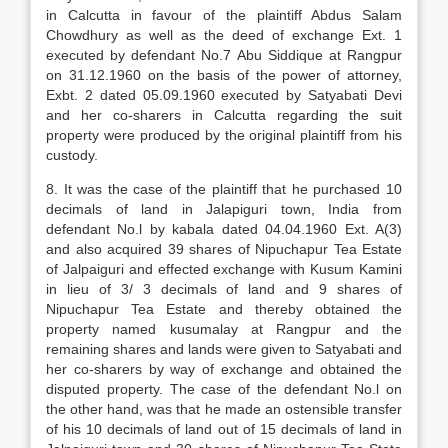
in Calcutta in favour of the plaintiff Abdus Salam
Chowdhury as well as the deed of exchange Ext. 1
executed by defendant No.7 Abu Siddique at Rangpur
on 31.12.1960 on the basis of the power of attorney,
Exbt. 2 dated 05.09.1960 executed by Satyabati Devi
and her co-sharers in Calcutta regarding the suit
property were produced by the original plaintiff from his
custody.
8. It was the case of the plaintiff that he purchased 10
decimals of land in Jalapiguri town, India from
defendant No.l by kabala dated 04.04.1960 Ext. A(3)
and also acquired 39 shares of Nipuchapur Tea Estate
of Jalpaiguri and effected exchange with Kusum Kamini
in lieu of 3/ 3 decimals of land and 9 shares of
Nipuchapur Tea Estate and thereby obtained the
property named kusumalay at Rangpur and the
remaining shares and lands were given to Satyabati and
her co-sharers by way of exchange and obtained the
disputed property. The case of the defendant No.l on
the other hand, was that he made an ostensible transfer
of his 10 decimals of land out of 15 decimals of land in