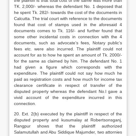
the plaintiff is that total cost of the same was more than
TK. 2,000/- whereas the defendant No. 1 deposed that
he spent Tk. 282/- towards the cost of the documents in
Calcutta. The trial court with reference to the documents
found that cost of stamps used in the aforesaid 4
documents comes to Tk. 116/- and further found that
some other incidental costs in connection with the 4
documents, such as advocate’s fees, Notary public’s
fees etc. were also incurred. The plaintiff could not
account for as to how he spent an amount of Tk. 2000/-
for the same as claimed by him. The defendant No. 1
had given a figure which corresponds with the
expenditure. The plaintiff could not say how much he
paid as registration costs and how much for income tax
clearance certificate in respect of transfer of the
disputed property whereas the defendant No.l gave a
vivid account of the expenditure incurred in this
connection.
20. Ext. 2(b) executed by the plaintiff in respect of the
disputed property and kusumalay at Robertsonsganj,
Rangpur shows that the plaintiff authorized
Salamutullah and Abu Siddique Majumder, two attornies