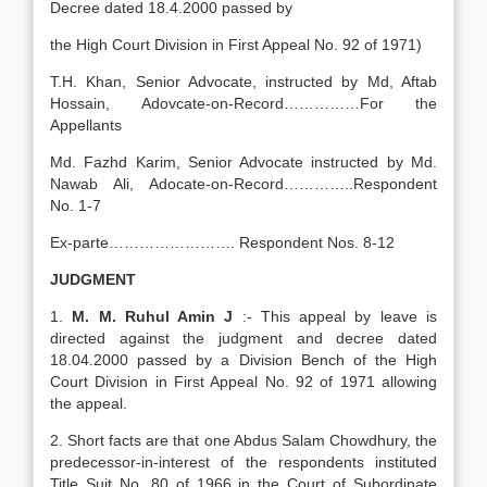
Decree dated 18.4.2000 passed by
the High Court Division in First Appeal No. 92 of 1971)
T.H. Khan, Senior Advocate, instructed by Md, Aftab
Hossain, Adovcate-on-Record……………For the
Appellants
Md. Fazhd Karim, Senior Advocate instructed by Md.
Nawab Ali, Adocate-on-Record…………..Respondent
No. 1-7
Ex-parte……………………. Respondent Nos. 8-12
JUDGMENT
1.
M. M. Ruhul Amin J
:- This appeal by leave is
directed against the judgment and decree dated
18.04.2000 passed by a Division Bench of the High
Court Division in First Appeal No. 92 of 1971 allowing
the appeal.
2. Short facts are that one Abdus Salam Chowdhury, the
predecessor-in-interest of the respondents instituted
Title Suit No. 80 of 1966 in the Court of Subordinate