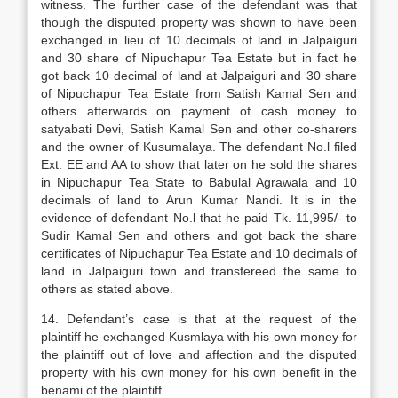
witness. The further case of the defendant was that
though the disputed property was shown to have been
exchanged in lieu of 10 decimals of land in Jalpaiguri
and 30 share of Nipuchapur Tea Estate but in fact he
got back 10 decimal of land at Jalpaiguri and 30 share
of Nipuchapur Tea Estate from Satish Kamal Sen and
others afterwards on payment of cash money to
satyabati Devi, Satish Kamal Sen and other co-sharers
and the owner of Kusumalaya. The defendant No.l filed
Ext. EE and AA to show that later on he sold the shares
in Nipuchapur Tea State to Babulal Agrawala and 10
decimals of land to Arun Kumar Nandi. It is in the
evidence of defendant No.l that he paid Tk. 11,995/- to
Sudir Kamal Sen and others and got back the share
certificates of Nipuchapur Tea Estate and 10 decimals of
land in Jalpaiguri town and transfereed the same to
others as stated above.
14. Defendant’s case is that at the request of the
plaintiff he exchanged Kusmlaya with his own money for
the plaintiff out of love and affection and the disputed
property with his own money for his own benefit in the
benami of the plaintiff.