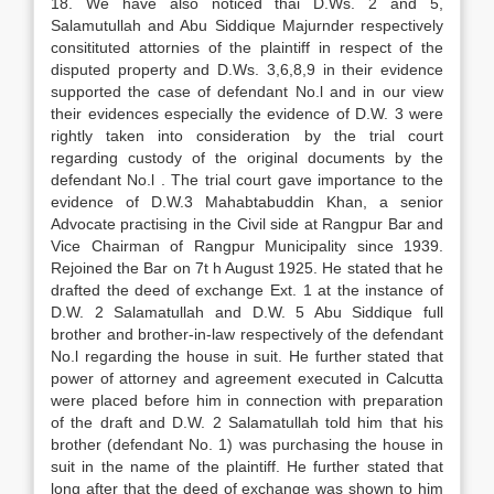
18. We have also noticed thai D.Ws. 2 and 5,
Salamutullah and Abu Siddique Majurnder respectively
consitituted attornies of the plaintiff in respect of the
disputed property and D.Ws. 3,6,8,9 in their evidence
supported the case of defendant No.l and in our view
their evidences especially the evidence of D.W. 3 were
rightly taken into consideration by the trial court
regarding custody of the original documents by the
defendant No.l . The trial court gave importance to the
evidence of D.W.3 Mahabtabuddin Khan, a senior
Advocate practising in the Civil side at Rangpur Bar and
Vice Chairman of Rangpur Municipality since 1939.
Rejoined the Bar on 7t h August 1925. He stated that he
drafted the deed of exchange Ext. 1 at the instance of
D.W. 2 Salamatullah and D.W. 5 Abu Siddique full
brother and brother-in-law respectively of the defendant
No.l regarding the house in suit. He further stated that
power of attorney and agreement executed in Calcutta
were placed before him in connection with preparation
of the draft and D.W. 2 Salamatullah told him that his
brother (defendant No. 1) was purchasing the house in
suit in the name of the plaintiff. He further stated that
long after that the deed of exchange was shown to him