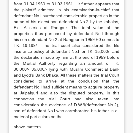
from 01.04.1960 to 31.03.1961 . It further appears that
the plaintiff admitted in his examination-in-chief that
defendant No.l purchased considerable properties in the
name of his eldest son defendant No.2 by the kabalas,
Ext. A series at Rangpur. The total value of the
properties thus purchased by defendant No.l through
his son defendant No.2 at Rangpur in 1959-60 comes to
TK. 19,199/-. The trial court also considered the life
insurance policy of defendant No.l for TK. 15,000/- and
the declaration made by him at the end of 1959 before
the Martial Authority regarding an amount of TK.
30,000/- 35,000/- lying with Muslim Commercial Bank
and Lyod’s Bank Dhaka. All these matters the trial Court
considered to arrive at the conclusion that the
defendant No.l had sufficient means to acquire property
at Jalpaiguri and also the disputed property. In this
connection the trial Court had also taken into
consideration the evidence of D.W.9(defendant No.2),
son of defendant No.l who corroborated his father in all
material particulars on the
above matters.