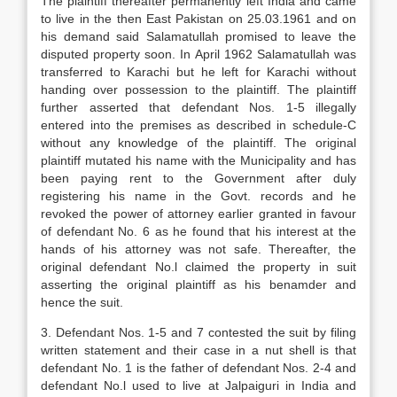
The plaintiff thereafter permanently left India and came
to live in the then East Pakistan on 25.03.1961 and on
his demand said Salamatullah promised to leave the
disputed property soon. In April 1962 Salamatullah was
transferred to Karachi but he left for Karachi without
handing over possession to the plaintiff. The plaintiff
further asserted that defendant Nos. 1-5 illegally
entered into the premises as described in schedule-C
without any knowledge of the plaintiff. The original
plaintiff mutated his name with the Municipality and has
been paying rent to the Government after duly
registering his name in the Govt. records and he
revoked the power of attorney earlier granted in favour
of defendant No. 6 as he found that his interest at the
hands of his attorney was not safe. Thereafter, the
original defendant No.l claimed the property in suit
asserting the original plaintiff as his benamder and
hence the suit.
3. Defendant Nos. 1-5 and 7 contested the suit by filing
written statement and their case in a nut shell is that
defendant No. 1 is the father of defendant Nos. 2-4 and
defendant No.l used to live at Jalpaiguri in India and