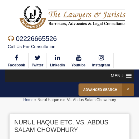
02226665526
Call Us For Consultation
Facebook
Twitter
Linkedin
Youtube
Instagram
MENU
ADVANCED SEARCH
Home
»
Nurul Haque etc. Vs. Abdus Salam Chowdhury
NURUL HAQUE ETC. VS. ABDUS
SALAM CHOWDHURY