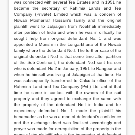
was connected with several Tea Estates and in 1951 he
became the secretary of Rahimia Lands and Tea
Company (Private) Limited which was a concern of
Nowab Mosharraf Hossain’s family and the original
plaintiff went to Jalpaiguri from Noakhali immediately
after partition of India and when he was in difficulty he
sought help from original defendant No. 1 and was
appointed a Munshi in the Longarkhana of the Nowab
family where the defendant No.l. The further case of the
original defendant No.l is that some time after partition
of the Sub-Continent, the defendant No.l sent his son
who is defendant No.2 in January, 1951 to Rangpur and
when he himself was living at Jalapiguri at that time. He
was subsequently transferred to Calcutta office of the
Rahmina Land and Tea Company (Pvt.) Ltd. ant at that
time he came in contact with the owners of the suit
property and they agreed to exchange the same with
the property of the defendant No.l in India and for
expediency defendant No. 1 made the plaintiff his
benamader as he was a man of defendant’s confidence
and the exchange deed was finalized accordingly and
prayer was made for derequisition of the property in the
name of the plaintiff who is the benamder of defendant