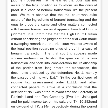
judgment observed that the learned trial court was not
aware of the legal position as to whom lay the onus of
proof in a case of benami transaction like the present
one. We must observe that the trial court was quite
aware of the ingredients of benami transacting and the
onus to prove the same and other matters connected
with benami transaction as it appears from trial Court’s
judgment .It is unfortunate that the High Court Division
without considering the judgment of the trial Court made
a sweeping remark that the trial court was not aware of
the legal position regarding onus of proof in a case of
benami transaction. The trial court it appears made
sincere endeavor in deciding the question of benami
transaction and took into consideration the relationship
of the parties from .long before the transaction, the
documents produced by the defendant No. 1, namely
the passport of his wife Ext.Y (9) the certified copy of
income tax assesssment order Ext.EE and other
connected papers to arrive at a conclusion that the
defendant No.l was at the relevant time the Secretary of
Rahimia Land and Tea Company (Pvt) Ltd, Jalpaiguri
and he paid income tax on his salary of Tk. 10,282/and
on dividend of TK. 214/- respectively during the period