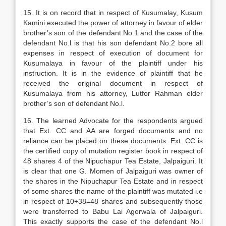
15. It is on record that in respect of Kusumalay, Kusum
Kamini executed the power of attorney in favour of elder
brother’s son of the defendant No.1 and the case of the
defendant No.l is that his son defendant No.2 bore all
expenses in respect of execution of document for
Kusumalaya in favour of the plaintiff under his
instruction. It is in the evidence of plaintiff that he
received the original document in respect of
Kusumalaya from his attorney, Lutfor Rahman elder
brother’s son of defendant No.l.
16. The learned Advocate for the respondents argued
that Ext. CC and AA are forged documents and no
reliance can be placed on these documents. Ext. CC is
the certified copy of mutation register book in respect of
48 shares 4 of the Nipuchapur Tea Estate, Jalpaiguri. It
is clear that one G. Momen of Jalpaiguri was owner of
the shares in the Nipuchapur Tea Estate and in respect
of some shares the name of the plaintiff was mutated i.e
in respect of 10+38=48 shares and subsequently those
were transferred to Babu Lai Agorwala of Jalpaiguri.
This exactly supports the case of the defendant No.l