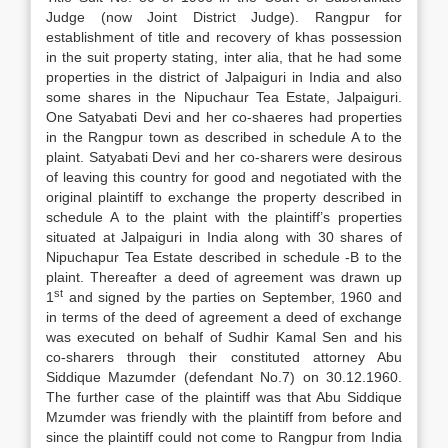
Judge (now Joint District Judge). Rangpur for
establishment of title and recovery of khas possession
in the suit property stating, inter alia, that he had some
properties in the district of Jalpaiguri in India and also
some shares in the Nipuchaur Tea Estate, Jalpaiguri.
One Satyabati Devi and her co-shaeres had properties
in the Rangpur town as described in schedule A to the
plaint. Satyabati Devi and her co-sharers were desirous
of leaving this country for good and negotiated with the
original plaintiff to exchange the property described in
schedule A to the plaint with the plaintiff’s properties
situated at Jalpaiguri in India along with 30 shares of
Nipuchapur Tea Estate described in schedule -B to the
plaint. Thereafter a deed of agreement was drawn up
st
1
and signed by the parties on September, 1960 and
in terms of the deed of agreement a deed of exchange
was executed on behalf of Sudhir Kamal Sen and his
co-sharers through their constituted attorney Abu
Siddique Mazumder (defendant No.7) on 30.12.1960.
The further case of the plaintiff was that Abu Siddique
Mzumder was friendly with the plaintiff from before and
since the plaintiff could not come to Rangpur from India