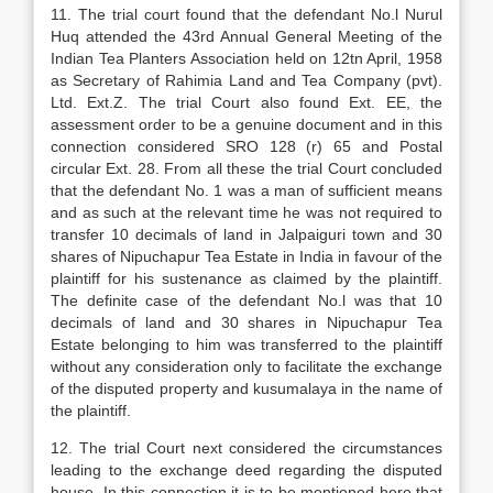
11. The trial court found that the defendant No.l Nurul
Huq attended the 43rd Annual General Meeting of the
Indian Tea Planters Association held on 12tn April, 1958
as Secretary of Rahimia Land and Tea Company (pvt).
Ltd. Ext.Z. The trial Court also found Ext. EE, the
assessment order to be a genuine document and in this
connection considered SRO 128 (r) 65 and Postal
circular Ext. 28. From all these the trial Court concluded
that the defendant No. 1 was a man of sufficient means
and as such at the relevant time he was not required to
transfer 10 decimals of land in Jalpaiguri town and 30
shares of Nipuchapur Tea Estate in India in favour of the
plaintiff for his sustenance as claimed by the plaintiff.
The definite case of the defendant No.l was that 10
decimals of land and 30 shares in Nipuchapur Tea
Estate belonging to him was transferred to the plaintiff
without any consideration only to facilitate the exchange
of the disputed property and kusumalaya in the name of
the plaintiff.
12. The trial Court next considered the circumstances
leading to the exchange deed regarding the disputed
house. In this connection it is to be mentioned here that