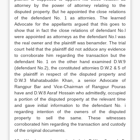
attorney by the power of attorney relating to the
disputed property. But he appointed the close relations
of the defendant No. 1 as attornies. The learned
Advocate for the appellants argued that this goes to
show that in fact the close relations of defendant No.l
were appointed as attorneys as the defendant No.l was
the real owner and the plaintiff was benamder. The trial
court held that the plaintiff did not adduce any evidence
to corroborate him regarding the transaction but the
defendant No. 1 on the other hand examined D.W.9
(defendant No.2), the constituted attornies D.W.2 & 5 of
the plaintiff in respect of the disputed property and
D.W.3 Mahatabuddin Khan, a senior Advocate of
Rangpur Bar and Vice-Chairman of Rangpur Pouras
have and D.W.8 Asraf Hossain who admittedly, occupied
a portion of the disputed property at the relevant time
and gave initial information to the defendant No. i
regarding intention of the owners of the disputed
property to sell the same. These witnesses
corroborated him regarding the transaction and custody
of the original documents.