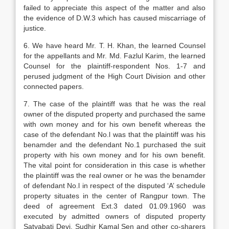
failed to appreciate this aspect of the matter and also
the evidence of D.W.3 which has caused miscarriage of
justice.
6. We have heard Mr. T. H. Khan, the learned Counsel
for the appellants and Mr. Md. Fazlul Karim, the learned
Counsel for the plaintiff-respondent Nos. 1-7 and
perused judgment of the High Court Division and other
connected papers.
7. The case of the plaintiff was that he was the real
owner of the disputed property and purchased the same
with own money and for his own benefit whereas the
case of the defendant No.l was that the plaintiff was his
benamder and the defendant No.1 purchased the suit
property with his own money and for his own benefit.
The vital point for consideration in this case is whether
the plaintiff was the real owner or he was the benamder
of defendant No.l in respect of the disputed ‘A’ schedule
property situates in the center of Rangpur town. The
deed of agreement Ext.3 dated 01.09.1960 was
executed by admitted owners of disputed property
Satyabati Devi, Sudhir Kamal Sen and other co-sharers