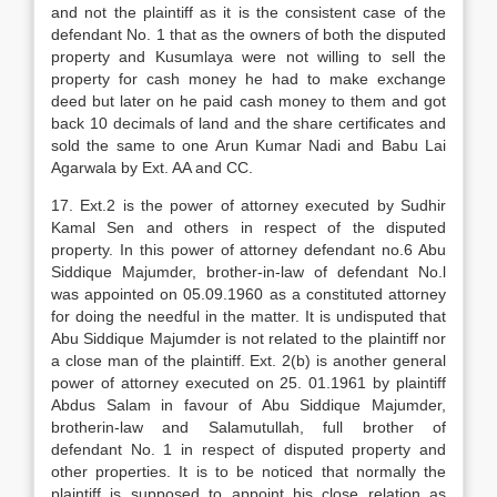
and not the plaintiff as it is the consistent case of the
defendant No. 1 that as the owners of both the disputed
property and Kusumlaya were not willing to sell the
property for cash money he had to make exchange
deed but later on he paid cash money to them and got
back 10 decimals of land and the share certificates and
sold the same to one Arun Kumar Nadi and Babu Lai
Agarwala by Ext. AA and CC.
17. Ext.2 is the power of attorney executed by Sudhir
Kamal Sen and others in respect of the disputed
property. In this power of attorney defendant no.6 Abu
Siddique Majumder, brother-in-law of defendant No.l
was appointed on 05.09.1960 as a constituted attorney
for doing the needful in the matter. It is undisputed that
Abu Siddique Majumder is not related to the plaintiff nor
a close man of the plaintiff. Ext. 2(b) is another general
power of attorney executed on 25. 01.1961 by plaintiff
Abdus Salam in favour of Abu Siddique Majumder,
brotherin-law and Salamutullah, full brother of
defendant No. 1 in respect of disputed property and
other properties. It is to be noticed that normally the
plaintiff is supposed to appoint his close relation as