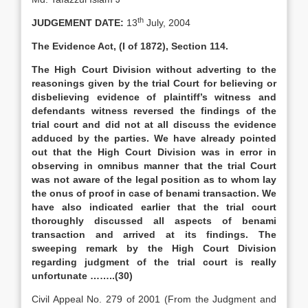
th
JUDGEMENT DATE:
13
July, 2004
The Evidence Act, (I of 1872), Section 114.
The High Court Division without adverting to the
reasonings given by the trial Court for believing or
disbelieving evidence of plaintiff’s witness and
defendants witness reversed the findings of the
trial court and did not at all discuss the evidence
adduced by the parties. We have already pointed
out that the High Court Division was in error in
observing in omnibus manner that the trial Court
was not aware of the legal position as to whom lay
the onus of proof in case of benami transaction. We
have also indicated earlier that the trial court
thoroughly discussed all aspects of benami
transaction and arrived at its findings. The
sweeping remark by the High Court Division
regarding judgment of the trial court is really
unfortunate ……..(30)
Civil Appeal No. 279 of 2001 (From the Judgment and