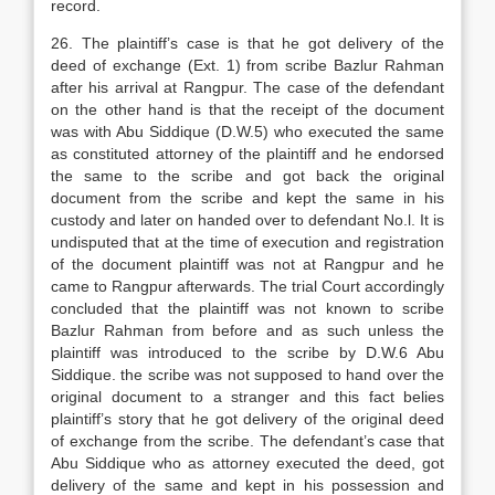
record.
26. The plaintiff’s case is that he got delivery of the
deed of exchange (Ext. 1) from scribe Bazlur Rahman
after his arrival at Rangpur. The case of the defendant
on the other hand is that the receipt of the document
was with Abu Siddique (D.W.5) who executed the same
as constituted attorney of the plaintiff and he endorsed
the same to the scribe and got back the original
document from the scribe and kept the same in his
custody and later on handed over to defendant No.l. It is
undisputed that at the time of execution and registration
of the document plaintiff was not at Rangpur and he
came to Rangpur afterwards. The trial Court accordingly
concluded that the plaintiff was not known to scribe
Bazlur Rahman from before and as such unless the
plaintiff was introduced to the scribe by D.W.6 Abu
Siddique. the scribe was not supposed to hand over the
original document to a stranger and this fact belies
plaintiff’s story that he got delivery of the original deed
of exchange from the scribe. The defendant’s case that
Abu Siddique who as attorney executed the deed, got
delivery of the same and kept in his possession and