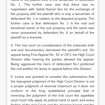
No. 1. The further case was that there was no
negotiation with Satish Kamal Sen for the exchange of
the property with the plaintiff who is only a benamder of
defendant No. 1 in relation to the disputed property. The
further case is that defendant No. 1 is the real and
beneficial owner of the suit property and the same was
never possessed by defendant No. 6 on behalf of the
plaintiff as a licensee.
4. The trial court on consideration of the materials both
oral and documentary dismissed the plaintiff’s suit. On
appeal being First Appeal No. 92 of 1971 the High Court
Division after hearing the parties allowed the appeal.
Being aggrieved the heirs of defendant No.l preferred
the civil petition for leave to appeal before this Division.
5. Leave was granted to consider the submissions that
the impugned judgment of the High Court Division is not
a proper judgment of reversal inasmuch as it does not
conform to the long established principle that in
reversing the judgment of the trial court the appellate
court must fully apply its judicial mind to each and every
finding of the trial Court and the decision based and the