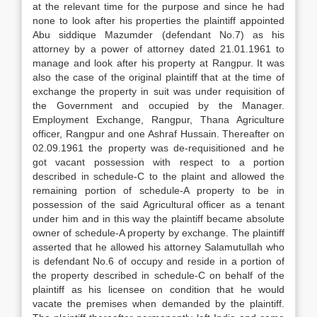
at the relevant time for the purpose and since he had
none to look after his properties the plaintiff appointed
Abu siddique Mazumder (defendant No.7) as his
attorney by a power of attorney dated 21.01.1961 to
manage and look after his property at Rangpur. It was
also the case of the original plaintiff that at the time of
exchange the property in suit was under requisition of
the Government and occupied by the Manager.
Employment Exchange, Rangpur, Thana Agriculture
officer, Rangpur and one Ashraf Hussain. Thereafter on
02.09.1961 the property was de-requisitioned and he
got vacant possession with respect to a portion
described in schedule-C to the plaint and allowed the
remaining portion of schedule-A property to be in
possession of the said Agricultural officer as a tenant
under him and in this way the plaintiff became absolute
owner of schedule-A property by exchange. The plaintiff
asserted that he allowed his attorney Salamutullah who
is defendant No.6 of occupy and reside in a portion of
the property described in schedule-C on behalf of the
plaintiff as his licensee on condition that he would
vacate the premises when demanded by the plaintiff.