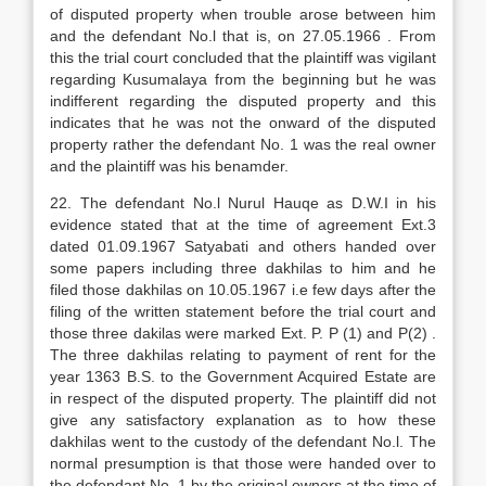
of disputed property when trouble arose between him
and the defendant No.l that is, on 27.05.1966 . From
this the trial court concluded that the plaintiff was vigilant
regarding Kusumalaya from the beginning but he was
indifferent regarding the disputed property and this
indicates that he was not the onward of the disputed
property rather the defendant No. 1 was the real owner
and the plaintiff was his benamder.
22. The defendant No.l Nurul Hauqe as D.W.I in his
evidence stated that at the time of agreement Ext.3
dated 01.09.1967 Satyabati and others handed over
some papers including three dakhilas to him and he
filed those dakhilas on 10.05.1967 i.e few days after the
filing of the written statement before the trial court and
those three dakilas were marked Ext. P. P (1) and P(2) .
The three dakhilas relating to payment of rent for the
year 1363 B.S. to the Government Acquired Estate are
in respect of the disputed property. The plaintiff did not
give any satisfactory explanation as to how these
dakhilas went to the custody of the defendant No.l. The
normal presumption is that those were handed over to
the defendant No. 1 by the original owners at the time of