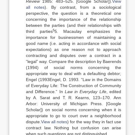
Review
1985:
483
–
525
.
[Google Scholar]
).
View
all notes
). By contrast, from a sociological
perspective, the question is a theoretical one
concerning the importance of the relationship
between the parties (and their relationships with
5
third parties
5. Macaulay emphasizes the
importance for businessmen of maintaining a
good name (i.e. acting in accordance with social
expectations) as one reason not to approach
contracting and disputes over a contract in a
“legal” way. Compare the description by Baerends
(1994) of social norms concerning the
appropriate way to deal with a defaulting debtor;
Engel (
1993
Engel,
D.
1993
. “
Law in the Domains
of Everyday Life: The Construction of Community
and Difference
.” In
Law in Everyday Life
, edited
by
A.
Sarat
and
T. R.
Kearns
,
123
–
170
.
Ann
Arbor
:
University of Michigan Press
.
[Google
Scholar]
) on social norms concerning when it is
appropriate to go to court over a neighborhood
dispute.
View all notes
) for the way they in fact use
contract law. Nothing but confusion can arise
when such questions are not distinguished.