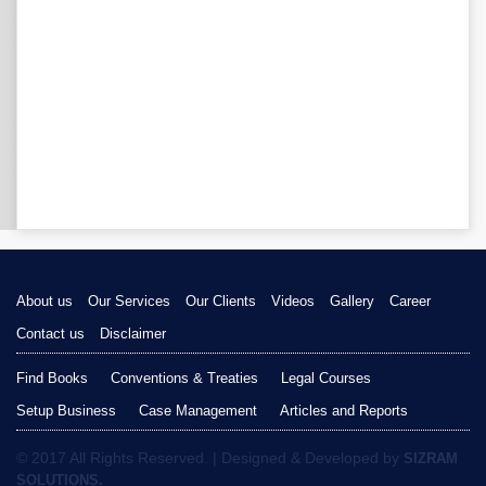
About us
Our Services
Our Clients
Videos
Gallery
Career
Contact us
Disclaimer
Find Books
Conventions & Treaties
Legal Courses
Setup Business
Case Management
Articles and Reports
© 2017 All Rights Reserved. | Designed & Developed by
SIZRAM
SOLUTIONS.