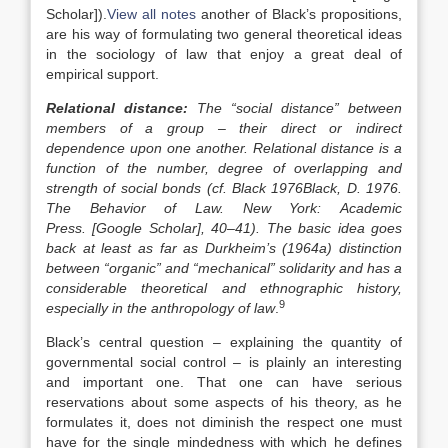
Scholar]
).
View all notes
another of Black’s propositions,
are his way of formulating two general theoretical ideas
in the sociology of law that enjoy a great deal of
empirical support.
Relational distance:
The “social distance” between
members of a group – their direct or indirect
dependence upon one another. Relational distance is a
function of the number, degree of overlapping and
strength of social bonds (cf. Black
1976
Black,
D.
1976
.
The Behavior of Law.
New York
:
Academic
Press
.
[Google Scholar]
, 40–41). The basic idea goes
back at least as far as Durkheim’s (1964a) distinction
between “organic” and “mechanical” solidarity and has a
considerable theoretical and ethnographic history,
9
especially in the anthropology of law
.
Black’s central question – explaining the quantity of
governmental social control – is plainly an interesting
and important one. That one can have serious
reservations about some aspects of his theory, as he
formulates it, does not diminish the respect one must
have for the single mindedness with which he defines