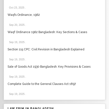
Oct 23, 2025
.
Waqfs Ordinance, 1962
Sep 20, 2025
.
Waqf Ordinance 1962 Bangladesh: Key Sections & Cases
Sep 19, 2025
.
Section 115 CPC: Civil Revision in Bangladesh Explained
Sep 19, 2025
.
Sale of Goods Act 1930 Bangladesh: Key Provisions & Cases
Sep 19, 2025
.
Complete Guide to the General Clauses Act 1897
Sep 19, 2025
.
LAW FRIM IN BANGLADESH