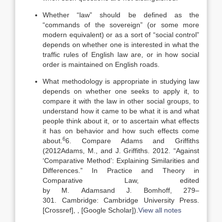
Whether “law” should be defined as the
“commands of the sovereign” (or some more
modern equivalent) or as a sort of “social control”
depends on whether one is interested in what the
traffic rules of English law are, or in how social
order is maintained on English roads.
What methodology is appropriate in studying law
depends on whether one seeks to apply it, to
compare it with the law in other social groups, to
understand how it came to be what it is and what
people think about it, or to ascertain what effects
it has on behavior and how such effects come
6
about.
6. Compare Adams and Griffiths
(
2012
Adams,
M.
, and
J.
Griffiths
.
2012
.
“Against
‘Comparative Method’: Explaining Similarities and
Differences
.” In Practice and Theory in
Comparative Law, edited
by
M.
Adams
and
J.
Bomhoff
,
279
–
301
.
Cambridge
:
Cambridge University Press
.
[Crossref]
,
, [Google Scholar]
).
View all notes