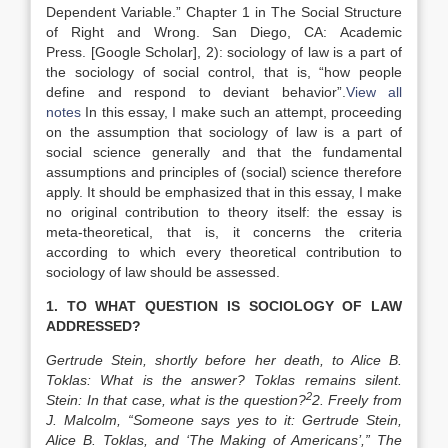
Dependent Variable
.” Chapter 1 in The Social Structure
of Right and Wrong.
San Diego, CA
:
Academic
Press
.
[Google Scholar]
, 2): sociology of law is a part of
the sociology of social control, that is, “how people
define and respond to deviant behavior”.
View all
notes
In this essay, I make such an attempt, proceeding
on the assumption that sociology of law is a part of
social science generally and that the fundamental
assumptions and principles of (social) science therefore
apply. It should be emphasized that in this essay, I make
no original contribution to theory itself: the essay is
meta-theoretical, that is, it concerns the criteria
according to which every theoretical contribution to
sociology of law should be assessed.
1. TO WHAT QUESTION IS SOCIOLOGY OF LAW
ADDRESSED?
Gertrude Stein, shortly before her death, to Alice B.
Toklas: What is the answer? Toklas remains silent.
2
Stein: In that case, what is the question?
2. Freely from
J. Malcolm, “Someone says yes to it: Gertrude Stein,
Alice B. Toklas, and ‘The Making of Americans’,” The