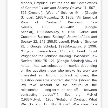
Models, Empirical Pictures and the Complexities
of Contract
.”
Law and Society Review
11:
507
–
529
.
[Crossref], [Web of Science ®]
,
, [Google
Scholar]
,
1985
Macaulay,
S.
1985
. “
An Empirical
View of Contract
.”
Wisconsin Law
Review
1985:
465
–
482
.
[Google
Scholar]
,
1995
Macaulay,
S.
1995
. “
Crime and
Custom in Business Society
.”
Journal of Law and
Society
22:
248
–
258
.
[Crossref], [Web of Science
®]
,
, [Google Scholar]
,
1996
Macaulay,
S.
1996
.
“
Organic Transactions: Contract, Frank Lloyd
Wright and the Johnson Building
.”
Wisconsin Law
Review
1996:
75
–
121
.
[Google Scholar]
).
View all
notes
– has two subsequent histories depending
on the question those who invoke his work are
interested in. Among contract scholars, the
question concerns contract doctrine (should the
law take account of the nature of the
relationship – long-term or one-off – between
4
contracting parties?
4. See e.g. McNiel
(
1985
McNiel,
I.
1985
. “
Relational Contract: What
We Do and Do Not Know
.”
Wisconsin Law