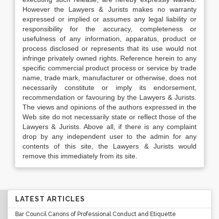
However the Lawyers & Jurists makes no warranty
expressed or implied or assumes any legal liability or
responsibility for the accuracy, completeness or
usefulness of any information, apparatus, product or
process disclosed or represents that its use would not
infringe privately owned rights. Reference herein to any
specific commercial product process or service by trade
name, trade mark, manufacturer or otherwise, does not
necessarily constitute or imply its endorsement,
recommendation or favouring by the Lawyers & Jurists.
The views and opinions of the authors expressed in the
Web site do not necessarily state or reflect those of the
Lawyers & Jurists. Above all, if there is any complaint
drop by any independent user to the admin for any
contents of this site, the Lawyers & Jurists would
remove this immediately from its site.
LATEST ARTICLES
Bar Council Canons of Professional Conduct and Etiquette