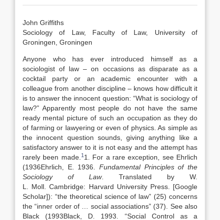
John Griffiths
Sociology of Law, Faculty of Law, University of
Groningen, Groningen
Anyone who has ever introduced himself as a
sociologist of law – on occasions as disparate as a
cocktail party or an academic encounter with a
colleague from another discipline – knows how difficult it
is to answer the innocent question: “What is sociology of
law?” Apparently most people do not have the same
ready mental picture of such an occupation as they do
of farming or lawyering or even of physics. As simple as
the innocent question sounds, giving anything like a
satisfactory answer to it is not easy and the attempt has
1
rarely been made.
1. For a rare exception, see Ehrlich
(
1936
Ehrlich,
E.
1936
.
Fundamental Principles of the
Sociology of Law
. Translated by
W.
L.
Moll
.
Cambridge
:
Harvard University Press
.
[Google
Scholar]
): “the theoretical science of law” (25) concerns
the “inner order of … social associations” (37). See also
Black (
1993
Black,
D.
1993
. “
Social Control as a