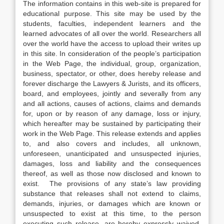
The information contains in this web-site is prepared for
educational purpose. This site may be used by the
students, faculties, independent learners and the
learned advocates of all over the world. Researchers all
over the world have the access to upload their writes up
in this site. In consideration of the people’s participation
in the Web Page, the individual, group, organization,
business, spectator, or other, does hereby release and
forever discharge the Lawyers & Jurists, and its officers,
board, and employees, jointly and severally from any
and all actions, causes of actions, claims and demands
for, upon or by reason of any damage, loss or injury,
which hereafter may be sustained by participating their
work in the Web Page. This release extends and applies
to, and also covers and includes, all unknown,
unforeseen, unanticipated and unsuspected injuries,
damages, loss and liability and the consequences
thereof, as well as those now disclosed and known to
exist. The provisions of any state’s law providing
substance that releases shall not extend to claims,
demands, injuries, or damages which are known or
unsuspected to exist at this time, to the person
executing such release, are hereby expressly waived.