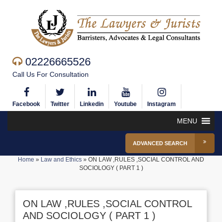
02226665526
Call Us For Consultation
Facebook
Twitter
Linkedin
Youtube
Instagram
MENU
ADVANCED SEARCH
Home
»
Law and Ethics
»
ON LAW ,RULES ,SOCIAL CONTROL AND
SOCIOLOGY ( PART 1 )
ON LAW ,RULES ,SOCIAL CONTROL
AND SOCIOLOGY ( PART 1 )