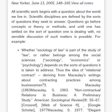
New Yorker, June 13, 2005, 148–165.
View all notes
All scientific work begins with a question about the world
we live in. Scientific disciplines are defined by the sorts
of questions they seek to answer. Questions go before
concepts or theory or methods, and until one has
settled on the sort of question one is dealing with, no
sensible discussion of such matters is possible. For
example:
Whether “sociology of law” is part of the study of
“law”, or rather belongs among the social
sciences (“sociology”, “economics” or
“psychology”) depends on the sorts of questions it
is taken to address. Thus the idea of “relational
contract” – deriving from Macaulay’s writings
about contracting practices among
3
businessmen
3. Macaulay
(
1963
Macaulay,
S.
1963
. “
Non-contractual
Relations in Business: A Preliminary
Study
.”
American Sociological Review
28:
55
–
67
.
[Crossref], [Web of Science ®]
,
, [Google
Scholar]
,
1977
Macaulay,
S.
1977
. “
Elegant