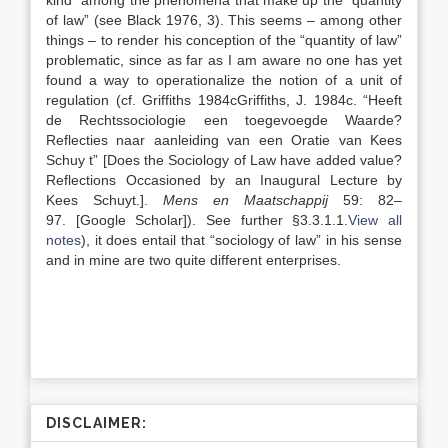
kind” among the phenomena that make up the “quantity
of law” (see Black 1976, 3). This seems – among other
things – to render his conception of the “quantity of law”
problematic, since as far as I am aware no one has yet
found a way to operationalize the notion of a unit of
regulation (cf. Griffiths
1984c
Griffiths,
J.
1984c
. “
Heeft
de Rechtssociologie een toegevoegde Waarde?
Reflecties naar aanleiding van een Oratie van Kees
Schuy
t”
[Does the Sociology of Law have added value?
Reflections Occasioned by an Inaugural Lecture by
Kees Schuyt.]
.
Mens en Maatschappij
59:
82
–
97
.
[Google Scholar]
). See further §3.3.1.1.
View all
notes
), it does entail that “sociology of law” in his sense
and in mine are two quite different enterprises.
DISCLAIMER: