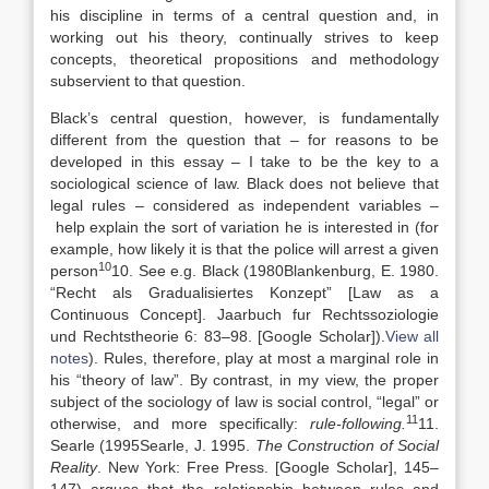
his discipline in terms of a central question and, in
working out his theory, continually strives to keep
concepts, theoretical propositions and methodology
subservient to that question.
Black’s central question, however, is fundamentally
different from the question that – for reasons to be
developed in this essay – I take to be the key to a
sociological science of law. Black does not believe that
legal rules – considered as independent variables –
help explain the sort of variation he is interested in (for
example, how likely it is that the police will arrest a given
10
person
10. See e.g. Black (
1980
Blankenburg,
E.
1980
.
“
Recht als Gradualisiertes Konzept” [Law as a
Continuous Concept]
. Jaarbuch fur Rechtssoziologie
und Rechtstheorie 6:
83
–
98
.
[Google Scholar]
).
View all
notes
). Rules, therefore, play at most a marginal role in
his “theory of law”. By contrast, in my view, the proper
subject of the sociology of law is social control, “legal” or
11
otherwise, and more specifically:
rule-following.
11.
Searle (
1995
Searle,
J.
1995
.
The Construction of Social
Reality
.
New York
:
Free Press
.
[Google Scholar]
, 145–