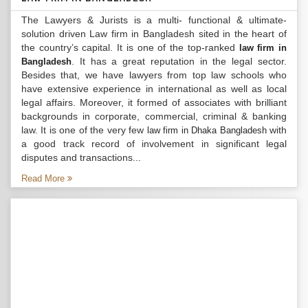
The Lawyers & Jurists is a multi- functional & ultimate-
solution driven Law firm in Bangladesh sited in the heart of
the country’s capital. It is one of the top-ranked
law firm in
. It has a great reputation in the legal sector.
Bangladesh
Besides that, we have lawyers from top law schools who
have extensive experience in international as well as local
legal affairs. Moreover, it formed of associates with brilliant
backgrounds in corporate, commercial, criminal & banking
law. It is one of the very few
with
law firm in Dhaka Bangladesh
a good track record of involvement in significant legal
disputes and transactions...
Read More