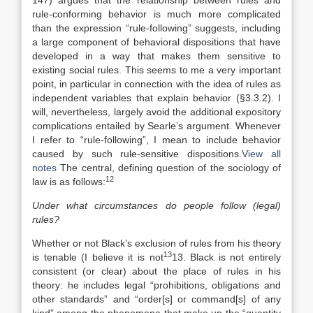
147) argues that the relationship between rules and
rule-conforming behavior is much more complicated
than the expression “rule-following” suggests, including
a large component of behavioral dispositions that have
developed in a way that makes them sensitive to
existing social rules. This seems to me a very important
point, in particular in connection with the idea of rules as
independent variables that explain behavior (§3.3.2). I
will, nevertheless, largely avoid the additional expository
complications entailed by Searle’s argument. Whenever
I refer to “rule-following”, I mean to include behavior
caused by such rule-sensitive dispositions.
View all
notes
The central, defining question of the sociology of
12
law is as follows:
Under what circumstances do people follow (legal)
rules?
Whether or not Black’s exclusion of rules from his theory
13
is tenable (I believe it is not
13. Black is not entirely
consistent (or clear) about the place of rules in his
theory: he includes legal “prohibitions, obligations and
other standards” and “order[s] or command[s] of any