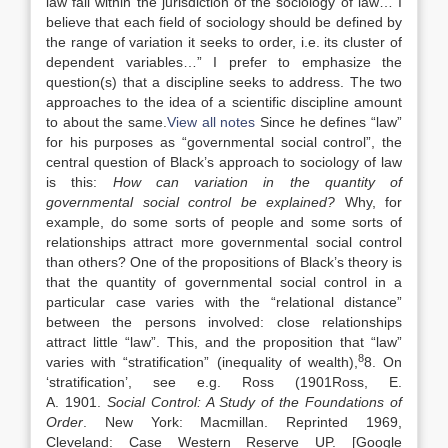
law fall within the jurisdiction of the sociology of law… I
believe that each field of sociology should be defined by
the range of variation it seeks to order, i.e. its cluster of
dependent variables…” I prefer to emphasize the
question(s) that a discipline seeks to address. The two
approaches to the idea of a scientific discipline amount
to about the same.
View all notes
Since he defines “law”
for his purposes as “governmental social control”, the
central question of Black’s approach to sociology of law
is this:
How can variation in the quantity of
governmental social control be explained?
Why, for
example, do some sorts of people and some sorts of
relationships attract more governmental social control
than others? One of the propositions of Black’s theory is
that the quantity of governmental social control in a
particular case varies with the “relational distance”
between the persons involved: close relationships
attract little “law”. This, and the proposition that “law”
8
varies with “stratification” (inequality of wealth),
8. On
‘stratification’, see e.g. Ross (
1901
Ross,
E.
A.
1901
.
Social Control: A Study of the Foundations of
Order
.
New York
:
Macmillan
. Reprinted 1969,
Cleveland: Case Western Reserve UP.
[Google