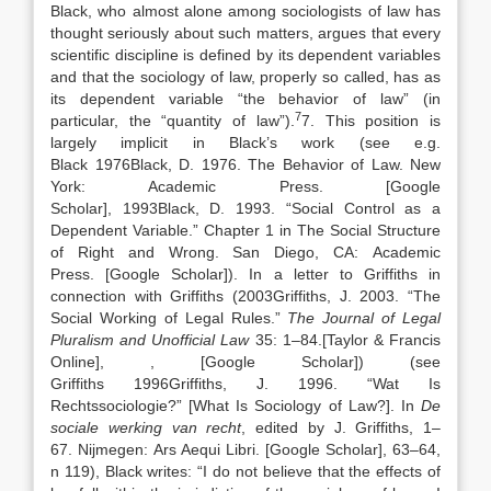
Black, who almost alone among sociologists of law has
thought seriously about such matters, argues that every
scientific discipline is defined by its dependent variables
and that the sociology of law, properly so called, has as
its dependent variable “the behavior of law” (in
7
particular, the “quantity of law”).
7. This position is
largely implicit in Black’s work (see e.g.
Black
1976
Black,
D.
1976
. The Behavior of Law.
New
York
:
Academic Press
.
[Google
Scholar]
,
1993
Black,
D.
1993
. “
Social Control as a
Dependent Variable
.” Chapter 1 in The Social Structure
of Right and Wrong.
San Diego, CA
:
Academic
Press
.
[Google Scholar]
). In a letter to Griffiths in
connection with Griffiths (
2003
Griffiths,
J.
2003
. “
The
Social Working of Legal Rules
.”
The Journal of Legal
Pluralism and Unofficial Law
35:
1
–
84
.
[Taylor & Francis
Online]
,
, [Google Scholar]
) (see
Griffiths
1996
Griffiths,
J.
1996
. “
Wat Is
Rechtssociologie?” [What Is Sociology of Law?]
. In
De
sociale werking van recht
, edited by
J.
Griffiths
,
1
–
67
.
Nijmegen
:
Ars Aequi Libri
.
[Google Scholar]
, 63–64,
n 119), Black writes: “I do not believe that the effects of