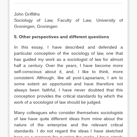
John Griffiths
Sociology of Law, Faculty of Law, University of
Groningen, Groningen
5. Other perspectives and different questions
In this essay, I have described and defended a
particular conception of the sociology of law, one that
has guided my work as a sociologist of law for almost
half a century. Over the years, I have become more
self-conscious about it, and, I like to think, more
consistent. Although, like all post-Lapsarians, I am to
some extent an opportunist and have therefore not
always been faithful, I have never doubted that this
conception provides the critical standards by which the
work of a sociologist of law should be judged.
Many colleagues who consider themselves sociologists
of law have quite different ideas from mine about the
nature of the enterprise and the relevant critical
standards. I do not regard the ideas I have sketched