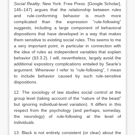
Social Reality
.
New York
:
Free Press
.
[Google Scholar]
,
145–147) argues that the relationship between rules
and rule-conforming behavior is much more
complicated than the expression “rule-following”
suggests, including a large component of behavioral
dispositions that have developed in a way that makes
them sensitive to existing social rules. This seems to me
a very important point, in particular in connection with
the idea of rules as independent variables that explain
behavior (§3.3.2). I will, nevertheless, largely avoid the
additional expository complications entailed by Searle’s
argument. Whenever I refer to “rule-following”, I mean
to include behavior caused by such rule-sensitive
dispositions.
12. The sociology of law studies social control at the
group level (taking account of the “nature of the beast”
but ignoring individual-level variation). It differs in this
respect from the psychology (and perhaps, someday,
the neurology) of rule-following at the level of
individuals.
13. Black is not entirely consistent (or clear) about the