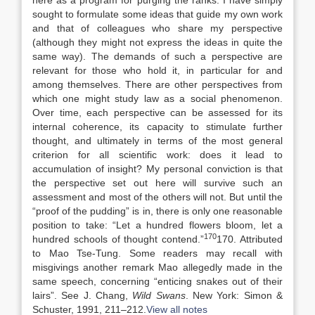
here as a program for purging the ranks. I have simply
sought to formulate some ideas that guide my own work
and that of colleagues who share my perspective
(although they might not express the ideas in quite the
same way). The demands of such a perspective are
relevant for those who hold it, in particular for and
among themselves. There are other perspectives from
which one might study law as a social phenomenon.
Over time, each perspective can be assessed for its
internal coherence, its capacity to stimulate further
thought, and ultimately in terms of the most general
criterion for all scientific work: does it lead to
accumulation of insight? My personal conviction is that
the perspective set out here will survive such an
assessment and most of the others will not. But until the
“proof of the pudding” is in, there is only one reasonable
position to take: “Let a hundred flowers bloom, let a
170
hundred schools of thought contend.”
170. Attributed
to Mao Tse-Tung. Some readers may recall with
misgivings another remark Mao allegedly made in the
same speech, concerning “enticing snakes out of their
lairs”. See J. Chang,
Wild Swans
. New York: Simon &
Schuster, 1991, 211–212.
View all notes