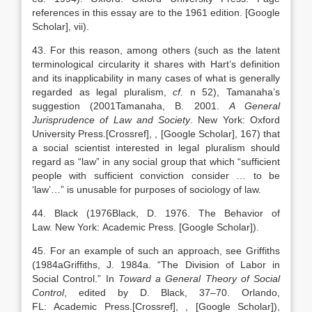
references in this essay are to the 1961 edition.
[Google
Scholar]
, vii).
43. For this reason, among others (such as the latent
terminological circularity it shares with Hart’s definition
and its inapplicability in many cases of what is generally
regarded as legal pluralism,
cf.
n 52), Tamanaha’s
suggestion (
2001
Tamanaha,
B.
2001
.
A General
Jurisprudence of Law and Society
.
New York
:
Oxford
University Press
.
[Crossref]
,
, [Google Scholar]
, 167) that
a social scientist interested in legal pluralism should
regard as “law” in any social group that which “sufficient
people with sufficient conviction consider … to be
‘law’…” is unusable for purposes of sociology of law.
44. Black (
1976
Black,
D.
1976
. The Behavior of
Law.
New York
:
Academic Press
.
[Google Scholar]
).
45. For an example of such an approach, see Griffiths
(
1984a
Griffiths,
J.
1984a
. “
The Division of Labor in
Social Control
.” In
Toward a General Theory of Social
Control
, edited by
D.
Black
,
37
–
70
.
Orlando
,
FL:
Academic Press
.
[Crossref]
,
, [Google Scholar]
),