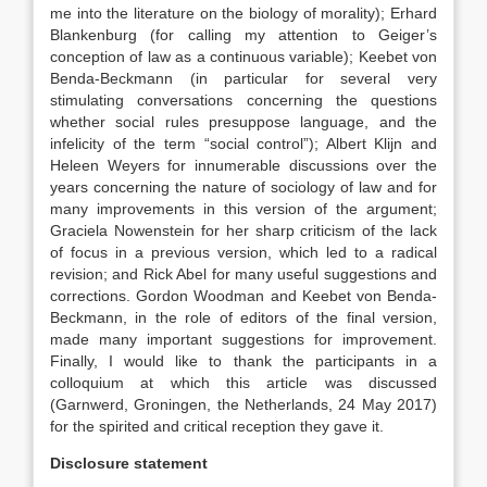
me into the literature on the biology of morality); Erhard
Blankenburg (for calling my attention to Geiger’s
conception of law as a continuous variable); Keebet von
Benda-Beckmann (in particular for several very
stimulating conversations concerning the questions
whether social rules presuppose language, and the
infelicity of the term “social control”); Albert Klijn and
Heleen Weyers for innumerable discussions over the
years concerning the nature of sociology of law and for
many improvements in this version of the argument;
Graciela Nowenstein for her sharp criticism of the lack
of focus in a previous version, which led to a radical
revision; and Rick Abel for many useful suggestions and
corrections. Gordon Woodman and Keebet von Benda-
Beckmann, in the role of editors of the final version,
made many important suggestions for improvement.
Finally, I would like to thank the participants in a
colloquium at which this article was discussed
(Garnwerd, Groningen, the Netherlands, 24 May 2017)
for the spirited and critical reception they gave it.
Disclosure statement