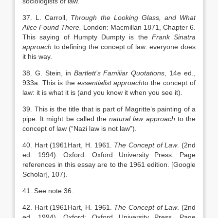
sociologists of law.
37. L. Carroll,
Through the Looking Glass, and What
Alice Found There.
London: Macmillan 1871, Chapter 6.
This saying of Humpty Dumpty is the
Frank Sinatra
approach
to defining the concept of law: everyone does
it his way.
38. G. Stein, in
Bartlett’s Familiar Quotations
, 14e ed.,
933a. This is the
essentialist approach
to the concept of
law: it is what it is (and you know it when you see it).
39. This is the title that is part of Magritte’s painting of a
pipe. It might be called the
natural law approach
to the
concept of law (“Nazi law is not law”).
40. Hart (
1961
Hart,
H.
1961
.
The Concept of Law
. (2nd
ed. 1994).
Oxford
:
Oxford University Press
. Page
references in this essay are to the 1961 edition.
[Google
Scholar]
, 107).
41. See note 36.
42. Hart (
1961
Hart,
H.
1961
.
The Concept of Law
. (2nd
ed. 1994).
Oxford
:
Oxford University Press
. Page