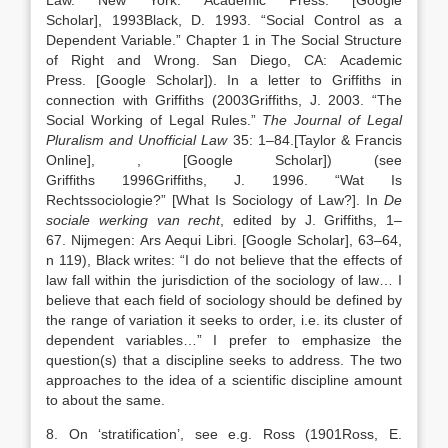
Law.
New York
:
Academic Press
.
[Google
Scholar]
,
1993
Black,
D.
1993
. “
Social Control as a
Dependent Variable
.” Chapter 1 in The Social Structure
of Right and Wrong.
San Diego, CA
:
Academic
Press
.
[Google Scholar]
). In a letter to Griffiths in
connection with Griffiths (
2003
Griffiths,
J.
2003
. “
The
Social Working of Legal Rules
.”
The Journal of Legal
Pluralism and Unofficial Law
35:
1
–
84
.
[Taylor & Francis
Online]
,
, [Google Scholar]
) (see
Griffiths
1996
Griffiths,
J.
1996
. “
Wat Is
Rechtssociologie?” [What Is Sociology of Law?]
. In
De
sociale werking van recht
, edited by
J.
Griffiths
,
1
–
67
.
Nijmegen
:
Ars Aequi Libri
.
[Google Scholar]
, 63–64,
n 119), Black writes: “I do not believe that the effects of
law fall within the jurisdiction of the sociology of law… I
believe that each field of sociology should be defined by
the range of variation it seeks to order, i.e. its cluster of
dependent variables…” I prefer to emphasize the
question(s) that a discipline seeks to address. The two
approaches to the idea of a scientific discipline amount
to about the same.
8. On ‘stratification’, see e.g. Ross (
1901
Ross,
E.