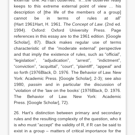
external” one. As Hart observes: “If…the observer really
keeps to this extreme external point of view … his
description of [the life of the members of a group]
cannot be in terms of rules at all”
(Hart
1961
Hart,
H.
1961
.
The Concept of Law
. (2nd ed.
1994).
Oxford
:
Oxford University Press
. Page
references in this essay are to the 1961 edition.
[Google
Scholar]
, 87). Black makes regular use of terms
characteristic of the “moderate external” perspective
and that imply the existence of rules, such as “official”,
“legislation”, “adjudication”, “arrest”, “indictment”,
“conviction”, “acquittal”, “court”, “plaintiff”, “appeal” and
so forth (
1976
Black,
D.
1976
. The Behavior of Law.
New
York
:
Academic Press
.
[Google Scholar]
, 2-3); see also
1980,
passim
and in particular the discussion of
”violation of the ‘law on the books’ (
1976
Black,
D.
1976
.
The Behavior of Law.
New York
:
Academic
Press
.
[Google Scholar]
, 72).
26. Hart’s distinction between primary and secondary
rules and the resulting complexity of the question, who it
is who must “accept” the validity of R, if R can be said to
exist in a group – matters of critical importance for the