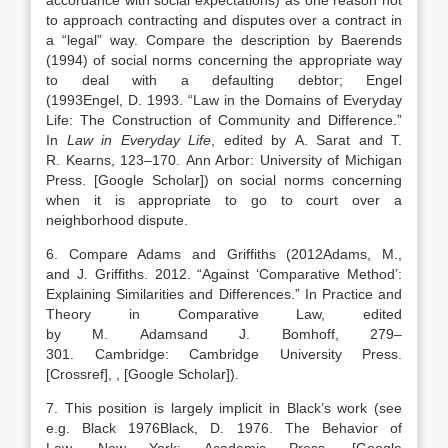
accordance with social expectations) as one reason not
to approach contracting and disputes over a contract in
a “legal” way. Compare the description by Baerends
(1994) of social norms concerning the appropriate way
to deal with a defaulting debtor; Engel
(
1993
Engel,
D.
1993
. “
Law in the Domains of Everyday
Life: The Construction of Community and Difference
.”
In
Law in Everyday Life
, edited by
A.
Sarat
and
T.
R.
Kearns
,
123
–
170
.
Ann Arbor
:
University of Michigan
Press
.
[Google Scholar]
) on social norms concerning
when it is appropriate to go to court over a
neighborhood dispute.
6. Compare Adams and Griffiths (
2012
Adams,
M.
,
and
J.
Griffiths
.
2012
.
“Against ‘Comparative Method’:
Explaining Similarities and Differences
.” In Practice and
Theory in Comparative Law, edited
by
M.
Adams
and
J.
Bomhoff
,
279
–
301
.
Cambridge
:
Cambridge University Press
.
[Crossref]
,
, [Google Scholar]
).
7. This position is largely implicit in Black’s work (see
e.g. Black
1976
Black,
D.
1976
. The Behavior of