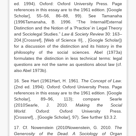
ed. 1994).
Oxford
:
Oxford University Press
. Page
references in this essay are to the 1961 edition.
[Google
Scholar]
, 55–56, 86–88, 99). See Tamanaha
(
1996
Tamanaha,
B.
1996
. “
The Internal/External
Distinction and the Notion of a ‘Practice’ in Legal Theory
and Sociolegal Studies
.”
Law & Society Review
30:
163
–
204
.
[Crossref], [Web of Science ®]
,
, [Google Scholar]
)
for a discussion of the distinction and its history in the
philosophy of the social sciences. Abel (1973a)
formulates the distinction in less technical terms: legal
questions are not the same as questions about law (cf.
also Abel 1973b).
16. See Hart (
1961
Hart,
H.
1961
.
The Concept of Law
.
(2nd ed. 1994).
Oxford
:
Oxford University Press
. Page
references in this essay are to the 1961 edition.
[Google
Scholar]
, 89–96, 113); compare Searle
(
2010
Searle,
J.
2010
.
Making the Social
World
.
Oxford
:
Oxford University Press
.
[Crossref]
,
, [Google Scholar]
, 97). See further §3.3.2.
17. Cf. Nowenstein (
2010
Nowenstein,
G.
2010
.
The
Generosity of the Dead. A Sociology of Organ