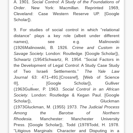
A.
1901
.
Social Control: A Study of the Foundations of
Order
.
New York
:
Macmillan
. Reprinted 1969,
Cleveland: Case Western Reserve UP.
[Google
Scholar]
).
9. For studies of social control in which “relational
distance” plays a key role (albeit under different
names), see e.g. Malinowski
(
1926
Malinowski,
B.
1926
.
Crime and Custom in
Savage Society
.
London
:
Routledge
.
[Google Scholar]
),
Schwartz (
1954
Schwartz,
R.
1954
. “
Social Factors in
the Development of Legal Control: A Study Case Study
of Two Israeli Settlements
.”
The Yale Law
Journal
63:
471
–
491
.
[Crossref], [Web of Science
®]
,
, [Google Scholar]
), Gulliver
(
1963
Gulliver,
P.
1963
.
Social Control in an African
Society
.
London
:
Routledge & Kegan Paul
.
[Google
Scholar]
), Gluckman
(
1973
Gluckman,
M.
(1955)
1973
.
The Judicial Process
Among the Barotse of Northern
Rhodesia
.
Manchester
:
Manchester University
Press
.
[Google Scholar]
), Todd (
1978
Todd,
H.
1978
.
“
Litigious Marginals: Character and Disputing in a