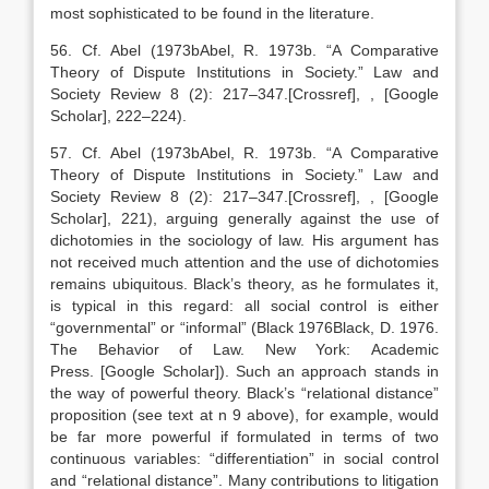
most sophisticated to be found in the literature.
56. Cf. Abel (
1973b
Abel,
R.
1973b
. “
A Comparative
Theory of Dispute Institutions in Society
.” Law and
Society Review 8 (2):
217
–
347
.
[Crossref]
,
, [Google
Scholar]
, 222–224).
57. Cf. Abel (
1973b
Abel,
R.
1973b
. “
A Comparative
Theory of Dispute Institutions in Society
.” Law and
Society Review 8 (2):
217
–
347
.
[Crossref]
,
, [Google
Scholar]
, 221), arguing generally against the use of
dichotomies in the sociology of law. His argument has
not received much attention and the use of dichotomies
remains ubiquitous. Black’s theory, as he formulates it,
is typical in this regard: all social control is either
“governmental” or “informal” (Black
1976
Black,
D.
1976
.
The Behavior of Law.
New York
:
Academic
Press
.
[Google Scholar]
). Such an approach stands in
the way of powerful theory. Black’s “relational distance”
proposition (see text at n 9 above), for example, would
be far more powerful if formulated in terms of two
continuous variables: “differentiation” in social control
and “relational distance”. Many contributions to litigation