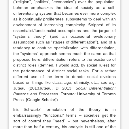
(“religion”, “politics”, “economics”) over the population.
Luhman emphasizes the idea of society as a self-
differentiating system that becomes ever more complex
as it continually proliferates subsystems to deal with an
environment of increasing complexity. Stripped of its
essentialist/functionalist assumptions and the jargon of
“systems theory” (and an occasional evolutionary
assumption such as “stages of differentiation”), and of a
tendency to confuse specialization with differentiation,
the “systems” approach seems much the same as that
proposed here: differentiation refers to the existence of
distinct roles (defined, I would add, by social rules) for
the performance of distinct social tasks. For a rather
different use of the term to denote social divisions
based on things like class, age, ethnicity, etc., see e.g.
Juteau (
2013
Juteau,
D.
2013
.
Social Differentiation:
Patterns and Processes
.
Toronto
:
University of Toronto
Press
.
[Google Scholar]
).
55. Schwartz’ formulation of the theory is in
embarrassingly “functional” terms – societies get the
sort of control they “need” – but nevertheless, after
more than half a century, his analysis is still one of the