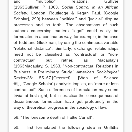
and “multiplex” relations, Gulliver
(
1963
Gulliver,
P.
1963
.
Social Control in an African
Society
.
London
:
Routledge & Kegan Paul
.
[Google
Scholar]
, 299) between “political” and “judicial” dispute
processes and so forth. The observations of such
authors concerning matters “legal” could easily be
formulated in a continuous way, for example, in the case
of Todd and Gluckman, by using the continuous variable
“relational distance”. Similarly, exchange relationships
need not be classified as “contractual” or “non-
contractual” but rather, as Macaulay’s
(
1963
Macaulay,
S.
1963
. “
Non-contractual Relations in
Business: A Preliminary Study
.”
American Sociological
Review
28:
55
–
67
.
[Crossref], [Web of Science
®]
,
, [Google Scholar]
) analysis implies, as “more or less
contractual”. Such differences of formulation may seem
trivial at first sight, but in practice the consequences of
discontinuous formulation have got profoundly in the
way of theoretical progress in the sociology of law.
58. “The lonesome death of Hattie Carroll”.
59. I first formulated the following idea in Griffiths