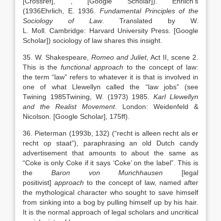
[Crossref]
,
, [Google Scholar]
). Ehrlich’s
(
1936
Ehrlich,
E.
1936
.
Fundamental Principles of the
Sociology of Law
. Translated by
W.
L.
Moll
.
Cambridge
:
Harvard University Press
.
[Google
Scholar]
) sociology of law shares this insight.
35. W. Shakespeare,
Romeo and Juliet
, Act II, scene 2.
This is the
functional approach
to the concept of law:
the term “law” refers to whatever it is that is involved in
one of what Llewellyn called the “law jobs” (see
Twining
1985
Twining,
W.
(1973)
1985
.
Karl Llewellyn
and the Realist Movement
.
London
:
Weidenfeld &
Nicolson
.
[Google Scholar]
, 175ff).
36. Pieterman (1993b, 132) (“recht is alleen recht als er
recht op staat”), paraphrasing an old Dutch candy
advertisement that amounts to about the same as
“Coke is only Coke if it says ‘Coke’ on the label”. This is
the
Baron von Munchhausen
[legal
positivist]
approach
to the concept of law, named after
the mythological character who sought to save himself
from sinking into a bog by pulling himself up by his hair.
It is the normal approach of legal scholars and uncritical