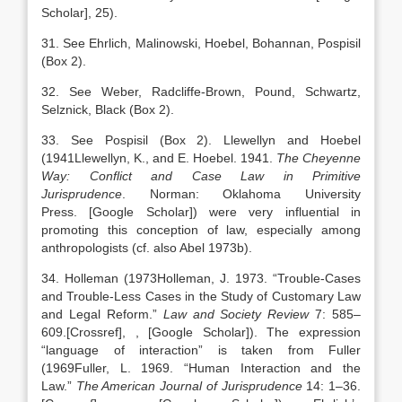
Scholar]
, 25).
31. See Ehrlich, Malinowski, Hoebel, Bohannan, Pospisil
(Box 2).
32. See Weber, Radcliffe-Brown, Pound, Schwartz,
Selznick, Black (Box 2).
33. See Pospisil (Box 2). Llewellyn and Hoebel
(
1941
Llewellyn,
K.
, and
E.
Hoebel
.
1941
.
The Cheyenne
Way: Conflict and Case Law in Primitive
Jurisprudence
.
Norman
:
Oklahoma University
Press
.
[Google Scholar]
) were very influential in
promoting this conception of law, especially among
anthropologists (cf. also Abel 1973b).
34. Holleman (
1973
Holleman,
J.
1973
. “
Trouble-Cases
and Trouble-Less Cases in the Study of Customary Law
and Legal Reform
.”
Law and Society Review
7:
585
–
609
.
[Crossref]
,
, [Google Scholar]
). The expression
“language of interaction” is taken from Fuller
(
1969
Fuller,
L.
1969
. “
Human Interaction and the
Law
.”
The American Journal of Jurisprudence
14:
1
–
36
.