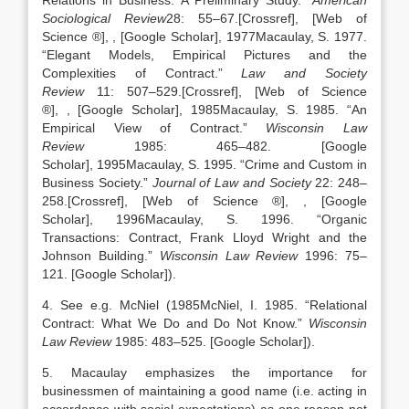
Relations in Business: A Preliminary Study
.”
American
Sociological Review
28:
55
–
67
.
[Crossref], [Web of
Science ®]
,
, [Google Scholar]
,
1977
Macaulay,
S.
1977
.
“
Elegant Models, Empirical Pictures and the
Complexities of Contract
.”
Law and Society
Review
11:
507
–
529
.
[Crossref], [Web of Science
®]
,
, [Google Scholar]
,
1985
Macaulay,
S.
1985
. “
An
Empirical View of Contract
.”
Wisconsin Law
Review
1985:
465
–
482
.
[Google
Scholar]
,
1995
Macaulay,
S.
1995
. “
Crime and Custom in
Business Society
.”
Journal of Law and Society
22:
248
–
258
.
[Crossref], [Web of Science ®]
,
, [Google
Scholar]
,
1996
Macaulay,
S.
1996
. “
Organic
Transactions: Contract, Frank Lloyd Wright and the
Johnson Building
.”
Wisconsin Law Review
1996:
75
–
121
.
[Google Scholar]
).
4. See e.g. McNiel (
1985
McNiel,
I.
1985
. “
Relational
Contract: What We Do and Do Not Know
.”
Wisconsin
Law Review
1985:
483
–
525
.
[Google Scholar]
).
5. Macaulay emphasizes the importance for
businessmen of maintaining a good name (i.e. acting in