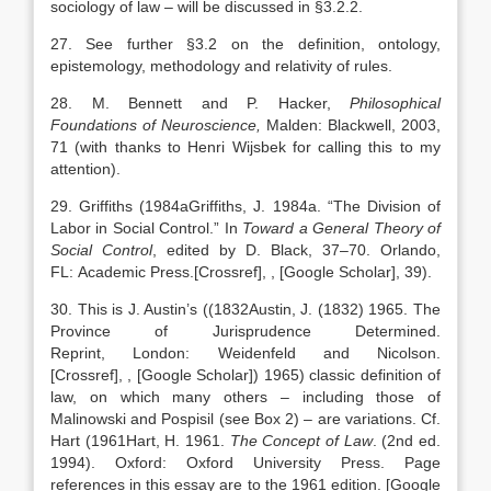
sociology of law – will be discussed in §3.2.2.
27. See further §3.2 on the definition, ontology,
epistemology, methodology and relativity of rules.
28. M. Bennett and P. Hacker,
Philosophical
Foundations of Neuroscience,
Malden: Blackwell, 2003,
71 (with thanks to Henri Wijsbek for calling this to my
attention).
29. Griffiths (
1984a
Griffiths,
J.
1984a
. “
The Division of
Labor in Social Control
.” In
Toward a General Theory of
Social Control
, edited by
D.
Black
,
37
–
70
.
Orlando
,
FL:
Academic Press
.
[Crossref]
,
, [Google Scholar]
, 39).
30. This is J. Austin’s ((
1832
Austin,
J.
(
1832
) 1965. The
Province of Jurisprudence Determined.
Reprint,
London
:
Weidenfeld and Nicolson
.
[Crossref]
,
, [Google Scholar]
) 1965) classic definition of
law, on which many others – including those of
Malinowski and Pospisil (see Box 2) – are variations. Cf.
Hart (
1961
Hart,
H.
1961
.
The Concept of Law
. (2nd ed.
1994).
Oxford
:
Oxford University Press
. Page
references in this essay are to the 1961 edition.
[Google