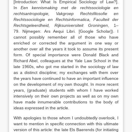
[Introduction: What Is Empirical Sociology of Law?]
.
In
Een kennismaking met de rechtssociologie en
rechtsantropologie, Vakgroep Rechtsfilosofie en
Rechtssociologie en Rechtsinformatica, Faculteit der
Rechtsgeleerdheid, Rijksuniversiteit Groningen
,
1
–
79
.
Nijmegen
:
Ars Aequi Libri
.
[Google Scholar]
). I
cannot possibly remember all of those who have
enriched or corrected the argument in one way or
another over all the years it took to assume its present
form. Of special importance were Donald Black and
Richard Abel, colleagues at the Yale Law School in the
late 1960s, who got me started in the sociology of law
as a distinct discipline; my exchanges with them over
the years have continued to have an important influence
on the development of my own thought. In more recent
years, (graduate) students with whom I have worked
intensively on their own projects as well as on my own
have made innumerable contributions to the body of
ideas expressed in the article.
With apologies to those whom I undoubtedly overlook, I
want to mention in specific connection with this ultimate
version of this article: the late Els Baerends (for initiating