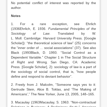
No potential conflict of interest was reported by the
author.
Notes
1. For a rare exception, see Ehrlich
(
1936
Ehrlich,
E.
1936
.
Fundamental Principles of the
Sociology of Law
. Translated by
W.
L.
Moll
.
Cambridge
:
Harvard University Press
.
[Google
Scholar]
): “the theoretical science of law” (25) concerns
the “inner order of … social associations” (37). See also
Black (
1993
Black,
D.
1993
. “
Social Control as a
Dependent Variable
.” Chapter 1 in The Social Structure
of Right and Wrong.
San Diego, CA
:
Academic
Press
.
[Google Scholar]
, 2): sociology of law is a part of
the sociology of social control, that is, “how people
define and respond to deviant behavior”.
2. Freely from J. Malcolm, “Someone says yes to it:
Gertrude Stein, Alice B. Toklas, and ‘The Making of
Americans’,” The New Yorker, June 13, 2005, 148–165.
3. Macaulay (
1963
Macaulay,
S.
1963
. “
Non-contractual