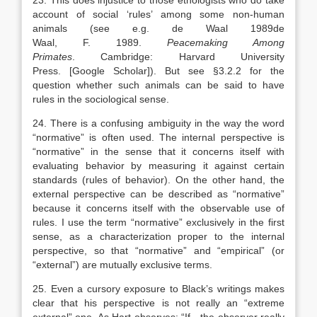
23. This does injustice to those ethologists who do take
account of social ‘rules’ among some non-human
animals (see e.g. de Waal
1989
de
Waal,
F.
1989
.
Peacemaking Among
Primates
.
Cambridge
:
Harvard University
Press
.
[Google Scholar]
). But see §3.2.2 for the
question whether such animals can be said to have
rules in the sociological sense.
24. There is a confusing ambiguity in the way the word
“normative” is often used. The internal perspective is
“normative” in the sense that it concerns itself with
evaluating behavior by measuring it against certain
standards (rules of behavior). On the other hand, the
external perspective can be described as “normative”
because it concerns itself with the observable use of
rules. I use the term “normative” exclusively in the first
sense, as a characterization proper to the internal
perspective, so that “normative” and “empirical” (or
“external”) are mutually exclusive terms.
25. Even a cursory exposure to Black’s writings makes
clear that his perspective is not really an “extreme