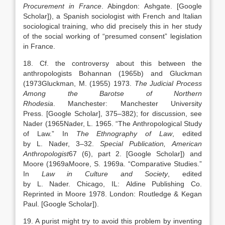
Procurement in France
.
Abingdon
:
Ashgate
.
[Google
Scholar]
), a Spanish sociologist with French and Italian
sociological training, who did precisely this in her study
of the social working of “presumed consent” legislation
in France.
18. Cf. the controversy about this between the
anthropologists Bohannan (1965b) and Gluckman
(
1973
Gluckman,
M.
(1955)
1973
.
The Judicial Process
Among the Barotse of Northern
Rhodesia
.
Manchester
:
Manchester University
Press
.
[Google Scholar]
, 375–382); for discussion, see
Nader (
1965
Nader,
L.
1965
. “
The Anthropological Study
of Law
.” In
The Ethnography of Law
, edited
by
L.
Nader
,
3
–
32
.
Special Publication,
American
Anthropologist
67 (6), part 2.
[Google Scholar]
) and
Moore (
1969a
Moore,
S.
1969a
. “
Comparative Studies
.”
In
Law in Culture and Society
, edited
by
L.
Nader
.
Chicago
, IL:
Aldine Publishing Co
.
Reprinted in Moore 1978. London: Routledge & Kegan
Paul.
[Google Scholar]
).
19. A purist might try to avoid this problem by inventing