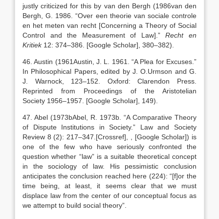
justly criticized for this by van den Bergh (
1986
van den
Bergh,
G.
1986
. “
Over een theorie van sociale controle
en het meten van recht [Concerning a Theory of Social
Control and the Measurement of Law]
.”
Recht en
Kritiek
12:
374
–
386
.
[Google Scholar]
, 380–382).
46. Austin (
1961
Austin,
J. L.
1961
. “
A Plea for Excuses
.”
In Philosophical Papers, edited by
J. O.
Urmson
and
G.
J.
Warnock
,
123
–
152
.
Oxford
:
Clarendon Press
.
Reprinted from Proceedings of the Aristotelian
Society
1956
–
1957
.
[Google Scholar]
, 149).
47. Abel (
1973b
Abel,
R.
1973b
. “
A Comparative Theory
of Dispute Institutions in Society
.” Law and Society
Review 8 (2):
217
–
347
.
[Crossref]
,
, [Google Scholar]
) is
one of the few who have seriously confronted the
question whether “law” is a suitable theoretical concept
in the sociology of law. His pessimistic conclusion
anticipates the conclusion reached here (224): “[f]or the
time being, at least, it seems clear that we must
displace law from the center of our conceptual focus as
we attempt to build social theory”.