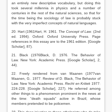
an entirely new descriptive vocabulary, but doing this
took several millennia in physics and a number of
centuries in the rest of the natural sciences, so that for
the time being the sociology of law is probably stuck
with the very imperfect concepts of natural languages.
20. Hart (
1961
Hart,
H.
1961
.
The Concept of Law
. (2nd
ed. 1994).
Oxford
:
Oxford University Press
. Page
references in this essay are to the 1961 edition.
[Google
Scholar]
, 87).
21. Black (
1976
Black,
D.
1976
. The Behavior of
Law.
New York
:
Academic Press
.
[Google Scholar]
, 2,
44).
22. Freely rendered from van Maanen (
1977
van
Maanen,
G.
.
1977
. Review of D. Black, The Behavior of
Law.
New York
:
Academic Press
.
Recht
en
Kritiek
1977:
224-228.
[Google Scholar]
, 227). He referred among
other things to a phenomenon prominent in the news at
the time: “death squads” active in Brazil, whose
members pretended to be policemen.