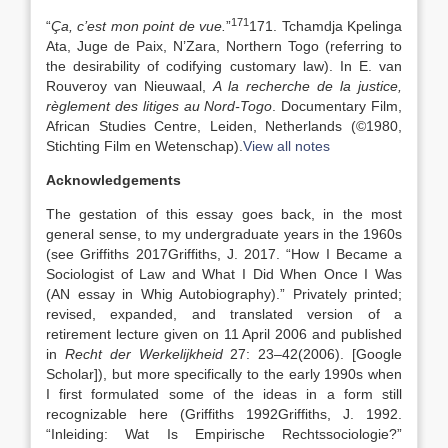
171
“
Ça, c’est mon point de vue.
”
171. Tchamdja Kpelinga
Ata, Juge de Paix, N’Zara, Northern Togo (referring to
the desirability of codifying customary law). In E. van
Rouveroy van Nieuwaal,
A la recherche de la justice,
règlement des litiges au Nord-Togo
. Documentary Film,
African Studies Centre, Leiden, Netherlands (©1980,
Stichting Film en Wetenschap).
View all notes
Acknowledgements
The gestation of this essay goes back, in the most
general sense, to my undergraduate years in the 1960s
(see Griffiths
2017
Griffiths,
J.
2017
. “
How I Became a
Sociologist of Law and What I Did When Once I Was
(AN essay in Whig Autobiography)
.” Privately printed;
revised, expanded, and translated version of a
retirement lecture given on 11 April 2006 and published
in
Recht der Werkelijkheid
27:
23
–
42
(2006).
[Google
Scholar]
), but more specifically to the early 1990s when
I first formulated some of the ideas in a form still
recognizable here (Griffiths
1992
Griffiths,
J.
1992
.
“
Inleiding: Wat Is Empirische Rechtssociologie?”