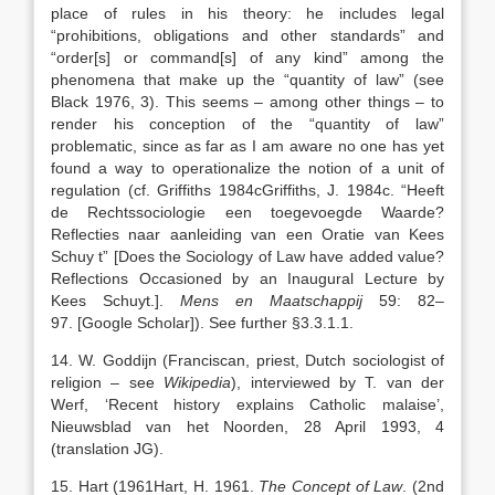
place of rules in his theory: he includes legal
“prohibitions, obligations and other standards” and
“order[s] or command[s] of any kind” among the
phenomena that make up the “quantity of law” (see
Black 1976, 3). This seems – among other things – to
render his conception of the “quantity of law”
problematic, since as far as I am aware no one has yet
found a way to operationalize the notion of a unit of
regulation (cf. Griffiths
1984c
Griffiths,
J.
1984c
. “
Heeft
de Rechtssociologie een toegevoegde Waarde?
Reflecties naar aanleiding van een Oratie van Kees
Schuy
t”
[Does the Sociology of Law have added value?
Reflections Occasioned by an Inaugural Lecture by
Kees Schuyt.]
.
Mens en Maatschappij
59:
82
–
97
.
[Google Scholar]
). See further §3.3.1.1.
14. W. Goddijn (Franciscan, priest, Dutch sociologist of
religion – see
Wikipedia
), interviewed by T. van der
Werf, ‘Recent history explains Catholic malaise’,
Nieuwsblad van het Noorden, 28 April 1993, 4
(translation JG).
15. Hart (
1961
Hart,
H.
1961
.
The Concept of Law
. (2nd