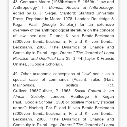
48. Compare Moore (
1969b
Moore
S.
1969b
. “
Law and
Anthropology
.” In
Biennial Review of Anthropology
,
edited by
B. J.
Siegel
.
Stanford
:
Stanford University
Press
. Reprinted in Moore 1978. London: Routledge &
Kegan Paul.
[Google Scholar]
) for an extensive
overview of the anthropological literature on the concept
of law; see also F. and K. von Benda-Beckmann
(
2006
von Benda-Beckmann,
F.
and
K.
von Benda-
Beckmann
.
2006
. “
The Dynamics of Change and
Continuity in Plural Legal Orders
.”
The Journal of Legal
Pluralism and Unofficial Law
38:
1
–
44
.
[Taylor & Francis
Online]
,
, [Google Scholar]
).
49. Other taxonomic conceptions of “law” see it as a
special case of commands (Austin), rules (Hart,
Malinowski), politics (cf.
Gulliver
1963
Gulliver,
P.
1963
.
Social Control in an
African Society
.
London
:
Routledge & Kegan
Paul
.
[Google Scholar]
, 299) or positive morality (“social
norms”: Hoebel). For F. and K. von Benda-Beckmann
(
2006
von Benda-Beckmann,
F.
and
K.
von Benda-
Beckmann
.
2006
. “
The Dynamics of Change and
Continuity in Plural Legal Orders
.”
The Journal of Legal