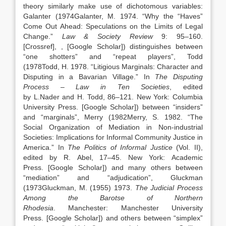
theory similarly make use of dichotomous variables:
Galanter (
1974
Galanter,
M.
1974
. “
Why the “Haves”
Come Out Ahead: Speculations on the Limits of Legal
Change
.”
Law & Society Review
9:
95
–
160
.
[Crossref]
,
, [Google Scholar]
) distinguishes between
“one shotters” and “repeat players”, Todd
(
1978
Todd,
H.
1978
. “
Litigious Marginals: Character and
Disputing in a Bavarian Village
.” In
The Disputing
Process – Law in Ten Societies
, edited
by
L.
Nader
and
H.
Todd
,
86
–
121
.
New York
:
Columbia
University Press
.
[Google Scholar]
) between “insiders”
and “marginals”, Merry (
1982
Merry,
S.
1982
. “
The
Social Organization of Mediation in Non-industrial
Societies: Implications for Informal Community Justice in
America
.” In
The Politics of Informal Justice
(Vol. II),
edited by
R.
Abel
,
17
–
45
.
New York
:
Academic
Press
.
[Google Scholar]
) and many others between
“mediation” and “adjudication”, Gluckman
(
1973
Gluckman,
M.
(1955)
1973
.
The Judicial Process
Among the Barotse of Northern
Rhodesia
.
Manchester
:
Manchester University
Press
.
[Google Scholar]
) and others between “simplex”