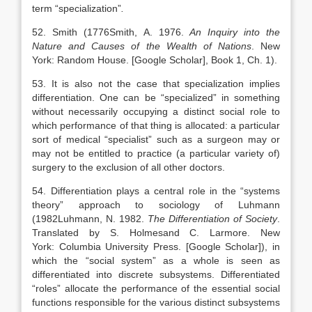
term “specialization”
.
52. Smith (
1776
Smith,
A.
1976
.
An Inquiry into the
Nature and Causes of the Wealth of Nations
.
New
York
:
Random House
.
[Google Scholar]
, Book 1, Ch. 1).
53. It is also not the case that specialization implies
differentiation. One can be “specialized” in something
without necessarily occupying a distinct social role to
which performance of that thing is allocated: a particular
sort of medical “specialist” such as a surgeon may or
may not be entitled to practice (a particular variety of)
surgery to the exclusion of all other doctors.
54. Differentiation plays a central role in the “systems
theory” approach to sociology of Luhmann
(
1982
Luhmann,
N.
1982
.
The Differentiation of Society
.
Translated by
S.
Holmes
and
C.
Larmore
.
New
York
:
Columbia University Press
.
[Google Scholar]
), in
which the “social system” as a whole is seen as
differentiated into discrete subsystems. Differentiated
“roles” allocate the performance of the essential social
functions responsible for the various distinct subsystems