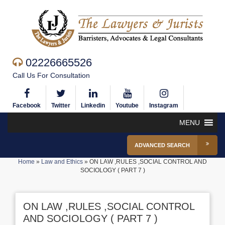
02226665526
Call Us For Consultation
Facebook
Twitter
Linkedin
Youtube
Instagram
MENU
ADVANCED SEARCH
Home
»
Law and Ethics
»
ON LAW ,RULES ,SOCIAL CONTROL AND
SOCIOLOGY ( PART 7 )
ON LAW ,RULES ,SOCIAL CONTROL
AND SOCIOLOGY ( PART 7 )