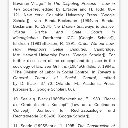
Bavarian Village
.” In
The Disputing Process – Law in
Ten Societies
, edited by
L.
Nader
and
H.
Todd
,
86
–
121
.
New York
:
Columbia University Press
.
[Google
Scholar]
), von Benda-Beckmann (
1984
von Benda-
Beckmann,
K.
1984
.
The Broken Stairways to Justice:
Village Justice and State Courts in
Minangkabau
.
Dordrecht
:
ICG
.
[Google Scholar]
),
Ellickson (
1991
Ellickson,
R.
1991
.
Order Without Law:
How Neighbors Settle Disputes
.
Cambridge,
MA
:
Harvard University Press
.
[Google Scholar]
). For
further discussion of the concept and its place in the
sociology of law, see Griffiths (
1984a
Griffiths,
J.
1984a
.
“
The Division of Labor in Social Control
.” In
Toward a
General Theory of Social Control
, edited
by
D.
Black
,
37
–
70
.
Orlando
, FL:
Academic Press
.
[Crossref]
,
, [Google Scholar]
, 66).
10. See e.g. Black (
1980
Blankenburg,
E.
1980
. “
Recht
als Gradualisiertes Konzept” [Law as a Continuous
Concept]
. Jaarbuch fur Rechtssoziologie und
Rechtstheorie 6:
83
–
98
.
[Google Scholar]
).
11. Searle (
1995
Searle,
J.
1995
.
The Construction of