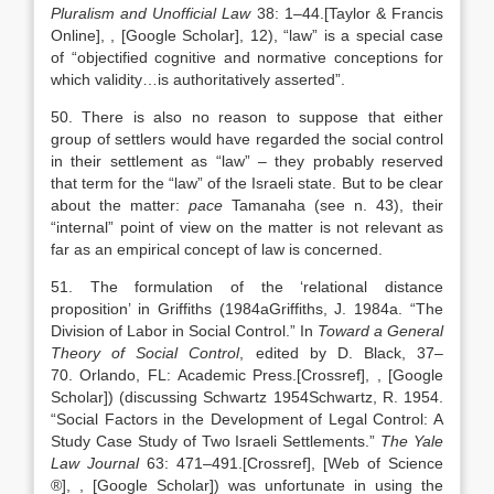
Pluralism and Unofficial Law
38:
1
–
44
.
[Taylor & Francis
Online]
,
, [Google Scholar]
, 12), “law” is a special case
of “objectified cognitive and normative conceptions for
which validity…is authoritatively asserted”.
50. There is also no reason to suppose that either
group of settlers would have regarded the social control
in their settlement as “law” – they probably reserved
that term for the “law” of the Israeli state. But to be clear
about the matter:
pace
Tamanaha (see n. 43), their
“internal” point of view on the matter is not relevant as
far as an empirical concept of law is concerned.
51. The formulation of the ‘relational distance
proposition’ in Griffiths (
1984a
Griffiths,
J.
1984a
. “
The
Division of Labor in Social Control
.” In
Toward a General
Theory of Social Control
, edited by
D.
Black
,
37
–
70
.
Orlando
, FL:
Academic Press
.
[Crossref]
,
, [Google
Scholar]
) (discussing Schwartz
1954
Schwartz,
R.
1954
.
“
Social Factors in the Development of Legal Control: A
Study Case Study of Two Israeli Settlements
.”
The Yale
Law Journal
63:
471
–
491
.
[Crossref], [Web of Science
®]
,
, [Google Scholar]
) was unfortunate in using the