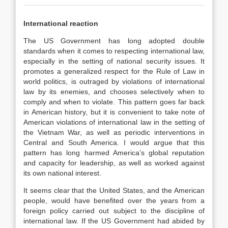
International reaction
The US Government has long adopted double
standards when it comes to respecting international law,
especially in the setting of national security issues. It
promotes a generalized respect for the Rule of Law in
world politics, is outraged by violations of international
law by its enemies, and chooses selectively when to
comply and when to violate. This pattern goes far back
in American history, but it is convenient to take note of
American violations of international law in the setting of
the Vietnam War, as well as periodic interventions in
Central and South America. I would argue that this
pattern has long harmed America’s global reputation
and capacity for leadership, as well as worked against
its own national interest.
It seems clear that the United States, and the American
people, would have benefited over the years from a
foreign policy carried out subject to the discipline of
international law. If the US Government had abided by