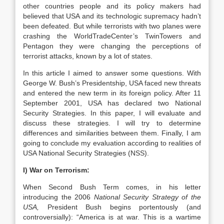
other countries people and its policy makers had
believed that USA and its technologic supremacy hadn’t
been defeated. But while terrorists with two planes were
crashing the WorldTradeCenter’s TwinTowers and
Pentagon they were changing the perceptions of
terrorist attacks, known by a lot of states.
In this article I aimed to answer some questions. With
George W. Bush’s Presidentship, USA faced new threats
and entered the new term in its foreign policy. After 11
September 2001, USA has declared two National
Security Strategies. In this paper, I will evaluate and
discuss these strategies. I will try to determine
differences and similarities between them. Finally, I am
going to conclude my evaluation according to realities of
USA National Security Strategies (NSS).
I) War on Terrorism:
When Second Bush Term comes, in his letter
introducing the 2006
National Security Strategy of the
USA,
President Bush begins portentously (and
controversially): “America is at war. This is a wartime