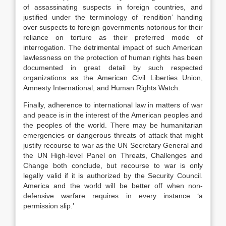
of assassinating suspects in foreign countries, and
justified under the terminology of ‘rendition’ handing
over suspects to foreign governments notorious for their
reliance on torture as their preferred mode of
interrogation. The detrimental impact of such American
lawlessness on the protection of human rights has been
documented in great detail by such respected
organizations as the American Civil Liberties Union,
Amnesty International, and Human Rights Watch.
Finally, adherence to international law in matters of war
and peace is in the interest of the American peoples and
the peoples of the world. There may be humanitarian
emergencies or dangerous threats of attack that might
justify recourse to war as the UN Secretary General and
the UN High-level Panel on Threats, Challenges and
Change both conclude, but recourse to war is only
legally valid if it is authorized by the Security Council.
America and the world will be better off when non-
defensive warfare requires in every instance ‘a
permission slip.’