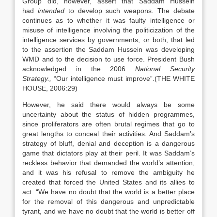
Group did, however, assert that Saddam Hussein
had
intended
to develop such weapons. The debate
continues as to whether it was faulty intelligence or
misuse of intelligence involving the politicization of the
intelligence services by governments, or both, that led
to the assertion the Saddam Hussein was developing
WMD and to the decision to use force. President Bush
acknowledged in the 2006
National Security
Strategy.,
“Our intelligence must improve”.(THE WHITE
HOUSE, 2006:29)
However, he said there would always be some
uncertainty about the status of hidden programmes,
since proliferators are often brutal regimes that go to
great lengths to conceal their activities. And Saddam’s
strategy of bluff, denial and deception is a dangerous
game that dictators play at their peril. It was Saddam’s
reckless behavior that demanded the world’s attention,
and it was his refusal to remove the ambiguity he
created that forced the United States and its allies to
act. “We have no doubt that the world is a better place
for the removal of this dangerous and unpredictable
tyrant, and we have no doubt that the world is better off