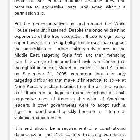
death at war crimes tribunals because they had
recourse to aggressive wars, and acted without a
permission slip.
But the neoconservatives in and around the White
House seem unchastened. Despite the ongoing draining
experience of the Iraq occupation, these foreign policy
super-hawks are making belligerent noises that suggest
the possibilities of further military adventures in the
Middle East, targeting Syria first, and then menacing
Iran. It is a sign of untamed and lawless militarism that
the rightist columnist, Max Boot, writing in the LA Times
on September 21, 2005, can argue that it is only
targeting difficulties that make it impractical to strike at
North Korea’s nuclear facilities from the air. Boot writes
as if there are no legal or moral inhibitions on such
aggressive uses of force at the whim of American
leaders. If other governments were to adopt such a
logic the world would quickly become an inferno of
violence and extremism.
It is and should be a requirement of a constitutional
democracy in the 21st century that a government’s