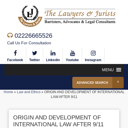
02226665526
Call Us For Consultation
Facebook
Twitter
Linkedin
Youtube
Instagram
MENU
ADVANCED SEARCH
Home
»
Law and Ethics
»
ORIGIN AND DEVELOPMENT OF INTERNATIONAL
LAW AFTER 9/11
ORIGIN AND DEVELOPMENT OF
INTERNATIONAL LAW AFTER 9/11