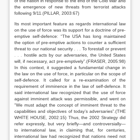
of the nation in response to the end of the Cold War and
the emergence of new threats from terrorist attacks
following 9/11.(PILLAR, 2003:67)
Its most important feature as regards international law
on the use of force was its support for a doctrine of pre-
emptive self-defence: “The USA has long maintained
the option of pre-emptive actions to counter a sufficient
threat to our national security . . . To forestall or prevent
. . . hostile acts by our adversaries, the United States
will, if necessary, act pre-emptively”.(FRASER, 2005:98)
In this context, it suggested a fundamental change in
the law on the use of force, in particular on the scope of
self-defence. It called for a re-examination of the
requirement of imminence in the law of self-defence. It
said international law recognized that the use of force
against imminent attack was permissible, and went on
“We must adapt the concept of imminent threat to the
capabilities and objectives of today’s adversaries”.(THE
WHİTE HOUSE, 2002:15) Thus, the 2002 Strategy did
refer expressly, but very briefly—and controversially—
to international law, in claiming that, for centuries,
international law had recognized that nations need not