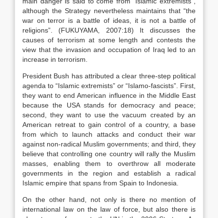
main danger is said to come from “Islamic extremists”,
although the Strategy nevertheless maintains that “the
war on terror is a battle of ideas, it is not a battle of
religions”. (FUKUYAMA, 2007:18) It discusses the
causes of terrorism at some length and contests the
view that the invasion and occupation of Iraq led to an
increase in terrorism.
President Bush has attributed a clear three-step political
agenda to “Islamic extremists” or “Islamo-fascists”. First,
they want to end American influence in the Middle East
because the USA stands for democracy and peace;
second, they want to use the vacuum created by an
American retreat to gain control of a country, a base
from which to launch attacks and conduct their war
against non-radical Muslim governments; and third, they
believe that controlling one country will rally the Muslim
masses, enabling them to overthrow all moderate
governments in the region and establish a radical
Islamic empire that spans from Spain to Indonesia.
On the other hand, not only is there no mention of
international law on the law of force, but also there is