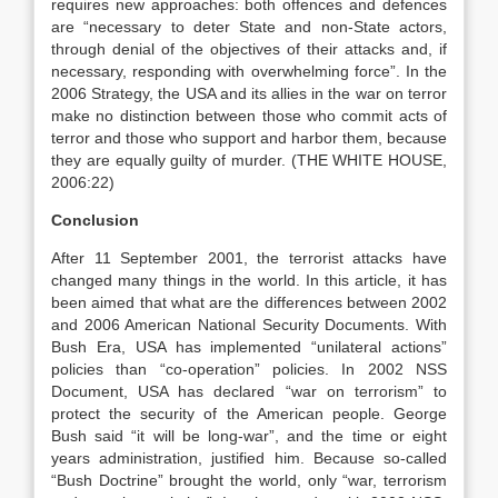
requires new approaches: both offences and defences
are “necessary to deter State and non-State actors,
through denial of the objectives of their attacks and, if
necessary, responding with overwhelming force”. In the
2006 Strategy, the USA and its allies in the war on terror
make no distinction between those who commit acts of
terror and those who support and harbor them, because
they are equally guilty of murder. (THE WHITE HOUSE,
2006:22)
Conclusion
After 11 September 2001, the terrorist attacks have
changed many things in the world. In this article, it has
been aimed that what are the differences between 2002
and 2006 American National Security Documents. With
Bush Era, USA has implemented “unilateral actions”
policies than “co-operation” policies. In 2002 NSS
Document, USA has declared “war on terrorism” to
protect the security of the American people. George
Bush said “it will be long-war”, and the time or eight
years administration, justified him. Because so-called
“Bush Doctrine” brought the world, only “war, terrorism