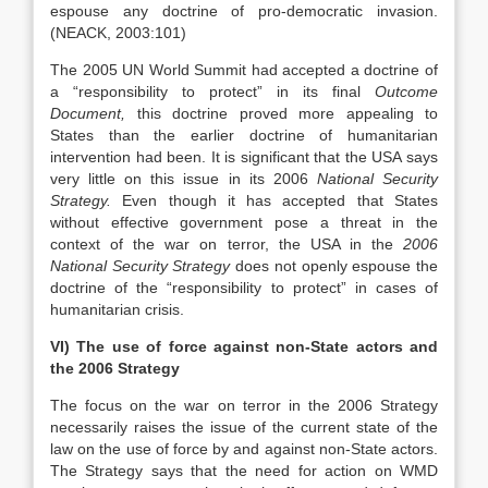
espouse any doctrine of pro-democratic invasion.
(NEACK, 2003:101)
The 2005 UN World Summit had accepted a doctrine of
a “responsibility to protect” in its final
Outcome
Document,
this doctrine proved more appealing to
States than the earlier doctrine of humanitarian
intervention had been. It is significant that the USA says
very little on this issue in its 2006
National Security
Strategy.
Even though it has accepted that States
without effective government pose a
threat in the
context of the war on terror, the USA in the
2006
National Security Strategy
does not openly espouse the
doctrine of the “responsibility to protect” in cases of
humanitarian
crisis.
VI) The use of force against non-State actors and
the 2006 Strategy
The focus on the war on terror in the 2006 Strategy
necessarily raises the issue of the current state of the
law on the use of force by and against non-State actors.
The Strategy says that the need for action on WMD