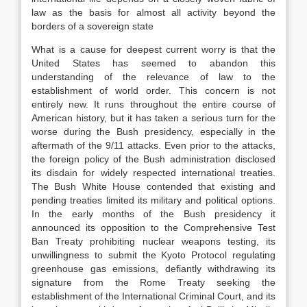
law as the basis for almost all activity beyond the
borders of a sovereign state
What is a cause for deepest current worry is that the
United States has seemed to abandon this
understanding of the relevance of law to the
establishment of world order. This concern is not
entirely new. It runs throughout the entire course of
American history, but it has taken a serious turn for the
worse during the Bush presidency, especially in the
aftermath of the 9/11 attacks. Even prior to the attacks,
the foreign policy of the Bush administration disclosed
its disdain for widely respected international treaties.
The Bush White House contended that existing and
pending treaties limited its military and political options.
In the early months of the Bush presidency it
announced its opposition to the Comprehensive Test
Ban Treaty prohibiting nuclear weapons testing, its
unwillingness to submit the Kyoto Protocol regulating
greenhouse gas emissions, defiantly withdrawing its
signature from the Rome Treaty seeking the
establishment of the International Criminal Court, and its