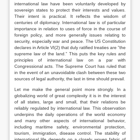
international law have been voluntarily developed by
sovereign states to protect their interests and values.
Their intent is practical. It reflects the wisdom of
centuries of diplomacy. International law is of particular
importance in relation to uses of force in the course of
foreign policy, and more generally issues relating to
security, especially war and peace. The US Constitution
declares in Article VI(2) that duly ratified treaties are ”the
supreme law of the land.” This puts the key rules and
principles of international law on a par with
Congressional acts. The Supreme Court has ruled that
in the event of an unavoidable clash between these two
sources of legal authority, the last in time should prevail.
Let me make the general point more strongly. In a
globalizing world of great complexity it is in the interest
of all states, large and small, that their relations be
reliably regulated by international law. This observation
underpins the daily operations of the world economy
and many other aspects of international behavior,
including maritime safety, environmental protection,
tourism, immigration, disease control. The stability of
international life depends on a closely woven fabric of