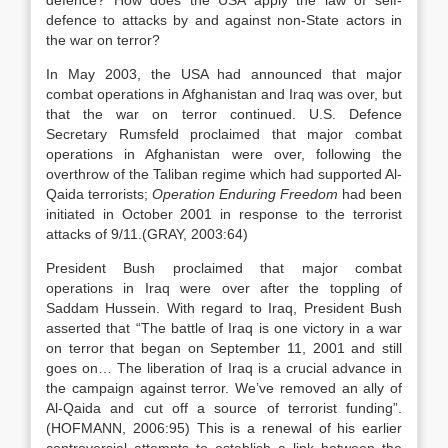
defence? How does the USA apply the law of self-
defence to attacks by and against non-State actors in
the war on terror?
In May 2003, the USA had announced that major
combat operations in Afghanistan and Iraq was over, but
that the war on terror continued. U.S. Defence
Secretary Rumsfeld proclaimed that major combat
operations in Afghanistan were over, following the
overthrow of the Taliban regime which had supported Al-
Qaida terrorists;
Operation Enduring Freedom
had been
initiated in October 2001 in response to the terrorist
attacks of 9/11.(GRAY, 2003:64)
President Bush proclaimed that major combat
operations in Iraq were over after the toppling of
Saddam Hussein. With regard to Iraq, President Bush
asserted that “The battle of Iraq is one victory in a war
on terror that began on September 11, 2001 and still
goes on… The liberation of Iraq is a crucial advance in
the campaign against terror. We’ve removed an ally of
Al-Qaida and cut off a source of terrorist funding”.
(HOFMANN, 2006:95) This is a renewal of his earlier