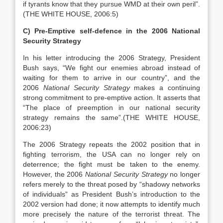
if tyrants know that they pursue WMD at their own peril”.
(THE WHITE HOUSE, 2006:5)
C) Pre-Emptive self-defence in the 2006 National
Security Strategy
In his letter introducing the 2006 Strategy, President
Bush says, “We fight our enemies abroad instead of
waiting for them to arrive in our country”, and the
2006
National Security
Strategy
makes a continuing
strong commitment to pre-emptive action. It asserts that
“The place of preemption in our national security
strategy remains the same”.(THE WHITE HOUSE,
2006:23)
The 2006 Strategy repeats the 2002 position that in
fighting terrorism, the USA can no longer rely on
deterrence; the fight must be taken to the enemy.
However, the 2006
National
Security Strategy
no longer
refers merely to the threat posed by “shadowy networks
of individuals” as President Bush’s introduction to the
2002 version had done; it now attempts to identify much
more precisely the nature of the terrorist threat. The