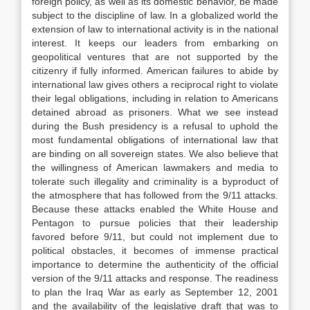
foreign policy, as well as its domestic behavior, be made
subject to the discipline of law. In a globalized world the
extension of law to international activity is in the national
interest. It keeps our leaders from embarking on
geopolitical ventures that are not supported by the
citizenry if fully informed. American failures to abide by
international law gives others a reciprocal right to violate
their legal obligations, including in relation to Americans
detained abroad as prisoners. What we see instead
during the Bush presidency is a refusal to uphold the
most fundamental obligations of international law that
are binding on all sovereign states. We also believe that
the willingness of American lawmakers and media to
tolerate such illegality and criminality is a byproduct of
the atmosphere that has followed from the 9/11 attacks.
Because these attacks enabled the White House and
Pentagon to pursue policies that their leadership
favored before 9/11, but could not implement due to
political obstacles, it becomes of immense practical
importance to determine the authenticity of the official
version of the 9/11 attacks and response. The readiness
to plan the Iraq War as early as September 12, 2001
and the availability of the legislative draft that was to