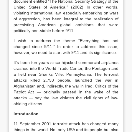
document entitled “The National Security Strategy of the
United States of America.” (2002) In other words,
violating international law, especially embarking on wars
of aggression, has been integral to the realization of
preexisting American global ambitions that were
politically non-viable before 9/11.
I wish to address the theme “Everything has not
changed since 9/11.” In order to address this issue,
however, we need to start with 9/11 and its significance.
It’s been ten years since hijacked commercial airplanes
crashed into the World Trade Center, the Pentagon and
a field near Shanks Ville, Pennsylvania. The terrorist
attacks killed 2,753 people, launched the war in
Afghanistan and, indirectly, the war in Iraq. Critics of the
Patriot Act — originally passed in the wake of the
attacks — say the law violates the civil rights of law-
abiding citizens.
Introduction
11 September 2001 terrorist attack has changed many
things in the world. Not only USA and its people but also