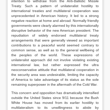
intention to withdraw from the Anti-Ballistic Missile
Treaty. Such a pattern of unilateralist hostility to
international treaties and multilateral cooperation was
unprecedented in American history. It led to a strong
negative reaction at home and abroad. Normally friendly
governments were clearly alarmed by this internationally
disruptive behavior of the new American president. The
repudiation of widely endorsed multilateral treaty
arrangements that were generally viewed as important
contributions to a peaceful world seemed contrary to
common sense, as well as to the general wellbeing of
the peoples of the world. These expressions of
unilateralist approach did not involve violating existing
international law, but rather expressed the ultra
neoconservative attitude that multilateral cooperation in
the security area was undesirable, limiting the capacity
of America to take advantage of its status as the sole
remaining superpower in the aftermath of the Cold War.
This concern and opposition has dramatically intensified
outside the United States since 9/11 because the Bush
White House has moved from its earlier hostility to
multilateralism to its unwillingness to abide by