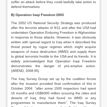
suffer an attack before they could lawfully take action to
defend themselves.
B) Operation Iraqi Freedom 2003
The 2002
US
National Security Strategy was
produced
after the terrorist attacks of 9/11 and after the USA had
undertaken Operation Enduring Freedom in Afghanistan
in response to those attacks. However, it was obviously
written with special regard to Iraq when it described the
threat posed by rogue regimes which might acquire
weapons of mass destruction (WMD) and supply them
to global terrorists hostile to the USA and its friends. It is
widely acknowledged that Operation Iraqi Freedom
demonstrates the danger of pre-emptive action.
(AREND, 2008:95)
The Iraq Survey Group set up by the coalition forces
after the invasion provided final confirmation of this in
October 2004: “after some 1500 inspectors had spent
16 months and US$6000 million scouring the cities and
deserts of Iraq, they had found no WMD or any
programmes to manufacture them”. The Iraq Survey