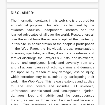
DISCLAIMER:
The information contains in this web-site is prepared for
educational purpose. This site may be used by the
students, faculties, independent learners and the
learned advocates of all over the world. Researchers all
over the world have the access to upload their writes up
in this site. In consideration of the people’s participation
in the Web Page, the individual, group, organization,
business, spectator, or other, does hereby release and
forever discharge the Lawyers & Jurists, and its officers,
board, and employees, jointly and severally from any
and all actions, causes of actions, claims and demands
for, upon or by reason of any damage, loss or injury,
which hereafter may be sustained by participating their
work in the Web Page. This release extends and applies
to, and also covers and includes, all unknown,
unforeseen, unanticipated and unsuspected injuries,
damages, loss and liability and the consequences
thereof, as well as those now disclosed and known to
exist. The provisions of any state’s law providing