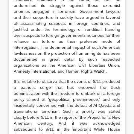
undermined its struggle against those extremist
enemies engaged in terrorism. Government lawyers
and their supporters in society have argued in favored
of assassinating suspects in foreign countries, and
justified under the terminology of ‘rendition’ handing
over suspects to foreign governments notorious for their
reliance on torture as their preferred mode of
interrogation. The detrimental impact of such American
lawlessness on the protection of human rights has been
documented in great detail by such respected
organizations as the American Civil Liberties Union,
Amnesty International, and Human Rights Watch.
It is notable to observe that the events of 9/11 produced
a patriotic surge that has endowed the Bush
administration with the freedom to embark on a foreign
policy aimed at ‘geopolitical preeminence,’ and only
incidentally concerned with the defeat of Al Qaeda and
transnational terrorism. Such a priority was stated
clearly before 9/11 in the report of the Project for a New
American Century. And it was acknowledged
subsequent to 9/11 in the important White House