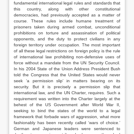
fundamental international legal rules and standards that
this country, along with other constitutional
democracies, had previously accepted as a matter of
course. These rules include humane treatment of
prisoners taken during armed combat, unconditional
prohibitions on torture and assassination of political
opponents, and the duty to protect civilians in any
foreign territory under occupation. The most important
of all these legal restrictions on foreign policy is the rule
of international law prohibiting non-defensive uses of
force without a mandate from the UN Security Council.
In his 2004 State of the Union Address President Bush
told the Congress that the United States would never
seek ‘a permission slip’ in matters bearing on its
security. But it is precisely a permission slip that
international law, and the UN Charter, requires. Such a
requirement was written into the Charter largely at the
behest of the US Government after World War II,
seeking to bind the states of the world to a legal
framework that forbade wars of aggression, what more
fashionably has been recently called ‘wars of choice.’
German and Japanese leaders were sentenced to