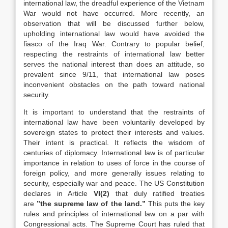
international law, the dreadful experience of the Vietnam
War would not have occurred. More recently, an
observation that will be discussed further below,
upholding international law would have avoided the
fiasco of the Iraq War. Contrary to popular belief,
respecting the restraints of international law better
serves the national interest than does an attitude, so
prevalent since 9/11, that international law poses
inconvenient obstacles on the path toward national
security.
It is important to understand that the restraints of
international law have been voluntarily developed by
sovereign states to protect their interests and values.
Their intent is practical. It reflects the wisdom of
centuries of diplomacy. International law is of particular
importance in relation to uses of force in the course of
foreign policy, and more generally issues relating to
security, especially war and peace. The US Constitution
declares in Article
VI(2)
that duly ratified treaties
are
”the supreme law of the land.”
This puts the key
rules and principles of international law on a par with
Congressional acts. The Supreme Court has ruled that