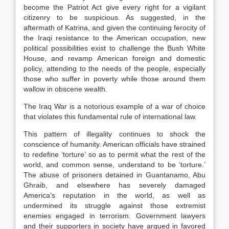
become the Patriot Act give every right for a vigilant
citizenry to be suspicious. As suggested, in the
aftermath of Katrina, and given the continuing ferocity of
the Iraqi resistance to the American occupation, new
political possibilities exist to challenge the Bush White
House, and revamp American foreign and domestic
policy, attending to the needs of the people, especially
those who suffer in poverty while those around them
wallow in obscene wealth.
The Iraq War is a notorious example of a war of choice
that violates this fundamental rule of international law.
This pattern of illegality continues to shock the
conscience of humanity. American officials have strained
to redefine ‘torture’ so as to permit what the rest of the
world, and common sense, understand to be ‘torture.’
The abuse of prisoners detained in Guantanamo, Abu
Ghraib, and elsewhere has severely damaged
America’s reputation in the world, as well as
undermined its struggle against those extremist
enemies engaged in terrorism. Government lawyers
and their supporters in society have argued in favored