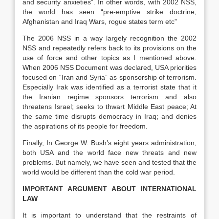
and security anxieties”. In other words, with 2002 NSS,
the world has seen “pre-emptive strike doctrine,
Afghanistan and Iraq Wars, rogue states term etc”
The 2006 NSS in a way
largely recognition the 2002
NSS
and repeatedly refers back to its provisions on the
use of force and other topics as I mentioned above.
When 2006 NSS Document was declared, USA priorities
focused on “Iran and Syria” as sponsorship of terrorism.
Especially Irak was identified as a terrorist state that it
the Iranian regime sponsors terrorism and also
threatens Israel; seeks to thwart Middle East peace; At
the same time disrupts democracy in Iraq; and denies
the aspirations of its people for freedom.
Finally, In George W. Bush’s eight years administration,
both USA and the world face new threats and new
problems. But namely, we have seen and tested that the
world would be different than the cold war period.
IMPORTANT ARGUMENT ABOUT INTERNATIONAL
LAW
It is important to understand that the restraints of