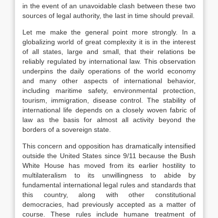
in the event of an unavoidable clash between these two
sources of legal authority, the last in time should prevail.
Let me make the general point more strongly. In a
globalizing world of great complexity it is in the interest
of all states, large and small, that their relations be
reliably regulated by international law. This observation
underpins the daily operations of the world economy
and many other aspects of international behavior,
including maritime safety, environmental protection,
tourism, immigration, disease control. The stability of
international life depends on a closely woven fabric of
law as the basis for almost all activity beyond the
borders of a sovereign state.
This concern and opposition has dramatically intensified
outside the United States since 9/11 because the Bush
White House has moved from its earlier hostility to
multilateralism to its unwillingness to abide by
fundamental international legal rules and standards that
this country, along with other constitutional
democracies, had previously accepted as a matter of
course. These rules include humane treatment of