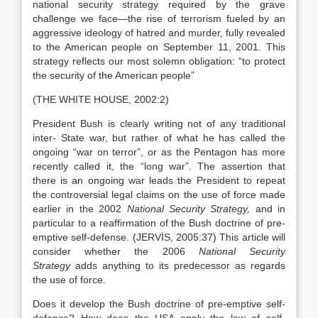
national security strategy required by the grave
challenge we face—the rise of terrorism fueled by an
aggressive ideology of hatred and murder, fully revealed
to the American people on September 11, 2001. This
strategy reflects our most solemn obligation: “to protect
the security of the American people”
(THE WHITE HOUSE, 2002:2)
President Bush is clearly writing not of any traditional
inter- State war, but rather of what he has called the
ongoing “war on terror”, or as the Pentagon has more
recently called it, the “long war”. The assertion that
there is an ongoing war leads the President to repeat
the controversial legal claims on the use of force made
earlier in the 2002
National Security Strategy,
and in
particular to a reaffirmation of the Bush doctrine of pre-
emptive self-defense. (JERVİS, 2005:37) This article will
consider whether the 2006
National Security
Strategy
adds
anything to its predecessor as regards
the use of force.
Does it develop the Bush doctrine of pre-emptive self-