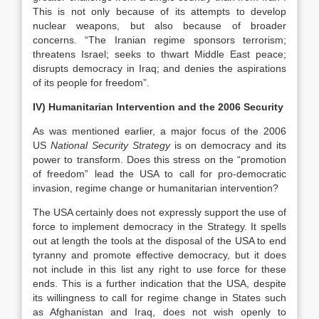
This is not only because of its attempts to develop
nuclear weapons, but also because of broader
concerns. “The Iranian regime sponsors terrorism;
threatens Israel; seeks to thwart Middle East peace;
disrupts democracy in Iraq; and denies the aspirations
of its people for freedom”.
IV) Humanitarian Intervention and the 2006 Security
As
was mentioned earlier, a major focus of the 2006
US
National Security Strategy
is on democracy and its
power to transform. Does this stress on the “promotion
of freedom” lead the USA to call for pro-democratic
invasion, regime change or humanitarian intervention?
The USA certainly does not expressly support the use of
force to implement democracy in the Strategy. It spells
out at length the tools at the disposal of the USA to end
tyranny and promote effective democracy, but it does
not include in this list any right to use force for these
ends. This is a further indication that the USA, despite
its willingness to call for regime change in States such
as Afghanistan and Iraq, does not wish openly to