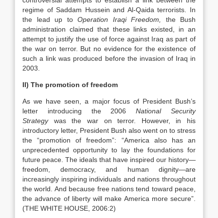
controversial attempts to establish a link between the
regime of Saddam Hussein and Al-Qaida terrorists. In
the lead up to
Operation Iraqi Freedom,
the Bush
administration claimed that these links existed, in an
attempt to justify the use of force against Iraq as part of
the war on terror. But no evidence for the existence of
such a link was produced before the invasion of Iraq in
2003.
II) The promotion of freedom
As we have seen, a major focus of President Bush’s
letter introducing the 2006
National Security
Strategy
was the war on terror. However, in his
introductory letter, President Bush
also went on to stress
the “promotion of freedom”: “America also has an
unprecedented
opportunity to lay the foundations for
future peace. The ideals that have inspired our
history—
freedom, democracy, and human dignity—are
increasingly inspiring individuals
and nations throughout
the world. And because free nations tend toward peace,
the
advance of liberty will make America more secure”.
(THE WHITE HOUSE, 2006:2)