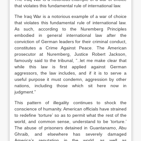
that violates this fundamental rule of international law.
The Iraq War is a notorious example of a war of choice
that violates this fundamental rule of international law.
As such, according to the Nuremberg Principles
embodied in general international law after the
conviction of German leaders for their criminal conduct,
constitutes a Crime Against Peace. The American
prosecutor at Nuremberg, Justice Robert Jackson,
famously said to the tribunal, “..let me make clear that
while this law is first applied against German
aggressors, the law includes, and if it is to serve a
useful purpose it must condemn, aggression by other
nations, including those which sit here now in
judgment.”
This pattern of illegality continues to shock the
conscience of humanity. American officials have strained
to redefine ‘torture’ so as to permit what the rest of the
world, and common sense, understand to be ‘torture.’
The abuse of prisoners detained in Guantanamo, Abu
Ghraib, and elsewhere has severely damaged
America’s reputation in the world, as well as