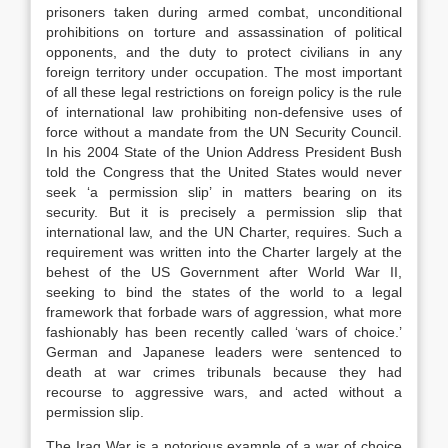
prisoners taken during armed combat, unconditional
prohibitions on torture and assassination of political
opponents, and the duty to protect civilians in any
foreign territory under occupation. The most important
of all these legal restrictions on foreign policy is the rule
of international law prohibiting non-defensive uses of
force without a mandate from the UN Security Council.
In his 2004 State of the Union Address President Bush
told the Congress that the United States would never
seek ‘a permission slip’ in matters bearing on its
security. But it is precisely a permission slip that
international law, and the UN Charter, requires. Such a
requirement was written into the Charter largely at the
behest of the US Government after World War II,
seeking to bind the states of the world to a legal
framework that forbade wars of aggression, what more
fashionably has been recently called ‘wars of choice.’
German and Japanese leaders were sentenced to
death at war crimes tribunals because they had
recourse to aggressive wars, and acted without a
permission slip.
The Iraq War is a notorious example of a war of choice