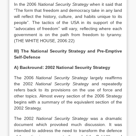
In the 2006
National Security Strategy
when it said that
“The form that freedom and democracy take in any land
will reflect the history, culture, and habits unique to its
people”. The tactics of the USA in its support of the
“advocates of freedom” will vary, reflecting where each
government is on the path from freedom to tyranny.
(THE WHITE HOUSE, 2006:22)
III) The National Security Strategy and Pre-Emptive
Self-Defence
A) Backround: 2002 National Security Strategy
The 2006
National Security Strategy
largely reaffirms
the 2002
National Security Strategy
and repeatedly
refers back to its provisions on the use of force and
other topics. Almost every section of the 2006 Strategy
begins with a summary of the equivalent section of the
2002 Strategy.
The 2002
National Security Strategy
was a dramatic
document which provoked much discussion. It was
intended to address the need to transform the defence