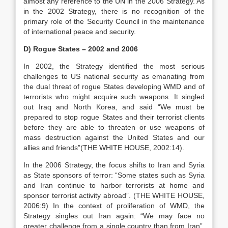
almost any reference to the UN in the 2006 Strategy. As
in the 2002 Strategy, there is no recognition of the
primary role of the Security Council in the maintenance
of international peace and security.
D) Rogue States – 2002 and 2006
In 2002, the Strategy identified the most serious
challenges to US national security as emanating from
the dual threat of rogue States developing WMD and of
terrorists who might acquire such weapons. It singled
out Iraq and North Korea, and said “We must be
prepared to stop rogue States and their terrorist clients
before they are able to threaten or use weapons of
mass destruction against the United States and our
allies and friends”(THE WHITE HOUSE, 2002:14).
In the 2006 Strategy, the focus shifts to Iran and Syria
as State sponsors of terror: “Some states such as Syria
and Iran continue to harbor terrorists at home and
sponsor terrorist activity abroad”. (THE WHITE HOUSE,
2006:9) In the context of proliferation of WMD, the
Strategy singles out Iran again: “We may face no
greater challenge from a single country than from Iran”.