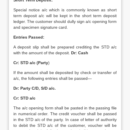
Short Term Deposit:
Special notice a/c which is commonly known as short
term deposit a/c will be kept in the short term deposit
ledger. The customer should dully sign a/c opening form
and specimen signature card.
Entries Passed:
A deposit slip shall be prepared crediting the STD a/c
with the amount of the deposit.
Dr: Cash
Cr: STD a/c (Party
)
If the amount shall be deposited by check or transfer of
a/c, the following entries shall be passed—
Dr: Party C/D, S/D a/c.
Cr: STD a/c
The a/c opening form shall be pasted in the passing file
in numerical order. The credit voucher shall be passed
in the STD a/c of the party. In case of letter of authority
to debit the STD a/c of the customer, voucher will be