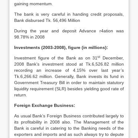
gaining momentum.
The bank is very careful in handing credit proposals,
Bank disbursed Tk. 56,496 Million
During the year and deposit Advance r4ation was
98.78% in 2008
Investments (2003-2008), figure (in millions):
st
Investment figure of the Bank as on 31
December,
2008 Bank’s investment stood at Tk.6,526.82 million
recording an increase of 4.15% over last year’s
Tk.6,266.62 million. Generally, Bank invests its fund in
Government Treasury Bill in order to maintain statutory
liquidity requirement (SLR) besides yielding good rate of
return.
Foreign Exchange Business:
As usual Bank’s Foreign Business contributed largely to
its profitability in 2008 also. The Management of the
Bank is careful in catering to the Banking needs of the
exporters and imports and as such always try to depute