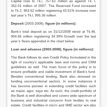
Capital rose to Tk.i, 757.62 million as against Tk. l,
352.01 million of 2007. The Reserved Fund increased
to Tk.2, 863.62 million registering 43.51% increase over
last year’s Tk.l, 995.36 million.
Deposit
(2003-2008),
figure (in millions):
Bank’s total deposit as on 31/12/2008 stood at Tk.46,
904.66 million registering 34.39% Growth over the last
year’s Years appended in the chart below.
Loan and advance (2003-2008), figure (in millions):
The Bank follows its own Credit Policy formulated in the
light of country’s applicable laws and norms and CRM
guidelines as well. The main focus of the policy is to
ensure profitable and viable investment of Bank’s fund.
Besides conventional lending, Bank also stressed on
funding unconventional sectors. In some instances it
has become pioneer in extending credit facilities such
as maize, agor, saya etc. As such, the credit portfolio of
the Bank is well diversified and covers wide spectrum of
business and industrial concerns from textiles to real
estate. Credit facilities in micro and SME sector are also