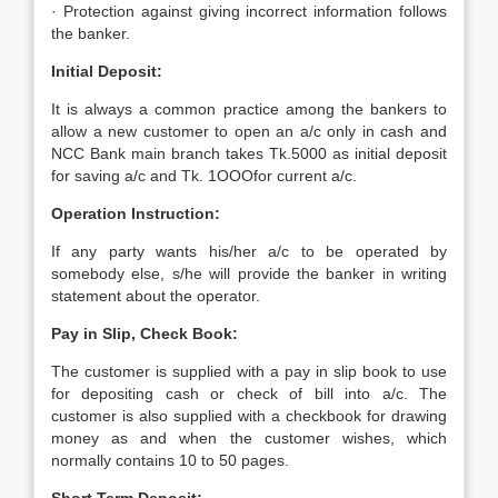
· Protection against giving incorrect information follows
the banker.
Initial Deposit:
It is always a common practice among the bankers to
allow a new customer to open an a/c only in cash and
NCC Bank main branch takes Tk.5000 as initial deposit
for saving a/c and Tk. 1OOOfor current a/c.
Operation Instruction:
If any party wants his/her a/c to be operated by
somebody else, s/he will provide the banker in writing
statement about the operator.
Pay in Slip, Check Book:
The customer is supplied with a pay in slip book to use
for depositing cash or check of bill into a/c. The
customer is also supplied with a checkbook for drawing
money as and when the customer wishes, which
normally contains 10 to 50 pages.