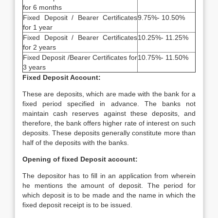
for 6 months
Fixed Deposit / Bearer Certificates
9.75%- 10.50%
for 1 year
Fixed Deposit / Bearer Certificates
10.25%- 11.25%
for 2 years
Fixed Deposit /Bearer Certificates for
10.75%- 11.50%
3 years
Fixed Deposit Account:
These are deposits, which are made with the bank for a
fixed period specified in advance. The banks not
maintain cash reserves against these deposits, and
therefore, the bank offers higher rate of interest on such
deposits. These deposits generally constitute more than
half of the deposits with the banks.
Opening of fixed Deposit account:
The depositor has to fill in an application from wherein
he mentions the amount of deposit. The period for
which deposit is to be made and the name in which the
fixed deposit receipt is to be issued.