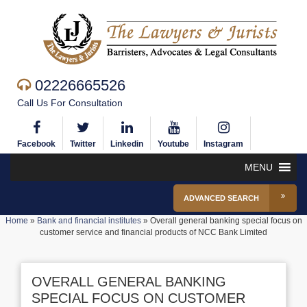
02226665526
Call Us For Consultation
Facebook
Twitter
Linkedin
Youtube
Instagram
MENU
ADVANCED SEARCH
Home
»
Bank and financial institutes
»
Overall general banking special focus on
customer service and financial products of NCC Bank Limited
OVERALL GENERAL BANKING
SPECIAL FOCUS ON CUSTOMER