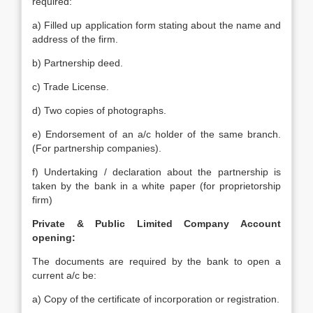
required:
a) Filled up application form stating about the name and
address of the firm.
b) Partnership deed.
c) Trade License.
d) Two copies of photographs.
e) Endorsement of an a/c holder of the same branch.
(For partnership companies).
f) Undertaking / declaration about the partnership is
taken by the bank in a white paper (for proprietorship
firm)
Private & Public Limited Company Account
opening:
The documents are required by the bank to open a
current a/c be:
a) Copy of the certificate of incorporation or registration.