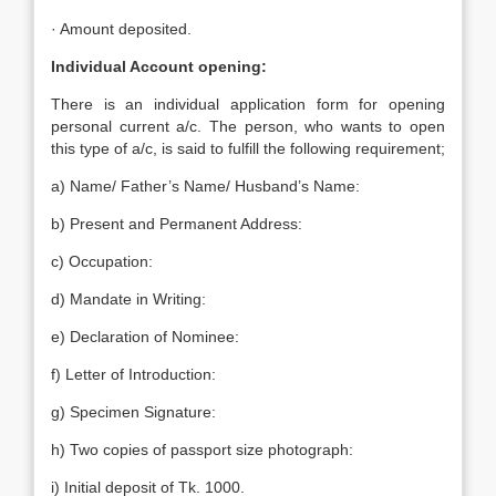
· Amount deposited.
Individual Account opening:
There is an individual application form for opening
personal current a/c. The person, who wants to open
this type of a/c, is said to fulfill the following requirement;
a) Name/ Father’s Name/ Husband’s Name:
b) Present and Permanent Address:
c) Occupation:
d) Mandate in Writing:
e) Declaration of Nominee:
f) Letter of Introduction:
g) Specimen Signature:
h) Two copies of passport size photograph:
i) Initial deposit of Tk. 1000.