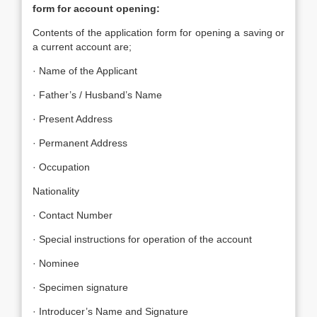
form for account opening:
Contents of the application form for opening a saving or
a current account are;
· Name of the Applicant
· Father’s / Husband’s Name
· Present Address
· Permanent Address
· Occupation
Nationality
· Contact Number
· Special instructions for operation of the account
· Nominee
· Specimen signature
· Introducer’s Name and Signature