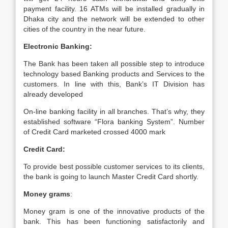
payment facility. 16 ATMs will be installed gradually in
Dhaka city and the network will be extended to other
cities of the country in the near future.
Electronic Banking:
The Bank has been taken all possible step to introduce
technology based Banking products and Services to the
customers. In line with this, Bank’s IT Division has
already developed
On-line banking facility in all branches. That’s why, they
established software “Flora banking System”. Number
of Credit Card marketed crossed 4000 mark
Credit Card:
To provide best possible customer services to its clients,
the bank is going to launch Master Credit Card shortly.
Money grams
:
Money gram is one of the innovative products of the
bank. This has been functioning satisfactorily and