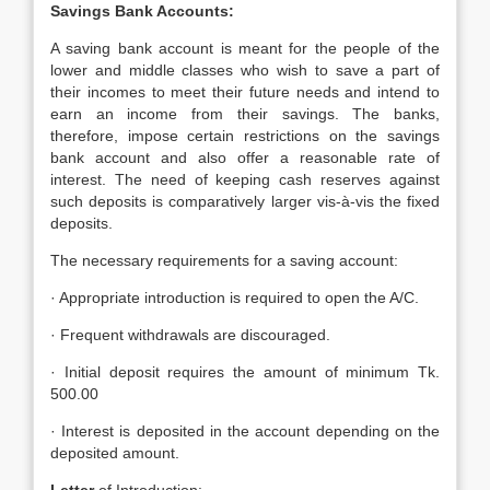
Savings Bank Accounts:
A saving bank account is meant for the people of the
lower and middle classes who wish to save a part of
their incomes to meet their future needs and intend to
earn an income from their savings. The banks,
therefore, impose certain restrictions on the savings
bank account and also offer a reasonable rate of
interest. The need of keeping cash reserves against
such deposits is comparatively larger vis-à-vis the fixed
deposits.
The necessary requirements for a saving account:
· Appropriate introduction is required to open the A/C.
· Frequent withdrawals are discouraged.
· Initial deposit requires the amount of minimum Tk.
500.00
· Interest is deposited in the account depending on the
deposited amount.