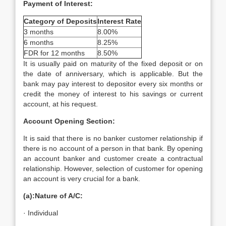
Payment of Interest:
Category of Deposits
Interest Rate
3 months
8.00%
6 months
8.25%
FDR for 12 months
8.50%
It is usually paid on maturity of the fixed deposit or on
the date of anniversary, which is applicable. But the
bank may pay interest to depositor every six months or
credit the money of interest to his savings or current
account, at his request.
Account Opening Section:
It is said that there is no banker customer relationship if
there is no account of a person in that bank. By opening
an account banker and customer create a contractual
relationship. However, selection of customer for opening
an account is very crucial for a bank.
(a):Nature of A/C:
· Individual