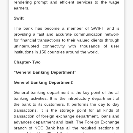
rendering prompt and efficient services to the wage
earners.
Swift
The bank has become a member of SWIFT and is
providing a fast and accurate communication network
for financial transactions to their valued clients through
uninterrupted connectivity with thousands of user
institutions in 150 countries around the world.
Chapter- Two
“General Banking Department”
General Banking Department:
General banking department is the key point of the all
banking activities. It is the introductory department of
the bank to its customers. It performs the day to day
transactions. It is the storage point for all kinds of
transaction of foreign exchange department, loans and
advances department and itself. The Foreign Exchange
branch of NCC Bank has all the required sections of