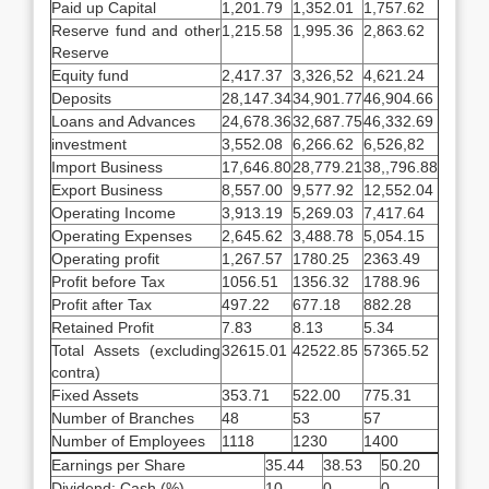
Paid up Capital
1,201.79
1,352.01
1,757.62
Reserve fund and other
1,215.58
1,995.36
2,863.62
Reserve
Equity fund
2,417.37
3,326,52
4,621.24
Deposits
28,147.34
34,901.77
46,904.66
Loans and Advances
24,678.36
32,687.75
46,332.69
investment
3,552.08
6,266.62
6,526,82
Import Business
17,646.80
28,779.21
38,,796.88
Export Business
8,557.00
9,577.92
12,552.04
Operating Income
3,913.19
5,269.03
7,417.64
Operating Expenses
2,645.62
3,488.78
5,054.15
Operating profit
1,267.57
1780.25
2363.49
Profit before Tax
1056.51
1356.32
1788.96
Profit after Tax
497.22
677.18
882.28
Retained Profit
7.83
8.13
5.34
Total Assets (excluding
32615.01
42522.85
57365.52
contra)
Fixed Assets
353.71
522.00
775.31
Number of Branches
48
53
57
Number of Employees
1118
1230
1400
Earnings per Share
35.44
38.53
50.20
Dividend: Cash (%)
10
0
0