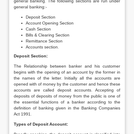
general banking. The following sections are run under
general banking:-
Deposit Section
Account Opening Section
Cash Section
Bills & Clearing Section
Remittance Section
Accounts section.
Deposit Section:
The Relationship between banker and his customer
begins with the opening of an account by the former in
the names of the letter. Initially all the accounts are
opened with of money by the customer and hence these
accounts are called deposit accounts. Accepting of
deposits of deposits of money from the public is one of
the essential functions of a banker according to the
definition of banking given in the Banking Companies
Act 1991.
Types of Deposit Account: