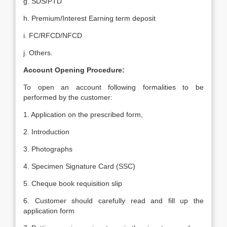
g. SDS/PTD
h. Premium/Interest Earning term deposit
i. FC/RFCD/NFCD
j. Others.
Account Opening Procedure:
To open an account following formalities to be
performed by the customer:
1. Application on the prescribed form,
2. Introduction
3. Photographs
4. Specimen Signature Card (SSC)
5. Cheque book requisition slip
6. Customer should carefully read and fill up the
application form