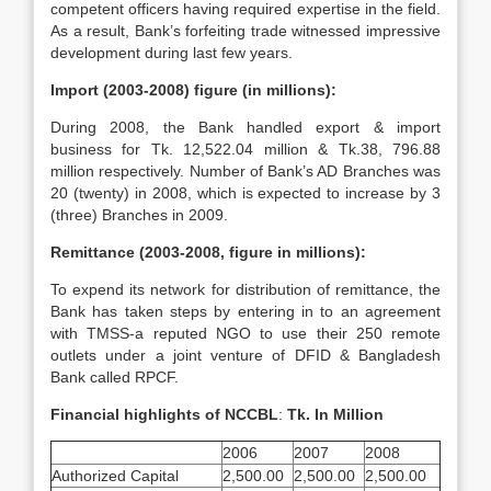
competent officers having required expertise in the field.
As a result, Bank’s forfeiting trade witnessed impressive
development during last few years.
Import (2003-2008) figure (in millions):
During 2008, the Bank handled export & import
business for Tk. 12,522.04 million & Tk.38, 796.88
million respectively. Number of Bank’s AD Branches was
20 (twenty) in 2008, which is expected to increase by 3
(three) Branches in 2009.
Remittance (2003-2008, figure in millions):
To expend its network for distribution of remittance, the
Bank has taken steps by entering in to an agreement
with TMSS-a reputed NGO to use their 250 remote
outlets under a joint venture of DFID & Bangladesh
Bank called RPCF.
Financial highlights of NCCBL
:
Tk. In Million
2006
2007
2008
Authorized Capital
2,500.00
2,500.00
2,500.00