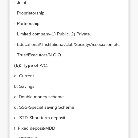
· Joint
· Proprietorship
· Partnership
· Limited company-1) Public. 2) Private.
· Educational/ Institutional/club/Society/Association etc.
· Trust/Executors/N.G.O.
(b): Type of
A/C:
a. Current
b. Savings
c. Double money scheme
d. SSS-Special saving Scheme
e. STD-Short term deposit
f. Fixed deposit/MDD