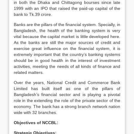
in both the Dhaka and Chittagong bourses since late
1999 with an IPO that raised the paid-up capital of the
bank to Tk.39 crore.
Banks are the pillars of the financial system. Specially, in
Bangladesh, the health of the banking system is very
vital because the capital market is little developed here.
As the banks are still the major sources of credit and
exercise great influence on the financial system, it is
extremely important that the country’s banking systems
should be in good health in the interest of investment
activities, meeting the needs of all kinds of finance and
related matters.
Over the years, National Credit and Commerce Bank
Limited has built itself as one of the pillars of
Bangladesh’s financial sector and is playing a pivotal
role in the extending the role of the private sector of the
economy. The bank has a strong branch network nation
wide with 32 branches.
Objectives of NCCBL:
Strategic Objectives: