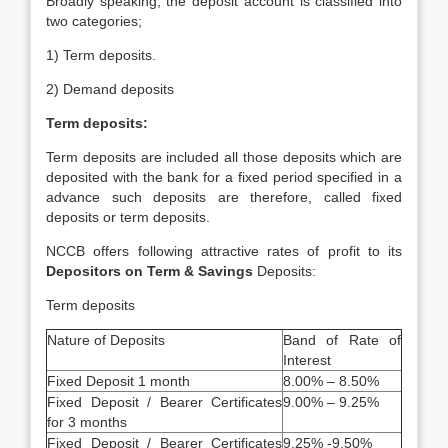
Broadly speaking, the deposit account is classified into
two categories;
1) Term deposits.
2) Demand deposits
Term deposits:
Term deposits are included all those deposits which are
deposited with the bank for a fixed period specified in a
advance such deposits are therefore, called fixed
deposits or term deposits.
NCCB offers following attractive rates of profit to its
Depositors on Term & Savings
Deposits:
Term deposits
Nature of Deposits
Band of Rate of
Interest
Fixed Deposit 1 month
8.00% – 8.50%
Fixed Deposit / Bearer Certificates
9.00% – 9.25%
for 3 months
Fixed Deposit / Bearer Certificates
9.25% -9.50%