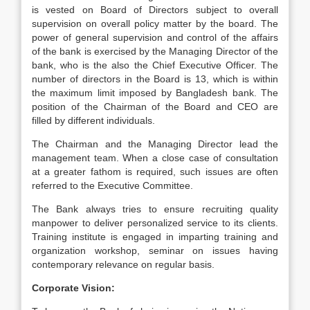
is vested on Board of Directors subject to overall
supervision on overall policy matter by the board. The
power of general supervision and control of the affairs
of the bank is exercised by the Managing Director of the
bank, who is the also the Chief Executive Officer. The
number of directors in the Board is 13, which is within
the maximum limit imposed by Bangladesh bank. The
position of the Chairman of the Board and CEO are
filled by different individuals.
The Chairman and the Managing Director lead the
management team. When a close case of consultation
at a greater fathom is required, such issues are often
referred to the Executive Committee.
The Bank always tries to ensure recruiting quality
manpower to deliver personalized service to its clients.
Training institute is engaged in imparting training and
organization workshop, seminar on issues having
contemporary relevance on regular basis.
Corporate Vision: