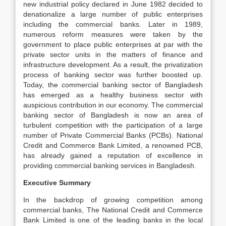
new industrial policy declared in June 1982 decided to
denationalize a large number of public enterprises
including the commercial banks. Later in 1989,
numerous reform measures were taken by the
government to place public enterprises at par with the
private sector units in the matters of finance and
infrastructure development. As a result, the privatization
process of banking sector was further boosted up.
Today, the commercial banking sector of Bangladesh
has emerged as a healthy business sector with
auspicious contribution in our economy. The commercial
banking sector of Bangladesh is now an area of
turbulent competition with the participation of a large
number of Private Commercial Banks (PCBs). National
Credit and Commerce Bank Limited, a renowned PCB,
has already gained a reputation of excellence in
providing commercial banking services in Bangladesh.
Executive Summary
In the backdrop of growing competition among
commercial banks, The National Credit and Commerce
Bank Limited is one of the leading banks in the local