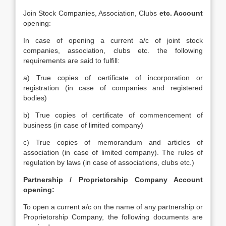
Join Stock Companies, Association, Clubs
etc. Account
opening:
In case of opening a current a/c of joint stock
companies, association, clubs etc. the following
requirements are said to fulfill:
a) True copies of certificate of incorporation or
registration (in case of companies and registered
bodies)
b) True copies of certificate of commencement of
business (in case of limited company)
c) True copies of memorandum and articles of
association (in case of limited company). The rules of
regulation by laws (in case of associations, clubs etc.)
Partnership / Proprietorship Company Account
opening:
To open a current a/c on the name of any partnership or
Proprietorship Company, the following documents are