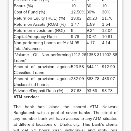
Bonus (%)
10
30
10
Cost of Fund (%)
12.50%
30%
30%
Return on Equity (ROE) (%)
19.82
20.23
21.76
Return on Assets (ROA) (%)
1.47
1.59
1.54
Return on investment (ROI)
8
9.24
12.04
Capital Adequacy Ratio
9.78
10.61
10.61
Non-performing Loans as % of
4.95
4.17
4.14
Total Advances
“Volume Of Non-performing
1212.26
1353.31
1902.58
Loans”
Amount of provision against
523.58
644.11
912.90
Classified Loans
Amount of provision against
282.09
388.78
456.07
Unclassified Loans
Advance/Deposit Ratio (%)
87.68
93.66
98.78
ATM service:
The bank has joined the shared ATM Network
Bangladesh with a pool of seven banks. The client of
any member bank will have access to any ATM situated
at different locations of Dhaka city. This bank’s clients
will get 24 hours cash withdrawal and utility bills