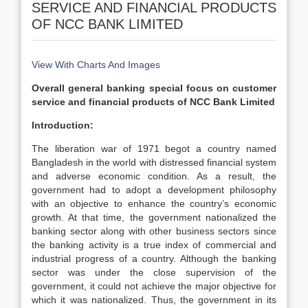
SERVICE AND FINANCIAL PRODUCTS
OF NCC BANK LIMITED
View With Charts And Images
Overall general banking special focus on customer
service and financial products of NCC Bank Limited
Introduction:
The liberation war of 1971 begot a country named
Bangladesh in the world with distressed financial system
and adverse economic condition. As a result, the
government had to adopt a development philosophy
with an objective to enhance the country’s economic
growth. At that time, the government nationalized the
banking sector along with other business sectors since
the banking activity is a true index of commercial and
industrial progress of a country. Although the banking
sector was under the close supervision of the
government, it could not achieve the major objective for
which it was nationalized. Thus, the government in its