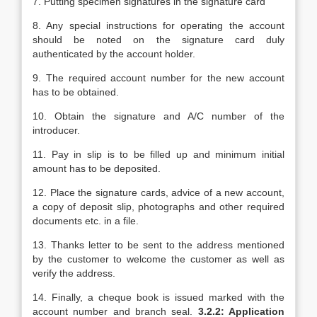
7. Putting specimen signatures in the signature card
8. Any special instructions for operating the account
should be noted on the signature card duly
authenticated by the account holder.
9. The required account number for the new account
has to be obtained.
10. Obtain the signature and A/C number of the
introducer.
11. Pay in slip is to be filled up and minimum initial
amount has to be deposited.
12. Place the signature cards, advice of a new account,
a copy of deposit slip, photographs and other required
documents etc. in a file.
13. Thanks letter to be sent to the address mentioned
by the customer to welcome the customer as well as
verify the address.
14. Finally, a cheque book is issued marked with the
account number and branch seal.
3.2.2: Application