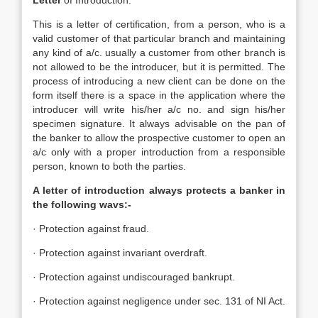
Letter
of Introduction:
This is a letter of certification, from a person, who is a
valid customer of that particular branch and maintaining
any kind of a/c. usually a customer from other branch is
not allowed to be the introducer, but it is permitted. The
process of introducing a new client can be done on the
form itself there is a space in the application where the
introducer will write his/her a/c no. and sign his/her
specimen signature. It always advisable on the pan of
the banker to allow the prospective customer to open an
a/c only with a proper introduction from a responsible
person, known to both the parties.
A letter of introduction always protects a banker in
the following wavs:-
· Protection against fraud.
· Protection against invariant overdraft.
· Protection against undiscouraged bankrupt.
· Protection against negligence under sec. 131 of NI Act.