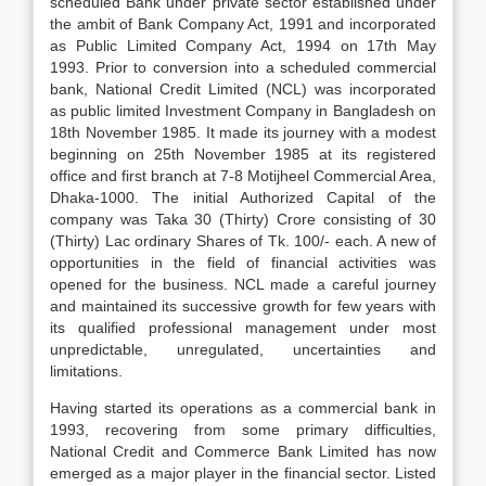
scheduled Bank under private sector established under
the ambit of Bank Company Act, 1991 and incorporated
as Public Limited Company Act, 1994 on 17th May
1993. Prior to conversion into a scheduled commercial
bank, National Credit Limited (NCL) was incorporated
as public limited Investment Company in Bangladesh on
18th November 1985. It made its journey with a modest
beginning on 25th November 1985 at its registered
office and first branch at 7-8 Motijheel Commercial Area,
Dhaka-1000. The initial Authorized Capital of the
company was Taka 30 (Thirty) Crore consisting of 30
(Thirty) Lac ordinary Shares of Tk. 100/- each. A new of
opportunities in the field of financial activities was
opened for the business. NCL made a careful journey
and maintained its successive growth for few years with
its qualified professional management under most
unpredictable, unregulated, uncertainties and
limitations.
Having started its operations as a commercial bank in
1993, recovering from some primary difficulties,
National Credit and Commerce Bank Limited has now
emerged as a major player in the financial sector. Listed