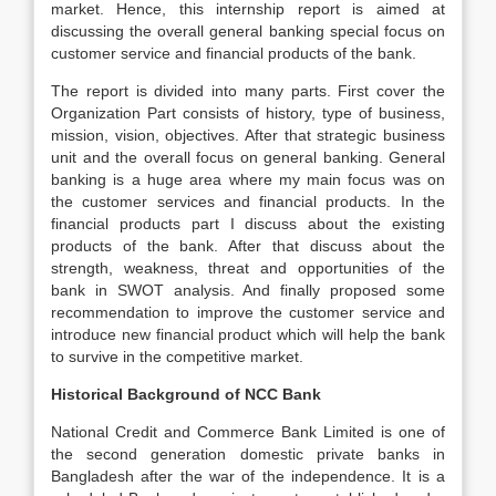
market. Hence, this internship report is aimed at
discussing the overall general banking special focus on
customer service and financial products of the bank.
The report is divided into many parts. First cover the
Organization Part consists of history, type of business,
mission, vision, objectives. After that strategic business
unit and the overall focus on general banking. General
banking is a huge area where my main focus was on
the customer services and financial products. In the
financial products part I discuss about the existing
products of the bank. After that discuss about the
strength, weakness, threat and opportunities of the
bank in SWOT analysis. And finally proposed some
recommendation to improve the customer service and
introduce new financial product which will help the bank
to survive in the competitive market.
Historical Background of NCC Bank
National Credit and Commerce Bank Limited is one of
the second generation domestic private banks in
Bangladesh after the war of the independence. It is a