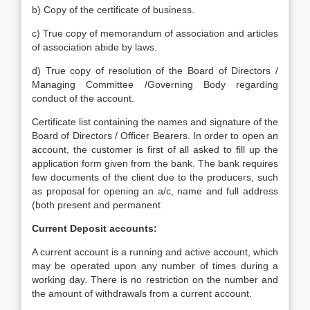
b) Copy of the certificate of business.
c) True copy of memorandum of association and articles
of association abide by laws.
d) True copy of resolution of the Board of Directors /
Managing Committee /Governing Body regarding
conduct of the account.
Certificate list containing the names and signature of the
Board of Directors / Officer Bearers. In order to open an
account, the customer is first of all asked to fill up the
application form given from the bank. The bank requires
few documents of the client due to the producers, such
as proposal for opening an a/c, name and full address
(both present and permanent
Current Deposit accounts:
A current account is a running and active account, which
may be operated upon any number of times during a
working day. There is no restriction on the number and
the amount of withdrawals from a current account.