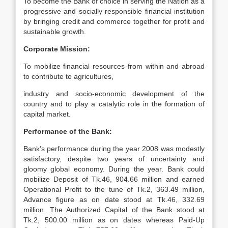
To become the Bank of choice in serving the Nation as a
progressive and socially responsible financial institution
by bringing credit and commerce together for profit and
sustainable growth.
Corporate Mission:
To mobilize financial resources from within and abroad
to contribute to agricultures,
industry and socio-economic development of the
country and to play a catalytic role in the formation of
capital market.
Performance of the Bank:
Bank’s performance during the year 2008 was modestly
satisfactory, despite two years of uncertainty and
gloomy global economy. During the year. Bank could
mobilize Deposit of Tk.46, 904.66 million and earned
Operational Profit to the tune of Tk.2, 363.49 million,
Advance figure as on date stood at Tk.46, 332.69
million. The Authorized Capital of the Bank stood at
Tk.2, 500.00 million as on dates whereas Paid-Up