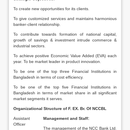
To create new opportunities for its clients.
To give customized services and maintains harmonious
banker-client relationship.
To contribute towards formation of national capital,
growth of savings & investment intrude commerce &
industrial sectors.
To achieve positive Economic Value Added (EVA) each
year. To be market leader in product innovation.
To be one of the top three Financial Institutions in
Bangladesh in terms of cost efficiency.
To be one of the top five Financial Institutions in
Bangladesh in terms of market share in all significant
market segments it serves.
Organizational Structure of F. EX. Br. Of NCCBL
Assistant
Management and Staff:
Officer
The management of the NCC Bank Ltd.