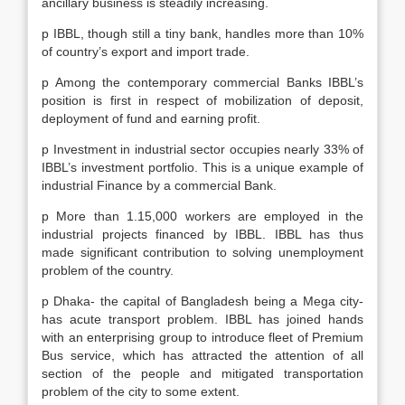
ancillary business is steadily increasing.
p IBBL, though still a tiny bank, handles more than 10%
of country’s export and import trade.
p Among the contemporary commercial Banks IBBL’s
position is first in respect of mobilization of deposit,
deployment of fund and earning profit.
p Investment in industrial sector occupies nearly 33% of
IBBL’s investment portfolio. This is a unique example of
industrial Finance by a commercial Bank.
p More than 1.15,000 workers are employed in the
industrial projects financed by IBBL. IBBL has thus
made significant contribution to solving unemployment
problem of the country.
p Dhaka- the capital of Bangladesh being a Mega city-
has acute transport problem. IBBL has joined hands
with an enterprising group to introduce fleet of Premium
Bus service, which has attracted the attention of all
section of the people and mitigated transportation
problem of the city to some extent.