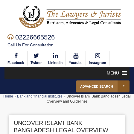
02226665526
Call Us For Consultation
Facebook
Twitter
Linkedin
Youtube
Instagram
MENU
ADVANCED SEARCH
Home
»
Bank and financial institutes
»
Uncover Islami Bank Bangladesh Legal
Overview and Guidelines
UNCOVER ISLAMI BANK
BANGLADESH LEGAL OVERVIEW