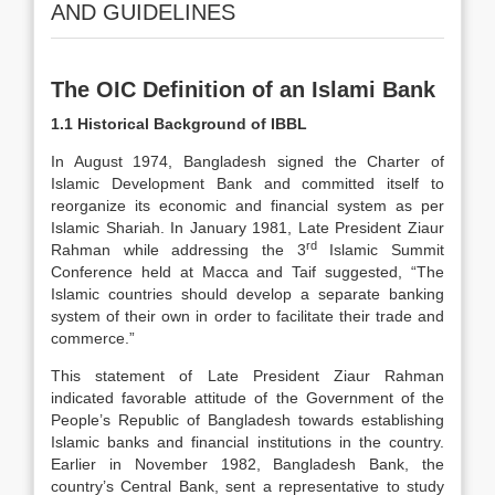
AND GUIDELINES
The OIC Definition of an Islami Bank
1.1 Historical Background of IBBL
In August 1974, Bangladesh signed the Charter of
Islamic Development Bank and committed itself to
reorganize its economic and financial system as per
Islamic Shariah. In January 1981, Late President Ziaur
rd
Rahman while addressing the 3
Islamic Summit
Conference held at Macca and Taif suggested, “The
Islamic countries should develop a separate banking
system of their own in order to facilitate their trade and
commerce.”
This statement of Late President Ziaur Rahman
indicated favorable attitude of the Government of the
People’s Republic of Bangladesh towards establishing
Islamic banks and financial institutions in the country.
Earlier in November 1982, Bangladesh Bank, the
country’s Central Bank, sent a representative to study