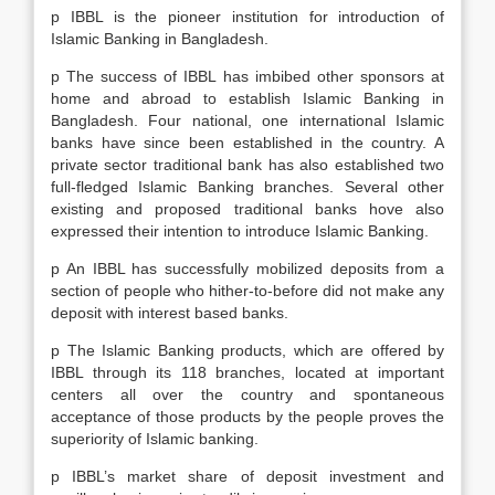
p IBBL is the pioneer institution for introduction of
Islamic Banking in Bangladesh.
p The success of IBBL has imbibed other sponsors at
home and abroad to establish Islamic Banking in
Bangladesh. Four national, one international Islamic
banks have since been established in the country. A
private sector traditional bank has also established two
full-fledged Islamic Banking branches. Several other
existing and proposed traditional banks hove also
expressed their intention to introduce Islamic Banking.
p An IBBL has successfully mobilized deposits from a
section of people who hither-to-before did not make any
deposit with interest based banks.
p The Islamic Banking products, which are offered by
IBBL through its 118 branches, located at important
centers all over the country and spontaneous
acceptance of those products by the people proves the
superiority of Islamic banking.
p IBBL’s market share of deposit investment and