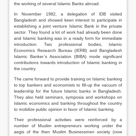
the working of several Islamic Banks abroad.
In November 1982, a delegation of IDB visited
Bangladesh and showed keen interest to participate in
establishing a joint venture Islamic Bank in the private
sector. They found a lot of work had already been done
and Islamic banking was in a ready form for immediate
introduction. Two professional bodies, Islamic
Economics Research Bureau (IERB) and Bangladesh
Islamic Banker’s Association (BIBA) mode significant
contributions towards introduction of Islamic banking in
the country.
The came forward to provide training on Islamic banking
to top bankers and economists to fill-up the vacuum of
leadership for the future Islamic banks in Bangladesh.
They also held seminars, symposia and workshops on
Islamic economics and banking throughout the country
to mobilize public opinion in favor of Islamic banking.
Their professional activities were reinforced by a
number of Muslim entrepreneurs working under the
aegis of the then Muslim Businessmen society (now