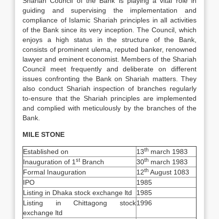
Shariah Council of the Bank is playing a vital role in
guiding and supervising the implementation and
compliance of Islamic Shariah principles in all activities
of the Bank since its very inception. The Council, which
enjoys a high status in the structure of the Bank,
consists of prominent ulema, reputed banker, renowned
lawyer and eminent economist. Members of the Shariah
Council meet frequently and deliberate on different
issues confronting the Bank on Shariah matters. They
also conduct Shariah inspection of branches regularly
to-ensure that the Shariah principles are implemented
and complied with meticulously by the branches of the
Bank.
MILE STONE
th
Established on
13
march 1983
st
th
Inauguration of 1
Branch
30
march 1983
th
Formal Inauguration
12
August 1083
IPO
1985
Listing in Dhaka stock exchange ltd
1985
Listing in Chittagong stock
1996
exchange ltd