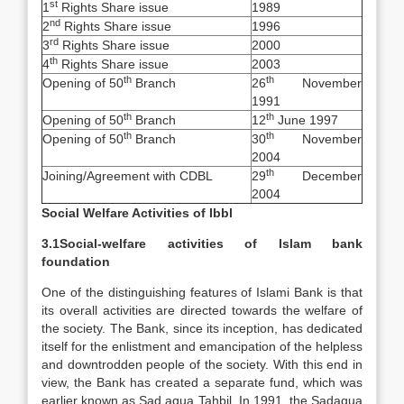
st
1
Rights Share issue
1989
nd
2
Rights Share issue
1996
rd
3
Rights Share issue
2000
th
4
Rights Share issue
2003
th
th
Opening of 50
Branch
26
November
1991
th
th
Opening of 50
Branch
12
June 1997
th
th
Opening of 50
Branch
30
November
2004
th
Joining/Agreement with CDBL
29
December
2004
Social Welfare Activities of Ibbl
3.1Social-welfare activities of Islam bank
foundation
One of the distinguishing features of Islami Bank is that
its overall activities are directed towards the welfare of
the society. The Bank, since its inception, has dedicated
itself for the enlistment and emancipation of the helpless
and downtrodden people of the society. With this end in
view, the Bank has created a separate fund, which was
earlier known as Sad aqua Tahbil. In 1991, the Sadaqua