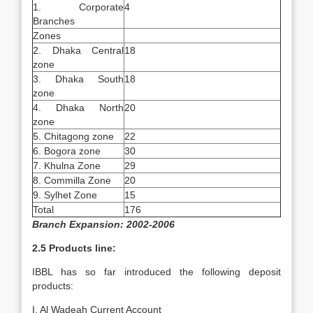
1. Corporate
4
Branches
Zones
2. Dhaka Central
18
zone
3. Dhaka South
18
zone
4. Dhaka North
20
zone
5. Chitagong zone
22
6. Bogora zone
30
7. Khulna Zone
29
8. Commilla Zone
20
9. Sylhet Zone
15
Total
176
Branch Expansion: 2002-2006
2.5 Products line:
IBBL has so far introduced the following deposit
products:
I. Al Wadeah Current Account