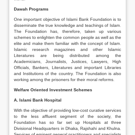
Dawah Programs
One important objective of Islami Bank Foundation is to
disseminate the true knowledge and teachings of Islam.
The Foundation has, therefore, taken up various
schemes to enlighten the common people as well as the
elite and make them familiar with the concept of Islam.
Islamic research magazines and other Islamic
Literatures are being distributed among the
Academicians, Journalists, Justices, Lawyers, High
Officials, Bankers, Literatures and important Libraries
and Institutions of the country. The Foundation is also
working among the prisoners for their moral reforms.
Welfare Oriented Investment Schemes
A. Islami Bank Hospital
With the objective of providing low-cost curative services
to the less affluent segment of the society, the
Foundation has so far set up Hospitals at three
Divisional Headquarters in Dhaka, Rajshahi and Khulna.
Services of eminent general practitioners and specialists