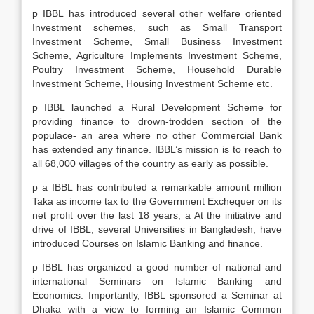
p IBBL has introduced several other welfare oriented
Investment schemes, such as Small Transport
Investment Scheme, Small Business Investment
Scheme, Agriculture Implements Investment Scheme,
Poultry Investment Scheme, Household Durable
Investment Scheme, Housing Investment Scheme etc.
p IBBL launched a Rural Development Scheme for
providing finance to drown-trodden section of the
populace- an area where no other Commercial Bank
has extended any finance. IBBL’s mission is to reach to
all 68,000 villages of the country as early as possible.
p a IBBL has contributed a remarkable amount million
Taka as income tax to the Government Exchequer on its
net profit over the last 18 years, a At the initiative and
drive of IBBL, several Universities in Bangladesh, have
introduced Courses on Islamic Banking and finance.
p IBBL has organized a good number of national and
international Seminars on Islamic Banking and
Economics. Importantly, IBBL sponsored a Seminar at
Dhaka with a view to forming an Islamic Common