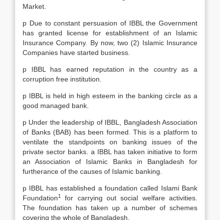
Market.
p Due to constant persuasion of IBBL the Government
has granted license for establishment of an Islamic
Insurance Company. By now, two (2) Islamic Insurance
Companies have started business.
p IBBL has earned reputation in the country as a
corruption free institution.
p IBBL is held in high esteem in the banking circle as a
good managed bank.
p Under the leadership of IBBL, Bangladesh Association
of Banks (BAB) has been formed. This is a platform to
ventilate the standpoints on banking issues of the
private sector banks. a IBBL has taken initiative to form
an Association of Islamic Banks in Bangladesh for
furtherance of the causes of Islamic banking.
p IBBL has established a foundation called Islami Bank
1
Foundation
for carrying out social welfare activities.
The foundation has taken up a number of schemes
covering the whole of Bangladesh.