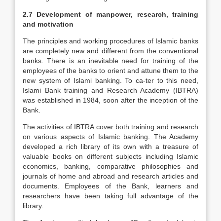
2.7 Development of manpower, research, training
and motivation
The principles and working procedures of Islamic banks
are completely new and different from the conventional
banks. There is an inevitable need for training of the
employees of the banks to orient and attune them to the
new system of Islami banking. To ca-ter to this need,
Islami Bank training and Research Academy (IBTRA)
was established in 1984, soon after the inception of the
Bank.
The activities of IBTRA cover both training and research
on various aspects of Islamic banking. The Academy
developed a rich library of its own with a treasure of
valuable books on different subjects including Islamic
economics, banking, comparative philosophies and
journals of home and abroad and research articles and
documents. Employees of the Bank, learners and
researchers have been taking full advantage of the
library.