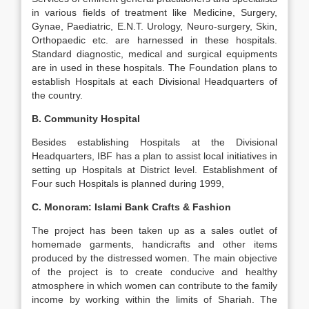
in various fields of treatment like Medicine, Surgery,
Gynae, Paediatric, E.N.T. Urology, Neuro-surgery, Skin,
Orthopaedic etc. are harnessed in these hospitals.
Standard diagnostic, medical and surgical equipments
are in used in these hospitals. The Foundation plans to
establish Hospitals at each Divisional Headquarters of
the country.
B. Community Hospital
Besides establishing Hospitals at the Divisional
Headquarters, IBF has a plan to assist local initiatives in
setting up Hospitals at District level. Establishment of
Four such Hospitals is planned during 1999,
C. Monoram: Islami Bank Crafts & Fashion
The project has been taken up as a sales outlet of
homemade garments, handicrafts and other items
produced by the distressed women. The main objective
of the project is to create conducive and healthy
atmosphere in which women can contribute to the family
income by working within the limits of Shariah. The