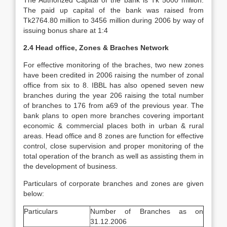
The Authorized Capital of the bank is Tk 5000 million.
The paid up capital of the bank was raised from
Tk2764.80 million to 3456 million during 2006 by way of
issuing bonus share at 1:4
2.4 Head office, Zones & Braches Network
For effective monitoring of the braches, two new zones
have been credited in 2006 raising the number of zonal
office from six to 8. IBBL has also opened seven new
branches during the year 206 raising the total number
of branches to 176 from a69 of the previous year. The
bank plans to open more branches covering important
economic & commercial places both in urban & rural
areas. Head office and 8 zones are function for effective
control, close supervision and proper monitoring of the
total operation of the branch as well as assisting them in
the development of business.
Particulars of corporate branches and zones are given
below:
Particulars
Number of Branches as on
31.12.2006