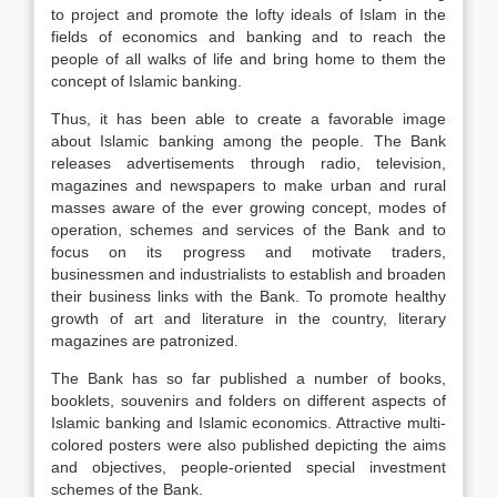
to project and promote the lofty ideals of Islam in the
fields of economics and banking and to reach the
people of all walks of life and bring home to them the
concept of Islamic banking.
Thus, it has been able to create a favorable image
about Islamic banking among the people. The Bank
releases advertisements through radio, television,
magazines and newspapers to make urban and rural
masses aware of the ever growing concept, modes of
operation, schemes and services of the Bank and to
focus on its progress and motivate traders,
businessmen and industrialists to establish and broaden
their business links with the Bank. To promote healthy
growth of art and literature in the country, literary
magazines are patronized.
The Bank has so far published a number of books,
booklets, souvenirs and folders on different aspects of
Islamic banking and Islamic economics. Attractive multi-
colored posters were also published depicting the aims
and objectives, people-oriented special investment
schemes of the Bank.