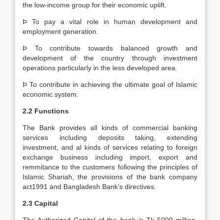
the low-income group for their economic uplift.
Þ To pay a vital role in human development and
employment generation.
Þ To contribute towards balanced growth and
development of the country through investment
operations particularly in the less developed area.
Þ To contribute in achieving the ultimate goal of Islamic
economic system.
2.2 Functions
The Bank provides all kinds of commercial banking
services including deposits taking, extending
investment, and al kinds of services relating to foreign
exchange business including import, export and
remmitance to the customers following the principles of
Islamic Shariah, the provisions of the bank company
act1991 and Bangladesh Bank’s directives.
2.3 Capital