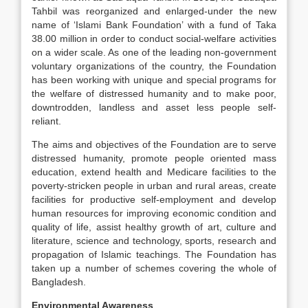
Tahbil was reorganized and enlarged-under the new
name of ‘Islami Bank Foundation’ with a fund of Taka
38.00 million in order to conduct social-welfare activities
on a wider scale. As one of the leading non-government
voluntary organizations of the country, the Foundation
has been working with unique and special programs for
the welfare of distressed humanity and to make poor,
down­trodden, landless and asset less people self-
reliant.
The aims and objectives of the Foundation are to serve
distressed humanity, promote people oriented mass
education, extend health and Medicare facilities to the
poverty-stricken people in urban and rural areas, create
facilities for productive self-employment and develop
human resources for improving economic condition and
quality of life, assist healthy growth of art, culture and
literature, science and technology, sports, research and
propagation of Islamic teachings. The Foundation has
taken up a number of schemes covering the whole of
Bangladesh.
Environmental Awareness