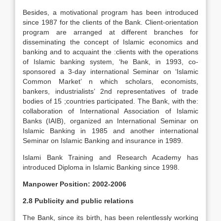
Besides, a motivational program has been introduced
since 1987 for the clients of the Bank. Client-orientation
program are arranged at different branches for
disseminating the concept of Islamic economics and
banking and to acquaint the :clients with the operations
of Islamic banking system, ‘he Bank, in 1993, co-
sponsored a 3-day international Seminar on ‘Islamic
Common Market’ n which scholars, economists,
bankers, industrialists’ 2nd representatives of trade
bodies of 15 ;countries participated. The Bank, with the:
collaboration of International Association of Islamic
Banks (IAIB), organized an International Seminar on
Islamic Banking in 1985 and another international
Seminar on Islamic Banking and insurance in 1989.
Islami Bank Training and Research Academy has
introduced Diploma in Islamic Banking since 1998.
Manpower Position: 2002-2006
2.8 Publicity and public relations
The Bank, since its birth, has been relentlessly working