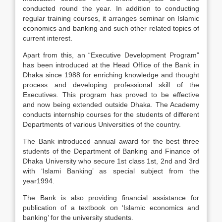
conducted round the year. In addition to conducting
regular training courses, it arranges seminar on Islamic
economics and banking and such other related topics of
current interest.
Apart from this, an “Executive Development Program”
has been introduced at the Head Office of the Bank in
Dhaka since 1988 for enriching knowledge and thought
process and developing professional skill of the
Executives. This program has proved to be effective
and now being extended outside Dhaka. The Academy
conducts internship courses for the students of different
Departments of various Universities of the country.
The Bank introduced annual award for the best three
students of the Department of Banking and Finance of
Dhaka University who secure 1st class 1st, 2nd and 3rd
with ‘Islami Banking’ as special subject from the
year1994.
The Bank is also providing financial assistance for
publication of a textbook on ‘Islamic economics and
banking’ for the university students.