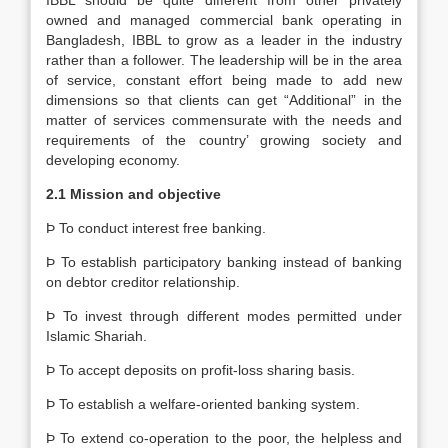
IBBL should be quite different from other privately
owned and managed commercial bank operating in
Bangladesh, IBBL to grow as a leader in the industry
rather than a follower. The leadership will be in the area
of service, constant effort being made to add new
dimensions so that clients can get “Additional” in the
matter of services commensurate with the needs and
requirements of the country’ growing society and
developing economy.
2.1 Mission and objective
Þ To conduct interest free banking.
Þ To establish participatory banking instead of banking
on debtor creditor relationship.
Þ To invest through different modes permitted under
Islamic Shariah.
Þ To accept deposits on profit-loss sharing basis.
Þ To establish a welfare-oriented banking system.
Þ To extend co-operation to the poor, the helpless and