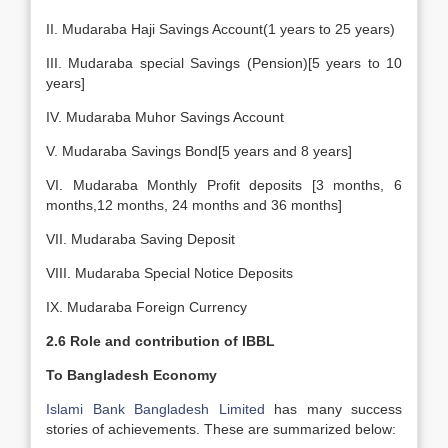
II. Mudaraba Haji Savings Account(1 years to 25 years)
III. Mudaraba special Savings (Pension)[5 years to 10
years]
IV. Mudaraba Muhor Savings Account
V. Mudaraba Savings Bond[5 years and 8 years]
VI. Mudaraba Monthly Profit deposits [3 months, 6
months,12 months, 24 months and 36 months]
VII. Mudaraba Saving Deposit
VIII. Mudaraba Special Notice Deposits
IX. Mudaraba Foreign Currency
2.6 Role and contribution of IBBL
To Bangladesh Economy
Islami Bank Bangladesh Limited
has many success
stories of achievements. These are summarized below: