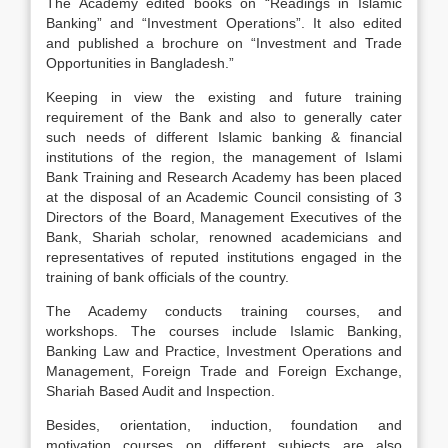
The Academy edited books on “Readings in Islamic
Banking” and “Investment Operations”. It also edited
and published a brochure on “Investment and Trade
Opportunities in Bangladesh.”
Keeping in view the existing and future training
requirement of the Bank and also to generally cater
such needs of different Islamic banking & financial
institutions of the region, the management of Islami
Bank Training and Research Academy has been placed
at the disposal of an Academic Council consisting of 3
Directors of the Board, Management Executives of the
Bank, Shariah scholar, renowned academicians and
representatives of reputed institutions engaged in the
training of bank officials of the country.
The Academy conducts training courses, and
workshops. The courses include Islamic Banking,
Banking Law and Practice, Investment Operations and
Management, Foreign Trade and Foreign Exchange,
Shariah Based Audit and Inspection.
Besides, orientation, induction, foundation and
motivation courses on different subjects are also