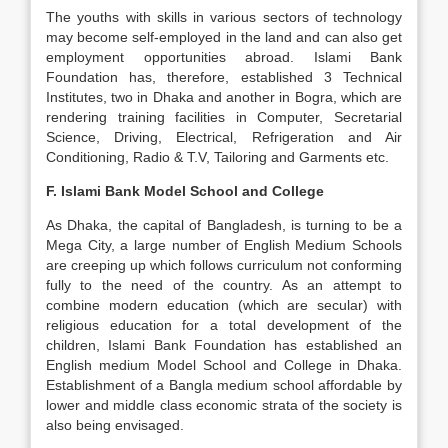
The youths with skills in various sectors of technology
may become self-employed in the land and can also get
employment opportunities abroad. Islami Bank
Foundation has, therefore, established 3 Technical
Institutes, two in Dhaka and another in Bogra, which are
rendering training facilities in Computer, Secretarial
Science, Driving, Electrical, Refrigeration and Air
Conditioning, Radio & T.V, Tailoring and Garments etc.
F. Islami Bank Model School and College
As Dhaka, the capital of Bangladesh, is turning to be a
Mega City, a large number of English Medium Schools
are creeping up which follows curriculum not conforming
fully to the need of the country. As an attempt to
combine modern education (which are secular) with
religious education for a total development of the
children, Islami Bank Foundation has established an
English medium Model School and College in Dhaka.
Establishment of a Bangla medium school affordable by
lower and middle class economic strata of the society is
also being envisaged.