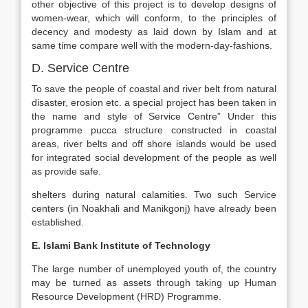
other objective of this project is to develop designs of
women-wear, which will conform, to the principles of
decency and modesty as laid down by Islam and at
same time compare well with the modern-day-fashions.
D. Service Centre
To save the people of coastal and river belt from natural
disaster, erosion etc. a special project has been taken in
the name and style of Service Centre” Under this
programme pucca structure constructed in coastal
areas, river belts and off shore islands would be used
for integrated social development of the people as well
as provide safe.
shelters during natural calamities. Two such Service
centers (in Noakhali and Manikgonj) have already been
established.
E. Islami Bank Institute of Technology
The large number of unemployed youth of, the country
may be turned as assets through taking up Human
Resource Development (HRD) Programme.