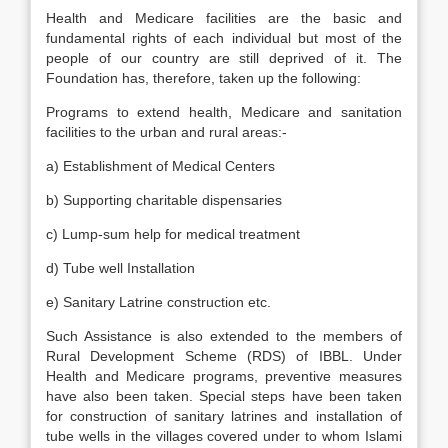
Health and Medicare facilities are the basic and
fundamental rights of each individual but most of the
people of our country are still deprived of it. The
Foundation has, therefore, taken up the following:
Programs to extend health, Medicare and sanitation
facilities to the urban and rural areas:-
a) Establishment of Medical Centers
b) Supporting charitable dispensaries
c) Lump-sum help for medical treatment
d) Tube well Installation
e) Sanitary Latrine construction etc.
Such Assistance is also extended to the members of
Rural Development Scheme (RDS) of IBBL. Under
Health and Medicare programs, preventive measures
have also been taken. Special steps have been taken
for construction of sanitary latrines and installation of
tube wells in the villages covered under to whom Islami