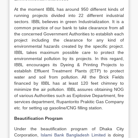
At the moment IBBL has around 950 different kinds of
running projects divided into 22 different industrial
sectors. IBBL believes in green Industrialization. It is a
common practice of our bank to take clearance from all
the concerned Government Authorities to establish each
project including the clearance for any kind of
environmental hazards created by the specific project.
IBBL takes maximum possible care to protect the
environmental pollution by its projects. In this regard,
IBBL encourages its Dyeing & Printing Projects to
establish Effluent Treatment Plants (ETP) to protect
water and soil from pollution. All the Brick Fields
financed by IBBL has at least 120 feet chimney to
minimize the air pollution. IBBL assures obtaining NOG
of various Authorities such as Explosive Department, fire
services department, Rupantorito Prakitic Gas Company
etc. for setting up gasoline/CNG filling station.
Beautification Program
Under the beautification program of Dhaka City
Corporation,
Islami Bank Bangladesh Limited
is doing