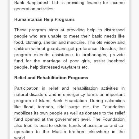
Bank Bangladesh Ltd. is providing finance for income
generation activities.
Humanitarian Help Programs
These program aims at providing help to distressed
people who are unable to meet their basic needs like
food, clothing, shelter and medicine. The old widow and
children without guardians get preference. Besides, the
program extends assistance to orphanages, provide
fund for the marriage of poor girls, assist indebted
people, help distressed wayfarers etc.
Relief and Rehabilitation Programs
Participation in relief and rehabilitation activities in
natural disasters and in emergency forms an important
program of Islami Bank Foundation. During calamities
like flood, tornado, tidal surge etc. the Foundation
mobilizes its own people as well as donates to the relief
fund opened at the government level. The Foundation
also tries its best to extend hands of assistance and co-
operation to the Muslim brethren elsewhere in the
world.