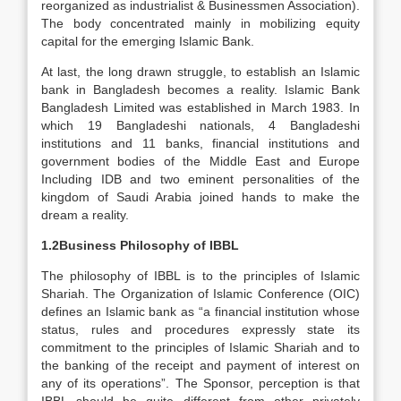
reorganized as industrialist & Businessmen Association).
The body concentrated mainly in mobilizing equity
capital for the emerging Islamic Bank.
At last, the long drawn struggle, to establish an Islamic
bank in Bangladesh becomes a reality. Islamic Bank
Bangladesh Limited was established in March 1983. In
which 19 Bangladeshi nationals, 4 Bangladeshi
institutions and 11 banks, financial institutions and
government bodies of the Middle East and Europe
Including IDB and two eminent personalities of the
kingdom of Saudi Arabia joined hands to make the
dream a reality.
1.2Business Philosophy of IBBL
The philosophy of IBBL is to the principles of Islamic
Shariah. The Organization of Islamic Conference (OIC)
defines an Islamic bank as “a financial institution whose
status, rules and procedures expressly state its
commitment to the principles of Islamic Shariah and to
the banking of the receipt and payment of interest on
any of its operations”. The Sponsor, perception is that