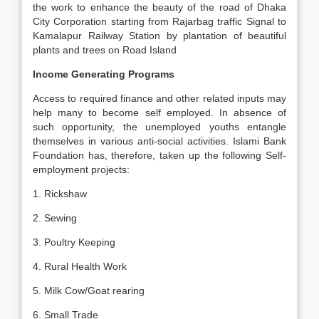
the work to enhance the beauty of the road of Dhaka
City Corporation starting from Rajarbag traffic Signal to
Kamalapur Railway Station by plantation of beautiful
plants and trees on Road Island
Income Generating Programs
Access to required finance and other related inputs may
help many to become self employed. In absence of
such opportunity, the unemployed youths entangle
themselves in various anti-social activities. Islami Bank
Foundation has, therefore, taken up the following Self-
employment projects:
1. Rickshaw
2. Sewing
3. Poultry Keeping
4. Rural Health Work
5. Milk Cow/Goat rearing
6. Small Trade