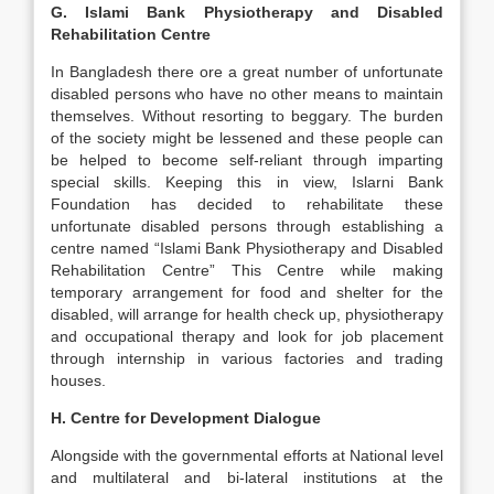
G. Islami Bank Physiotherapy and Disabled
Rehabilitation Centre
In Bangladesh there ore a great number of unfortunate
disabled persons who have no other means to maintain
themselves. Without resorting to beggary. The burden
of the society might be lessened and these people can
be helped to become self-reliant through imparting
special skills. Keeping this in view, Islarni Bank
Foundation has decided to rehabilitate these
unfortunate disabled persons through establishing a
centre named “Islami Bank Physiotherapy and Disabled
Rehabilitation Centre” This Centre while making
temporary arrangement for food and shelter for the
disabled, will arrange for health check up, physiotherapy
and occupational therapy and look for job placement
through internship in various factories and trading
houses.
H. Centre for Development Dialogue
Alongside with the governmental efforts at National level
and multilateral and bi-lateral institutions at the