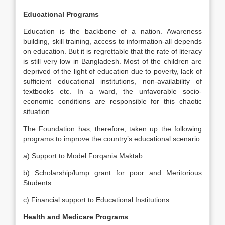
Educational Programs
Education is the backbone of a nation. Awareness
building, skill training, access to information-all depends
on education. But it is regrettable that the rate of literacy
is still very low in Bangladesh. Most of the children are
deprived of the light of education due to poverty, lack of
sufficient educational institutions, non-availability of
textbooks etc. In a ward, the unfavorable socio-
economic conditions are responsible for this chaotic
situation.
The Foundation has, therefore, taken up the following
programs to improve the country’s educational scenario:
a) Support to Model Forqania Maktab
b) Scholarship/lump grant for poor and Meritorious
Students
c) Financial support to Educational Institutions
Health and Medicare Programs