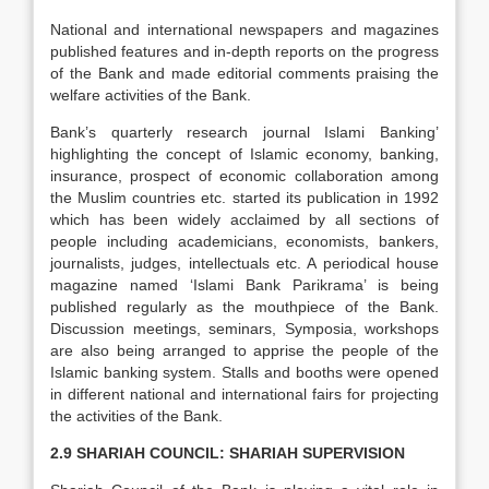
National and international newspapers and magazines
published features and in-depth reports on the progress
of the Bank and made editorial comments praising the
welfare activities of the Bank.
Bank’s quarterly research journal Islami Banking’
highlighting the concept of Islamic economy, banking,
insurance, prospect of economic collaboration among
the Muslim countries etc. started its publication in 1992
which has been widely acclaimed by all sections of
people including academicians, economists, bankers,
journalists, judges, intellectuals etc. A periodical house
magazine named ‘Islami Bank Parikrama’ is being
published regularly as the mouthpiece of the Bank.
Discussion meetings, seminars, Symposia, workshops
are also being arranged to apprise the people of the
Islamic banking system. Stalls and booths were opened
in different national and international fairs for projecting
the activities of the Bank.
2.9 SHARIAH COUNCIL: SHARIAH SUPERVISION