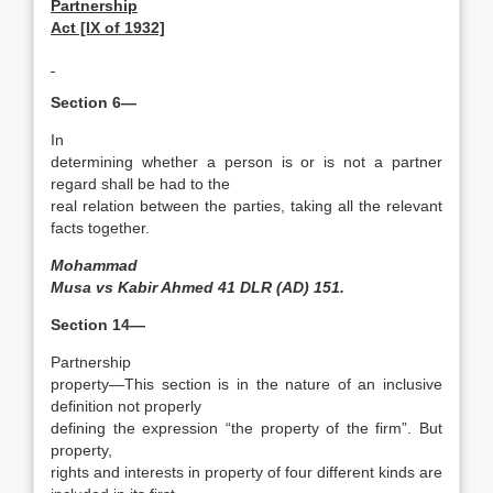
Partnership
Act [IX of 1932]
Section 6—
In
determining whether a person is or is not a partner
regard shall be had to the
real relation between the parties, taking all the relevant
facts together.
Mohammad
Musa vs Kabir Ahmed 41 DLR (AD) 151.
Section 14—
Partnership
property—This section is in the nature of an inclusive
definition not properly
defining the expression “the property of the firm”. But
property,
rights and interests in property of four different kinds are