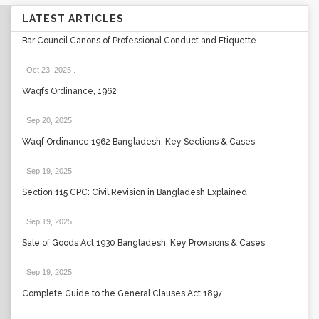
LATEST ARTICLES
Bar Council Canons of Professional Conduct and Etiquette
Oct 23, 2025
.
Waqfs Ordinance, 1962
Sep 20, 2025
.
Waqf Ordinance 1962 Bangladesh: Key Sections & Cases
Sep 19, 2025
.
Section 115 CPC: Civil Revision in Bangladesh Explained
Sep 19, 2025
.
Sale of Goods Act 1930 Bangladesh: Key Provisions & Cases
Sep 19, 2025
.
Complete Guide to the General Clauses Act 1897