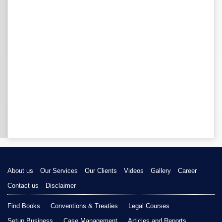
About us
Our Services
Our Clients
Videos
Gallery
Career
Contact us
Disclaimer
Find Books
Conventions & Treaties
Legal Courses
Setup Business
Case Management
Articles and Reports