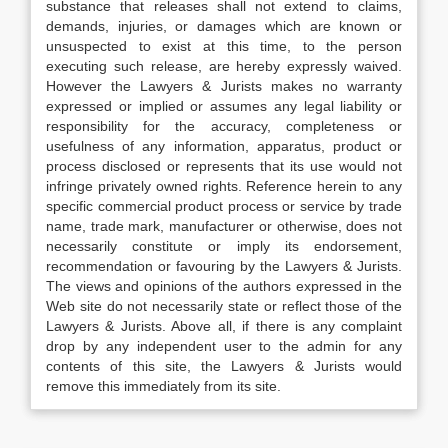
substance that releases shall not extend to claims,
demands, injuries, or damages which are known or
unsuspected to exist at this time, to the person
executing such release, are hereby expressly waived.
However the Lawyers & Jurists makes no warranty
expressed or implied or assumes any legal liability or
responsibility for the accuracy, completeness or
usefulness of any information, apparatus, product or
process disclosed or represents that its use would not
infringe privately owned rights. Reference herein to any
specific commercial product process or service by trade
name, trade mark, manufacturer or otherwise, does not
necessarily constitute or imply its endorsement,
recommendation or favouring by the Lawyers & Jurists.
The views and opinions of the authors expressed in the
Web site do not necessarily state or reflect those of the
Lawyers & Jurists. Above all, if there is any complaint
drop by any independent user to the admin for any
contents of this site, the Lawyers & Jurists would
remove this immediately from its site.