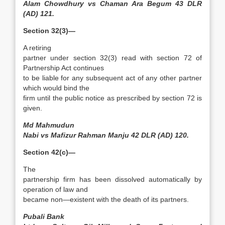
Alam Chowdhury vs Chaman Ara Begum 43 DLR
(AD) 121.
Section 32(3)—
A retiring
partner under section 32(3) read with section 72 of
Partnership Act continues
to be liable for any subsequent act of any other partner
which would bind the
firm until the public notice as prescribed by section 72 is
given.
Md Mahmudun
Nabi vs Mafizur Rahman Manju 42 DLR (AD) 120.
Section 42(c)—
The
partnership firm has been dissolved automatically by
operation of law and
became non—existent with the death of its partners.
Pubali Bank