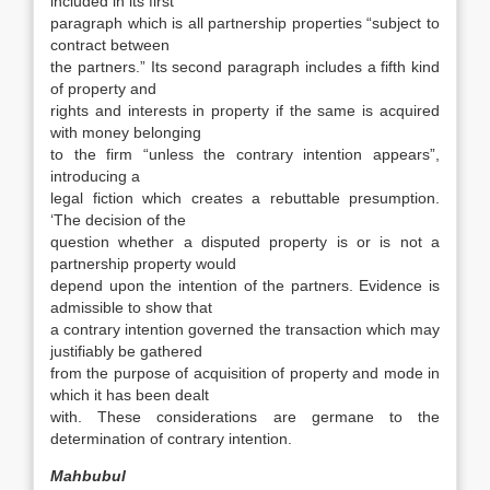
included in its first
paragraph which is all partnership properties “subject to
contract between
the partners.” Its second paragraph includes a fifth kind
of property and
rights and interests in property if the same is acquired
with money belonging
to the firm “unless the contrary intention appears”,
introducing a
legal fiction which creates a rebuttable presumption.
‘The decision of the
question whether a disputed property is or is not a
partnership property would
depend upon the intention of the partners. Evidence is
admissible to show that
a contrary intention governed the transaction which may
justifiably be gathered
from the purpose of acquisition of property and mode in
which it has been dealt
with. These considerations are germane to the
determination of contrary intention.
Mahbubul