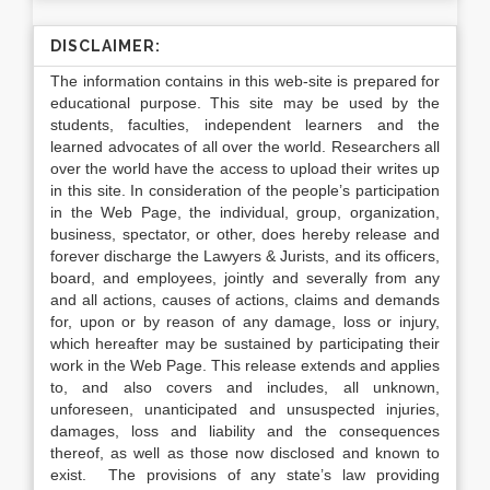
DISCLAIMER:
The information contains in this web-site is prepared for
educational purpose. This site may be used by the
students, faculties, independent learners and the
learned advocates of all over the world. Researchers all
over the world have the access to upload their writes up
in this site. In consideration of the people’s participation
in the Web Page, the individual, group, organization,
business, spectator, or other, does hereby release and
forever discharge the Lawyers & Jurists, and its officers,
board, and employees, jointly and severally from any
and all actions, causes of actions, claims and demands
for, upon or by reason of any damage, loss or injury,
which hereafter may be sustained by participating their
work in the Web Page. This release extends and applies
to, and also covers and includes, all unknown,
unforeseen, unanticipated and unsuspected injuries,
damages, loss and liability and the consequences
thereof, as well as those now disclosed and known to
exist. The provisions of any state’s law providing