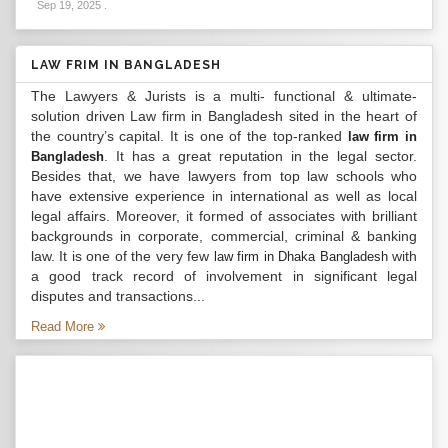
Sep 19, 2025
.
LAW FRIM IN BANGLADESH
The Lawyers & Jurists is a multi- functional & ultimate-
solution driven Law firm in Bangladesh sited in the heart of
the country’s capital. It is one of the top-ranked
law firm in
. It has a great reputation in the legal sector.
Bangladesh
Besides that, we have lawyers from top law schools who
have extensive experience in international as well as local
legal affairs. Moreover, it formed of associates with brilliant
backgrounds in corporate, commercial, criminal & banking
law. It is one of the very few
with
law firm in Dhaka Bangladesh
a good track record of involvement in significant legal
disputes and transactions...
Read More