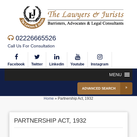
02226665526
Call Us For Consultation
Facebook
Twitter
Linkedin
Youtube
Instagram
MENU
ADVANCED SEARCH
Home
»
Partnership Act, 1932
PARTNERSHIP ACT, 1932