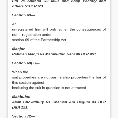
Ltd vs Sultana Oil Mills and Soap Factory and
others 51DLR323.
Section 69—
An
unregistered firm will only suffer the consequences of
non—registration under
section 69 of the Partnership Act.
Manjur
Rahman Manju vs Mahmudun Nabi 40 DLR 451.
Section 69(2)—
When the
suit properties are not partnership properties the bar of
this section against
instituting the suit in question is not attracted.
Mahbubul
Alam Chowdhury vs Chaman Ara Begum 43 DLR
(AD) 121.
Section 72—