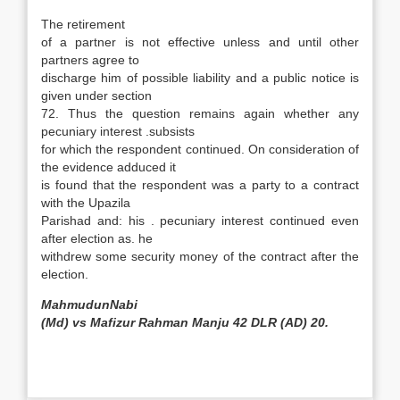
The retirement
of a partner is not effective unless and until other
partners agree to
discharge him of possible liability and a public notice is
given under section
72. Thus the question remains again whether any
pecuniary interest .subsists
for which the respondent continued. On consideration of
the evidence adduced it
is found that the respondent was a party to a contract
with the Upazila
Parishad and: his . pecuniary interest continued even
after election as. he
withdrew some security money of the contract after the
election.
MahmudunNabi
(Md) vs Mafizur Rahman Manju 42 DLR (AD) 20.