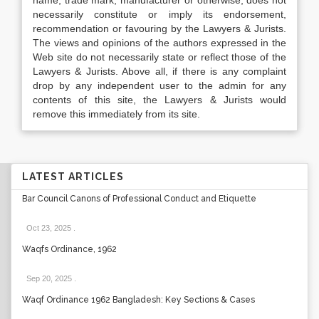
name, trade mark, manufacturer or otherwise, does not
necessarily constitute or imply its endorsement,
recommendation or favouring by the Lawyers & Jurists.
The views and opinions of the authors expressed in the
Web site do not necessarily state or reflect those of the
Lawyers & Jurists. Above all, if there is any complaint
drop by any independent user to the admin for any
contents of this site, the Lawyers & Jurists would
remove this immediately from its site.
LATEST ARTICLES
Bar Council Canons of Professional Conduct and Etiquette
Oct 23, 2025
.
Waqfs Ordinance, 1962
Sep 20, 2025
.
Waqf Ordinance 1962 Bangladesh: Key Sections & Cases