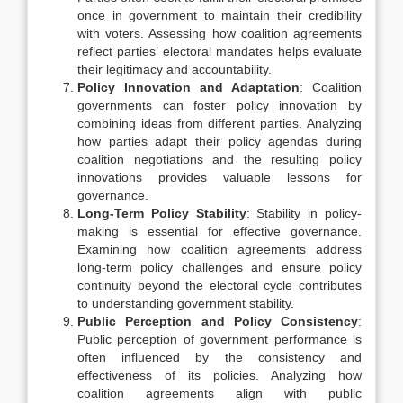
once in government to maintain their credibility
with voters. Assessing how coalition agreements
reflect parties’ electoral mandates helps evaluate
their legitimacy and accountability.
Policy Innovation and Adaptation
: Coalition
governments can foster policy innovation by
combining ideas from different parties. Analyzing
how parties adapt their policy agendas during
coalition negotiations and the resulting policy
innovations provides valuable lessons for
governance.
Long-Term Policy Stability
: Stability in policy-
making is essential for effective governance.
Examining how coalition agreements address
long-term policy challenges and ensure policy
continuity beyond the electoral cycle contributes
to understanding government stability.
Public Perception and Policy Consistency
:
Public perception of government performance is
often influenced by the consistency and
effectiveness of its policies. Analyzing how
coalition agreements align with public