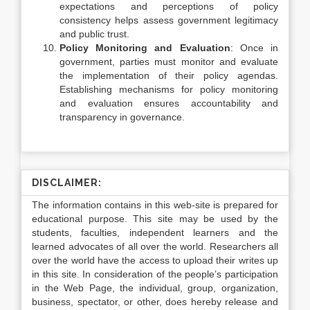
expectations and perceptions of policy
consistency helps assess government legitimacy
and public trust.
Policy Monitoring and Evaluation
: Once in
government, parties must monitor and evaluate
the implementation of their policy agendas.
Establishing mechanisms for policy monitoring
and evaluation ensures accountability and
transparency in governance.
DISCLAIMER:
The information contains in this web-site is prepared for
educational purpose. This site may be used by the
students, faculties, independent learners and the
learned advocates of all over the world. Researchers all
over the world have the access to upload their writes up
in this site. In consideration of the people’s participation
in the Web Page, the individual, group, organization,
business, spectator, or other, does hereby release and