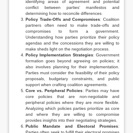
identifying areas of agreement and potential
conflict between parties’ manifestos and
determining how to reconcile differences.
Policy Trade-Offs and Compromises
: Coalition
partners often need to make trade-offs and
compromises to form a government.
Understanding how parties prioritize their policy
agendas and the concessions they are willing to
make sheds light on the negotiation process.
Policy Implementation Strategies
: Government
formation goes beyond agreeing on policies; it
also involves planning for their implementation.
Parties must consider the feasibility of their policy
proposals, budgetary constraints, and public
support when crafting coalition agreements.
Core vs. Peripheral Policies
: Parties may have
core policies that are non-negotiable and
peripheral policies where they are more flexible.
Analyzing which policies parties prioritize as core
and where they are willing to compromise
provides insights into their negotiating strategies.
Public Mandate and Electoral Promises
:
Parties often seek to fulfill their electoral promises