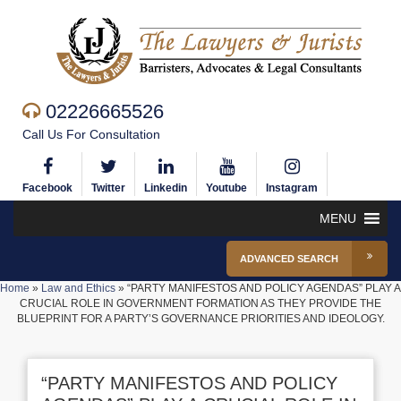
02226665526
Call Us For Consultation
Facebook
Twitter
Linkedin
Youtube
Instagram
MENU
ADVANCED SEARCH
Home
»
Law and Ethics
»
“PARTY MANIFESTOS AND POLICY AGENDAS” PLAY A
CRUCIAL ROLE IN GOVERNMENT FORMATION AS THEY PROVIDE THE
BLUEPRINT FOR A PARTY’S GOVERNANCE PRIORITIES AND IDEOLOGY.
“PARTY MANIFESTOS AND POLICY