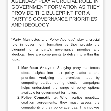
AGENDAS” PLAY A CRUCIAL ROLE IN
GOVERNMENT FORMATION AS THEY
PROVIDE THE BLUEPRINT FOR A
PARTY’S GOVERNANCE PRIORITIES
AND IDEOLOGY.
“Party Manifestos and Policy Agendas” play a crucial
role in government formation as they provide the
blueprint for a party’s governance priorities and
ideology. Here are some points to delve into within this
topic:
Manifesto Analysis
: Studying party manifestos
offers insights into their policy platforms and
priorities. Analyzing the promises made by
competing parties during election campaigns
helps understand the range of policy options
available for government formation.
Policy Compatibility
: When parties negotiate
coalition agreements, they must assess the
compatibility of their policy agendas. This involves