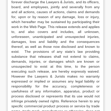
forever discharge the Lawyers & Jurists, and its officers,
board, and employees, jointly and severally from any
and all actions, causes of actions, claims and demands
for, upon or by reason of any damage, loss or injury,
which hereafter may be sustained by participating their
work in the Web Page. This release extends and applies
to, and also covers and includes, all unknown,
unforeseen, unanticipated and unsuspected injuries,
damages, loss and liability and the consequences
thereof, as well as those now disclosed and known to
exist. The provisions of any state’s law providing
substance that releases shall not extend to claims,
demands, injuries, or damages which are known or
unsuspected to exist at this time, to the person
executing such release, are hereby expressly waived.
However the Lawyers & Jurists makes no warranty
expressed or implied or assumes any legal liability or
responsibility for the accuracy, completeness or
usefulness of any information, apparatus, product or
process disclosed or represents that its use would not
infringe privately owned rights. Reference herein to any
specific commercial product process or service by trade