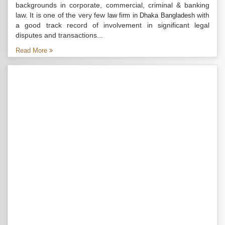
backgrounds in corporate, commercial, criminal & banking
law. It is one of the very few
with
law firm in Dhaka Bangladesh
a good track record of involvement in significant legal
disputes and transactions...
Read More