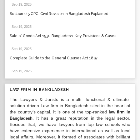
Sep 19, 2025
.
Section 115 CPC: Civil Revision in Bangladesh Explained
Sep 19, 2025
.
Sale of Goods Act 1930 Bangladesh: Key Provisions & Cases
Sep 19, 2025
.
Complete Guide to the General Clauses Act 1897
Sep 19, 2025
.
LAW FRIM IN BANGLADESH
The Lawyers & Jurists is a multi- functional & ultimate-
solution driven Law firm in Bangladesh sited in the heart of
the country’s capital. It is one of the top-ranked
law firm in
. It has a great reputation in the legal sector.
Bangladesh
Besides that, we have lawyers from top law schools who
have extensive experience in international as well as local
legal affairs. Moreover, it formed of associates with brilliant