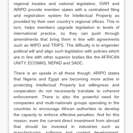
regional treaties and national legislation, OAPI and
ARIPO provide member states with a centralized filing
and registration system for Intellectual Property as
provided by their own country’s regional offices. This in
turn, helps members upgrade legislation to levels of
international practice, so they can push through
amendments that bring them in line with agreements
such as WIPO and TRIPS. The difficulty is to engender
political will and align such legislation with policies which
are in line with other superior bodies like the AFRICAN
UNITY, ECOWAS, NEPAD and SADC.
There is an upside in all these though; ARIPO states
that Nigeria and Egypt are becoming more active in
protecting Intellectual Property but willingness and
cooperation do not necessarily translate to coherent
enforcement. There is also the powerful need for
companies and multi-nationals groups operating in the
countries to encourage African authorities to develop
the capacity to enforce effective penalties. And for this
reason, even the current direct investment from abroad
that should be invested in industries such as
manufacturing, software and content development,