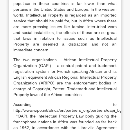
populace in these countries is far lower than what
pertains in the United States and Europe. In the western
world, Intellectual Property is regarded as an imported
service that should be paid for, but in Africa where there
are more pressing issues like famine, inter-tribal wars
and social instabilities, the effects of those are so great
that laws in relation to issues such as Intellectual
Property are deemed a distraction and not an
immediate concern.
The two organizations – African Intellectual Property
Organization (OAPI) – a central patent and trademark
registration system for French-speaking African and its
English equivalent African Regional Intellectual Property
Organization (ARIPO) are the enforcement bodies in
charge of Copyright, Patent, Trademark and Intellectual
Property laws of the African countries.
According to
http://www.wipo.int/africa/en/partners_org/partners/oapi_bg.htm
, “OAPI, the Intellectual Property Law body guiding the
francophone nations in Africa was founded as far back
as 1962, in accordance with the Libreville Agreement