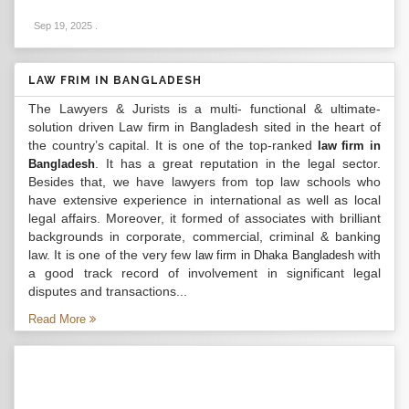
Sep 19, 2025
.
LAW FRIM IN BANGLADESH
The Lawyers & Jurists is a multi- functional & ultimate-
solution driven Law firm in Bangladesh sited in the heart of
the country’s capital. It is one of the top-ranked
law firm in
. It has a great reputation in the legal sector.
Bangladesh
Besides that, we have lawyers from top law schools who
have extensive experience in international as well as local
legal affairs. Moreover, it formed of associates with brilliant
backgrounds in corporate, commercial, criminal & banking
law. It is one of the very few
with
law firm in Dhaka Bangladesh
a good track record of involvement in significant legal
disputes and transactions...
Read More