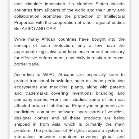
and stimulate innovation. Its Member States include
countries from all parts of the world and their unity and
collaboration promotes the protection of Intellectual
Properties with the cooperation of other regional bodies
like ARIPO AND OAPI.
While many African countries have bought into the
concept of such protection, only a few have the
appropriate legislative and legal environment necessary
for effective enforcement, especially in relation to cross-
border trade.
According to WIPO, Africans are especially keen to
protect traditional knowledge, such as those pertaining
ecosystems and medicinal plants, along with patents
and trademarks covering inventions, branding and
company names. From their studies, some of the most
affected areas of Intellectual Property infringements are
medicines, computer software, spare parts of vehicles,
designer clothes and all these products are being
shipped in from Asia which is primarily the main
problem. The protection of IP rights require a system of
interaction between countries covering global and