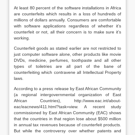
At least 80 percent of the software installations in Africa
are counterfeits which results in a loss of hundreds of
millions of dollars annually. Consumers are comfortable
with software applications regardless of whether it’s
counterfeit or not, all their concern is to make sure it’s
working.
Counterfeit goods as stated earlier are not restricted to
just computer software alone, other products like movie
DVDs, medicine, perfumes, toothpaste and all other
types of toiletries are all part of the bane of
counterfeiting which contravene all Intellectual Property
laws.
According to a press release by East African Community
(a regional intergovernmental organization of East
African Countries), http://www.eac.int/about-
eac/eacnews/411.html?task=view. A recent study
commissioned by East African Community (EAC) shows
that the countries in that region lose about $500 million
in annual tax revenues because of counterfeit products.
But while the controversy over whether patents and