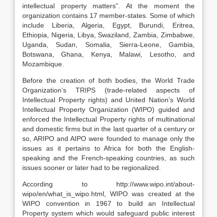
intellectual property matters”. At the moment the
organization contains 17 member-states. Some of which
include Liberia, Algeria, Egypt, Burundi, Eritrea,
Ethiopia, Nigeria, Libya, Swaziland, Zambia, Zimbabwe,
Uganda, Sudan, Somalia, Sierra-Leone, Gambia,
Botswana, Ghana, Kenya, Malawi, Lesotho, and
Mozambique.
Before the creation of both bodies, the World Trade
Organization’s TRIPS (trade-related aspects of
Intellectual Property rights) and United Nation’s World
Intellectual Property Organization (WIPO) guided and
enforced the Intellectual Property rights of multinational
and domestic firms but in the last quarter of a century or
so, ARIPO and AIPO were founded to manage only the
issues as it pertains to Africa for both the English-
speaking and the French-speaking countries, as such
issues sooner or later had to be regionalized.
According to http://www.wipo.int/about-
wipo/en/what_is_wipo.html, WIPO was created at the
WIPO convention in 1967 to build an Intellectual
Property system which would safeguard public interest