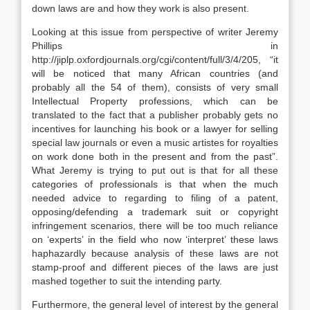
down laws are and how they work is also present.
Looking at this issue from perspective of writer Jeremy
Phillips in
http://jiplp.oxfordjournals.org/cgi/content/full/3/4/205, “it
will be noticed that many African countries (and
probably all the 54 of them), consists of very small
Intellectual Property professions, which can be
translated to the fact that a publisher probably gets no
incentives for launching his book or a lawyer for selling
special law journals or even a music artistes for royalties
on work done both in the present and from the past”.
What Jeremy is trying to put out is that for all these
categories of professionals is that when the much
needed advice to regarding to filing of a patent,
opposing/defending a trademark suit or copyright
infringement scenarios, there will be too much reliance
on ‘experts’ in the field who now ‘interpret’ these laws
haphazardly because analysis of these laws are not
stamp-proof and different pieces of the laws are just
mashed together to suit the intending party.
Furthermore, the general level of interest by the general