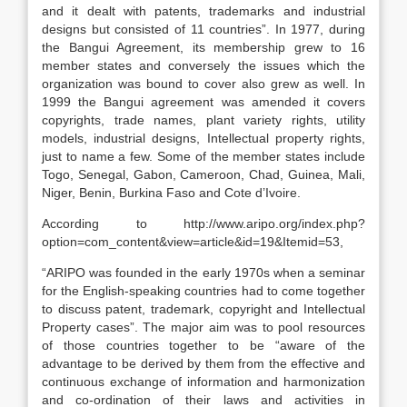
and it dealt with patents, trademarks and industrial
designs but consisted of 11 countries”. In 1977, during
the Bangui Agreement, its membership grew to 16
member states and conversely the issues which the
organization was bound to cover also grew as well. In
1999 the Bangui agreement was amended it covers
copyrights, trade names, plant variety rights, utility
models, industrial designs, Intellectual property rights,
just to name a few. Some of the member states include
Togo, Senegal, Gabon, Cameroon, Chad, Guinea, Mali,
Niger, Benin, Burkina Faso and Cote d’Ivoire.
According to http://www.aripo.org/index.php?
option=com_content&view=article&id=19&Itemid=53,
“ARIPO was founded in the early 1970s when a seminar
for the English-speaking countries had to come together
to discuss patent, trademark, copyright and Intellectual
Property cases”. The major aim was to pool resources
of those countries together to be “aware of the
advantage to be derived by them from the effective and
continuous exchange of information and harmonization
and co-ordination of their laws and activities in