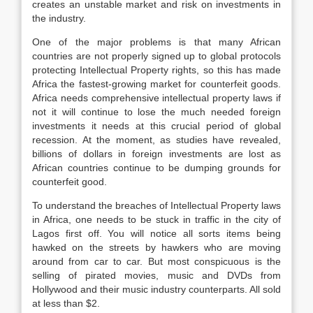
creates an unstable market and risk on investments in
the industry.
One of the major problems is that many African
countries are not properly signed up to global protocols
protecting Intellectual Property rights, so this has made
Africa the fastest-growing market for counterfeit goods.
Africa needs comprehensive intellectual property laws if
not it will continue to lose the much needed foreign
investments it needs at this crucial period of global
recession. At the moment, as studies have revealed,
billions of dollars in foreign investments are lost as
African countries continue to be dumping grounds for
counterfeit good.
To understand the breaches of Intellectual Property laws
in Africa, one needs to be stuck in traffic in the city of
Lagos first off. You will notice all sorts items being
hawked on the streets by hawkers who are moving
around from car to car. But most conspicuous is the
selling of pirated movies, music and DVDs from
Hollywood and their music industry counterparts. All sold
at less than $2.