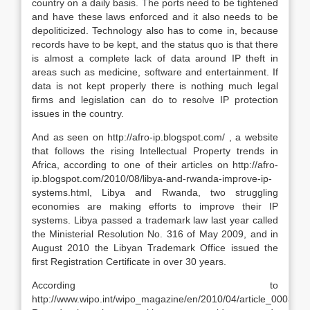
country on a daily basis. The ports need to be tightened
and have these laws enforced and it also needs to be
depoliticized. Technology also has to come in, because
records have to be kept, and the status quo is that there
is almost a complete lack of data around IP theft in
areas such as medicine, software and entertainment. If
data is not kept properly there is nothing much legal
firms and legislation can do to resolve IP protection
issues in the country.
And as seen on http://afro-ip.blogspot.com/ , a website
that follows the rising Intellectual Property trends in
Africa, according to one of their articles on http://afro-
ip.blogspot.com/2010/08/libya-and-rwanda-improve-ip-
systems.html, Libya and Rwanda, two struggling
economies are making efforts to improve their IP
systems. Libya passed a trademark law last year called
the Ministerial Resolution No. 316 of May 2009, and in
August 2010 the Libyan Trademark Office issued the
first Registration Certificate in over 30 years.
According to
http://www.wipo.int/wipo_magazine/en/2010/04/article_0003.htm