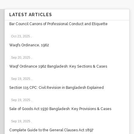
LATEST ARTICLES
Bar Council Canons of Professional Conduct and Etiquette
Oct 23, 2025
.
Waqfs Ordinance, 1962
Sep 20, 2025
.
Waqf Ordinance 1962 Bangladesh: Key Sections & Cases
Sep 19, 2025
.
Section 115 CPC: Civil Revision in Bangladesh Explained
Sep 19, 2025
.
Sale of Goods Act 1930 Bangladesh: Key Provisions & Cases
Sep 19, 2025
.
Complete Guide to the General Clauses Act 1897