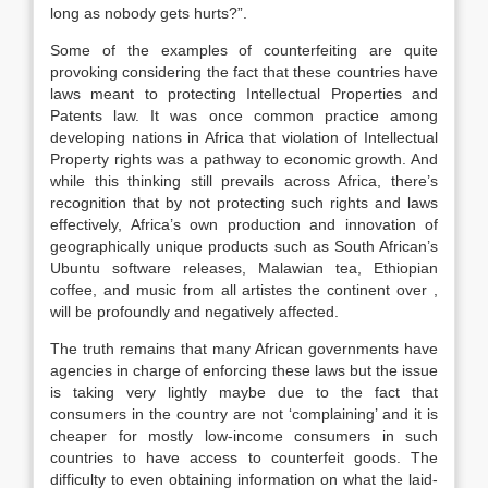
long as nobody gets hurts?”.
Some of the examples of counterfeiting are quite
provoking considering the fact that these countries have
laws meant to protecting Intellectual Properties and
Patents law. It was once common practice among
developing nations in Africa that violation of Intellectual
Property rights was a pathway to economic growth. And
while this thinking still prevails across Africa, there’s
recognition that by not protecting such rights and laws
effectively, Africa’s own production and innovation of
geographically unique products such as South African’s
Ubuntu software releases, Malawian tea, Ethiopian
coffee, and music from all artistes the continent over ,
will be profoundly and negatively affected.
The truth remains that many African governments have
agencies in charge of enforcing these laws but the issue
is taking very lightly maybe due to the fact that
consumers in the country are not ‘complaining’ and it is
cheaper for mostly low-income consumers in such
countries to have access to counterfeit goods. The
difficulty to even obtaining information on what the laid-