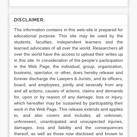
DISCLAIMER:
The information contains in this web-site is prepared for
educational purpose. This site may be used by the
students, faculties, independent learners and the
learned advocates of all over the world. Researchers all
over the world have the access to upload their writes up
in this site. In consideration of the people’s participation
in the Web Page, the individual, group, organization,
business, spectator, or other, does hereby release and
forever discharge the Lawyers & Jurists, and its officers,
board, and employees, jointly and severally from any
and all actions, causes of actions, claims and demands
for, upon or by reason of any damage, loss or injury,
which hereafter may be sustained by participating their
work in the Web Page. This release extends and applies
to, and also covers and includes, all unknown,
unforeseen, unanticipated and unsuspected injuries,
damages, loss and liability and the consequences
thereof, as well as those now disclosed and known to