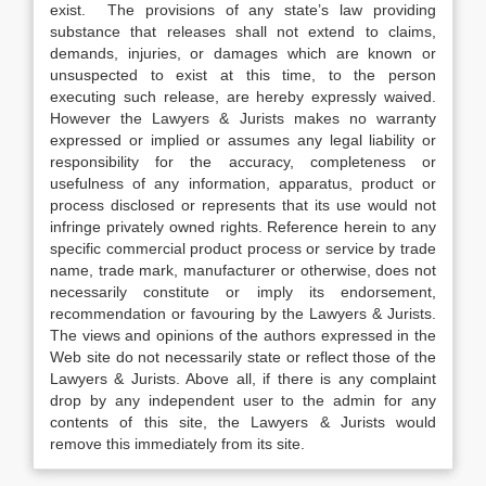
exist. The provisions of any state’s law providing
substance that releases shall not extend to claims,
demands, injuries, or damages which are known or
unsuspected to exist at this time, to the person
executing such release, are hereby expressly waived.
However the Lawyers & Jurists makes no warranty
expressed or implied or assumes any legal liability or
responsibility for the accuracy, completeness or
usefulness of any information, apparatus, product or
process disclosed or represents that its use would not
infringe privately owned rights. Reference herein to any
specific commercial product process or service by trade
name, trade mark, manufacturer or otherwise, does not
necessarily constitute or imply its endorsement,
recommendation or favouring by the Lawyers & Jurists.
The views and opinions of the authors expressed in the
Web site do not necessarily state or reflect those of the
Lawyers & Jurists. Above all, if there is any complaint
drop by any independent user to the admin for any
contents of this site, the Lawyers & Jurists would
remove this immediately from its site.