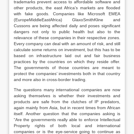
trademarks prevent access to affordable software and
other products, the east Africa’s markets are flooded
with fake goods. Companies like Microsoft EMEA
(EuropeMiddleEastAfrica) GlaxoSmithKline and
Cussons are being affected daily and poses significant
dangers not only to public health but also to the
relevance of these companies in their respective zones.
Every company can deal with an amount of risk, and still
calculate some returns on investment, but this has to be
based on infrastructure laid out and fair business
practices by the countries on which they reside offer.
The governments of those countries are meant to
protect the companies’ investments both in that country
and more also in cross-border trading.
The questions many international companies are now
asking themselves is whether their investments and
products are safe from the clutches of IP predators,
again mainly from Asia, but in recent times from African
itself. Another question that the companies asking is
“Are the governments really able to enforce Intellectual
Property rights of both local and international
companies or is the eye-service going to continue as