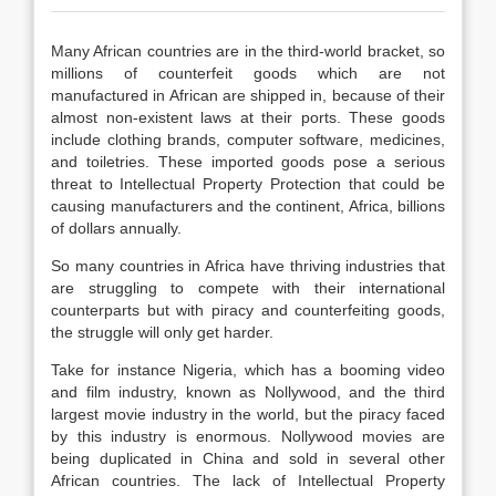
Many African countries are in the third-world bracket, so
millions of counterfeit goods which are not
manufactured in African are shipped in, because of their
almost non-existent laws at their ports. These goods
include clothing brands, computer software, medicines,
and toiletries. These imported goods pose a serious
threat to Intellectual Property Protection that could be
causing manufacturers and the continent, Africa, billions
of dollars annually.
So many countries in Africa have thriving industries that
are struggling to compete with their international
counterparts but with piracy and counterfeiting goods,
the struggle will only get harder.
Take for instance Nigeria, which has a booming video
and film industry, known as Nollywood, and the third
largest movie industry in the world, but the piracy faced
by this industry is enormous. Nollywood movies are
being duplicated in China and sold in several other
African countries. The lack of Intellectual Property