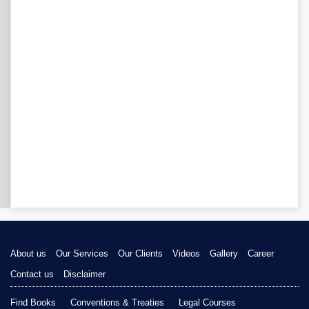
About us
Our Services
Our Clients
Videos
Gallery
Career
Contact us
Disclaimer
Find Books
Conventions & Treaties
Legal Courses