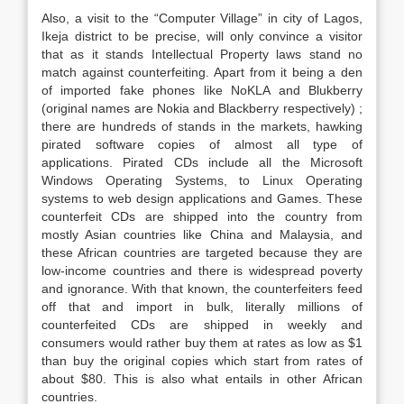
Also, a visit to the “Computer Village” in city of Lagos,
Ikeja district to be precise, will only convince a visitor
that as it stands Intellectual Property laws stand no
match against counterfeiting. Apart from it being a den
of imported fake phones like NoKLA and Blukberry
(original names are Nokia and Blackberry respectively) ;
there are hundreds of stands in the markets, hawking
pirated software copies of almost all type of
applications. Pirated CDs include all the Microsoft
Windows Operating Systems, to Linux Operating
systems to web design applications and Games. These
counterfeit CDs are shipped into the country from
mostly Asian countries like China and Malaysia, and
these African countries are targeted because they are
low-income countries and there is widespread poverty
and ignorance. With that known, the counterfeiters feed
off that and import in bulk, literally millions of
counterfeited CDs are shipped in weekly and
consumers would rather buy them at rates as low as $1
than buy the original copies which start from rates of
about $80. This is also what entails in other African
countries.