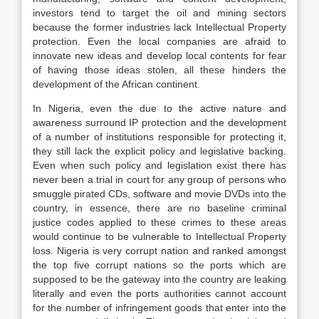
investors tend to target the oil and mining sectors
because the former industries lack Intellectual Property
protection. Even the local companies are afraid to
innovate new ideas and develop local contents for fear
of having those ideas stolen, all these hinders the
development of the African continent.
In Nigeria, even the due to the active nature and
awareness surround IP protection and the development
of a number of institutions responsible for protecting it,
they still lack the explicit policy and legislative backing.
Even when such policy and legislation exist there has
never been a trial in court for any group of persons who
smuggle pirated CDs, software and movie DVDs into the
country, in essence, there are no baseline criminal
justice codes applied to these crimes to these areas
would continue to be vulnerable to Intellectual Property
loss. Nigeria is very corrupt nation and ranked amongst
the top five corrupt nations so the ports which are
supposed to be the gateway into the country are leaking
literally and even the ports authorities cannot account
for the number of infringement goods that enter into the