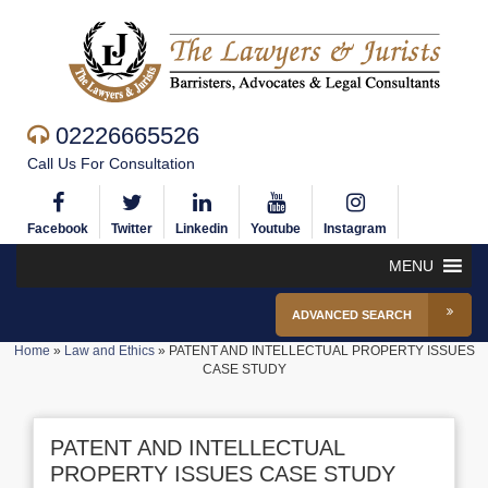
02226665526
Call Us For Consultation
Facebook
Twitter
Linkedin
Youtube
Instagram
MENU
ADVANCED SEARCH
Home
»
Law and Ethics
»
PATENT AND INTELLECTUAL PROPERTY ISSUES
CASE STUDY
PATENT AND INTELLECTUAL
PROPERTY ISSUES CASE STUDY