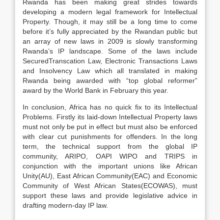
Rwanda has been making great strides towards
developing a modern legal framework for Intellectual
Property. Though, it may still be a long time to come
before it’s fully appreciated by the Rwandan public but
an array of new laws in 2009 is slowly transforming
Rwanda’s IP landscape. Some of the laws include
SecuredTranscation Law, Electronic Transactions Laws
and Insolvency Law which all translated in making
Rwanda being awarded with “top global reformer”
award by the World Bank in February this year.
In conclusion, Africa has no quick fix to its Intellectual
Problems. Firstly its laid-down Intellectual Property laws
must not only be put in effect but must also be enforced
with clear cut punishments for offenders. In the long
term, the technical support from the global IP
community, ARIPO, OAPI WIPO and TRIPS in
conjunction with the important unions like African
Unity(AU), East African Community(EAC) and Economic
Community of West African States(ECOWAS), must
support these laws and provide legislative advice in
drafting modern-day IP law.