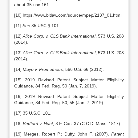
about-35-usc-161
[10] https://www.bitlaw.com/source/mpep/2137_01.html
[11]
See
35 USC § 101
[12]
Alice Corp. v. CLS Bank International
, 573 U.S. 208
(2014).
[13]
Alice Corp. v. CLS Bank International
, 573 U.S. 208
(2014).
[14]
Mayo v. Prometheus,
566 U.S. 66 (2012).
[15] 2019 Revised Patent Subject Matter Eligibility
Guidance, 84 Fed. Reg. 50 (Jan. 7, 2019).
[16] 2019 Revised Patent Subject Matter Eligibility
Guidance, 84 Fed. Reg. 50, 55 (Jan. 7, 2019).
[17] 35 U.S.C. 101.
[18]
Bedford v. Hunt
, 3 F. Cas. 37 (C.C.D. Mass. 1817)
[19] Merges, Robert P.; Duffy, John F. (2007).
Patent