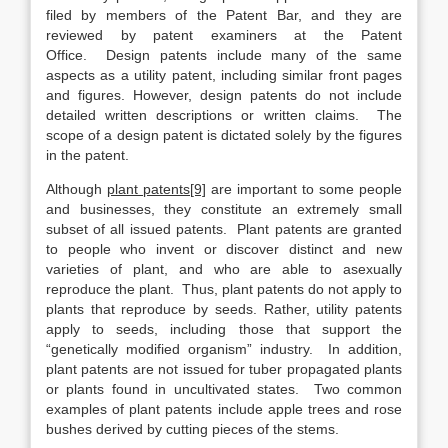
filed by members of the Patent Bar, and they are
reviewed by patent examiners at the Patent
Office. Design patents include many of the same
aspects as a utility patent, including similar front pages
and figures. However, design patents do not include
detailed written descriptions or written claims. The
scope of a design patent is dictated solely by the figures
in the patent.
Although
plant patents[9]
are important to some people
and businesses, they constitute an extremely small
subset of all issued patents. Plant patents are granted
to people who invent or discover distinct and new
varieties of plant, and who are able to asexually
reproduce the plant. Thus, plant patents do not apply to
plants that reproduce by seeds. Rather, utility patents
apply to seeds, including those that support the
“genetically modified organism” industry. In addition,
plant patents are not issued for tuber propagated plants
or plants found in uncultivated states. Two common
examples of plant patents include apple trees and rose
bushes derived by cutting pieces of the stems.