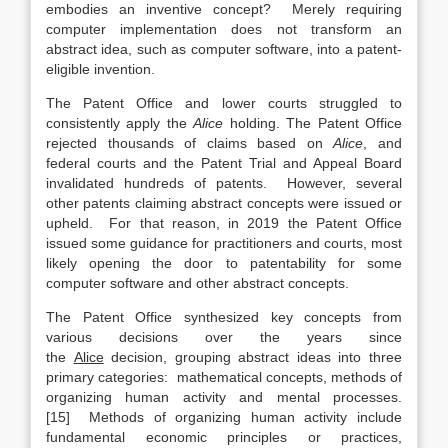
embodies an inventive concept? Merely requiring
computer implementation does not transform an
abstract idea, such as computer software, into a patent-
eligible invention.
The Patent Office and lower courts struggled to
consistently apply the
Alice
holding. The Patent Office
rejected thousands of claims based on
Alice
, and
federal courts and the Patent Trial and Appeal Board
invalidated hundreds of patents. However, several
other patents claiming abstract concepts were issued or
upheld. For that reason, in 2019 the Patent Office
issued some guidance for practitioners and courts, most
likely opening the door to patentability for some
computer software and other abstract concepts.
The Patent Office synthesized key concepts from
various decisions over the years since
the
Alice
decision, grouping abstract ideas into three
primary categories: mathematical concepts, methods of
organizing human activity and mental processes.
[15] Methods of organizing human activity include
fundamental economic principles or practices,