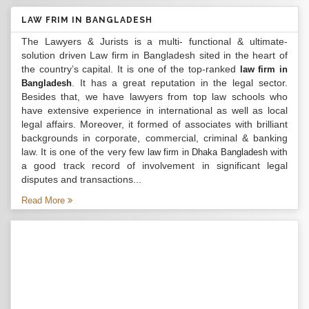
LAW FRIM IN BANGLADESH
The Lawyers & Jurists is a multi- functional & ultimate-
solution driven Law firm in Bangladesh sited in the heart of
the country’s capital. It is one of the top-ranked
law firm in
. It has a great reputation in the legal sector.
Bangladesh
Besides that, we have lawyers from top law schools who
have extensive experience in international as well as local
legal affairs. Moreover, it formed of associates with brilliant
backgrounds in corporate, commercial, criminal & banking
law. It is one of the very few
with
law firm in Dhaka Bangladesh
a good track record of involvement in significant legal
disputes and transactions...
Read More