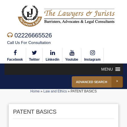
02226665526
Call Us For Consultation
Facebook
Twitter
Linkedin
Youtube
Instagram
MENU
ADVANCED SEARCH
Home
»
Law and Ethics
»
PATENT BASICS
PATENT BASICS