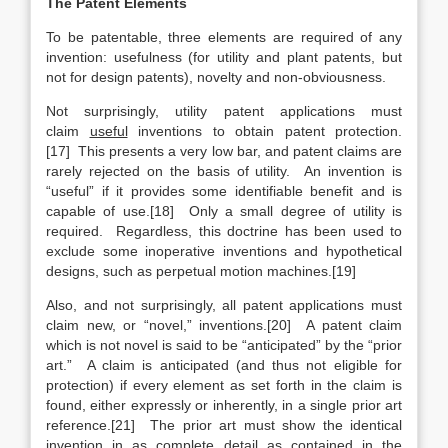
The Patent Elements
To be patentable, three elements are required of any
invention: usefulness (for utility and plant patents, but
not for design patents), novelty and non-obviousness.
Not surprisingly, utility patent applications must
claim
useful
inventions to obtain patent protection.
[17] This presents a very low bar, and patent claims are
rarely rejected on the basis of utility. An invention is
“useful” if it provides some identifiable benefit and is
capable of use.[18] Only a small degree of utility is
required. Regardless, this doctrine has been used to
exclude some inoperative inventions and hypothetical
designs, such as perpetual motion machines.[19]
Also, and not surprisingly, all patent applications must
claim new, or “novel,” inventions.[20] A patent claim
which is not novel is said to be “anticipated” by the “prior
art.” A claim is anticipated (and thus not eligible for
protection) if every element as set forth in the claim is
found, either expressly or inherently, in a single prior art
reference.[21] The prior art must show the identical
invention in as complete detail as contained in the