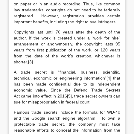
on paper or in an audio recording. Thus, like common
law trademarks, copyrights do not need to be federally
registered. However, registration provides certain
important benefits, including the right to sue infringers.
Copyrights last until 70 years after the death of the
author. If the work is created under a “work for hire”
arrangement or anonymously, the copyright lasts 95
years from first publication of the work, or 120 years
from the date of the work’s creation, whichever is
shorter.[3]
A
trade secret
is “financial, business, scientific,
technical, economic or engineering information”[4] that
has been made confidential due to its independent
economic value. Since the
Defend Trade Secrets
Act
came into effect in 2016[5], trade secret owners can
sue for misappropriation in federal court.
Famous trade secrets include the formula for WD-40
and the Google search engine algorithm. To own a
protectable trade secret, the company must take
reasonable efforts to conceal the information from the