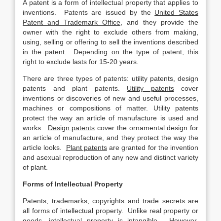
A patent is a form of intellectual property that applies to
inventions. Patents are issued by the
United States
Patent and Trademark Office
, and they provide the
owner with the right to exclude others from making,
using, selling or offering to sell the inventions described
in the patent. Depending on the type of patent, this
right to exclude lasts for 15-20 years.
There are three types of patents: utility patents, design
patents and plant patents.
Utility patents
cover
inventions or discoveries of new and useful processes,
machines or compositions of matter. Utility patents
protect the way an article of manufacture is used and
works.
Design patents
cover the ornamental design for
an article of manufacture, and they protect the way the
article looks.
Plant patents
are granted for the invention
and asexual reproduction of any new and distinct variety
of plant.
Forms of Intellectual Property
Patents, trademarks, copyrights and trade secrets are
all forms of intellectual property. Unlike real property or
goods, intellectual property is intangible. However,