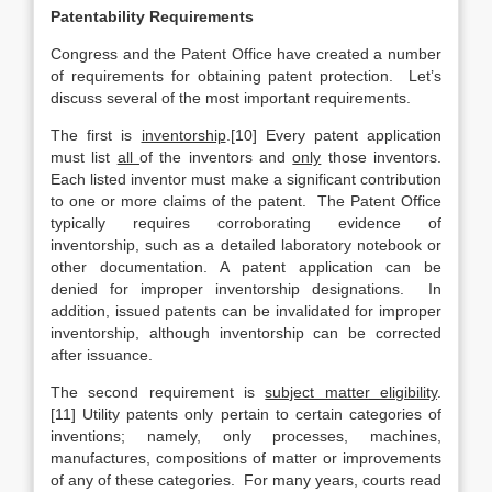
Patentability Requirements
Congress and the Patent Office have created a number
of requirements for obtaining patent protection. Let’s
discuss several of the most important requirements.
The first is
inventorship
.[10] Every patent application
must list
all
of the inventors and
only
those inventors.
Each listed inventor must make a significant contribution
to one or more claims of the patent. The Patent Office
typically requires corroborating evidence of
inventorship, such as a detailed laboratory notebook or
other documentation. A patent application can be
denied for improper inventorship designations. In
addition, issued patents can be invalidated for improper
inventorship, although inventorship can be corrected
after issuance.
The second requirement is
subject matter eligibility
.
[11] Utility patents only pertain to certain categories of
inventions; namely, only processes, machines,
manufactures, compositions of matter or improvements
of any of these categories. For many years, courts read