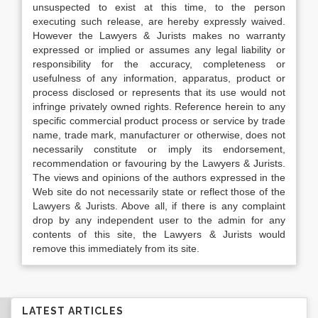
unsuspected to exist at this time, to the person
executing such release, are hereby expressly waived.
However the Lawyers & Jurists makes no warranty
expressed or implied or assumes any legal liability or
responsibility for the accuracy, completeness or
usefulness of any information, apparatus, product or
process disclosed or represents that its use would not
infringe privately owned rights. Reference herein to any
specific commercial product process or service by trade
name, trade mark, manufacturer or otherwise, does not
necessarily constitute or imply its endorsement,
recommendation or favouring by the Lawyers & Jurists.
The views and opinions of the authors expressed in the
Web site do not necessarily state or reflect those of the
Lawyers & Jurists. Above all, if there is any complaint
drop by any independent user to the admin for any
contents of this site, the Lawyers & Jurists would
remove this immediately from its site.
LATEST ARTICLES