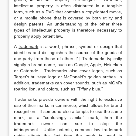
intellectual property is often distributed in a tangible
form, such as a DVD that contains a copyrighted movie,
or a mobile phone that is covered by both utility and
design patents. An understanding of the other three
types of intellectual property is therefore necessary to
properly apply patent law.
A
trademark
is a word, phrase, symbol or design that
identifies and distinguishes the source of the goods of
one party from those of others.[1] Trademarks typically
signify a brand name, such as Google, Apple, Heineken
or Gatorade. Trademarks also cover logos, such as
Target’s bullseye logo or McDonald’s golden arches. In
addition, trademarks can cover sounds, such as MGM’s
roaring lion, and colors, such as “Tiffany blue.”
Trademarks provide owners with the right to exclusive
use of their marks in commerce, which allows for brand
recognition. If someone else attempts to use the same
mark, or a “confusingly similar” mark, then the
trademark owner can sue to stop the
infringement. Unlike patents, common law trademark
rights attach the first time the mark is used in