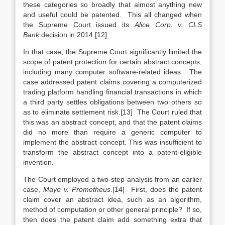
these categories so broadly that almost anything new
and useful could be patented. This all changed when
the Supreme Court issued its
Alice Corp. v. CLS
Bank
decision in 2014.[12]
In that case, the Supreme Court significantly limited the
scope of patent protection for certain abstract concepts,
including many computer software-related ideas. The
case addressed patent claims covering a computerized
trading platform handling financial transactions in which
a third party settles obligations between two others so
as to eliminate settlement risk.[13] The Court ruled that
this was an abstract concept, and that the patent claims
did no more than require a generic computer to
implement the abstract concept. This was insufficient to
transform the abstract concept into a patent-eligible
invention.
The Court employed a two-step analysis from an earlier
case,
Mayo v. Prometheus
.[14] First, does the patent
claim cover an abstract idea, such as an algorithm,
method of computation or other general principle? If so,
then does the patent claim add something extra that