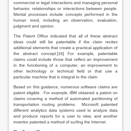
commercial or legal interactions and managing personal
behavior, relationships or interactions between people.
Mental processes include concepts performed in the
human mind, including an observation, evaluation,
judgment and opinion.
The Patent Office indicated that all of these abstract
ideas could still be patentable if the claim recites
additional elements that create a practical application of
the abstract concept.[16] For example, patentable
claims could include those that reflect an improvement
in the functioning of a computer, an improvement to
other technology or technical field or that use a
particular machine that is integral to the claim.
Based on this guidance, numerous software claims are
patent eligible. For example, IBM obtained a patent on
claims covering a method of automated partitioning of
transportation routing problems. Microsoft patented
different analytics data systems used to analyze data
and produce reports for a user to view, and another
inventor patented a method of surfing the Internet.