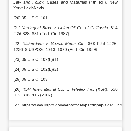
Law and Policy: Cases and Materials
(4th ed.). New
York: LexisNexis.
[20] 35 U.S.C. 101
[21]
Verdegaal Bros. v. Union Oil Co. of California,
814
F.2d 628, 631 (Fed. Cir. 1987).
[22]
Richardson v. Suzuki Motor Co.,
868 F.2d 1226,
1236, 9 USPQ2d 1913, 1920 (Fed. Cir. 1989).
[23] 35 U.S.C. 102(b)(1)
[24] 35 U.S.C. 102(b)(2)
[25] 35 U.S.C. 103
[26]
KSR International Co. v. Teleflex Inc. (KSR),
550
U.S. 398, 416 (2007).
[27] https://www.uspto.gov/web/offices/pac/mpep/s2141.html