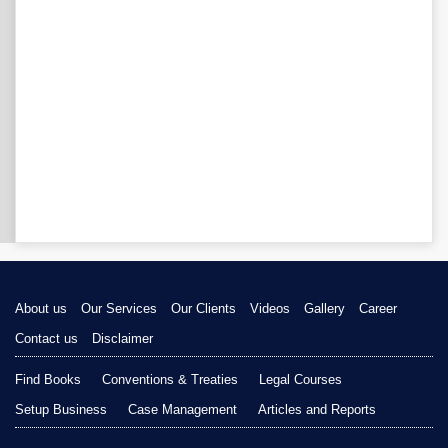
About us
Our Services
Our Clients
Videos
Gallery
Career
Contact us
Disclaimer
Find Books
Conventions & Treaties
Legal Courses
Setup Business
Case Management
Articles and Reports