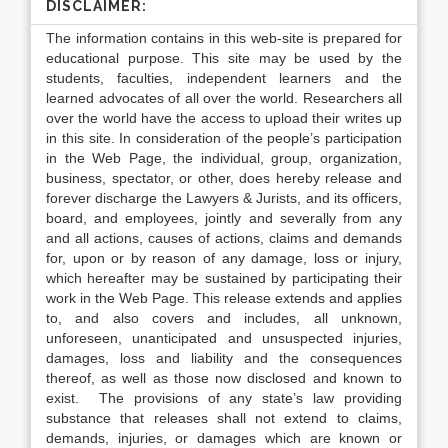
DISCLAIMER:
The information contains in this web-site is prepared for
educational purpose. This site may be used by the
students, faculties, independent learners and the
learned advocates of all over the world. Researchers all
over the world have the access to upload their writes up
in this site. In consideration of the people’s participation
in the Web Page, the individual, group, organization,
business, spectator, or other, does hereby release and
forever discharge the Lawyers & Jurists, and its officers,
board, and employees, jointly and severally from any
and all actions, causes of actions, claims and demands
for, upon or by reason of any damage, loss or injury,
which hereafter may be sustained by participating their
work in the Web Page. This release extends and applies
to, and also covers and includes, all unknown,
unforeseen, unanticipated and unsuspected injuries,
damages, loss and liability and the consequences
thereof, as well as those now disclosed and known to
exist. The provisions of any state’s law providing
substance that releases shall not extend to claims,
demands, injuries, or damages which are known or