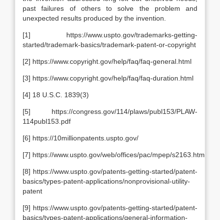
past failures of others to solve the problem and
unexpected results produced by the invention.
[1] https://www.uspto.gov/trademarks-getting-
started/trademark-basics/trademark-patent-or-copyright
[2] https://www.copyright.gov/help/faq/faq-general.html
[3] https://www.copyright.gov/help/faq/faq-duration.html
[4] 18 U.S.C. 1839(3)
[5] https://congress.gov/114/plaws/publ153/PLAW-
114publ153.pdf
[6] https://10millionpatents.uspto.gov/
[7] https://www.uspto.gov/web/offices/pac/mpep/s2163.html
[8] https://www.uspto.gov/patents-getting-started/patent-
basics/types-patent-applications/nonprovisional-utility-
patent
[9] https://www.uspto.gov/patents-getting-started/patent-
basics/types-patent-applications/general-information-