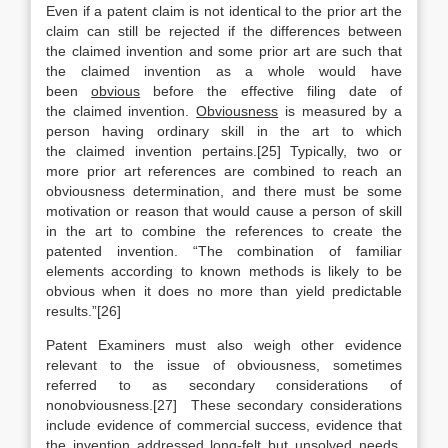
Even if a patent claim is not identical to the prior art the
claim can still be rejected if the differences between
the claimed invention and some prior art are such that
the claimed invention as a whole would have
been
obvious
before the effective filing date of
the claimed invention.
Obviousness
is measured by a
person having ordinary skill in the art to which
the claimed invention pertains.[25] Typically, two or
more prior art references are combined to reach an
obviousness determination, and there must be some
motivation or reason that would cause a person of skill
in the art to combine the references to create the
patented invention. “The combination of familiar
elements according to known methods is likely to be
obvious when it does no more than yield predictable
results.”[26]
Patent Examiners must also weigh other evidence
relevant to the issue of obviousness, sometimes
referred to as secondary considerations of
nonobviousness.[27] These secondary considerations
include evidence of commercial success, evidence that
the invention addressed long-felt but unsolved needs,