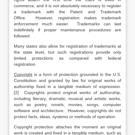
commerce, and it is not absolutely necessary to register
a trademark with the Patent and Trademark
Office. However, registration makes trademark
enforcement much easier. Trademarks can last
indefinitely if proper maintenance procedures are
followed.
Many states also allow for registration of trademarks at
the state level, but such registrations provide only
limited protections as compared with federal
registration.
Copyright
is a form of protection grounded in the U.S.
Constitution and granted by law for original works of
authorship fixed in a tangible medium of expression.
[2] Copyrights protect original works of authorship,
including literary, dramatic, musical and artistic works,
such as poetry, novels, movies, songs, computer
software and architecture. However, copyrights do not
protect facts, ideas, systems or methods of operation.
Copyright protection attaches the moment an original
work is created and fixed in a tangible medium, such as