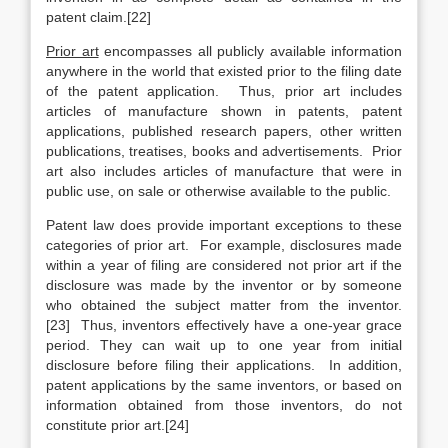
patent claim.[22]
Prior art
encompasses all publicly available information
anywhere in the world that existed prior to the filing date
of the patent application. Thus, prior art includes
articles of manufacture shown in patents, patent
applications, published research papers, other written
publications, treatises, books and advertisements. Prior
art also includes articles of manufacture that were in
public use, on sale or otherwise available to the public.
Patent law does provide important exceptions to these
categories of prior art. For example, disclosures made
within a year of filing are considered not prior art if the
disclosure was made by the inventor or by someone
who obtained the subject matter from the inventor.
[23] Thus, inventors effectively have a one-year grace
period. They can wait up to one year from initial
disclosure before filing their applications. In addition,
patent applications by the same inventors, or based on
information obtained from those inventors, do not
constitute prior art.[24]