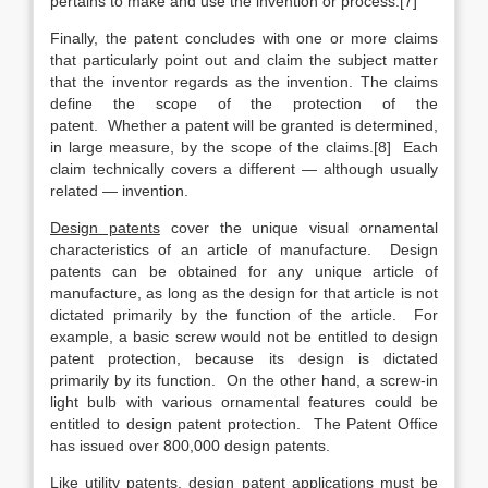
pertains to make and use the invention or process.[7]
Finally, the patent concludes with one or more claims
that particularly point out and claim the subject matter
that the inventor regards as the invention. The claims
define the scope of the protection of the
patent. Whether a patent will be granted is determined,
in large measure, by the scope of the claims.[8] Each
claim technically covers a different — although usually
related — invention.
Design patents
cover the unique visual ornamental
characteristics of an article of manufacture. Design
patents can be obtained for any unique article of
manufacture, as long as the design for that article is not
dictated primarily by the function of the article. For
example, a basic screw would not be entitled to design
patent protection, because its design is dictated
primarily by its function. On the other hand, a screw-in
light bulb with various ornamental features could be
entitled to design patent protection. The Patent Office
has issued over 800,000 design patents.
Like utility patents, design patent applications must be