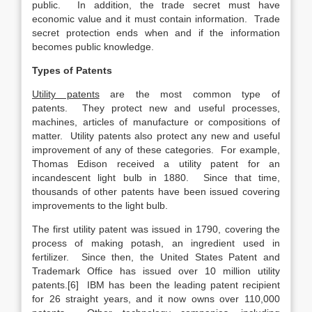
public. In addition, the trade secret must have
economic value and it must contain information. Trade
secret protection ends when and if the information
becomes public knowledge.
Types of Patents
Utility patents
are the most common type of
patents. They protect new and useful processes,
machines, articles of manufacture or compositions of
matter. Utility patents also protect any new and useful
improvement of any of these categories. For example,
Thomas Edison received a utility patent for an
incandescent light bulb in 1880. Since that time,
thousands of other patents have been issued covering
improvements to the light bulb.
The first utility patent was issued in 1790, covering the
process of making potash, an ingredient used in
fertilizer. Since then, the United States Patent and
Trademark Office has issued over 10 million utility
patents.[6] IBM has been the leading patent recipient
for 26 straight years, and it now owns over 110,000