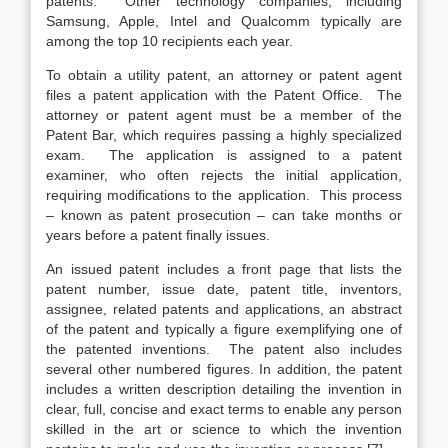
patents. Other technology companies, including
Samsung, Apple, Intel and Qualcomm typically are
among the top 10 recipients each year.
To obtain a utility patent, an attorney or patent agent
files a patent application with the Patent Office. The
attorney or patent agent must be a member of the
Patent Bar, which requires passing a highly specialized
exam. The application is assigned to a patent
examiner, who often rejects the initial application,
requiring modifications to the application. This process
– known as patent prosecution – can take months or
years before a patent finally issues.
An issued patent includes a front page that lists the
patent number, issue date, patent title, inventors,
assignee, related patents and applications, an abstract
of the patent and typically a figure exemplifying one of
the patented inventions. The patent also includes
several other numbered figures. In addition, the patent
includes a written description detailing the invention in
clear, full, concise and exact terms to enable any person
skilled in the art or science to which the invention