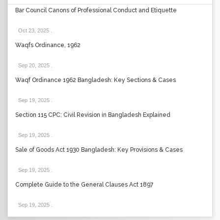
Bar Council Canons of Professional Conduct and Etiquette
Oct 23, 2025
.
Waqfs Ordinance, 1962
Sep 20, 2025
.
Waqf Ordinance 1962 Bangladesh: Key Sections & Cases
Sep 19, 2025
.
Section 115 CPC: Civil Revision in Bangladesh Explained
Sep 19, 2025
.
Sale of Goods Act 1930 Bangladesh: Key Provisions & Cases
Sep 19, 2025
.
Complete Guide to the General Clauses Act 1897
Sep 19, 2025
.