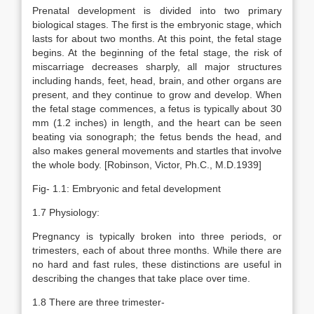
Prenatal development is divided into two primary
biological stages. The first is the embryonic stage, which
lasts for about two months. At this point, the fetal stage
begins. At the beginning of the fetal stage, the risk of
miscarriage decreases sharply, all major structures
including hands, feet, head, brain, and other organs are
present, and they continue to grow and develop. When
the fetal stage commences, a fetus is typically about 30
mm (1.2 inches) in length, and the heart can be seen
beating via sonograph; the fetus bends the head, and
also makes general movements and startles that involve
the whole body. [Robinson, Victor, Ph.C., M.D.1939]
Fig- 1.1: Embryonic and fetal development
1.7 Physiology:
Pregnancy is typically broken into three periods, or
trimesters, each of about three months. While there are
no hard and fast rules, these distinctions are useful in
describing the changes that take place over time.
1.8 There are three trimester-