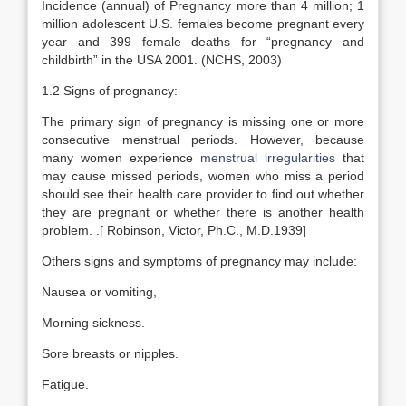
Incidence (annual) of Pregnancy more than 4 million; 1
million adolescent U.S. females become pregnant every
year and 399 female deaths for “pregnancy and
childbirth” in the USA 2001. (NCHS, 2003)
1.2 Signs of pregnancy:
The primary sign of pregnancy is missing one or more
consecutive menstrual periods. However, because
many women experience
menstrual irregularities
that
may cause missed periods, women who miss a period
should see their health care provider to find out whether
they are pregnant or whether there is another health
problem. .[ Robinson, Victor, Ph.C., M.D.1939]
Others signs and symptoms of pregnancy may include:
Nausea or vomiting,
Morning sickness.
Sore breasts or nipples.
Fatigue.