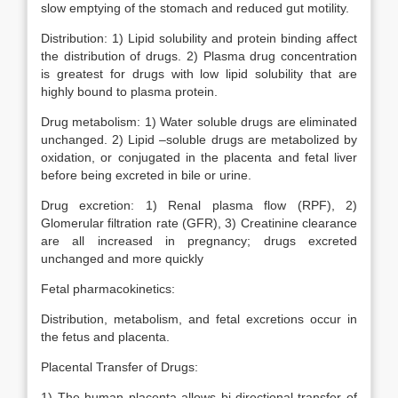
slow emptying of the stomach and reduced gut motility.
Distribution: 1) Lipid solubility and protein binding affect
the distribution of drugs. 2) Plasma drug concentration
is greatest for drugs with low lipid solubility that are
highly bound to plasma protein.
Drug metabolism: 1) Water soluble drugs are eliminated
unchanged. 2) Lipid –soluble drugs are metabolized by
oxidation, or conjugated in the placenta and fetal liver
before being excreted in bile or urine.
Drug excretion: 1) Renal plasma flow (RPF), 2)
Glomerular filtration rate (GFR), 3) Creatinine clearance
are all increased in pregnancy; drugs excreted
unchanged and more quickly
Fetal pharmacokinetics:
Distribution, metabolism, and fetal excretions occur in
the fetus and placenta.
Placental Transfer of Drugs:
1) The human placenta allows bi-directional transfer of