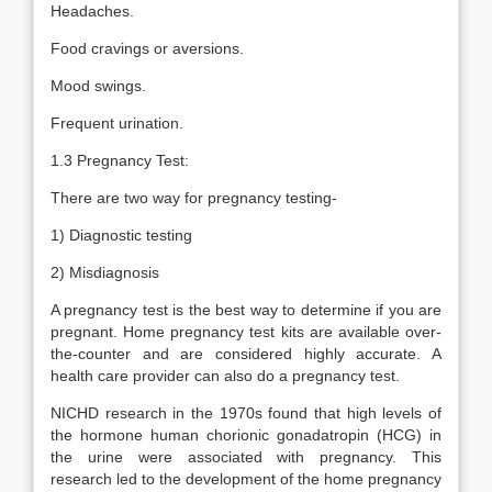
Headaches.
Food cravings or aversions.
Mood swings.
Frequent urination.
1.3 Pregnancy Test:
There are two way for pregnancy testing-
1) Diagnostic testing
2) Misdiagnosis
A pregnancy test is the best way to determine if you are
pregnant. Home pregnancy test kits are available over-
the-counter and are considered highly accurate. A
health care provider can also do a pregnancy test.
NICHD research in the 1970s found that high levels of
the hormone human chorionic gonadatropin (HCG) in
the urine were associated with pregnancy. This
research led to the development of the home pregnancy