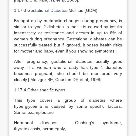
[Ripsin, CM; Kang, H, et al, 2009].
1.17.3
Gestational Diabetes
Mellitus (GDM):
Brought on by metabolic changes during pregnancy, is
similar to type 2 diabetes in that it is caused by insulin
insensitivity or resistance and occurs in up to 6% of
women during pregnancy. Gestational diabetes can be
successfully treated but if ignored, it poses health risks
for mother and baby, even if you show no symptoms.
After pregnancy, gestational diabetes usually goes
away. If a woman who already has type 1 diabetes
becomes pregnant, she should be monitored very
closely.[ Metzger BE, Coustan DR et al, 1998]
1.17.4 Other specific types
This type covers a group of diabetes where
hyperglycemia is caused by some specific factors.
Some: examples are
Hormonal diseases – Gushing’s syndrome,
thyrotoxicosis, acromegaly,