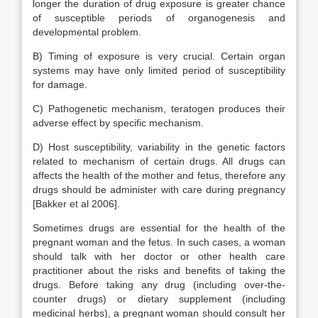
longer the duration of drug exposure is greater chance
of susceptible periods of organogenesis and
developmental problem.
B) Timing of exposure is very crucial. Certain organ
systems may have only limited period of susceptibility
for damage.
C) Pathogenetic mechanism, teratogen produces their
adverse effect by specific mechanism.
D) Host susceptibility, variability in the genetic factors
related to mechanism of certain drugs. All drugs can
affects the health of the mother and fetus, therefore any
drugs should be administer with care during pregnancy
[Bakker et al 2006].
Sometimes drugs are essential for the health of the
pregnant woman and the fetus. In such cases, a woman
should talk with her doctor or other health care
practitioner about the risks and benefits of taking the
drugs. Before taking any drug (including over-the-
counter drugs) or dietary supplement (including
medicinal herbs), a pregnant woman should consult her