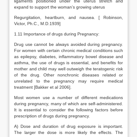
ligaments positioned under the uterus stretch and
expand to support the woman’s growing uterus
Regurgitation, heartburn, and nausea. [ Robinson,
Victor, Ph.C., M.D.1939]
1.11 Importance of drugs during Pregnancy:
Drug use cannot be always avoided during pregnancy.
For women with certain chronic medical conditions such
as epilepsy, diabetes, inflammatory bowel disease and
asthma, the use of drugs is essential, and benefits for
mother and child may well outweigh the teratogenic risk
of the drug. Other nonchronic diseases related or
unrelated to the pregnancy may require medical
treatment [Bakker et al 2006].
Most women use a number of different medications
during pregnancy, many of which are self-administered.
It is essential to consider the following factors before
prescription of drugs during pregnancy.
A) Dose and duration of drug exposure is important.
The larger the dose is more likely the effects. The