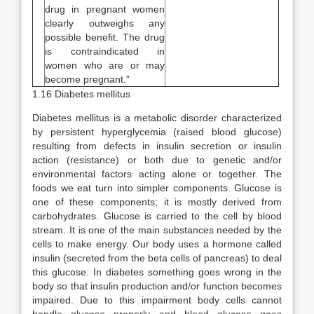
drug in pregnant women
clearly outweighs any
possible benefit. The drug
is contraindicated in
women who are or may
become pregnant.”
1.16 Diabetes mellitus
Diabetes mellitus is a metabolic disorder characterized
by persistent hyperglycemia (raised blood glucose)
resulting from defects in insulin secretion or insulin
action (resistance) or both due to genetic and/or
environmental factors acting alone or together. The
foods we eat turn into simpler components. Glucose is
one of these components; it is mostly derived from
carbohydrates. Glucose is carried to the cell by blood
stream. It is one of the main substances needed by the
cells to make energy. Our body uses a hormone called
insulin (secreted from the beta cells of pancreas) to deal
this glucose. In diabetes something goes wrong in the
body so that insulin production and/or function becomes
impaired. Due to this impairment body cells cannot