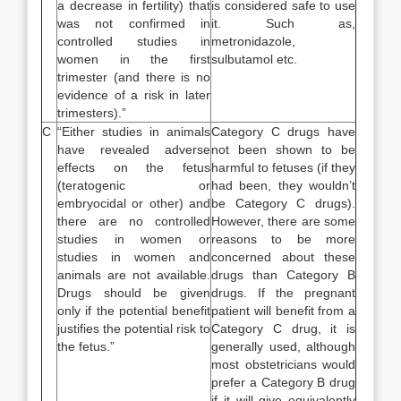
a decrease in fertility) that
is considered safe to use
was not confirmed in
it. Such as,
controlled studies in
metronidazole,
women in the first
sulbutamol etc.
trimester (and there is no
evidence of a risk in later
trimesters).”
C
“Either studies in animals
Category C drugs have
have revealed adverse
not been shown to be
effects on the fetus
harmful to fetuses (if they
(teratogenic or
had been, they wouldn’t
embryocidal or other) and
be Category C drugs).
there are no controlled
However, there are some
studies in women or
reasons to be more
studies in women and
concerned about these
animals are not available.
drugs than Category B
Drugs should be given
drugs. If the pregnant
only if the potential benefit
patient will benefit from a
justifies the potential risk to
Category C drug, it is
the fetus.”
generally used, although
most obstetricians would
prefer a Category B drug
if it will give equivalently