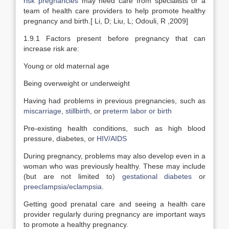
risk pregnancies
may need care from specialists or a
team of health care providers to help promote healthy
pregnancy and birth.[ Li, D; Liu, L; Odouli, R ,2009]
1.9.1 Factors present before pregnancy that can
increase risk are:
Young or old maternal age
Being overweight or underweight
Having had problems in previous pregnancies, such as
miscarriage
,
stillbirth
, or
preterm labor or birth
Pre-existing health conditions, such as high blood
pressure, diabetes, or
HIV/AIDS
During pregnancy, problems may also develop even in a
woman who was previously healthy. These may include
(but are not limited to)
gestational diabetes
or
preeclampsia/eclampsia
.
Getting good prenatal care and seeing a health care
provider regularly during pregnancy are important ways
to promote a healthy pregnancy.