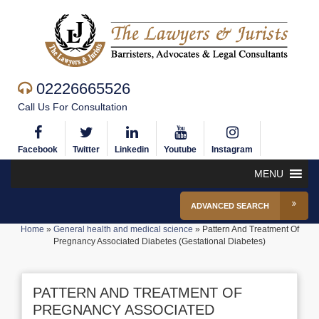
02226665526
Call Us For Consultation
Facebook
Twitter
Linkedin
Youtube
Instagram
MENU
ADVANCED SEARCH
Home
»
General health and medical science
»
Pattern And Treatment Of
Pregnancy Associated Diabetes (Gestational Diabetes)
PATTERN AND TREATMENT OF
PREGNANCY ASSOCIATED