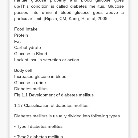
handle glucose properly and blood glucose goes
up/This condition is called diabetes mellitus. Glucose
passes into urine if blood glucose goes above a
particular limit. [Ripsin, CM; Kang, H, et al, 2009
Food Intake
Protein
Fat
Carbohydrate
Glucose in Blood
Lack of insulin secretion or action
Body cell
Increased glucose in blood
Glucose in urine
Diabetes mellitus
Fig:1.1 Development of diabetes mellitus
1.17 Classification of diabetes mellitus
Diabetes mellitus is usually divided into following types
• Type l diabetes mellitus
• Type2 diabetes mellitus