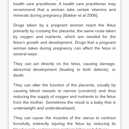
health care practitioner. A health care practitioner may
recommend that a woman take certain vitamins and
minerals during pregnancy [Bakker et al 2006].
Drugs taken by a pregnant woman reach the fetus
primarily by crossing the placenta, the same route taken
by oxygen and nutrients, which are needed for the
fetus’s growth and development. Drugs that a pregnant
woman takes during pregnancy can affect the fetus in
several ways:
They can act directly on the fetus, causing damage,
abnormal development (leading to birth defects), or
death.
They can alter the function of the placenta, usually by
causing blood vessels to narrow (constrict) and thus
reducing the supply of oxygen and nutrients to the fetus
from the mother. Sometimes the result is a baby that is
underweight and underdeveloped.
They can cause the muscles of the uterus to contract
forcefully, indirectly injuring the fetus by reducing its