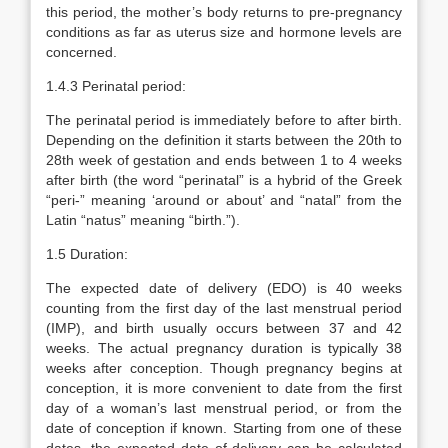
this period, the mother’s body returns to pre-pregnancy
conditions as far as uterus size and hormone levels are
concerned.
1.4.3 Perinatal period:
The perinatal period is immediately before to after birth.
Depending on the definition it starts between the 20th to
28th week of gestation and ends between 1 to 4 weeks
after birth (the word “perinatal” is a hybrid of the Greek
“peri-” meaning ‘around or about’ and “natal” from the
Latin “natus” meaning “birth.”).
1.5 Duration:
The expected date of delivery (EDO) is 40 weeks
counting from the first day of the last menstrual period
(IMP), and birth usually occurs between 37 and 42
weeks. The actual pregnancy duration is typically 38
weeks after conception. Though pregnancy begins at
conception, it is more convenient to date from the first
day of a woman’s last menstrual period, or from the
date of conception if known. Starting from one of these