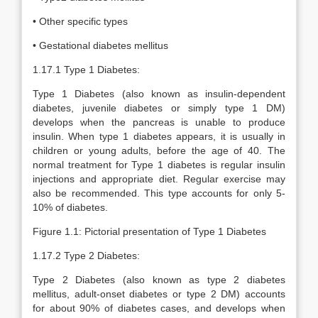
• Other specific types
• Gestational diabetes mellitus
1.17.1 Type 1 Diabetes:
Type 1 Diabetes (also known as insulin-dependent
diabetes, juvenile diabetes or simply type 1 DM)
develops when the pancreas is unable to produce
insulin. When type 1 diabetes appears, it is usually in
children or young adults, before the age of 40. The
normal treatment for Type 1 diabetes is regular insulin
injections and appropriate diet. Regular exercise may
also be recommended. This type accounts for only 5-
10% of diabetes.
Figure 1.1: Pictorial presentation of Type 1 Diabetes
1.17.2 Type 2 Diabetes:
Type 2 Diabetes (also known as type 2 diabetes
mellitus, adult-onset diabetes or type 2 DM) accounts
for about 90% of diabetes cases, and develops when