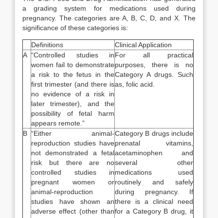
a grading system for medications used during
pregnancy. The categories are A, B, C, D, and X. The
significance of these categories is:
Definitions
Clinical Application
A
“Controlled studies in
For all practical
women fail to demonstrate
purposes, there is no
a risk to the fetus in the
Category A drugs. Such
first trimester (and there is
as, folic acid.
no evidence of a risk in
later trimester), and the
possibility of fetal harm
appears remote.”
B
“Either animal-
Category B drugs include
reproduction studies have
prenatal vitamins,
not demonstrated a fetal
acetaminophen and
risk but there are no
several other
controlled studies in
medications used
pregnant women or
routinely and safely
animal-reproduction
during pregnancy. If
studies have shown an
there is a clinical need
adverse effect (other than
for a Category B drug, it