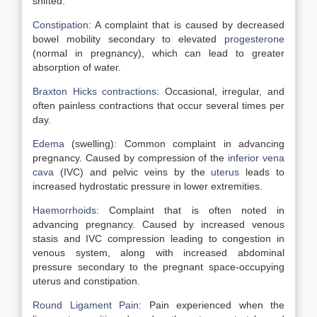
shifted.
Constipation
: A complaint that is caused by decreased
bowel mobility secondary to elevated
progesterone
(normal in pregnancy), which can lead to greater
absorption of water.
Braxton Hicks contractions
: Occasional, irregular, and
often painless contractions that occur several times per
day.
Edema
(swelling): Common complaint in advancing
pregnancy. Caused by compression of the
inferior vena
cava
(IVC) and pelvic veins by the
uterus
leads to
increased hydrostatic pressure in lower extremities.
Haemorrhoids
: Complaint that is often noted in
advancing pregnancy. Caused by increased venous
stasis and IVC compression leading to congestion in
venous system, along with increased abdominal
pressure secondary to the pregnant space-occupying
uterus and constipation.
Round Ligament Pain
: Pain experienced when the