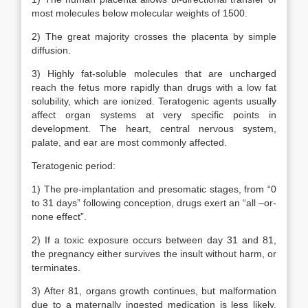
most molecules below molecular weights of 1500.
2) The great majority crosses the placenta by simple
diffusion.
3) Highly fat-soluble molecules that are uncharged
reach the fetus more rapidly than drugs with a low fat
solubility, which are ionized. Teratogenic agents usually
affect organ systems at very specific points in
development. The heart, central nervous system,
palate, and ear are most commonly affected.
Teratogenic period:
1) The pre-implantation and presomatic stages, from “0
to 31 days” following conception, drugs exert an “all –or-
none effect”.
2) If a toxic exposure occurs between day 31 and 81,
the pregnancy either survives the insult without harm, or
terminates.
3) After 81, organs growth continues, but malformation
due to a maternally ingested medication is less likely.