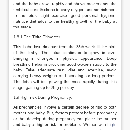
and the baby grows rapidly and shows movements; the
umbilical cord thickens to carry oxygen and nourishment
to the fetus. Light exercise, good personal hygiene,
nutritive diet adds to the healthy growth of the baby at
this stage.
1.8.1 The Third Trimester
This is the last trimester from the 28th week till the birth
of the baby. The fetus continues to grow in size,
bringing in changes in physical appearance. Deep
breathing helps in providing good oxygen supply to the
baby. Take adequate rest, diet and exercise, avoid
carrying heavy weights and standing for long periods.
The fetus will be growing the most rapidly during this
stage, gaining up to 28 g per day
1.9 High-risk During Pregnancy:
All pregnancies involve a certain degree of risk to both
mother and baby. But, factors present before pregnancy
or that develop during pregnancy can place the mother
and baby at higher risk for problems. Women with
high-