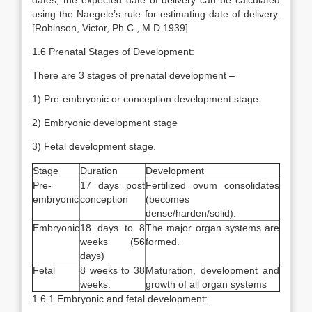
dates, the expected date of delivery can be calculated
using the Naegele’s rule for estimating date of delivery.
[Robinson, Victor, Ph.C., M.D.1939]
1.6 Prenatal Stages of Development:
There are 3 stages of prenatal development –
1) Pre-embryonic or conception development stage
2) Embryonic development stage
3) Fetal development stage.
Stage
Duration
Development
Pre-
17 days post
Fertilized ovum consolidates
embryonic
conception
(becomes
dense/harden/solid).
Embryonic
18 days to 8
The major organ systems are
weeks (56
formed.
days)
Fetal
8 weeks to 38
Maturation, development and
weeks.
growth of all organ systems
1.6.1 Embryonic and fetal development: