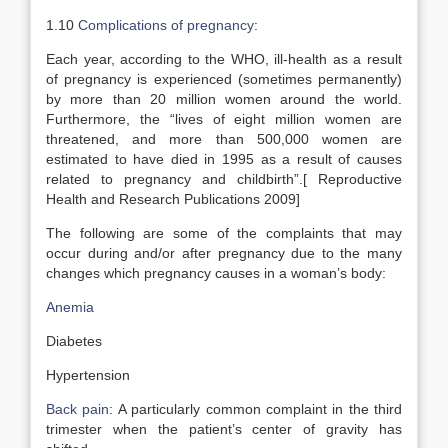
1.10
Complications of pregnancy
:
Each year, according to the WHO, ill-health as a result
of pregnancy is experienced (sometimes permanently)
by more than 20 million women around the world.
Furthermore, the “lives of eight million women are
threatened, and more than 500,000 women are
estimated to have died in 1995 as a result of causes
related to pregnancy and childbirth”.[ Reproductive
Health and Research Publications 2009]
The following are some of the complaints that may
occur during and/or after pregnancy due to the many
changes which pregnancy causes in a woman’s body:
Anemia
Diabetes
Hypertension
Back pain
: A particularly common complaint in the third
trimester when the patient’s center of gravity has