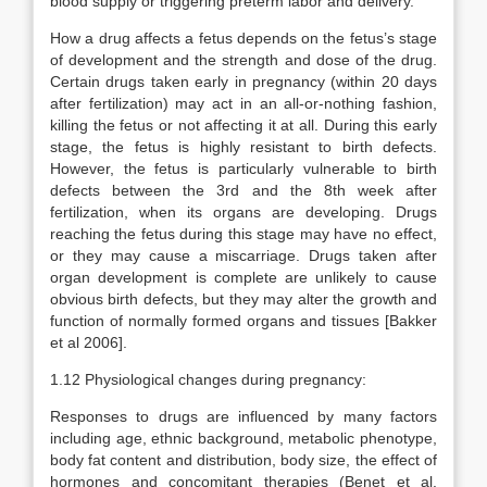
blood supply or triggering preterm labor and delivery.
How a drug affects a fetus depends on the fetus’s stage
of development and the strength and dose of the drug.
Certain drugs taken early in pregnancy (within 20 days
after fertilization) may act in an all-or-nothing fashion,
killing the fetus or not affecting it at all. During this early
stage, the fetus is highly resistant to birth defects.
However, the fetus is particularly vulnerable to birth
defects between the 3rd and the 8th week after
fertilization, when its organs are developing. Drugs
reaching the fetus during this stage may have no effect,
or they may cause a miscarriage. Drugs taken after
organ development is complete are unlikely to cause
obvious birth defects, but they may alter the growth and
function of normally formed organs and tissues [Bakker
et al 2006].
1.12 Physiological changes during pregnancy:
Responses to drugs are influenced by many factors
including age, ethnic background, metabolic phenotype,
body fat content and distribution, body size, the effect of
hormones and concomitant therapies (Benet et al.