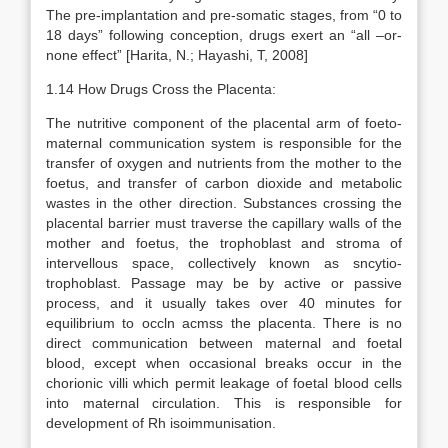
The pre-implantation and pre-somatic stages, from “0 to
18 days” following conception, drugs exert an “all –or-
none effect” [Harita, N.; Hayashi, T, 2008]
1.14 How Drugs Cross the Placenta:
The nutritive component of the placental arm of foeto-
maternal communication system is responsible for the
transfer of oxygen and nutrients from the mother to the
foetus, and transfer of carbon dioxide and metabolic
wastes in the other direction. Substances crossing the
placental barrier must traverse the capillary walls of the
mother and foetus, the trophoblast and stroma of
intervellous space, collectively known as sncytio-
trophoblast. Passage may be by active or passive
process, and it usually takes over 40 minutes for
equilibrium to occln acmss the placenta. There is no
direct communication between maternal and foetal
blood, except when occasional breaks occur in the
chorionic villi which permit leakage of foetal blood cells
into maternal circulation. This is responsible for
development of Rh isoimmunisation.