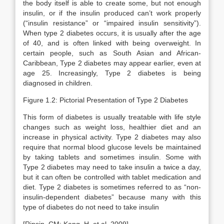
the body itself is able to create some, but not enough
insulin, or if the insulin produced can’t work properly
(“insulin resistance” or “impaired insulin sensitivity”).
When type 2 diabetes occurs, it is usually after the age
of 40, and is often linked with being overweight. In
certain people, such as South Asian and African-
Caribbean, Type 2 diabetes may appear earlier, even at
age 25. Increasingly, Type 2 diabetes is being
diagnosed in children.
Figure 1.2: Pictorial Presentation of Type 2 Diabetes
This form of diabetes is usually treatable with life style
changes such as weight loss, healthier diet and an
increase in physical activity. Type 2 diabetes may also
require that normal blood glucose levels be maintained
by taking tablets and sometimes insulin. Some with
Type 2 diabetes may need to take insulin a twice a day,
but it can often be controlled with tablet medication and
diet. Type 2 diabetes is sometimes referred to as “non-
insulin-dependent diabetes” because many with this
type of diabetes do not need to take insulin