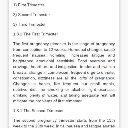
1) First Trimester
2) Second Trimester
3) Third Trimester
1.8.1 The First Trimester
The first pregnancy trimester is the stage of pregnancy
from conception to 12 weeks. Hormonal changes cause
frequent nausea, vomiting, increased fatigue and
heightened emotional sensitivity. Food aversion and
cravings, heartburn and indigestion, tender and swollen
breasts, change in complexion, frequent urge to urinate,
constipation, dizziness are all the ‘gifts’ of
pregnancy
.
Changes in habits, like frequent but small meals,
nutritive diet, no smoking or alcohol, light exercise,
drinking plenty of water, and taking adequate rest will
mitigate the problems of first trimester.
1.8.1 The Second Trimester
The second pregnancy trimester starts from the 13th
week to the 28th week. Initial nausea and fatigue abates