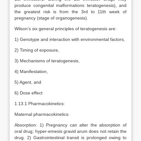
produce congenital malformations teratogenesis), and
the greatest risk is from the 3rd to 11th week of
pregnancy (stage of organogenesis).
Wilson’s six general principles of teratogenesis are:
1) Genotype and interaction with environmental factors,
2) Timing of exposure,
3) Mechanisms of teratogenesis,
4) Manifestation,
5) Agent, and
6) Dose effect
1.13.1 Pharmacokinetics:
Maternal pharmacokinetics:
Absorption: 1) Pregnancy can alter the absorption of
oral drug; hyper-emesis gravid arum does not retain the
drug. 2) Gastrointestinal transit is prolonged owing to