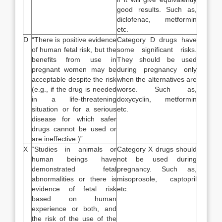
good results. Such as,
diclofenac, metformin
etc.
D
“There is positive evidence
Category D drugs have
of human fetal risk, but the
some significant risks.
benefits from use in
They should be used
pregnant women may be
during pregnancy only
acceptable despite the risk
when the alternatives are
(e.g., if the drug is needed
worse. Such as,
in a life-threatening
doxycyclin, metformin
situation or for a serious
etc.
disease for which safer
drugs cannot be used or
are ineffective.)”
X
“Studies in animals or
Category X drugs should
human beings have
not be used during
demonstrated fetal
pregnancy. Such as,
abnormalities or there is
misoprosole, captopril
evidence of fetal risk
etc.
based on human
experience or both, and
the risk of the use of the