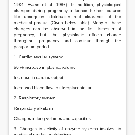
1984; Evans et al. 1986). In addition, physiological
changes during pregnancy influence further features
like absorption, distribution and clearance of the
medicinal product (Given below table). Many of these
changes can be observed in the first trimester of
pregnancy, but the physiologic effects change
throughout pregnancy and continue through the
postpartum period.
1. Cardiovascular system:
50 % increase in plasma volume
Increase in cardiac output
Increased blood flow to uteroplacental unit
2. Respiratory system:
Respiratory alkalosis
Changes in lung volumes and capacities
3. Changes in activity of enzyme systems involved in
medicinal product metabolism