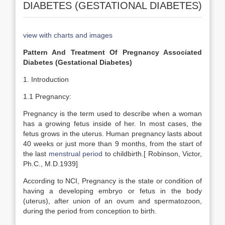
DIABETES (GESTATIONAL DIABETES)
view with charts and images
Pattern And Treatment Of Pregnancy Associated
Diabetes (Gestational Diabetes)
1. Introduction
1.1 Pregnancy:
Pregnancy is the term used to describe when a woman
has a growing fetus inside of her. In most cases, the
fetus grows in the uterus. Human pregnancy lasts about
40 weeks or just more than 9 months, from the start of
the last
menstrual period
to childbirth.[ Robinson, Victor,
Ph.C., M.D.1939]
According to NCI, Pregnancy is the state or condition of
having a developing embryo or fetus in the body
(uterus), after union of an ovum and spermatozoon,
during the period from conception to birth.