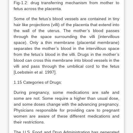
Fig-1.2: drug transferring mechanism from mother to
fetus across the placenta.
Some of the fetus’s blood vessels are contained in tiny
hair like projections (villi) of the placenta that extend into
the wall of the uterus. The mother’s blood passes
through the space surrounding the villi (intervillous
space). Only a thin membrane (placental membrane)
separates the mother’s blood in the intervillous space
from the fetus’s blood in the villi. Drugs in the mother’s
blood can cross this membrane into blood vessels in the
villi and pass through the umbilical cord to the fetus
[Loebstein et al. 1997].
1.15 Categories of Drugs:
During pregnancy, some medications are safe and
some are not. Some require a higher than usual dose,
and some doses change with the advancing pregnancy.
Physicians responsible for providing care to pregnant
women are aware of these different medications and
their restrictions.
The U.S. Food and Drug Administration has generated