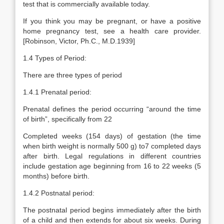
test that is commercially available today.
If you think you may be pregnant, or have a positive
home pregnancy test, see a health care provider.
[Robinson, Victor, Ph.C., M.D.1939]
1.4 Types of Period:
There are three types of period
1.4.1 Prenatal period:
Prenatal defines the period occurring “around the time
of birth”, specifically from 22
Completed weeks (154 days) of gestation (the time
when birth weight is normally 500 g) to7 completed days
after birth. Legal regulations in different countries
include gestation age beginning from 16 to 22 weeks (5
months) before birth.
1.4.2 Postnatal period:
The postnatal period begins immediately after the birth
of a child and then extends for about six weeks. During