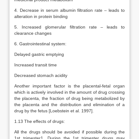
4. Decrease in serum albumin filtration rate – leads to
alteration in protein binding
5. Increased glomerular filtration rate – leads to
clearance changes
6. Gastrointestinal system:
Delayed gastric emptying
Increased transit time
Decreased stomach acidity
Another important factor is the placental-fetal organ
which is actively involved in the amount of drug crossing
the placenta, the fraction of drug being metabolized by
the placenta and the distribution and elimination of a
drug by the fetus [Loebstein et al. 1997].
1.13 The effects of drugs:
All the drugs should be avoided if possible during the
1st trimester1. During the 1st trimester drugs may