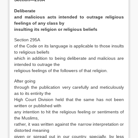
Deliberate
and malicious acts intended to outrage religious
feelings of any class by
insulting its religion or religious beliefs
Section 295A
of the Code on its language is applicable to those insults
to religious beliefs
which in addition to being deliberate and malicious are
intended to outrage the
religious feelings of the followers of that religion.
After going
through the publication very carefully and meticulously
as to its entirity the
High Court Division held that the same has not been
written or published with
any intention to hit the religious feeling or sentiments of
the Muslims,
rather, it was written against the narrow interpretation or
distorted meaning
given or spread out in our country, specially, by less