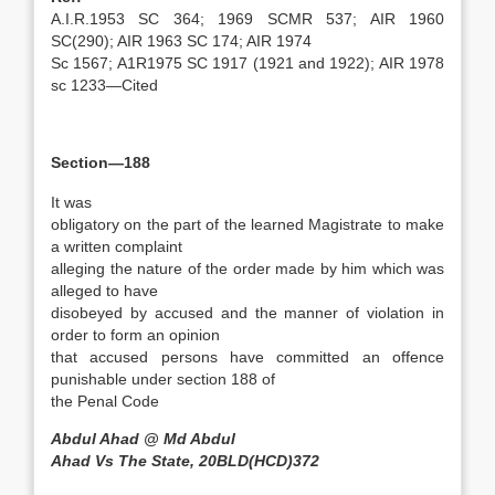
A.I.R.1953 SC 364; 1969 SCMR 537; AIR 1960
SC(290); AIR 1963 SC 174; AIR 1974
Sc 1567; A1R1975 SC 1917 (1921 and 1922); AIR 1978
sc 1233—Cited
Section—188
It was
obligatory on the part of the learned Magistrate to make
a written complaint
alleging the nature of the order made by him which was
alleged to have
disobeyed by accused and the manner of violation in
order to form an opinion
that accused persons have committed an offence
punishable under section 188 of
the Penal Code
Abdul Ahad @ Md Abdul
Ahad Vs The State, 20BLD(HCD)372