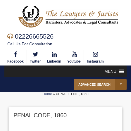
02226665526
Call Us For Consultation
Facebook
Twitter
Linkedin
Youtube
Instagram
MENU
ADVANCED SEARCH
Home
»
PENAL CODE, 1860
PENAL CODE, 1860