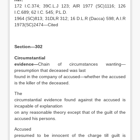
172 I.C.374; 39C.L.J 123; AIR 1977 (SC)1116; 126
I.C.689; 62 I.C. 545; P.L.D.
1964 (SC)813; 31DLR 312; 16 D.L.R (Dacca) 598; A.I.R
1973(SC)2474—Cited
Section—302
Circumstantial
evidence—
Chain of circumstances wanting—
presumption that deceased was last
found in the company of accused—whether the accused
is the killer of the deceased.
The
circumstantial evidence found against the accused is
incapable of explanation
on any reasonable theory except that of the guilt of the
accused his persons.
Accused
presumed to be innocent of the charge till guilt is