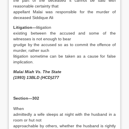
the part of the deceased it cannot be said with
reasonable certainty that
appellant Malai was responsible for the murder of
deceased Siddique Ali
Litigation—
litigation
existing between the accused and some of the
witnesses is not enough to bear
grudge by the accused so as to commit the offence of
murder, rather such
litigation sometime can be taken as a cause for false
implication.
Malai Miah Vs. The State
(1993) 13BLD (HCD)277
Section—302
When
admittedly a wife sleeps at night with the husband in a
room or hut not
approachable by others, whether the husband is rightly