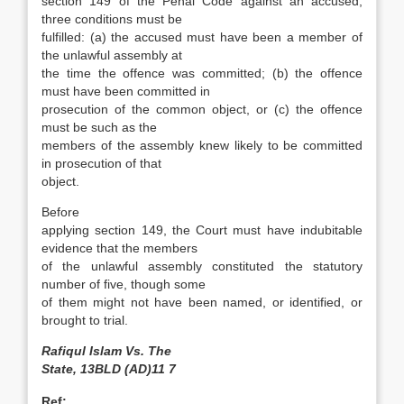
section 149 of the Penal Code against an accused,
three conditions must be
fulfilled: (a) the accused must have been a member of
the unlawful assembly at
the time the offence was committed; (b) the offence
must have been committed in
prosecution of the common object, or (c) the offence
must be such as the
members of the assembly knew likely to be committed
in prosecution of that
object.
Before
applying section 149, the Court must have indubitable
evidence that the members
of the unlawful assembly constituted the statutory
number of five, though some
of them might not have been named, or identified, or
brought to trial.
Rafiqul Islam Vs. The
State, 13BLD (AD)11 7
Ref: