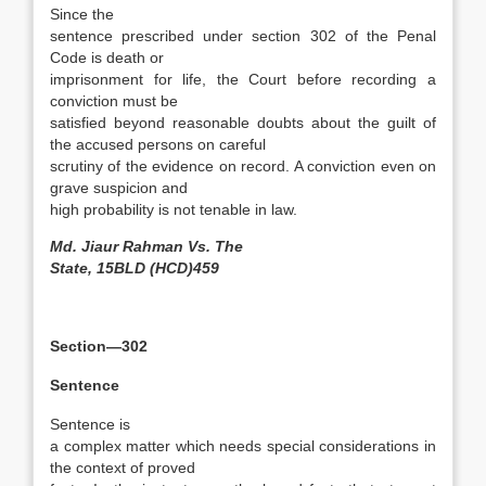
Since the
sentence prescribed under section 302 of the Penal
Code is death or
imprisonment for life, the Court before recording a
conviction must be
satisfied beyond reasonable doubts about the guilt of
the accused persons on careful
scrutiny of the evidence on record. A conviction even on
grave suspicion and
high probability is not tenable in law.
Md. Jiaur Rahman Vs. The
State, 15BLD (HCD)459
Section—302
Sentence
Sentence is
a complex matter which needs special considerations in
the context of proved