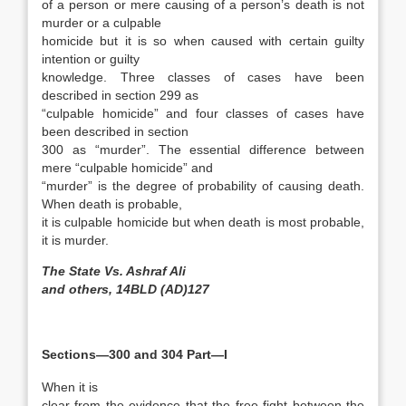
of a person or mere causing of a person’s death is not
murder or a culpable
homicide but it is so when caused with certain guilty
intention or guilty
knowledge. Three classes of cases have been
described in section 299 as
“culpable homicide” and four classes of cases have
been described in section
300 as “murder”. The essential difference between
mere “culpable homicide” and
“murder” is the degree of probability of causing death.
When death is probable,
it is culpable homicide but when death is most probable,
it is murder.
The State Vs. Ashraf Ali
and others, 14BLD (AD)127
Sections—300 and 304 Part—I
When it is
clear from the evidence that the free fight between the