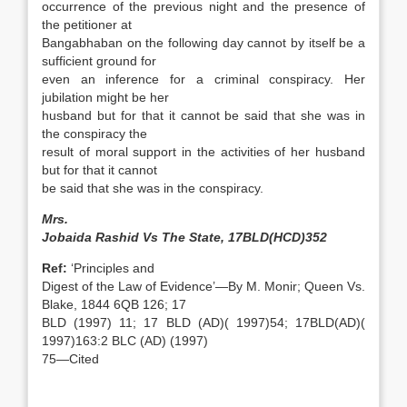
occurrence of the previous night and the presence of
the petitioner at
Bangabhaban on the following day cannot by itself be a
sufficient ground for
even an inference for a criminal conspiracy. Her
jubilation might be her
husband but for that it cannot be said that she was in
the conspiracy the
result of moral support in the activities of her husband
but for that it cannot
be said that she was in the conspiracy.
Mrs.
Jobaida Rashid Vs The State, 17BLD(HCD)352
Ref:
‘Principles and
Digest of the Law of Evidence’—By M. Monir; Queen Vs.
Blake, 1844 6QB 126; 17
BLD (1997) 11; 17 BLD (AD)( 1997)54; 17BLD(AD)(
1997)163:2 BLC (AD) (1997)
75—Cited