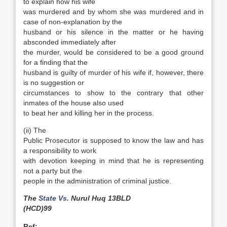
to explain how his wife
was murdered and by whom she was murdered and in
case of non-explanation by the
husband or his silence in the matter or he having
absconded immediately after
the murder, would be considered to be a good ground
for a finding that the
husband is guilty of murder of his wife if, however, there
is no suggestion or
circumstances to show to the contrary that other
inmates of the house also used
to beat her and killing her in the process.
(ii) The
Public Prosecutor is supposed to know the law and has
a responsibility to work
with devotion keeping in mind that he is representing
not a party but the
people in the administration of criminal justice.
The
State Vs.
Nurul Huq 13BLD
(HCD)99
Ref: