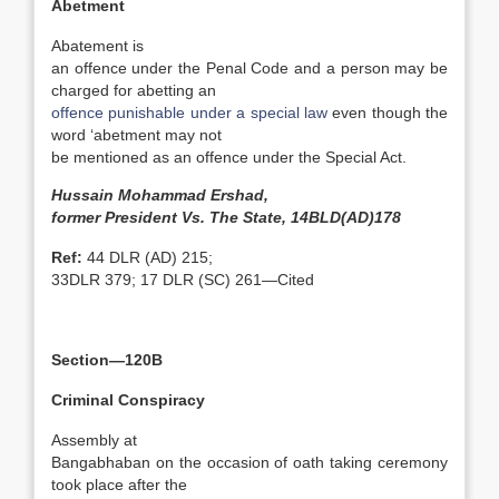
Abetment
Abatement is
an offence under the Penal Code and a person may be
charged for abetting an
offence punishable under a special law
even though the
word ‘abetment may not
be mentioned as an offence under the Special Act.
Hussain Mohammad Ershad,
former President Vs. The State, 14BLD(AD)178
Ref:
44 DLR (AD) 215;
33DLR 379; 17 DLR (SC) 261—Cited
Section—120B
Criminal Conspiracy
Assembly at
Bangabhaban on the occasion of oath taking ceremony
took place after the