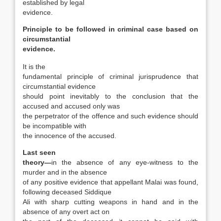
established by legal
evidence.
Principle to be followed in criminal case based on
circumstantial
evidence.
It is the
fundamental principle of criminal jurisprudence that
circumstantial evidence
should point inevitably to the conclusion that the
accused and accused only was
the perpetrator of the offence and such evidence should
be incompatible with
the innocence of the accused.
Last seen
theory—
in the absence of any eye-witness to the
murder and in the absence
of any positive evidence that appellant Malai was found,
following deceased Siddique
Ali with sharp cutting weapons in hand and in the
absence of any overt act on