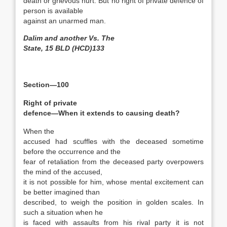
death or grievous hurt. But no right of private defence of
person is available
against an unarmed man.
Dalim and another Vs. The
State, 15 BLD (HCD)133
Section—100
Right of private
defence—When it extends to causing death?
When the
accused had scuffles with the deceased sometime
before the occurrence and the
fear of retaliation from the deceased party overpowers
the mind of the accused,
it is not possible for him, whose mental excitement can
be better imagined than
described, to weigh the position in golden scales. In
such a situation when he
is faced with assaults from his rival party it is not