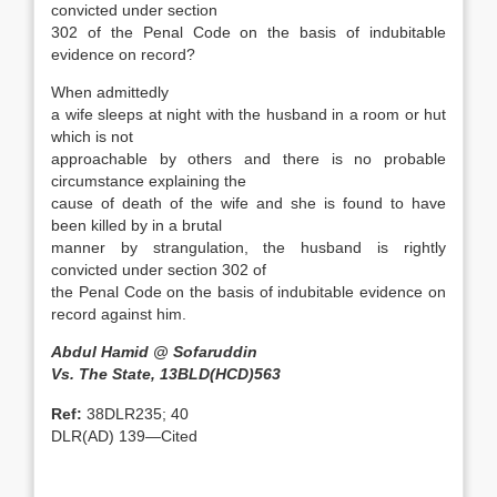
convicted under section
302 of the Penal Code on the basis of indubitable
evidence on record?
When admittedly
a wife sleeps at night with the husband in a room or hut
which is not
approachable by others and there is no probable
circumstance explaining the
cause of death of the wife and she is found to have
been killed by in a brutal
manner by strangulation, the husband is rightly
convicted under section 302 of
the Penal Code on the basis of indubitable evidence on
record against him.
Abdul Hamid @ Sofaruddin
Vs. The State, 13BLD(HCD)563
Ref:
38DLR235; 40
DLR(AD) 139—Cited