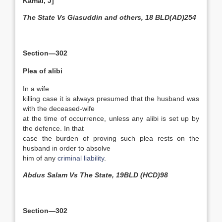
Kamal, J]
The State Vs Giasuddin and others, 18 BLD(AD)254
Section—302
Plea of alibi
In a wife
killing case it is always presumed that the husband was
with the deceased-wife
at the time of occurrence, unless any alibi is set up by
the defence. In that
case the burden of proving such plea rests on the
husband in order to absolve
him of any
criminal liability
.
Abdus Salam Vs The State, 19BLD (HCD)98
Section—302