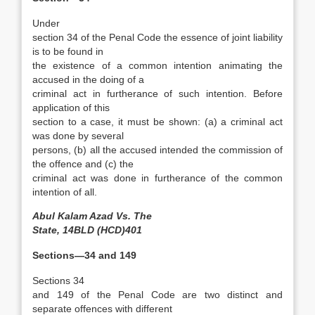
Under
section 34 of the Penal Code the essence of joint liability
is to be found in
the existence of a common intention animating the
accused in the doing of a
criminal act in furtherance of such intention. Before
application of this
section to a case, it must be shown: (a) a criminal act
was done by several
persons, (b) all the accused intended the commission of
the offence and (c) the
criminal act was done in furtherance of the common
intention of all.
Abul Kalam Azad Vs. The
State, 14BLD (HCD)401
Sections—34 and 149
Sections 34
and 149 of the Penal Code are two distinct and
separate offences with different