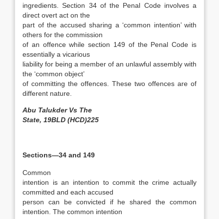
ingredients. Section 34 of the Penal Code involves a
direct overt act on the
part of the accused sharing a ‘common intention’ with
others for the commission
of an offence while section 149 of the Penal Code is
essentially a vicarious
liability for being a member of an unlawful assembly with
the ‘common object’
of committing the offences. These two offences are of
different nature.
Abu Talukder Vs The
State, 19BLD (HCD)225
Sections—34 and 149
Common
intention is an intention to commit the crime actually
committed and each accused
person can be convicted if he shared the common
intention. The common intention