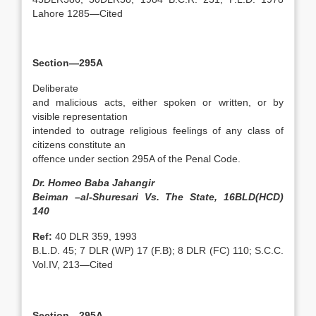
Lahore 1285—Cited
Section—295A
Deliberate
and malicious acts, either spoken or written, or by
visible representation
intended to outrage religious feelings of any class of
citizens constitute an
offence under section 295A of the Penal Code.
Dr. Homeo Baba Jahangir
Beiman –al-Shuresari Vs. The State, 16BLD(HCD)
140
Ref:
40 DLR 359, 1993
B.L.D. 45; 7 DLR (WP) 17 (F.B); 8 DLR (FC) 110; S.C.C.
Vol.IV, 213—Cited
Section—295A