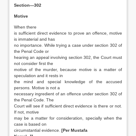
Section—302
Motive
When there
is sufficient direct evidence to prove an offence, motive
is immaterial and has
no importance. While trying a case under section 302 of
the Penal Code or
hearing an appeal involving section 302, the Court must
not consider first the
motive of the murder, because motive is a matter of
speculation and it rests in
the mind and special knowledge of the accused
persons. Motive is not a
necessary ingredient of an offence under section 302 of
the Penal Code. The
Court will see if sufficient direct evidence is there or not.
If not, motive
may be a matter for consideration, specially when the
case is based on
circumstantial evidence.
[Per Mustafa