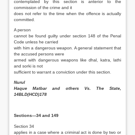
contemplated by this section is anterior to the
commission of the crime and it
does not refer to the time when the offence is actually
committed.
A person
cannot be found guilty under section 148 of the Penal
Code unless he carried
with him a dangerous weapon. A general statement that
the accused persons were
armed with dangerous weapons like dhal, katra, lathi
and sorki is not
sufficient to warrant a conviction under this section.
Nurul
Haque Matbar and others Vs. The State,
14BLD(HCD)178
Sections—34 and 149
Section 34
applies in a case where a criminal act is done by two or