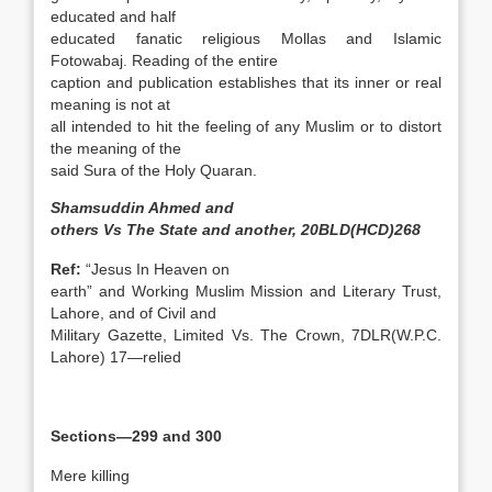
educated and half
educated fanatic religious Mollas and Islamic
Fotowabaj. Reading of the entire
caption and publication establishes that its inner or real
meaning is not at
all intended to hit the feeling of any Muslim or to distort
the meaning of the
said Sura of the Holy Quaran.
Shamsuddin Ahmed and
others Vs The State and another, 20BLD(HCD)268
Ref:
“Jesus In Heaven on
earth” and Working Muslim Mission and Literary Trust,
Lahore, and of Civil and
Military Gazette, Limited Vs. The Crown, 7DLR(W.P.C.
Lahore) 17—relied
Sections—299 and 300
Mere killing