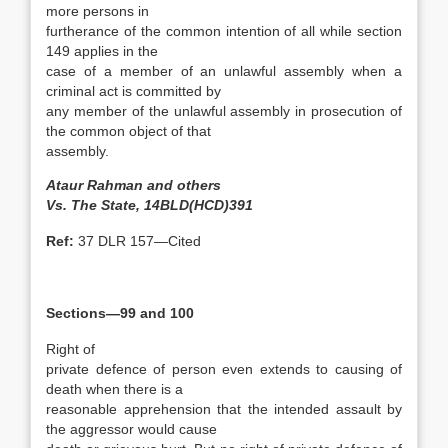
more persons in
furtherance of the common intention of all while section
149 applies in the
case of a member of an unlawful assembly when a
criminal act is committed by
any member of the unlawful assembly in prosecution of
the common object of that
assembly.
Ataur Rahman and others
Vs. The State, 14BLD(HCD)391
Ref:
37 DLR 157—Cited
Sections—99 and 100
Right of
private defence of person even extends to causing of
death when there is a
reasonable apprehension that the intended assault by
the aggressor would cause