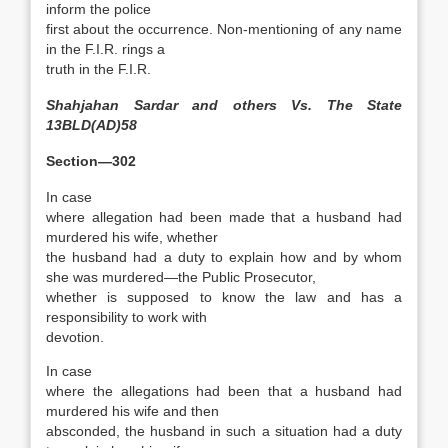
inform the police
first about the occurrence. Non-mentioning of any name
in the F.I.R. rings a
truth in the F.I.R.
Shahjahan Sardar and others Vs. The State
13BLD(AD)58
Section—302
In case
where allegation had been made that a husband had
murdered his wife, whether
the husband had a duty to explain how and by whom
she was murdered—the Public Prosecutor,
whether is supposed to know the law and has a
responsibility to work with
devotion.
In case
where the allegations had been that a husband had
murdered his wife and then
absconded, the husband in such a situation had a duty