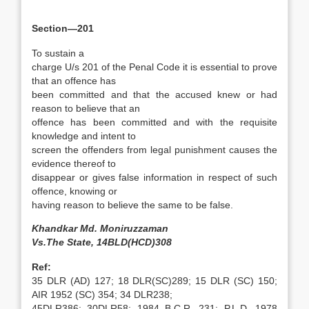
Section—201
To sustain a
charge U/s 201 of the Penal Code it is essential to prove
that an offence has
been committed and that the accused knew or had
reason to believe that an
offence has been committed and with the requisite
knowledge and intent to
screen the offenders from legal punishment causes the
evidence thereof to
disappear or gives false information in respect of such
offence, knowing or
having reason to believe the same to be false.
Khandkar Md. Moniruzzaman
Vs.The State, 14BLD(HCD)308
Ref:
35 DLR (AD) 127; 18 DLR(SC)289; 15 DLR (SC) 150;
AIR 1952 (SC) 354; 34 DLR238;
45DLR386; 30DLR58; 1984 B.C.R. 231; P.L.D. 1978