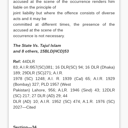
accused at the scene of the occurrence renders him
liable on the principle of
joint liability but where the offence consists of diverse
acts and it may be
committed at different times, the presence of the
accused at the scene of the
occurrence is not necessary.
The State Vs. Tajul Islam
and 8 others, 15BLD(HCD)53
Ref:
44DLR
83; A.I.R.l957(SC)381; 16 DLR(SC) 94; 16 DLR (Dhaka)
189; 29DLR (SC)271; A.I.R.
1978 (SC) 1248; A.I. R. 1939 (Cal) 65; A.I.R. 1929
(Bombay) 327; PLD 1957 (West
Pakistan) Lahore, 956; A.LR. 1946 (Sind) 43; 12DLR
(SC) 217; 27 DLR (AD) 29; 44
DLR (AD) 10; A.I.R. 1952 (SC) 474; A.1.R. 1976 (SC)
2027—Cited
Section—34