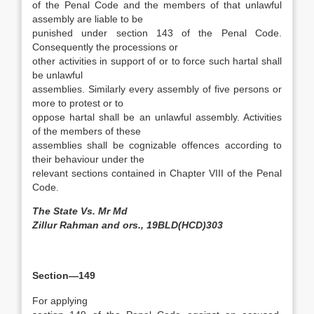
of the Penal Code and the members of that unlawful
assembly are liable to be
punished under section 143 of the Penal Code.
Consequently the processions or
other activities in support of or to force such hartal shall
be unlawful
assemblies. Similarly every assembly of five persons or
more to protest or to
oppose hartal shall be an unlawful assembly. Activities
of the members of these
assemblies shall be cognizable offences according to
their behaviour under the
relevant sections contained in Chapter VIII of the Penal
Code.
The State Vs. Mr Md
Zillur Rahman and ors., 19BLD(HCD)303
Section—149
For applying