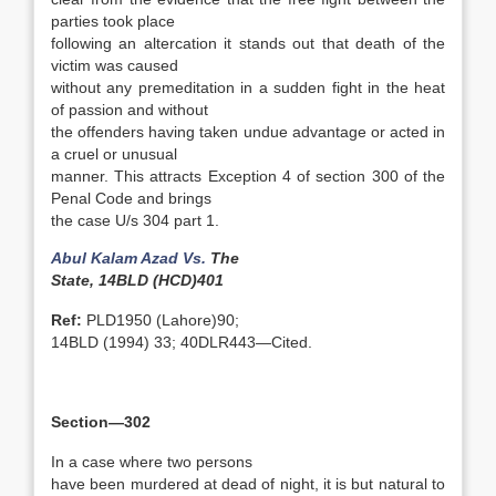
parties took place
following an altercation it stands out that death of the
victim was caused
without any premeditation in a sudden fight in the heat
of passion and without
the offenders having taken undue advantage or acted in
a cruel or unusual
manner. This attracts Exception 4 of section 300 of the
Penal Code and brings
the case U/s 304 part 1.
Abul Kalam Azad Vs.
The
State, 14BLD (HCD)401
Ref:
PLD1950 (Lahore)90;
14BLD (1994) 33; 40DLR443—Cited.
Section—302
In a case where two persons
have been murdered at dead of night, it is but natural to