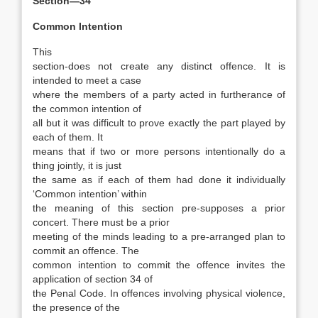
Section—34
Common Intention
This
section-does not create any distinct offence. It is
intended to meet a case
where the members of a party acted in furtherance of
the common intention of
all but it was difficult to prove exactly the part played by
each of them. It
means that if two or more persons intentionally do a
thing jointly, it is just
the same as if each of them had done it individually
‘Common intention’ within
the meaning of this section pre-supposes a prior
concert. There must be a prior
meeting of the minds leading to a pre-arranged plan to
commit an offence. The
common intention to commit the offence invites the
application of section 34 of
the Penal Code. In offences involving physical violence,
the presence of the