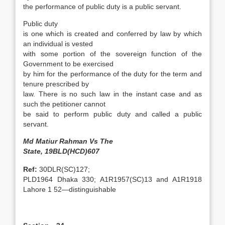
the performance of public duty is a public servant.
Public duty
is one which is created and conferred by law by which
an individual is vested
with some portion of the sovereign function of the
Government to be exercised
by him for the performance of the duty for the term and
tenure prescribed by
law. There is no such law in the instant case and as
such the petitioner cannot
be said to perform public duty and called a public
servant.
Md Matiur Rahman Vs The
State, 19BLD(HCD)607
Ref:
30DLR(SC)127;
PLD1964 Dhaka 330; A1R1957(SC)13 and A1R1918
Lahore 1 52—distinguishable