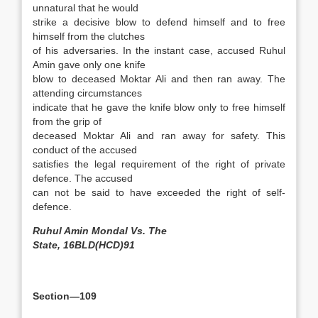
unnatural that he would
strike a decisive blow to defend himself and to free
himself from the clutches
of his adversaries. In the instant case, accused Ruhul
Amin gave only one knife
blow to deceased Moktar Ali and then ran away. The
attending circumstances
indicate that he gave the knife blow only to free himself
from the grip of
deceased Moktar Ali and ran away for safety. This
conduct of the accused
satisfies the legal requirement of the right of private
defence. The accused
can not be said to have exceeded the right of self-
defence.
Ruhul Amin Mondal Vs. The
State, 16BLD(HCD)91
Section—109