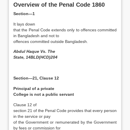
Overview of the Penal Code 1860
Section—1
It lays down
that the Penal Code extends only to offences committed
in Bangladesh and not to
offences committed outside Bangladesh.
Abdul Haque Vs. The
State, 14BLD(HCD)204
Section—21, Clause 12
Principal of a private
College is not a public servant
Clause 12 of
section 21 of the Penal Code provides that every person
in the service or pay
of the Government or remunerated by the Government
by fees or commission for