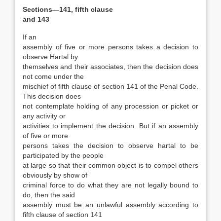
Sections—141, fifth clause
and 143
If an
assembly of five or more persons takes a decision to
observe Hartal by
themselves and their associates, then the decision does
not come under the
mischief of fifth clause of section 141 of the Penal Code.
This decision does
not contemplate holding of any procession or picket or
any activity or
activities to implement the decision. But if an assembly
of five or more
persons takes the decision to observe hartal to be
participated by the people
at large so that their common object is to compel others
obviously by show of
criminal force to do what they are not legally bound to
do, then the said
assembly must be an unlawful assembly according to
fifth clause of section 141