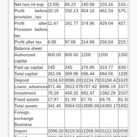
Net non int exp
(3.59)
66.23
140.56
103.16
102.47
Profit before
20.15
192.13
404.16
461.24
575.32
provision , tax
Profit after
11.47
161.77
374.96
429.04
427.32
Provision before
tax
Profit after tax
6.88
97.06
214.96
256.54
215.91
Balance sheet
Authorized
800.00
800.00
1200
1200
1200
capital
Paid up capital
245
245
276.85
319.77
639.53
Total capital
261.06
389.96
596.44
684.56
1235.23
Deposit
3104.63
8896.20
12234.70
15150.42
16285.19
Loans ,advances
871.46
3912.97
6707.42
8896.19
10775.95
Investment
70.18
450.32
882.47
1382.29
2107.26
Fixed assets
17.97
51.39
67.76
69.75
81.50
Total assets
341.45
9364.50
13085.86
16383.17
18324.73
Foreign
exchange
Business
Import
2096.20
9219.50
12268.00
15112.50
20380.80