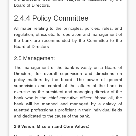
Board of Directors.
2.4.4 Policy Committee
All mater relating to the principles, policies, rules, and
regulation, ethics etc. for operation and management of
the bank are recommended by the Committee to the
Board of Directors.
2.5 Management
The management of the bank is vastly on a Board of
Directors, for overall supervision and directions on
policy matters by the board. The power of general
supervision and control of the affairs of the bank is
exercise by the president and managing director of the
bank who is the chief executive officer. Above all, the
bank will be manned and managed by a galaxy of
talented professionals proficient in their individual fields
and dedicated to the cause of the bank.
2.6 Vision, Mission and Core Values: