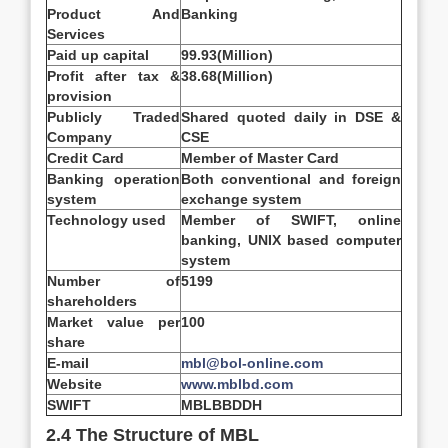
Product And
Banking
Services
Paid up capital
99.93(Million)
Profit after tax &
38.68(Million)
provision
Publicly Traded
Shared quoted daily in DSE &
Company
CSE
Credit Card
Member of Master Card
Banking operation
Both conventional and foreign
system
exchange system
Technology used
Member of SWIFT, online
banking, UNIX based computer
system
Number of
5199
shareholders
Market value per
100
share
E-mail
mbl@bol-online.com
Website
www.mblbd.com
SWIFT
MBLBBDDH
2.4 The Structure of MBL