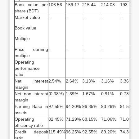
Book value per
106.56
159.17
215.44
214.08
193.16
share (BDT)
Market value
–
–
–
–
–
Book value
Multiple
Price earning
–
–
–
–
–
multiple
Operating
performance
ratio
Net interest
2.54%
2.64%
3.13%
3.16%
3.36%
margin
Net non interest
(0.38%)
1.39%
1.67%
0.91%
0.73%
margin
Earning Base in
97.55%
94.20%
96.35%
93.26%
91.59%
assets
Operating
82.45%
71.29%
68.15%
71.06%
71.09%
efficiency ratio
Credit deposit
115.49%
96.25%
92.55%
89.20%
74.38%
ratio