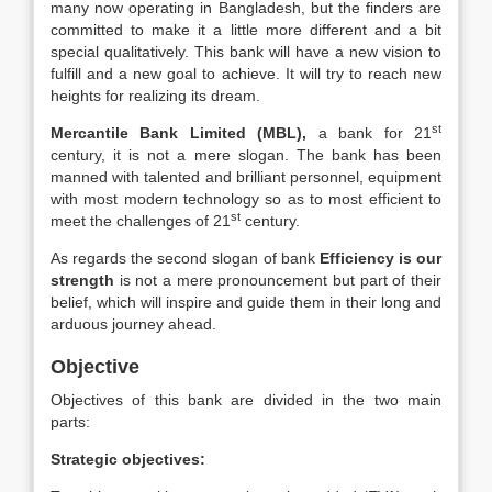
many now operating in Bangladesh, but the finders are
committed to make it a little more different and a bit
special qualitatively. This bank will have a new vision to
fulfill and a new goal to achieve. It will try to reach new
heights for realizing its dream.
st
Mercantile Bank Limited (MBL),
a bank for 21
century, it is not a mere slogan. The bank has been
manned with talented and brilliant personnel, equipment
with most modern technology so as to most efficient to
st
meet the challenges of 21
century.
As regards the second slogan of bank
Efficiency is our
strength
is not a mere pronouncement but part of their
belief, which will inspire and guide them in their long and
arduous journey ahead.
Objective
Objectives of this bank are divided in the two main
parts:
Strategic objectives: