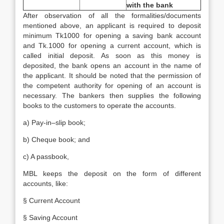
with the bank
After observation of all the formalities/documents
mentioned above, an applicant is required to deposit
minimum Tk1000 for opening a saving bank account
and Tk.1000 for opening a current account, which is
called initial deposit. As soon as this money is
deposited, the bank opens an account in the name of
the applicant. It should be noted that the permission of
the competent authority for opening of an account is
necessary. The bankers then supplies the following
books to the customers to operate the accounts.
a) Pay-in–slip book;
b) Cheque book; and
c) A passbook,
MBL keeps the deposit on the form of different
accounts, like:
§ Current Account
§ Saving Account