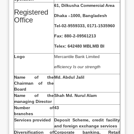
61, Dilkusha Commercial Area
Registered
Dhaka –1000, Bangladesh
Office
Tel-02-9559333, 0171-1535960
Fax: 880-2-09561213
Telex: 642480 MBLMB BI
Logo
Mercantile Bank Limited
efficiency Is our strength
Name of the
Md. Abdul Jalil
Chairman of the
Board
Name of the
Shah Md. Nurul Alam
managing Director
Number of
43
branches
Services provided
Deposit Scheme, credit facility
and foreign exchange services
Diversification of
Corporate banking, Retail