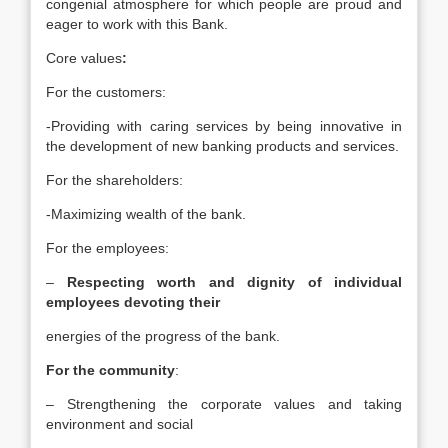
congenial atmosphere for which people are proud and
eager to work with this Bank.
Core values
:
For the customers:
-Providing with caring services by being innovative in
the development of new banking products and services.
For the shareholders:
-Maximizing wealth of the bank.
For the employees:
–
Respecting worth and dignity of individual
employees devoting their
energies of the progress of the bank.
For the community
:
– Strengthening the corporate values and taking
environment and social