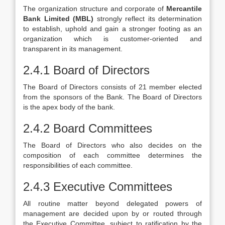
The organization structure and corporate of
Mercantile
Bank Limited (MBL)
strongly reflect its determination
to establish, uphold and gain a stronger footing as an
organization which is customer-oriented and
transparent in its management.
2.4.1 Board of Directors
The Board of Directors consists of 21 member elected
from the sponsors of the Bank. The Board of Directors
is the apex body of the bank.
2.4.2 Board Committees
The Board of Directors who also decides on the
composition of each committee determines the
responsibilities of each committee.
2.4.3 Executive Committees
All routine matter beyond delegated powers of
management are decided upon by or routed through
the Executive Committee, subject to ratification by the