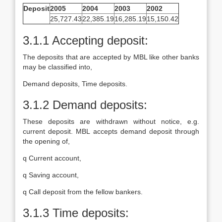
Deposit
2005
2004
2003
2002
25,727.43
22,385.19
16,285.19
15,150.42
3.1.1 Accepting deposit:
The deposits that are accepted by MBL like other banks
may be classified into,
Demand deposits, Time deposits.
3.1.2 Demand deposits:
These deposits are withdrawn without notice, e.g.
current deposit. MBL accepts demand deposit through
the opening of,
q Current account,
q Saving account,
q Call deposit from the fellow bankers.
3.1.3 Time deposits: