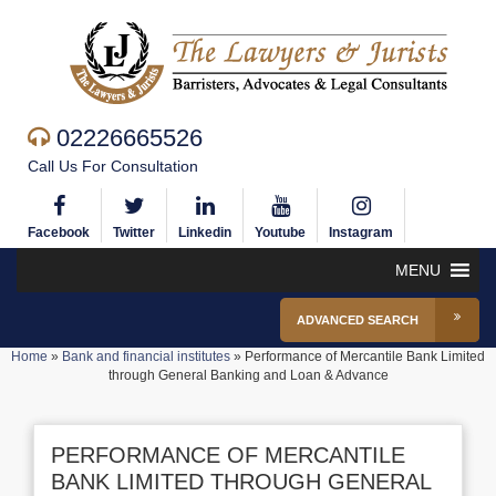
02226665526
Call Us For Consultation
Facebook
Twitter
Linkedin
Youtube
Instagram
MENU
ADVANCED SEARCH
Home
»
Bank and financial institutes
»
Performance of Mercantile Bank Limited
through General Banking and Loan & Advance
PERFORMANCE OF MERCANTILE
BANK LIMITED THROUGH GENERAL