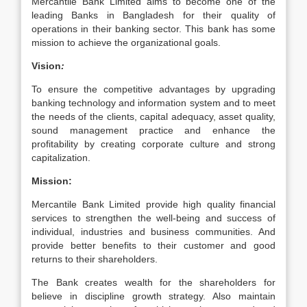
Mercantile Bank Limited aims to become one of the
leading Banks in Bangladesh for their quality of
operations in their banking sector. This bank has some
mission to achieve the organizational goals.
Vision
:
To ensure the competitive advantages by upgrading
banking technology and information system and to meet
the needs of the clients, capital adequacy, asset quality,
sound management practice and enhance the
profitability by creating corporate culture and strong
capitalization.
Mission:
Mercantile Bank Limited provide high quality financial
services to strengthen the well-being and success of
individual, industries and business communities. And
provide better benefits to their customer and good
returns to their shareholders.
The Bank creates wealth for the shareholders for
believe in discipline growth strategy. Also maintain