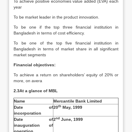
To achieve positive economies value added (EVA) each
year
To be market leader in the product innovation.
To be one if the top three financial institution in
Bangladesh in terms of cost efficiency.
To be one of the top five financial institution in
Bangladesh in terms of market share in all significant
market segments
Financial objectives:
To achieve a return on shareholders’ equity of 20% or
more, on avera
2.3At a glance of MBL
Name
Mercantile Bank Limited
th
Date of
20
May, 1999
incorporation
nd
Date of
2
June, 1999
inauguration of
operation