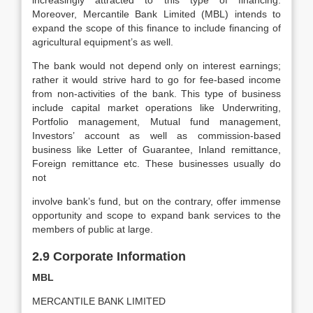
increasingly attracted to this type of financing.
Moreover, Mercantile Bank Limited (MBL) intends to
expand the scope of this finance to include financing of
agricultural equipment’s as well.
The bank would not depend only on interest earnings;
rather it would strive hard to go for fee-based income
from non-activities of the bank. This type of business
include capital market operations like Underwriting,
Portfolio management, Mutual fund management,
Investors’ account as well as commission-based
business like Letter of Guarantee, Inland remittance,
Foreign remittance etc. These businesses usually do
not
involve bank’s fund, but on the contrary, offer immense
opportunity and scope to expand bank services to the
members of public at large.
2.9 Corporate Information
MBL
MERCANTILE BANK LIMITED