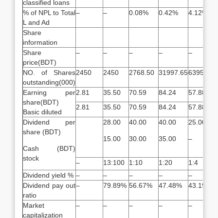
classified loans
% of NPL to Total
–
–
0.08%
0.42%
4.12%
L and Ad
Share
information
Share
–
–
–
–
–
price(BDT)
NO. of Shares
2450
2450
2768.50
31997.65
6395.30
outstanding(000)
Earning per
2.81
35.50
70.59
84.24
57.88
share(BDT)
2.81
35.50
70.59
84.24
57.88
Basic diluted
Dividend per
28.00
40.00
40.00
25.00
share (BDT)
15.00
30.00
35.00
–
Cash (BDT)
stock
–
13:100
1:10
1:20
1:4
Dividend yield %
–
–
–
–
–
Dividend pay out
–
79.89%
56.67%
47.48%
43.19%
ratio
Market
–
–
–
–
–
capitalization