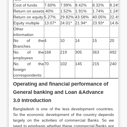
Cost of funds
7.60%
7.99%
8.42%
8.32%
8.24%
Return on assets
.40%
1.52%
1.91%
1.74%
1.24%
Return on equity
5.27%
29.82%
43.58%
40.05%
22.49%
Equity multiple
13.07*
24.01*
21.94*
23.93*
14.84*
Other
information
No of the
4
10
14
15
20
Branches
No. of the
168
219
305
363
492
employees
No. of the
70
102
145
215
240
foreign
correspondents
Operating and financial performance of
General banking and Loan &Advance
3.0 Introduction
Bangladesh is one of the less development countries.
So the economic development of the country depends
largely on the activities of commercial Banks. So we
need to emphasis whether these commercial Banks are