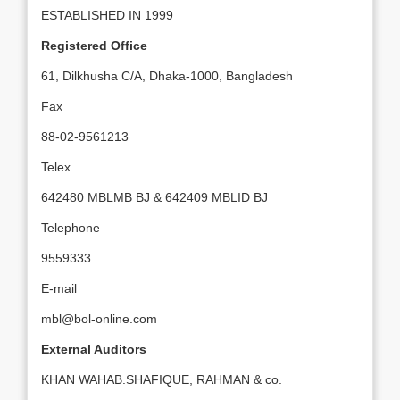
ESTABLISHED IN 1999
Registered Office
61, Dilkhusha C/A, Dhaka-1000, Bangladesh
Fax
88-02-9561213
Telex
642480 MBLMB BJ & 642409 MBLID BJ
Telephone
9559333
E-mail
mbl@bol-online.com
External Auditors
KHAN WAHAB.SHAFIQUE, RAHMAN & co.