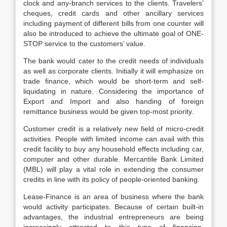
clock and any-branch services to the clients. Travelers’
cheques, credit cards and other ancillary services
including payment of different bills from one counter will
also be introduced to achieve the ultimate goal of ONE-
STOP service to the customers’ value.
The bank would cater to the credit needs of individuals
as well as corporate clients. Initially it will emphasize on
trade finance, which would be short-term and self-
liquidating in nature. Considering the importance of
Export and Import and also handing of foreign
remittance business would be given top-most priority.
Customer credit is a relatively new field of micro-credit
activities. People with limited income can avail with this
credit facility to buy any household effects including car,
computer and other durable. Mercantile Bank Limited
(MBL) will play a vital role in extending the consumer
credits in line with its policy of people-oriented banking.
Lease-Finance is an area of business where the bank
would activity participates. Because of certain built-in
advantages, the industrial entrepreneurs are being