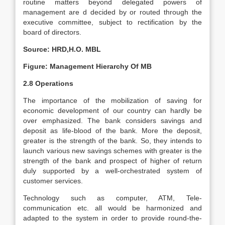
routine matters beyond delegated powers of
management are d decided by or routed through the
executive committee, subject to rectification by the
board of directors.
Source: HRD,H.O. MBL
Figure: Management Hierarchy Of MB
2.8 Operations
The importance of the mobilization of saving for
economic development of our country can hardly be
over emphasized. The bank considers savings and
deposit as life-blood of the bank. More the deposit,
greater is the strength of the bank. So, they intends to
launch various new savings schemes with greater is the
strength of the bank and prospect of higher of return
duly supported by a well-orchestrated system of
customer services.
Technology such as computer, ATM, Tele-
communication etc. all would be harmonized and
adapted to the system in order to provide round-the-