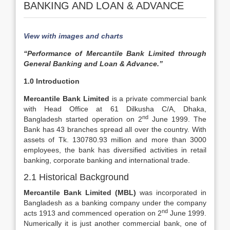
BANKING AND LOAN & ADVANCE
View with images and charts
“Performance of Mercantile Bank Limited through
General Banking and Loan & Advance.”
1.0 Introduction
Mercantile Bank Limited
is a private commercial bank
with Head Office at 61 Dilkusha C/A, Dhaka,
nd
Bangladesh started operation on 2
June 1999. The
Bank has 43 branches spread all over the country. With
assets of Tk. 130780.93 million and more than 3000
employees, the bank has diversified activities in retail
banking, corporate banking and international trade.
2.1 Historical Background
Mercantile Bank Limited (MBL)
was incorporated in
Bangladesh as a banking company under the company
nd
acts 1913 and commenced operation on 2
June 1999.
Numerically it is just another commercial bank, one of