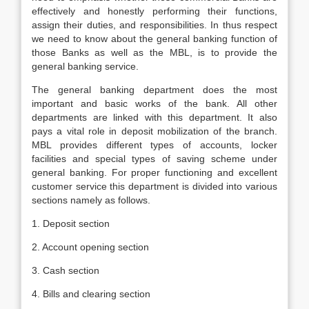
effectively and honestly performing their functions,
assign their duties, and responsibilities. In thus respect
we need to know about the general banking function of
those Banks as well as the MBL, is to provide the
general banking service.
The general banking department does the most
important and basic works of the bank. All other
departments are linked with this department. It also
pays a vital role in deposit mobilization of the branch.
MBL provides different types of accounts, locker
facilities and special types of saving scheme under
general banking. For proper functioning and excellent
customer service this department is divided into various
sections namely as follows.
1. Deposit section
2. Account opening section
3. Cash section
4. Bills and clearing section