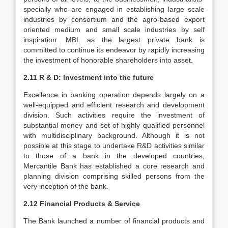
specially who are engaged in establishing large scale
industries by consortium and the agro-based export
oriented medium and small scale industries by self
inspiration. MBL as the largest private bank is
committed to continue its endeavor by rapidly increasing
the investment of honorable shareholders into asset.
2.11 R & D: Investment into the future
Excellence in banking operation depends largely on a
well-equipped and efficient research and development
division. Such activities require the investment of
substantial money and set of highly qualified personnel
with multidisciplinary background. Although it is not
possible at this stage to undertake R&D activities similar
to those of a bank in the developed countries,
Mercantile Bank has established a core research and
planning division comprising skilled persons from the
very inception of the bank.
2.12 Financial Products & Service
The Bank launched a number of financial products and