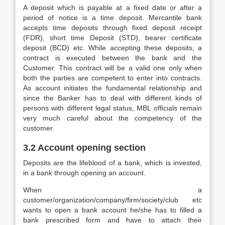
A deposit which is payable at a fixed date or after a
period of notice is a time deposit. Mercantile bank
accepts time deposits through fixed deposit receipt
(FDR), short time Deposit (STD), bearer certificate
deposit (BCD) etc. While accepting these deposits, a
contract is executed between the bank and the
Customer. This contract will be a valid one only when
both the parties are competent to enter into contracts.
As account initiates the fundamental relationship and
since the Banker has to deal with different kinds of
persons with different legal status, MBL officials remain
very much careful about the competency of the
customer
3.2 Account opening section
Deposits are the lifeblood of a bank, which is invested,
in a bank through opening an account.
When a
customer/organization/company/firm/society/club etc
wants to open a bank account he/she has to filled a
bank prescribed form and have to attach their