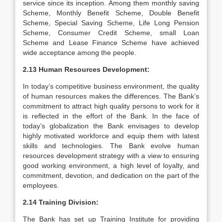
service since its inception. Among them monthly saving
Scheme, Monthly Benefit Scheme, Double Benefit
Scheme, Special Saving Scheme, Life Long Pension
Scheme, Consumer Credit Scheme, small Loan
Scheme and Lease Finance Scheme have achieved
wide acceptance among the people.
2.13 Human Resources Development:
In today’s competitive business environment, the quality
of human resources makes the differences. The Bank’s
commitment to attract high quality persons to work for it
is reflected in the effort of the Bank. In the face of
today’s globalization the Bank envisages to develop
highly motivated workforce and equip them with latest
skills and technologies. The Bank evolve human
resources development strategy with a view to ensuring
good working environment, a high level of loyalty, and
commitment, devotion, and dedication on the part of the
employees.
2.14 Training Division:
The Bank has set up Training Institute for providing