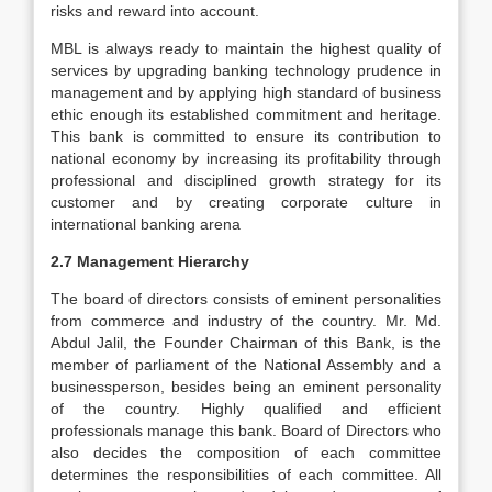
risks and reward into account.
MBL is always ready to maintain the highest quality of
services by upgrading banking technology prudence in
management and by applying high standard of business
ethic enough its established commitment and heritage.
This bank is committed to ensure its contribution to
national economy by increasing its profitability through
professional and disciplined growth strategy for its
customer and by creating corporate culture in
international banking arena
2.7 Management Hierarchy
The board of directors consists of eminent personalities
from commerce and industry of the country. Mr. Md.
Abdul Jalil, the Founder Chairman of this Bank, is the
member of parliament of the National Assembly and a
businessperson, besides being an eminent personality
of the country. Highly qualified and efficient
professionals manage this bank. Board of Directors who
also decides the composition of each committee
determines the responsibilities of each committee. All