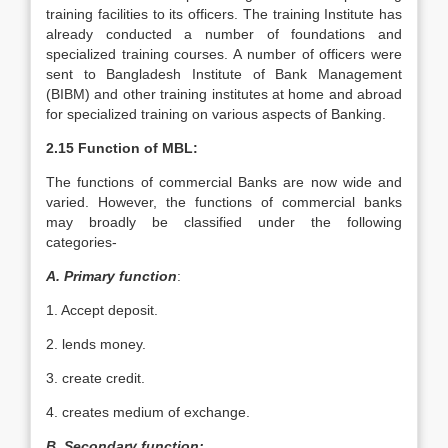
training facilities to its officers. The training Institute has
already conducted a number of foundations and
specialized training courses. A number of officers were
sent to Bangladesh Institute of Bank Management
(BIBM) and other training institutes at home and abroad
for specialized training on various aspects of Banking.
2.15 Function of MBL:
The functions of commercial Banks are now wide and
varied. However, the functions of commercial banks
may broadly be classified under the following
categories-
A. Primary function
:
1. Accept deposit.
2. lends money.
3. create credit.
4. creates medium of exchange.
B. Secondary function: