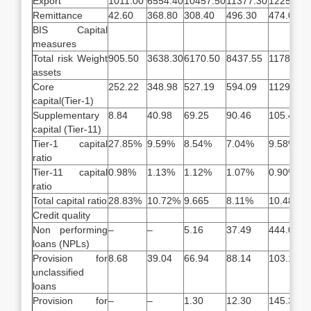
Export
1011.00
6554.40
10457.50
11377.30
12250.60
Remittance
42.60
368.80
308.40
496.30
474.00
BIS Capital
measures
Total risk Weight
905.50
3638.30
6170.50
8437.55
11788.09
assets
Core
252.22
348.98
527.19
594.09
1129.77
capital(Tier-1)
Supplementary
8.84
40.98
69.25
90.46
105.46
capital (Tier-11)
Tier-1 capital
27.85%
9.59%
8.54%
7.04%
9.58%
ratio
Tier-11 capital
0.98%
1.13%
1.12%
1.07%
0.90%
ratio
Total capital ratio
28.83%
10.72%
9.665
8.11%
10.48%
Credit quality
Non performing
–
–
5.16
37.49
444.02
loans (NPLs)
Provision for
8.68
39.04
66.94
88.14
103.14
unclassified
loans
Provision for
–
–
1.30
12.30
145.30