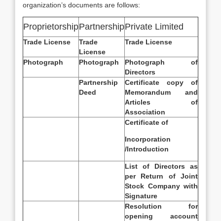
organization’s documents are follows:
Proprietorship
Partnership
Private Limited
Trade License
Trade
Trade License
License
Photograph
Photograph
Photograph of
Directors
Partnership
Certificate copy of
Deed
Memorandum and
Articles of
Association
Certificate of
Incorporation
/Introduction
List of Directors as
per Return of Joint
Stock Company with
Signature
Resolution for
opening account