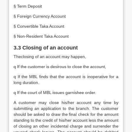
§ Term Deposit
§ Foreign Currency Account
§ Convertible Taka Account
§ Non-Resident Taka Account
3.3 Closing of an account
Theclosing of an account may happen,
q If the customer is desirous to close the account,
q If the MBL finds that the account is inoperative for a
long duration.
q If the court of MBL issues garnishee order.
A customer may close his/her account any time by
submitting an application to the branch. The customer
should be asked to draw the final check for the amount
standing to the credit of his/her account less the amount
of closing an other incidental charge and surrender the