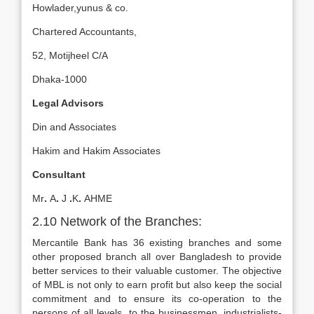
Howlader,yunus & co.
Chartered Accountants,
52, Motijheel C/A
Dhaka-1000
Legal Advisors
Din and Associates
Hakim and Hakim Associates
Consultant
Mr
.
A
.
J
.
K
.
AHME
2.10 Network of the Branches:
Mercantile Bank has 36 existing branches and some
other proposed branch all over Bangladesh to provide
better services to their valuable customer. The objective
of MBL is not only to earn profit but also keep the social
commitment and to ensure its co-operation to the
persons of all levels, to the businessmen, industrialists-