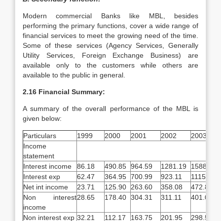
Modern commercial Banks like MBL, besides
performing the primary functions, cover a wide range of
financial services to meet the growing need of the time.
Some of these services (Agency Services, Generally
Utility Services, Foreign Exchange Business) are
available only to the customers while others are
available to the public in general.
2.16 Financial Summary:
A summary of the overall performance of the MBL is
given below:
Particulars
1999
2000
2001
2002
2003
Income
statement
Interest income
86.18
490.85
964.59
1281.19
1588.67
Interest exp
62.47
364.95
700.99
923.11
1115.82
Net int income
23.71
125.90
263.60
358.08
472.85
Non interest
28.65
178.40
304.31
311.11
401.05
income
Non interest exp
32.21
112.17
163.75
201.95
298.58