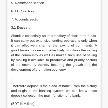
5. Remittance section
6. FDR section
7. Accounts section
3.1 Deposit
Abank is essentially an intermediary of short-term funds.
It can carry out extensive lending operations only when
it can effectively channel the saving of community. A
good banker is one who effectively mobilizes the saving
of the community as well as makes such use of saving
by making it available to productive and priority sectors
of the economy thereby fostering the growth and the
development of the nation economy.
.
Therefore deposit is the blood of bank. From the history
and origin of the banking system, we can know those
deposit collection the main function of a bank.
(BDT in Million)