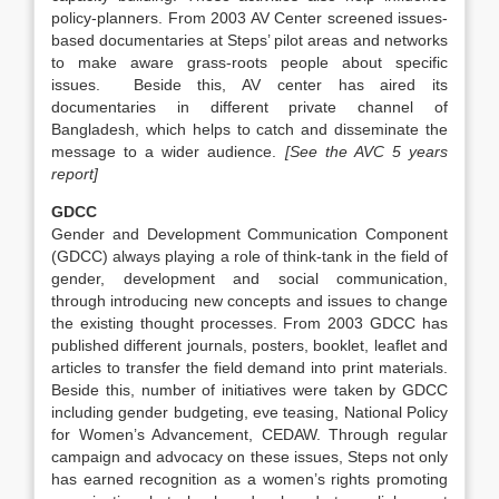
policy-planners. From 2003 AV Center screened issues-
based documentaries at Steps’ pilot areas and networks
to make aware grass-roots people about specific
issues. Beside this, AV center has aired its
documentaries in different private channel of
Bangladesh, which helps to catch and disseminate the
message to a wider audience.
[See the AVC 5 years
report]
GDCC
Gender and Development Communication Component
(GDCC) always playing a role of think-tank in the field of
gender, development and social communication,
through introducing new concepts and issues to change
the existing thought processes. From 2003 GDCC has
published different journals, posters, booklet, leaflet and
articles to transfer the field demand into print materials.
Beside this, number of initiatives were taken by GDCC
including gender budgeting, eve teasing, National Policy
for Women’s Advancement, CEDAW. Through regular
campaign and advocacy on these issues, Steps not only
has earned recognition as a women’s rights promoting