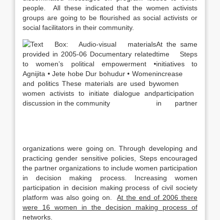
people. All these indicated that the women activists
groups are going to be flourished as social activists or
social facilitators in their community.
At the same
time Steps
initiatives to
increase
women
participation
in partner
organizations were going on. Through developing and
practicing gender sensitive policies, Steps encouraged
the partner organizations to include women participation
in decision making process. Increasing women
participation in decision making process of civil society
platform was also going on.
At the end of 2006 there
were 16 women in the decision making process of
networks.