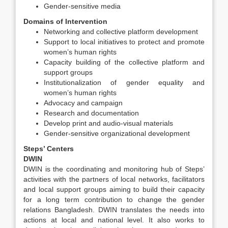
Gender-sensitive media
Domains of Intervention
Networking and collective platform development
Support to local initiatives to protect and promote
women’s human rights
Capacity building of the collective platform and
support groups
Institutionalization of gender equality and
women’s human rights
Advocacy and campaign
Research and documentation
Develop print and audio-visual materials
Gender-sensitive organizational development
Steps’ Centers
DWIN
DWIN is the coordinating and monitoring hub of Steps’
activities with the partners of local networks, facilitators
and local support groups aiming to build their capacity
for a long term contribution to change the gender
relations Bangladesh. DWIN translates the needs into
actions at local and national level. It also works to