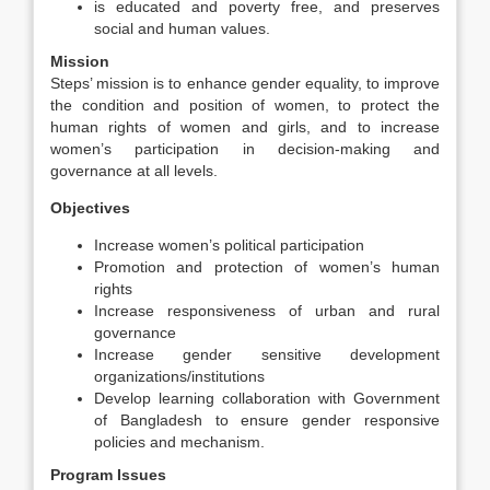
is educated and poverty free, and preserves
social and human values.
Mission
Steps’ mission is to enhance gender equality, to improve
the condition and position of women, to protect the
human rights of women and girls, and to increase
women’s participation in decision-making and
governance at all levels.
Objectives
Increase women’s political participation
Promotion and protection of women’s human
rights
Increase responsiveness of urban and rural
governance
Increase gender sensitive development
organizations/institutions
Develop learning collaboration with Government
of Bangladesh to ensure gender responsive
policies and mechanism.
Program Issues