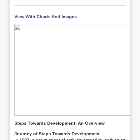
View With Charts And Images
Steps Towards Development: An Overview
Journey of Steps Towards Development