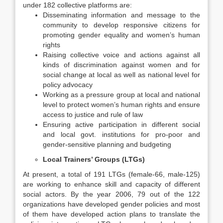
under 182 collective platforms are:
Disseminating information and message to the
community to develop responsive citizens for
promoting gender equality and women’s human
rights
Raising collective voice and actions against all
kinds of discrimination against women and for
social change at local as well as national level for
policy advocacy
Working as a pressure group at local and national
level to protect women’s human rights and ensure
access to justice and rule of law
Ensuring active participation in different social
and local govt. institutions for pro-poor and
gender-sensitive planning and budgeting
Local Trainers’ Groups (LTGs)
At present, a total of 191 LTGs (female-66, male-125)
are working to enhance skill and capacity of different
social actors. By the year 2006, 79 out of the 122
organizations have developed gender policies and most
of them have developed action plans to translate the