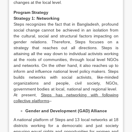
changes at the local level.
Program Strategy
Strategy 1: Networking
Steps recognizes the fact that in Bangladesh, profound
social change cannot be achieved in an isolation from
the cultural, social and structural factors impacting on
gender relations. Therefore, Steps focuses on a
strategy that reaches out all directions. Steps is
attaining all the way down to individual activists working
at the roots of communities, through local level NGOs
and networks. On the other hand, it also reaches up to
inform and influence national level policy makers. Steps
builds networks with social activists, like-minded
organizations and people, civil society, NGOs,
government bodies at local, national and regional level.
At present,
Steps has networking with following
collective platforms
–
Gender and Development (GAD) Alliance
A national platform of Steps and 13 local networks at 18
districts working for a democratic and just society
ensuring equal rights and opportunities for women and