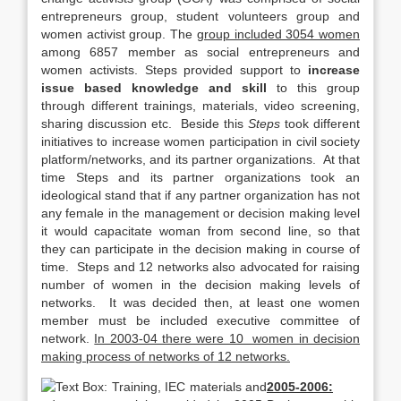
entrepreneurs group, student volunteers group and
women activist group. The
group included 3054 women
among 6857 member as social entrepreneurs and
women activists. Steps provided support to
increase
issue based knowledge and skill
to this group
through different trainings, materials, video screening,
sharing discussion etc. Beside this
Steps
took different
initiatives to increase women participation in civil society
platform/networks, and its partner organizations. At that
time Steps and its partner organizations took an
ideological stand that if any partner organization has not
any female in the management or decision making level
it would capacitate woman from second line, so that
they can participate in the decision making in course of
time. Steps and 12 networks also advocated for raising
number of women in the decision making levels of
networks. It was decided then, at least one women
member must be included executive committee of
network.
In 2003-04 there were 10 women in decision
making process of networks of 12 networks.
2005-2006: