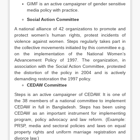
GIMF is an active campaigner of gender sensitive
media policy with practice.
Social Action Committee
A national alliance of 42 organizations to promote and
protect women’s human rights, protest incidents of
violence against women. Steps regularly takes part in
the collective movements initiated by this committee e.g.
on the implementation of the National Women’s
Advancement Policy of 1997. The organization, in
association with the Social Action Committee, protested
the distortion of the policy in 2004 and is actively
demanding restoration the 1997 policy.
CEDAW Committee
Steps is an active campaigner of CEDAW. It is one of
the 38 members of a national committee to implement
CEDAW in full in Bangladesh. Steps has been using
CEDAW as an important instrument for implementing
program, policy advocacy and law reform. (Example:
PRSP, media and sectoral policies and laws on equal
property rights and uniform marriage registration and
divorce law.)