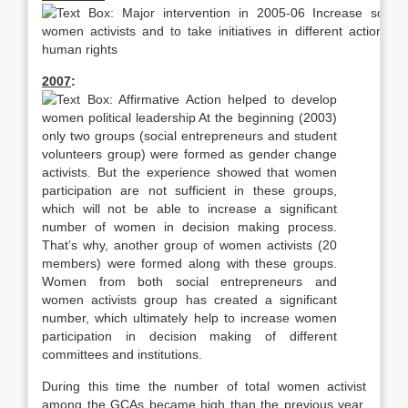
2007
:
During this time the number of total women activist
among the GCAs became high than the previous year.