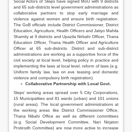
Social Actors of Steps have signed MoU with 9 districts
and 65 sub-districts level government administrations as
collaborative partners to stop early marriage and
violence against women and ensure birth registration.
The GoB officials include District Commissioner, District
Education, Agriculture, Health Officers and Jatiyo Mahila
Shamity at 9 districts and Upazila Nirbahi Officer, Thana
Education Officer, Thana Health Officer and Agriculture
Officer at 65 sub-districts. District and sub-district
administrations are working as a supportive force of the
civil society at local level, helping policy in practice and
implementing the laws at local level, reform of laws (e.g.
Uniform family law, law on eve teasing and domestic
violence and compulsory birth registration).
Collaborative Partnership with Local Govt.
Steps’ working areas spread over 5 City Corporations,
15 Municipalities and 81 wards (urban) and 101 unions
(rural areas). The local government administrations at
the working areas like District Commissioner Office,
Thana Nibahi Office as well as different committees
(e.g. Social Development Committee, Nari Nirjaton
Protirodh Committee) are now more active to increase