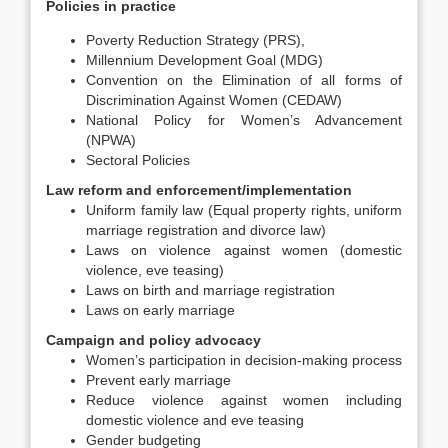
Policies in practice
Poverty Reduction Strategy (PRS),
Millennium Development Goal (MDG)
Convention on the Elimination of all forms of
Discrimination Against Women (CEDAW)
National Policy for Women’s Advancement
(NPWA)
Sectoral Policies
Law reform and enforcement/implementation
Uniform family law (Equal property rights, uniform
marriage registration and divorce law)
Laws on violence against women (domestic
violence, eve teasing)
Laws on birth and marriage registration
Laws on early marriage
Campaign and policy advocacy
Women’s participation in decision-making process
Prevent early marriage
Reduce violence against women including
domestic violence and eve teasing
Gender budgeting