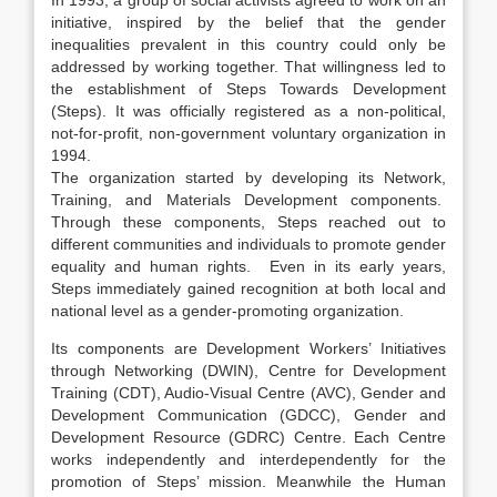
In 1993, a group of social activists agreed to work on an
initiative, inspired by the belief that the gender
inequalities prevalent in this country could only be
addressed by working together. That willingness led to
the establishment of Steps Towards Development
(Steps). It was officially registered as a non-political,
not-for-profit, non-government voluntary organization in
1994.
The organization started by developing its Network,
Training, and Materials Development components.
Through these components, Steps reached out to
different communities and individuals to promote gender
equality and human rights. Even in its early years,
Steps immediately gained recognition at both local and
national level as a gender-promoting organization.
Its components are Development Workers’ Initiatives
through Networking (DWIN), Centre for Development
Training (CDT), Audio-Visual Centre (AVC), Gender and
Development Communication (GDCC), Gender and
Development Resource (GDRC) Centre. Each Centre
works independently and interdependently for the
promotion of Steps’ mission. Meanwhile the Human