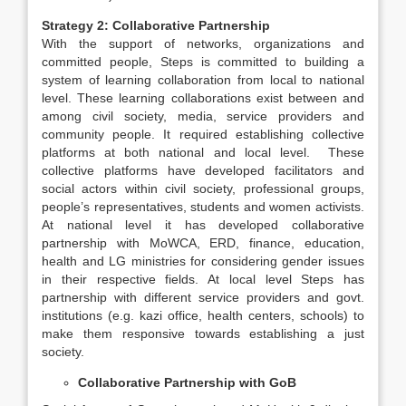
Strategy 2: Collaborative Partnership
With the support of networks, organizations and
committed people, Steps is committed to building a
system of learning collaboration from local to national
level. These learning collaborations exist between and
among civil society, media, service providers and
community people. It required establishing collective
platforms at both national and local level. These
collective platforms have developed facilitators and
social actors within civil society, professional groups,
people’s representatives, students and women activists.
At national level it has developed collaborative
partnership with MoWCA, ERD, finance, education,
health and LG ministries for considering gender issues
in their respective fields. At local level Steps has
partnership with different service providers and govt.
institutions (e.g. kazi office, health centers, schools) to
make them responsive towards establishing a just
society.
Collaborative Partnership with GoB