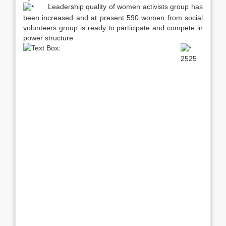
Leadership quality of women activists group has
been increased and at present 590 women from social
volunteers group is ready to participate and compete in
power structure.
2525