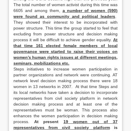
The total number of women activist during this time was
6605 and among them,
a number of women (590)
were found as community and political leaders
.
They showed their interest to be incorporated with
power structure. This time the group started to feel that
excluding from power structure and decision making
process it will be difficult to achieve gender equality.
At
that time 161 elected female members of local
governance were started to raise their voices on
women’s human rights issues at different meetings,
seminars, mobilizations etc.
Steps initiatives to increase women participation in
partner organizations and network were continuing. AT
network level decision making process there were 18
women in 13 networks in 2007. At that time Steps and
its local networks have taken a decision to incorporate
representatives from civil society platform in network
decision making process and at least one of the
representatives must be woman. This process also
enhances the women participation in decision making
process.
At present
19 women out of 37
representatives from civil society platform
is