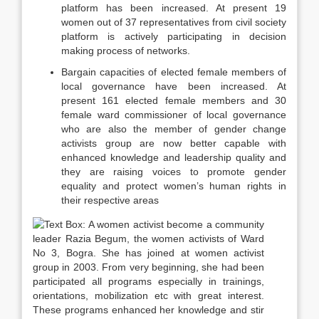
platform has been increased. At present 19
women out of 37 representatives from civil society
platform is actively participating in decision
making process of networks.
Bargain capacities of elected female members of
local governance have been increased. At
present 161 elected female members and 30
female ward commissioner of local governance
who are also the member of gender change
activists group are now better capable with
enhanced knowledge and leadership quality and
they are raising voices to promote gender
equality and protect women’s human rights in
their respective areas