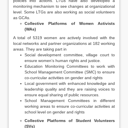
policies into actions. LTGs have also developed a
monitoring mechanism to see changes at organizational
level. Some LTGs are also working as social volunteers
as GCAs.
Collective Platforms of Women Activists
(WAs)
A total of 5319 women are actively involved with the
local networks and partner organizations at 182 working
areas. They are taking part in
Social development committee, village court to
ensure women’s human rights and justice.
Education Monitoring Committees to work with
School Management Committee (SMC) to ensure
co-curricular activities on gender and rights
Local government with enhanced knowledge and
leadership quality and they are raising voices to
ensure equal sharing of public resources.
School Management Committees in different
working areas to ensure co-curricular activities at
school level on gender and rights
Collective Platforms of Student Volunteers
(SVs)