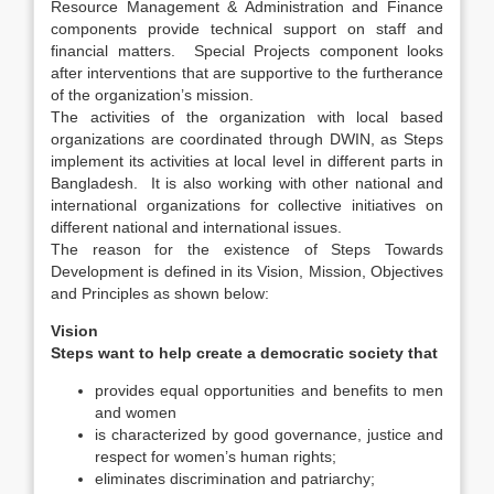
Resource Management & Administration and Finance
components provide technical support on staff and
financial matters. Special Projects component looks
after interventions that are supportive to the furtherance
of the organization’s mission.
The activities of the organization with local based
organizations are coordinated through DWIN, as Steps
implement its activities at local level in different parts in
Bangladesh. It is also working with other national and
international organizations for collective initiatives on
different national and international issues.
The reason for the existence of Steps Towards
Development is defined in its Vision, Mission, Objectives
and Principles as shown below:
Vision
Steps want to help create a democratic society that
provides equal opportunities and benefits to men
and women
is characterized by good governance, justice and
respect for women’s human rights;
eliminates discrimination and patriarchy;