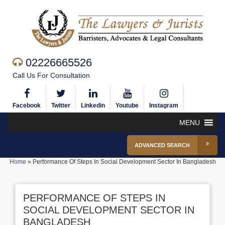
02226665526
Call Us For Consultation
Facebook
Twitter
Linkedin
Youtube
Instagram
MENU
ADVANCED SEARCH
Home
»
Performance Of Steps In Social Development Sector In Bangladesh
PERFORMANCE OF STEPS IN
SOCIAL DEVELOPMENT SECTOR IN
BANGLADESH