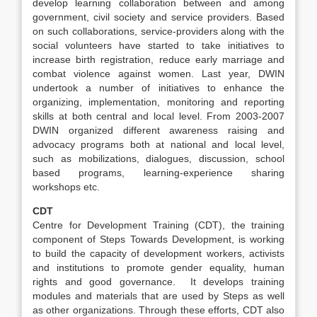
develop learning collaboration between and among
government, civil society and service providers. Based
on such collaborations, service-providers along with the
social volunteers have started to take initiatives to
increase birth registration, reduce early marriage and
combat violence against women. Last year, DWIN
undertook a number of initiatives to enhance the
organizing, implementation, monitoring and reporting
skills at both central and local level. From 2003-2007
DWIN organized different awareness raising and
advocacy programs both at national and local level,
such as mobilizations, dialogues, discussion, school
based programs, learning-experience sharing
workshops etc.
CDT
Centre for Development Training (CDT), the training
component of Steps Towards Development, is working
to build the capacity of development workers, activists
and institutions to promote gender equality, human
rights and good governance. It develops training
modules and materials that are used by Steps as well
as other organizations. Through these efforts, CDT also