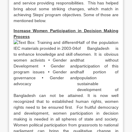
and service providing responsibilities. This has helped
bring about some striking changes, which match in
achieving Steps’ program objectives. Some of those are
mentioned below.
Increase Women Participation in Decision Making
Process
Half of the population
of Bangladesh is
women. It is obvious
that without
participation of this
half portion of
population
sustainable
development of
Bangladesh can not be attained. It is now well
recognized that to established human rights, women
rights need to be ensured first. For fruitful democracy
and development, women participation in decision
making is needed in all spheres of state and society.
Women political participation from grassroots to national
parliament can bring the qualitative change in