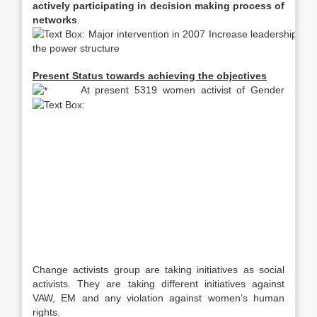
actively participating in decision making process of
networks
.
Present Status towards achieving the objectives
At present 5319 women activist of Gender
Change activists group are taking initiatives as social
activists. They are taking different initiatives against
VAW, EM and any violation against women’s human
rights.