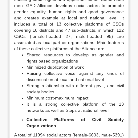
men. GAD Alliance develops social actors to promote
gender equality, human rights and good governance
and creates example at local and national level. It
includes a total of 13 collective platforms of CSOs
covering 18 districts and 47 sub-districts, in which 122
CSOs (female-headed 27, male-headed 95) are
associated as local partner organizations. Main features
of these collective platforms of the Alliance are:
Shared resources to develop as gender and
rights based organizations
Minimized duplication of work
Raising collective voice against any kinds of
discrimination at local and national level
Strong relationship with different govt., and civil
society bodies
Minimum cost-maximum impact
It is a strong collective platform of the 13
networks as well as Steps at national level
Collective Platforms of Civil Society
Organizations
A total of 11994 social actors (female-6603, male-5391)