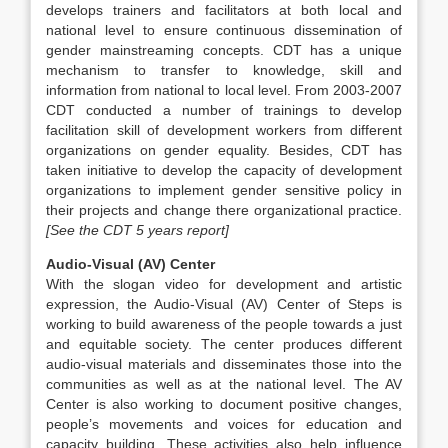
develops trainers and facilitators at both local and
national level to ensure continuous dissemination of
gender mainstreaming concepts. CDT has a unique
mechanism to transfer to knowledge, skill and
information from national to local level. From 2003-2007
CDT conducted a number of trainings to develop
facilitation skill of development workers from different
organizations on gender equality. Besides, CDT has
taken initiative to develop the capacity of development
organizations to implement gender sensitive policy in
their projects and change there organizational practice.
[See the CDT 5 years report]
Audio-Visual (AV) Center
With the slogan video for development and artistic
expression, the Audio-Visual (AV) Center of Steps is
working to build awareness of the people towards a just
and equitable society. The center produces different
audio-visual materials and disseminates those into the
communities as well as at the national level. The AV
Center is also working to document positive changes,
people’s movements and voices for education and
capacity building. These activities also help influence