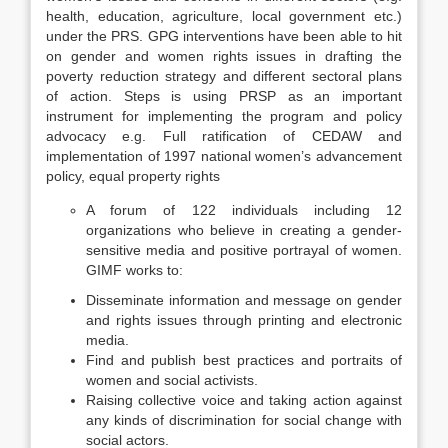
health, education, agriculture, local government etc.)
under the PRS. GPG interventions have been able to hit
on gender and women rights issues in drafting the
poverty reduction strategy and different sectoral plans
of action. Steps is using PRSP as an important
instrument for implementing the program and policy
advocacy e.g. Full ratification of CEDAW and
implementation of 1997 national women’s advancement
policy, equal property rights
A forum of 122 individuals including 12
organizations who believe in creating a gender-
sensitive media and positive portrayal of women.
GIMF works to:
Disseminate information and message on gender
and rights issues through printing and electronic
media.
Find and publish best practices and portraits of
women and social activists.
Raising collective voice and taking action against
any kinds of discrimination for social change with
social actors.