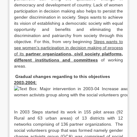
democracy and development of country. Lack of women
participation in decision making also helps to persist the
gender discrimination in society. Steps wants to achieve
its vision of establishing a democratic society with equal
opportunity and benefits and eliminating the
discrimination and patriarchy from society through this
objective. For this, from very beginning
Steps wants to
see women’s participation in decision making of process
of its
partner organizations, civil society platforms,
different institutions and committees
of working
areas.
Gradual changes regarding to this objectives
2003-2004:
In 2003 Steps started its work in 155 pilot areas (92
Rural and 63 urban areas) of 13 districts with 12
networks comprising of 136 partner organizations. The
social volunteers group that was formed namely gender
change activists group (GCA) was comprised of social