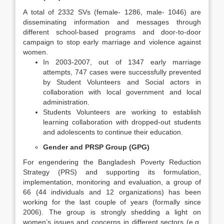
A total of 2332 SVs (female- 1286, male- 1046) are
disseminating information and messages through
different school-based programs and door-to-door
campaign to stop early marriage and violence against
women.
In 2003-2007, out of 1347 early marriage
attempts, 747 cases were successfully prevented
by Student Volunteers and Social actors in
collaboration with local government and local
administration.
Students Volunteers are working to establish
learning collaboration with dropped-out students
and adolescents to continue their education.
Gender and PRSP Group (GPG)
For engendering the Bangladesh Poverty Reduction
Strategy (PRS) and supporting its formulation,
implementation, monitoring and evaluation, a group of
66 (44 individuals and 12 organizations) has been
working for the last couple of years (formally since
2006). The group is strongly shedding a light on
women’s issues and concerns in different sectors (e.g.