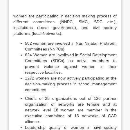
women are participating in decision making process of
different committees (NNPC, SMC, SDC etc.),
institutions (Local governance), and civil society
platforms (local Networks).
582 women are involved in Nari Nirjatan Protirodh
Committees (NNPCs)
624 Women are involbved in Social Development
Committees (SDCs) as active members to
prevent violence against women in their
respective localities.
1272 women are now actively participating at the
decision-making process in school management
committees
Chiefs of 28 organizations out of 126 partner
organization of networks are female and at
network level 18 women are member in the
executive committee of 13 networks of GAD
alliance.
Leadership quality of women in civil society