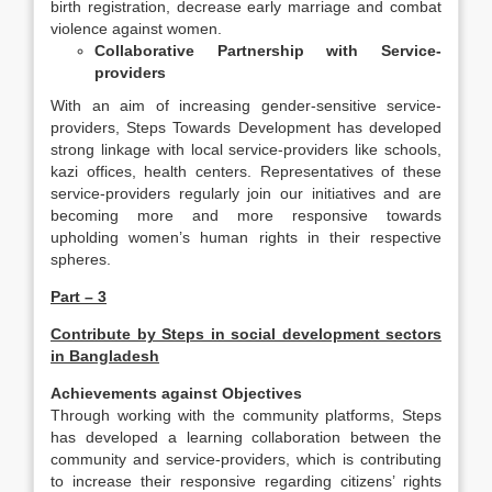
birth registration, decrease early marriage and combat
violence against women.
Collaborative Partnership with Service-
providers
With an aim of increasing gender-sensitive service-
providers, Steps Towards Development has developed
strong linkage with local service-providers like schools,
kazi offices, health centers. Representatives of these
service-providers regularly join our initiatives and are
becoming more and more responsive towards
upholding women’s human rights in their respective
spheres.
Part – 3
Contribute by Steps in social development sectors
in Bangladesh
Achievements against Objectives
Through working with the community platforms, Steps
has developed a learning collaboration between the
community and service-providers, which is contributing
to increase their responsive regarding citizens’ rights