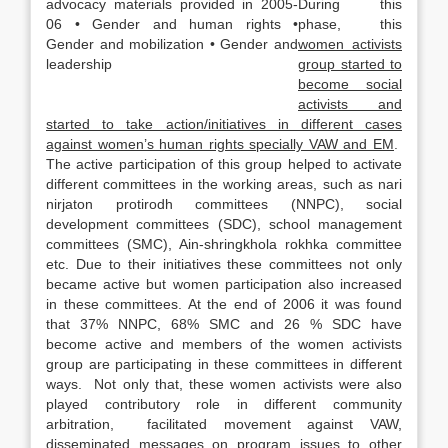
During this
phase, this
women activists
group started to
become social
activists and
started to take action/initiatives in different cases
against women’s human rights specially VAW and EM
.
The active participation of this group helped to activate
different committees in the working areas, such as nari
nirjaton protirodh committees (NNPC), social
development committees (SDC), school management
committees (SMC), Ain-shringkhola rokhka committee
etc. Due to their initiatives these committees not only
became active but women participation also increased
in these committees. At the end of 2006 it was found
that 37% NNPC, 68% SMC and 26 % SDC have
become active and members of the women activists
group are participating in these committees in different
ways. Not only that, these women activists were also
played contributory role in different community
arbitration, facilitated movement against VAW,
disseminated messages on program issues to other