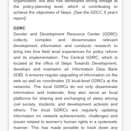
organization, but also has developed strong linkage at
the policy-planning level, which is contributing to
achieve the objectives of Steps.
[See the GDCC 5 years
report]
GDRC
Gender and Development Resource Center (GDRC)
collects, compiles and disseminates relevant
development information and conducts research to
bring into fore field level experiences for policy reform
and its implementation. The Central GDRC, which is
located at the office of Steps Towards Development,
develops and maintains an Information Data Bank
(IDB). It ensures regular upgrading of information on the
web as well as coordinates 15 local-level GDRCs at the
networks. The local GDRCs do not only disseminate
information and materials, they also serve as local
platforms for sharing and exchanging of views among
civil society, students, and development activists and
others. The local GDRCs are regularly updating
information on network achievements, challenges and
issues related to women’s human rights in a systematic
manner. This has made possible to track down any