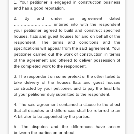
1. Your petitioner is engaged in construction business
and has a good reputation.
2. By and under an agreement dated
……………………… entered into with the respondent
your petitioner agreed to build and construct specified
houses, flats and guest houses for and on behalf of the
respondent. The terms and conditions and the
specifications will appear from the said agreement. Your
petitioner carried out the work of construction in terms
of the agreement and offered to deliver possession of
the completed work to the respondent.
3. The respondent on some pretext or the other failed to
take delivery of the houses flats and guest houses
constructed by your petitioner, and to pay the final bills
of your petitioner duly submitted to the respondent.
4. The said agreement contained a clause to the effect
that all disputes and differences shall be referred to an
Arbitrator to be appointed by the parties.
5. The disputes and the differences have arisen
between the parties on or about ………………………… .