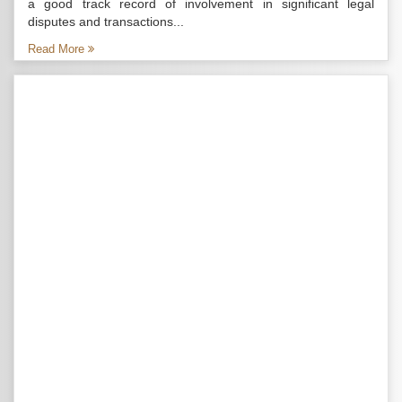
a good track record of involvement in significant legal
disputes and transactions...
Read More