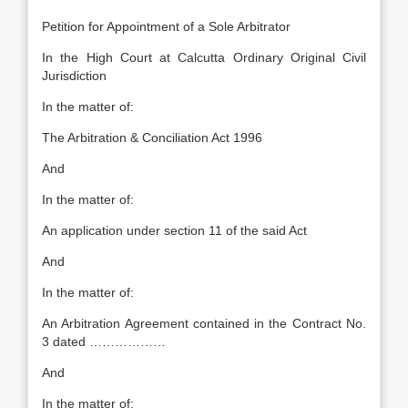
Petition for Appointment of a Sole Arbitrator
In the High Court at Calcutta Ordinary Original Civil
Jurisdiction
In the matter of:
The Arbitration & Conciliation Act 1996
And
In the matter of:
An application under section 11 of the said Act
And
In the matter of:
An Arbitration Agreement contained in the Contract No.
3 dated ………………
And
In the matter of: