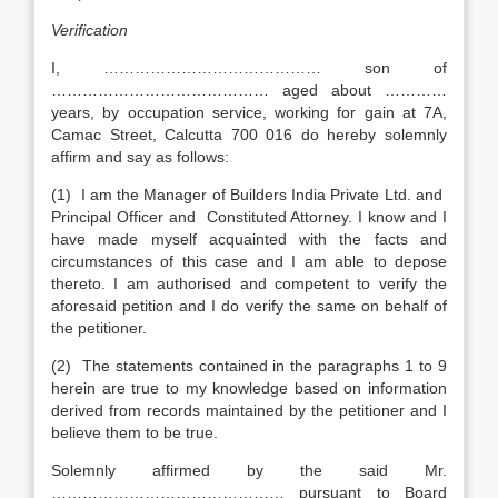
Verification
I, …………………………………… son of
…………………………………… aged about …………
years, by occupation service, working for gain at 7A,
Camac Street, Calcutta 700 016 do hereby solemnly
affirm and say as follows:
(1) I am the Manager of Builders India Private Ltd. and
Principal Officer and Constituted Attorney. I know and I
have made myself acquainted with the facts and
circumstances of this case and I am able to depose
thereto. I am authorised and competent to verify the
aforesaid petition and I do verify the same on behalf of
the petitioner.
(2) The statements contained in the paragraphs 1 to 9
herein are true to my knowledge based on information
derived from records maintained by the petitioner and I
believe them to be true.
Solemnly affirmed by the said Mr.
……………………………………… pursuant to Board