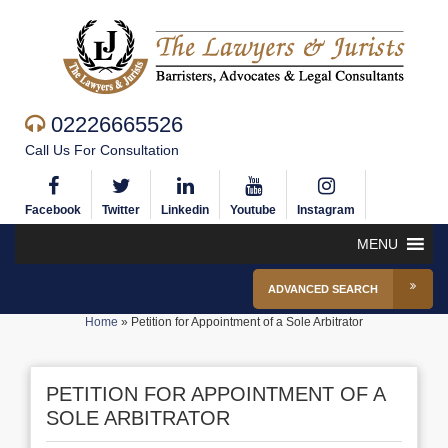
02226665526
Call Us For Consultation
Facebook
Twitter
Linkedin
Youtube
Instagram
MENU
ADVANCED SEARCH
Home
»
Petition for Appointment of a Sole Arbitrator
PETITION FOR APPOINTMENT OF A
SOLE ARBITRATOR