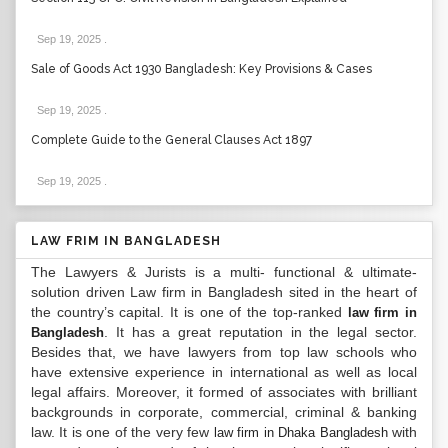
Sep 19, 2025
.
Sale of Goods Act 1930 Bangladesh: Key Provisions & Cases
Sep 19, 2025
.
Complete Guide to the General Clauses Act 1897
Sep 19, 2025
.
LAW FRIM IN BANGLADESH
The Lawyers & Jurists is a multi- functional & ultimate-
solution driven Law firm in Bangladesh sited in the heart of
the country’s capital. It is one of the top-ranked
law firm in
. It has a great reputation in the legal sector.
Bangladesh
Besides that, we have lawyers from top law schools who
have extensive experience in international as well as local
legal affairs. Moreover, it formed of associates with brilliant
backgrounds in corporate, commercial, criminal & banking
law. It is one of the very few
with
law firm in Dhaka Bangladesh