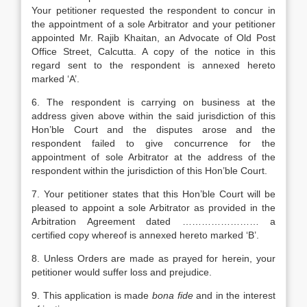
Your petitioner requested the respondent to concur in
the appointment of a sole Arbitrator and your petitioner
appointed Mr. Rajib Khaitan, an Advocate of Old Post
Office Street, Calcutta. A copy of the notice in this
regard sent to the respondent is annexed hereto
marked ‘A’.
6. The respondent is carrying on business at the
address given above within the said jurisdiction of this
Hon’ble Court and the disputes arose and the
respondent failed to give concurrence for the
appointment of sole Arbitrator at the address of the
respondent within the jurisdiction of this Hon’ble Court.
7. Your petitioner states that this Hon’ble Court will be
pleased to appoint a sole Arbitrator as provided in the
Arbitration Agreement dated …………………… a
certified copy whereof is annexed hereto marked ‘B’.
8. Unless Orders are made as prayed for herein, your
petitioner would suffer loss and prejudice.
9. This application is made
bona fide
and in the interest