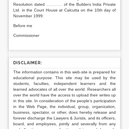
Resolution dated ………… of the Builders India Private
Ltd. in the Court House at Calcutta on the 10th day of
November 1999.
Before me
Commissioner
DISCLAIMER:
The information contains in this web-site is prepared for
educational purpose. This site may be used by the
students, faculties, independent learners and the
learned advocates of all over the world. Researchers all
over the world have the access to upload their writes up
in this site. In consideration of the people’s participation
in the Web Page, the individual, group, organization,
business, spectator, or other, does hereby release and
forever discharge the Lawyers & Jurists, and its officers,
board, and employees, jointly and severally from any