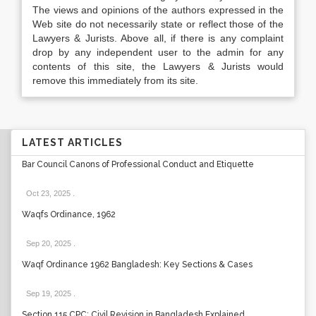
The views and opinions of the authors expressed in the
Web site do not necessarily state or reflect those of the
Lawyers & Jurists. Above all, if there is any complaint
drop by any independent user to the admin for any
contents of this site, the Lawyers & Jurists would
remove this immediately from its site.
LATEST ARTICLES
Bar Council Canons of Professional Conduct and Etiquette
Oct 23, 2025
.
Waqfs Ordinance, 1962
Sep 20, 2025
.
Waqf Ordinance 1962 Bangladesh: Key Sections & Cases
Sep 19, 2025
.
Section 115 CPC: Civil Revision in Bangladesh Explained