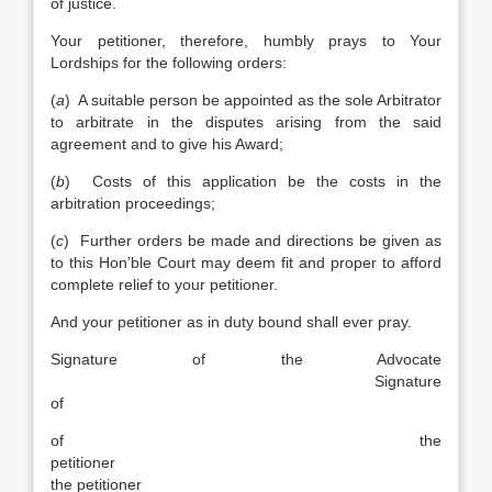
of justice.
Your petitioner, therefore, humbly prays to Your
Lordships for the following orders:
(
a
) A suitable person be appointed as the sole Arbitrator
to arbitrate in the disputes arising from the said
agreement and to give his Award;
(
b
) Costs of this application be the costs in the
arbitration proceedings;
(
c
) Further orders be made and directions be given as
to this Hon’ble Court may deem fit and proper to afford
complete relief to your petitioner.
And your petitioner as in duty bound shall ever pray.
Signature of the Advocate
Signature
of
of the
petitioner
the petitioner