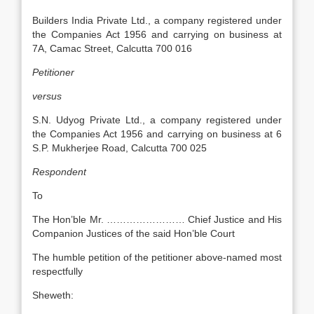
Builders India Private Ltd., a company registered under
the Companies Act 1956 and carrying on business at
7A, Camac Street, Calcutta 700 016
Petitioner
versus
S.N. Udyog Private Ltd., a company registered under
the Companies Act 1956 and carrying on business at 6
S.P. Mukherjee Road, Calcutta 700 025
Respondent
To
The Hon’ble Mr. …………………… Chief Justice and His
Companion Justices of the said Hon’ble Court
The humble petition of the petitioner above-named most
respectfully
Sheweth: