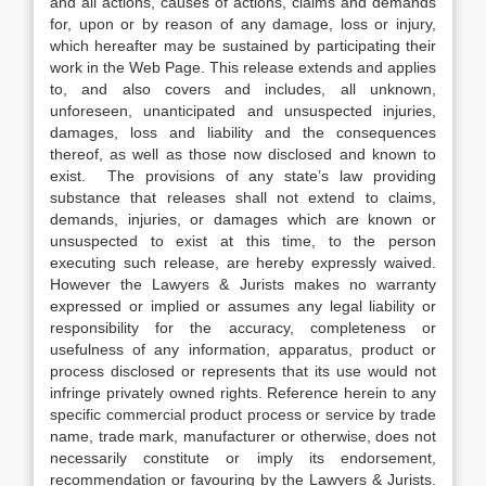
and all actions, causes of actions, claims and demands
for, upon or by reason of any damage, loss or injury,
which hereafter may be sustained by participating their
work in the Web Page. This release extends and applies
to, and also covers and includes, all unknown,
unforeseen, unanticipated and unsuspected injuries,
damages, loss and liability and the consequences
thereof, as well as those now disclosed and known to
exist. The provisions of any state’s law providing
substance that releases shall not extend to claims,
demands, injuries, or damages which are known or
unsuspected to exist at this time, to the person
executing such release, are hereby expressly waived.
However the Lawyers & Jurists makes no warranty
expressed or implied or assumes any legal liability or
responsibility for the accuracy, completeness or
usefulness of any information, apparatus, product or
process disclosed or represents that its use would not
infringe privately owned rights. Reference herein to any
specific commercial product process or service by trade
name, trade mark, manufacturer or otherwise, does not
necessarily constitute or imply its endorsement,
recommendation or favouring by the Lawyers & Jurists.