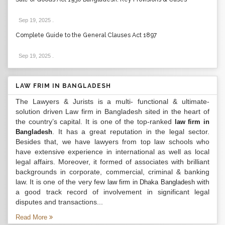
Sep 19, 2025
.
Complete Guide to the General Clauses Act 1897
Sep 19, 2025
.
LAW FRIM IN BANGLADESH
The Lawyers & Jurists is a multi- functional & ultimate-
solution driven Law firm in Bangladesh sited in the heart of
the country’s capital. It is one of the top-ranked
law firm in
. It has a great reputation in the legal sector.
Bangladesh
Besides that, we have lawyers from top law schools who
have extensive experience in international as well as local
legal affairs. Moreover, it formed of associates with brilliant
backgrounds in corporate, commercial, criminal & banking
law. It is one of the very few
with
law firm in Dhaka Bangladesh
a good track record of involvement in significant legal
disputes and transactions...
Read More