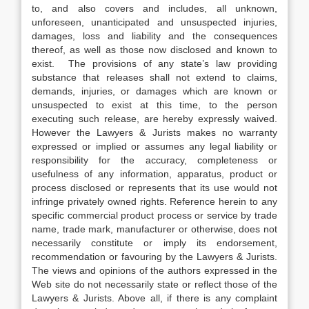
to, and also covers and includes, all unknown,
unforeseen, unanticipated and unsuspected injuries,
damages, loss and liability and the consequences
thereof, as well as those now disclosed and known to
exist. The provisions of any state’s law providing
substance that releases shall not extend to claims,
demands, injuries, or damages which are known or
unsuspected to exist at this time, to the person
executing such release, are hereby expressly waived.
However the Lawyers & Jurists makes no warranty
expressed or implied or assumes any legal liability or
responsibility for the accuracy, completeness or
usefulness of any information, apparatus, product or
process disclosed or represents that its use would not
infringe privately owned rights. Reference herein to any
specific commercial product process or service by trade
name, trade mark, manufacturer or otherwise, does not
necessarily constitute or imply its endorsement,
recommendation or favouring by the Lawyers & Jurists.
The views and opinions of the authors expressed in the
Web site do not necessarily state or reflect those of the
Lawyers & Jurists. Above all, if there is any complaint