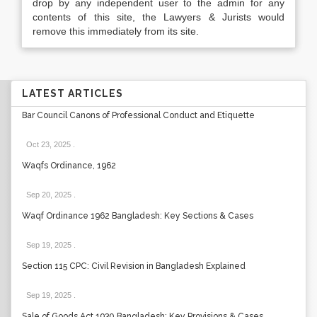
drop by any independent user to the admin for any
contents of this site, the Lawyers & Jurists would
remove this immediately from its site.
LATEST ARTICLES
Bar Council Canons of Professional Conduct and Etiquette
Oct 23, 2025
.
Waqfs Ordinance, 1962
Sep 20, 2025
.
Waqf Ordinance 1962 Bangladesh: Key Sections & Cases
Sep 19, 2025
.
Section 115 CPC: Civil Revision in Bangladesh Explained
Sep 19, 2025
.
Sale of Goods Act 1930 Bangladesh: Key Provisions & Cases