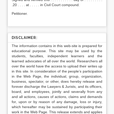
.20 . . . . at . . . . . in Civil Court compound.
Petitioner.
DISCLAIMER:
The information contains in this web-site is prepared for
educational purpose. This site may be used by the
students, faculties, independent learners and the
learned advocates of all over the world. Researchers all
over the world have the access to upload their writes up
in this site. In consideration of the people’s participation
in the Web Page, the individual, group, organization,
business, spectator, or other, does hereby release and
forever discharge the Lawyers & Jurists, and its officers,
board, and employees, jointly and severally from any
and all actions, causes of actions, claims and demands
for, upon or by reason of any damage, loss or injury,
which hereafter may be sustained by participating their
work in the Web Page. This release extends and applies