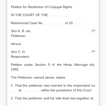
Petition for Restitution of Conjugal Rights
IN THE COURT OF THE . . . . . . . . . . .
Matrimonial Case No. . . . . . . . . . . . of 20 . . . . .
Shri A. B. etc. . .??
Petitioner;
Versus
Smt C. D. . .??
Respondent.
Petition under Section 9 of the Hindu Marriage Act,
1955.
The Petitioner, named above, states:
1. That the petitioner was married to the respondent on
. . . . at . . . . . . . . . . within the jurisdiction of this Court.
2. That the petitioner and his wife lived last together at .
. . . . .