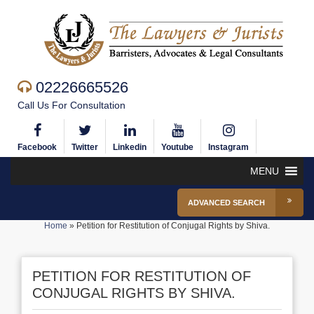
02226665526
Call Us For Consultation
Facebook
Twitter
Linkedin
Youtube
Instagram
MENU
ADVANCED SEARCH
Home
»
Petition for Restitution of Conjugal Rights by Shiva.
PETITION FOR RESTITUTION OF
CONJUGAL RIGHTS BY SHIVA.