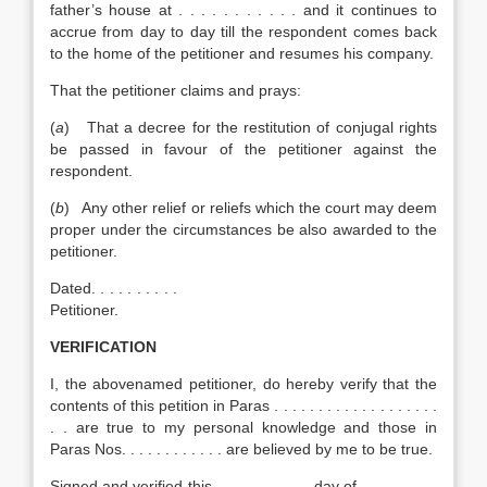
father’s house at . . . . . . . . . . . and it continues to
accrue from day to day till the respondent comes back
to the home of the petitioner and resumes his company.
That the petitioner claims and prays:
(
a
) That a decree for the restitution of conjugal rights
be passed in favour of the petitioner against the
respondent.
(
b
) Any other relief or reliefs which the court may deem
proper under the circumstances be also awarded to the
petitioner.
Dated. . . . . . . . . .
Petitioner.
V
ERIFICATION
I, the abovenamed petitioner, do hereby verify that the
contents of this petition in Paras . . . . . . . . . . . . . . . . . . .
. . are true to my personal knowledge and those in
Paras Nos. . . . . . . . . . . . are believed by me to be true.
Signed and verified this . . . . . . . . . . . day of . . . . . . . . .