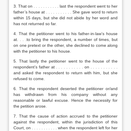
3. That on . . . . . . . . . . . last the respondent went to her
father’s house at . . . . . . . . . . . She gave word to return
within 15 days, but she did not abide by her word and
has not returned so far.
4. That the petitioner went to his father-in-law’s house
at. . . .to bring the respondent, a number of times, but
on one pretext or the other, she declined to come along
with the petitioner to his house.
5. That lastly the petitioner went to the house of the
respondent’s father at . . . . . . . . . . . on . . . . . . . . . . .
and asked the respondent to return with him, but she
refused to come.
6. That the respondent deserted the petitioner or/and
has withdrawn from his company without any
reasonable or lawful excuse. Hence the necessity for
the petition arose.
7. That the cause of action accrued to the petitioner
against the respondent, within the jurisdiction of this
Court, on . . . . . . . . . . . when the respondent left for her