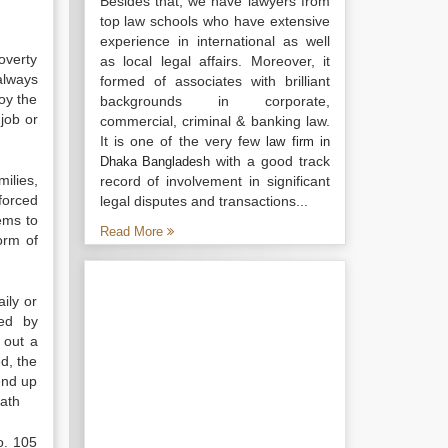
Besides that, we have lawyers from
top law schools who have extensive
experience in international as well
overty
as local legal affairs. Moreover, it
always
formed of associates with brilliant
oy the
backgrounds in corporate,
 job or
commercial, criminal & banking law.
It is one of the very few
law firm in
with a good track
Dhaka Bangladesh
ilies,
record of involvement in significant
forced
legal disputes and transactions...
ems to
Read More
orm of
ily or
ted by
 out a
d, the
end up
eath
o. 105