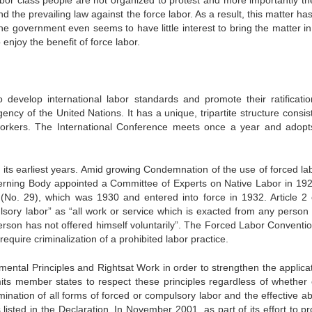
labor class people are not organized to protest and more importantly th
 the prevailing law against the force labor. As a result, this matter h
e government even seems to have little interest to bring the matter in
enjoy the benefit of force labor.
evelop international labor standards and promote their ratificati
ncy of the United Nations. It has a unique, tripartite structure consist
workers. The International Conference meets once a year and adop
its earliest years. Amid growing Condemnation of the use of forced lab
verning Body appointed a Committee of Experts on Native Labor in 19
(No. 29), which was 1930 and entered into force in 1932. Article 2 
sory labor” as “all work or service which is exacted from any person
erson has not offered himself voluntarily”. The Forced Labor Conventi
require criminalization of a prohibited labor practice.
ental Principles and Rightsat Work in order to strengthen the applicat
its member states to respect these principles regardless of whether 
ination of all forms of forced or compulsory labor and the effective ab
listed in the Declaration. In November 2001, as part of its effort to p