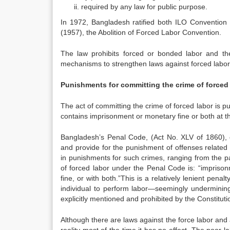
required by any law for public purpose.
In 1972, Bangladesh ratified both ILO Conventio
(1957), the Abolition of Forced Labor Convention.
The law prohibits forced or bonded labor and th
mechanisms to strengthen laws against forced labor
Punishments for committing the crime of forced 
The act of committing the crime of forced labor is p
contains imprisonment or monetary fine or both at th
Bangladesh’s Penal Code, (Act No. XLV of 1860), c
and provide for the punishment of offenses related t
in punishments for such crimes, ranging from the p
of forced labor under the Penal Code is: “imprison
fine, or with both.”This is a relatively lenient pena
individual to perform labor—seemingly undermining
explicitly mentioned and prohibited by the Constituti
Although there are laws against the force labor and a