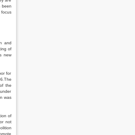
ey are
as been
 focus
on and
ing of
ts new
or for
26.The
of the
 under
on was
ion of
or not
olition
romote