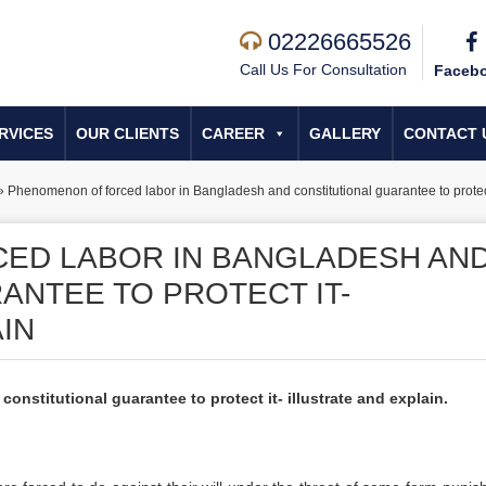
02226665526
Call Us For Consultation
Faceb
RVICES
OUR CLIENTS
CAREER
GALLERY
CONTACT 
»
Phenomenon of forced labor in Bangladesh and constitutional guarantee to protect 
ED LABOR IN BANGLADESH AN
ANTEE TO PROTECT IT-
IN
nstitutional guarantee to protect it- illustrate and explain.