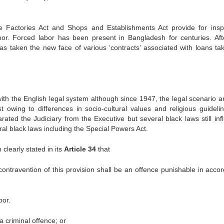
e Factories Act and Shops and Establishments Act provide for insp
or. Forced labor has been present in Bangladesh for centuries. Aft
has taken the new face of various ‘contracts’ associated with loans ta
ith the English legal system although since 1947, the legal scenario a
owing to differences in socio-cultural values and religious guidelin
ed the Judiciary from the Executive but several black laws still inf
eral black laws including the Special Powers Act.
clearly stated in its
Article 34
that
 contravention of this provision shall be an offence punishable in acco
bor.
 criminal offence; or