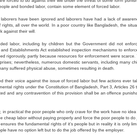
re forced to do against their will under the threat of some form punis
n people and bonded labor, contain some element of forced labor.
 of laborers have been ignored and laborers have had a lack of awaren
 rights, all over the world. In a poor country like Bangladesh, the situa
against their will.
nded labor, including by children but the Government did not enforc
ps and Establishments Act established inspection mechanisms to enforc
rced rigorously, partly because resources for enforcement were scarce.
prises; nevertheless, numerous domestic servants, including many chi
any suffered physical abuse, sometimes resulting in death.
d their voice against the issue of forced labor but few actions ever ta
ntal rights under the Constitution of Bangladesh, Part 3, Articles 26 
ited and any contravention of this provision shall be an offence punish
w, in practical the poor people who only crave for the work have no idea
he cheap labor without paying properly and force the poor people to do 
nsures the fundamental rights of it’s people but in reality it is only lim
ple have no option left but to do the job offered by the employer.