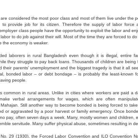
 are considered the most poor class and most of them live under the p
to provide job for its citizen. Therefore the supply of labor force 
employer class people have the opportunity to exploit the labor and enj
or to do job against their will. Most of the time they are forced to do
re the economy is weaker.
 laborers in rural Bangladesh even though it is illegal, entire fam
hile they struggle to pay back loans. Thousands of children are being 
 their parents’ unemployment and the biggest tragedy is that it all se
onal, bonded labor – or debt bondage – is probably the least-known f
laving people.
 common in rural areas. Unlike in cities where workers are paid a da
 make verbal arrangements for wages, which are often manipula
Mahajan. Still another way to become bonded is being forced to take
used or aggravated by a poor harvest or family emergency. Once bonde
e or no pay, often seven days a week. Many, mostly women and children, 
semble servitude. Many suffer physical abuse, sometimes resulting in d
n No. 29 (1930), the Forced Labor Convention and ILO Convention N