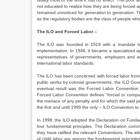
reality most of the time it has no effect. The poor 
not educated to realize how they are being forced and
remained unnoticed for generation to generation. Th
as the regulatory bodies are the class of people who 
The ILO and Forced Labor –
The ILO was founded in 1919 with a mandate to d
implementation. In 1946, it became a specialized age
representatives of governments, employers and 
international labor standards.
The ILO has been concerned with forced labor from 
public works by colonial governments, the ILO Go
eventual result was the Forced Labor Convention 
Forced Labor Convention defines “forced or compul
the menace of any penalty and for which the said p
the first and until 1999 the only – ILO Convention to 
In 1998, the ILO adopted the Declaration on Fundam
four fundamental principles. The Declaration comm
they have ratified the relevant Conventions. The elim
of child labor are among the fundamental principles 