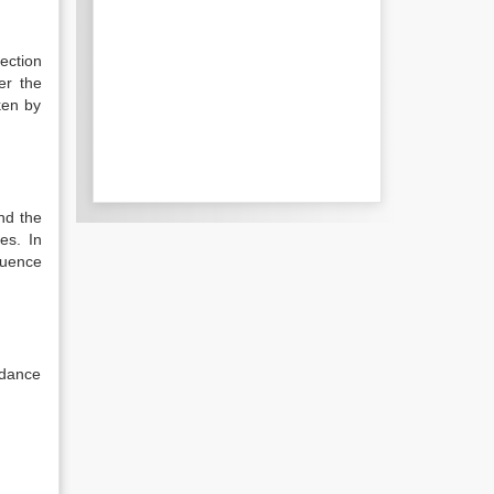
ection
er the
ken by
nd the
es. In
luence
rdance