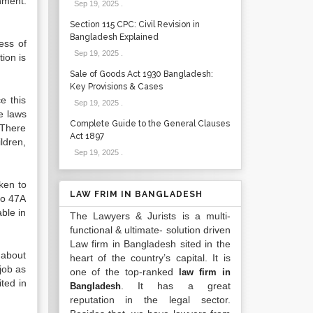
hment.
Sep 19, 2025
.
Section 115 CPC: Civil Revision in
Bangladesh Explained
ess of
Sep 19, 2025
.
tion is
Sale of Goods Act 1930 Bangladesh:
Key Provisions & Cases
e this
Sep 19, 2025
.
e laws
Complete Guide to the General Clauses
 There
Act 1897
ldren,
Sep 19, 2025
.
ken to
LAW FRIM IN BANGLADESH
to 47A
able in
The Lawyers & Jurists is a multi-
functional & ultimate- solution driven
Law firm in Bangladesh sited in the
 about
heart of the country’s capital. It is
job as
one of the top-ranked
law firm in
ited in
. It has a great
Bangladesh
reputation in the legal sector.