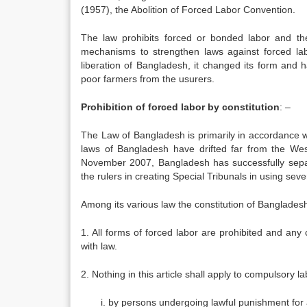
(1957), the Abolition of Forced Labor Convention.
The law prohibits forced or bonded labor and th
mechanisms to strengthen laws against forced lab
liberation of Bangladesh, it changed its form and 
poor farmers from the usurers.
Prohibition of forced labor by constitution
: –
The Law of Bangladesh is primarily in accordance w
laws of Bangladesh have drifted far from the West 
November 2007, Bangladesh has successfully separat
the rulers in creating Special Tribunals in using sev
Among its various law the constitution of Bangladesh 
1. All forms of forced labor are prohibited and any
with law.
2. Nothing in this article shall apply to compulsory la
by persons undergoing lawful punishment for a