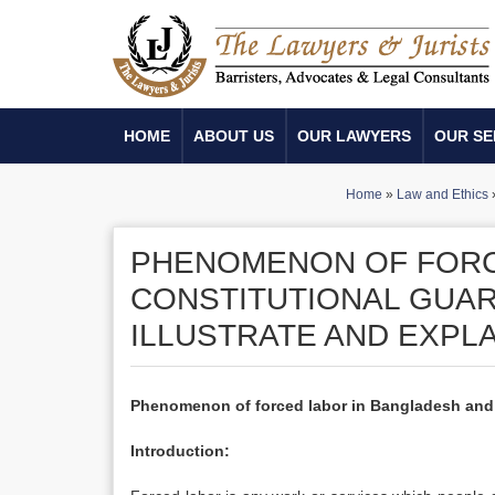
HOME
ABOUT US
OUR LAWYERS
OUR SE
Home
»
Law and Ethics
PHENOMENON OF FORC
CONSTITUTIONAL GUAR
ILLUSTRATE AND EXPLA
Phenomenon of forced labor in Bangladesh and co
Introduction: