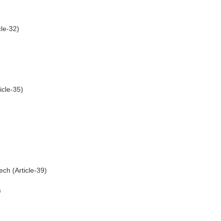
cle-32)
icle-35)
ch (Article-39)
)