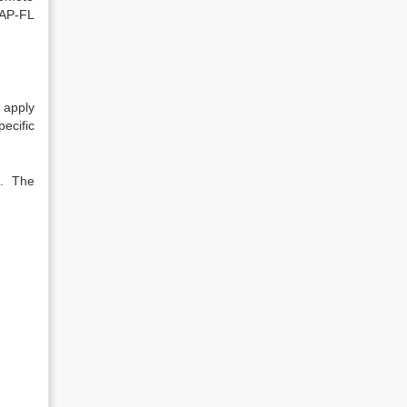
SAP-FL
 apply
ecific
A. The