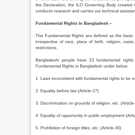
the Declaration, the ILO Governing Body create
conducts research and carries out technical assistance
Fundamental Rights In Bangladesh –
The Fundamental Rights are defined as the basic hu
irrespective of race, place of birth, religion, cas
restrictions.
Bangladeshi people have 23 fundamental rights 
Fundamental Rights in Bangladesh under below:
1. Laws inconsistent with fundamental rights to be vo
2. Equality before law (Article-27)
3. Discrimination on grounds of religion, etc. (Article
4. Equality of opportunity in public employment (Arti
5. Prohibition of foreign titles, etc. (Article-30)