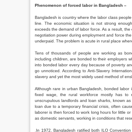
Phenomenon of forced labor in Bangladesh –
Bangladesh is country where the labor class people
line. The economic situation is not strong enough 
exceeds the demand of labor force. As a result, the 
negotiation power during employment and force the lab
underpaid. The problem is acute in rural place whe
Tens of thousands of people are working as bonded
including children, are bonded to their employers w
into bonded labor every day because of poverty and
go unnoticed. According to Anti-Slavery Internati
slavery and yet the most widely used method of ens
Although rare in urban Bangladesh, bonded labor is
fixed wage, the rural workforce mostly has to
unscrupulous landlords and loan sharks, known as 
loan due to a temporary financial crisis, often ca
laborer is then forced to work long hours for littl
as domestic servants, working in conditions that re
.In 1972, Bangladesh ratified both ILO Conventio