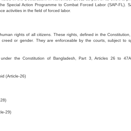
d the Special Action Programme to Combat Forced Labor (SAP-FL). 
 activities in the field of forced labor.
man rights of all citizens. These rights, defined in the Constitution,
te, creed or gender. They are enforceable by the courts, subject to sp
under the Constitution of Bangladesh, Part 3, Articles 26 to 47
id (Article-26)
-28)
cle-29)