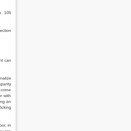
o. 105
ection
nt can
nalize
parity
 crime
r with
cing an
icking
bor, in