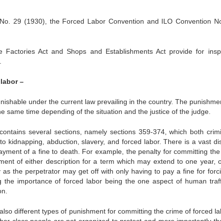
n No. 29 (1930), the Forced Labor Convention and ILO Convention N
e Factories Act and Shops and Establishments Act provide for insp
.
labor –
unishable under the current law prevailing in the country. The punishme
e same time depending of the situation and the justice of the judge.
ontains several sections, namely sections 359-374, which both crimi
o kidnapping, abduction, slavery, and forced labor. There is a vast dis
ayment of a fine to death. For example, the penalty for committing the
ment of either description for a term which may extend to one year, o
lty as the perpetrator may get off with only having to pay a fine for for
 the importance of forced labor being the one aspect of human traff
on.
lso different types of punishment for committing the crime of forced la