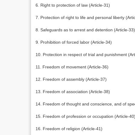
6. Right to protection of law (Article-31)
7. Protection of right to life and personal liberty (Arti
8. Safeguards as to arrest and detention (Article-33)
9. Prohibition of forced labor (Article-34)
10. Protection in respect of trial and punishment (Art
11. Freedom of movement (Article-36)
12. Freedom of assembly (Article-37)
13. Freedom of association (Article-38)
14. Freedom of thought and conscience, and of spee
15. Freedom of profession or occupation (Article-40
16. Freedom of religion (Article-41)