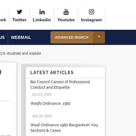
ook
Twitter
Linkedin
Youtube
Instagram
US
WEBMAIL
ADVANCED SEARCH
it- illustrate and explain
D
LATEST ARTICLES
Bar Council Canons of Professional
Conduct and Etiquette
Oct 23, 2025
.
Waqfs Ordinance, 1962
Sep 20, 2025
.
Waqf Ordinance 1962 Bangladesh: Key
Sections & Cases