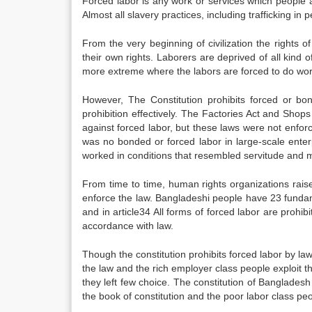
Forced labor is any work or services which people a
Almost all slavery practices, including trafficking i
From the very beginning of civilization the rights
their own rights. Laborers are deprived of all kind of
more extreme where the labors are forced to do work 
However, The Constitution prohibits forced or bo
prohibition effectively. The Factories Act and Sho
against forced labor, but these laws were not enfo
was no bonded or forced labor in large-scale enter
worked in conditions that resembled servitude and m
From time to time, human rights organizations raise
enforce the law. Bangladeshi people have 23 fundame
and in article34 All forms of forced labor are prohib
accordance with law.
Though the constitution prohibits forced labor by la
the law and the rich employer class people exploit t
they left few choice. The constitution of Bangladesh e
the book of constitution and the poor labor class peo