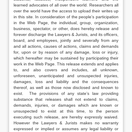
learned advocates of all over the world. Researchers all
over the world have the access to upload their writes up
in this site. In consideration of the people’s participation
in the Web Page, the individual, group, organization,
business, spectator, or other, does hereby release and
forever discharge the Lawyers & Jurists, and its officers,
board, and employees, jointly and severally from any
and all actions, causes of actions, claims and demands
for, upon or by reason of any damage, loss or injury,
which hereafter may be sustained by participating their
work in the Web Page. This release extends and applies
to, and also covers and includes, all unknown,
unforeseen, unanticipated and unsuspected injuries,
damages, loss and liability and the consequences
thereof, as well as those now disclosed and known to
exist. The provisions of any state’s law providing
substance that releases shall not extend to claims,
demands, injuries, or damages which are known or
unsuspected to exist at this time, to the person
executing such release, are hereby expressly waived.
However the Lawyers & Jurists makes no warranty
expressed or implied or assumes any legal liability or