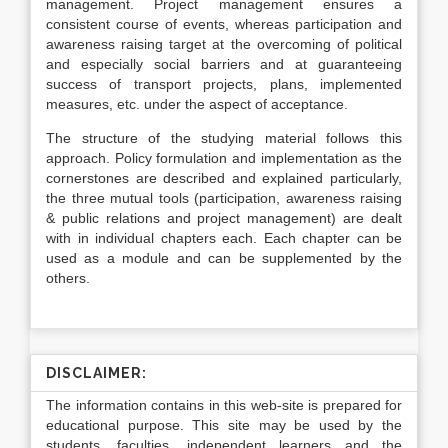
management. Project management ensures a
consistent course of events, whereas participation and
awareness raising target at the overcoming of political
and especially social barriers and at guaranteeing
success of transport projects, plans, implemented
measures, etc. under the aspect of acceptance.
The structure of the studying material follows this
approach. Policy formulation and implementation as the
cornerstones are described and explained particularly,
the three mutual tools (participation, awareness raising
& public relations and project management) are dealt
with in individual chapters each. Each chapter can be
used as a module and can be supplemented by the
others.
DISCLAIMER:
The information contains in this web-site is prepared for
educational purpose. This site may be used by the
students, faculties, independent learners and the