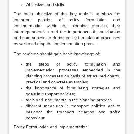
Objectives and skills
The main objective of this key topic is to show the
important position of policy formulation and
implementation within the planning process, their
interdependencies and the importance of participation
and communication during policy formulation processes
as well as during the implementation phase.
The students should gain basic knowledge of:
the steps of policy formulation and
implementation processes embedded in the
planning processes on basis of structured charts,
practical and concrete examples;
the importance of formulating strategies and
goals in transport policies;
tools and instruments in the planning process;
different measures in transport policies apt to
influence the transport situation and traffic
behaviour;
Policy Formulation and Implementation