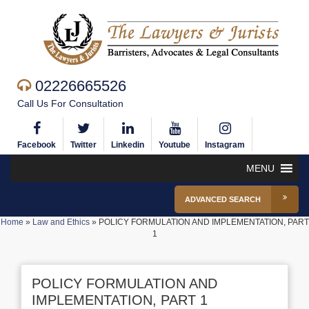
02226665526
Call Us For Consultation
Facebook
Twitter
Linkedin
Youtube
Instagram
MENU
ADVANCED SEARCH
Home
»
Law and Ethics
»
POLICY FORMULATION AND IMPLEMENTATION, PART
1
POLICY FORMULATION AND
IMPLEMENTATION, PART 1