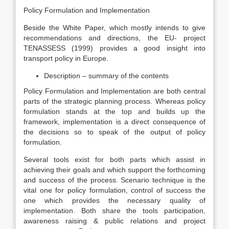
Policy Formulation and Implementation
Beside the White Paper, which mostly intends to give
recommendations and directions, the EU- project
TENASSESS (1999) provides a good insight into
transport policy in Europe.
Description – summary of the contents
Policy Formulation and Implementation are both central
parts of the strategic planning process. Whereas policy
formulation stands at the top and builds up the
framework, implementation is a direct consequence of
the decisions so to speak of the output of policy
formulation.
Several tools exist for both parts which assist in
achieving their goals and which support the forthcoming
and success of the process. Scenario technique is the
vital one for policy formulation, control of success the
one which provides the necessary quality of
implementation. Both share the tools participation,
awareness raising & public relations and project