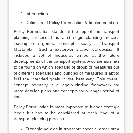
Introduction
Definition of Policy Formulation & Implementation
Policy Formulation stands at the top of the transport
planning process. It is a strategic planning process
leading to a general concept, usually a “Transport
Masterplan”. Such a masterplan is a political decision. It
includes a set of measures aimed at the future
developments of the transport system. A consensus has
to be found on which scenario or group of measures out
of different scenarios and bundles of measures is apt to
fulfil the intended goals in the best way. This overall
concept normally is a legally-binding framework for
more detailed plans and concepts for a longer period of
time.
Policy Formulation is most important at higher strategic
levels but has to be considered at each level of a
transport planning process:
Strategic policies in transport cover a larger area