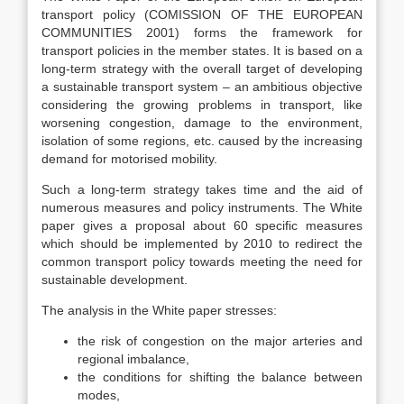
transport policy (COMISSION OF THE EUROPEAN
COMMUNITIES 2001) forms the framework for
transport policies in the member states. It is based on a
long-term strategy with the overall target of developing
a sustainable transport system – an ambitious objective
considering the growing problems in transport, like
worsening congestion, damage to the environment,
isolation of some regions, etc. caused by the increasing
demand for motorised mobility.
Such a long-term strategy takes time and the aid of
numerous measures and policy instruments. The White
paper gives a proposal about 60 specific measures
which should be implemented by 2010 to redirect the
common transport policy towards meeting the need for
sustainable development.
The analysis in the White paper stresses:
the risk of congestion on the major arteries and
regional imbalance,
the conditions for shifting the balance between
modes,