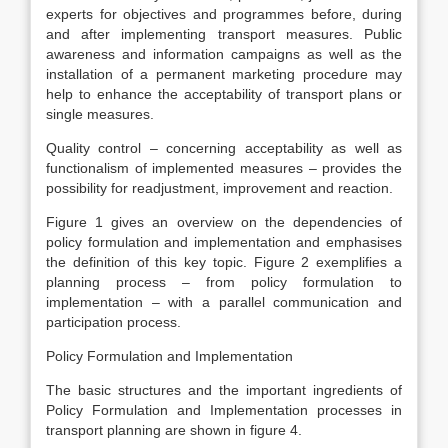
experts for objectives and programmes before, during
and after implementing transport measures. Public
awareness and information campaigns as well as the
installation of a permanent marketing procedure may
help to enhance the acceptability of transport plans or
single measures.
Quality control – concerning acceptability as well as
functionalism of implemented measures – provides the
possibility for readjustment, improvement and reaction.
Figure 1 gives an overview on the dependencies of
policy formulation and implementation and emphasises
the definition of this key topic. Figure 2 exemplifies a
planning process – from policy formulation to
implementation – with a parallel communication and
participation process.
Policy Formulation and Implementation
The basic structures and the important ingredients of
Policy Formulation and Implementation processes in
transport planning are shown in figure 4.