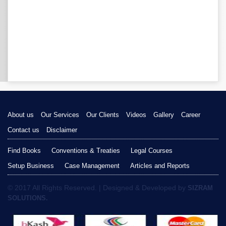
About us
Our Services
Our Clients
Videos
Gallery
Career
Contact us
Disclaimer
Find Books
Conventions & Treaties
Legal Courses
Setup Business
Case Management
Articles and Reports
© 2017 All Rights Reserved. | Designed & Developed by
SIZRAM
SOLUTIONS.