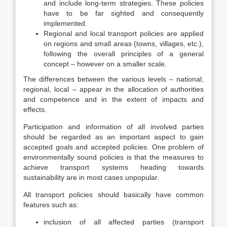
and include long-term strategies. These policies
have to be far sighted and consequently
implemented.
Regional and local transport policies are applied
on regions and small areas (towns, villages, etc.),
following the overall principles of a general
concept – however on a smaller scale.
The differences between the various levels – national,
regional, local – appear in the allocation of authorities
and competence and in the extent of impacts and
effects.
Participation and information of all involved parties
should be regarded as an important aspect to gain
accepted goals and accepted policies. One problem of
environmentally sound policies is that the measures to
achieve transport systems heading towards
sustainability are in most cases unpopular.
All transport policies should basically have common
features such as:
inclusion of all affected parties (transport