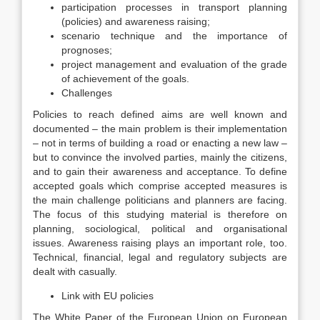
participation processes in transport planning
(policies) and awareness raising;
scenario technique and the importance of
prognoses;
project management and evaluation of the grade
of achievement of the goals.
Challenges
Policies to reach defined aims are well known and
documented – the main problem is their implementation
– not in terms of building a road or enacting a new law –
but to convince the involved parties, mainly the citizens,
and to gain their awareness and acceptance. To define
accepted goals which comprise accepted measures is
the main challenge politicians and planners are facing.
The focus of this studying material is therefore on
planning, sociological, political and organisational
issues. Awareness raising plays an important role, too.
Technical, financial, legal and regulatory subjects are
dealt with casually.
Link with EU policies
The White Paper of the European Union on European