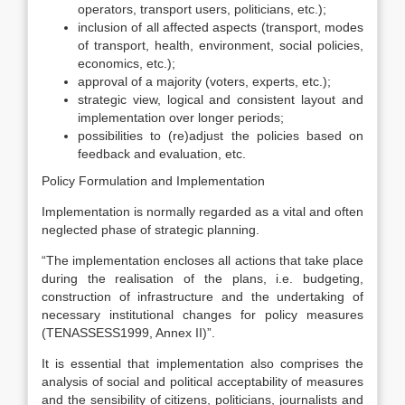
operators, transport users, politicians, etc.);
inclusion of all affected aspects (transport, modes
of transport, health, environment, social policies,
economics, etc.);
approval of a majority (voters, experts, etc.);
strategic view, logical and consistent layout and
implementation over longer periods;
possibilities to (re)adjust the policies based on
feedback and evaluation, etc.
Policy Formulation and Implementation
Implementation is normally regarded as a vital and often
neglected phase of strategic planning.
“The implementation encloses all actions that take place
during the realisation of the plans, i.e. budgeting,
construction of infrastructure and the undertaking of
necessary institutional changes for policy measures
(TENASSESS1999, Annex II)”.
It is essential that implementation also comprises the
analysis of social and political acceptability of measures
and the sensibility of citizens, politicians, journalists and