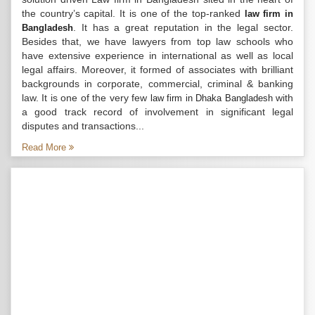
the country’s capital. It is one of the top-ranked
law firm in
. It has a great reputation in the legal sector.
Bangladesh
Besides that, we have lawyers from top law schools who
have extensive experience in international as well as local
legal affairs. Moreover, it formed of associates with brilliant
backgrounds in corporate, commercial, criminal & banking
law. It is one of the very few
with
law firm in Dhaka Bangladesh
a good track record of involvement in significant legal
disputes and transactions...
Read More