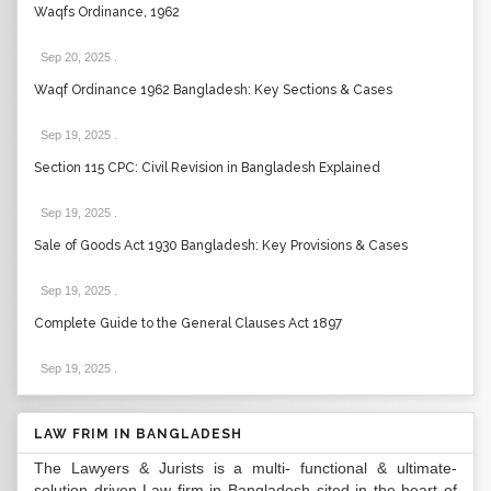
Waqfs Ordinance, 1962
Sep 20, 2025
.
Waqf Ordinance 1962 Bangladesh: Key Sections & Cases
Sep 19, 2025
.
Section 115 CPC: Civil Revision in Bangladesh Explained
Sep 19, 2025
.
Sale of Goods Act 1930 Bangladesh: Key Provisions & Cases
Sep 19, 2025
.
Complete Guide to the General Clauses Act 1897
Sep 19, 2025
.
LAW FRIM IN BANGLADESH
The Lawyers & Jurists is a multi- functional & ultimate-
solution driven Law firm in Bangladesh sited in the heart of