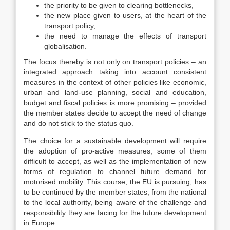
the priority to be given to clearing bottlenecks,
the new place given to users, at the heart of the
transport policy,
the need to manage the effects of transport
globalisation.
The focus thereby is not only on transport policies – an
integrated approach taking into account consistent
measures in the context of other policies like economic,
urban and land-use planning, social and education,
budget and fiscal policies is more promising – provided
the member states decide to accept the need of change
and do not stick to the status quo.
The choice for a sustainable development will require
the adoption of pro-active measures, some of them
difficult to accept, as well as the implementation of new
forms of regulation to channel future demand for
motorised mobility. This course, the EU is pursuing, has
to be continued by the member states, from the national
to the local authority, being aware of the challenge and
responsibility they are facing for the future development
in Europe.