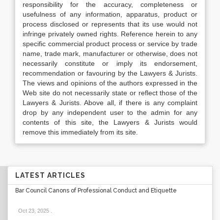
responsibility for the accuracy, completeness or
usefulness of any information, apparatus, product or
process disclosed or represents that its use would not
infringe privately owned rights. Reference herein to any
specific commercial product process or service by trade
name, trade mark, manufacturer or otherwise, does not
necessarily constitute or imply its endorsement,
recommendation or favouring by the Lawyers & Jurists.
The views and opinions of the authors expressed in the
Web site do not necessarily state or reflect those of the
Lawyers & Jurists. Above all, if there is any complaint
drop by any independent user to the admin for any
contents of this site, the Lawyers & Jurists would
remove this immediately from its site.
LATEST ARTICLES
Bar Council Canons of Professional Conduct and Etiquette
Oct 23, 2025
.