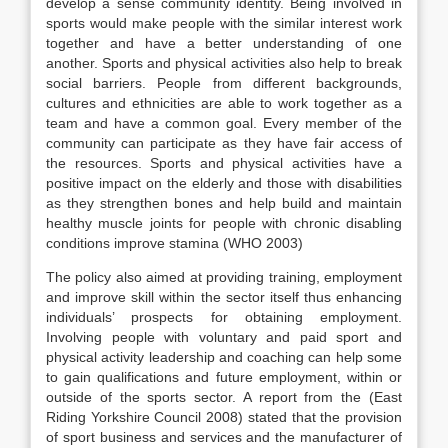
develop a sense community identity. Being involved in
sports would make people with the similar interest work
together and have a better understanding of one
another. Sports and physical activities also help to break
social barriers. People from different backgrounds,
cultures and ethnicities are able to work together as a
team and have a common goal. Every member of the
community can participate as they have fair access of
the resources. Sports and physical activities have a
positive impact on the elderly and those with disabilities
as they strengthen bones and help build and maintain
healthy muscle joints for people with chronic disabling
conditions improve stamina (WHO 2003)
The policy also aimed at providing training, employment
and improve skill within the sector itself thus enhancing
individuals’ prospects for obtaining employment.
Involving people with voluntary and paid sport and
physical activity leadership and coaching can help some
to gain qualifications and future employment, within or
outside of the sports sector. A report from the (East
Riding Yorkshire Council 2008) stated that the provision
of sport business and services and the manufacturer of