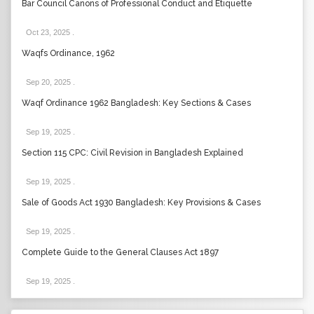
Bar Council Canons of Professional Conduct and Etiquette
Oct 23, 2025
.
Waqfs Ordinance, 1962
Sep 20, 2025
.
Waqf Ordinance 1962 Bangladesh: Key Sections & Cases
Sep 19, 2025
.
Section 115 CPC: Civil Revision in Bangladesh Explained
Sep 19, 2025
.
Sale of Goods Act 1930 Bangladesh: Key Provisions & Cases
Sep 19, 2025
.
Complete Guide to the General Clauses Act 1897
Sep 19, 2025
.