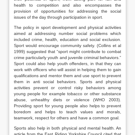
health to competition and also encompasses the
provision of opportunities for addressing the social
issues of the day through participation in sport.
The policy in sport development and physical activities
aimed at addressing number social problems which
included crime, health, education and social exclusion.
Sport would encourage community safety. (Collins et al
1999) suggested that “sport might contribute to combat
crime particularly youth and juvenile criminal behaviors.”
Sport could also help youth offenders, in that they can
work with officers who will assist in helping them to gain
qualifications and mentor them and use sport to prevent
them in anti social behaviors. Sports and physical
activities prevent or control risky behaviors among
young people for example tobacco or other substance
abuse, unhealthy diets or violence (WHO 2003).
Providing sport for young people also helps to prevent
boredom and helps to teach values and morals,
teamwork, respect for others and have a common goal.
Sports also help in both physical and mental health. An
article from the East Riding Yorkshire Council cited that