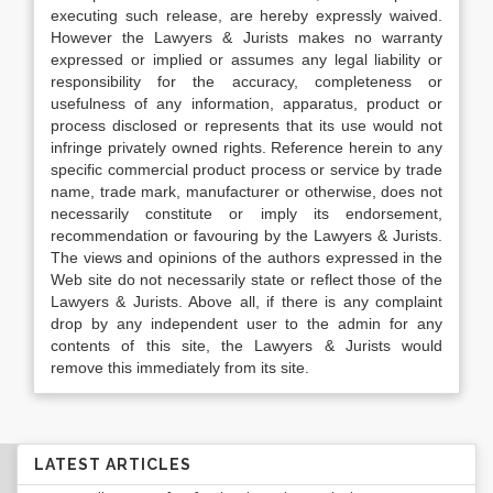
executing such release, are hereby expressly waived.
However the Lawyers & Jurists makes no warranty
expressed or implied or assumes any legal liability or
responsibility for the accuracy, completeness or
usefulness of any information, apparatus, product or
process disclosed or represents that its use would not
infringe privately owned rights. Reference herein to any
specific commercial product process or service by trade
name, trade mark, manufacturer or otherwise, does not
necessarily constitute or imply its endorsement,
recommendation or favouring by the Lawyers & Jurists.
The views and opinions of the authors expressed in the
Web site do not necessarily state or reflect those of the
Lawyers & Jurists. Above all, if there is any complaint
drop by any independent user to the admin for any
contents of this site, the Lawyers & Jurists would
remove this immediately from its site.
LATEST ARTICLES