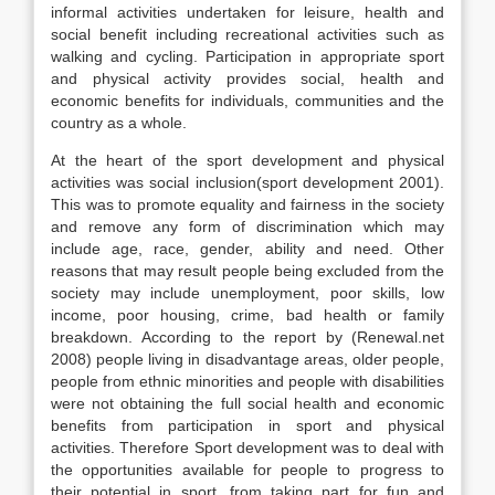
informal activities undertaken for leisure, health and
social benefit including recreational activities such as
walking and cycling. Participation in appropriate sport
and physical activity provides social, health and
economic benefits for individuals, communities and the
country as a whole.
At the heart of the sport development and physical
activities was social inclusion(sport development 2001).
This was to promote equality and fairness in the society
and remove any form of discrimination which may
include age, race, gender, ability and need. Other
reasons that may result people being excluded from the
society may include unemployment, poor skills, low
income, poor housing, crime, bad health or family
breakdown. According to the report by (Renewal.net
2008) people living in disadvantage areas, older people,
people from ethnic minorities and people with disabilities
were not obtaining the full social health and economic
benefits from participation in sport and physical
activities. Therefore Sport development was to deal with
the opportunities available for people to progress to
their potential in sport, from taking part for fun and