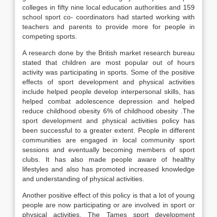
colleges in fifty nine local education authorities and 159
school sport co- coordinators had started working with
teachers and parents to provide more for people in
competing sports.
A research done by the British market research bureau
stated that children are most popular out of hours
activity was participating in sports. Some of the positive
effects of sport development and physical activities
include helped people develop interpersonal skills, has
helped combat adolescence depression and helped
reduce childhood obesity 6% of childhood obesity .The
sport development and physical activities policy has
been successful to a greater extent. People in different
communities are engaged in local community sport
sessions and eventually becoming members of sport
clubs. It has also made people aware of healthy
lifestyles and also has promoted increased knowledge
and understanding of physical activities.
Another positive effect of this policy is that a lot of young
people are now participating or are involved in sport or
physical activities. The Tames sport development