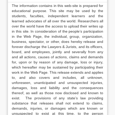
The information contains in this web-site is prepared for
educational purpose. This site may be used by the
students, faculties, independent learners and the
learned advocates of all over the world. Researchers all
over the world have the access to upload their writes up
in this site. In consideration of the people’s participation
in the Web Page, the individual, group, organization,
business, spectator, or other, does hereby release and
forever discharge the Lawyers & Jurists, and its officers,
board, and employees, jointly and severally from any
and all actions, causes of actions, claims and demands
for, upon or by reason of any damage, loss or injury,
which hereafter may be sustained by participating their
work in the Web Page. This release extends and applies
to, and also covers and includes, all unknown,
unforeseen, unanticipated and unsuspected injuries,
damages, loss and liability and the consequences
thereof, as well as those now disclosed and known to
exist. The provisions of any state’s law providing
substance that releases shall not extend to claims,
demands, injuries, or damages which are known or
unsuspected to exist at this time, to the person