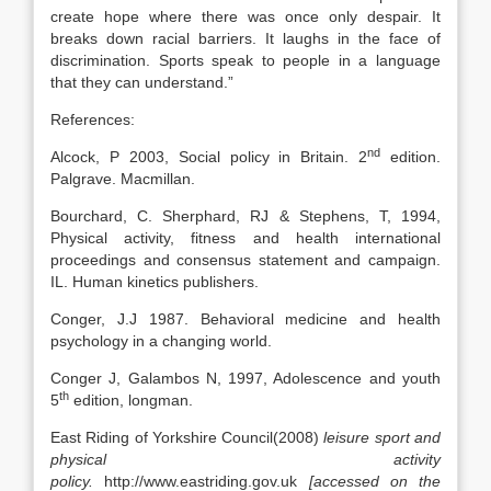
create hope where there was once only despair. It
breaks down racial barriers. It laughs in the face of
discrimination. Sports speak to people in a language
that they can understand.”
References:
nd
Alcock, P 2003, Social policy in Britain. 2
edition.
Palgrave. Macmillan.
Bourchard, C. Sherphard, RJ & Stephens, T, 1994,
Physical activity, fitness and health international
proceedings and consensus statement and campaign.
IL. Human kinetics publishers.
Conger, J.J 1987. Behavioral medicine and health
psychology in a changing world.
Conger J, Galambos N, 1997, Adolescence and youth
th
5
edition, longman.
East Riding of Yorkshire Council(2008)
leisure sport and
physical activity
policy.
http://www.eastriding.gov.uk
[accessed on the