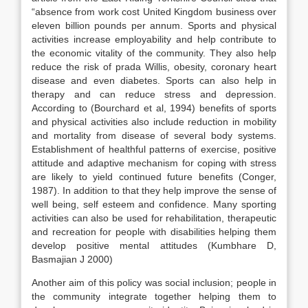
“absence from work cost United Kingdom business over
eleven billion pounds per annum. Sports and physical
activities increase employability and help contribute to
the economic vitality of the community. They also help
reduce the risk of prada Willis, obesity, coronary heart
disease and even diabetes. Sports can also help in
therapy and can reduce stress and depression.
According to (Bourchard et al, 1994) benefits of sports
and physical activities also include reduction in mobility
and mortality from disease of several body systems.
Establishment of healthful patterns of exercise, positive
attitude and adaptive mechanism for coping with stress
are likely to yield continued future benefits (Conger,
1987). In addition to that they help improve the sense of
well being, self esteem and confidence. Many sporting
activities can also be used for rehabilitation, therapeutic
and recreation for people with disabilities helping them
develop positive mental attitudes (Kumbhare D,
Basmajian J 2000)
Another aim of this policy was social inclusion; people in
the community integrate together helping them to