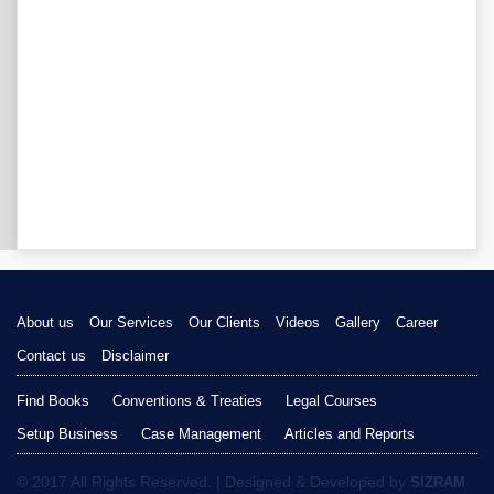
About us
Our Services
Our Clients
Videos
Gallery
Career
Contact us
Disclaimer
Find Books
Conventions & Treaties
Legal Courses
Setup Business
Case Management
Articles and Reports
© 2017 All Rights Reserved. | Designed & Developed by
SIZRAM