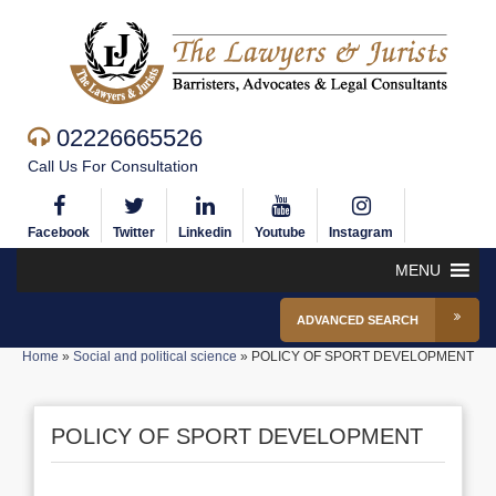
02226665526
Call Us For Consultation
Facebook
Twitter
Linkedin
Youtube
Instagram
MENU
ADVANCED SEARCH
Home
»
Social and political science
»
POLICY OF SPORT DEVELOPMENT
POLICY OF SPORT DEVELOPMENT