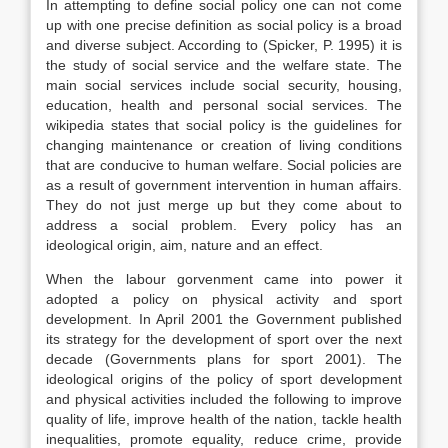
In attempting to define social policy one can not come
up with one precise definition as social policy is a broad
and diverse subject. According to (Spicker, P. 1995) it is
the study of social service and the welfare state. The
main social services include social security, housing,
education, health and personal social services. The
wikipedia states that social policy is the guidelines for
changing maintenance or creation of living conditions
that are conducive to human welfare. Social policies are
as a result of government intervention in human affairs.
They do not just merge up but they come about to
address a social problem. Every policy has an
ideological origin, aim, nature and an effect.
When the labour gorvenment came into power it
adopted a policy on physical activity and sport
development. In April 2001 the Government published
its strategy for the development of sport over the next
decade (Governments plans for sport 2001). The
ideological origins of the policy of sport development
and physical activities included the following to improve
quality of life, improve health of the nation, tackle health
inequalities, promote equality, reduce crime, provide