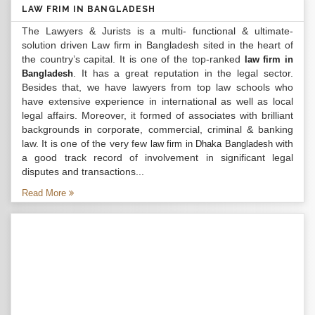
LAW FRIM IN BANGLADESH
The Lawyers & Jurists is a multi- functional & ultimate-
solution driven Law firm in Bangladesh sited in the heart of
the country’s capital. It is one of the top-ranked
law firm in
. It has a great reputation in the legal sector.
Bangladesh
Besides that, we have lawyers from top law schools who
have extensive experience in international as well as local
legal affairs. Moreover, it formed of associates with brilliant
backgrounds in corporate, commercial, criminal & banking
law. It is one of the very few
with
law firm in Dhaka Bangladesh
a good track record of involvement in significant legal
disputes and transactions...
Read More