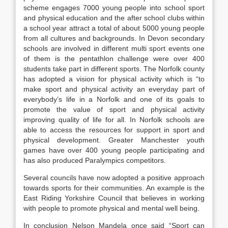
scheme engages 7000 young people into school sport
and physical education and the after school clubs within
a school year attract a total of about 5000 young people
from all cultures and backgrounds. In Devon secondary
schools are involved in different multi sport events one
of them is the pentathlon challenge were over 400
students take part in different sports. The Norfolk county
has adopted a vision for physical activity which is “to
make sport and physical activity an everyday part of
everybody’s life in a Norfolk and one of its goals to
promote the value of sport and physical activity
improving quality of life for all. In Norfolk schools are
able to access the resources for support in sport and
physical development. Greater Manchester youth
games have over 400 young people participating and
has also produced Paralympics competitors.
Several councils have now adopted a positive approach
towards sports for their communities. An example is the
East Riding Yorkshire Council that believes in working
with people to promote physical and mental well being.
In conclusion Nelson Mandela once said “Sport can