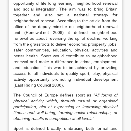
opportunity of life long learning, neighborhood renewal
and social integration. The aim was to bring Britain
together and also set a national strategy for
neighborhood renewal. According to the article from the
office of the deputy minister on neighborhood renewal
unit (Renewal.net 2008) it defined neighborhood
renewal as about reversing the spiral decline, working
from the grassroots to deliver economic prosperity ,jobs,
safer communities, education, physical activities and
better health. Sport would contribute to neighborhood
renewal and make a difference in crime, employment,
and education. This was to be achieved by providing
access to all individuals to quality sport, play, physical
activity opportunity promoting individual development
(East Riding Council 2008).
The Council of Europe defines sport as “
All forms of
physical activity which, through casual or organised
participation, aim at expressing or improving physical
fitness and well-being, forming social relationships, or
obtaining results in competition at all levels”
Sport is defined broadly, embracing both formal and