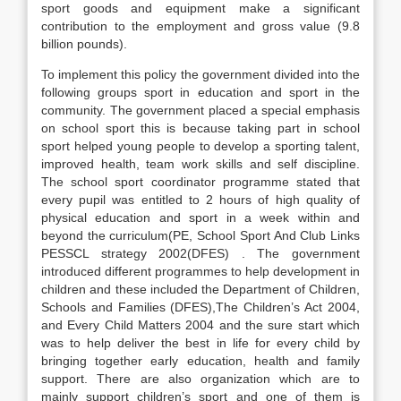
sport goods and equipment make a significant
contribution to the employment and gross value (9.8
billion pounds).
To implement this policy the government divided into the
following groups sport in education and sport in the
community. The government placed a special emphasis
on school sport this is because taking part in school
sport helped young people to develop a sporting talent,
improved health, team work skills and self discipline.
The school sport coordinator programme stated that
every pupil was entitled to 2 hours of high quality of
physical education and sport in a week within and
beyond the curriculum(PE, School Sport And Club Links
PESSCL strategy 2002(DFES) . The government
introduced different programmes to help development in
children and these included the Department of Children,
Schools and Families (DFES),The Children’s Act 2004,
and Every Child Matters 2004 and the sure start which
was to help deliver the best in life for every child by
bringing together early education, health and family
support. There are also organization which are to
mainly support children’s sport and one of them is