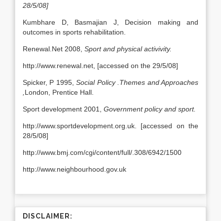
28/5/08]
Kumbhare D, Basmajian J, Decision making and
outcomes in sports rehabilitation.
Renewal.Net 2008,
Sport and physical activivity.
http://www.renewal.net, [accessed on the 29/5/08]
Spicker, P 1995,
Social Policy .Themes and Approaches
,
London, Prentice Hall.
Sport development 2001,
Government policy and sport.
http://www.sportdevelopment.org.uk. [accessed on the
28/5/08]
http://www.bmj.com/cgi/content/full/.308/6942/1500
http://www.neighbourhood.gov.uk
DISCLAIMER: