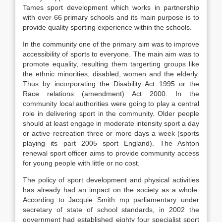
Tames sport development which works in partnership
with over 66 primary schools and its main purpose is to
provide quality sporting experience within the schools.
In the community one of the primary aim was to improve
accessibility of sports to everyone. The main aim was to
promote equality, resulting them targerting groups like
the ethnic minorities, disabled, women and the elderly.
Thus by incorporating the Disability Act 1995 or the
Race relations (amendment) Act 2000. In the
community local authorities were going to play a central
role in delivering sport in the community. Older people
should at least engage in moderate intensity sport a day
or active recreation three or more days a week (sports
playing its part 2005 sport England). The Ashton
renewal sport officer aims to provide community access
for young people with little or no cost.
The policy of sport development and physical activities
has already had an impact on the society as a whole.
According to Jacquie Smith mp parliamentary under
secretary of state of school standards, in 2002 the
government had established eighty four specialist sport