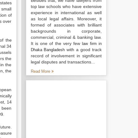
Besides that, we have lawyers from
 states
top law schools who have extensive
 small
experience in international as well
ion of
as local legal affairs. Moreover, it
es over
formed of associates with brilliant
backgrounds in corporate,
commercial, criminal & banking law.
of the
It is one of the very few
law firm in
nal 34
with a good track
Dhaka Bangladesh
ussels
record of involvement in significant
urs the
legal disputes and transactions...
 in the
n, the
Read More
ropean
ically
st, 14
e been
09.
uture.
easure