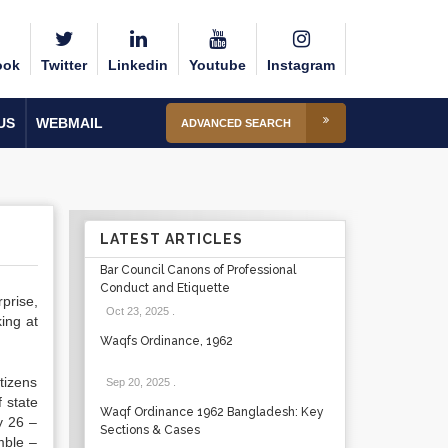
ook
Twitter
Linkedin
Youtube
Instagram
US
WEBMAIL
ADVANCED SEARCH
LATEST ARTICLES
Bar Council Canons of Professional
Conduct and Etiquette
prise,
Oct 23, 2025
.
ing at
Waqfs Ordinance, 1962
tizens
Sep 20, 2025
.
f state
Waqf Ordinance 1962 Bangladesh: Key
y 26 –
Sections & Cases
mble –