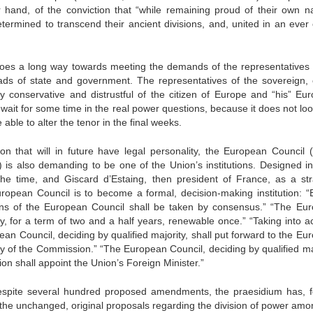
hand, of the conviction that “while remaining proud of their own na
etermined to transcend their ancient divisions, and, united in an ever 
n goes a long way towards meeting the demands of the representatives 
eads of state and government. The representatives of the sovereign, 
ery conservative and distrustful of the citizen of Europe and “his” Eu
o wait for some time in the real power questions, because it does not loo
able to alter the tenor in the final weeks.
on that will in future have legal personality, the European Council (
 is also demanding to be one of the Union’s institutions. Designed i
e time, and Giscard d’Estaing, then president of France, as a str
European Council is to become a formal, decision-making institution: “
ions of the European Council shall be taken by consensus.” “The Eu
ity, for a term of two and a half years, renewable once.” “Taking into 
an Council, deciding by qualified majority, shall put forward to the Eu
y of the Commission.” “The European Council, deciding by qualified maj
on shall appoint the Union’s Foreign Minister.”
 despite several hundred proposed amendments, the praesidium has, f
ion the unchanged, original proposals regarding the division of power am