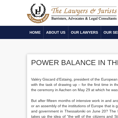
HOME
ABOUT US
OUR LAWYERS
OUR SE
POWER BALANCE IN T
Valéry Giscard d’Estaing, president of the European 
with the task of drawing up – for the first time in
the ceremony in Aachen on May 29 at which he was
But after fifteen months of intensive work in and ar
or an assembly of the institutions of Europe that is g
and government in Thessaloniki on June 20? The fi
takes up the idea of “the will of the citizens and S