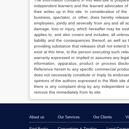
The information contains in this web-site is prepar
independent learners and the learned advocates of 
their writes up in this site. In consideration of th
business, spectator, or other, does hereby release
employees, jointly and severally from any and all 
damage, loss or injury, which hereafter may be sus
applies to, and also covers and includes, all unkn
liability and the consequences thereof, as well as
providing substance that releases shall not extend
exist at this time, to the person executing such r
warranty expressed or implied or assumes any legal l
information, apparatus, product or process disclo
Reference herein to any specific commercial produc
does not necessarily constitute or imply its endor
opinions of the authors expressed in the Web site do 
there is any complaint drop by any independent us
remove this immediately from its site.
About us
Our Services
Our Clients
V
Find Books
Conventions & Treaties
Legal Course