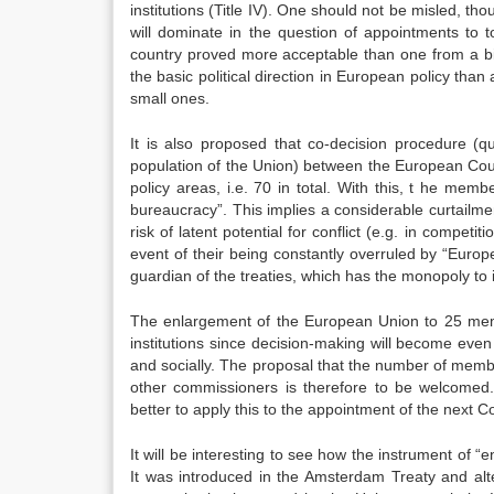
institutions (Title IV). One should not be misled, th
will dominate in the question of appointments to 
country proved more acceptable than one from a bi
the basic political direction in European policy than
small ones.
It is also proposed that co-decision procedure (qu
population of the Union) between the European Coun
policy areas, i.e. 70 in total. With this, t he memb
bureaucracy”. This implies a considerable curtailment
risk of latent potential for conflict (e.g. in competi
event of their being constantly overruled by “Europ
guardian of the treaties, which has the monopoly to 
The enlargement of the European Union to 25 memb
institutions since decision-making will become even
and socially. The proposal that the number of memb
other commissioners is therefore to be welcomed
better to apply this to the appointment of the next 
It will be interesting to see how the instrument of 
It was introduced in the Amsterdam Treaty and alte