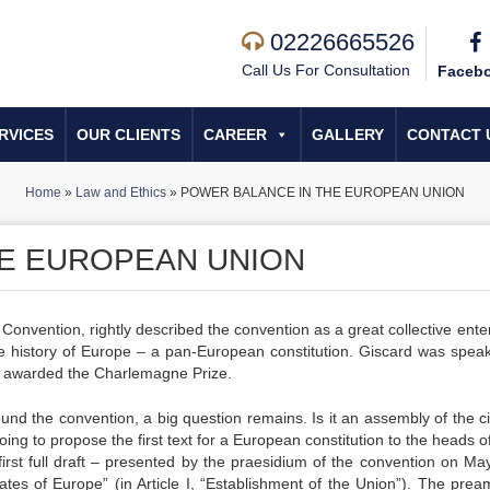
02226665526
Call Us For Consultation
Faceb
RVICES
OUR CLIENTS
CAREER
GALLERY
CONTACT 
Home
»
Law and Ethics
»
POWER BALANCE IN THE EUROPEAN UNION
HE EUROPEAN UNION
Convention, rightly described the convention as a great collective enter
 the history of Europe – a pan-European constitution. Giscard was speak
 awarded the Charlemagne Prize.
ound the convention, a big question remains. Is it an assembly of the ci
oing to propose the first text for a European constitution to the heads o
rst full draft – presented by the praesidium of the convention on Ma
tates of Europe” (in Article I, “Establishment of the Union”). The prea