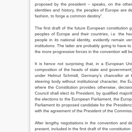
proposed by the president – speaks, on the other 
identities and history, the peoples of Europe are d
fashion, to forge a common destiny”.
The first draft of the future European constitutio
peoples of Europe and their countries, i.e. the h
people in its national identity, evidently remain v
institutions. The latter are probably going to have t
the more progressive forces in the convention will be 
It is hence not surprising that, in a European Uni
composition of the heads of state and government)
under Helmut Schmidt, Germany’s chancellor at th
steering body without institutional character, the 
where the Constitution provides otherwise, decis
Council shall elect its President, by qualified major
the elections to the European Parliament, the Europe
Parliament its proposed candidate for the Presidenc
with the agreement of the President of the Commissi
After lengthy negotiations in the convention and
present, included in the first draft of the constitut