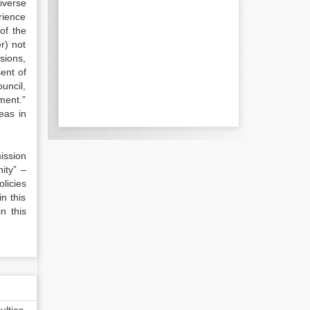
iverse
rience
of the
r) not
isions,
ent of
uncil,
ment.”
eas in
ission
ity” –
licies
in this
n this