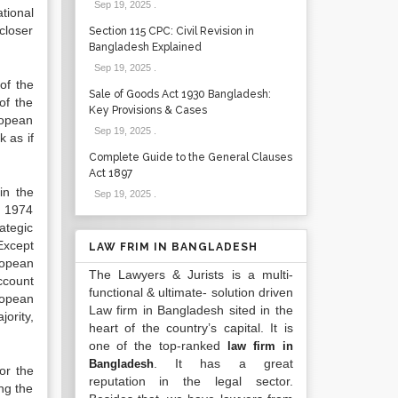
Sep 19, 2025
.
tional
closer
Section 115 CPC: Civil Revision in
Bangladesh Explained
Sep 19, 2025
.
of the
Sale of Goods Act 1930 Bangladesh:
of the
Key Provisions & Cases
ropean
Sep 19, 2025
.
k as if
Complete Guide to the General Clauses
Act 1897
in the
Sep 19, 2025
.
n 1974
ategic
Except
LAW FRIM IN BANGLADESH
ropean
The Lawyers & Jurists is a multi-
account
functional & ultimate- solution driven
ropean
Law firm in Bangladesh sited in the
ority,
heart of the country’s capital. It is
one of the top-ranked
law firm in
. It has a great
Bangladesh
or the
reputation in the legal sector.
ong the