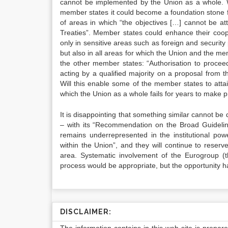
cannot be implemented by the Union as a whole. Wh
member states it could become a foundation stone
of areas in which “the objectives […] cannot be at
Treaties”. Member states could enhance their coope
only in sensitive areas such as foreign and security 
but also in all areas for which the Union and the me
the other member states: “Authorisation to procee
acting by a qualified majority on a proposal from 
Will this enable some of the member states to attain
which the Union as a whole fails for years to make p
It is disappointing that something similar cannot b
– with its “Recommendation on the Broad Guideli
remains underrepresented in the institutional pow
within the Union”, and they will continue to reserve 
area. Systematic involvement of the Eurogroup (t
process would be appropriate, but the opportunity 
DISCLAIMER: