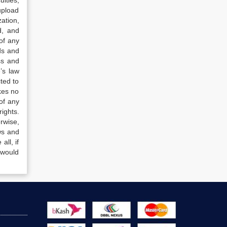
lties,
upload
ation,
d, and
of any
ds and
ss and
’s law
ted to
kes no
of any
ights.
rwise,
ws and
all, if
 would