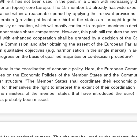
ile it has not been used in the past, in a Union with increasingly d
 for an (open) core Europe. The 15-member EU already has wide expe
tained within a reasonable period by applying the relevant provisions 
ration (providing at least one-third of the states are brought togethe
policy or taxation, which will mostly continue to require unanimous dec
mber states share competence. However, this path still requires the ass
d with enhanced cooperation shall be granted by a decision of the Co
the Commission and after obtaining the assent of the European Parlia
 qualitative objectives (e.g. harmonisation in the single market) in ar
rogress on the basis of qualified majorities or co-decision procedure?
e done in the coordination of economic policy. Here, the European Comm
nes on the Economic Policies of the Member States and the Commun
er structure. “The Member States shall coordinate their economic po
for themselves the right to interpret the extent of their coordination 
he ministers of the member states that have introduced the euro) i
has probably been missed.