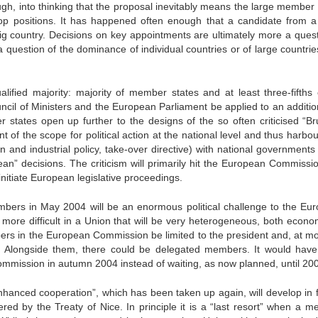
ough, into thinking that the proposal inevitably means the large member
top positions. It has happened often enough that a candidate from a
g country. Decisions on key appointments are ultimately more a quest
 a question of the dominance of individual countries or of large countri
alified majority: majority of member states and at least three-fifths 
cil of Ministers and the European Parliament be applied to an additio
er states open up further to the designs of the so often criticised “Br
 of the scope for political action at the national level and thus harbo
tion and industrial policy, take-over directive) with national governments
ean” decisions. The criticism will primarily hit the European Commissio
initiate European legislative proceedings.
ers in May 2004 will be an enormous political challenge to the Eu
 more difficult in a Union that will be very heterogeneous, both econom
ers in the European Commission be limited to the president and, at mo
. Alongside them, there could be delegated members. It would hav
Commission in autumn 2004 instead of waiting, as now planned, until 20
“enhanced cooperation”, which has been taken up again, will develop in f
red by the Treaty of Nice. In principle it is a “last resort” when a m