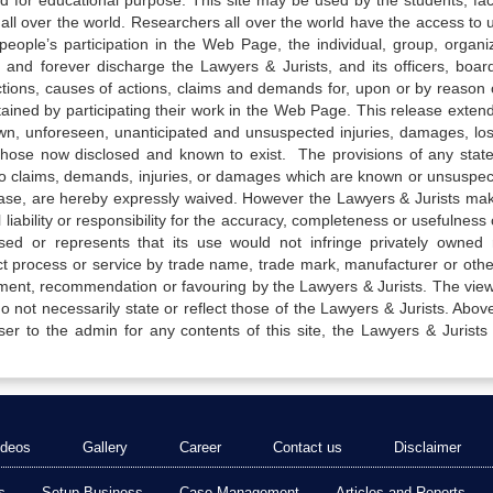
ed for educational purpose. This site may be used by the students, facu
all over the world. Researchers all over the world have the access to 
e people’s participation in the Web Page, the individual, group, organiz
 and forever discharge the Lawyers & Jurists, and its officers, boar
actions, causes of actions, claims and demands for, upon or by reason 
tained by participating their work in the Web Page. This release exten
own, unforeseen, unanticipated and unsuspected injuries, damages, lo
 those now disclosed and known to exist. The provisions of any state
 to claims, demands, injuries, or damages which are known or unsuspec
elease, are hereby expressly waived. However the Lawyers & Jurists ma
iability or responsibility for the accuracy, completeness or usefulness 
sed or represents that its use would not infringe privately owned r
t process or service by trade name, trade mark, manufacturer or othe
sement, recommendation or favouring by the Lawyers & Jurists. The vie
not necessarily state or reflect those of the Lawyers & Jurists. Above 
er to the admin for any contents of this site, the Lawyers & Jurists
ideos
Gallery
Career
Contact us
Disclaimer
s
Setup Business
Case Management
Articles and Reports