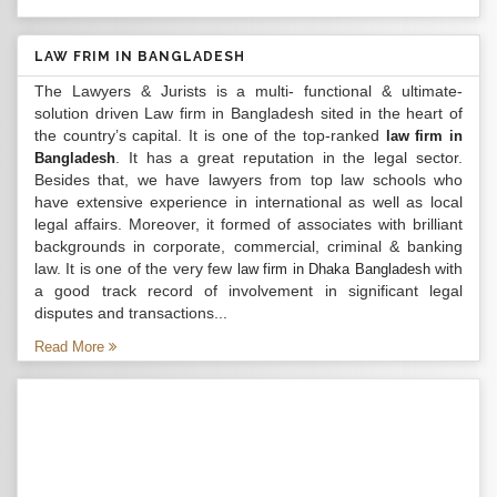
LAW FRIM IN BANGLADESH
The Lawyers & Jurists is a multi- functional & ultimate-
solution driven Law firm in Bangladesh sited in the heart of
the country’s capital. It is one of the top-ranked
law firm in
. It has a great reputation in the legal sector.
Bangladesh
Besides that, we have lawyers from top law schools who
have extensive experience in international as well as local
legal affairs. Moreover, it formed of associates with brilliant
backgrounds in corporate, commercial, criminal & banking
law. It is one of the very few
with
law firm in Dhaka Bangladesh
a good track record of involvement in significant legal
disputes and transactions...
Read More