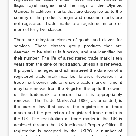
flags, royal insignia, and the rings of the Olympic
Games. In addition, marks that are deceptive as to the
country of the product’s origin and obscene marks are
not registered. Trade marks are registered in one or
more of forty-five classes.
There are thirty-four classes of goods and eleven for
services. These classes group products that are
deemed to be similar in function, and are identified by
their number. The life of a registered trade mark is ten
years from the date of registration, unless it is renewed.
If properly managed and administered the duration of a
registered trade mark may last forever. However, if a
trade mark owner fails to renew a trade mark on time, it
may be removed from the Register. It is up to the owner
of the trademark to ensure that it is appropriately
renewed. The Trade Marks Act 1994, as amended, is
the current law that covers the registration of trade
marks and the protection of registered trade marks in
the UK. The registration of trade marks in the UK is
achieved through the UK Intellectual Property Office. If
registration is accepted by the UKIPO, a number of