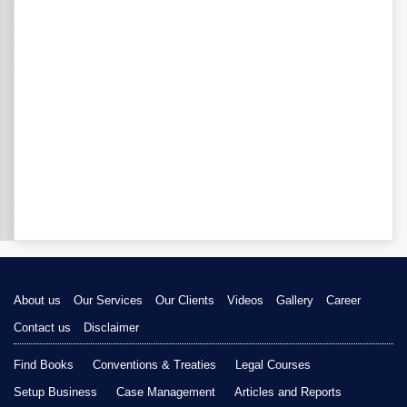
About us
Our Services
Our Clients
Videos
Gallery
Career
Contact us
Disclaimer
Find Books
Conventions & Treaties
Legal Courses
Setup Business
Case Management
Articles and Reports