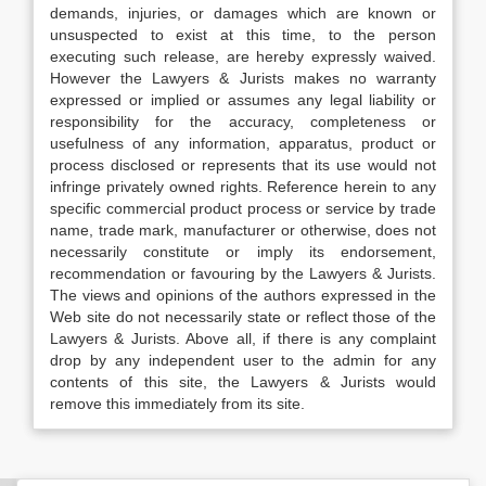
demands, injuries, or damages which are known or
unsuspected to exist at this time, to the person
executing such release, are hereby expressly waived.
However the Lawyers & Jurists makes no warranty
expressed or implied or assumes any legal liability or
responsibility for the accuracy, completeness or
usefulness of any information, apparatus, product or
process disclosed or represents that its use would not
infringe privately owned rights. Reference herein to any
specific commercial product process or service by trade
name, trade mark, manufacturer or otherwise, does not
necessarily constitute or imply its endorsement,
recommendation or favouring by the Lawyers & Jurists.
The views and opinions of the authors expressed in the
Web site do not necessarily state or reflect those of the
Lawyers & Jurists. Above all, if there is any complaint
drop by any independent user to the admin for any
contents of this site, the Lawyers & Jurists would
remove this immediately from its site.