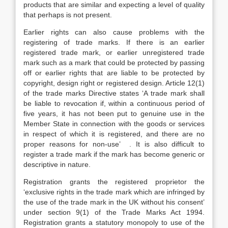
products that are similar and expecting a level of quality
that perhaps is not present.
Earlier rights can also cause problems with the
registering of trade marks. If there is an earlier
registered trade mark, or earlier unregistered trade
mark such as a mark that could be protected by passing
off or earlier rights that are liable to be protected by
copyright, design right or registered design. Article 12(1)
of the trade marks Directive states ‘A trade mark shall
be liable to revocation if, within a continuous period of
five years, it has not been put to genuine use in the
Member State in connection with the goods or services
in respect of which it is registered, and there are no
proper reasons for non-use’ . It is also difficult to
register a trade mark if the mark has become generic or
descriptive in nature.
Registration grants the registered proprietor the
‘exclusive rights in the trade mark which are infringed by
the use of the trade mark in the UK without his consent’
under section 9(1) of the Trade Marks Act 1994.
Registration grants a statutory monopoly to use of the