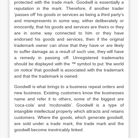
protected with the trade mark. Goodwill is essentially a
reputation in the mark. Therefore, if another trader
‘passes off’ his goods or services as being a third party’s
and misrepresents in some way, either deliberately or
innocently, that his goods and services are theirs or they
are in some way connected to him or they have
endorsed his goods and services, then if the original
trademark owner can show that they have or are likely
to suffer damage as a result of such use, they will have
a remedy in passing off. Unregistered trademarks
should be displayed with the ™ symbol to put ‘the world
on notice’ that goodwill is associated with the trademark
and that the trademark is owned.
Goodwill is what brings to a business repeat orders and
new business. Existing customers know the businesses
name and refer it to others, some of the biggest are
‘coca-cola’ and ‘mcdonalds’. Goodwill is a type of
intangible intellectual property which attracts and retains
customers. Where the goods, which generate goodwill,
are sold under a trade mark, the trade mark and the
goodwill become inextricably linked.