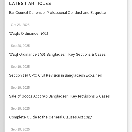
LATEST ARTICLES
Bar Council Canons of Professional Conduct and Etiquette
Oct 23, 2025
.
Waqfs Ordinance, 1962
Sep 20, 2025
.
Waqf Ordinance 1962 Bangladesh: Key Sections & Cases
Sep 19, 2025
.
Section 115 CPC: Civil Revision in Bangladesh Explained
Sep 19, 2025
.
Sale of Goods Act 1930 Bangladesh: Key Provisions & Cases
Sep 19, 2025
.
Complete Guide to the General Clauses Act 1897
Sep 19, 2025
.