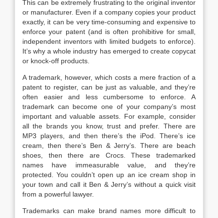
This can be extremely frustrating to the original inventor
or manufacturer. Even if a company copies your product
exactly, it can be very time-consuming and expensive to
enforce your patent (and is often prohibitive for small,
independent inventors with limited budgets to enforce).
It’s why a whole industry has emerged to create copycat
or knock-off products.
A trademark, however, which costs a mere fraction of a
patent to register, can be just as valuable, and they’re
often easier and less cumbersome to enforce. A
trademark can become one of your company’s most
important and valuable assets. For example, consider
all the brands you know, trust and prefer. There are
MP3 players, and then there’s the iPod. There’s ice
cream, then there’s Ben & Jerry’s. There are beach
shoes, then there are Crocs. These trademarked
names have immeasurable value, and they’re
protected. You couldn’t open up an ice cream shop in
your town and call it Ben & Jerry’s without a quick visit
from a powerful lawyer.
Trademarks can make brand names more difficult to