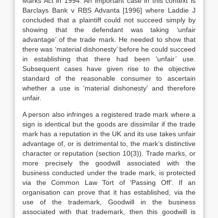
Marks Act in 1994. An important case in this context is
Barclays Bank v RBS Advanta [1996] where Laddie J
concluded that a plaintiff could not succeed simply by
showing that the defendant was taking ‘unfair
advantage’ of the trade mark. He needed to show that
there was ‘material dishonesty’ before he could succeed
in establishing that there had been ‘unfair’ use.
Subsequent cases have given rise to the objective
standard of the reasonable consumer to ascertain
whether a use is ‘material dishonesty’ and therefore
unfair.
A person also infringes a registered trade mark where a
sign is identical but the goods are dissimilar if the trade
mark has a reputation in the UK and its use takes unfair
advantage of, or is detrimental to, the mark’s distinctive
character or reputation (section 10(3)). Trade marks, or
more precisely the goodwill associated with the
business conducted under the trade mark, is protected
via the Common Law Tort of ‘Passing Off’. If an
organisation can prove that it has established, via the
use of the trademark, Goodwill in the business
associated with that trademark, then this goodwill is