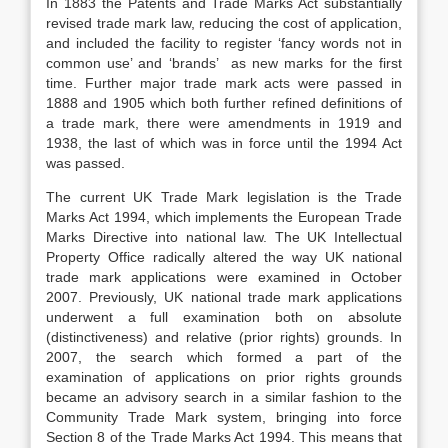
In 1883 the Patents and Trade Marks Act substantially
revised trade mark law, reducing the cost of application,
and included the facility to register ‘fancy words not in
common use’ and ‘brands’ as new marks for the first
time. Further major trade mark acts were passed in
1888 and 1905 which both further refined definitions of
a trade mark, there were amendments in 1919 and
1938, the last of which was in force until the 1994 Act
was passed.
The current UK Trade Mark legislation is the Trade
Marks Act 1994, which implements the European Trade
Marks Directive into national law. The UK Intellectual
Property Office radically altered the way UK national
trade mark applications were examined in October
2007. Previously, UK national trade mark applications
underwent a full examination both on absolute
(distinctiveness) and relative (prior rights) grounds. In
2007, the search which formed a part of the
examination of applications on prior rights grounds
became an advisory search in a similar fashion to the
Community Trade Mark system, bringing into force
Section 8 of the Trade Marks Act 1994. This means that