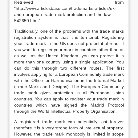
Retrieved from
“http://www.articlesbase.com/trademarks-articles/uk-
and-european-trade-mark-protection-and-the-law-
542650.html”
Traditionally, one of the problems with the trade marks
registration system is that it is territorial. Registering
your trade mark in the UK does not protect it abroad. If
you want to register your mark in countries other than or
as well as the United Kingdom, you can protect it in
more than one country using a single application. You
can do this through two different routes. The first
involves applying for a European Community trade mark
with the Office for Harmonisation in the Internal Market
(Trade Marks and Designs). The European Community
trade mark gives protection in all European Union
countries. You can apply to register your trade mark in
countries which have signed the Madrid Protocol
through the World Intellectual Property Organisation.
A registered trade mark can potentially last forever
therefore it is a very strong form of intellectual property.
However, the trade mark monopoly is limited in scope