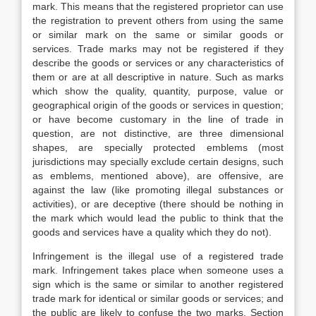
mark. This means that the registered proprietor can use
the registration to prevent others from using the same
or similar mark on the same or similar goods or
services. Trade marks may not be registered if they
describe the goods or services or any characteristics of
them or are at all descriptive in nature. Such as marks
which show the quality, quantity, purpose, value or
geographical origin of the goods or services in question;
or have become customary in the line of trade in
question, are not distinctive, are three dimensional
shapes, are specially protected emblems (most
jurisdictions may specially exclude certain designs, such
as emblems, mentioned above), are offensive, are
against the law (like promoting illegal substances or
activities), or are deceptive (there should be nothing in
the mark which would lead the public to think that the
goods and services have a quality which they do not).
Infringement is the illegal use of a registered trade
mark. Infringement takes place when someone uses a
sign which is the same or similar to another registered
trade mark for identical or similar goods or services; and
the public are likely to confuse the two marks. Section