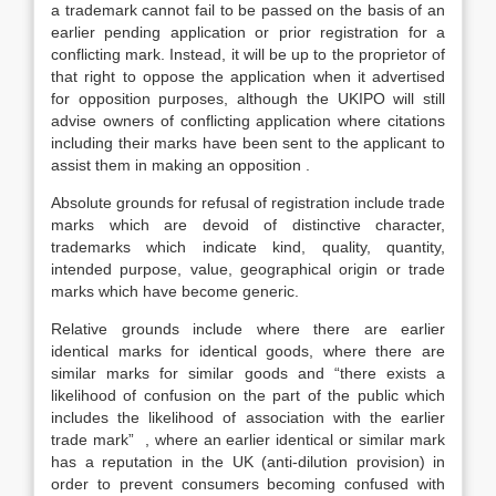
a trademark cannot fail to be passed on the basis of an
earlier pending application or prior registration for a
conflicting mark. Instead, it will be up to the proprietor of
that right to oppose the application when it advertised
for opposition purposes, although the UKIPO will still
advise owners of conflicting application where citations
including their marks have been sent to the applicant to
assist them in making an opposition .
Absolute grounds for refusal of registration include trade
marks which are devoid of distinctive character,
trademarks which indicate kind, quality, quantity,
intended purpose, value, geographical origin or trade
marks which have become generic.
Relative grounds include where there are earlier
identical marks for identical goods, where there are
similar marks for similar goods and “there exists a
likelihood of confusion on the part of the public which
includes the likelihood of association with the earlier
trade mark” , where an earlier identical or similar mark
has a reputation in the UK (anti-dilution provision) in
order to prevent consumers becoming confused with