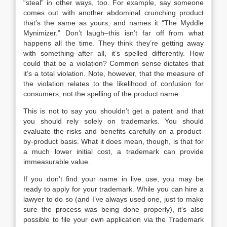
“steal” in other ways, too. For example, say someone
comes out with another abdominal crunching product
that’s the same as yours, and names it “The Myddle
Mynimizer.” Don’t laugh–this isn’t far off from what
happens all the time. They think they’re getting away
with something–after all, it’s spelled differently. How
could that be a violation? Common sense dictates that
it’s a total violation. Note, however, that the measure of
the violation relates to the likelihood of confusion for
consumers, not the spelling of the product name.
This is not to say you shouldn’t get a patent and that
you should rely solely on trademarks. You should
evaluate the risks and benefits carefully on a product-
by-product basis. What it does mean, though, is that for
a much lower initial cost, a trademark can provide
immeasurable value.
If you don’t find your name in live use, you may be
ready to apply for your trademark. While you can hire a
lawyer to do so (and I’ve always used one, just to make
sure the process was being done properly), it’s also
possible to file your own application via the Trademark