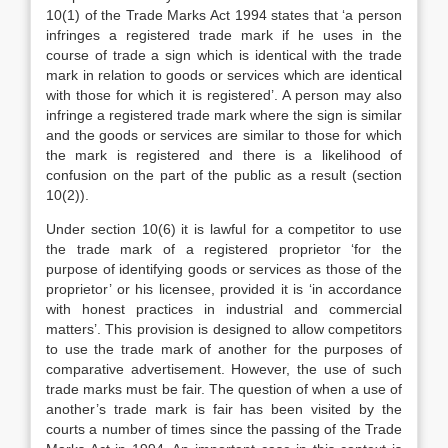
10(1) of the Trade Marks Act 1994 states that ‘a person
infringes a registered trade mark if he uses in the
course of trade a sign which is identical with the trade
mark in relation to goods or services which are identical
with those for which it is registered’. A person may also
infringe a registered trade mark where the sign is similar
and the goods or services are similar to those for which
the mark is registered and there is a likelihood of
confusion on the part of the public as a result (section
10(2)).
Under section 10(6) it is lawful for a competitor to use
the trade mark of a registered proprietor ‘for the
purpose of identifying goods or services as those of the
proprietor’ or his licensee, provided it is ‘in accordance
with honest practices in industrial and commercial
matters’. This provision is designed to allow competitors
to use the trade mark of another for the purposes of
comparative advertisement. However, the use of such
trade marks must be fair. The question of when a use of
another’s trade mark is fair has been visited by the
courts a number of times since the passing of the Trade