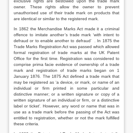
exclusive rights are bestowed upon the trade mark
owner. These rights allow the owner to prevent
unauthorised use of their trade mark on products that
are identical or similar to the registered mark.
In 1862 the Merchandise Marks Act made it a criminal
offence to imitate another’s trade mark ‘with intent to
defraud or to enable another to defraud’ . In 1875 the
Trade Marks Registration Act was passed which allowed
formal registration of trade marks at the UK Patent
Office for the first time. Registration was considered to
comprise prima facie evidence of ownership of a trade
mark and registration of trade marks began on 1
January 1876. The 1875 Act defined a trade mark that
may be registered as ‘a device, or mark, or name of an
individual or firm printed in some particular and
distinctive manner; or a written signature or copy of a
written signature of an individual or firm, or a distinctive
label or ticket’. However, any word or name that was in
use as a trade mark before the passing of the Act was
entitled to registration, whether or not the mark fulfilled
these criteria.