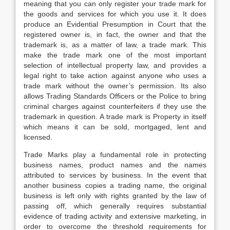
meaning that you can only register your trade mark for
the goods and services for which you use it. It does
produce an Evidential Presumption in Court that the
registered owner is, in fact, the owner and that the
trademark is, as a matter of law, a trade mark. This
make the trade mark one of the most important
selection of intellectual property law, and provides a
legal right to take action against anyone who uses a
trade mark without the owner’s permission. Its also
allows Trading Standards Officers or the Police to bring
criminal charges against counterfeiters if they use the
trademark in question. A trade mark is Property in itself
which means it can be sold, mortgaged, lent and
licensed.
Trade Marks play a fundamental role in protecting
business names, product names and the names
attributed to services by business. In the event that
another business copies a trading name, the original
business is left only with rights granted by the law of
passing off, which generally requires substantial
evidence of trading activity and extensive marketing, in
order to overcome the threshold requirements for