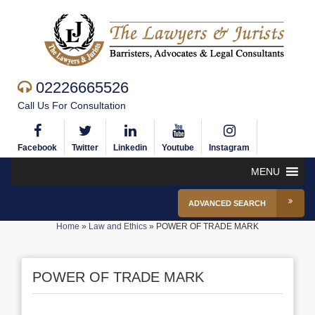
02226665526
Call Us For Consultation
Facebook
Twitter
Linkedin
Youtube
Instagram
MENU
ADVANCED SEARCH
Home
»
Law and Ethics
»
POWER OF TRADE MARK
POWER OF TRADE MARK