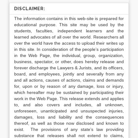
DISCLAIMER:
The information contains in this web-site is prepared for
educational purpose. This site may be used by the
students, faculties, independent learners and the
learned advocates of all over the world. Researchers all
over the world have the access to upload their writes up
in this site. In consideration of the people’s participation
in the Web Page, the individual, group, organization,
business, spectator, or other, does hereby release and
forever discharge the Lawyers & Jurists, and its officers,
board, and employees, jointly and severally from any
and all actions, causes of actions, claims and demands
for, upon or by reason of any damage, loss or injury,
which hereafter may be sustained by participating their
work in the Web Page. This release extends and applies
to, and also covers and includes, all unknown,
unforeseen, unanticipated and unsuspected injuries,
damages, loss and liability and the consequences
thereof, as well as those now disclosed and known to
exist. The provisions of any state’s law providing
substance that releases shall not extend to claims,