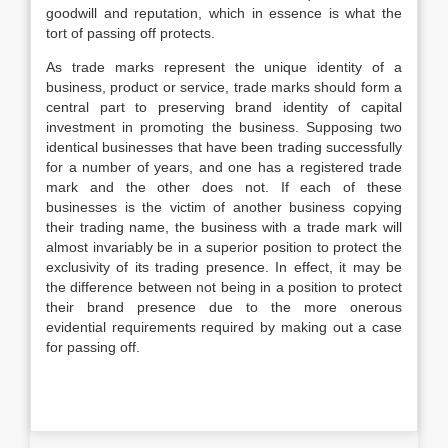
goodwill and reputation, which in essence is what the
tort of passing off protects.
As trade marks represent the unique identity of a
business, product or service, trade marks should form a
central part to preserving brand identity of capital
investment in promoting the business. Supposing two
identical businesses that have been trading successfully
for a number of years, and one has a registered trade
mark and the other does not. If each of these
businesses is the victim of another business copying
their trading name, the business with a trade mark will
almost invariably be in a superior position to protect the
exclusivity of its trading presence. In effect, it may be
the difference between not being in a position to protect
their brand presence due to the more onerous
evidential requirements required by making out a case
for passing off.