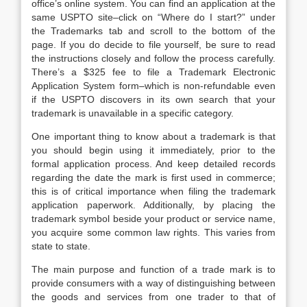
office’s online system. You can find an application at the
same USPTO site–click on “Where do I start?” under
the Trademarks tab and scroll to the bottom of the
page. If you do decide to file yourself, be sure to read
the instructions closely and follow the process carefully.
There’s a $325 fee to file a Trademark Electronic
Application System form–which is non-refundable even
if the USPTO discovers in its own search that your
trademark is unavailable in a specific category.
One important thing to know about a trademark is that
you should begin using it immediately, prior to the
formal application process. And keep detailed records
regarding the date the mark is first used in commerce;
this is of critical importance when filing the trademark
application paperwork. Additionally, by placing the
trademark symbol beside your product or service name,
you acquire some common law rights. This varies from
state to state.
The main purpose and function of a trade mark is to
provide consumers with a way of distinguishing between
the goods and services from one trader to that of