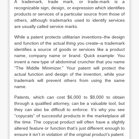
A trademark, trade mark, or trade-mark is a
recognizable sign, design, or expression which identifies
products or services of a particular source from those of
others, although trademarks used to identify services
are usually called service marks.
While a patent protects utilitarian inventions–the design
and function of the actual thing you create–a trademark
identifies a source of goods or services like a product
name, company name or brand. Quick example: You
invent a new type of abdominal cruncher that you name
“The Middle Minimizer.” Your patent will protect the
actual function and design of the invention, while your
trademark will prevent others from using the same
name.
Patents, which can cost $6,000 to $8,000 to obtain
through a qualified attorney, can be a valuable tool, but
they can also be difficult to enforce. It’s why you see
“copycats” of successful products in the marketplace all
the time. The copycat product will often have a slightly
altered feature or function that’s just different enough to
ensure it isn’t in violation of the original product’s patent.