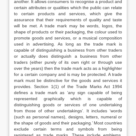
another. It allows consumers to recognise a product and
certain attributes or qualities which the public can relate
to certain products and services, which give the
assurance that their requirements of quality and taste
will be met. A trade mark may be words, logos, the
shape of products or their packaging, the colour used to
promote goods and services, or a musical composition
used in advertising. As long as the trade mark is
capable of distinguishing a business from other traders
or actually does distinguish a business from other
traders (either purely of its own right or through use
over the years) then the trade mark acts as a highlighter
for a certain company and is may be protected. A trade
mark must be distinctive for the goods and services it
provides. Section 1(1) of the Trade Marks Act 1994
defines a trade mark as ‘any sign capable of being
represented graphically which is capable of
distinguishing goods or services of one undertaking
from those of other undertakings’. It includes ‘words
(such as personal names), designs, letters, numeral or
the shape of goods and their packaging.’ Most countries
exclude certain terms and symbols from being
registered as trade marks. These include emblems,