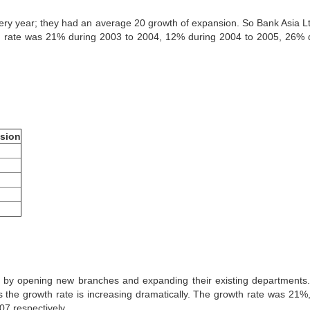
ry year; they had an average 20 growth of expansion. So Bank Asia L
n rate was 21% during 2003 to 2004, 12% during 2004 to 2005, 26% 
sion
 by opening new branches and expanding their existing departments
 the growth rate is increasing dramatically. The growth rate was 21%
7 respectively.