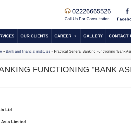
02226665526
Call Us For Consultation
Faceb
RVICES
OUR CLIENTS
CAREER
GALLERY
CONTACT 
e
»
Bank and financial institutes
»
Practical General Banking Functioning “Bank Asi
ANKING FUNCTIONING “BANK AS
ia Ltd
 Asia Limited