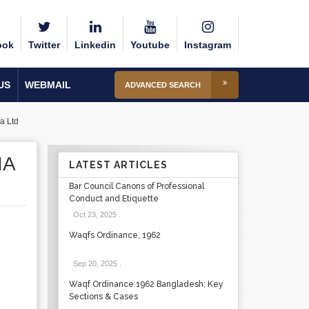
ook
Twitter
Linkedin
Youtube
Instagram
US
WEBMAIL
ADVANCED SEARCH
a Ltd
IA
LATEST ARTICLES
Bar Council Canons of Professional
Conduct and Etiquette
Oct 23, 2025
.
Waqfs Ordinance, 1962
Sep 20, 2025
.
Waqf Ordinance 1962 Bangladesh: Key
Sections & Cases