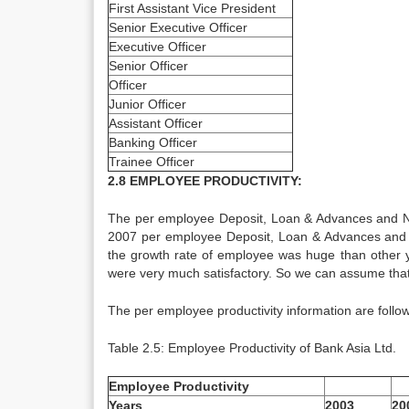
First Assistant Vice President
Senior Executive Officer
Executive Officer
Senior Officer
Officer
Junior Officer
Assistant Officer
Banking Officer
Trainee Officer
2.8 EMPLOYEE PRODUCTIVITY:
The per employee Deposit, Loan & Advances and No
2007 per employee Deposit, Loan & Advances and N
the growth rate of employee was huge than other y
were very much satisfactory. So we can assume that 
The per employee productivity information are follow
Table 2.5: Employee Productivity of Bank Asia Ltd.
Employee Productivity
Years
2003
20