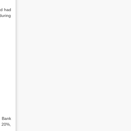
td had
during
. Bank
, 20%,