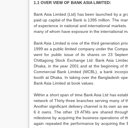
1.1 OVER VIEW OF BANK ASIA LIMITED:
Bank Asia Limited (Ltd) has been launched by a gro
paid up capital of the Bank is 1395 million. The m
of experience in national and international market
many of whom have exposure in the international m
Bank Asia Limited is one of the third generation p
1999 as a public limited company under the Compa
went for public issue of its shares on 23 Sept
Chittagong Stock Exchange Ltd. Bank Asia Limited
Dhaka, in the year 2001 and at the beginning of 
Commercial Bank Limited (MCBL), a bank incorpo
booth at Dhaka. In taking over the Bangladesh opera
Bank Asia Limited at book values.
Within a short span of time Bank Asia Ltd has establi
network of Thirty three branches serving many of t
Another significant delivery channel is its own as
6 it owns. The other 19 ATMs are shared through 
milestone by acquiring the business operations of th
again repeated the performance by acquiring the 