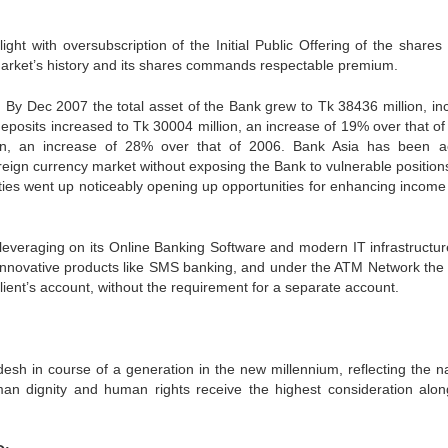
ht with oversubscription of the Initial Public Offering of the shares 
 market’s history and its shares commands respectable premium.
. By Dec 2007 the total asset of the Bank grew to Tk 38436 million, in
posits increased to Tk 30004 million, an increase of 19% over that of
, an increase of 28% over that of 2006. Bank Asia has been ac
oreign currency market without exposing the Bank to vulnerable position
ities went up noticeably opening up opportunities for enhancing income 
leveraging on its Online Banking Software and modern IT infrastructure.
 innovative products like SMS banking, and under the ATM Network the 
client’s account, without the requirement for a separate account.
desh in course of a generation in the new millennium, reflecting the na
man dignity and human rights receive the highest consideration alon