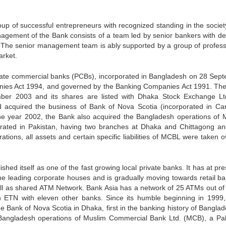
up of successful entrepreneurs with recognized standing in the societ
anagement of the Bank consists of a team led by senior bankers with d
s. The senior management team is ably supported by a group of profess
arket.
rivate commercial banks (PCBs), incorporated in Bangladesh on 28 Sep
nies Act 1994, and governed by the Banking Companies Act 1991. Th
ember 2003 and its shares are listed with Dhaka Stock Exchange L
 acquired the business of Bank of Nova Scotia (incorporated in Ca
the year 2002, the Bank also acquired the Bangladesh operations of 
rated in Pakistan, having two branches at Dhaka and Chittagong a
tions, all assets and certain specific liabilities of MCBL were taken o
shed itself as one of the fast growing local private banks. It has at pr
he leading corporate houses and is gradually moving towards retail ba
 well as shared ATM Network. Bank Asia has a network of 25 ATMs out of
ETN with eleven other banks. Since its humble beginning in 1999, 
e Bank of Nova Scotia in Dhaka, first in the banking history of Banglade
Bangladesh operations of Muslim Commercial Bank Ltd. (MCB), a Pak