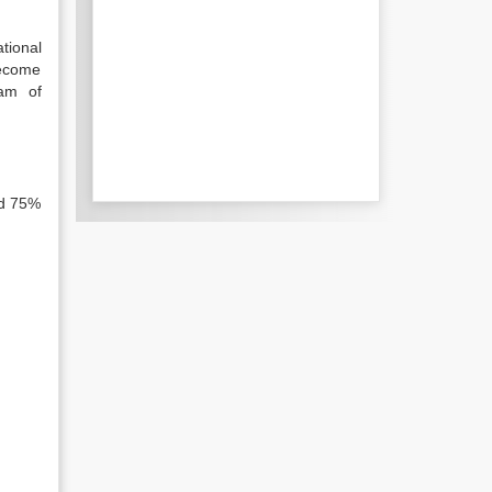
tional
become
eam of
nd 75%