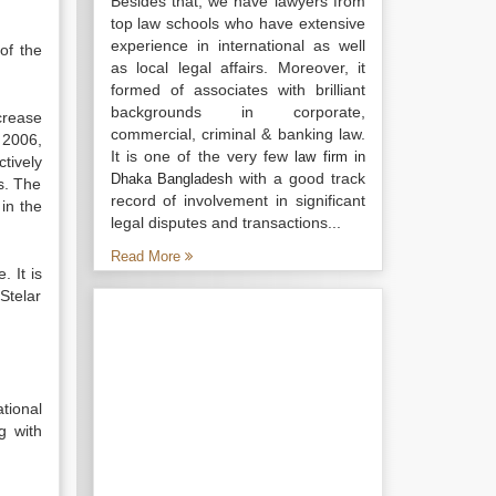
Besides that, we have lawyers from
top law schools who have extensive
experience in international as well
of the
as local legal affairs. Moreover, it
formed of associates with brilliant
backgrounds in corporate,
crease
commercial, criminal & banking law.
 2006,
It is one of the very few
law firm in
tively
with a good track
Dhaka Bangladesh
s. The
record of involvement in significant
in the
legal disputes and transactions...
Read More
 It is
Stelar
tional
g with