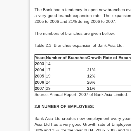
The Bank had a tendency to open new branches eve
a very good branch expansion rate. The expansio
2005 to 2006 and 21% during 2006 to 2007.
The numbers of branches are given bellow:
Table 2.3: Branches expansion of Bank Asia Ltd.
Years
Number of Branches
Growth Rate of Expan
2003
14
–
2004
17
21%
2005
19
12%
2006
24
26%
2007
29
21%
Source: Annual Report -2007 of Bank Asia Limited.
2.6 NUMBER OF EMPLOYEES:
Bank Asia Ltd creates new employment every year
Asia Ltd has a very good Growth rate of Employees
30% and 35% for the year 2004, 2005, 2006 and 200