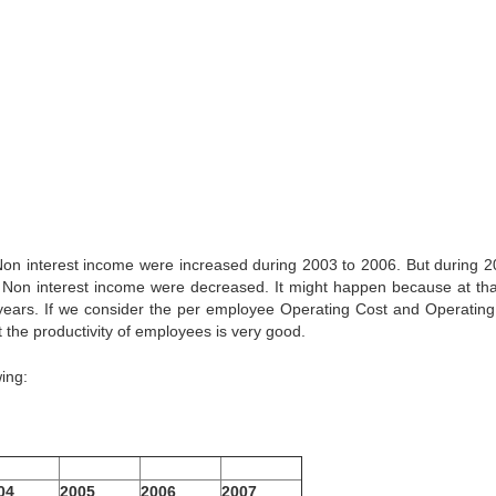
n interest income were increased during 2003 to 2006. But during 2
on interest income were decreased. It might happen because at tha
ears. If we consider the per employee Operating Cost and Operating 
the productivity of employees is very good.
ing:
04
2005
2006
2007