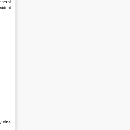
eneral
sident
y nine