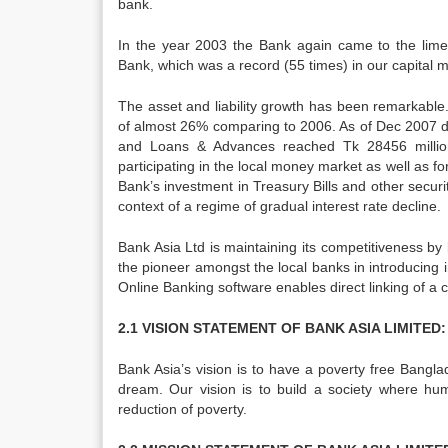
bank.
In the year 2003 the Bank again came to the limelig
Bank, which was a record (55 times) in our capital
The asset and liability growth has been remarkable
of almost 26% comparing to 2006. As of Dec 2007 de
and Loans & Advances reached Tk 28456 million
participating in the local money market as well as f
Bank’s investment in Treasury Bills and other secur
context of a regime of gradual interest rate decline.
Bank Asia Ltd is maintaining its competitiveness by 
the pioneer amongst the local banks in introducing
Online Banking software enables direct linking of a 
2.1 VISION STATEMENT OF BANK ASIA LIMITED:
Bank Asia’s vision is to have a poverty free Bangla
dream. Our vision is to build a society where hu
reduction of poverty.