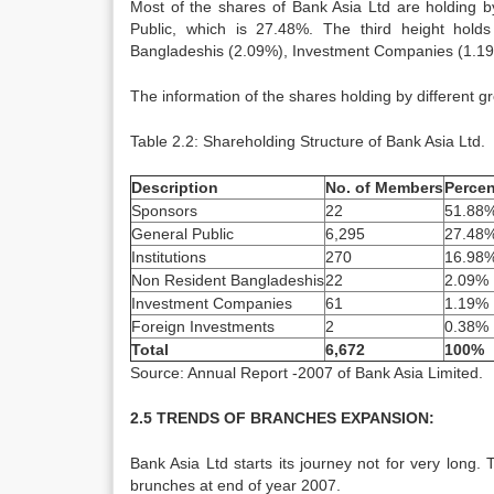
Most of the shares of Bank Asia Ltd are holding 
Public, which is 27.48%. The third height hold
Bangladeshis (2.09%), Investment Companies (1.19
The information of the shares holding by different gr
Table 2.2: Shareholding Structure of Bank Asia Ltd.
Description
No. of Members
Percen
Sponsors
22
51.88
General Public
6,295
27.48
Institutions
270
16.98
Non Resident Bangladeshis
22
2.09%
Investment Companies
61
1.19%
Foreign Investments
2
0.38%
Total
6,672
100%
Source: Annual Report -2007 of Bank Asia Limited.
2.5 TRENDS OF BRANCHES EXPANSION:
Bank Asia Ltd starts its journey not for very long. 
brunches at end of year 2007.