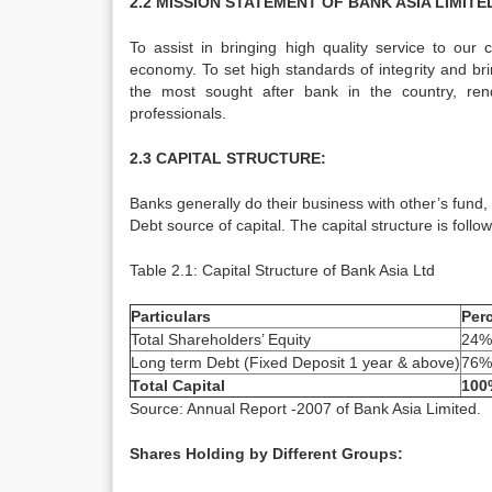
2.2 MISSION STATEMENT OF BANK ASIA LIMITE
To assist in bringing high quality service to our
economy. To set high standards of integrity and br
the most sought after bank in the country, ren
professionals.
2.3 CAPITAL STRUCTURE:
Banks generally do their business with other’s fund
Debt source of capital. The capital structure is follow
Table 2.1: Capital Structure of Bank Asia Ltd
Particulars
Per
Total Shareholders’ Equity
24%
Long term Debt (Fixed Deposit 1 year & above)
76%
Total Capital
100
Source: Annual Report -2007 of Bank Asia Limited.
Shares Holding by Different Groups: