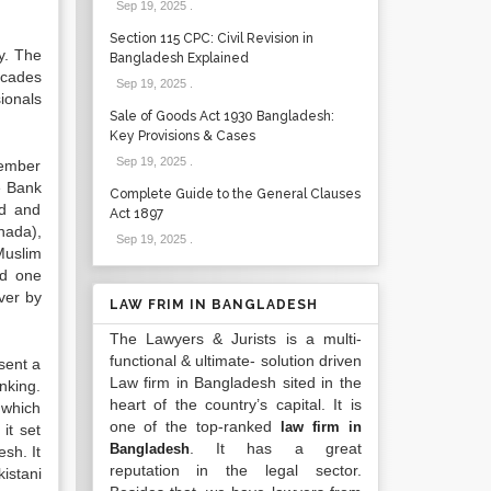
Sep 19, 2025
.
Section 115 CPC: Civil Revision in
y. The
Bangladesh Explained
ecades
Sep 19, 2025
.
ionals
Sale of Goods Act 1930 Bangladesh:
Key Provisions & Cases
Sep 19, 2025
.
tember
e Bank
Complete Guide to the General Clauses
td and
Act 1897
nada),
Sep 19, 2025
.
Muslim
nd one
ver by
LAW FRIM IN BANGLADESH
The Lawyers & Jurists is a multi-
functional & ultimate- solution driven
esent a
Law firm in Bangladesh sited in the
nking.
heart of the country’s capital. It is
 which
one of the top-ranked
law firm in
it set
. It has a great
Bangladesh
sh. It
reputation in the legal sector.
istani