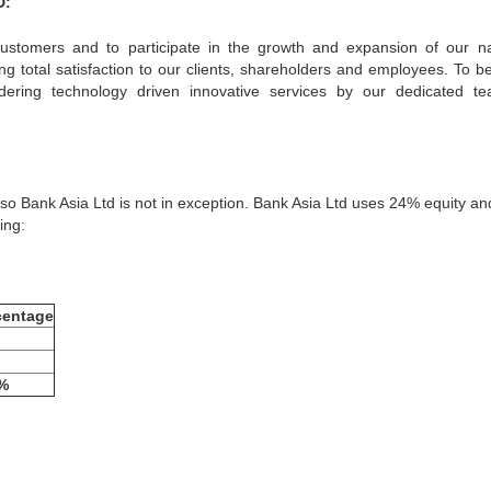
D:
 customers and to participate in the growth and expansion of our na
ing total satisfaction to our clients, shareholders and employees. To 
dering technology driven innovative services by our dedicated t
, so Bank Asia Ltd is not in exception. Bank Asia Ltd uses 24% equity a
ing:
centage
%