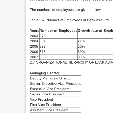
The numbers of employees are given bellow:
Table 2.4: Number of Employees of Bank Asia Ltd.
Years
Number of Employees
Growth rate of Emp
2003
273
–
2004
331
21%
2005
397
20%
2006
515
30%
2007
693
35%
2.7 ORGANIZATIONAL HIERARCHY OF BANK ASIA
Managing Director
Deputy Managing Director
Senior Executive Vice President
Executive Vice President
Senior Vice President
Vice President
First Vice President
Assistant Vice President