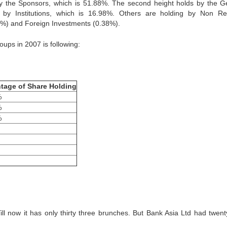
by the Sponsors, which is 51.88%. The second height holds by the G
s by Institutions, which is 16.98%. Others are holding by Non Re
%) and Foreign Investments (0.38%).
oups in 2007 is following:
tage of Share Holding
%
%
%
Till now it has only thirty three brunches. But Bank Asia Ltd had twent