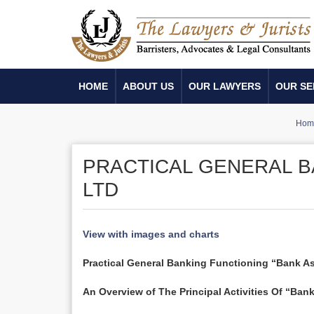
HOME
ABOUT US
OUR LAWYERS
OUR SE
Hom
PRACTICAL GENERAL B
LTD
View with images and charts
Practical General Banking Functioning “Bank As
An Overview of The Principal Activities Of “Bank