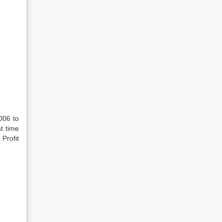
006 to
t time
Profit