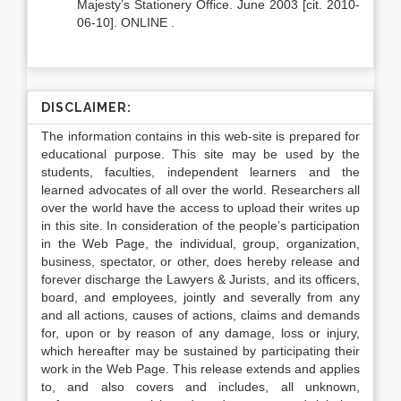
Majesty’s Stationery Office. June 2003 [cit. 2010-
06-10]. ONLINE .
DISCLAIMER:
The information contains in this web-site is prepared for
educational purpose. This site may be used by the
students, faculties, independent learners and the
learned advocates of all over the world. Researchers all
over the world have the access to upload their writes up
in this site. In consideration of the people’s participation
in the Web Page, the individual, group, organization,
business, spectator, or other, does hereby release and
forever discharge the Lawyers & Jurists, and its officers,
board, and employees, jointly and severally from any
and all actions, causes of actions, claims and demands
for, upon or by reason of any damage, loss or injury,
which hereafter may be sustained by participating their
work in the Web Page. This release extends and applies
to, and also covers and includes, all unknown,