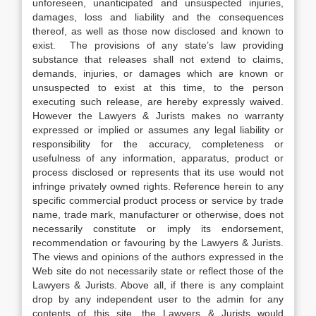
unforeseen, unanticipated and unsuspected injuries,
damages, loss and liability and the consequences
thereof, as well as those now disclosed and known to
exist. The provisions of any state’s law providing
substance that releases shall not extend to claims,
demands, injuries, or damages which are known or
unsuspected to exist at this time, to the person
executing such release, are hereby expressly waived.
However the Lawyers & Jurists makes no warranty
expressed or implied or assumes any legal liability or
responsibility for the accuracy, completeness or
usefulness of any information, apparatus, product or
process disclosed or represents that its use would not
infringe privately owned rights. Reference herein to any
specific commercial product process or service by trade
name, trade mark, manufacturer or otherwise, does not
necessarily constitute or imply its endorsement,
recommendation or favouring by the Lawyers & Jurists.
The views and opinions of the authors expressed in the
Web site do not necessarily state or reflect those of the
Lawyers & Jurists. Above all, if there is any complaint
drop by any independent user to the admin for any
contents of this site, the Lawyers & Jurists would