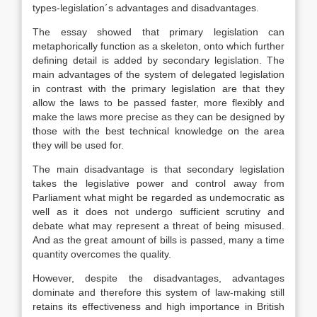
types-legislation´s advantages and disadvantages.
The essay showed that primary legislation can
metaphorically function as a skeleton, onto which further
defining detail is added by secondary legislation. The
main advantages of the system of delegated legislation
in contrast with the primary legislation are that they
allow the laws to be passed faster, more flexibly and
make the laws more precise as they can be designed by
those with the best technical knowledge on the area
they will be used for.
The main disadvantage is that secondary legislation
takes the legislative power and control away from
Parliament what might be regarded as undemocratic as
well as it does not undergo sufficient scrutiny and
debate what may represent a threat of being misused.
And as the great amount of bills is passed, many a time
quantity overcomes the quality.
However, despite the disadvantages, advantages
dominate and therefore this system of law-making still
retains its effectiveness and high importance in British