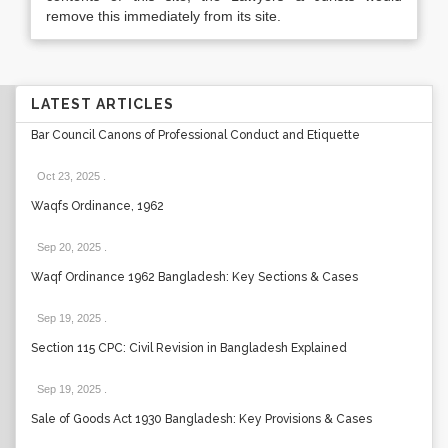
remove this immediately from its site.
LATEST ARTICLES
Bar Council Canons of Professional Conduct and Etiquette
Oct 23, 2025
.
Waqfs Ordinance, 1962
Sep 20, 2025
.
Waqf Ordinance 1962 Bangladesh: Key Sections & Cases
Sep 19, 2025
.
Section 115 CPC: Civil Revision in Bangladesh Explained
Sep 19, 2025
.
Sale of Goods Act 1930 Bangladesh: Key Provisions & Cases