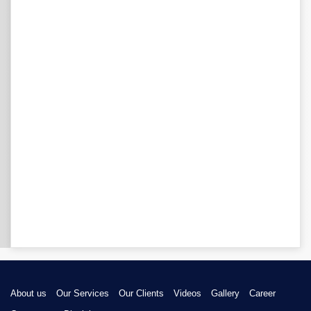
About us
Our Services
Our Clients
Videos
Gallery
Career