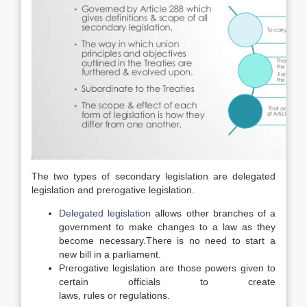
The two types of secondary legislation are delegated
legislation and prerogative legislation.
Delegated legislation
allows other branches of a
government to make changes to a law as they
become necessary.
There is no need to start a
new bill in a parliament.
Prerogative legislation are those powers given to
certain officials to create
laws, rules or regulations.