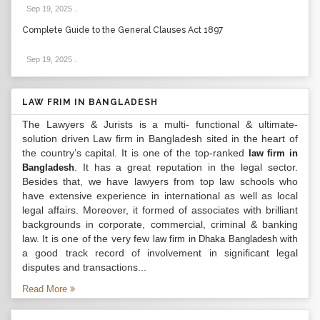
Sep 19, 2025
.
Complete Guide to the General Clauses Act 1897
Sep 19, 2025
.
LAW FRIM IN BANGLADESH
The Lawyers & Jurists is a multi- functional & ultimate-
solution driven Law firm in Bangladesh sited in the heart of
the country’s capital. It is one of the top-ranked
law firm in
. It has a great reputation in the legal sector.
Bangladesh
Besides that, we have lawyers from top law schools who
have extensive experience in international as well as local
legal affairs. Moreover, it formed of associates with brilliant
backgrounds in corporate, commercial, criminal & banking
law. It is one of the very few
with
law firm in Dhaka Bangladesh
a good track record of involvement in significant legal
disputes and transactions...
Read More