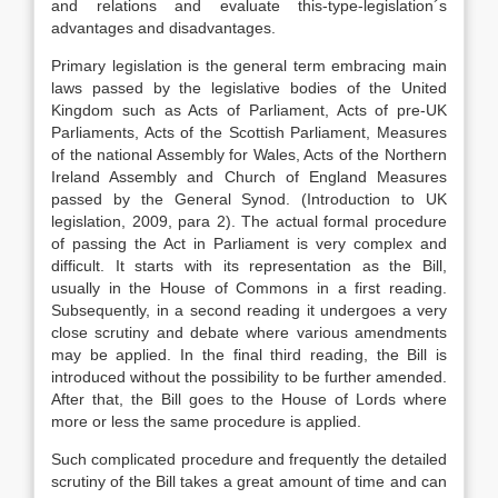
and relations and evaluate this-type-legislation´s
advantages and disadvantages.
Primary legislation is the general term embracing main
laws passed by the legislative bodies of the United
Kingdom such as Acts of Parliament, Acts of pre-UK
Parliaments, Acts of the Scottish Parliament, Measures
of the national Assembly for Wales, Acts of the Northern
Ireland Assembly and Church of England Measures
passed by the General Synod. (Introduction to UK
legislation, 2009, para 2). The actual formal procedure
of passing the Act in Parliament is very complex and
difficult. It starts with its representation as the Bill,
usually in the House of Commons in a first reading.
Subsequently, in a second reading it undergoes a very
close scrutiny and debate where various amendments
may be applied. In the final third reading, the Bill is
introduced without the possibility to be further amended.
After that, the Bill goes to the House of Lords where
more or less the same procedure is applied.
Such complicated procedure and frequently the detailed
scrutiny of the Bill takes a great amount of time and can