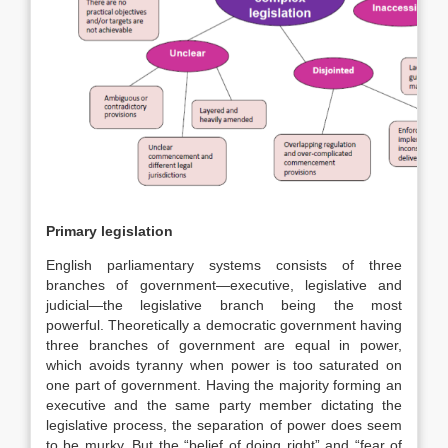
Primary legislation
English parliamentary systems consists of three
branches of government—executive, legislative and
judicial—the legislative branch being the most
powerful.
Theoretically a democratic government having
three branches of government are equal in power,
which avoids tyranny when power is too saturated on
one part of government. Having the majority forming an
executive and the same party member dictating the
legislative process, the separation of power does seem
to be murky. But the “belief of doing right” and “fear of