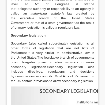
level, an Act of Congress. A statute
that delegates authority or responsibility to an agency is
called an
authorizing statute.
A law created by
the executive branch of the United States
Government or that of a state government as the result
of primary legislation is called a regulatory law.
Secondary legislation
Secondary (also called subordinate) legislation is all
other forms of legislation that are not Acts of
Parliament.
It is very similar to administrative law in
the United States.
The legislative branch of governments
often delegates power to allow ministers to make
secondary legislation.
Secondary legislation also
includes directives, regulations and decisions
by commissions or councils.
Most Acts of Parliament in
the UK contain provisions to allow secondary legislation.