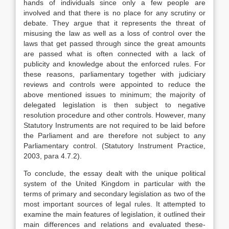
hands of individuals since only a few people are
involved and that there is no place for any scrutiny or
debate. They argue that it represents the threat of
misusing the law as well as a loss of control over the
laws that get passed through since the great amounts
are passed what is often connected with a lack of
publicity and knowledge about the enforced rules. For
these reasons, parliamentary together with judiciary
reviews and controls were appointed to reduce the
above mentioned issues to minimum; the majority of
delegated legislation is then subject to negative
resolution procedure and other controls. However, many
Statutory Instruments are not required to be laid before
the Parliament and are therefore not subject to any
Parliamentary control. (Statutory Instrument Practice,
2003, para 4.7.2).
To conclude, the essay dealt with the unique political
system of the United Kingdom in particular with the
terms of primary and secondary legislation as two of the
most important sources of legal rules. It attempted to
examine the main features of legislation, it outlined their
main differences and relations and evaluated these-