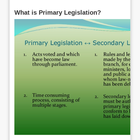
What is Primary Legislation?