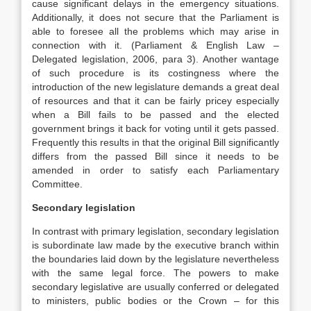
cause significant delays in the emergency situations.
Additionally, it does not secure that the Parliament is
able to foresee all the problems which may arise in
connection with it. (Parliament & English Law –
Delegated legislation, 2006, para 3). Another wantage
of such procedure is its costingness where the
introduction of the new legislature demands a great deal
of resources and that it can be fairly pricey especially
when a Bill fails to be passed and the elected
government brings it back for voting until it gets passed.
Frequently this results in that the original Bill significantly
differs from the passed Bill since it needs to be
amended in order to satisfy each Parliamentary
Committee.
Secondary legislation
In contrast with primary legislation, secondary legislation
is subordinate law made by the executive branch within
the boundaries laid down by the legislature nevertheless
with the same legal force. The powers to make
secondary legislative are usually conferred or delegated
to ministers, public bodies or the Crown – for this