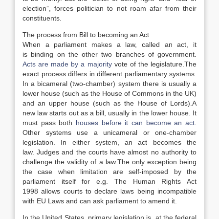
election”, forces politician to not roam afar from their
constituents.
The process from Bill to becoming an Act
When a parliament makes a law, called an act, it
is binding on the other two branches of government.
Acts are made by a majority
vote of the legislature.
The
exact process differs in different parliamentary systems.
In a bicameral (two-chamber) system there is usually a
lower house (such as the House of Commons in the UK)
and an upper house (such as the House of Lords).
A
new law starts out as a bill, usually in the lower house. It
must pass both
houses before it can become an act
.
Other systems use a unicameral or one-chamber
legislation.
In either system, an act becomes the
law. Judges and the courts have almost no authority to
challenge the validity of a law.
The only exception being
the case when limitation are self-imposed by the
parliament itself for e.g. The Human Rights Act
1998 allows courts to declare laws being incompatible
with EU Laws and can ask parliament to amend it.
In the United States, primary legislation is, at the federal