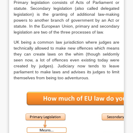
Primary legislation consists of Acts of Parliament or
statute. Secondary legislation (also called delegated
legislation) is the granting of additional law-making
powers to another branch of government by an Act or
statute. In the European Union, primary and secondary
legislation are two of the three processes of law.
UK being a common law jurisdiction where judges are
technically allowed to make new offences which means
they can create laws on the whim (though seldomly
seen now, a lot of offences even existing today were
created by judges). Judiciary now tends to leave
parliament to make laws and advises its judges to limit
themselves from being too adventurous.