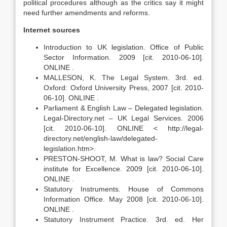
political procedures although as the critics say it might
need further amendments and reforms.
Internet sources
Introduction to UK legislation. Office of Public
Sector Information. 2009 [cit. 2010-06-10].
ONLINE .
MALLESON, K. The Legal System. 3rd. ed.
Oxford: Oxford University Press, 2007 [cit. 2010-
06-10]. ONLINE .
Parliament & English Law – Delegated legislation.
Legal-Directory.net – UK Legal Services. 2006
[cit. 2010-06-10]. ONLINE < http://legal-
directory.net/english-law/delegated-
legislation.htm>.
PRESTON-SHOOT, M. What is law? Social Care
institute for Excellence. 2009 [cit. 2010-06-10].
ONLINE .
Statutory Instruments. House of Commons
Information Office. May 2008 [cit. 2010-06-10].
ONLINE .
Statutory Instrument Practice. 3rd. ed. Her