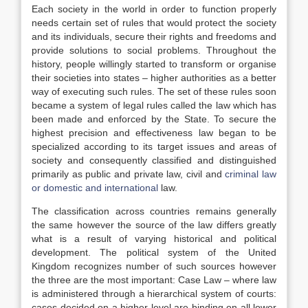
Each society in the world in order to function properly
needs certain set of rules that would protect the society
and its individuals, secure their rights and freedoms and
provide solutions to social problems. Throughout the
history, people willingly started to transform or organise
their societies into states – higher authorities as a better
way of executing such rules. The set of these rules soon
became a system of legal rules called the law which has
been made and enforced by the State. To secure the
highest precision and effectiveness law began to be
specialized according to its target issues and areas of
society and consequently classified and distinguished
primarily as public and private law, civil and
criminal law
or domestic and international
law.
The classification across countries remains generally
the same however the source of the law differs greatly
what is a result of varying historical and political
development. The political system of the United
Kingdom recognizes number of such sources however
the three are the most important: Case Law – where law
is administered through a hierarchical system of courts:
cases decided on a higher level are binding on all lower