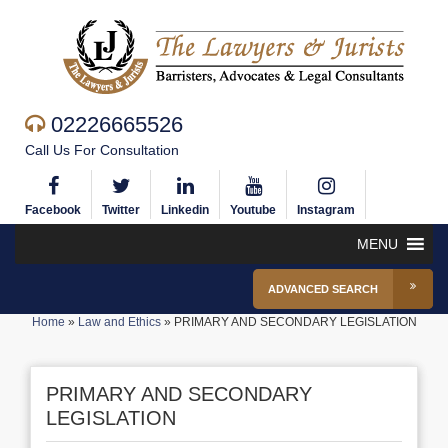
02226665526
Call Us For Consultation
Facebook
Twitter
Linkedin
Youtube
Instagram
MENU
ADVANCED SEARCH
Home
»
Law and Ethics
»
PRIMARY AND SECONDARY LEGISLATION
PRIMARY AND SECONDARY
LEGISLATION