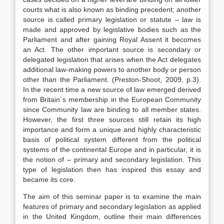
courts what is also known as binding precedent; another
source is called primary legislation or statute – law is
made and approved by legislative bodies such as the
Parliament and after gaining Royal Assent it becomes
an Act. The other important source is secondary or
delegated legislation that arises when the Act delegates
additional law-making powers to another body or person
other than the Parliament. (Preston-Shoot, 2009, p.3).
In the recent time a new source of law emerged derived
from Britain´s membership in the European Community
since Community law are binding to all member states.
However, the first three sources still retain its high
importance and form a unique and highly characteristic
basis of political system different from the political
systems of the continental Europe and in particular, it is
the notion of – primary and secondary legislation. This
type of legislation then has inspired this essay and
became its core.
The aim of this seminar paper is to examine the main
features of primary and secondary legislation as applied
in the United Kingdom, outline their main differences