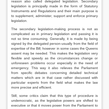
reason also called delegated legislation. Secondary
legislation is principally made in the form of Statutory
Instruments and Regulations and their main purpose is
to supplement, administer, support and enforce primary
legislation.
The secondary legislation-making process is not as
complicated as in primary legislation and passing it is
not so time consuming. Generally, it is made by being
signed by the delegated person-usually from the field of
expertise of the Bill; however in some cases the Queens
assent may be needed. This makes the legislation very
flexible and speedy as the circumstances change or
unforeseen problems occur especially in the need of
emergency. This way it also relieves the Parliament
from specific debates concerning detailed technical
matters which are in that case rather discussed with
particular experts from the field what makes the law
more precise and efficient.
Still, some critics claim that this type of procedure is
undemocratic, as the legislative powers are shifted to
executive or that it moves power from the Parliament to