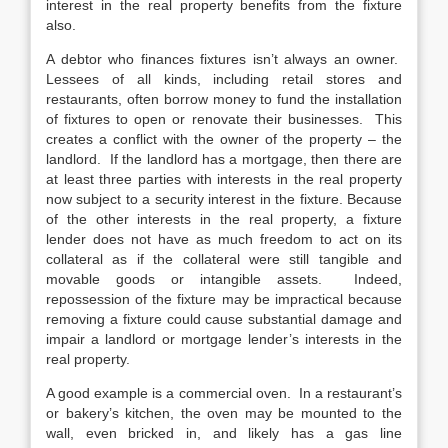
interest in the real property benefits from the fixture
also.
A debtor who finances fixtures isn’t always an owner.
Lessees of all kinds, including retail stores and
restaurants, often borrow money to fund the installation
of fixtures to open or renovate their businesses. This
creates a conflict with the owner of the property – the
landlord. If the landlord has a mortgage, then there are
at least three parties with interests in the real property
now subject to a security interest in the fixture. Because
of the other interests in the real property, a fixture
lender does not have as much freedom to act on its
collateral as if the collateral were still tangible and
movable goods or intangible assets. Indeed,
repossession of the fixture may be impractical because
removing a fixture could cause substantial damage and
impair a landlord or mortgage lender’s interests in the
real property.
A good example is a commercial oven. In a restaurant’s
or bakery’s kitchen, the oven may be mounted to the
wall, even bricked in, and likely has a gas line