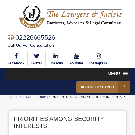
02226665526
Call Us For Consultation
Facebook
Twitter
Linkedin
Youtube
Instagram
MENU
ADVANCED SEARCH
Home
»
Law and Ethics
»
PRIORITIES AMONG SECURITY INTERESTS
PRIORITIES AMONG SECURITY
INTERESTS