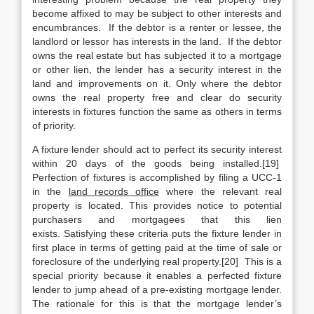
become affixed to may be subject to other interests and
encumbrances. If the debtor is a renter or lessee, the
landlord or lessor has interests in the land. If the debtor
owns the real estate but has subjected it to a mortgage
or other lien, the lender has a security interest in the
land and improvements on it. Only where the debtor
owns the real property free and clear do security
interests in fixtures function the same as others in terms
of priority.
A fixture lender should act to perfect its security interest
within 20 days of the goods being installed.[19]
Perfection of fixtures is accomplished by filing a UCC-1
in the
land records office
where the relevant real
property is located. This provides notice to potential
purchasers and mortgagees that this lien
exists. Satisfying these criteria puts the fixture lender in
first place in terms of getting paid at the time of sale or
foreclosure of the underlying real property.[20] This is a
special priority because it enables a perfected fixture
lender to jump ahead of a pre-existing mortgage lender.
The rationale for this is that the mortgage lender’s