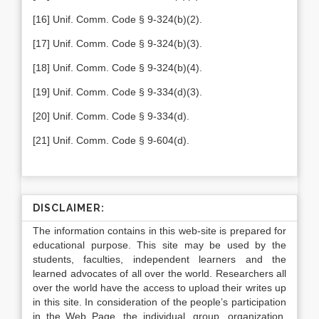
[16] Unif. Comm. Code § 9-324(b)(2).
[17] Unif. Comm. Code § 9-324(b)(3).
[18] Unif. Comm. Code § 9-324(b)(4).
[19]
Unif. Comm. Code § 9-334(d)(3).
[20] Unif. Comm. Code § 9-334(d).
[21] Unif. Comm. Code § 9-604(d).
DISCLAIMER:
The information contains in this web-site is prepared for
educational purpose. This site may be used by the
students, faculties, independent learners and the
learned advocates of all over the world. Researchers all
over the world have the access to upload their writes up
in this site. In consideration of the people’s participation
in the Web Page, the individual, group, organization,