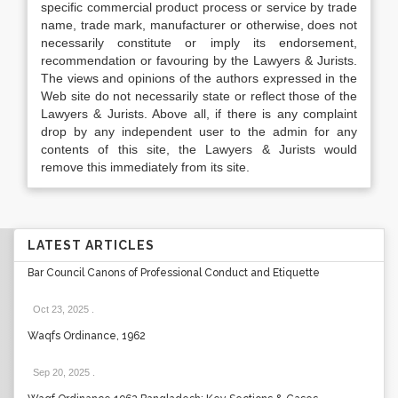
specific commercial product process or service by trade
name, trade mark, manufacturer or otherwise, does not
necessarily constitute or imply its endorsement,
recommendation or favouring by the Lawyers & Jurists.
The views and opinions of the authors expressed in the
Web site do not necessarily state or reflect those of the
Lawyers & Jurists. Above all, if there is any complaint
drop by any independent user to the admin for any
contents of this site, the Lawyers & Jurists would
remove this immediately from its site.
LATEST ARTICLES
Bar Council Canons of Professional Conduct and Etiquette
Oct 23, 2025
.
Waqfs Ordinance, 1962
Sep 20, 2025
.