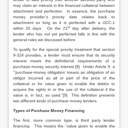
may claim an interest in the financed collateral between
attachment and perfection. In essence, the purchase
money provider’s priority date relates back to
attachment so long as it is perfected with a UCC-1
st
within 20 days. On the 21
day after delivery, the
lender who has not yet perfected falls in line with the
general rules we discussed before.
To qualify for the special priority treatment that section
9-324 provides, a lender must ensure that its security
interest meets the definitional requirements of a
purchase-money security interest.[8] Under Article 9, a
“‘purchase-money obligation’ means an obligation of an
obligor incurred as all or part of the price of the
collateral or for value given to enable the debtor to
acquire the rights in or the use of the collateral if the
value is, in fact, so used.”[9] This definition presents
two different kinds of purchase money lenders.
Types of Purchase Money Financing
The first, more common type, is third party lender
financing. This means the “value given to enable the