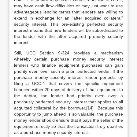
may have cash flow difficulties or may just want to use
advantageous lending terms that lenders are willing to
extend in exchange for an “after acquired collateral”
security interest. This pre-existing perfected security
interest means that new lenders will be subordinated to
the lender with the after acquired property security
interest.
Still, UCC Section 9-324 provides a mechanism
whereby certain purchase money security interest
lenders who finance
equipment
purchases can gain
priority even over such a prior, perfected lender. If the
purchase money security interest lender perfects by
filing a UCC-1 that covers the specific equipment
financed within 20 days of delivery of that equipment to
the debtor, the lender had priority even over a
previously perfected security interest that applies to all
acquitted collateral by the borrower.[14] Because this
opportunity to jump ahead is so valuable, the purchase
money lender should ensure that it pays the seller of the
equipment directly so that the transaction truly qualifies
as a purchase money security interest.