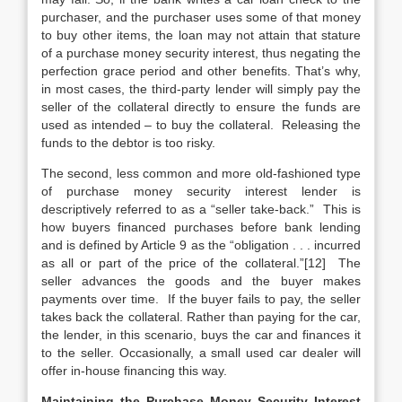
purchaser, and the purchaser uses some of that money
to buy other items, the loan may not attain that stature
of a purchase money security interest, thus negating the
perfection grace period and other benefits. That’s why,
in most cases, the third-party lender will simply pay the
seller of the collateral directly to ensure the funds are
used as intended – to buy the collateral. Releasing the
funds to the debtor is too risky.
The second, less common and more old-fashioned type
of purchase money security interest lender is
descriptively referred to as a “seller take-back.” This is
how buyers financed purchases before bank lending
and is defined by Article 9 as the “obligation . . . incurred
as all or part of the price of the collateral.”[12] The
seller advances the goods and the buyer makes
payments over time. If the buyer fails to pay, the seller
takes back the collateral. Rather than paying for the car,
the lender, in this scenario, buys the car and finances it
to the seller. Occasionally, a small used car dealer will
offer in-house financing this way.
Maintaining the Purchase Money Security Interest