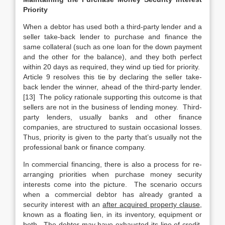
Priority
When a debtor has used both a third-party lender and a
seller take-back lender to purchase and finance the
same collateral (such as one loan for the down payment
and the other for the balance), and they both perfect
within 20 days as required, they wind up tied for priority.
Article 9 resolves this tie by declaring the seller take-
back lender the winner, ahead of the third-party lender.
[13] The policy rationale supporting this outcome is that
sellers are not in the business of lending money. Third-
party lenders, usually banks and other finance
companies, are structured to sustain occasional losses.
Thus, priority is given to the party that’s usually not the
professional bank or finance company.
In commercial financing, there is also a process for re-
arranging priorities when purchase money security
interests come into the picture. The scenario occurs
when a commercial debtor has already granted a
security interest with an
after acquired property clause
,
known as a floating lien, in its inventory, equipment or
both. The debtor may have exhausted its line of credit,