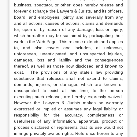
business, spectator, or other, does hereby release and
forever discharge the Lawyers & Jurists, and its officers,
board, and employees, jointly and severally from any
and all actions, causes of actions, claims and demands
for, upon or by reason of any damage, loss or injury,
which hereafter may be sustained by participating their
work in the Web Page. This release extends and applies
to, and also covers and includes, all unknown,
unforeseen, unanticipated and unsuspected injuries,
damages, loss and liability and the consequences
thereof, as well as those now disclosed and known to
exist. The provisions of any state’s law providing
substance that releases shall not extend to claims,
demands, injuries, or damages which are known or
unsuspected to exist at this time, to the person
executing such release, are hereby expressly waived.
However the Lawyers & Jurists makes no warranty
expressed or implied or assumes any legal liability or
responsibility for the accuracy, completeness or
usefulness of any information, apparatus, product or
process disclosed or represents that its use would not
infringe privately owned rights. Reference herein to any