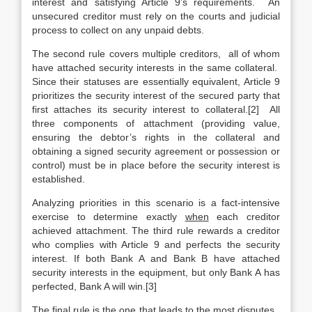
interest and satisfying Article 9’s requirements. An
unsecured creditor must rely on the courts and judicial
process to collect on any unpaid debts.
The second rule covers multiple creditors, all of whom
have attached security interests in the same collateral.
Since their statuses are essentially equivalent, Article 9
prioritizes the security interest of the secured party that
first attaches its security interest to collateral.[2] All
three components of attachment (providing value,
ensuring the debtor’s rights in the collateral and
obtaining a signed security agreement or possession or
control) must be in place before the security interest is
established.
Analyzing priorities in this scenario is a fact-intensive
exercise to determine exactly
when
each creditor
achieved attachment. The third rule rewards a creditor
who complies with Article 9 and perfects the security
interest. If both Bank A and Bank B have attached
security interests in the equipment, but only Bank A has
perfected, Bank A will win.[3]
The final rule is the one that leads to the most disputes.