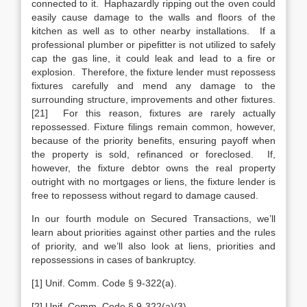
connected to it. Haphazardly ripping out the oven could
easily cause damage to the walls and floors of the
kitchen as well as to other nearby installations. If a
professional plumber or pipefitter is not utilized to safely
cap the gas line, it could leak and lead to a fire or
explosion. Therefore, the fixture lender must repossess
fixtures carefully and mend any damage to the
surrounding structure, improvements and other fixtures.
[21] For this reason, fixtures are rarely actually
repossessed. Fixture filings remain common, however,
because of the priority benefits, ensuring payoff when
the property is sold, refinanced or foreclosed. If,
however, the fixture debtor owns the real property
outright with no mortgages or liens, the fixture lender is
free to repossess without regard to damage caused.
In our fourth module on Secured Transactions, we’ll
learn about priorities against other parties and the rules
of priority, and we’ll also look at liens, priorities and
repossessions in cases of bankruptcy.
[1]
Unif. Comm. Code § 9-322(a).
[2] Unif. Comm. Code § 9-322(a)(3).