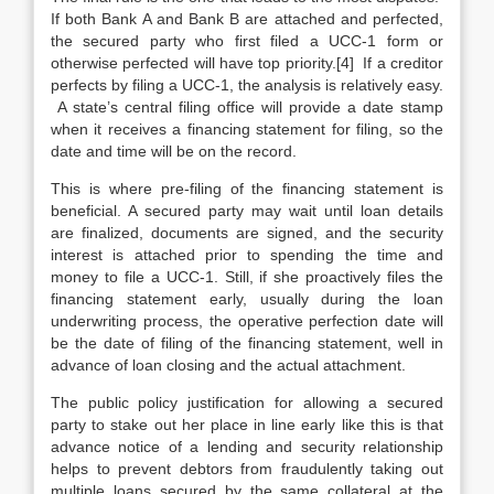
If both Bank A and Bank B are attached and perfected,
the secured party who first filed a UCC-1 form or
otherwise perfected will have top priority.[4] If a creditor
perfects by filing a UCC-1, the analysis is relatively easy.
A state’s central filing office will provide a date stamp
when it receives a financing statement for filing, so the
date and time will be on the record.
This is where pre-filing of the financing statement is
beneficial. A secured party may wait until loan details
are finalized, documents are signed, and the security
interest is attached prior to spending the time and
money to file a UCC-1. Still, if she proactively files the
financing statement early, usually during the loan
underwriting process, the operative perfection date will
be the date of filing of the financing statement, well in
advance of loan closing and the actual attachment.
The public policy justification for allowing a secured
party to stake out her place in line early like this is that
advance notice of a lending and security relationship
helps to prevent debtors from fraudulently taking out
multiple loans secured by the same collateral at the