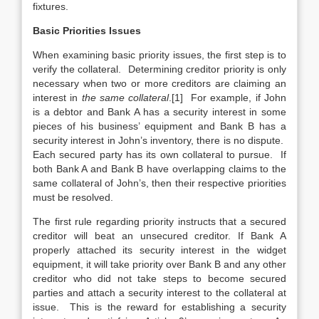
fixtures.
Basic Priorities Issues
When examining basic priority issues, the first step is to
verify the collateral. Determining creditor priority is only
necessary when two or more creditors are claiming an
interest in
the same collateral
.[1] For example, if John
is a debtor and Bank A has a security interest in some
pieces of his business’ equipment and Bank B has a
security interest in John’s inventory, there is no dispute.
Each secured party has its own collateral to pursue. If
both Bank A and Bank B have overlapping claims to the
same collateral of John’s, then their respective priorities
must be resolved.
The first rule regarding priority instructs that a secured
creditor will beat an unsecured creditor. If Bank A
properly attached its security interest in the widget
equipment, it will take priority over Bank B and any other
creditor who did not take steps to become secured
parties and attach a security interest to the collateral at
issue. This is the reward for establishing a security