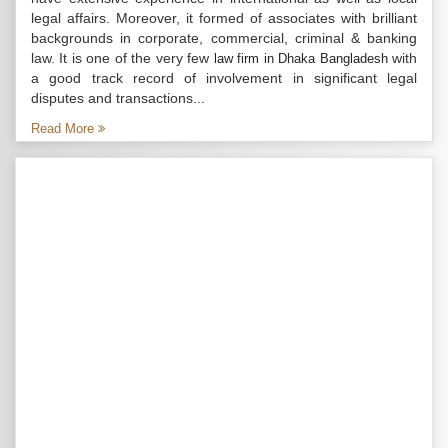
legal affairs. Moreover, it formed of associates with brilliant
backgrounds in corporate, commercial, criminal & banking
law. It is one of the very few
with
law firm in Dhaka Bangladesh
a good track record of involvement in significant legal
disputes and transactions...
Read More