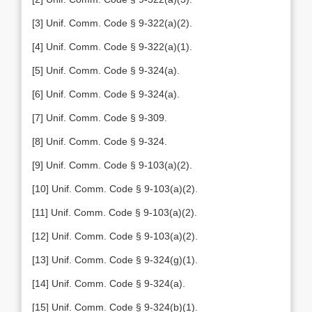
[3] Unif. Comm. Code § 9-322(a)(2).
[4] Unif. Comm. Code § 9-322(a)(1).
[5] Unif. Comm. Code § 9-324(a).
[6] Unif. Comm. Code § 9-324(a).
[7] Unif. Comm. Code § 9-309.
[8] Unif. Comm. Code § 9-324.
[9] Unif. Comm. Code § 9-103(a)(2).
[10] Unif. Comm. Code § 9-103(a)(2).
[11] Unif. Comm. Code § 9-103(a)(2).
[12] Unif. Comm. Code § 9-103(a)(2).
[13] Unif. Comm. Code § 9-324(g)(1).
[14] Unif. Comm. Code § 9-324(a).
[15] Unif. Comm. Code § 9-324(b)(1).