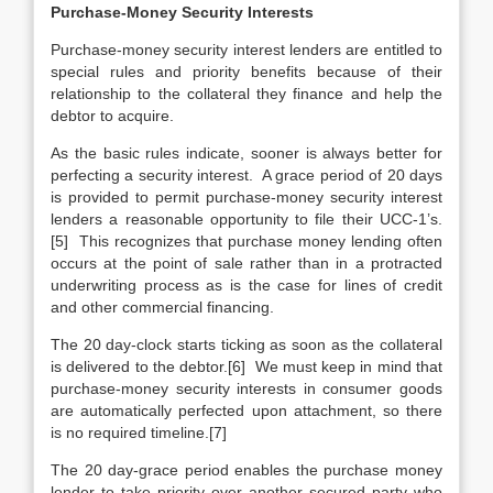
Purchase-Money Security Interests
Purchase-money security interest lenders are entitled to
special rules and priority benefits because of their
relationship to the collateral they finance and help the
debtor to acquire.
As the basic rules indicate, sooner is always better for
perfecting a security interest. A grace period of 20 days
is provided to permit purchase-money security interest
lenders a reasonable opportunity to file their UCC-1’s.
[5] This recognizes that purchase money lending often
occurs at the point of sale rather than in a protracted
underwriting process as is the case for lines of credit
and other commercial financing.
The 20 day-clock starts ticking as soon as the collateral
is delivered to the debtor.[6] We must keep in mind that
purchase-money security interests in consumer goods
are automatically perfected upon attachment, so there
is no required timeline.[7]
The 20 day-grace period enables the purchase money
lender to take priority over another secured party who