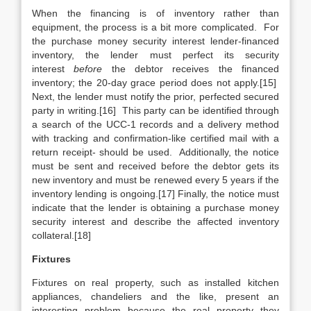
When the financing is of inventory rather than
equipment, the process is a bit more complicated. For
the purchase money security interest lender-financed
inventory, the lender must perfect its security
interest
before
the debtor receives the financed
inventory; the 20-day grace period does not apply.[15]
Next, the lender must notify the prior, perfected secured
party in writing.[16] This party can be identified through
a search of the UCC-1 records and a delivery method
with tracking and confirmation-like certified mail with a
return receipt- should be used. Additionally, the notice
must be sent and received before the debtor gets its
new inventory and must be renewed every 5 years if the
inventory lending is ongoing.[17] Finally, the notice must
indicate that the lender is obtaining a purchase money
security interest and describe the affected inventory
collateral.[18]
Fixtures
Fixtures on real property, such as installed kitchen
appliances, chandeliers and the like, present an
interesting problem because the real property they