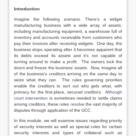
Introduction
Imagine the following scenario. There’s a widget
manufacturing business with a wide array of assets,
including manufacturing equipment, a warehouse full of
inventory and accounts receivable from customers who
pay their invoices after receiving widgets. One day, the
business stops operating after it becomes apparent that
its debts exceed its assets and it’s not capable of
turning around to make a profit. The owners lock the
doors and freeze the business’ assets. Now, imagine all
of the business’s creditors arriving on the same day to
seize what they can. The rules governing priorities
enable the creditors to sort out who gets what, with
primacy for the first-place, secured creditors.
Although
court intervention
is sometimes needed to settle claims
among creditors, these rules
resolve
the vast majority of
disputes through application of the UCC.
In this module, we will examine issues regarding priority
of security interests as well as special rules for certain
security interests and types of collateral such as