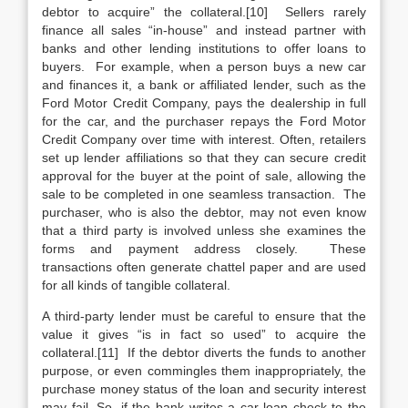
debtor to acquire” the collateral.[10] Sellers rarely
finance all sales “in-house” and instead partner with
banks and other lending institutions to offer loans to
buyers. For example, when a person buys a new car
and finances it, a bank or affiliated lender, such as the
Ford Motor Credit Company, pays the dealership in full
for the car, and the purchaser repays the Ford Motor
Credit Company over time with interest. Often, retailers
set up lender affiliations so that they can secure credit
approval for the buyer at the point of sale, allowing the
sale to be completed in one seamless transaction. The
purchaser, who is also the debtor, may not even know
that a third party is involved unless she examines the
forms and payment address closely. These
transactions often generate chattel paper and are used
for all kinds of tangible collateral.
A third-party lender must be careful to ensure that the
value it gives “is in fact so used” to acquire the
collateral.[11] If the debtor diverts the funds to another
purpose, or even commingles them inappropriately, the
purchase money status of the loan and security interest
may fail. So, if the bank writes a car loan check to the