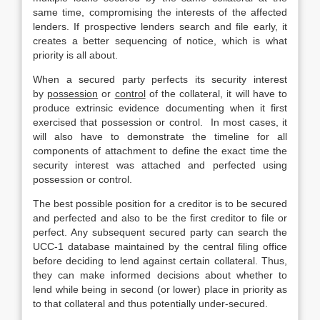
same time, compromising the interests of the affected
lenders. If prospective lenders search and file early, it
creates a better sequencing of notice, which is what
priority is all about.
When a secured party perfects its security interest
by
possession
or
control
of the collateral, it will have to
produce extrinsic evidence documenting when it first
exercised that possession or control. In most cases, it
will also have to demonstrate the timeline for all
components of attachment to define the exact time the
security interest was attached and perfected using
possession or control.
The best possible position for a creditor is to be secured
and perfected and also to be the first creditor to file or
perfect. Any subsequent secured party can search the
UCC-1 database maintained by the central filing office
before deciding to lend against certain collateral. Thus,
they can make informed decisions about whether to
lend while being in second (or lower) place in priority as
to that collateral and thus potentially under-secured.