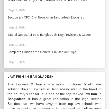
Waqf Ordinance 1962 Bangladesh: Key Sections & Cases
Sep 19, 2025
.
Section 115 CPC: Civil Revision in Bangladesh Explained
Sep 19, 2025
.
Sale of Goods Act 1930 Bangladesh: Key Provisions & Cases
Sep 19, 2025
.
Complete Guide to the General Clauses Act 1897
Sep 19, 2025
.
LAW FRIM IN BANGLADESH
The Lawyers & Jurists is a multi- functional & ultimate-
solution driven Law firm in Bangladesh sited in the heart of
the country’s capital. It is one of the top-ranked
law firm in
. It has a great reputation in the legal sector.
Bangladesh
Besides that, we have lawyers from top law schools who
have extensive experience in international as well as local