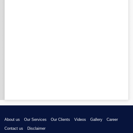
About us
Our Services
Our Clients
Videos
Gallery
Career
Contact us
Disclaimer