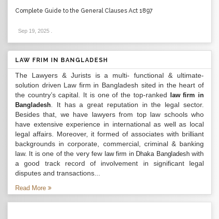
Complete Guide to the General Clauses Act 1897
Sep 19, 2025
.
LAW FRIM IN BANGLADESH
The Lawyers & Jurists is a multi- functional & ultimate-
solution driven Law firm in Bangladesh sited in the heart of
the country’s capital. It is one of the top-ranked
law firm in
. It has a great reputation in the legal sector.
Bangladesh
Besides that, we have lawyers from top law schools who
have extensive experience in international as well as local
legal affairs. Moreover, it formed of associates with brilliant
backgrounds in corporate, commercial, criminal & banking
law. It is one of the very few
with
law firm in Dhaka Bangladesh
a good track record of involvement in significant legal
disputes and transactions...
Read More