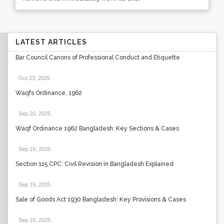
LATEST ARTICLES
Bar Council Canons of Professional Conduct and Etiquette
Oct 23, 2025
.
Waqfs Ordinance, 1962
Sep 20, 2025
.
Waqf Ordinance 1962 Bangladesh: Key Sections & Cases
Sep 19, 2025
.
Section 115 CPC: Civil Revision in Bangladesh Explained
Sep 19, 2025
.
Sale of Goods Act 1930 Bangladesh: Key Provisions & Cases
Sep 19, 2025
.