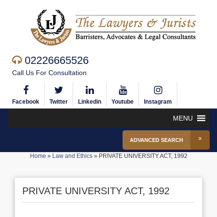
02226665526
Call Us For Consultation
Facebook
Twitter
Linkedin
Youtube
Instagram
MENU
ADVANCED SEARCH
Home
»
Law and Ethics
»
PRIVATE UNIVERSITY ACT, 1992
PRIVATE UNIVERSITY ACT, 1992