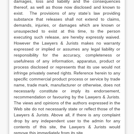
damages, loss and liability and the consequences
thereof, as well as those now disclosed and known to
exist. The provisions of any state’s law providing
substance that releases shall not extend to claims,
demands, injuries, or damages which are known or
unsuspected to exist at this time, to the person
executing such release, are hereby expressly waived.
However the Lawyers & Jurists makes no warranty
expressed or implied or assumes any legal liability or
responsibility for the accuracy, completeness or
usefulness of any information, apparatus, product or
process disclosed or represents that its use would not
infringe privately owned rights. Reference herein to any
specific commercial product process or service by trade
name, trade mark, manufacturer or otherwise, does not
necessarily constitute or imply its endorsement,
recommendation or favouring by the Lawyers & Jurists.
The views and opinions of the authors expressed in the
Web site do not necessarily state or reflect those of the
Lawyers & Jurists. Above all, if there is any complaint
drop by any independent user to the admin for any
contents of this site, the Lawyers & Jurists would
remove this immediately from its site.