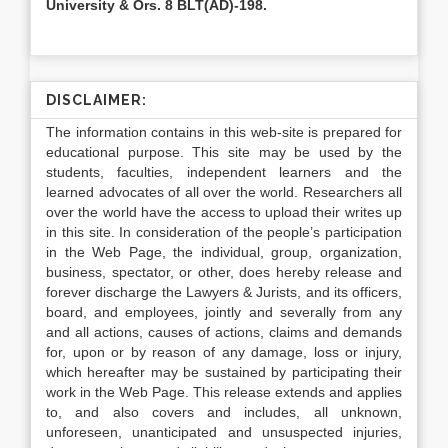
University & Ors. 8 BLT(AD)-198.
DISCLAIMER:
The information contains in this web-site is prepared for
educational purpose. This site may be used by the
students, faculties, independent learners and the
learned advocates of all over the world. Researchers all
over the world have the access to upload their writes up
in this site. In consideration of the people’s participation
in the Web Page, the individual, group, organization,
business, spectator, or other, does hereby release and
forever discharge the Lawyers & Jurists, and its officers,
board, and employees, jointly and severally from any
and all actions, causes of actions, claims and demands
for, upon or by reason of any damage, loss or injury,
which hereafter may be sustained by participating their
work in the Web Page. This release extends and applies
to, and also covers and includes, all unknown,
unforeseen, unanticipated and unsuspected injuries,