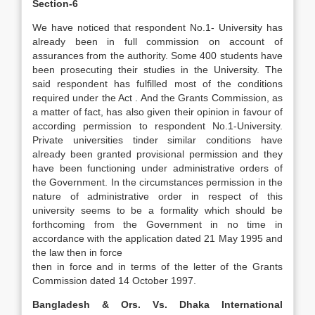
Section-6
We have noticed that respondent No.1- University has
already been in full commission on account of
assurances from the authority. Some 400 students have
been prosecuting their studies in the University. The
said respondent has fulfilled most of the conditions
required under the Act . And the Grants Commission, as
a matter of fact, has also given their opinion in favour of
according permission to respondent No.1-University.
Private universities tinder similar conditions have
already been granted provisional permission and they
have been functioning under administrative orders of
the Government. In the circumstances permission in the
nature of administrative order in respect of this
university seems to be a formality which should be
forthcoming from the Government in no time in
accordance with the application dated 21 May 1995 and
the law then in force
then in force and in terms of the letter of the Grants
Commission dated 14 October 1997.
Bangladesh & Ors. Vs. Dhaka International