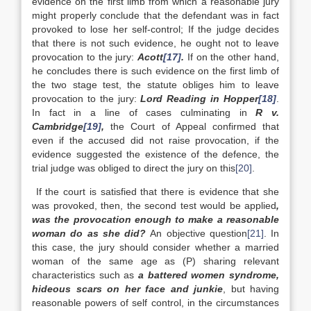
evidence on the first limb from which a reasonable jury
might properly conclude that the defendant was in fact
provoked to lose her self-control; If the judge decides
that there is not such evidence, he ought not to leave
provocation to the jury:
Acott
[17]
.
If on the other hand,
he concludes there is such evidence on the first limb of
the two stage test, the statute obliges him to leave
provocation to the jury:
Lord Reading in Hopper
[18]
.
In fact in a line of cases culminating in
R v.
Cambridge
[19]
,
the Court of Appeal confirmed that
even if the accused did not raise provocation, if the
evidence suggested the existence of the defence, the
trial judge was obliged to direct the jury on this
[20]
.
If the court is satisfied that there is evidence that she
was provoked, then, the second test would be applied
,
was the provocation enough to make a reasonable
woman do as she did?
An objective question
[21]
. In
this case, the jury should consider whether a married
woman of the same age as (P) sharing relevant
characteristics such as
a battered women syndrome,
hideous scars on her face and junkie
, but having
reasonable powers of self control, in the circumstances