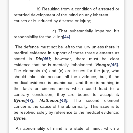
b) Resulting from a condition of arrested or
retarded development of the mind on any inherent
causes or is induced by disease or injury;
c) That substantially impaired his
responsibility for the killing
[44]
.
The defence must not be left to the jury unless there is
medical evidence in support of these three elements as
stated in
Dix
[45]
;
however, there must be clear
evidence that he is mentally imbalanced:
Vinagre
[46]
.
The elements (a) and (c) are issues for the jury, who
should take into account all the evidence, but, if the
medical evidence is unanimous, and there is nothing in
the facts or circumstances which could lead to a
contrary conclusion, they are bound to accept it
:
Byrne
[47]
; Matheson
[48]
.
The second element
concerns the cause of the abnormality. This issue is to
be resolved solely by reference to the medical evidence:
Byrne.
An abnormality of mind is a state of mind, which a