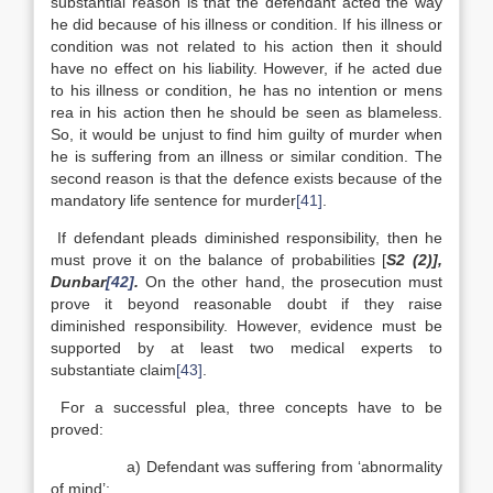
substantial reason is that the defendant acted the way
he did because of his illness or condition. If his illness or
condition was not related to his action then it should
have no effect on his liability. However, if he acted due
to his illness or condition, he has no intention or mens
rea in his action then he should be seen as blameless.
So, it would be unjust to find him guilty of murder when
he is suffering from an illness or similar condition. The
second reason is that the defence exists because of the
mandatory life sentence for murder
[41]
.
If defendant pleads diminished responsibility, then he
must prove it on the balance of probabilities [
S2 (2)],
Dunbar
[42]
.
On the other hand, the prosecution must
prove it beyond reasonable doubt if they raise
diminished responsibility. However, evidence must be
supported by at least two medical experts to
substantiate claim
[43]
.
For a successful plea, three concepts have to be
proved:
a) Defendant was suffering from ‘abnormality
of mind’;