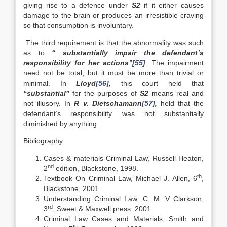
giving rise to a defence under
S2
if it either causes
damage to the brain or produces an irresistible craving
so that consumption is involuntary.
The third requirement is that the abnormality was such
as to
“ substantially impair the defendant’s
responsibility for her actions”
[55]
. The impairment
need not be total, but it must be more than trivial or
minimal. In
Lloyd
[56]
,
this court held that
“substantial”
for the purposes of
S2
means real and
not illusory. In
R v. Dietschamann
[57]
,
held that the
defendant’s responsibility was not substantially
diminished by anything.
Bibliography
Cases & materials Criminal Law, Russell Heaton,
nd
2
edition, Blackstone, 1998.
th
Textbook On Criminal Law, Michael J. Allen, 6
,
Blackstone, 2001.
Understanding Criminal Law, C. M. V Clarkson,
rd
3
, Sweet & Maxwell press, 2001.
Criminal Law Cases and Materials, Smith and
th