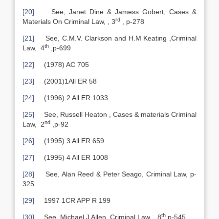
[20]
See, Janet Dine & Jamess Gobert, Cases &
rd
Materials On Criminal Law, , 3
, p-278
[21]
See, C.M.V. Clarkson and H.M Keating ,Criminal
th
Law, 4
,p-699
[22]
(1978) AC 705
[23]
(2001)1All ER 58
[24]
(1996) 2 All ER 1033
[25]
See, Russell Heaton , Cases & materials Criminal
nd
Law, 2
,p-92
[26]
(1995) 3 All ER 659
[27]
(1995) 4 All ER 1008
[28]
See, Alan Reed & Peter Seago, Criminal Law, p-
325
[29]
1997 1CR APP R 199
th
[30]
See, Michael J Allen ,Criminal Law, , 8
,p-545