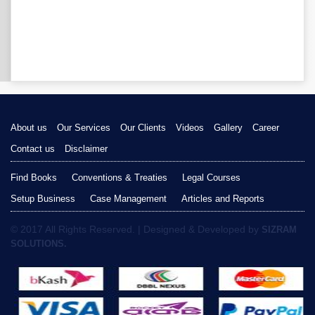
About us
Our Services
Our Clients
Videos
Gallery
Career
Contact us
Disclaimer
Find Books
Conventions & Treaties
Legal Courses
Setup Business
Case Management
Articles and Reports
© 2017 All Rights Reserved. | Designed & Developed by
SIZRAM
SOLUTIONS.