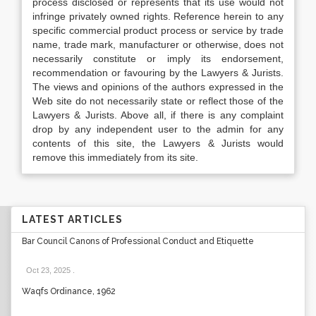
process disclosed or represents that its use would not
infringe privately owned rights. Reference herein to any
specific commercial product process or service by trade
name, trade mark, manufacturer or otherwise, does not
necessarily constitute or imply its endorsement,
recommendation or favouring by the Lawyers & Jurists.
The views and opinions of the authors expressed in the
Web site do not necessarily state or reflect those of the
Lawyers & Jurists. Above all, if there is any complaint
drop by any independent user to the admin for any
contents of this site, the Lawyers & Jurists would
remove this immediately from its site.
LATEST ARTICLES
Bar Council Canons of Professional Conduct and Etiquette
Oct 23, 2025
.
Waqfs Ordinance, 1962