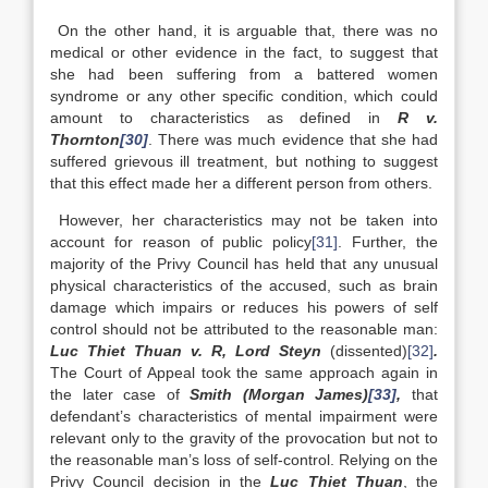
On the other hand, it is arguable that, there was no
medical or other evidence in the fact, to suggest that
she had been suffering from a battered women
syndrome or any other specific condition, which could
amount to characteristics as defined in
R v.
Thornton
[30]
. There was much evidence that she had
suffered grievous ill treatment, but nothing to suggest
that this effect made her a different person from others.
However, her characteristics may not be taken into
account for reason of public policy
[31]
. Further, the
majority of the Privy Council has held that any unusual
physical characteristics of the accused, such as brain
damage which impairs or reduces his powers of self
control should not be attributed to the reasonable man:
Luc Thiet Thuan v. R, Lord Steyn
(dissented)
[32]
.
The Court of Appeal took the same approach again in
the later case of
Smith (Morgan James)
[33]
,
that
defendant’s characteristics of mental impairment were
relevant only to the gravity of the provocation but not to
the reasonable man’s loss of self-control. Relying on the
Privy Council decision in the
Luc Thiet Thuan
, the