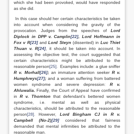
which she had been provoked, would have responded
as she did.
In this case should her certain characteristics be taken
into account when considering the gravity of the
provocation. Judges from the speeches of
Lord
Diplock in DPP v. Camplin
[22]
, Lord Hoffmann in
Fox v R
[23]
and
Lord Steyn
(dissented) in
Luc Thiet
Thuan v. R
[24]
, it should be taken into account. In
assessing the objective test, the court suggested that
certain characteristics might be attributed to the
reasonable person
[25]
. Examples include: a glue sniffer
R v. Morhall
[26]
;
an immature attention seeker
R v.
Humphreys
[27]
;
and a woman suffering from battered
women syndrome and severe depression:
R v.
Ahluwalia.
Finally, the Court of Appeal have confirmed
in
R v. Thornton
that defendant’s bettered women
syndrome, i.e. mental as well as physical
characteristics, should be attributed to the reasonable
person
[28]
. However,
Lord Bingham CJ in R v.
Campbell (No-2)
[29]
considered that fairness
demanded that mental infirmities be attributed to the
reasonable man.