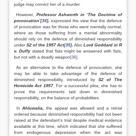
judge may convict her of a murder.
However,
Professor Ashworth in ‘The Doctrine of
provocation’
[34]
,
expressed the view that the defence
of provocation was for those who were mentally normal,
where as those suffering from a mental abnormality
should rely on the defence of diminished responsibility
under
S2 of the 1957 Act
[35]
.
Also
Lord Goddard in R
v. Duffy
stated that fists might be answered with fists,
but not with a deadly weapon
[36]
.
As an alternative to the defence of provocation, she
may be able to take advantage of the defence of
diminished responsibility, introduced by
S2 of The
Homicide Act 1957
. For a successful plea, she has to
prove the requirements laid down in diminished
responsibility, on the balance of probabilities.
In
Ahluwalia,
the appeal was allowed and a retrial
ordered because diminished responsibility had not been
raised at the defendant’s trial despite medical evidence
available at this time, which indicated that she suffered
from endogenous depression when the act was