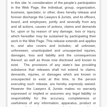
in this site. In consideration of the people’s participation
in the Web Page, the individual, group, organization,
business, spectator, or other, does hereby release and
forever discharge the Lawyers & Jurists, and its officers,
board, and employees, jointly and severally from any
and all actions, causes of actions, claims and demands
for, upon or by reason of any damage, loss or injury,
which hereafter may be sustained by participating their
work in the Web Page. This release extends and applies
to, and also covers and includes, all unknown,
unforeseen, unanticipated and unsuspected injuries,
damages, loss and liability and the consequences
thereof, as well as those now disclosed and known to
exist. The provisions of any state’s law providing
substance that releases shall not extend to claims,
demands, injuries, or damages which are known or
unsuspected to exist at this time, to the person
executing such release, are hereby expressly waived.
However the Lawyers & Jurists makes no warranty
expressed or implied or assumes any legal liability or
responsibility for the accuracy, completeness or
usefulness of any information, apparatus, product or