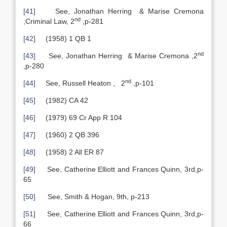
[41]
See, Jonathan Herring & Marise Cremona
nd
,Criminal Law, 2
,p-281
[42]
(1958) 1 QB 1
nd
[43]
See, Jonathan Herring & Marise Cremona ,2
,p-280
nd
[44]
See, Russell Heaton , 2
,p-101
[45]
(1982) CA 42
[46]
(1979) 69 Cr App R 104
[47]
(1960) 2 QB 396
[48]
(1958) 2 All ER 87
[49]
See, Catherine Elliott and Frances Quinn, 3rd,p-
65
[50]
See, Smith & Hogan, 9th, p-213
[51]
See, Catherine Elliott and Frances Quinn, 3rd,p-
66