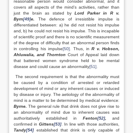
reasonable person would consider abnormal, and it
covers all aspects of the mind’s activities, rather than
just the brain as stated by
Lord Parker in R v.
Byrn
[49]
e.
The defence of irresistible impulse is
differentiated between: a) he did not resist his impulse
and, b) he could not resist his impulse. This is incapable
of scientific proof and there is no scientific measurement
of the degree of difficulty that an abnormal person finds
in controlling his impulse
[50]
. Thus, in
R v. Hobson,
Ahluwalia, and Thornton
Court of Appeal laid down
that battered women syndrome held to be mental
disease and could cause an abnormality
[51]
.
The second requirement is that the abnormality must
be caused by a condition of arrested or retarded
development of mind or any inherent causes or induced
by disease or injury. The aetiology of the abnormality of
mind is a matter to be determined by medical evidence:
Byrne.
The general rule that drink does not give rise to
an abnormality of mind due to inherent causes was
authoritatively established in
Fenton
[52]
,
and
confirmed in
Gittens
[53]
. In line with those authorities,
Tandy
[54]
established that drink is only capable of