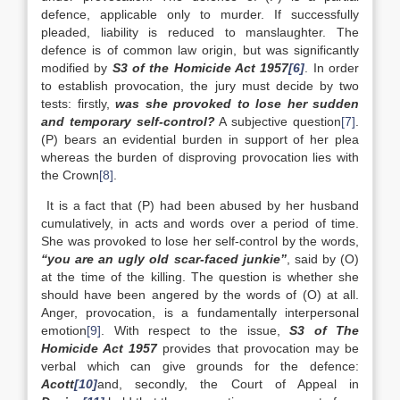
defence, applicable only to murder. If successfully
pleaded, liability is reduced to manslaughter. The
defence is of common law origin, but was significantly
modified by
S3 of the Homicide Act 1957
[6]
. In order
to establish provocation, the jury must decide by two
tests: firstly,
was she provoked to lose her sudden
and temporary self-control?
A subjective question
[7]
.
(P) bears an evidential burden in support of her plea
whereas the burden of disproving provocation lies with
the Crown
[8]
.
It is a fact that (P) had been abused by her husband
cumulatively, in acts and words over a period of time.
She was provoked to lose her self-control by the words,
“you are an ugly old scar-faced junkie”
, said by (O)
at the time of the killing. The question is whether she
should have been angered by the words of (O) at all.
Anger, provocation, is a fundamentally interpersonal
emotion
[9]
. With respect to the issue,
S3 of The
Homicide Act 1957
provides that provocation may be
verbal which can give grounds for the defence:
Acott
[10]
and, secondly, the Court of Appeal in