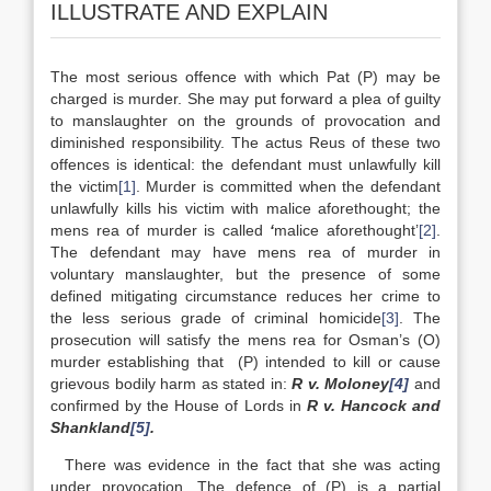
ILLUSTRATE AND EXPLAIN
The most serious offence with which Pat (P) may be
charged is murder. She may put forward a plea of guilty
to manslaughter on the grounds of provocation and
diminished responsibility. The actus Reus of these two
offences is identical: the defendant must unlawfully kill
the victim
[1]
. Murder is committed when the defendant
unlawfully kills his victim with malice aforethought; the
mens rea of murder is called
‘
malice aforethought’
[2]
.
The defendant may have mens rea of murder in
voluntary manslaughter, but the presence of some
defined mitigating circumstance reduces her crime to
the less serious grade of criminal homicide
[3]
. The
prosecution will satisfy the mens rea for Osman’s (O)
murder establishing that (P) intended to kill or cause
grievous bodily harm as stated in:
R v. Moloney
[4]
and
confirmed by the House of Lords in
R v. Hancock and
Shankland
[5]
.
There was evidence in the fact that she was acting
under provocation. The defence of (P) is a partial