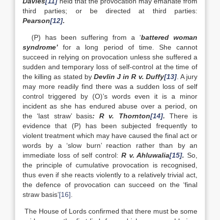
Davies
[11]
held that the provocation may emanate from
third parties; or be directed at third parties:
Pearson
[12]
.
(P) has been suffering from a ‘
battered woman
syndrome’
for a long period of time. She cannot
succeed in relying on provocation unless she suffered a
sudden and temporary loss of self-control at the time of
the killing as stated by
Devlin J in R v. Duffy
[13]
. A jury
may more readily find there was a sudden loss of self
control triggered by (O)’s words even it is a minor
incident as she has endured abuse over a period, on
the ‘last straw’ basis
: R v. Thornton
[14]
.
There is
evidence that (P) has been subjected frequently to
violent treatment which may have caused the final act or
words by a ‘slow burn’ reaction rather than by an
immediate loss of self control:
R v. Ahluwalia
[15]
.
So,
the principle of cumulative provocation is recognised,
thus even if she reacts violently to a relatively trivial act,
the defence of provocation can succeed on the ‘final
straw basis’
[16]
.
The House of Lords confirmed that there must be some