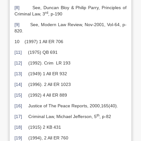
[8]
See, Duncan Bloy & Philip Parry, Principles of
rd
Criminal Law, 3
, p-190
[9]
See, Modern Law Review, Nov-2001, Vol-64, p-
820.
10 (1997) 1 All ER 706
[11]
(1975) QB 691
[12]
(1992). Crim LR 193
[13]
(1949) 1 All ER 932
[14]
(1996). 2 All ER 1023
[15]
(1992) 4 All ER 889
[16]
Justice of The Peace Reports, 2000,165(40).
th
[17]
Criminal Law, Michael Jefferson, 5
, p-82
[18]
(1915) 2 KB 431
[19]
(1994), 2 All ER 760