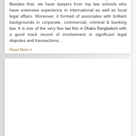
Besides that, we have lawyers from top law schools who
have extensive experience in international as well as local
legal affairs. Moreover, it formed of associates with brilliant
backgrounds in corporate, commercial, criminal & banking
law. It is one of the very few
with
law firm in Dhaka Bangladesh
a good track record of involvement in significant legal
disputes and transactions...
Read More