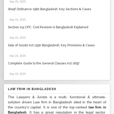
Sep 20, 2025
.
Waqf Ordinance 1962 Bangladesh: Key Sections & Cases
Sep 19, 2025
.
Section 115 CPC: Civil Revision in Bangladesh Explained
Sep 19, 2025
.
Sale of Goods Act 1930 Bangladesh: Key Provisions & Cases
Sep 19, 2025
.
Complete Guide to the General Clauses Act 1897
Sep 19, 2025
.
LAW FRIM IN BANGLADESH
The Lawyers & Jurists is a multi- functional & ultimate-
solution driven Law firm in Bangladesh sited in the heart of
the country’s capital. It is one of the top-ranked
law firm in
. It has a great reputation in the legal sector.
Bangladesh