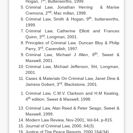
Hogan, 7
, Butterworths, 1999.
Criminal Law, Jonathan Herring & Marise
nd
Cremona, 2
, Mac millan, 1998.
th
Criminal Law, Smith & Hogan, 9
, butterworths,
1999.
Criminal Law, Catherine Elliott and Frances
rd
Quinn, 3
, Longman, 2001.
Principles of Criminal Law, Duncan Bloy & Philip
rd
Parry, 3
, Cavendish, 1997.
th
Criminal Law, Michael J Allen, 8
, Sweet &
Maxwell, 2001.
Criminal Law, Michael Jefferson, 5ht, Longman,
2001.
Cases & Materials On Criminal Law, Janet Dine &
rd
Jamess Gobert, 3
, Blackstone, 2001.
Criminal Law, C.M.V. Clarkson and H.M Keating,
th
4
edition, Sweet & Maxwell, 1998.
Criminal Law, Alan Reed & Peter Seago, Sweet &
Maxwell, 1999.
Modern Law Review, Nov-2001, Vol-64, p-815.
Journal of Criminal Law, 2000, 64(3).
Justice of The Peace Reports, 2000,164(34).