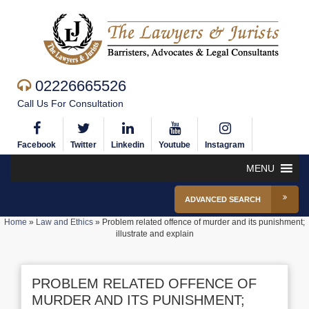
02226665526
Call Us For Consultation
Facebook
Twitter
Linkedin
Youtube
Instagram
MENU
ADVANCED SEARCH
Home
»
Law and Ethics
»
Problem related offence of murder and its punishment;
illustrate and explain
PROBLEM RELATED OFFENCE OF
MURDER AND ITS PUNISHMENT;