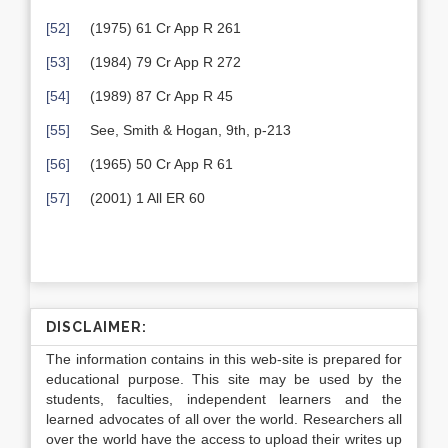
[52]
(1975) 61 Cr App R 261
[53]
(1984) 79 Cr App R 272
[54]
(1989) 87 Cr App R 45
[55]
See, Smith & Hogan, 9th, p-213
[56]
(1965) 50 Cr App R 61
[57]
(2001) 1 All ER 60
DISCLAIMER:
The information contains in this web-site is prepared for
educational purpose. This site may be used by the
students, faculties, independent learners and the
learned advocates of all over the world. Researchers all
over the world have the access to upload their writes up