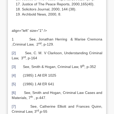
Justice of The Peace Reports, 2000,165(40).
Solicitors Journal, 2000, 144 (38).
Archbold News, 2000, 8.
align=”left” size=”1″ />
1 See, Jonathan Herring & Marise Cremona
nd
,Criminal Law, 2
, p-129.
[2]
See, C. M. V Clarkson, Understanding Criminal
rd
Law, 3
, p-164
th
[3]
See, Smith & Hogan, Criminal Law, 9
, p-352
[4]
(1985) 1 All ER 1025
[5]
(1986) 1 All ER 641
[6]
See, Smith and Hogan, Criminal Law Cases and
th
Materials, 7
, p-447.
[7]
See, Catherine Elliott and Frances Quinn,
rd
Criminal Law, 3
,p-55