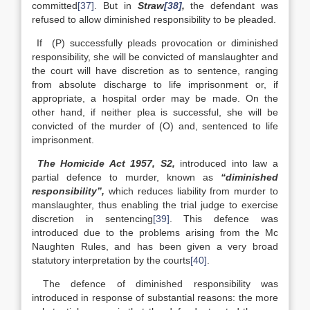
committed
[37]
. But in
Straw
[38]
,
the defendant was
refused to allow diminished responsibility to be pleaded.
If (P) successfully pleads provocation or diminished
responsibility, she will be convicted of manslaughter and
the court will have discretion as to sentence, ranging
from absolute discharge to life imprisonment or, if
appropriate, a hospital order may be made. On the
other hand, if neither plea is successful, she will be
convicted of the murder of (O) and, sentenced to life
imprisonment.
The Homicide Act 1957, S2,
introduced into law a
partial defence to murder, known as
“diminished
responsibility”,
which reduces liability from murder to
manslaughter, thus enabling the trial judge to exercise
discretion in sentencing
[39]
. This defence was
introduced due to the problems arising from the Mc
Naughten Rules, and has been given a very broad
statutory interpretation by the courts
[40]
.
The defence of diminished responsibility was
introduced in response of substantial reasons: the more