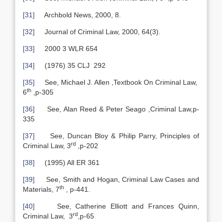
[31]
Archbold News, 2000, 8.
[32]
Journal of Criminal Law, 2000, 64(3).
[33]
2000 3 WLR 654
[34]
(1976) 35 CLJ 292
[35]
See, Michael J. Allen ,Textbook On Criminal Law,
th
6
,p-305
[36]
See, Alan Reed & Peter Seago ,Criminal Law,p-
335
[37]
See, Duncan Bloy & Philip Parry, Principles of
rd
Criminal Law, 3
,p-202
[38]
(1995) All ER 361
[39]
See, Smith and Hogan, Criminal Law Cases and
th
Materials, 7
, p-441.
[40]
See, Catherine Elliott and Frances Quinn,
rd
Criminal Law, 3
,p-65