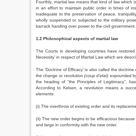
Fourthly, martial law means that kind of law which 
in an effort to maintain public order in times of in
inadequate to the preservation of peace, tranquilit
wholly suspended or subjected to the military powe
barrack handing over power to the civil government. T
1.2 Philosophical aspects of martial law
The Courts in developing countries have restored t
Necessity’ in respect of Martial Law which are descr
The ‘Doctrine of Efficacy’ is also called the doctrine 
the change or revolution
(coup d’etat)
expounded by 
the heading of “the Principles of Legitimacy”, ha
According to Kelsen, a revolution means a succes
elements:
(i) The overthrow of existing order and its replacem
(ii) The new order begins to be efficacious because
and large in conformity with the new order.