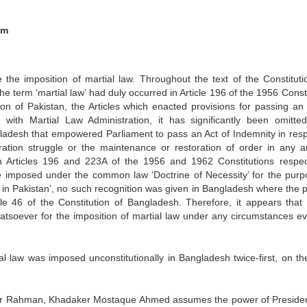
em
the imposition of martial law. Throughout the text of the Constituti
 term ‘martial law’ had duly occurred in Article 196 of the 1956 Consti
ion of Pakistan, the Articles which enacted provisions for passing an 
 with Martial Law Administration, it has significantly been omitte
ngladesh that empowered Parliament to pass an Act of Indemnity in resp
ration struggle or the maintenance or restoration of order in any a
 Articles 196 and 223A of the 1956 and 1962 Constitutions respect
be imposed under the common law ‘Doctrine of Necessity’ for the purp
a in Pakistan’, no such recognition was given in Bangladesh where the 
le 46 of the Constitution of Bangladesh. Therefore, it appears that 
hatsoever for the imposition of martial law under any circumstances ev
 law was imposed unconstitutionally in Bangladesh twice-first, on th
ujubur Rahman, Khadaker Mostaque Ahmed assumes the power of Preside