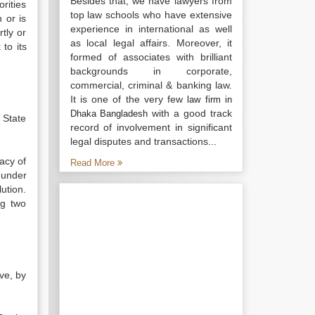
Besides that, we have lawyers from
rities
top law schools who have extensive
 or is
experience in international as well
tly or
as local legal affairs. Moreover, it
to its
formed of associates with brilliant
backgrounds in corporate,
commercial, criminal & banking law.
It is one of the very few
law firm in
with a good track
Dhaka Bangladesh
 State
record of involvement in significant
legal disputes and transactions...
cacy of
Read More
 under
ution.
ng two
ve, by