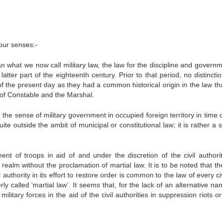
four senses:-
ean what we now call military law, the law for the discipline and govern
atter part of the eighteenth century. Prior to that period, no distinct
f the present day as they had a common historical origin in the law th
 of Constable and the Marshal.
the sense of military government in occupied foreign territory in time 
ite outside the ambit of municipal or constitutional law; it is rather a 
nt of troops in aid of and under the discretion of the civil authorit
 realm without the proclamation of martial law. It is to be noted that th
il authority in its effort to restore order is common to the law of every ci
ly called ‘martial law’. It seems that, for the lack of an alternative n
ilitary forces in the aid of the civil authorities in suppression riots o