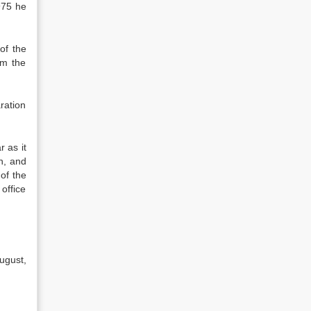
975 he
of the
om the
ration
r as it
h, and
 of the
office
ugust,