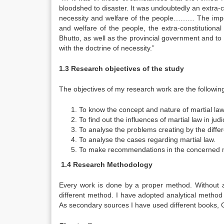
bloodshed to disaster. It was undoubtedly an extra-co
necessity and welfare of the people……… The imposi
and welfare of the people, the extra-constitutiona
Bhutto, as well as the provincial government and to 
with the doctrine of necessity.”
1.3 Research objectives of the study
The objectives of my research work are the followin
To know the concept and nature of martial law
To find out the influences of martial law in ju
To analyse the problems creating by the differ
To analyse the cases regarding martial law.
To make recommendations in the concerned m
1.4 Research Methodology
Every work is done by a proper method. Without a
different method. I have adopted analytical method
As secondary sources I have used different books,