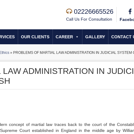
02226665526
Call Us For Consultation
Faceb
RVICES
OUR CLIENTS
CAREER
GALLERY
CONTACT 
Ethics
»
PROBLEMS OF MARTIAL LAW ADMINISTRATION IN JUDICIAL SYSTEM
LAW ADMINISTRATION IN JUDIC
SH
odern concept of martial law traces back to the court of the Constab
Supreme Court established in England in the middle age by Willia