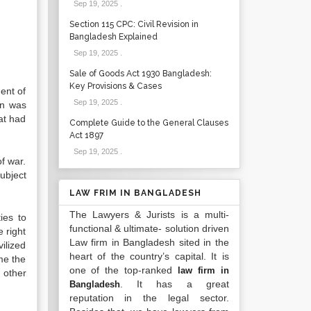
Sep 19, 2025
.
Section 115 CPC: Civil Revision in
Bangladesh Explained
Sep 19, 2025
.
Sale of Goods Act 1930 Bangladesh:
Key Provisions & Cases
ment of
Sep 19, 2025
.
ion was
at had
Complete Guide to the General Clauses
Act 1897
Sep 19, 2025
.
of war.
subject
LAW FRIM IN BANGLADESH
The Lawyers & Jurists is a multi-
ies to
functional & ultimate- solution driven
e right
Law firm in Bangladesh sited in the
vilized
heart of the country’s capital. It is
ame the
one of the top-ranked
law firm in
r other
. It has a great
Bangladesh
reputation in the legal sector.