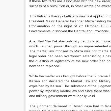
If these two facts are associated with the new order,
success of a revolution or, in other words, the efficac
This Kelsen’s theory of efficacy was first applied in
President Major General Iskander Mirza finding him
Proclamation on the night of 7th October, 1958 a
Governments; dissolved the Central and Provincial L
After that ‘the Pakistan judiciary had to face uniqu
which usurped power through an unprecedented me
The martial law imposed by Mirza was not ‘martial 
legal order had been overthrown establishing a ne
the question of legitimacy of the new order had c
now been replaced”.
While the matter was brought before the Supreme Court
Kelsen and declared the Martial Law and Military
explained by Kelsen. The substance of the judgmen
power by imposing martial law and since there was 
and military government were legally valid.
The judgment delivered in Dosso’ case had to face