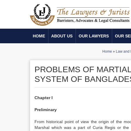
HOME
ABOUT US
OUR LAWYERS
OUR SE
Home
»
Law and 
PROBLEMS OF MARTIAL 
SYSTEM OF BANGLADE
Chapter I
Preliminary
From historical point of view the origin of the m
Marshal which was a part of Curia Regis or the 