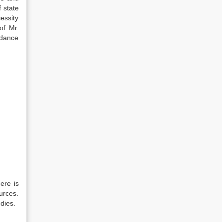
f state
essity
of Mr.
rdance
ere is
urces.
dies.