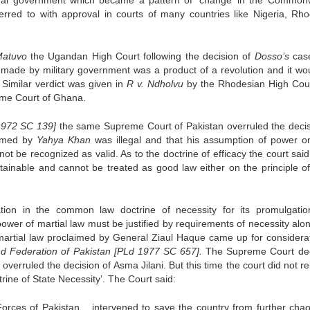
tional government which became a pattern of ‘change’ in the Common
erred to with approval in courts of many countries like Nigeria, Rho
Matuvo
the Ugandan High Court following the decision of
Dosso’s
case
 made by military government was a product of a revolution and it wo
Similar verdict was given in
R v. Ndholvu
by the Rhodesian High Cou
me Court of Ghana.
1972 SC 139]
the same Supreme Court of Pakistan overruled the decis
aimed by
Yahya Khan
was illegal and that his assumption of power o
t be recognized as valid. As to the doctrine of efficacy the court said
tainable and cannot be treated as good law either on the principle o
fication in the common law doctrine of necessity for its promulgati
ower of martial law must be justified by requirements of necessity alon
f martial law proclaimed by General Ziaul Haque came up for considerat
and Federation of Pakistan [PLd 1977 SC 657].
The Supreme Court de
 overruled the decision of Asma Jilani. But this time the court did not r
ctrine of State Necessity’. The Court said:
Forces of Pakistan….intervened to save the country from further cha