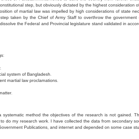
nstitutional step, but obviously dictated by the highest consideration o
tion of martial law was impelled by high considerations of state nec
l step taken by the Chief of Army Staff to overthrow the government 
dissolve the Federal and Provincial legislature stand validated in acco
gs:
.
dicial system of Bangladesh.
ent martial law proclamations.
atter.
 systematic method the objectives of the research is not gained. Th
 to do my research work. I have collected the data from secondary so
 Government Publications, and internet and depended on some case stu