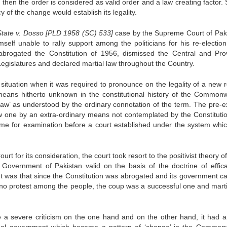
 then the order is considered as valid order and a law creating factor.
y of the change would establish its legality.
State v. Dosso [PLD 1958 (SC) 533]
case by the Supreme Court of Pak
self unable to rally support among the politicians for his re-election
brogated the Constitution of 1956, dismissed the Central and Prov
egislatures and declared martial law throughout the Country.
e situation when it was required to pronounce on the legality of a new 
ans hitherto unknown in the constitutional history of the Commonw
law’ as understood by the ordinary connotation of the term. The pre-ex
w one by an extra-ordinary means not contemplated by the Constituti
ome for examination before a court established under the system whi
 for its consideration, the court took resort to the positivist theory 
 Government of Pakistan valid on the basis of the doctrine of effic
t was that since the Constitution was abrogated and its government c
no protest among the people, the coup was a successful one and marti
 a severe criticism on the one hand and on the other hand, it had a