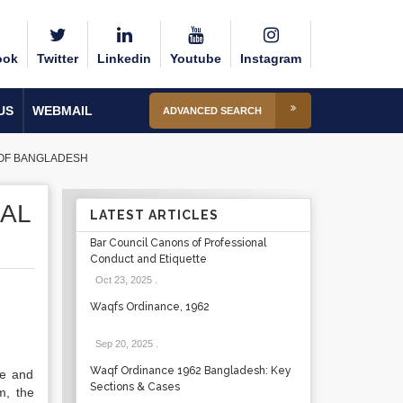
ook
Twitter
Linkedin
Youtube
Instagram
US
WEBMAIL
ADVANCED SEARCH
 OF BANGLADESH
IAL
LATEST ARTICLES
Bar Council Canons of Professional
Conduct and Etiquette
Oct 23, 2025
.
Waqfs Ordinance, 1962
Sep 20, 2025
.
Waqf Ordinance 1962 Bangladesh: Key
le and
Sections & Cases
m, the