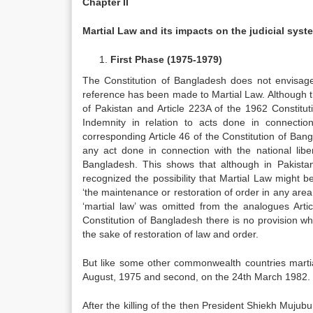
Chapter II
Martial Law and its impacts on the judicial syst
First Phase (1975-1979)
The Constitution of Bangladesh does not envisage 
reference has been made to Martial Law. Although the
of Pakistan and Article 223A of the 1962 Constitut
Indemnity in relation to acts done in connection
corresponding Article 46 of the Constitution of Ba
any act done in connection with the national libe
Bangladesh. This shows that although in Pakistan
recognized the possibility that Martial Law might 
‘the maintenance or restoration of order in any are
‘martial law’ was omitted from the analogues Artic
Constitution of Bangladesh there is no provision w
the sake of restoration of law and order.
But like some other commonwealth countries martial
August, 1975 and second, on the 24th March 1982.
After the killing of the then President Shiekh M