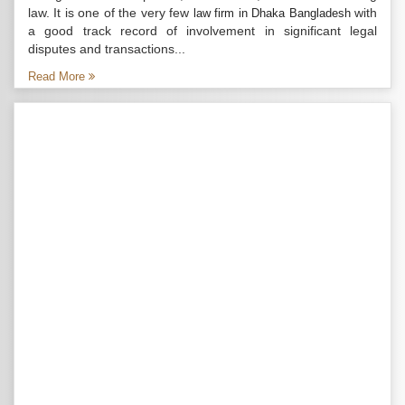
law. It is one of the very few
with
law firm in Dhaka Bangladesh
a good track record of involvement in significant legal
disputes and transactions...
Read More