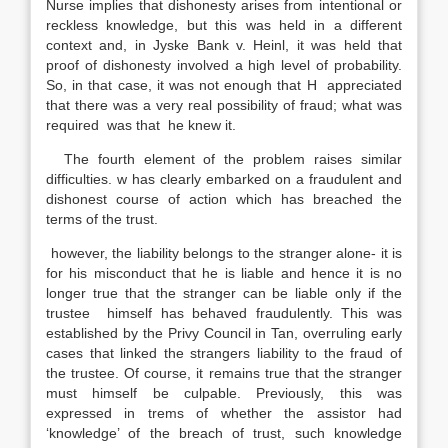
Nurse implies that dishonesty arises from intentional or
reckless knowledge, but this was held in a different
context and, in Jyske Bank v. Heinl, it was held that
proof of dishonesty involved a high level of probability.
So, in that case, it was not enough that H appreciated
that there was a very real possibility of fraud; what was
required was that he knew it.
The fourth element of the problem raises similar
difficulties. w has clearly embarked on a fraudulent and
dishonest course of action which has breached the
terms of the trust.
however, the liability belongs to the stranger alone- it is
for his misconduct that he is liable and hence it is no
longer true that the stranger can be liable only if the
trustee himself has behaved fraudulently. This was
established by the Privy Council in Tan, overruling early
cases that linked the strangers liability to the fraud of
the trustee. Of course, it remains true that the stranger
must himself be culpable. Previously, this was
expressed in trems of whether the assistor had
‘knowledge’ of the breach of trust, such knowledge