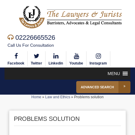
02226665526
Call Us For Consultation
Facebook
Twitter
Linkedin
Youtube
Instagram
MENU
ADVANCED SEARCH
Home
»
Law and Ethics
»
Problems solution
PROBLEMS SOLUTION