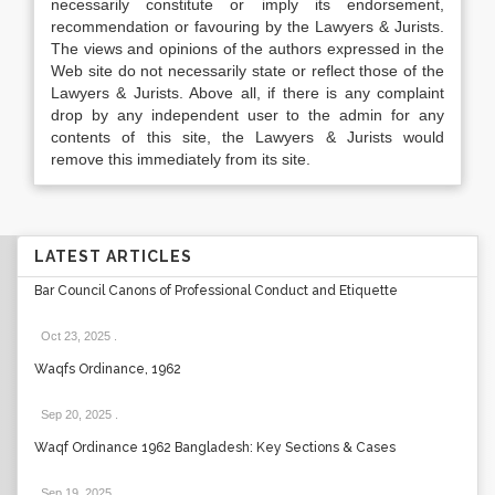
necessarily constitute or imply its endorsement,
recommendation or favouring by the Lawyers & Jurists.
The views and opinions of the authors expressed in the
Web site do not necessarily state or reflect those of the
Lawyers & Jurists. Above all, if there is any complaint
drop by any independent user to the admin for any
contents of this site, the Lawyers & Jurists would
remove this immediately from its site.
LATEST ARTICLES
Bar Council Canons of Professional Conduct and Etiquette
Oct 23, 2025
.
Waqfs Ordinance, 1962
Sep 20, 2025
.
Waqf Ordinance 1962 Bangladesh: Key Sections & Cases
Sep 19, 2025
.