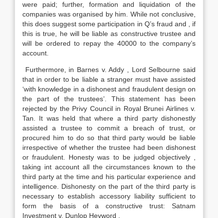
were paid; further, formation and liquidation of the
companies was organised by him. While not conclusive,
this does suggest some participation in Q’s fraud and , if
this is true, he will be liable as constructive trustee and
will be ordered to repay the 40000 to the company’s
account.
Furthermore, in Barnes v. Addy , Lord Selbourne said
that in order to be liable a stranger must have assisted
‘with knowledge in a dishonest and fraudulent design on
the part of the trustees’. This statement has been
rejected by the Privy Council in Royal Brunei Airlines v.
Tan. It was held that where a third party dishonestly
assisted a trustee to commit a breach of trust, or
procured him to do so that third party would be liable
irrespective of whether the trustee had been dishonest
or fraudulent. Honesty was to be judged objectively ,
taking int account all the circumstances known to the
third party at the time and his particular experience and
intelligence. Dishonesty on the part of the third party is
necessary to establish accessory liability sufficient to
form the basis of a constructive trust: Satnam
Investment v. Dunlop Heyword .