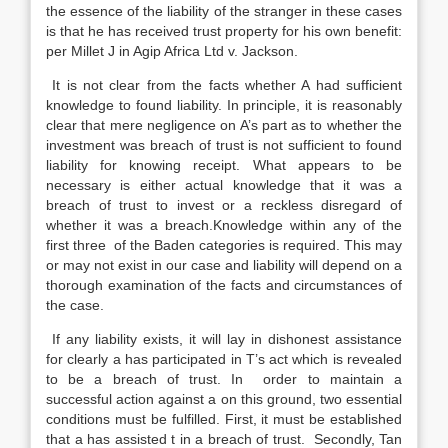
the essence of the liability of the stranger in these cases
is that he has received trust property for his own benefit:
per Millet J in Agip Africa Ltd v. Jackson.
It is not clear from the facts whether A had sufficient
knowledge to found liability. In principle, it is reasonably
clear that mere negligence on A’s part as to whether the
investment was breach of trust is not sufficient to found
liability for knowing receipt. What appears to be
necessary is either actual knowledge that it was a
breach of trust to invest or a reckless disregard of
whether it was a breach.Knowledge within any of the
first three of the Baden categories is required. This may
or may not exist in our case and liability will depend on a
thorough examination of the facts and circumstances of
the case.
If any liability exists, it will lay in dishonest assistance
for clearly a has participated in T’s act which is revealed
to be a breach of trust. In order to maintain a
successful action against a on this ground, two essential
conditions must be fulfilled. First, it must be established
that a has assisted t in a breach of trust. Secondly, Tan