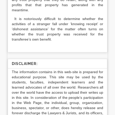
profits that that property has generated in the
meantime.
It is notoriously difficult to determine whether the
activities of a stranger fall under ‘knowing receipt’ or
‘dishonest assistance’ for the matter often turns on
whether the trust property was received for the
transferee’s own benefit.
DISCLAIMER:
The information contains in this web-site is prepared for
educational purpose. This site may be used by the
students, faculties, independent learners and the
learned advocates of all over the world. Researchers all
over the world have the access to upload their writes up
in this site. In consideration of the people’s participation
in the Web Page, the individual, group, organization,
business, spectator, or other, does hereby release and
forever discharge the Lawyers & Jurists, and its officers,