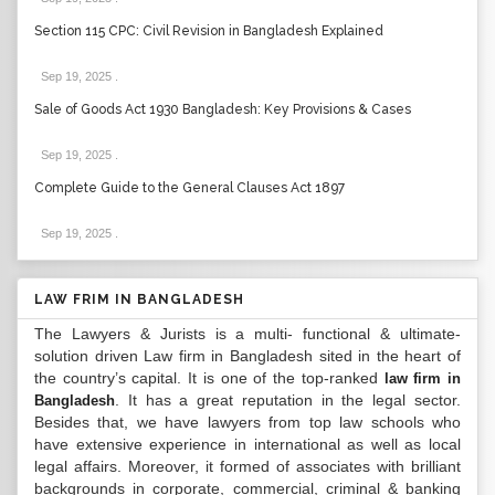
Section 115 CPC: Civil Revision in Bangladesh Explained
Sep 19, 2025
.
Sale of Goods Act 1930 Bangladesh: Key Provisions & Cases
Sep 19, 2025
.
Complete Guide to the General Clauses Act 1897
Sep 19, 2025
.
LAW FRIM IN BANGLADESH
The Lawyers & Jurists is a multi- functional & ultimate-
solution driven Law firm in Bangladesh sited in the heart of
the country’s capital. It is one of the top-ranked
law firm in
. It has a great reputation in the legal sector.
Bangladesh
Besides that, we have lawyers from top law schools who
have extensive experience in international as well as local
legal affairs. Moreover, it formed of associates with brilliant
backgrounds in corporate, commercial, criminal & banking