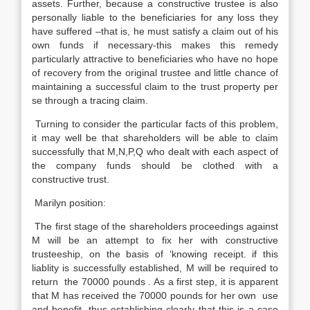
assets. Further, because a constructive trustee is also
personally liable to the beneficiaries for any loss they
have suffered –that is, he must satisfy a claim out of his
own funds if necessary-this makes this remedy
particularly attractive to beneficiaries who have no hope
of recovery from the original trustee and little chance of
maintaining a successful claim to the trust property per
se through a tracing claim.
Turning to consider the particular facts of this problem,
it may well be that shareholders will be able to claim
successfully that M,N,P,Q who dealt with each aspect of
the company funds should be clothed with a
constructive trust.
Marilyn position:
The first stage of the shareholders proceedings against
M will be an attempt to fix her with constructive
trusteeship, on the basis of ‘knowing receipt. if this
liablity is successfully established, M will be required to
return the 70000 pounds . As a first step, it is apparent
that M has received the 70000 pounds for her own use
and benefit, thus establishing clearly that this is a case