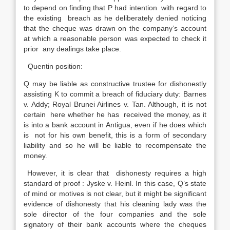
to depend on finding that P had intention with regard to
the existing breach as he deliberately denied noticing
that the cheque was drawn on the company’s account
at which a reasonable person was expected to check it
prior any dealings take place.
Quentin position:
Q may be liable as constructive trustee for dishonestly
assisting K to commit a breach of fiduciary duty: Barnes
v. Addy; Royal Brunei Airlines v. Tan. Although, it is not
certain here whether he has received the money, as it
is into a bank account in Antigua, even if he does which
is not for his own benefit, this is a form of secondary
liability and so he will be liable to recompensate the
money.
However, it is clear that dishonesty requires a high
standard of proof : Jyske v. Heinl. In this case, Q’s state
of mind or motives is not clear, but it might be significant
evidence of dishonesty that his cleaning lady was the
sole director of the four companies and the sole
signatory of their bank accounts where the cheques