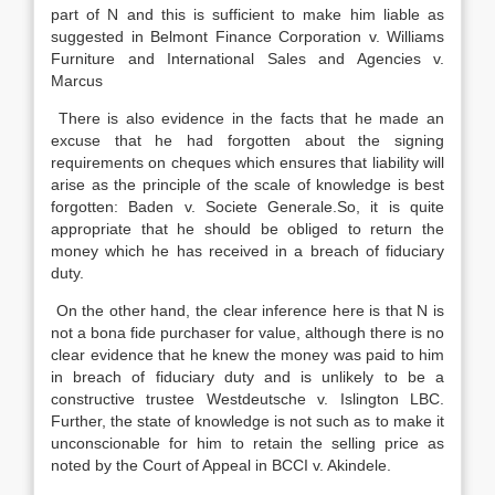
part of N and this is sufficient to make him liable as
suggested in Belmont Finance Corporation v. Williams
Furniture and International Sales and Agencies v.
Marcus
There is also evidence in the facts that he made an
excuse that he had forgotten about the signing
requirements on cheques which ensures that liability will
arise as the principle of the scale of knowledge is best
forgotten: Baden v. Societe Generale.So, it is quite
appropriate that he should be obliged to return the
money which he has received in a breach of fiduciary
duty.
On the other hand, the clear inference here is that N is
not a bona fide purchaser for value, although there is no
clear evidence that he knew the money was paid to him
in breach of fiduciary duty and is unlikely to be a
constructive trustee Westdeutsche v. Islington LBC.
Further, the state of knowledge is not such as to make it
unconscionable for him to retain the selling price as
noted by the Court of Appeal in BCCI v. Akindele.