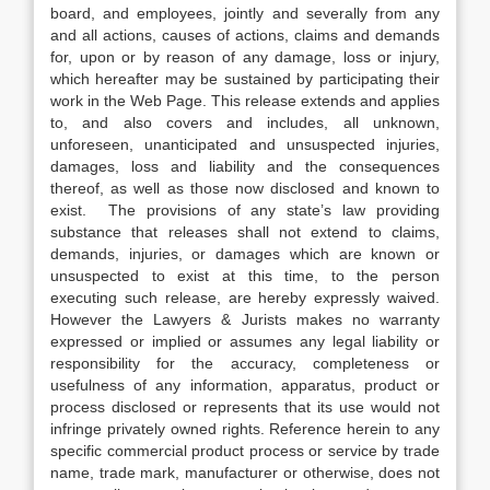
board, and employees, jointly and severally from any
and all actions, causes of actions, claims and demands
for, upon or by reason of any damage, loss or injury,
which hereafter may be sustained by participating their
work in the Web Page. This release extends and applies
to, and also covers and includes, all unknown,
unforeseen, unanticipated and unsuspected injuries,
damages, loss and liability and the consequences
thereof, as well as those now disclosed and known to
exist. The provisions of any state’s law providing
substance that releases shall not extend to claims,
demands, injuries, or damages which are known or
unsuspected to exist at this time, to the person
executing such release, are hereby expressly waived.
However the Lawyers & Jurists makes no warranty
expressed or implied or assumes any legal liability or
responsibility for the accuracy, completeness or
usefulness of any information, apparatus, product or
process disclosed or represents that its use would not
infringe privately owned rights. Reference herein to any
specific commercial product process or service by trade
name, trade mark, manufacturer or otherwise, does not