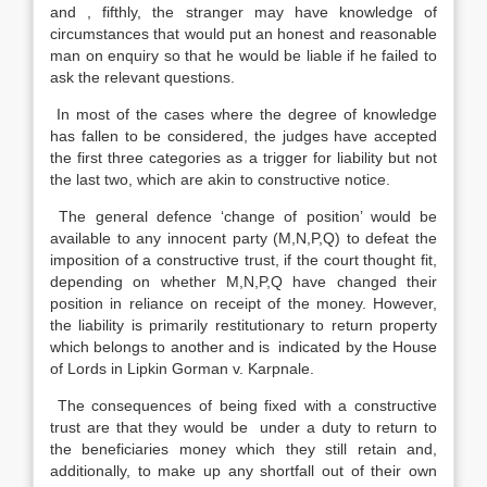
and , fifthly, the stranger may have knowledge of
circumstances that would put an honest and reasonable
man on enquiry so that he would be liable if he failed to
ask the relevant questions.
In most of the cases where the degree of knowledge
has fallen to be considered, the judges have accepted
the first three categories as a trigger for liability but not
the last two, which are akin to constructive notice.
The general defence ‘change of position’ would be
available to any innocent party (M,N,P,Q) to defeat the
imposition of a constructive trust, if the court thought fit,
depending on whether M,N,P,Q have changed their
position in reliance on receipt of the money. However,
the liability is primarily restitutionary to return property
which belongs to another and is indicated by the House
of Lords in Lipkin Gorman v. Karpnale.
The consequences of being fixed with a constructive
trust are that they would be under a duty to return to
the beneficiaries money which they still retain and,
additionally, to make up any shortfall out of their own