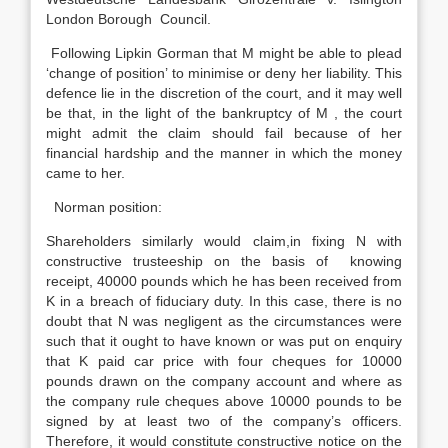
London Borough Council.
Following Lipkin Gorman that M might be able to plead
‘change of position’ to minimise or deny her liability. This
defence lie in the discretion of the court, and it may well
be that, in the light of the bankruptcy of M , the court
might admit the claim should fail because of her
financial hardship and the manner in which the money
came to her.
Norman position:
Shareholders similarly would claim,in fixing N with
constructive trusteeship on the basis of knowing
receipt, 40000 pounds which he has been received from
K in a breach of fiduciary duty. In this case, there is no
doubt that N was negligent as the circumstances were
such that it ought to have known or was put on enquiry
that K paid car price with four cheques for 10000
pounds drawn on the company account and where as
the company rule cheques above 10000 pounds to be
signed by at least two of the company’s officers.
Therefore, it would constitute constructive notice on the