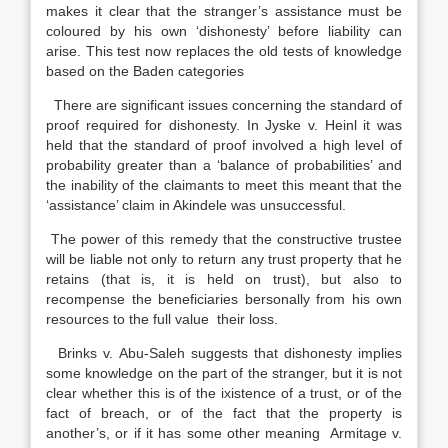
makes it clear that the stranger’s assistance must be
coloured by his own ‘dishonesty’ before liability can
arise. This test now replaces the old tests of knowledge
based on the Baden categories
There are significant issues concerning the standard of
proof required for dishonesty. In Jyske v. Heinl it was
held that the standard of proof involved a high level of
probability greater than a ‘balance of probabilities’ and
the inability of the claimants to meet this meant that the
‘assistance’ claim in Akindele was unsuccessful.
The power of this remedy that the constructive trustee
will be liable not only to return any trust property that he
retains (that is, it is held on trust), but also to
recompense the beneficiaries bersonally from his own
resources to the full value their loss.
Brinks v. Abu-Saleh suggests that dishonesty implies
some knowledge on the part of the stranger, but it is not
clear whether this is of the ixistence of a trust, or of the
fact of breach, or of the fact that the property is
another’s, or if it has some other meaning Armitage v.