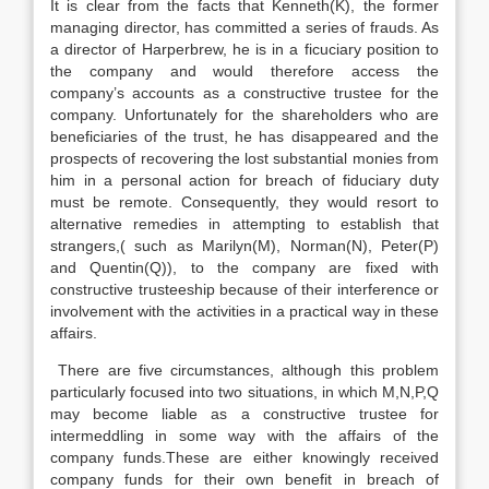
It is clear from the facts that Kenneth(K), the former
managing director, has committed a series of frauds. As
a director of Harperbrew, he is in a ficuciary position to
the company and would therefore access the
company’s accounts as a constructive trustee for the
company. Unfortunately for the shareholders who are
beneficiaries of the trust, he has disappeared and the
prospects of recovering the lost substantial monies from
him in a personal action for breach of fiduciary duty
must be remote. Consequently, they would resort to
alternative remedies in attempting to establish that
strangers,( such as Marilyn(M), Norman(N), Peter(P)
and Quentin(Q)), to the company are fixed with
constructive trusteeship because of their interference or
involvement with the activities in a practical way in these
affairs.
There are five circumstances, although this problem
particularly focused into two situations, in which M,N,P,Q
may become liable as a constructive trustee for
intermeddling in some way with the affairs of the
company funds.These are either knowingly received
company funds for their own benefit in breach of