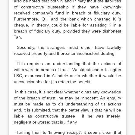
also be noted that both N and P may incur the liabilities
of constructive trusteeship if they have knowingly
received company’s fund in breach of fiduciary duty.
Furthermore, Q , and the bank which chashed K ‘s
cheque, in theory, could be liable for assisting K in a
breach of fiduciary duty, provided they were dishonest
Tan.
Secondly, the strangers must either have lawfully
received property and thereafter inconsistent dealing
This requires an understanding that the actions of
willim were in breach of trust : Westdeutsche v. Islington
LBC, expressed in Akindele as to whether it would be
unconscionable for j to retain the benefit.
In this case, it is not clear whether c has any knowledge
of the breach of trust; he may be innocent. An enquiry
must be made as to c’s understanding of t’s actions
and, it is submitted, that the better view is that he will be
liable as constructive trustee if he was merely
negligent or worse: that is , if any
Turning then to ‘knowing receipt’, it seems clear that