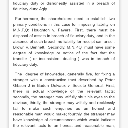
fiduciary duty or dishonestly assisted in a breach of
fiduciary duty: Agip
Furthermore, the shareholders need to establish two
primary conditions in this case for imposing liability on
M,N,P,Q: Houghton v. Fayers. First, there must be
disposal of assets in breach of fiduciary duty, and in the
absence of such breach no liability for receipt can arise :
Brown v. Bennett.. Secondly, M,N,P,Q must have some
degree of knowledge or notice of the fact that the
transfer ( or inconsistent dealing ) was in breach of
fiduciary duty.
The degree of knowledge, generally five, for fixing a
stranger with a constructive trust described by Peter
Gibson J in Baden Delvaux v. Societe General. First,
there is actual knowledge of the relevant facts;
secondly, the stranger may wilfully shut his eyes to the
obvious; thirdly, the stranger may wilfully and recklessly
fail to make such enquiries as an honest and
reasonable man would make; fourthly, the stranger may
have knowledge of circumstances which would indicate
the relevant facts to an honest and reasonable man;