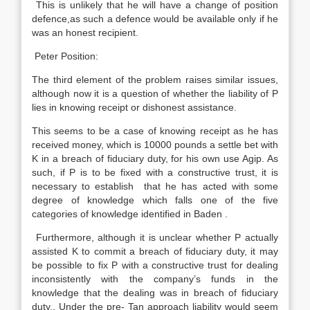
This is unlikely that he will have a change of position
defence,as such a defence would be available only if he
was an honest recipient.
Peter Position:
The third element of the problem raises similar issues,
although now it is a question of whether the liability of P
lies in knowing receipt or dishonest assistance.
This seems to be a case of knowing receipt as he has
received money, which is 10000 pounds a settle bet with
K in a breach of fiduciary duty, for his own use Agip. As
such, if P is to be fixed with a constructive trust, it is
necessary to establish that he has acted with some
degree of knowledge which falls one of the five
categories of knowledge identified in Baden .
Furthermore, although it is unclear whether P actually
assisted K to commit a breach of fiduciary duty, it may
be possible to fix P with a constructive trust for dealing
inconsistently with the company’s funds in the
knowledge that the dealing was in breach of fiduciary
duty.. Under the pre- Tan approach liability would seem