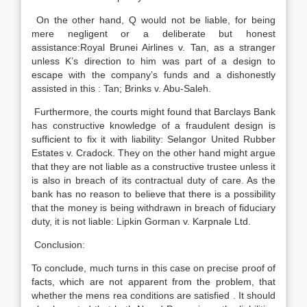
On the other hand, Q would not be liable, for being
mere negligent or a deliberate but honest
assistance:Royal Brunei Airlines v. Tan, as a stranger
unless K’s direction to him was part of a design to
escape with the company’s funds and a dishonestly
assisted in this : Tan; Brinks v. Abu-Saleh.
Furthermore, the courts might found that Barclays Bank
has constructive knowledge of a fraudulent design is
sufficient to fix it with liability: Selangor United Rubber
Estates v. Cradock. They on the other hand might argue
that they are not liable as a constructive trustee unless it
is also in breach of its contractual duty of care. As the
bank has no reason to believe that there is a possibility
that the money is being withdrawn in breach of fiduciary
duty, it is not liable: Lipkin Gorman v. Karpnale Ltd.
Conclusion:
To conclude, much turns in this case on precise proof of
facts, which are not apparent from the problem, that
whether the mens rea conditions are satisfied . It should