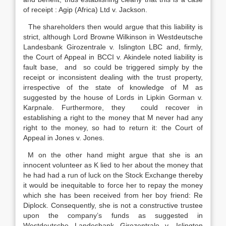
of receipt : Agip (Africa) Ltd v. Jackson.
The shareholders then would argue that this liability is
strict, although Lord Browne Wilkinson in Westdeutsche
Landesbank Girozentrale v. Islington LBC and, firmly,
the Court of Appeal in BCCI v. Akindele noted liability is
fault base, and so could be triggered simply by the
receipt or inconsistent dealing with the trust property,
irrespective of the state of knowledge of M as
suggested by the house of Lords in Lipkin Gorman v.
Karpnale. Furthermore, they could recover in
establishing a right to the money that M never had any
right to the money, so had to return it: the Court of
Appeal in Jones v. Jones.
M on the other hand might argue that she is an
innocent volunteer as K lied to her about the money that
he had had a run of luck on the Stock Exchange thereby
it would be inequitable to force her to repay the money
which she has been received from her boy friend: Re
Diplock. Consequently, she is not a constructive trustee
upon the company’s funds as suggested in
Westdeutsche Landesbank Girozentrale v. Islington