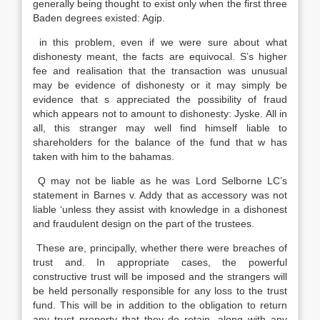
generally being thought to exist only when the first three
Baden degrees existed: Agip.
in this problem, even if we were sure about what
dishonesty meant, the facts are equivocal. S’s higher
fee and realisation that the transaction was unusual
may be evidence of dishonesty or it may simply be
evidence that s appreciated the possibility of fraud
which appears not to amount to dishonesty: Jyske. All in
all, this stranger may well find himself liable to
shareholders for the balance of the fund that w has
taken with him to the bahamas.
Q may not be liable as he was Lord Selborne LC’s
statement in Barnes v. Addy that as accessory was not
liable ‘unless they assist with knowledge in a dishonest
and fraudulent design on the part of the trustees.
These are, principally, whether there were breaches of
trust and. In appropriate cases, the powerful
constructive trust will be imposed and the strangers will
be held personally responsible for any loss to the trust
fund. This will be in addition to the obligation to return
any trust property that they do retain, along with any