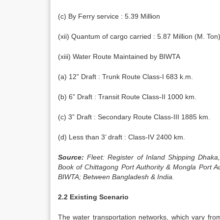
(c) By Ferry service : 5.39 Million
(xii) Quantum of cargo carried : 5.87 Million (M. Ton
(xiii) Water Route Maintained by BIWTA
(a) 12” Draft : Trunk Route Class-I 683 k.m.
(b) 6” Draft : Transit Route Class-II 1000 km.
(c) 3” Draft : Secondary Route Class-III 1885 km.
(d) Less than 3’ draft : Class-IV 2400 km.
Source:
Fleet: Register of Inland Shipping Dhak
Book of Chittagong Port Authority & Mongla Port A
BIWTA; Between Bangladesh & India.
2.2 Existing Scenario
The water transportation networks, which vary fr