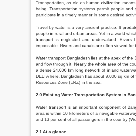
Transportation, as old as human civilization mea
being. Transportation systems permit people and go
participate in a timely manner in some desired activi
Travel by water is a very ancient practice. It predate
people in rural and urban areas. Yet in a world wh
transport is neglected and undervalued. Rivers 
impassable. Rivers and canals are often viewed for t
Water transport Bangladesh lies at the apex of the
and flow through it. Nearly the whole area of the co
a dense 24,000 km long network of inland waterway
DELTA here. Bangladesh has about 9,000 sq km of te
Resources Zone (ERZ) in the sea.
2.0 Existing Water Transportation System in Ba
Water transport is an important component of Bangl
area is within 10 kilometers of a navigable waterway.
and 13 per cent of all passengers in the country (W
2.1 At a glance