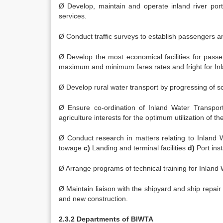
Ø Develop, maintain and operate inland river ports
services.
Ø Conduct traffic surveys to establish passengers a
Ø Develop the most economical facilities for passe
maximum and minimum fares rates and fright for In
Ø Develop rural water transport by progressing of 
Ø Ensure co-ordination of Inland Water Transport
agriculture interests for the optimum utilization of th
Ø Conduct research in matters relating to Inland 
towage
c)
Landing and terminal facilities
d)
Port inst
Ø Arrange programs of technical training for Inland
Ø Maintain liaison with the shipyard and ship repair
and new construction.
2.3.2 Departments of BIWTA