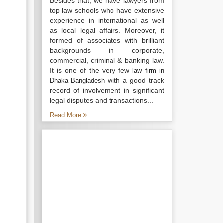
Besides that, we have lawyers from
top law schools who have extensive
experience in international as well
as local legal affairs. Moreover, it
formed of associates with brilliant
backgrounds in corporate,
commercial, criminal & banking law.
It is one of the very few
law firm in
with a good track
Dhaka Bangladesh
record of involvement in significant
legal disputes and transactions...
Read More