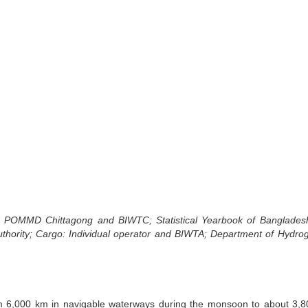
)
a, POMMD Chittagong and BIWTC; Statistical Yearbook of Banglades
uthority; Cargo: Individual operator and BIWTA; Department of Hydro
om 6,000 km in navigable waterways during the monsoon to about 3,