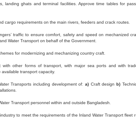
, landing ghats and terminal facilities. Approve time tables for pas
nd cargo requirements on the main rivers, feeders and crack routes.
ngers’ traffic to ensure comfort, safety and speed on mechanized craf
land Water Transport on behalf of the Government.
schemes for modernizing and mechanizing country craft.
 with other forms of transport, with major sea ports and with tra
e available transport capacity.
Water Transports including development of:
a)
Craft design
b)
Techni
allations.
 Water Transport personnel within and outside Bangladesh.
 industry to meet the requirements of the Inland Water Transport fleet r