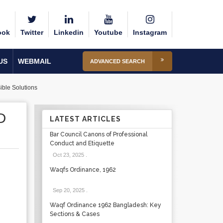
ook
Twitter
Linkedin
Youtube
Instagram
US
WEBMAIL
ADVANCED SEARCH
ible Solutions
D
LATEST ARTICLES
Bar Council Canons of Professional
Conduct and Etiquette
Oct 23, 2025
.
Waqfs Ordinance, 1962
Sep 20, 2025
.
Waqf Ordinance 1962 Bangladesh: Key
Sections & Cases