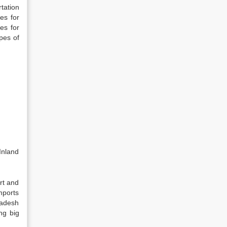
tation
es for
es for
pes of
Inland
rt and
mports
ladesh
ng big