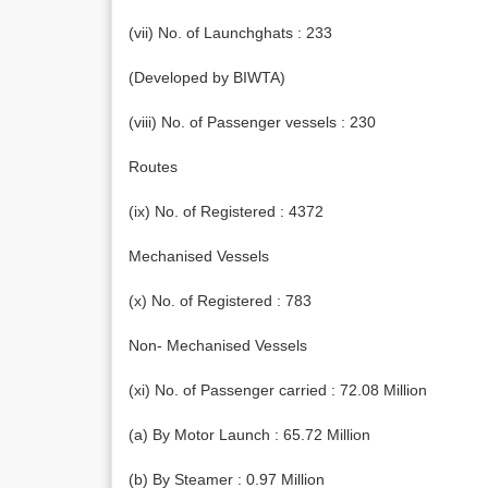
(vii) No. of Launchghats : 233
(Developed by BIWTA)
(viii) No. of Passenger vessels : 230
Routes
(ix) No. of Registered : 4372
Mechanised Vessels
(x) No. of Registered : 783
Non- Mechanised Vessels
(xi) No. of Passenger carried : 72.08 Million
(a) By Motor Launch : 65.72 Million
(b) By Steamer : 0.97 Million