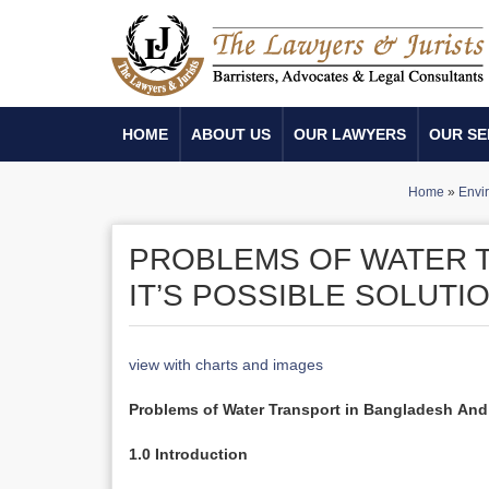
HOME
ABOUT US
OUR LAWYERS
OUR SE
Home
»
Envi
PROBLEMS OF WATER 
IT’S POSSIBLE SOLUTI
view with charts and images
Problems of Water Transport in Bangladesh
And 
1.0 Introduction