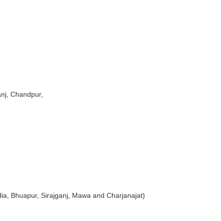
anj, Chandpur,
tdia, Bhuapur, Sirajganj, Mawa and Charjanajat)