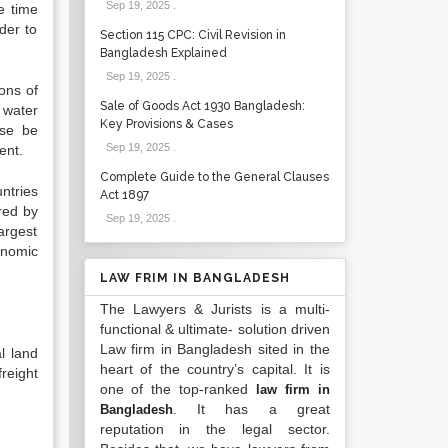
Sep 19, 2025
.
e time
der to
Section 115 CPC: Civil Revision in
Bangladesh Explained
Sep 19, 2025
.
ions of
Sale of Goods Act 1930 Bangladesh:
 water
Key Provisions & Cases
ise be
Sep 19, 2025
.
ent.
Complete Guide to the General Clauses
ntries
Act 1897
red by
Sep 19, 2025
.
argest
onomic
LAW FRIM IN BANGLADESH
The Lawyers & Jurists is a multi-
functional & ultimate- solution driven
Law firm in Bangladesh sited in the
l land
heart of the country’s capital. It is
freight
one of the top-ranked
law firm in
. It has a great
Bangladesh
reputation in the legal sector.