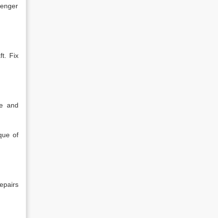
senger
t. Fix
de and
que of
epairs