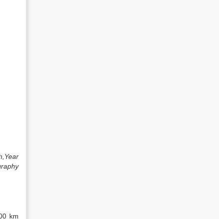
h,Year
graphy
800 km