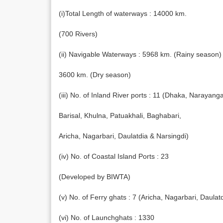
(i)Total Length of waterways : 14000 km.
(700 Rivers)
(ii) Navigable Waterways : 5968 km. (Rainy season)
3600 km. (Dry season)
(iii) No. of Inland River ports : 11 (Dhaka, Narayang
Barisal, Khulna, Patuakhali, Baghabari,
Aricha, Nagarbari, Daulatdia & Narsingdi)
(iv) No. of Coastal Island Ports : 23
(Developed by BIWTA)
(v) No. of Ferry ghats : 7 (Aricha, Nagarbari, Daula
(vi) No. of Launchghats : 1330