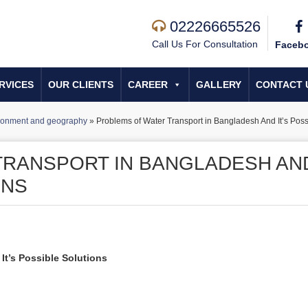
02226665526
Call Us For Consultation
Faceb
RVICES
OUR CLIENTS
CAREER
GALLERY
CONTACT 
ronment and geography
»
Problems of Water Transport in Bangladesh And It’s Poss
TRANSPORT IN BANGLADESH AN
ONS
It’s Possible Solutions