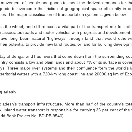
ns movement of people and goods to meet the derived demands for th
ods to overcome the friction of geographical space efficiently in or
ties. The major classification of transportation system is given below:
s the wheel, and still remains a vital part of the transport mix for mill
ich associates roads and motor vehicles with progress and development,
have long been natural ‘highways’ through land that would otherw
heir potential to provide new land routes, or land for building developm
 Bay of Bengal and has rivers that come down from the surrounding cou
untry consists a low and plain lands and about 7% of its surface is cove
s. Three major river systems and their confluence form the world’s l
rritorial waters with a 720-km long coast line and 20000 sq km of Ec
ngladesh
adesh’s transport infrastructure. More than half of the country’s tota
 Inland water transport is responsible for carrying 36 per cent of the 
orld Bank Project No. BD-PE-9540).