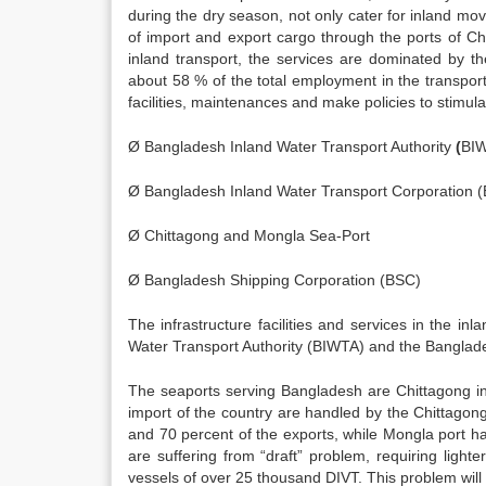
during the dry season, not only cater for inland mov
of import and export cargo through the ports of Ch
inland transport, the services are dominated by th
about 58 % of the total employment in the transport 
facilities, maintenances and make policies to stimul
Ø Bangladesh Inland Water Transport Authority
(
BI
Ø Bangladesh Inland Water Transport Corporation 
Ø Chittagong and Mongla Sea-Port
Ø Bangladesh Shipping Corporation (BSC)
The infrastructure facilities and services in the i
Water Transport Authority (BIWTA) and the Banglade
The seaports serving Bangladesh are Chittagong in
import of the country are handled by the Chittagon
and 70 percent of the exports, while Mongla port ha
are suffering from “draft” problem, requiring ligh
vessels of over 25 thousand DIVT. This problem will 