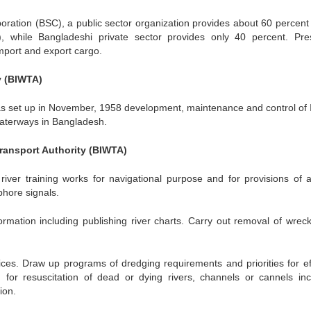
oration (BSC), a public sector organization provides about 60 percent 
 while Bangladeshi private sector provides only 40 percent. Pres
mport and export cargo.
y (BIWTA)
s set up in November, 1958 development, maintenance and control of 
waterways in Bangladesh.
Transport Authority (BIWTA)
iver training works for navigational purpose and for provisions of a
phore signals.
rmation including publishing river charts. Carry out removal of wrec
ces. Draw up programs of dredging requirements and priorities for eff
for resuscitation of dead or dying rivers, channels or cannels inc
ion.