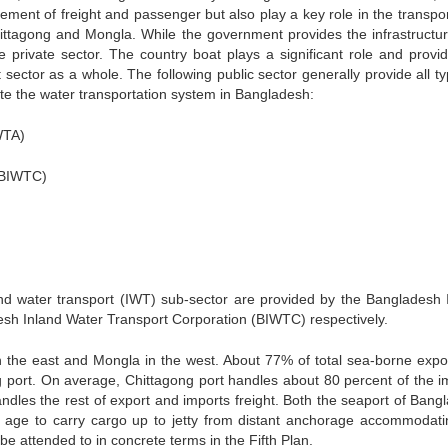
ement of freight and passenger but also play a key role in the transpor
ittagong and Mongla. While the government provides the infrastructur
e private sector. The country boat plays a significant role and provid
sector as a whole. The following public sector generally provide all ty
ate the water transportation system in Bangladesh:
WTA)
(BIWTC)
nland water transport (IWT) sub-sector are provided by the Bangladesh 
sh Inland Water Transport Corporation (BIWTC) respectively.
 the east and Mongla in the west. About 77% of total sea-borne expo
g port. On average, Chittagong port handles about 80 percent of the i
ndles the rest of export and imports freight. Both the seaport of Bang
ter age to carry cargo up to jetty from distant anchorage accommodati
be attended to in concrete terms in the Fifth Plan.