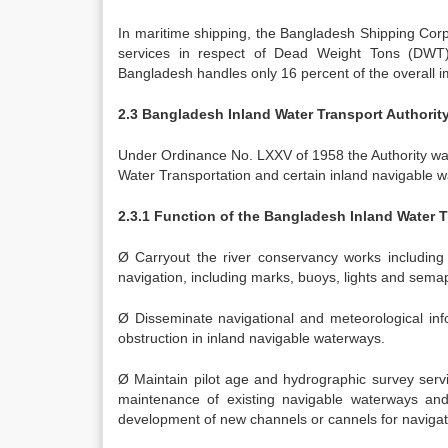
In maritime shipping, the Bangladesh Shipping Corp
services in respect of Dead Weight Tons (DWT),
Bangladesh handles only 16 percent of the overall i
2.3 Bangladesh Inland Water Transport Authorit
Under Ordinance No. LXXV of 1958 the Authority wa
Water Transportation and certain inland navigable 
2.3.1 Function of the Bangladesh Inland Water 
Ø Carryout the river conservancy works including r
navigation, including marks, buoys, lights and sema
Ø Disseminate navigational and meteorological info
obstruction in inland navigable waterways.
Ø Maintain pilot age and hydrographic survey servi
maintenance of existing navigable waterways and 
development of new channels or cannels for navigat