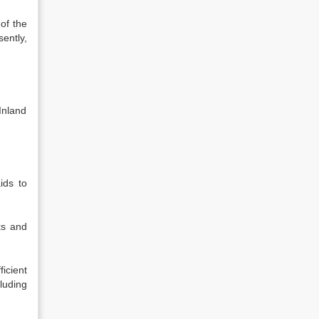
of the
ently,
Inland
ids to
ks and
icient
luding