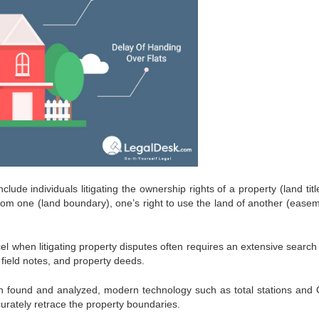
de individuals litigating the ownership rights of a property (land title
from one (land boundary), one’s right to use the land of another (easem
el when litigating property disputes often requires an extensive search 
field notes, and property deeds.
 found and analyzed, modern technology such as total stations and 
urately retrace the property boundaries.