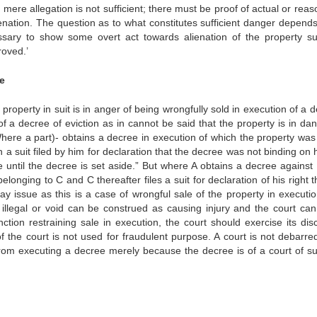
mere allegation is not sufficient; there must be proof of actual or rea
ation. The question as to what constitutes sufficient danger depend
ssary to show some overt act towards alienation of the property s
roved.’
ee
property in suit is in anger of being wrongfully sold in execution of a 
f a decree of eviction as in cannot be said that the property is in dan
Where a part)- obtains a decree in execution of which the property was
 a suit filed by him for declaration that the decree was not binding on
e until the decree is set aside.” But where A obtains a decree against
onging to C and C thereafter files a suit for declaration of his right 
ay issue as this is a case of wrongful sale of the property in executio
illegal or void can be construed as causing injury and the court can
unction restraining sale in execution, the court should exercise its dis
f the court is not used for fraudulent purpose. A court is not debarre
 from executing a decree merely because the decree is of a court of su