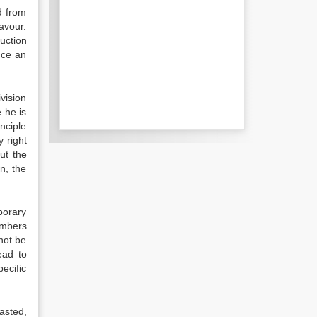
d from
avour.
uction
nce an
vision
 he is
nciple
 right
ut the
n, the
porary
members
not be
ead to
ecific
asted,