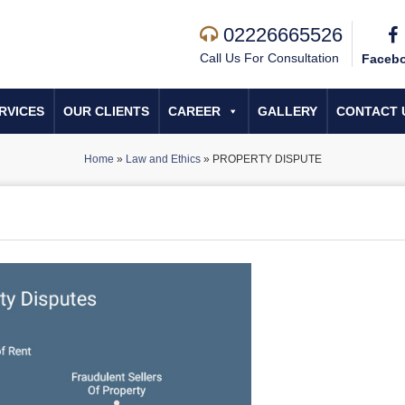
02226665526
Call Us For Consultation
Faceb
RVICES
OUR CLIENTS
CAREER
GALLERY
CONTACT 
Home
»
Law and Ethics
»
PROPERTY DISPUTE