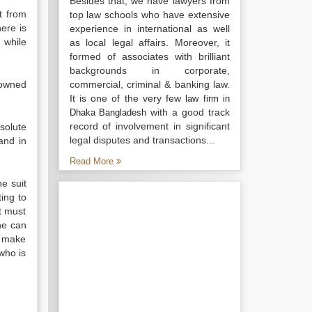
Besides that, we have lawyers from
t from
top law schools who have extensive
ere is
experience in international as well
 while
as local legal affairs. Moreover, it
formed of associates with brilliant
backgrounds in corporate,
 owned
commercial, criminal & banking law.
It is one of the very few
law firm in
with a good track
Dhaka Bangladesh
record of involvement in significant
solute
legal disputes and transactions...
nd in
Read More
he suit
ting to
nt must
 he can
n make
who is