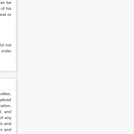
can be
of his
reat or
ful not
m order
lties,
upload
ation,
d, and
of any
ds and
ss and