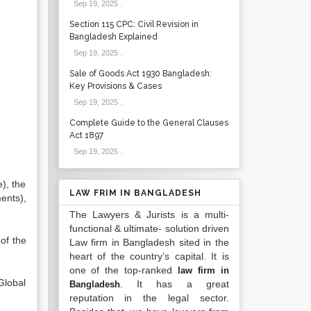
Sep 19, 2025
.
Section 115 CPC: Civil Revision in
Bangladesh Explained
Sep 19, 2025
.
Sale of Goods Act 1930 Bangladesh:
Key Provisions & Cases
Sep 19, 2025
.
Complete Guide to the General Clauses
Act 1897
Sep 19, 2025
.
), the
LAW FRIM IN BANGLADESH
ents),
The Lawyers & Jurists is a multi-
functional & ultimate- solution driven
of the
Law firm in Bangladesh sited in the
heart of the country’s capital. It is
one of the top-ranked
law firm in
Global
. It has a great
Bangladesh
reputation in the legal sector.