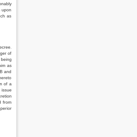
sonably
s upon
uch as
decree.
ger of
 being
 him as
 B and
thereto
n of a
 issue
cretion
d from
perior