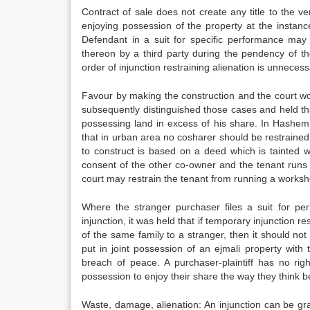
Contract of sale does not create any title to the
enjoying possession of the property at the instanc
Defendant in a suit for specific performance may 
thereon by a third party during the pendency of th
order of injunction restraining alienation is unneces
Favour by making the construction and the court wou
subsequently distinguished those cases and held th
possessing land in excess of his share. In Hashem 
that in urban area no cosharer should be restrained 
to construct is based on a deed which is tainted 
consent of the other co-owner and the tenant runs
court may restrain the tenant from running a worksh
Where the stranger purchaser files a suit for pe
injunction, it was held that if temporary injunction 
of the same family to a stranger, then it should not
put in joint possession of an ejmali property wi
breach of peace. A purchaser-plaintiff has no righ
possession to enjoy their share the way they think b
Waste, damage, alienation: An injunction can be gran