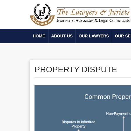
HOME
ABOUT US
OUR LAWYERS
OUR SE
PROPERTY DISPUTE