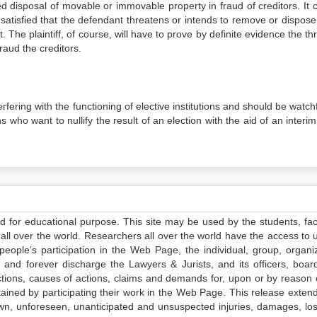
ed disposal of movable or immovable property in fraud of creditors. It 
satisfied that the defendant threatens or intends to remove or dispose 
. The plaintiff, of course, will have to prove by definite evidence the th
raud the creditors.
fering with the functioning of elective institutions and should be watch
 who want to nullify the result of an election with the aid of an interi
ed for educational purpose. This site may be used by the students, facu
all over the world. Researchers all over the world have the access to 
e people’s participation in the Web Page, the individual, group, organiz
 and forever discharge the Lawyers & Jurists, and its officers, boar
actions, causes of actions, claims and demands for, upon or by reason 
tained by participating their work in the Web Page. This release exten
own, unforeseen, unanticipated and unsuspected injuries, damages, lo