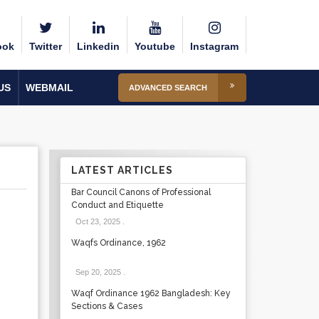
ook
Twitter
Linkedin
Youtube
Instagram
US
WEBMAIL
ADVANCED SEARCH
LATEST ARTICLES
Bar Council Canons of Professional
Conduct and Etiquette
Oct 23, 2025
.
Waqfs Ordinance, 1962
Sep 20, 2025
.
Waqf Ordinance 1962 Bangladesh: Key
Sections & Cases