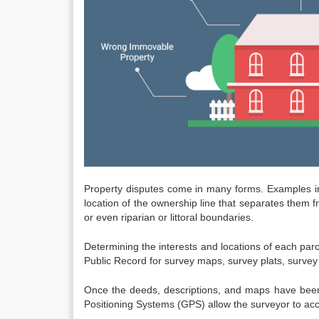
Property disputes come in many forms. Examples inclu
location of the ownership line that separates them 
or even riparian or littoral boundaries.
Determining the interests and locations of each parc
Public Record for survey maps, survey plats, survey 
Once the deeds, descriptions, and maps have been
Positioning Systems (GPS) allow the surveyor to acc