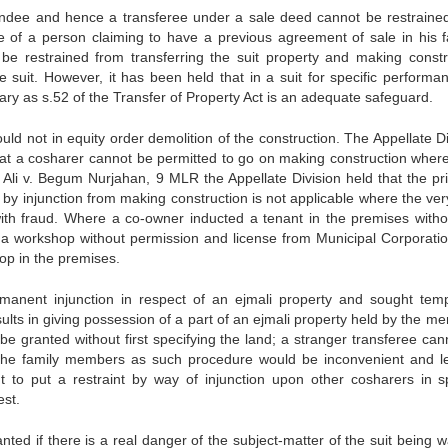
 vendee and hence a transferee under a sale deed cannot be restraine
e of a person claiming to have a previous agreement of sale in his f
be restrained from transferring the suit property and making constr
e suit. However, it has been held that in a suit for specific performa
sary as s.52 of the Transfer of Property Act is an adequate safeguard.
ld not in equity order demolition of the construction. The Appellate Di
at a cosharer cannot be permitted to go on making construction where
Ali v. Begum Nurjahan, 9 MLR the Appellate Division held that the pri
by injunction from making construction is not applicable where the very
with fraud. Where a co-owner inducted a tenant in the premises witho
 a workshop without permission and license from Municipal Corporatio
op in the premises.
rmanent injunction in respect of an ejmali property and sought tem
results in giving possession of a part of an ejmali property held by the 
 be granted without first specifying the land; a stranger transferee can
th the family members as such procedure would be inconvenient and l
t to put a restraint by way of injunction upon other cosharers in sp
est.
ted if there is a real danger of the subject-matter of the suit being w