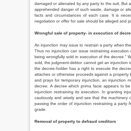
damaged or alienated by any party to the suit. But a 
apprehended danger of such waste, damage or alien
facts and circumstances of each case. It is nece
negotiation or offer for sale should be alleged and p
Wrongful sale of property- in execution of decr
An injunction may issue to restrain a party when the 
Thus no injunction can issue restraining execution o
being wrongfully sold in execution of the decree.” 
sold, the judgment-debtor cannot get an injunction in
the decree-holder has a right to execute the decre
attaches or otherwise proceeds against a property bel
and prays for temporary injunction, an injunction m
decree. A decree which prima facie appears to be 
injunction restraining its execution. In granting inj
cautiously and wisely and see that the machinery o
passing the order of injunction restraining a party
grade.
Removal of property to defraud creditors