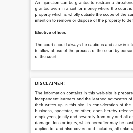
An injunction can be granted to restrain a threaten
granted even in a suit for money where the court is 
property which is wholly outside the scope of the suit
intention to remove or dispose of the property to def
Elective offices
The court should always be cautious and slow in inter
to allow abuse of the process of the court by persons
of the court.
DISCLAIMER:
The information contains in this web-site is prepar
independent learners and the learned advocates of 
their writes up in this site. In consideration of th
business, spectator, or other, does hereby release
employees, jointly and severally from any and all 
damage, loss or injury, which hereafter may be sus
applies to, and also covers and includes, all unkn