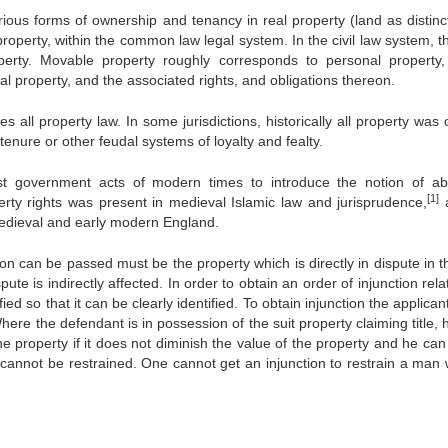
rious forms of ownership and tenancy in real property (land as distinc
operty, within the common law legal system. In the civil law system, th
rty. Movable property roughly corresponds to personal property,
l property, and the associated rights, and obligations thereon.
s all property law. In some jurisdictions, historically all property was
enure or other feudal systems of loyalty and fealty.
 government acts of modern times to introduce the notion of ab
[1]
perty rights was present in medieval Islamic law and jurisprudence,
a
medieval and early modern England.
on can be passed must be the property which is directly in dispute in t
te is indirectly affected. In order to obtain an order of injunction rela
ied so that it can be clearly identified. To obtain injunction the applica
Where the defendant is in possession of the suit property claiming title,
e property if it does not diminish the value of the property and he ca
 cannot be restrained. One cannot get an injunction to restrain a man 
.