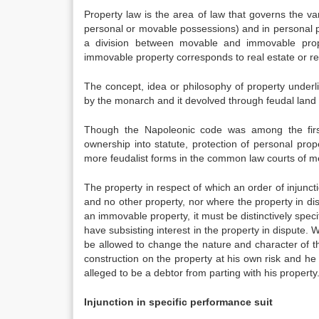
Property law is the area of law that governs the va
personal or movable possessions) and in personal pr
a division between movable and immovable prope
immovable property corresponds to real estate or rea
The concept, idea or philosophy of property underlie
by the monarch and it devolved through feudal land t
Though the Napoleonic code was among the first
ownership into statute, protection of personal pro
more feudalist forms in the common law courts of 
The property in respect of which an order of injuncti
and no other property, nor where the property in dispu
an immovable property, it must be distinctively specif
have subsisting interest in the property in dispute. 
be allowed to change the nature and character of th
construction on the property at his own risk and he
alleged to be a debtor from parting with his property
Injunction in specific performance suit