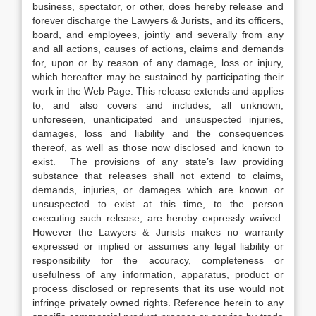
business, spectator, or other, does hereby release and
forever discharge the Lawyers & Jurists, and its officers,
board, and employees, jointly and severally from any
and all actions, causes of actions, claims and demands
for, upon or by reason of any damage, loss or injury,
which hereafter may be sustained by participating their
work in the Web Page. This release extends and applies
to, and also covers and includes, all unknown,
unforeseen, unanticipated and unsuspected injuries,
damages, loss and liability and the consequences
thereof, as well as those now disclosed and known to
exist. The provisions of any state’s law providing
substance that releases shall not extend to claims,
demands, injuries, or damages which are known or
unsuspected to exist at this time, to the person
executing such release, are hereby expressly waived.
However the Lawyers & Jurists makes no warranty
expressed or implied or assumes any legal liability or
responsibility for the accuracy, completeness or
usefulness of any information, apparatus, product or
process disclosed or represents that its use would not
infringe privately owned rights. Reference herein to any