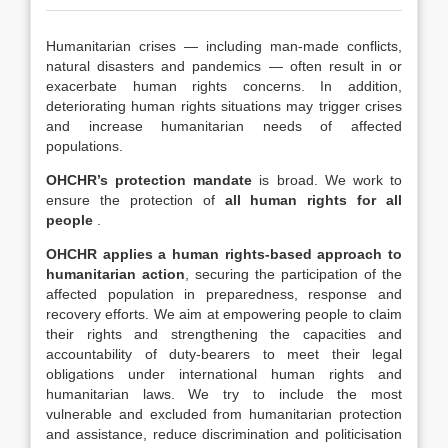
Humanitarian crises — including man-made conflicts,
natural disasters and pandemics — often result in or
exacerbate human rights concerns. In addition,
deteriorating human rights situations may trigger crises
and increase humanitarian needs of affected
populations.
OHCHR’s protection mandate
is broad. We work to
ensure the protection of
all human rights for all
people
.
OHCHR applies a human rights-based approach to
humanitarian action
, securing the participation of the
affected population in preparedness, response and
recovery efforts. We aim at empowering people to claim
their rights and strengthening the capacities and
accountability of duty-bearers to meet their legal
obligations under international human rights and
humanitarian laws. We try to include the most
vulnerable and excluded from humanitarian protection
and assistance, reduce discrimination and politicisation