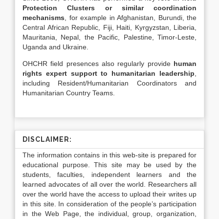
Protection Clusters or similar coordination
mechanisms
, for example in Afghanistan, Burundi, the
Central African Republic, Fiji, Haiti, Kyrgyzstan, Liberia,
Mauritania, Nepal, the Pacific, Palestine, Timor-Leste,
Uganda and Ukraine.
OHCHR field presences also regularly provide
human
rights expert support to humanitarian leadership
,
including Resident/Humanitarian Coordinators and
Humanitarian Country Teams.
DISCLAIMER:
The information contains in this web-site is prepared for
educational purpose. This site may be used by the
students, faculties, independent learners and the
learned advocates of all over the world. Researchers all
over the world have the access to upload their writes up
in this site. In consideration of the people’s participation
in the Web Page, the individual, group, organization,