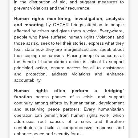
in the distribution of aid, and suggest measures to
prevent violations and their recurrence.
Human rights monitoring, investigation, analysis
and reporting
by OHCHR brings attention to people
affected by crises and gives them a voice. Everywhere,
people who have suffered human rights violations and
those at risk, seek to tell their stories, express what they
fear, state how they are marginalized and speak about
their coping mechanisms. Placing people’s concerns at
the heart of humanitarian action is critical to support
principled action, ensure access for all to assistance
and protection, address violations and enhance
accountability.
Human rights often perform a ‘bridging’
function
across phases of a crisis, and support
continuity among efforts by humanitarian, development
and sustaining peace partners. Every humanitarian
operation can benefit from human rights work, which
addresses root causes of a crisis and therefore
contributes to build a comprehensive response and
enhance peace and security for all.