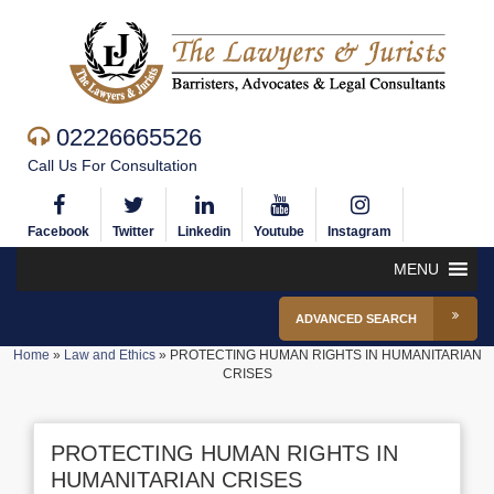
02226665526
Call Us For Consultation
Facebook
Twitter
Linkedin
Youtube
Instagram
MENU
ADVANCED SEARCH
Home
»
Law and Ethics
»
PROTECTING HUMAN RIGHTS IN HUMANITARIAN
CRISES
PROTECTING HUMAN RIGHTS IN
HUMANITARIAN CRISES