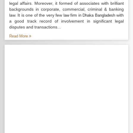
legal affairs. Moreover, it formed of associates with brilliant
backgrounds in corporate, commercial, criminal & banking
law. It is one of the very few
with
law firm in Dhaka Bangladesh
a good track record of involvement in significant legal
disputes and transactions...
Read More