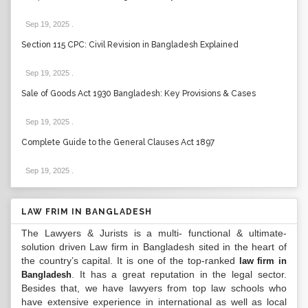
Sep 19, 2025
.
Section 115 CPC: Civil Revision in Bangladesh Explained
Sep 19, 2025
.
Sale of Goods Act 1930 Bangladesh: Key Provisions & Cases
Sep 19, 2025
.
Complete Guide to the General Clauses Act 1897
Sep 19, 2025
.
LAW FRIM IN BANGLADESH
The Lawyers & Jurists is a multi- functional & ultimate-
solution driven Law firm in Bangladesh sited in the heart of
the country’s capital. It is one of the top-ranked
law firm in
. It has a great reputation in the legal sector.
Bangladesh
Besides that, we have lawyers from top law schools who
have extensive experience in international as well as local