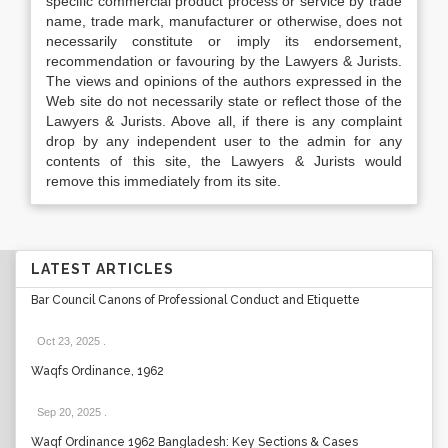
specific commercial product process or service by trade
name, trade mark, manufacturer or otherwise, does not
necessarily constitute or imply its endorsement,
recommendation or favouring by the Lawyers & Jurists.
The views and opinions of the authors expressed in the
Web site do not necessarily state or reflect those of the
Lawyers & Jurists. Above all, if there is any complaint
drop by any independent user to the admin for any
contents of this site, the Lawyers & Jurists would
remove this immediately from its site.
LATEST ARTICLES
Bar Council Canons of Professional Conduct and Etiquette
Oct 23, 2025
.
Waqfs Ordinance, 1962
Sep 20, 2025
.
Waqf Ordinance 1962 Bangladesh: Key Sections & Cases