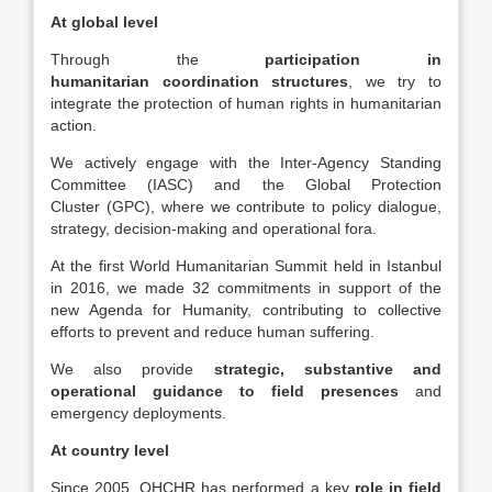
At global level
Through the
participation in
humanitarian
coordination structures
, we try to
integrate the protection of human rights in humanitarian
action.
We actively engage with the Inter-Agency Standing
Committee (IASC) and the Global Protection
Cluster (GPC), where we contribute to policy dialogue,
strategy, decision-making and operational fora.
At the first World Humanitarian Summit held in Istanbul
in 2016, we made 32 commitments in support of the
new Agenda for Humanity, contributing to collective
efforts to prevent and reduce human suffering.
We also provide
strategic, substantive and
operational guidance to field presences
and
emergency deployments.
At country level
Since 2005, OHCHR has performed a key
role in field